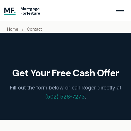
MF
.
Mortgage
Forfeiture
Home
/
Contact
Get Your Free Cash Offer
Fill out the form below or call Roger directly at
(502) 528-7273
.