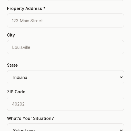
Property Address *
City
State
ZIP Code
What's Your Situation?