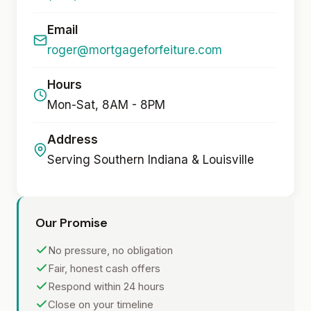
Email
roger@mortgageforfeiture.com
Hours
Mon-Sat, 8AM - 8PM
Address
Serving Southern Indiana & Louisville
Our Promise
No pressure, no obligation
Fair, honest cash offers
Respond within 24 hours
Close on your timeline