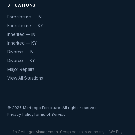
SITUATIONS
Foreclosure — IN
Foreclosure — KY
Inherited — IN
Inherited — KY
Divorce — IN
Divorce — KY
Major Repairs
View All Situations
© 2026 Mortgage Forfeiture. All rights reserved.
Privacy Policy
Terms of Service
An
Oettinger Management Group
portfolio company |
We Buy