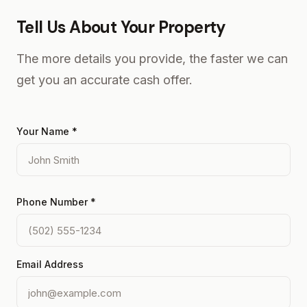
Tell Us About Your Property
The more details you provide, the faster we can
get you an accurate cash offer.
Your Name *
Phone Number *
Email Address