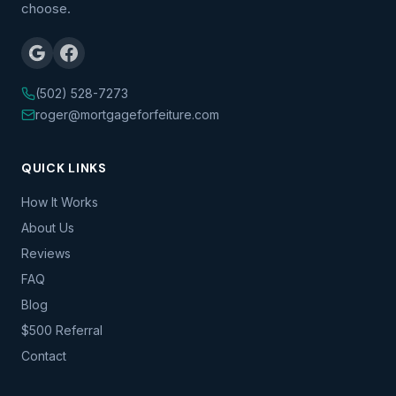
choose.
(502) 528-7273
roger@mortgageforfeiture.com
QUICK LINKS
How It Works
About Us
Reviews
FAQ
Blog
$500 Referral
Contact