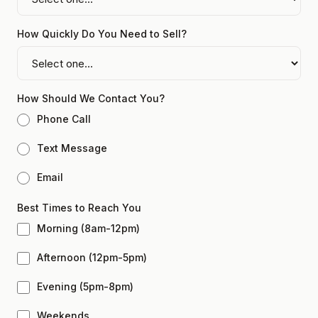
How Quickly Do You Need to Sell?
How Should We Contact You?
Phone Call
Text Message
Email
Best Times to Reach You
Morning (8am-12pm)
Afternoon (12pm-5pm)
Evening (5pm-8pm)
Weekends