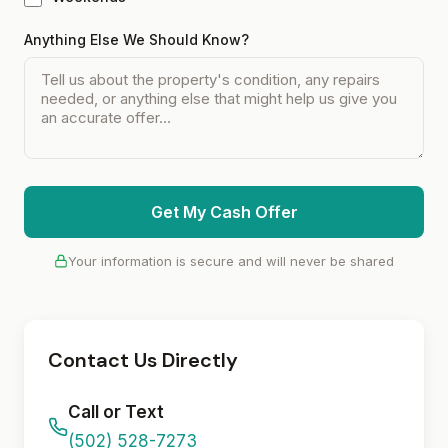
Anything Else We Should Know?
Get My Cash Offer
Your information is secure and will never be shared
Contact Us Directly
Call or Text
(502) 528-7273