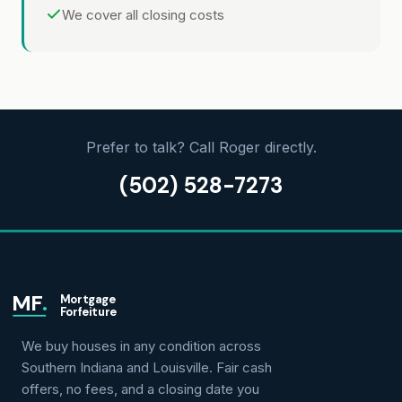
We cover all closing costs
Prefer to talk? Call Roger directly.
(502) 528-7273
MF
.
Mortgage
Forfeiture
We buy houses in any condition across
Southern Indiana and Louisville. Fair cash
offers, no fees, and a closing date you