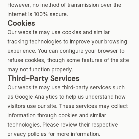
However, no method of transmission over the
internet is 100% secure.
Cookies
Our website may use cookies and similar
tracking technologies to improve your browsing
experience. You can configure your browser to
refuse cookies, though some features of the site
may not function properly.
Third-Party Services
Our website may use third-party services such
as Google Analytics to help us understand how
visitors use our site. These services may collect
information through cookies and similar
technologies. Please review their respective
privacy policies for more information.