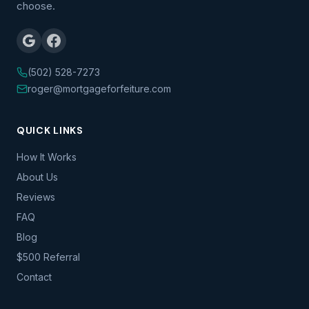
choose.
(502) 528-7273
roger@mortgageforfeiture.com
QUICK LINKS
How It Works
About Us
Reviews
FAQ
Blog
$500 Referral
Contact