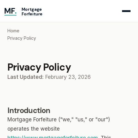
MF
.
Mortgage
Forfeiture
Home
Privacy Policy
Privacy Policy
Last Updated:
February 23, 2026
Introduction
Mortgage Forfeiture ("we," "us," or "our")
operates the website