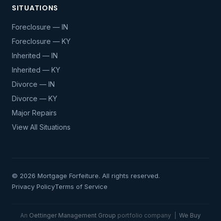
SITUATIONS
Foreclosure — IN
Foreclosure — KY
Inherited — IN
Inherited — KY
Divorce — IN
Divorce — KY
Major Repairs
View All Situations
© 2026 Mortgage Forfeiture. All rights reserved.
Privacy Policy
Terms of Service
An
Oettinger Management Group
portfolio company |
We Buy