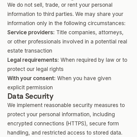
We do not sell, trade, or rent your personal
information to third parties. We may share your
information only in the following circumstances:
Service providers:
Title companies, attorneys,
or other professionals involved in a potential real
estate transaction
Legal requirements:
When required by law or to
protect our legal rights
With your consent:
When you have given
explicit permission
Data Security
We implement reasonable security measures to
protect your personal information, including
encrypted connections (HTTPS), secure form
handling, and restricted access to stored data.