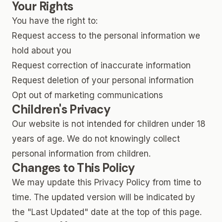
Your Rights
You have the right to:
Request access to the personal information we
hold about you
Request correction of inaccurate information
Request deletion of your personal information
Opt out of marketing communications
Children's Privacy
Our website is not intended for children under 18
years of age. We do not knowingly collect
personal information from children.
Changes to This Policy
We may update this Privacy Policy from time to
time. The updated version will be indicated by
the "Last Updated" date at the top of this page.