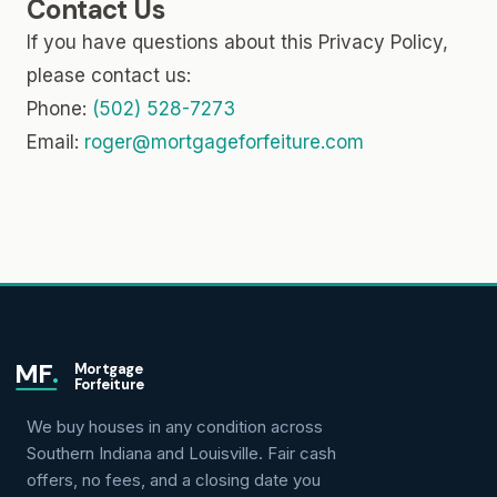
Contact Us
If you have questions about this Privacy Policy,
please contact us:
Phone:
(502) 528-7273
Email:
roger@mortgageforfeiture.com
MF
.
Mortgage
Forfeiture
We buy houses in any condition across
Southern Indiana and Louisville. Fair cash
offers, no fees, and a closing date you