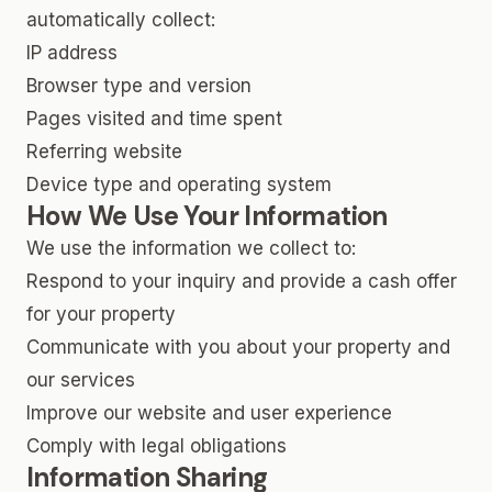
automatically collect:
IP address
Browser type and version
Pages visited and time spent
Referring website
Device type and operating system
How We Use Your Information
We use the information we collect to:
Respond to your inquiry and provide a cash offer
for your property
Communicate with you about your property and
our services
Improve our website and user experience
Comply with legal obligations
Information Sharing