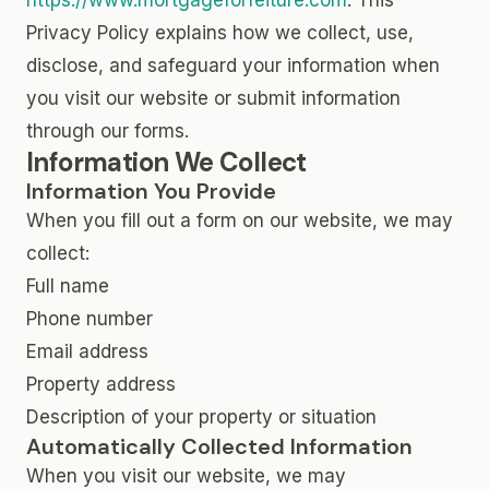
https://www.mortgageforfeiture.com
. This
Privacy Policy explains how we collect, use,
disclose, and safeguard your information when
you visit our website or submit information
through our forms.
Information We Collect
Information You Provide
When you fill out a form on our website, we may
collect:
Full name
Phone number
Email address
Property address
Description of your property or situation
Automatically Collected Information
When you visit our website, we may