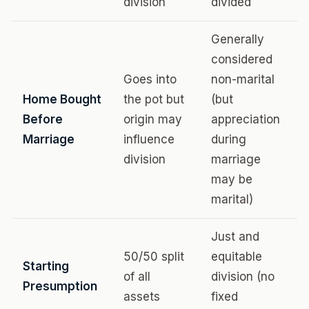
division
divided
Generally
considered
Goes into
non-marital
Home Bought
the pot but
(but
Before
origin may
appreciation
Marriage
influence
during
division
marriage
may be
marital)
Just and
50/50 split
equitable
Starting
of all
division (no
Presumption
assets
fixed