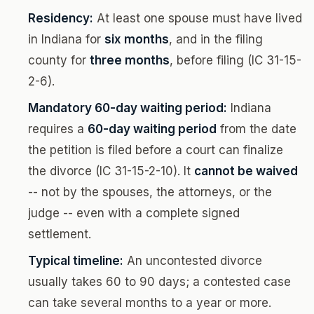
Residency:
At least one spouse must have lived
in Indiana for
six months
, and in the filing
county for
three months
, before filing (IC 31-15-
2-6).
Mandatory 60-day waiting period:
Indiana
requires a
60-day waiting period
from the date
the petition is filed before a court can finalize
the divorce (IC 31-15-2-10). It
cannot be waived
-- not by the spouses, the attorneys, or the
judge -- even with a complete signed
settlement.
Typical timeline:
An uncontested divorce
usually takes 60 to 90 days; a contested case
can take several months to a year or more.