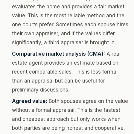
evaluates the home and provides a fair market
value. This is the most reliable method and the
one courts prefer. Sometimes each spouse hires
their own appraiser, and if the values differ
significantly, a third appraiser is brought in.
Comparative market analysis (CMA):
A real
estate agent provides an estimate based on
recent comparable sales. This is less formal
than an appraisal but can be useful for
preliminary discussions.
Agreed value:
Both spouses agree on the value
without a formal appraisal. This is the fastest
and cheapest approach but only works when
both parties are being honest and cooperative.