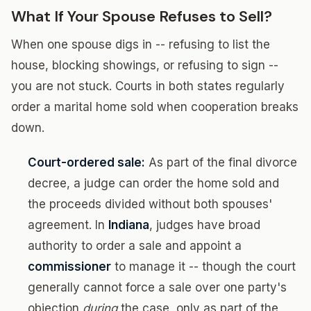
What If Your Spouse Refuses to Sell?
When one spouse digs in -- refusing to list the
house, blocking showings, or refusing to sign --
you are not stuck. Courts in both states regularly
order a marital home sold when cooperation breaks
down.
Court-ordered sale:
As part of the final divorce
decree, a judge can order the home sold and
the proceeds divided without both spouses'
agreement. In
Indiana
, judges have broad
authority to order a sale and appoint a
commissioner
to manage it -- though the court
generally cannot force a sale over one party's
objection
during
the case, only as part of the