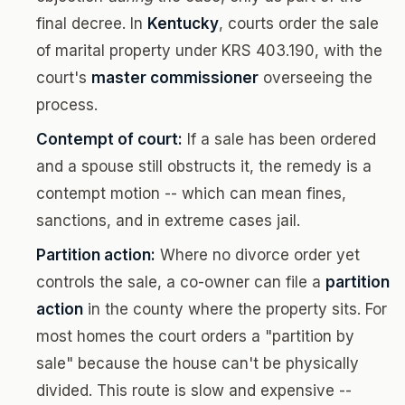
final decree. In
Kentucky
, courts order the sale
of marital property under KRS 403.190, with the
court's
master commissioner
overseeing the
process.
Contempt of court:
If a sale has been ordered
and a spouse still obstructs it, the remedy is a
contempt motion -- which can mean fines,
sanctions, and in extreme cases jail.
Partition action:
Where no divorce order yet
controls the sale, a co-owner can file a
partition
action
in the county where the property sits. For
most homes the court orders a "partition by
sale" because the house can't be physically
divided. This route is slow and expensive --