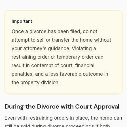
Important
Once a divorce has been filed, do not
attempt to sell or transfer the home without
your attorney's guidance. Violating a
restraining order or temporary order can
result in contempt of court, financial
penalties, and a less favorable outcome in
the property division.
During the Divorce with Court Approval
Even with restraining orders in place, the home can
still be sold during divorce proceedings if both