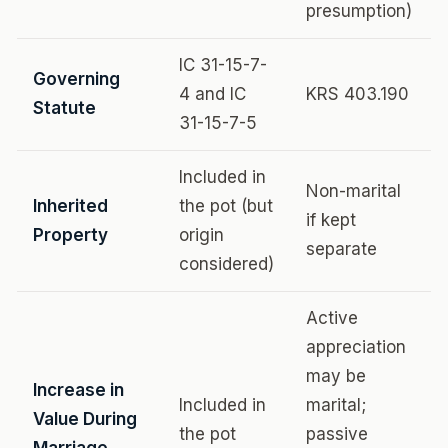
presumption)
IC 31-15-7-
Governing
4 and IC
KRS 403.190
Statute
31-15-7-5
Included in
Non-marital
Inherited
the pot (but
if kept
Property
origin
separate
considered)
Active
appreciation
may be
Increase in
Included in
marital;
Value During
the pot
passive