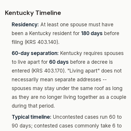
Kentucky Timeline
Residency:
At least one spouse must have
been a Kentucky resident for
180 days
before
filing (KRS 403.140).
60-day separation:
Kentucky requires spouses
to live apart for
60 days
before a decree is
entered (KRS 403.170). "Living apart" does not
necessarily mean separate addresses --
spouses may stay under the same roof as long
as they are no longer living together as a couple
during that period.
Typical timeline:
Uncontested cases run 60 to
90 days; contested cases commonly take 6 to