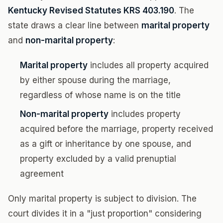
Kentucky Revised Statutes KRS 403.190
. The
state draws a clear line between
marital property
and
non-marital property
:
Marital property
includes all property acquired
by either spouse during the marriage,
regardless of whose name is on the title
Non-marital property
includes property
acquired before the marriage, property received
as a gift or inheritance by one spouse, and
property excluded by a valid prenuptial
agreement
Only marital property is subject to division. The
court divides it in a "just proportion" considering