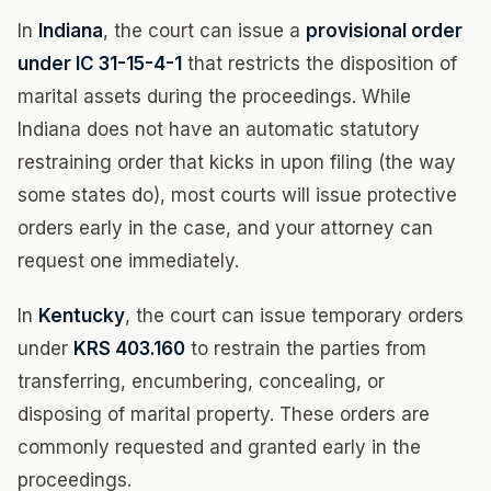
In
Indiana
, the court can issue a
provisional order
under IC 31-15-4-1
that restricts the disposition of
marital assets during the proceedings. While
Indiana does not have an automatic statutory
restraining order that kicks in upon filing (the way
some states do), most courts will issue protective
orders early in the case, and your attorney can
request one immediately.
In
Kentucky
, the court can issue temporary orders
under
KRS 403.160
to restrain the parties from
transferring, encumbering, concealing, or
disposing of marital property. These orders are
commonly requested and granted early in the
proceedings.