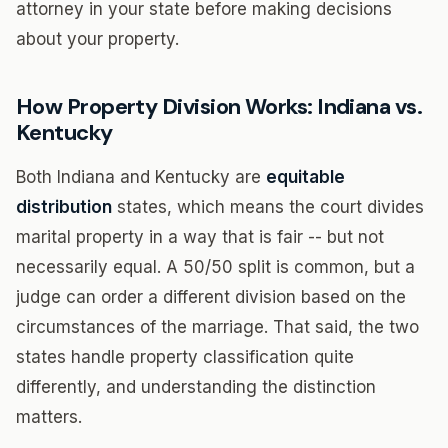
attorney in your state before making decisions
about your property.
How Property Division Works: Indiana vs.
Kentucky
Both Indiana and Kentucky are
equitable
distribution
states, which means the court divides
marital property in a way that is fair -- but not
necessarily equal. A 50/50 split is common, but a
judge can order a different division based on the
circumstances of the marriage. That said, the two
states handle property classification quite
differently, and understanding the distinction
matters.