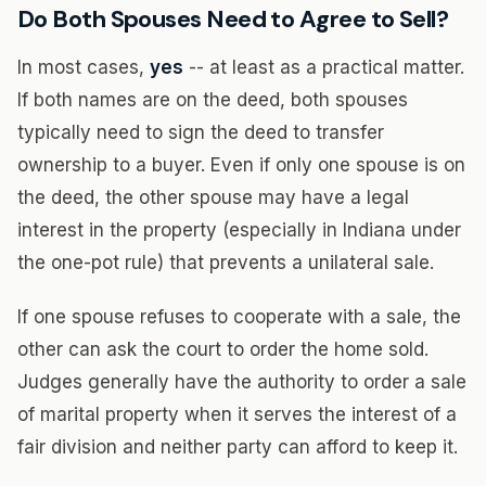
Do Both Spouses Need to Agree to Sell?
In most cases,
yes
-- at least as a practical matter.
If both names are on the deed, both spouses
typically need to sign the deed to transfer
ownership to a buyer. Even if only one spouse is on
the deed, the other spouse may have a legal
interest in the property (especially in Indiana under
the one-pot rule) that prevents a unilateral sale.
If one spouse refuses to cooperate with a sale, the
other can ask the court to order the home sold.
Judges generally have the authority to order a sale
of marital property when it serves the interest of a
fair division and neither party can afford to keep it.