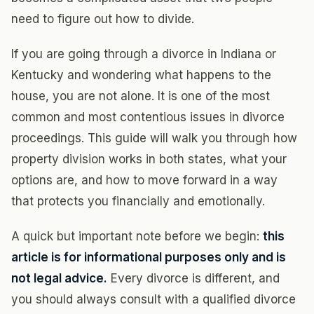
need to figure out how to divide.
If you are going through a divorce in Indiana or
Kentucky and wondering what happens to the
house, you are not alone. It is one of the most
common and most contentious issues in divorce
proceedings. This guide will walk you through how
property division works in both states, what your
options are, and how to move forward in a way
that protects you financially and emotionally.
A quick but important note before we begin:
this
article is for informational purposes only and is
not legal advice.
Every divorce is different, and
you should always consult with a qualified divorce