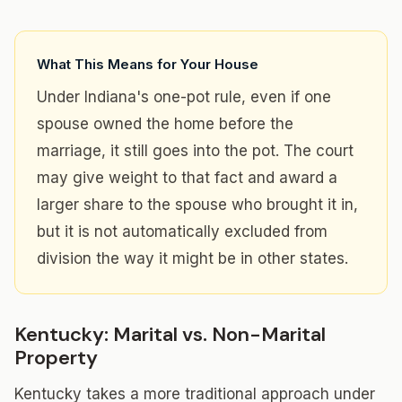
What This Means for Your House
Under Indiana's one-pot rule, even if one
spouse owned the home before the
marriage, it still goes into the pot. The court
may give weight to that fact and award a
larger share to the spouse who brought it in,
but it is not automatically excluded from
division the way it might be in other states.
Kentucky: Marital vs. Non-Marital
Property
Kentucky takes a more traditional approach under