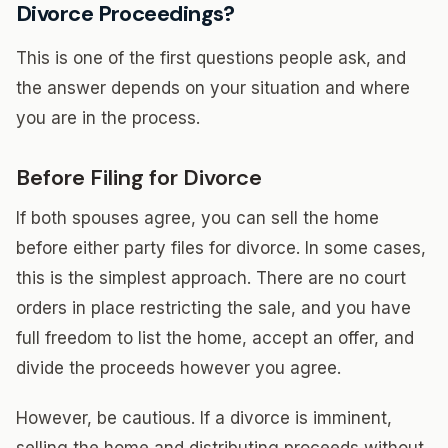
Divorce Proceedings?
This is one of the first questions people ask, and
the answer depends on your situation and where
you are in the process.
Before Filing for Divorce
If both spouses agree, you can sell the home
before either party files for divorce. In some cases,
this is the simplest approach. There are no court
orders in place restricting the sale, and you have
full freedom to list the home, accept an offer, and
divide the proceeds however you agree.
However, be cautious. If a divorce is imminent,