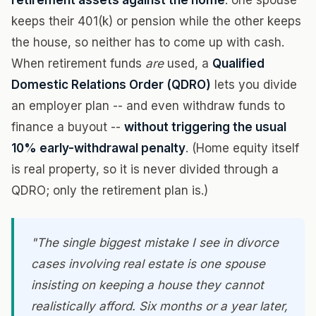
retirement assets against the home
: one spouse
keeps their 401(k) or pension while the other keeps
the house, so neither has to come up with cash.
When retirement funds
are
used, a
Qualified
Domestic Relations Order (QDRO)
lets you divide
an employer plan -- and even withdraw funds to
finance a buyout --
without triggering the usual
10% early-withdrawal penalty
. (Home equity itself
is real property, so it is never divided through a
QDRO; only the retirement plan is.)
"The single biggest mistake I see in divorce
cases involving real estate is one spouse
insisting on keeping a house they cannot
realistically afford. Six months or a year later,