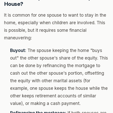
House?
It is common for one spouse to want to stay in the
home, especially when children are involved. This
is possible, but it requires some financial
maneuvering:
Buyout:
The spouse keeping the home "buys
out" the other spouse's share of the equity. This
can be done by refinancing the mortgage to
cash out the other spouse's portion, offsetting
the equity with other marital assets (for
example, one spouse keeps the house while the
other keeps retirement accounts of similar
value), or making a cash payment.