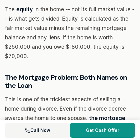
The
equity
in the home -- not its full market value -
- is what gets divided. Equity is calculated as the
fair market value minus the remaining mortgage
balance and any liens. If the home is worth
$250,000 and you owe $180,000, the equity is
$70,000.
The Mortgage Problem: Both Names on
the Loan
This is one of the trickiest aspects of selling a
home during divorce. Even if the divorce decree
awards the home to one spouse,
the mortgage
company is not bound by the divorce decree
. If
Call Now
Get Cash Offer
both names are on the loan, both parties remain