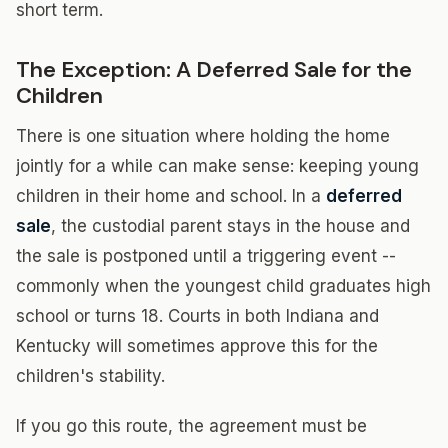
short term.
The Exception: A Deferred Sale for the
Children
There is one situation where holding the home
jointly for a while can make sense: keeping young
children in their home and school. In a
deferred
sale
, the custodial parent stays in the house and
the sale is postponed until a triggering event --
commonly when the youngest child graduates high
school or turns 18. Courts in both Indiana and
Kentucky will sometimes approve this for the
children's stability.
If you go this route, the agreement must be