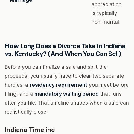
Marriage
appreciation
is typically
non-marital
How Long Does a Divorce Take in Indiana
vs. Kentucky? (And When You Can Sell)
Before you can finalize a sale and split the
proceeds, you usually have to clear two separate
hurdles: a
residency requirement
you meet before
filing, and a
mandatory waiting period
that runs
after you file. That timeline shapes when a sale can
realistically close.
Indiana Timeline