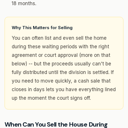
18 months.
Why This Matters for Selling
You can often list and even sell the home
during these waiting periods with the right
agreement or court approval (more on that
below) -- but the proceeds usually can't be
fully distributed until the division is settled. If
you need to move quickly, a cash sale that
closes in days lets you have everything lined
up the moment the court signs off.
When Can You Sell the House During