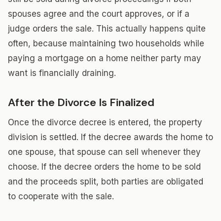
spouses agree and the court approves, or if a
judge orders the sale. This actually happens quite
often, because maintaining two households while
paying a mortgage on a home neither party may
want is financially draining.
After the Divorce Is Finalized
Once the divorce decree is entered, the property
division is settled. If the decree awards the home to
one spouse, that spouse can sell whenever they
choose. If the decree orders the home to be sold
and the proceeds split, both parties are obligated
to cooperate with the sale.