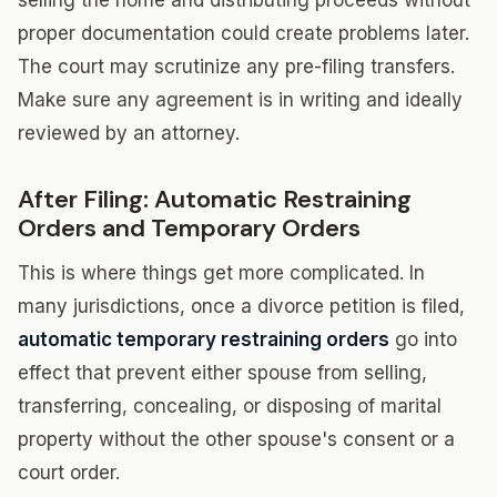
selling the home and distributing proceeds without
proper documentation could create problems later.
The court may scrutinize any pre-filing transfers.
Make sure any agreement is in writing and ideally
reviewed by an attorney.
After Filing: Automatic Restraining
Orders and Temporary Orders
This is where things get more complicated. In
many jurisdictions, once a divorce petition is filed,
automatic temporary restraining orders
go into
effect that prevent either spouse from selling,
transferring, concealing, or disposing of marital
property without the other spouse's consent or a
court order.