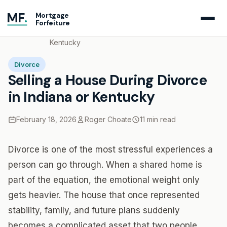
MF
.
Mortgage
Forfeiture
Home
Blog
Selling a House During Divorce in Indiana or
Kentucky
Divorce
Selling a House During Divorce
in Indiana or Kentucky
February 18, 2026
Roger Choate
11 min read
Divorce is one of the most stressful experiences a
person can go through. When a shared home is
part of the equation, the emotional weight only
gets heavier. The house that once represented
stability, family, and future plans suddenly
becomes a complicated asset that two people