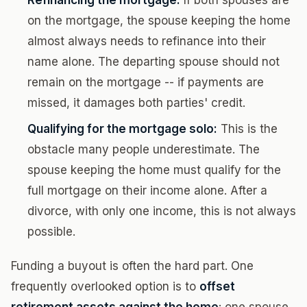
Refinancing the mortgage:
If both spouses are
on the mortgage, the spouse keeping the home
almost always needs to refinance into their
name alone. The departing spouse should not
remain on the mortgage -- if payments are
missed, it damages both parties' credit.
Qualifying for the mortgage solo:
This is the
obstacle many people underestimate. The
spouse keeping the home must qualify for the
full mortgage on their income alone. After a
divorce, with only one income, this is not always
possible.
Funding a buyout is often the hard part. One
frequently overlooked option is to
offset