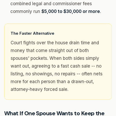
combined legal and commissioner fees
commonly run
$5,000 to $30,000 or more
.
The Faster Alternative
Court fights over the house drain time and
money that come straight out of both
spouses' pockets. When both sides simply
want out, agreeing to a fast cash sale -- no
listing, no showings, no repairs -- often nets
more for each person than a drawn-out,
attorney-heavy forced sale.
What If One Spouse Wants to Keep the