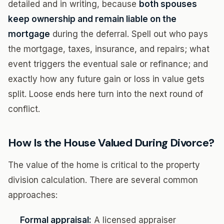
detailed and in writing, because
both spouses
keep ownership and remain liable on the
mortgage
during the deferral. Spell out who pays
the mortgage, taxes, insurance, and repairs; what
event triggers the eventual sale or refinance; and
exactly how any future gain or loss in value gets
split. Loose ends here turn into the next round of
conflict.
How Is the House Valued During Divorce?
The value of the home is critical to the property
division calculation. There are several common
approaches:
Formal appraisal:
A licensed appraiser