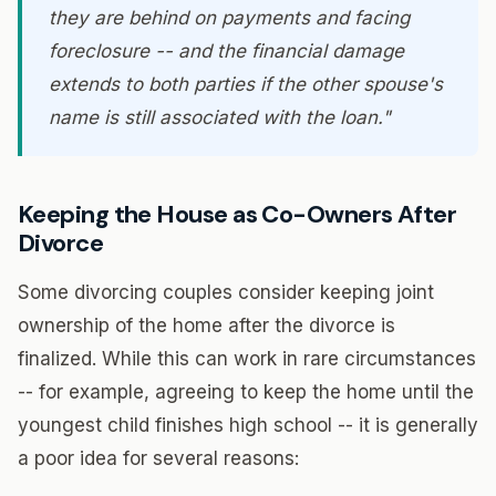
they are behind on payments and facing
foreclosure -- and the financial damage
extends to both parties if the other spouse's
name is still associated with the loan."
Keeping the House as Co-Owners After
Divorce
Some divorcing couples consider keeping joint
ownership of the home after the divorce is
finalized. While this can work in rare circumstances
-- for example, agreeing to keep the home until the
youngest child finishes high school -- it is generally
a poor idea for several reasons: