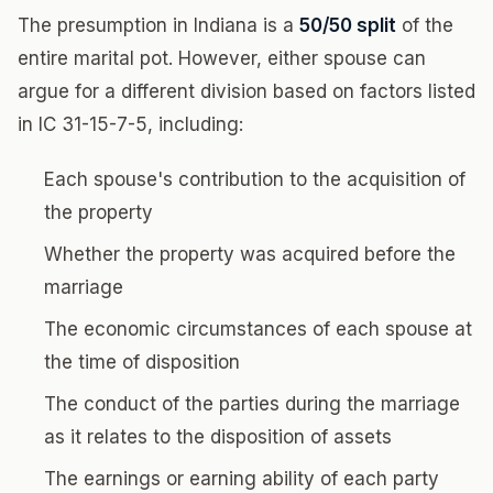
The presumption in Indiana is a
50/50 split
of the
entire marital pot. However, either spouse can
argue for a different division based on factors listed
in IC 31-15-7-5, including:
Each spouse's contribution to the acquisition of
the property
Whether the property was acquired before the
marriage
The economic circumstances of each spouse at
the time of disposition
The conduct of the parties during the marriage
as it relates to the disposition of assets
The earnings or earning ability of each party