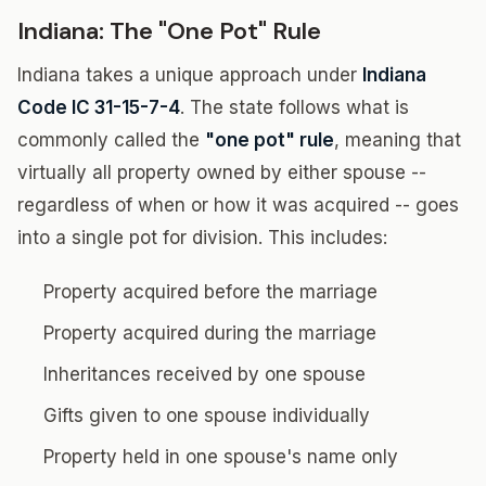
Indiana: The "One Pot" Rule
Indiana takes a unique approach under
Indiana
Code IC 31-15-7-4
. The state follows what is
commonly called the
"one pot" rule
, meaning that
virtually all property owned by either spouse --
regardless of when or how it was acquired -- goes
into a single pot for division. This includes:
Property acquired before the marriage
Property acquired during the marriage
Inheritances received by one spouse
Gifts given to one spouse individually
Property held in one spouse's name only