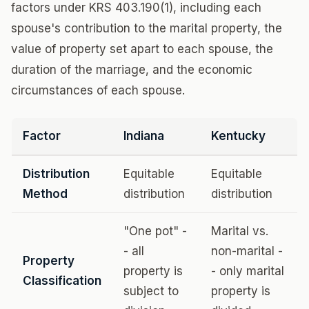
factors under KRS 403.190(1), including each
spouse's contribution to the marital property, the
value of property set apart to each spouse, the
duration of the marriage, and the economic
circumstances of each spouse.
Factor
Indiana
Kentucky
Distribution
Equitable
Equitable
Method
distribution
distribution
"One pot" -
Marital vs.
- all
non-marital -
Property
property is
- only marital
Classification
subject to
property is