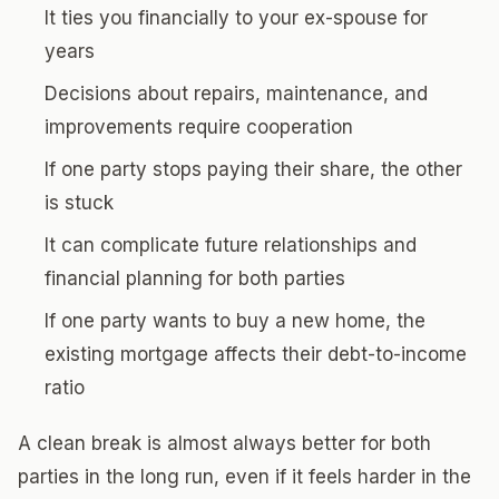
It ties you financially to your ex-spouse for
years
Decisions about repairs, maintenance, and
improvements require cooperation
If one party stops paying their share, the other
is stuck
It can complicate future relationships and
financial planning for both parties
If one party wants to buy a new home, the
existing mortgage affects their debt-to-income
ratio
A clean break is almost always better for both
parties in the long run, even if it feels harder in the