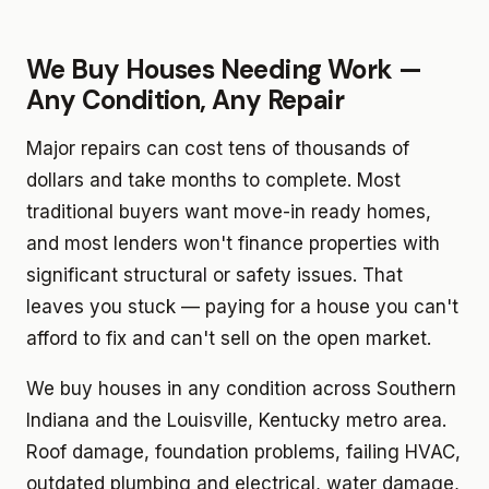
We Buy Houses Needing Work —
Any Condition, Any Repair
Major repairs can cost tens of thousands of
dollars and take months to complete. Most
traditional buyers want move-in ready homes,
and most lenders won't finance properties with
significant structural or safety issues. That
leaves you stuck — paying for a house you can't
afford to fix and can't sell on the open market.
We buy houses in any condition across Southern
Indiana and the Louisville, Kentucky metro area.
Roof damage, foundation problems, failing HVAC,
outdated plumbing and electrical, water damage,