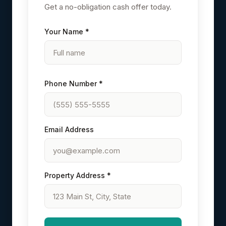
Get a no-obligation cash offer today.
Your Name *
Phone Number *
Email Address
Property Address *