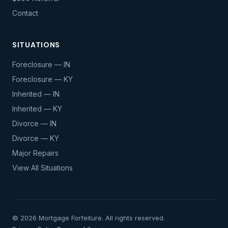
Contact
SITUATIONS
Foreclosure — IN
Foreclosure — KY
Inherited — IN
Inherited — KY
Divorce — IN
Divorce — KY
Major Repairs
View All Situations
© 2026 Mortgage Forfeiture. All rights reserved.