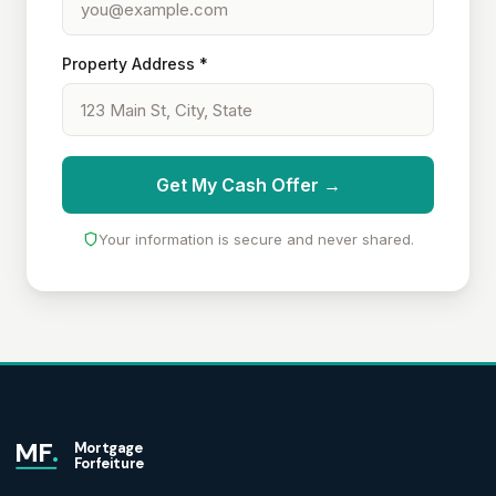
Property Address *
Get My Cash Offer →
Your information is secure and never shared.
MF
.
Mortgage
Forfeiture