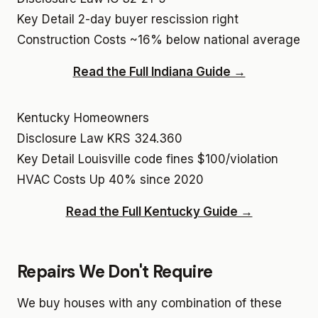
Key Detail
2-day buyer rescission right
Construction Costs
~16% below national average
Read the Full Indiana Guide →
Kentucky Homeowners
Disclosure Law
KRS 324.360
Key Detail
Louisville code fines $100/violation
HVAC Costs
Up 40% since 2020
Read the Full Kentucky Guide →
Repairs We Don't Require
We buy houses with any combination of these