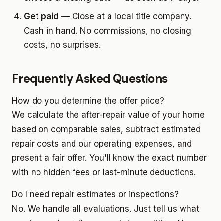
Get paid
— Close at a local title company.
Cash in hand. No commissions, no closing
costs, no surprises.
Frequently Asked Questions
How do you determine the offer price?
We calculate the after-repair value of your home
based on comparable sales, subtract estimated
repair costs and our operating expenses, and
present a fair offer. You'll know the exact number
with no hidden fees or last-minute deductions.
Do I need repair estimates or inspections?
No. We handle all evaluations. Just tell us what