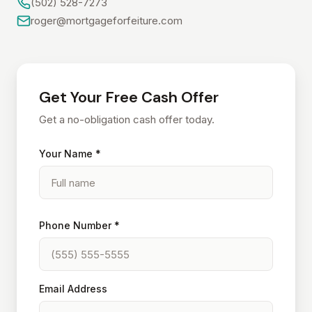
(502) 528-7273
roger@mortgageforfeiture.com
Get Your Free Cash Offer
Get a no-obligation cash offer today.
Your Name *
Phone Number *
Email Address