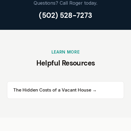
Questions? Call Roger today.
(502) 528-7273
LEARN MORE
Helpful Resources
The Hidden Costs of a Vacant House →