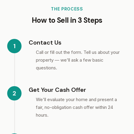
THE PROCESS
How to Sell in 3 Steps
Contact Us
1
Call or fill out the form. Tell us about your
property — we'll ask a few basic
questions.
Get Your Cash Offer
2
We'll evaluate your home and present a
fair, no-obligation cash offer within 24
hours.