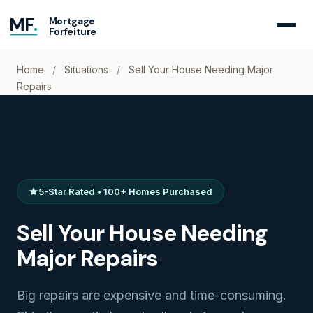
MF
.
Mortgage
Forfeiture
Home
/
Situations
/
Sell Your House Needing Major
Repairs
5-Star Rated • 100+ Homes Purchased
Sell Your House Needing
Major Repairs
Big repairs are expensive and time-consuming.