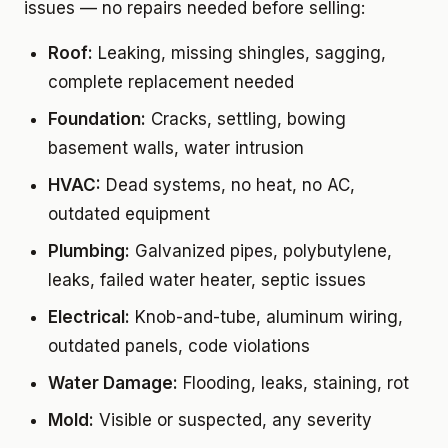
issues — no repairs needed before selling:
Roof:
Leaking, missing shingles, sagging,
complete replacement needed
Foundation:
Cracks, settling, bowing
basement walls, water intrusion
HVAC:
Dead systems, no heat, no AC,
outdated equipment
Plumbing:
Galvanized pipes, polybutylene,
leaks, failed water heater, septic issues
Electrical:
Knob-and-tube, aluminum wiring,
outdated panels, code violations
Water Damage:
Flooding, leaks, staining, rot
Mold:
Visible or suspected, any severity