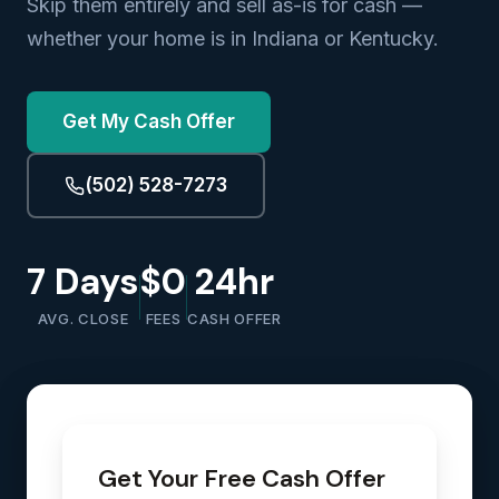
Skip them entirely and sell as-is for cash —
whether your home is in Indiana or Kentucky.
Get My Cash Offer
(502) 528-7273
7 Days
$0
24hr
AVG. CLOSE
FEES
CASH OFFER
Get Your Free Cash Offer