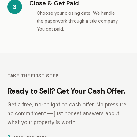
Close & Get Paid
3
Choose your closing date. We handle
the paperwork through a title company.
You get paid.
TAKE THE FIRST STEP
Ready to Sell? Get Your Cash Offer.
Get a free, no-obligation cash offer. No pressure,
no commitment — just honest answers about
what your property is worth.