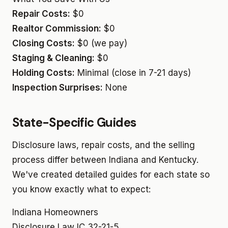
Repair Costs:
$0
Realtor Commission:
$0
Closing Costs:
$0 (we pay)
Staging & Cleaning:
$0
Holding Costs:
Minimal (close in 7-21 days)
Inspection Surprises:
None
State-Specific Guides
Disclosure laws, repair costs, and the selling
process differ between Indiana and Kentucky.
We've created detailed guides for each state so
you know exactly what to expect:
Indiana Homeowners
Disclosure Law
IC 32-21-5