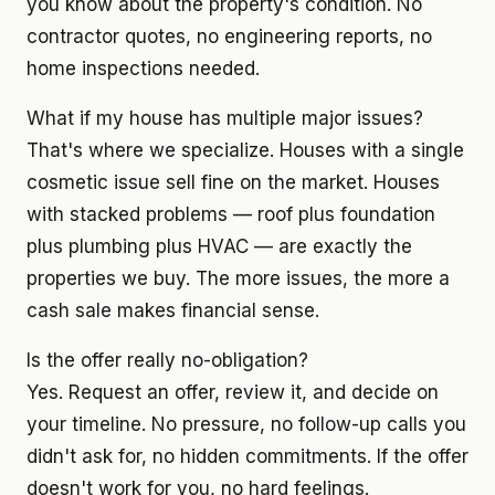
you know about the property's condition. No
contractor quotes, no engineering reports, no
home inspections needed.
What if my house has multiple major issues?
That's where we specialize. Houses with a single
cosmetic issue sell fine on the market. Houses
with stacked problems — roof plus foundation
plus plumbing plus HVAC — are exactly the
properties we buy. The more issues, the more a
cash sale makes financial sense.
Is the offer really no-obligation?
Yes. Request an offer, review it, and decide on
your timeline. No pressure, no follow-up calls you
didn't ask for, no hidden commitments. If the offer
doesn't work for you, no hard feelings.