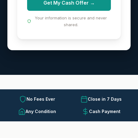
Get My Cash Offer →
Your information is secure and never
shared.
No Fees Ever
Close in 7 Days
Any Condition
Cash Payment