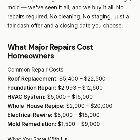
mold — we've seen it all, and we buy it all. No
repairs required. No cleaning. No staging. Just a
fair cash offer and a closing date you choose.
What Major Repairs Cost
Homeowners
Common Repair Costs
Roof Replacement:
$5,400 – $22,500
Foundation Repair:
$2,993 – $12,600
HVAC System:
$5,000 – $15,000
Whole-House Repipe:
$2,000 – $20,000
Electrical Rewire:
$8,000 – $15,000
Mold Remediation:
$1,500 – $9,000
What You Save With Us