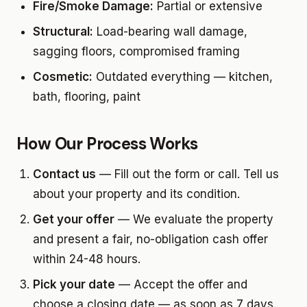
Fire/Smoke Damage:
Partial or extensive
Structural:
Load-bearing wall damage,
sagging floors, compromised framing
Cosmetic:
Outdated everything — kitchen,
bath, flooring, paint
How Our Process Works
Contact us
— Fill out the form or call. Tell us
about your property and its condition.
Get your offer
— We evaluate the property
and present a fair, no-obligation cash offer
within 24-48 hours.
Pick your date
— Accept the offer and
choose a closing date — as soon as 7 days.