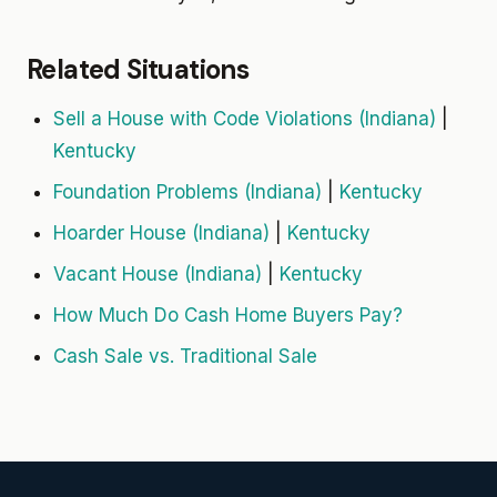
Related Situations
Sell a House with Code Violations (Indiana)
|
Kentucky
Foundation Problems (Indiana)
|
Kentucky
Hoarder House (Indiana)
|
Kentucky
Vacant House (Indiana)
|
Kentucky
How Much Do Cash Home Buyers Pay?
Cash Sale vs. Traditional Sale