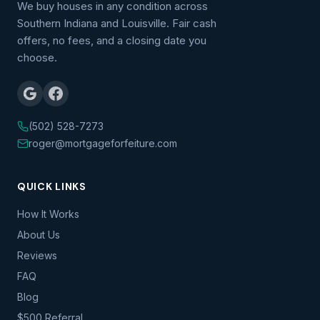
We buy houses in any condition across
Southern Indiana and Louisville. Fair cash
offers, no fees, and a closing date you
choose.
(502) 528-7273
roger@mortgageforfeiture.com
QUICK LINKS
How It Works
About Us
Reviews
FAQ
Blog
$500 Referral