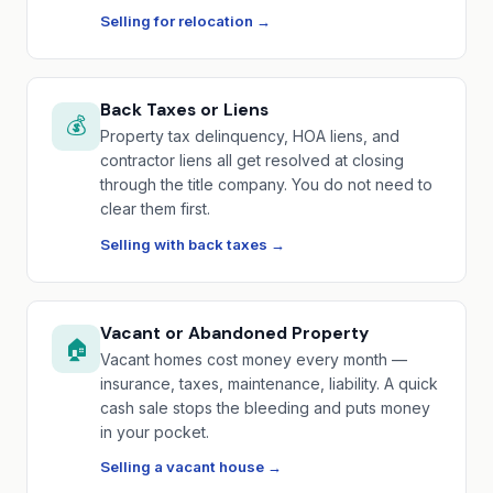
Selling for relocation →
Back Taxes or Liens
💰
Property tax delinquency, HOA liens, and
contractor liens all get resolved at closing
through the title company. You do not need to
clear them first.
Selling with back taxes →
Vacant or Abandoned Property
🏠
Vacant homes cost money every month —
insurance, taxes, maintenance, liability. A quick
cash sale stops the bleeding and puts money
in your pocket.
Selling a vacant house →