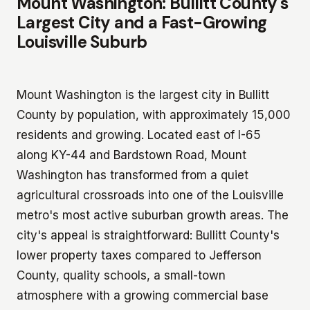
Mount Washington: Bullitt County's
Largest City and a Fast-Growing
Louisville Suburb
Mount Washington is the largest city in Bullitt
County by population, with approximately 15,000
residents and growing. Located east of I-65
along KY-44 and Bardstown Road, Mount
Washington has transformed from a quiet
agricultural crossroads into one of the Louisville
metro's most active suburban growth areas. The
city's appeal is straightforward: Bullitt County's
lower property taxes compared to Jefferson
County, quality schools, a small-town
atmosphere with a growing commercial base