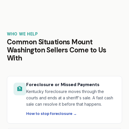
WHO WE HELP
Common Situations Mount
Washington Sellers Come to Us
With
Foreclosure or Missed Payments
🏦
Kentucky foreclosure moves through the
courts and ends at a sheriff's sale. A fast cash
sale can resolve it before that happens.
How to stop foreclosure →