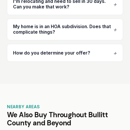
I'm relocating and need to sell in 30 days.
+
Can you make that work?
My home is in an HOA subdivision. Does that
+
complicate things?
+
How do you determine your offer?
NEARBY AREAS
We Also Buy Throughout Bullitt
County and Beyond