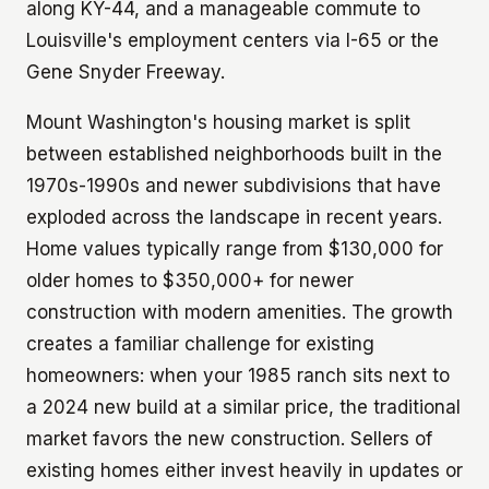
along KY-44, and a manageable commute to
Louisville's employment centers via I-65 or the
Gene Snyder Freeway.
Mount Washington's housing market is split
between established neighborhoods built in the
1970s-1990s and newer subdivisions that have
exploded across the landscape in recent years.
Home values typically range from $130,000 for
older homes to $350,000+ for newer
construction with modern amenities. The growth
creates a familiar challenge for existing
homeowners: when your 1985 ranch sits next to
a 2024 new build at a similar price, the traditional
market favors the new construction. Sellers of
existing homes either invest heavily in updates or