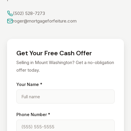
(502) 528-7273
roger@mortgageforfeiture.com
Get Your Free Cash Offer
Selling in Mount Washington? Get a no-obligation
offer today.
Your Name *
Phone Number *