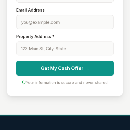
Email Address
Property Address *
Get My Cash Offer →
Your information is secure and never shared.