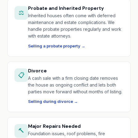
Probate and Inherited Property
⚖️
Inherited houses often come with deferred
maintenance and estate complications. We
handle probate properties regularly and work
with estate attorneys.
Selling a probate property →
Divorce
📋
A cash sale with a firm closing date removes
the house as ongoing conflict and lets both
parties move forward without months of listing.
Selling during divorce →
Major Repairs Needed
🔨
Foundation issues, roof problems, fire