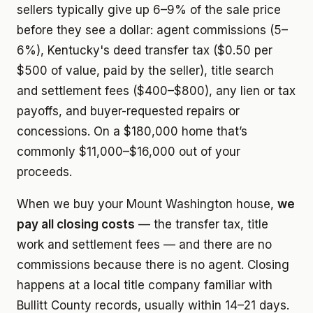
sellers typically give up 6–9% of the sale price
before they see a dollar: agent commissions (5–
6%), Kentucky's deed transfer tax ($0.50 per
$500 of value, paid by the seller), title search
and settlement fees ($400–$800), any lien or tax
payoffs, and buyer-requested repairs or
concessions. On a $180,000 home that’s
commonly $11,000–$16,000 out of your
proceeds.
When we buy your Mount Washington house,
we
pay all closing costs
— the transfer tax, title
work and settlement fees — and there are no
commissions because there is no agent. Closing
happens at a local title company familiar with
Bullitt County records, usually within 14–21 days.