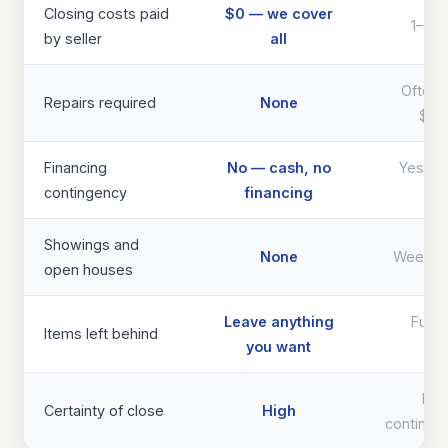
Closing costs paid
$0 — we cover
1–3% 
by seller
all
Often 
Repairs required
None
$40
Financing
No — cash, no
Yes — d
contingency
financing
th
Showings and
None
Weeks 
open houses
Leave anything
Full 
Items left behind
you want
req
Lo
Certainty of close
High
continge