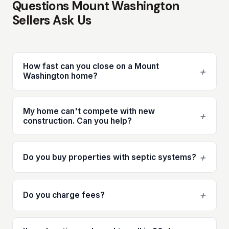
Questions Mount Washington
Sellers Ask Us
How fast can you close on a Mount
+
Washington home?
My home can't compete with new
+
construction. Can you help?
+
Do you buy properties with septic systems?
+
Do you charge fees?