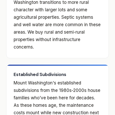
Washington transitions to more rural
character with larger lots and some
agricultural properties. Septic systems
and well water are more common in these
areas. We buy rural and semi-rural
properties without infrastructure
concerns.
Established Subdivisions
Mount Washington's established
subdivisions from the 1980s-2000s house
families who've been here for decades.
As these homes age, the maintenance
costs mount while new construction next