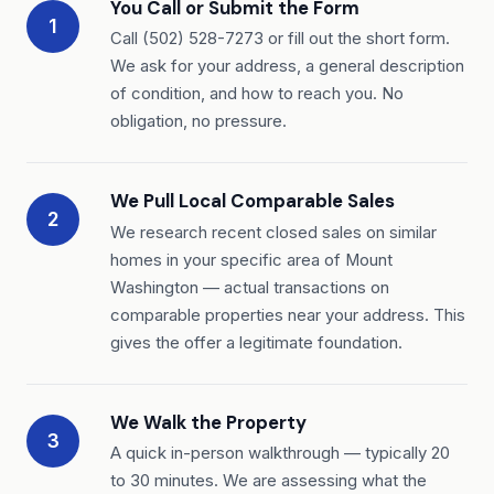
You Call or Submit the Form
1
Call (502) 528-7273 or fill out the short form.
We ask for your address, a general description
of condition, and how to reach you. No
obligation, no pressure.
We Pull Local Comparable Sales
2
We research recent closed sales on similar
homes in your specific area of Mount
Washington — actual transactions on
comparable properties near your address. This
gives the offer a legitimate foundation.
We Walk the Property
3
A quick in-person walkthrough — typically 20
to 30 minutes. We are assessing what the