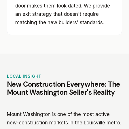
door makes them look dated. We provide
an exit strategy that doesn't require
matching the new builders' standards.
LOCAL INSIGHT
New Construction Everywhere: The
Mount Washington Seller's Reality
Mount Washington is one of the most active
new-construction markets in the Louisville metro.