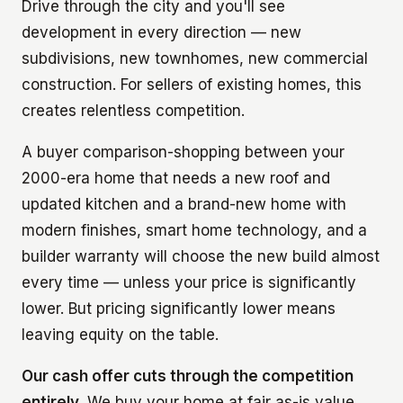
Drive through the city and you'll see
development in every direction — new
subdivisions, new townhomes, new commercial
construction. For sellers of existing homes, this
creates relentless competition.
A buyer comparison-shopping between your
2000-era home that needs a new roof and
updated kitchen and a brand-new home with
modern finishes, smart home technology, and a
builder warranty will choose the new build almost
every time — unless your price is significantly
lower. But pricing significantly lower means
leaving equity on the table.
Our cash offer cuts through the competition
entirely.
We buy your home at fair as-is value,