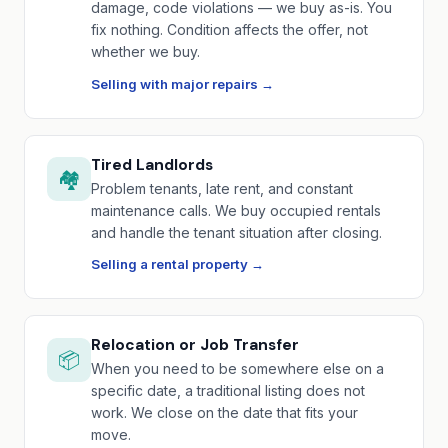
damage, code violations — we buy as-is. You
fix nothing. Condition affects the offer, not
whether we buy.
Selling with major repairs →
Tired Landlords
🏘️
Problem tenants, late rent, and constant
maintenance calls. We buy occupied rentals
and handle the tenant situation after closing.
Selling a rental property →
Relocation or Job Transfer
📦
When you need to be somewhere else on a
specific date, a traditional listing does not
work. We close on the date that fits your
move.