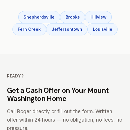
Shepherdsville
Brooks
Hillview
Fern Creek
Jeffersontown
Louisville
READY?
Get a Cash Offer on Your Mount
Washington Home
Call Roger directly or fill out the form. Written
offer within 24 hours — no obligation, no fees, no
pressure.