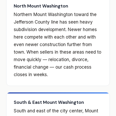
North Mount Washington
Northern Mount Washington toward the
Jefferson County line has seen heavy
subdivision development. Newer homes
here compete with each other and with
even newer construction further from
town. When sellers in these areas need to
move quickly — relocation, divorce,
financial change — our cash process
closes in weeks.
South & East Mount Washington
South and east of the city center, Mount