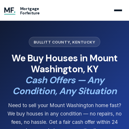
MF
.
Mortgage
Forfeiture
BULLITT COUNTY, KENTUCKY
We Buy Houses in Mount
Washington, KY
Cash Offers — Any
Condition, Any Situation
Need to sell your Mount Washington home fast?
We buy houses in any condition — no repairs, no
fees, no hassle. Get a fair cash offer within 24