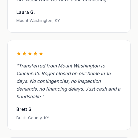
Laura G.
Mount Washington, KY
★★★★★
"Transferred from Mount Washington to
Cincinnati. Roger closed on our home in 15
days. No contingencies, no inspection
demands, no financing delays. Just cash and a
handshake."
Brett S.
Bullitt County, KY