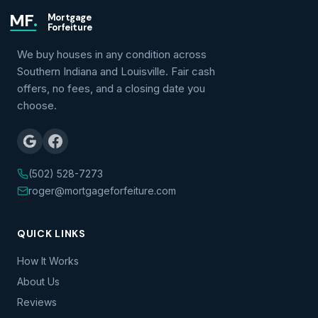
MF
.
Mortgage
Forfeiture
We buy houses in any condition across
Southern Indiana and Louisville. Fair cash
offers, no fees, and a closing date you
choose.
(502) 528-7273
roger@mortgageforfeiture.com
QUICK LINKS
How It Works
About Us
Reviews