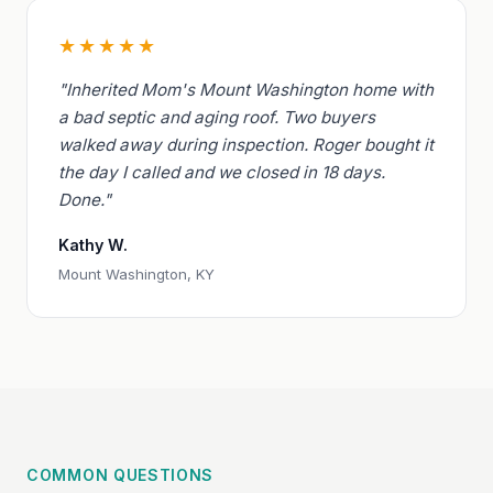
★★★★★
"Inherited Mom's Mount Washington home with
a bad septic and aging roof. Two buyers
walked away during inspection. Roger bought it
the day I called and we closed in 18 days.
Done."
Kathy W.
Mount Washington, KY
COMMON QUESTIONS