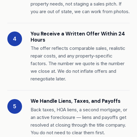
property needs, not staging a sales pitch. If
you are out of state, we can work from photos.
You Receive a Written Offer Within 24
4
Hours
The offer reflects comparable sales, realistic
repair costs, and any property-specific
factors. The number we quote is the number
we close at. We do not inflate offers and
renegotiate later.
We Handle Liens, Taxes, and Payoffs
5
Back taxes, HOA liens, a second mortgage, or
an active foreclosure — liens and payoffs get
resolved at closing through the title company.
You do not need to clear them first.