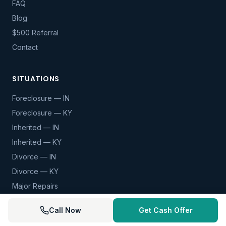
FAQ
Blog
$500 Referral
Contact
SITUATIONS
Foreclosure — IN
Foreclosure — KY
Inherited — IN
Inherited — KY
Divorce — IN
Divorce — KY
Major Repairs
View All Situations
Call Now
Get Cash Offer