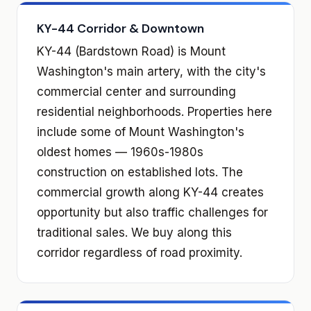
KY-44 Corridor & Downtown
KY-44 (Bardstown Road) is Mount
Washington's main artery, with the city's
commercial center and surrounding
residential neighborhoods. Properties here
include some of Mount Washington's
oldest homes — 1960s-1980s
construction on established lots. The
commercial growth along KY-44 creates
opportunity but also traffic challenges for
traditional sales. We buy along this
corridor regardless of road proximity.