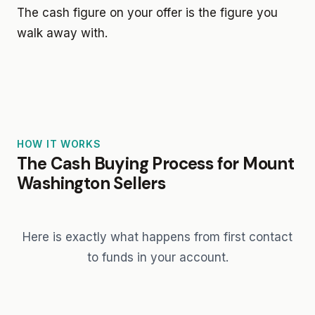
The cash figure on your offer is the figure you
walk away with.
HOW IT WORKS
The Cash Buying Process for Mount
Washington Sellers
Here is exactly what happens from first contact
to funds in your account.