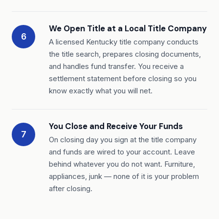
We Open Title at a Local Title Company
6
A licensed Kentucky title company conducts
the title search, prepares closing documents,
and handles fund transfer. You receive a
settlement statement before closing so you
know exactly what you will net.
You Close and Receive Your Funds
7
On closing day you sign at the title company
and funds are wired to your account. Leave
behind whatever you do not want. Furniture,
appliances, junk — none of it is your problem
after closing.