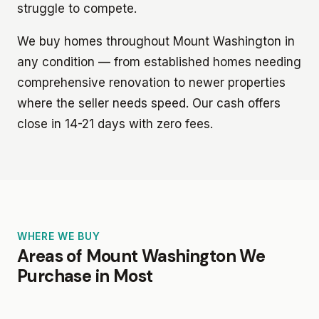
struggle to compete.
We buy homes throughout Mount Washington in
any condition — from established homes needing
comprehensive renovation to newer properties
where the seller needs speed. Our cash offers
close in 14-21 days with zero fees.
WHERE WE BUY
Areas of Mount Washington We
Purchase in Most