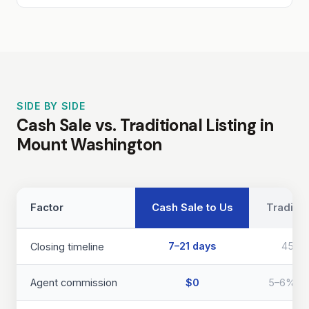
SIDE BY SIDE
Cash Sale vs. Traditional Listing in
Mount Washington
Factor
Cash Sale to Us
Traditio
7–21 days
45–9
Closing timeline
Agent commission
$0
5–6% of 