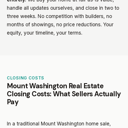
handle all updates ourselves, and close in two to
three weeks. No competition with builders, no
months of showings, no price reductions. Your
equity, your timeline, your terms.
CLOSING COSTS
Mount Washington Real Estate
Closing Costs: What Sellers Actually
Pay
In a traditional Mount Washington home sale,