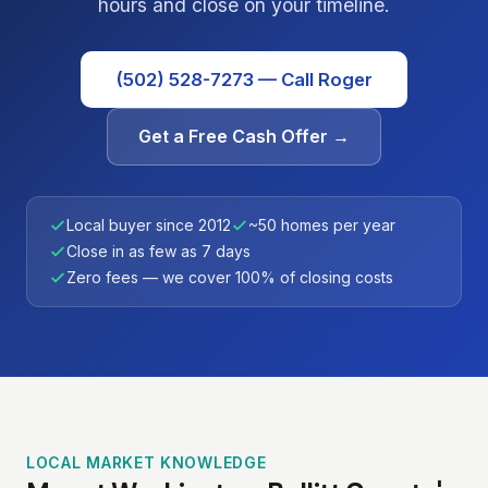
hours and close on your timeline.
(502) 528-7273 — Call Roger
Get a Free Cash Offer →
Local buyer since 2012
~50 homes per year
Close in as few as 7 days
Zero fees — we cover 100% of closing costs
LOCAL MARKET KNOWLEDGE