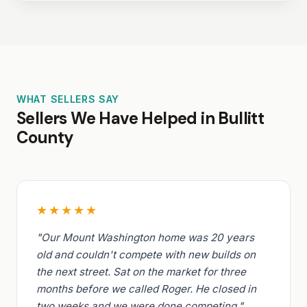
WHAT SELLERS SAY
Sellers We Have Helped in Bullitt
County
★★★★★
"Our Mount Washington home was 20 years
old and couldn't compete with new builds on
the next street. Sat on the market for three
months before we called Roger. He closed in
two weeks and we were done competing."