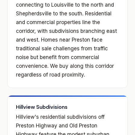
connecting to Louisville to the north and
Shepherdsville to the south. Residential
and commercial properties line the
corridor, with subdivisions branching east
and west. Homes near Preston face
traditional sale challenges from traffic
noise but benefit from commercial
convenience. We buy along this corridor
regardless of road proximity.
Hillview Subdivisions
Hillview's residential subdivisions off
Preston Highway and Old Preston
Highway feature the modest suburban