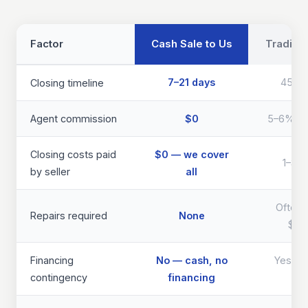
Factor
Cash Sale to Us
Traditio
7–21 days
45–9
Closing timeline
Agent commission
$0
5–6% of 
Closing costs paid
$0 — we cover
1–3% 
by seller
all
Often 
Repairs required
None
$40
Financing
No — cash, no
Yes — d
contingency
financing
th