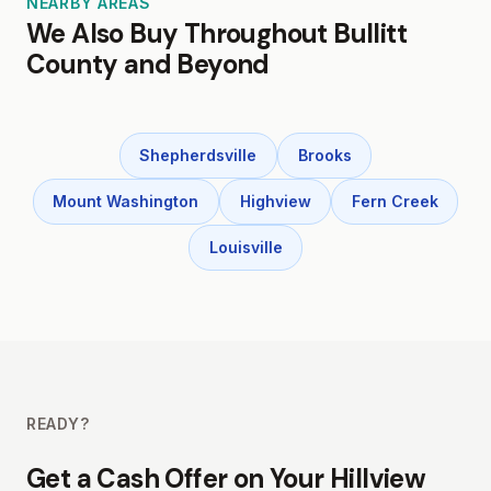
NEARBY AREAS
We Also Buy Throughout Bullitt
County and Beyond
Shepherdsville
Brooks
Mount Washington
Highview
Fern Creek
Louisville
READY?
Get a Cash Offer on Your Hillview