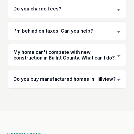
+
Do you charge fees?
+
I'm behind on taxes. Can you help?
My home can't compete with new
+
construction in Bullitt County. What can I do?
+
Do you buy manufactured homes in Hillview?