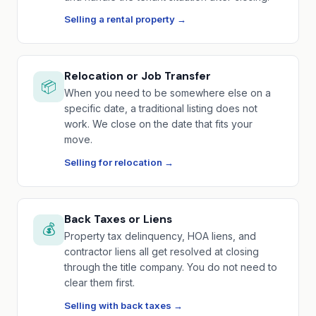
Selling a rental property →
Relocation or Job Transfer
📦
When you need to be somewhere else on a
specific date, a traditional listing does not
work. We close on the date that fits your
move.
Selling for relocation →
Back Taxes or Liens
💰
Property tax delinquency, HOA liens, and
contractor liens all get resolved at closing
through the title company. You do not need to
clear them first.
Selling with back taxes →