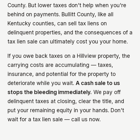
County. But lower taxes don't help when you're
behind on payments. Bullitt County, like all
Kentucky counties, can sell tax liens on
delinquent properties, and the consequences of a
tax lien sale can ultimately cost you your home.
If you owe back taxes on a Hillview property, the
carrying costs are accumulating — taxes,
insurance, and potential for the property to
deteriorate while you wait.
A cash sale to us
stops the bleeding immediately.
We pay off
delinquent taxes at closing, clear the title, and
put your remaining equity in your hands. Don't
wait for a tax lien sale — call us now.