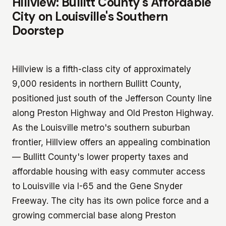
Hillview: Bullitt County's Affordable
City on Louisville's Southern
Doorstep
Hillview is a fifth-class city of approximately
9,000 residents in northern Bullitt County,
positioned just south of the Jefferson County line
along Preston Highway and Old Preston Highway.
As the Louisville metro's southern suburban
frontier, Hillview offers an appealing combination
— Bullitt County's lower property taxes and
affordable housing with easy commuter access
to Louisville via I-65 and the Gene Snyder
Freeway. The city has its own police force and a
growing commercial base along Preston