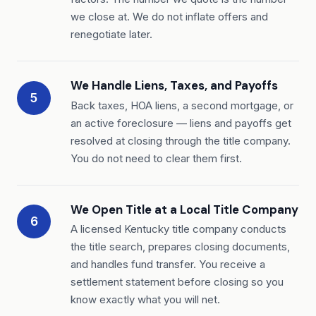
we close at. We do not inflate offers and
renegotiate later.
We Handle Liens, Taxes, and Payoffs
5
Back taxes, HOA liens, a second mortgage, or
an active foreclosure — liens and payoffs get
resolved at closing through the title company.
You do not need to clear them first.
We Open Title at a Local Title Company
6
A licensed Kentucky title company conducts
the title search, prepares closing documents,
and handles fund transfer. You receive a
settlement statement before closing so you
know exactly what you will net.