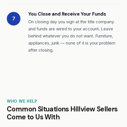
You Close and Receive Your Funds
7
On closing day you sign at the title company
and funds are wired to your account. Leave
behind whatever you do not want. Furniture,
appliances, junk — none of it is your problem
after closing.
WHO WE HELP
Common Situations Hillview Sellers
Come to Us With