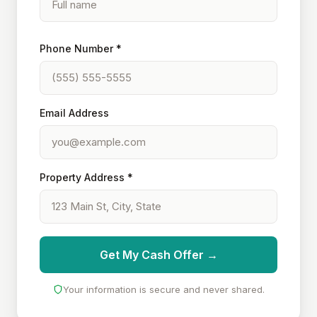
Phone Number *
Email Address
Property Address *
Get My Cash Offer →
Your information is secure and never shared.