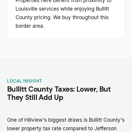
Properties here benefit from proximity to
Louisville services while enjoying Bullitt
County pricing. We buy throughout this
border area.
LOCAL INSIGHT
Bullitt County Taxes: Lower, But
They Still Add Up
One of Hillview's biggest draws is Bullitt County's
lower property tax rate compared to Jefferson