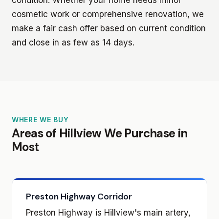
cosmetic work or comprehensive renovation, we
make a fair cash offer based on current condition
and close in as few as 14 days.
WHERE WE BUY
Areas of Hillview We Purchase in
Most
Preston Highway Corridor
Preston Highway is Hillview's main artery,