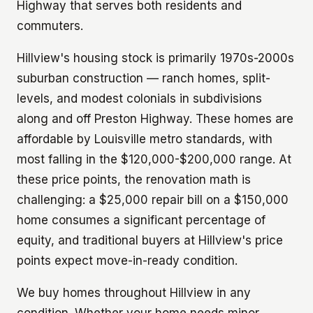
Highway that serves both residents and
commuters.
Hillview's housing stock is primarily 1970s-2000s
suburban construction — ranch homes, split-
levels, and modest colonials in subdivisions
along and off Preston Highway. These homes are
affordable by Louisville metro standards, with
most falling in the $120,000-$200,000 range. At
these price points, the renovation math is
challenging: a $25,000 repair bill on a $150,000
home consumes a significant percentage of
equity, and traditional buyers at Hillview's price
points expect move-in-ready condition.
We buy homes throughout Hillview in any
condition. Whether your home needs minor