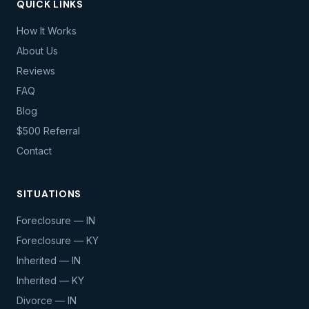
QUICK LINKS
How It Works
About Us
Reviews
FAQ
Blog
$500 Referral
Contact
SITUATIONS
Foreclosure — IN
Foreclosure — KY
Inherited — IN
Inherited — KY
Divorce — IN