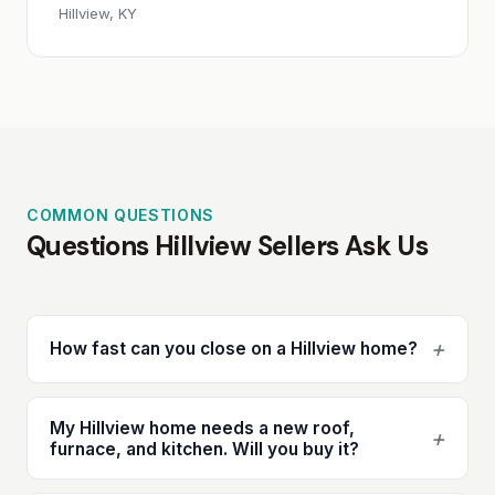
Hillview, KY
COMMON QUESTIONS
Questions Hillview Sellers Ask Us
+
How fast can you close on a Hillview home?
My Hillview home needs a new roof,
+
furnace, and kitchen. Will you buy it?