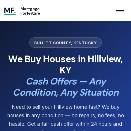
MF
.
Mortgage
Forfeiture
BULLITT COUNTY, KENTUCKY
We Buy Houses in Hillview,
KY
Cash Offers — Any
Condition, Any Situation
Need to sell your Hillview home fast? We buy
houses in any condition — no repairs, no fees, no
hassle. Get a fair cash offer within 24 hours and