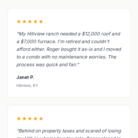
★★★★★
"My Hillview ranch needed a $12,000 roof and
a $7,000 furnace. I'm retired and couldn't
afford either. Roger bought it as-is and I moved
to a condo with no maintenance worries. The
process was quick and fair."
Janet P.
Hillview, KY
★★★★★
"Behind on property taxes and scared of losing