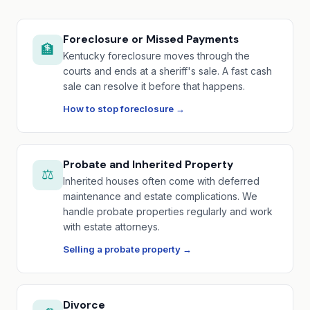
Foreclosure or Missed Payments
🏦
Kentucky foreclosure moves through the
courts and ends at a sheriff's sale. A fast cash
sale can resolve it before that happens.
How to stop foreclosure →
Probate and Inherited Property
⚖️
Inherited houses often come with deferred
maintenance and estate complications. We
handle probate properties regularly and work
with estate attorneys.
Selling a probate property →
Divorce