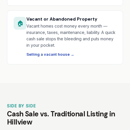
Vacant or Abandoned Property
🏠
Vacant homes cost money every month —
insurance, taxes, maintenance, liability. A quick
cash sale stops the bleeding and puts money
in your pocket.
Selling a vacant house →
SIDE BY SIDE
Cash Sale vs. Traditional Listing in
Hillview