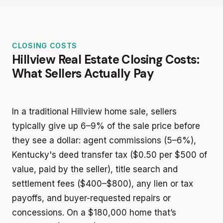
CLOSING COSTS
Hillview Real Estate Closing Costs:
What Sellers Actually Pay
In a traditional Hillview home sale, sellers
typically give up 6–9% of the sale price before
they see a dollar: agent commissions (5–6%),
Kentucky's deed transfer tax ($0.50 per $500 of
value, paid by the seller), title search and
settlement fees ($400–$800), any lien or tax
payoffs, and buyer-requested repairs or
concessions. On a $180,000 home that’s