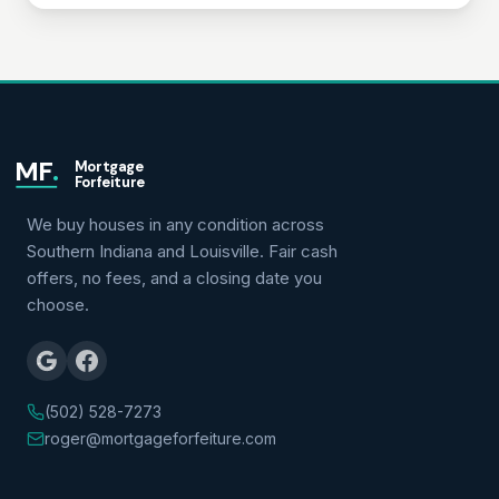
MF
.
Mortgage
Forfeiture
We buy houses in any condition across
Southern Indiana and Louisville. Fair cash
offers, no fees, and a closing date you
choose.
(502) 528-7273
roger@mortgageforfeiture.com