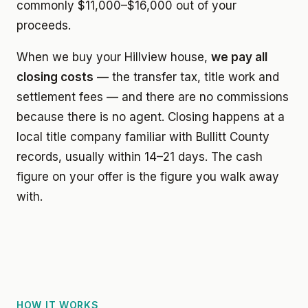
commonly $11,000–$16,000 out of your
proceeds.
When we buy your Hillview house,
we pay all
closing costs
— the transfer tax, title work and
settlement fees — and there are no commissions
because there is no agent. Closing happens at a
local title company familiar with Bullitt County
records, usually within 14–21 days. The cash
figure on your offer is the figure you walk away
with.
HOW IT WORKS