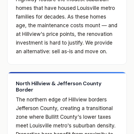
homes that have housed Louisville metro
families for decades. As these homes
age, the maintenance costs mount — and
at Hillview's price points, the renovation
investment is hard to justify. We provide
an alternative: sell as-is and move on.
North Hillview & Jefferson County
Border
The northern edge of Hillview borders
Jefferson County, creating a transitional
zone where Bullitt County's lower taxes
meet Louisville metro's suburban density.