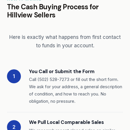
The Cash Buying Process for
Hillview Sellers
Here is exactly what happens from first contact
to funds in your account.
You Call or Submit the Form
1
Call (502) 528-7273 or fill out the short form.
We ask for your address, a general description
of condition, and how to reach you. No
obligation, no pressure.
We Pull Local Comparable Sales
2