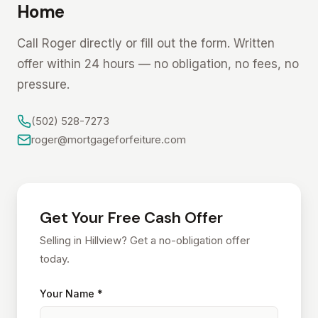
Home
Call Roger directly or fill out the form. Written
offer within 24 hours — no obligation, no fees, no
pressure.
(502) 528-7273
roger@mortgageforfeiture.com
Get Your Free Cash Offer
Selling in Hillview? Get a no-obligation offer
today.
Your Name *