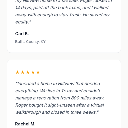
my Hillview home to a tax sale. Roger closed in
14 days, paid off the back taxes, and I walked
away with enough to start fresh. He saved my
equity."
Carl B.
Bullitt County, KY
★★★★★
"Inherited a home in Hillview that needed
everything. We live in Texas and couldn't
manage a renovation from 800 miles away.
Roger bought it sight-unseen after a virtual
walkthrough and closed in three weeks."
Rachel M.