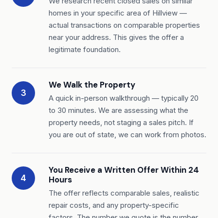
We research recent closed sales on similar
homes in your specific area of Hillview —
actual transactions on comparable properties
near your address. This gives the offer a
legitimate foundation.
We Walk the Property
3
A quick in-person walkthrough — typically 20
to 30 minutes. We are assessing what the
property needs, not staging a sales pitch. If
you are out of state, we can work from photos.
You Receive a Written Offer Within 24
4
Hours
The offer reflects comparable sales, realistic
repair costs, and any property-specific
factors. The number we quote is the number