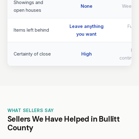
Showings and
None
Weeks 
open houses
Leave anything
Full 
Items left behind
you want
req
Lo
Certainty of close
High
continge
WHAT SELLERS SAY
Sellers We Have Helped in Bullitt
County