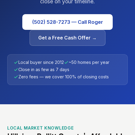
close on your timeline.
(502) 528-7273 — Call Roger
Get a Free Cash Offer →
Local buyer since 2012
~50 homes per year
Close in as few as 7 days
Zero fees — we cover 100% of closing costs
LOCAL MARKET KNOWLEDGE