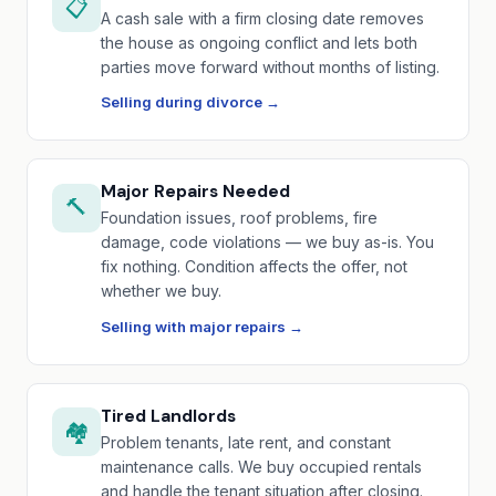
📋
A cash sale with a firm closing date removes
the house as ongoing conflict and lets both
parties move forward without months of listing.
Selling during divorce →
Major Repairs Needed
🔨
Foundation issues, roof problems, fire
damage, code violations — we buy as-is. You
fix nothing. Condition affects the offer, not
whether we buy.
Selling with major repairs →
Tired Landlords
🏘️
Problem tenants, late rent, and constant
maintenance calls. We buy occupied rentals
and handle the tenant situation after closing.