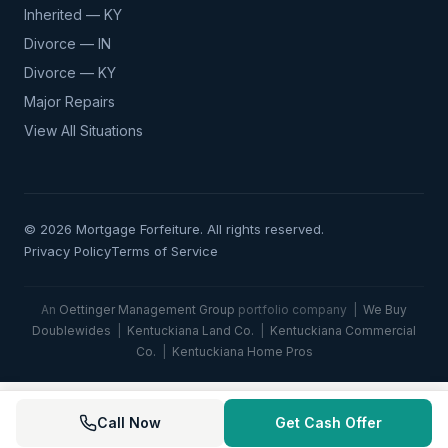
Inherited — KY
Divorce — IN
Divorce — KY
Major Repairs
View All Situations
© 2026 Mortgage Forfeiture. All rights reserved.
Privacy Policy
Terms of Service
An
Oettinger Management Group
portfolio company |
We Buy
Doublewides
|
Kentuckiana Land Co.
|
Kentuckiana Commercial
Co.
|
Kentuckiana Home Pros
Call Now
Get Cash Offer