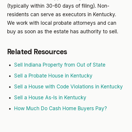
(typically within 30-60 days of filing). Non-
residents can serve as executors in Kentucky.
We work with local probate attorneys and can
buy as soon as the estate has authority to sell.
Related Resources
Sell Indiana Property from Out of State
Sell a Probate House in Kentucky
Sell a House with Code Violations in Kentucky
Sell a House As-Is in Kentucky
How Much Do Cash Home Buyers Pay?