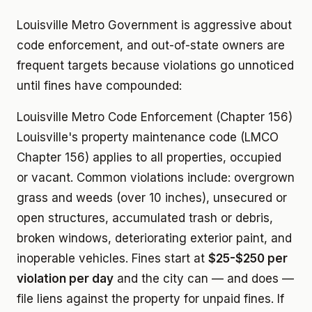
Louisville Metro Government is aggressive about
code enforcement, and out-of-state owners are
frequent targets because violations go unnoticed
until fines have compounded:
Louisville Metro Code Enforcement (Chapter 156)
Louisville's property maintenance code (LMCO
Chapter 156) applies to all properties, occupied
or vacant. Common violations include: overgrown
grass and weeds (over 10 inches), unsecured or
open structures, accumulated trash or debris,
broken windows, deteriorating exterior paint, and
inoperable vehicles. Fines start at
$25-$250 per
violation per day
and the city can — and does —
file liens against the property for unpaid fines. If