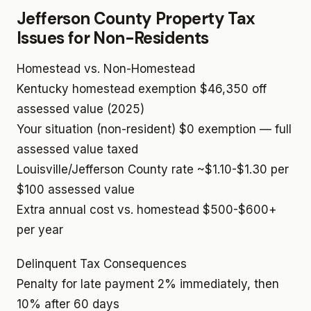
Jefferson County Property Tax
Issues for Non-Residents
Homestead vs. Non-Homestead
Kentucky homestead exemption
$46,350 off
assessed value (2025)
Your situation (non-resident)
$0 exemption — full
assessed value taxed
Louisville/Jefferson County rate
~$1.10-$1.30 per
$100 assessed value
Extra annual cost vs. homestead
$500-$600+
per year
Delinquent Tax Consequences
Penalty for late payment
2% immediately, then
10% after 60 days