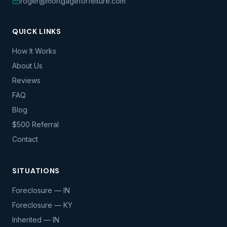
roger@mortgageforfeiture.com
QUICK LINKS
How It Works
About Us
Reviews
FAQ
Blog
$500 Referral
Contact
SITUATIONS
Foreclosure — IN
Foreclosure — KY
Inherited — IN