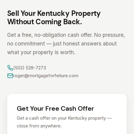
Sell Your Kentucky Property
Without Coming Back.
Get a free, no-obligation cash offer. No pressure,
no commitment — just honest answers about
what your property is worth.
(502) 528-7273
roger@mortgageforfeiture.com
Get Your Free Cash Offer
Get a cash offer on your Kentucky property —
close from anywhere.