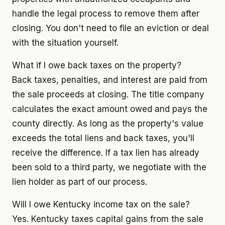
handle the legal process to remove them after
closing. You don't need to file an eviction or deal
with the situation yourself.
What if I owe back taxes on the property?
Back taxes, penalties, and interest are paid from
the sale proceeds at closing. The title company
calculates the exact amount owed and pays the
county directly. As long as the property's value
exceeds the total liens and back taxes, you'll
receive the difference. If a tax lien has already
been sold to a third party, we negotiate with the
lien holder as part of our process.
Will I owe Kentucky income tax on the sale?
Yes. Kentucky taxes capital gains from the sale