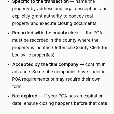
Specific to the transaction
— name the
property by address and legal description, and
explicitly grant authority to convey real
property and execute closing documents
Recorded with the county clerk
— the POA
must be recorded in the county where the
property is located (Jefferson County Clerk for
Louisville properties)
Accepted by the title company
— confirm in
advance. Some title companies have specific
POA requirements or may require their own
form
Not expired
— if your POA has an expiration
date, ensure closing happens before that date