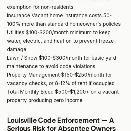
exemption for non-residents
Insurance
Vacant home insurance costs 50-
100% more than standard homeowner's policies
Utilities
$100-$200/month minimum to keep
water, electric, and heat on to prevent freeze
damage
Lawn / Snow
$100-$300/month for basic yard
maintenance to avoid code violations
Property Management
$150-$250/month for
vacancy checks, or 8-12% of rent if occupied
Total Monthly Bleed
$500-$1,200+ on a vacant
property producing zero income
Louisville Code Enforcement — A
Serious Risk for Absentee Owners