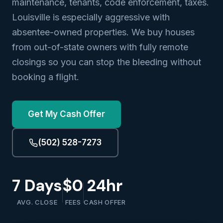
maintenance, tenants, code enforcement, taxes.
Louisville is especially aggressive with
absentee-owned properties. We buy houses
from out-of-state owners with fully remote
closings so you can stop the bleeding without
booking a flight.
Get My Cash Offer
(502) 528-7273
7 Days
$0
24hr
AVG. CLOSE
FEES
CASH OFFER