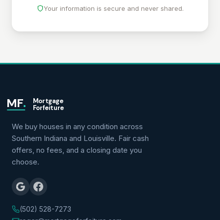
Your information is secure and never shared.
MF
.
Mortgage
Forfeiture
We buy houses in any condition across
Southern Indiana and Louisville. Fair cash
offers, no fees, and a closing date you
choose.
(502) 528-7273