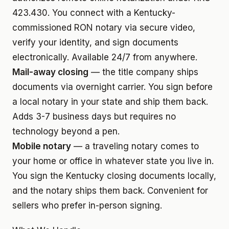
423.430. You connect with a Kentucky-
commissioned RON notary via secure video,
verify your identity, and sign documents
electronically. Available 24/7 from anywhere.
Mail-away closing
— the title company ships
documents via overnight carrier. You sign before
a local notary in your state and ship them back.
Adds 3-7 business days but requires no
technology beyond a pen.
Mobile notary
— a traveling notary comes to
your home or office in whatever state you live in.
You sign the Kentucky closing documents locally,
and the notary ships them back. Convenient for
sellers who prefer in-person signing.