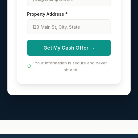
Property Address *
Get My Cash Offer →
Your information is secure and never
shared.