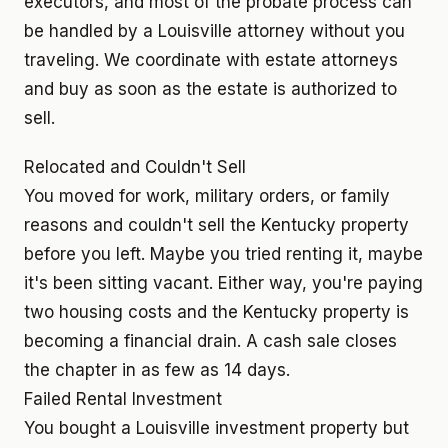
executors, and most of the probate process can
be handled by a Louisville attorney without you
traveling. We coordinate with estate attorneys
and buy as soon as the estate is authorized to
sell.
Relocated and Couldn't Sell
You moved for work, military orders, or family
reasons and couldn't sell the Kentucky property
before you left. Maybe you tried renting it, maybe
it's been sitting vacant. Either way, you're paying
two housing costs and the Kentucky property is
becoming a financial drain. A cash sale closes
the chapter in as few as 14 days.
Failed Rental Investment
You bought a Louisville investment property but