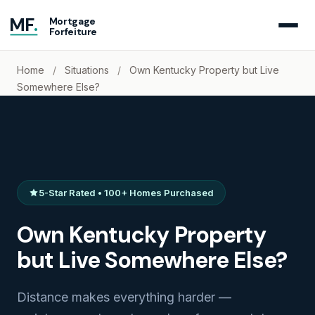
MF
.
Mortgage
Forfeiture
Home
/
Situations
/
Own Kentucky Property but Live
Somewhere Else?
5-Star Rated • 100+ Homes Purchased
Own Kentucky Property
but Live Somewhere Else?
Distance makes everything harder —