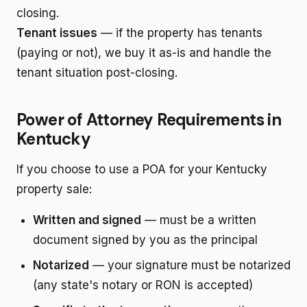
closing.
Tenant issues
— if the property has tenants
(paying or not), we buy it as-is and handle the
tenant situation post-closing.
Power of Attorney Requirements in
Kentucky
If you choose to use a POA for your Kentucky
property sale:
Written and signed
— must be a written
document signed by you as the principal
Notarized
— your signature must be notarized
(any state's notary or RON is accepted)