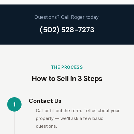
Questions? Call Roger today.
(502) 528-7273
THE PROCESS
How to Sell in 3 Steps
Contact Us
1
Call or fill out the form. Tell us about your
property — we'll ask a few basic
questions.