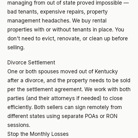
managing from out of state proved impossible —
bad tenants, expensive repairs, property
management headaches. We buy rental
properties with or without tenants in place. You
don't need to evict, renovate, or clean up before
selling.
Divorce Settlement
One or both spouses moved out of Kentucky
after a divorce, and the property needs to be sold
per the settlement agreement. We work with both
parties (and their attorneys if needed) to close
efficiently. Both sellers can sign remotely from
different states using separate POAs or RON
sessions.
Stop the Monthly Losses