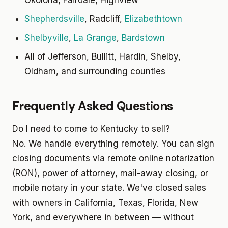
Okolona, Fairdale, Highview
Shepherdsville
, Radcliff,
Elizabethtown
Shelbyville
,
La Grange
,
Bardstown
All of Jefferson, Bullitt, Hardin, Shelby,
Oldham, and surrounding counties
Frequently Asked Questions
Do I need to come to Kentucky to sell?
No. We handle everything remotely. You can sign
closing documents via remote online notarization
(RON), power of attorney, mail-away closing, or
mobile notary in your state. We've closed sales
with owners in California, Texas, Florida, New
York, and everywhere in between — without