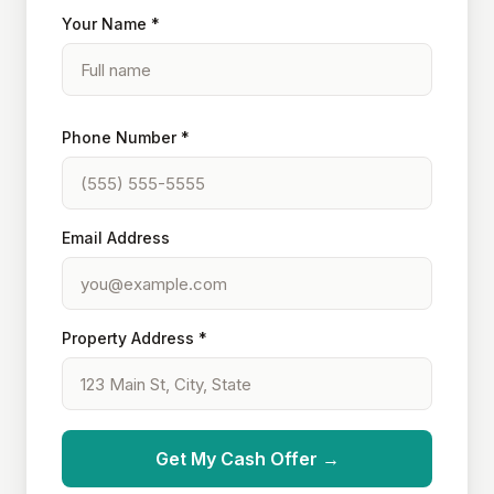
Your Name *
Phone Number *
Email Address
Property Address *
Get My Cash Offer →