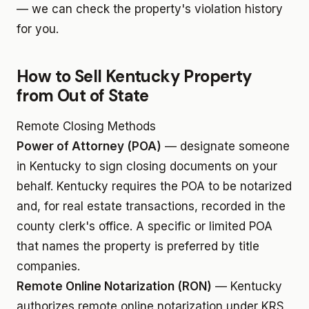
— we can check the property's violation history
for you.
How to Sell Kentucky Property
from Out of State
Remote Closing Methods
Power of Attorney (POA)
— designate someone
in Kentucky to sign closing documents on your
behalf. Kentucky requires the POA to be notarized
and, for real estate transactions, recorded in the
county clerk's office. A specific or limited POA
that names the property is preferred by title
companies.
Remote Online Notarization (RON)
— Kentucky
authorizes remote online notarization under KRS