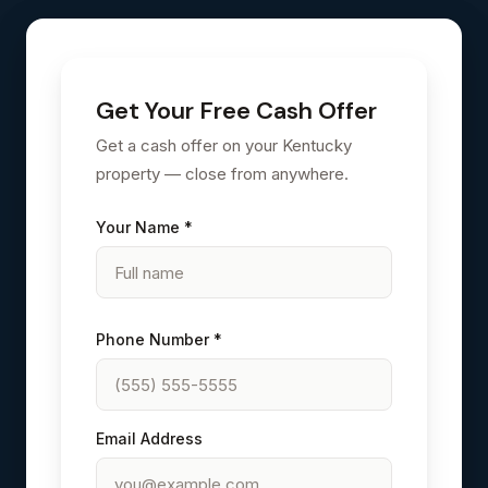
Get Your Free Cash Offer
Get a cash offer on your Kentucky
property — close from anywhere.
Your Name *
Phone Number *
Email Address