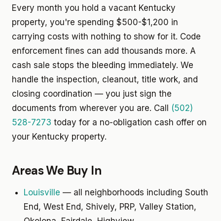
Every month you hold a vacant Kentucky
property, you're spending $500-$1,200 in
carrying costs with nothing to show for it. Code
enforcement fines can add thousands more. A
cash sale stops the bleeding immediately. We
handle the inspection, cleanout, title work, and
closing coordination — you just sign the
documents from wherever you are. Call
(502)
528-7273
today for a no-obligation cash offer on
your Kentucky property.
Areas We Buy In
Louisville
— all neighborhoods including South
End, West End, Shively, PRP, Valley Station,