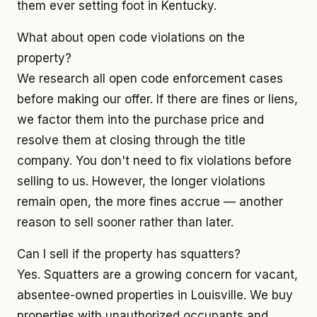
them ever setting foot in Kentucky.
What about open code violations on the
property?
We research all open code enforcement cases
before making our offer. If there are fines or liens,
we factor them into the purchase price and
resolve them at closing through the title
company. You don't need to fix violations before
selling to us. However, the longer violations
remain open, the more fines accrue — another
reason to sell sooner rather than later.
Can I sell if the property has squatters?
Yes. Squatters are a growing concern for vacant,
absentee-owned properties in Louisville. We buy
properties with unauthorized occupants and