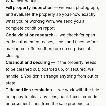
What We Handle
Full property inspection
— we visit, photograph,
and evaluate the property so you know exactly
what you're working with. We send you a
complete condition report.
Code violation research
— we check for open
code enforcement cases, liens, and fines before
making our offer so there are no surprises at
closing.
Cleanout and securing
— if the property needs
to be cleaned out, boarded up, or secured, we
handle it. You don't arrange anything from out of
state.
Title and lien resolution
— we work with the title
company to clear any liens, back taxes, or code
enforcement fines from the sale proceeds at