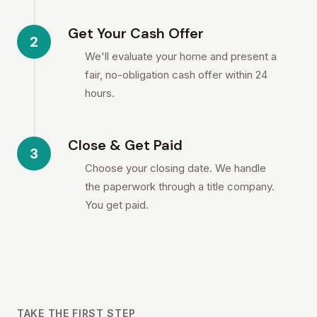
Get Your Cash Offer
2
We'll evaluate your home and present a
fair, no-obligation cash offer within 24
hours.
Close & Get Paid
3
Choose your closing date. We handle
the paperwork through a title company.
You get paid.
TAKE THE FIRST STEP