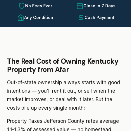
No Fees Ever
Close in 7 Days
Any Condition
Cash Payment
The Real Cost of Owning Kentucky
Property from Afar
Out-of-state ownership always starts with good
intentions — you'll rent it out, or sell when the
market improves, or deal with it later. But the
costs pile up every single month:
Property Taxes
Jefferson County rates average
1.1-1.3% of assessed value — no homestead