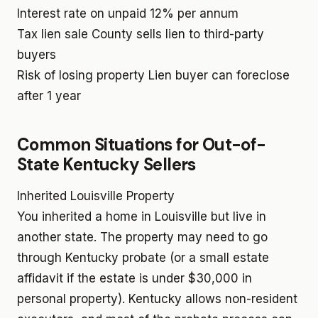
Interest rate on unpaid
12% per annum
Tax lien sale
County sells lien to third-party
buyers
Risk of losing property
Lien buyer can foreclose
after 1 year
Common Situations for Out-of-
State Kentucky Sellers
Inherited Louisville Property
You inherited a home in Louisville but live in
another state. The property may need to go
through Kentucky probate (or a small estate
affidavit if the estate is under $30,000 in
personal property). Kentucky allows non-resident