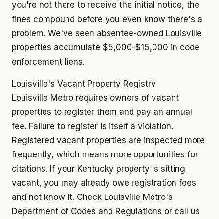
you're not there to receive the initial notice, the
fines compound before you even know there's a
problem. We've seen absentee-owned Louisville
properties accumulate $5,000-$15,000 in code
enforcement liens.
Louisville's Vacant Property Registry
Louisville Metro requires owners of vacant
properties to register them and pay an annual
fee. Failure to register is itself a violation.
Registered vacant properties are inspected more
frequently, which means more opportunities for
citations. If your Kentucky property is sitting
vacant, you may already owe registration fees
and not know it. Check Louisville Metro's
Department of Codes and Regulations or call us