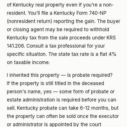
of Kentucky real property even if you're a non-
resident. You'll file a Kentucky Form 740-NP
(nonresident return) reporting the gain. The buyer
or closing agent may be required to withhold
Kentucky tax from the sale proceeds under KRS
141.206. Consult a tax professional for your
specific situation. The state tax rate is a flat 4%
on taxable income.
I inherited this property — is probate required?
If the property is still titled in the deceased
person's name, yes — some form of probate or
estate administration is required before you can
sell. Kentucky probate can take 6-12 months, but
the property can often be sold once the executor
or administrator is appointed by the court