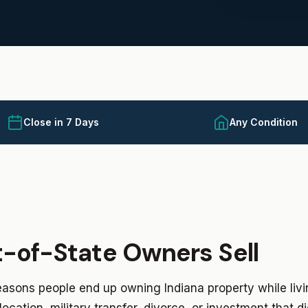
Close in 7 Days
Any Condition
-of-State Owners Sell
asons people end up owning Indiana property while liv