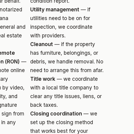
 behalf.
condition report.
notarized
Utility management
— if
iana
utilities need to be on for
eneral and
inspection, we coordinate
eal estate
with providers.
Cleanout
— if the property
Remote
has furniture, belongings, or
on (RON)
—
debris, we handle removal. No
mote online
need to arrange this from afar.
tary
Title work
— we coordinate
 by video,
with a local title company to
ity, and
clear any title issues, liens, or
gnature
back taxes.
u sign from
Closing coordination
— we
 in any
set up the closing method
that works best for your