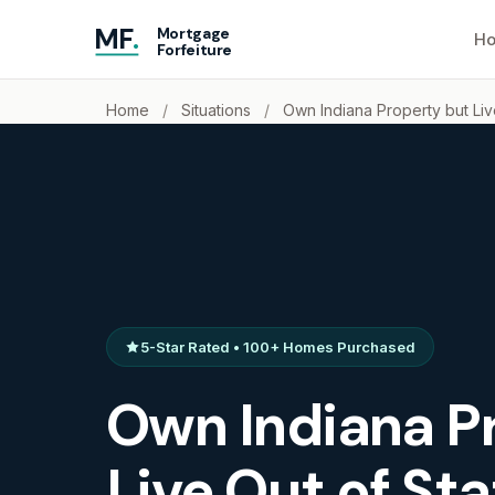
MF
.
Mortgage
Ho
Forfeiture
Home
/
Situations
/
Own Indiana Property but Liv
5-Star Rated • 100+ Homes Purchased
Own Indiana P
Live Out of St