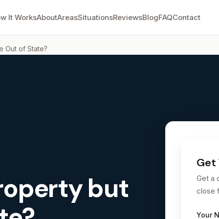
w It Works
About
Areas
Situations
Reviews
Blog
FAQ
Contact
e Out of State?
Get 
roperty but
Get a 
close 
ate?
Your 