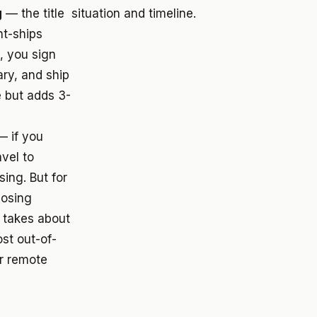
g
— the title
situation and timeline.
t-ships
, you sign
ary, and ship
 but adds 3-
 if you
avel to
sing. But for
losing
f takes about
st out-of-
er remote