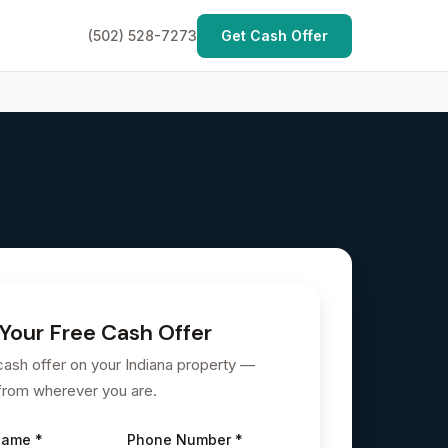
(502) 528-7273
Get Cash Offer
Your Free Cash Offer
cash offer on your Indiana property —
from wherever you are.
Name *
Phone Number *