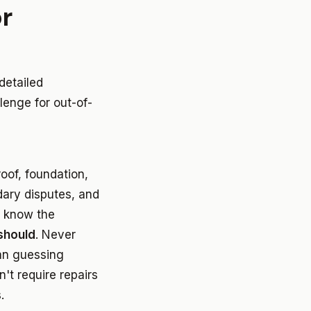
r
detailed
lenge for out-of-
oof, foundation,
dary disputes, and
t know the
should
. Never
han guessing
n't require repairs
.