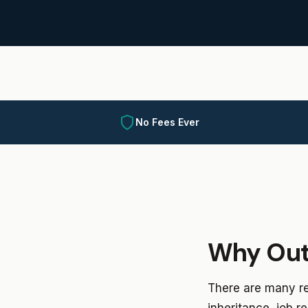
No Fees Ever
Why Out
There are many re