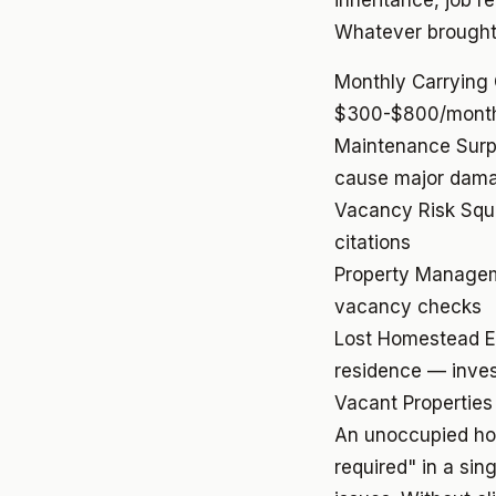
inheritance, job re
Whatever brought 
Monthly Carrying
$300-$800/month
Maintenance Surp
cause major dam
Vacancy Risk
Squ
citations
Property Manage
vacancy checks
Lost Homestead 
residence — inves
Vacant Properties
An unoccupied ho
required" in a si