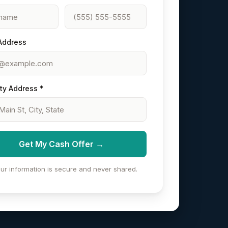
Address
ty Address *
Get My Cash Offer →
ur information is secure and never shared.