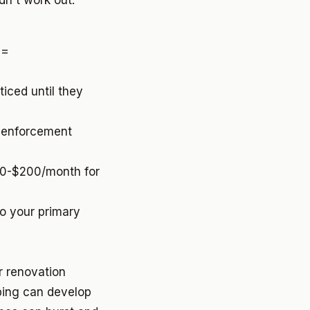
idn't work out.
 =
ticed until they
e enforcement
00-$200/month for
o your primary
r renovation
bing can develop