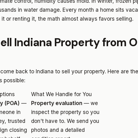
imate control, humidity causes mold. In winter, frozen p
usands in water damage. Every month a home sits vacant
 it or renting it, the math almost always favors selling.
ell Indiana Property from O
 come back to Indiana to sell your property. Here are t
 possible:
ptions
What We Handle for You
ey (POA)
—
Property evaluation
— we
meone in
inspect the property so you
ey, trusted
don't have to. We send you
sign closing
photos and a detailed