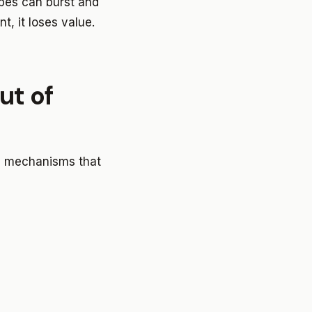
ipes can burst and
, it loses value.
ut of
he mechanisms that