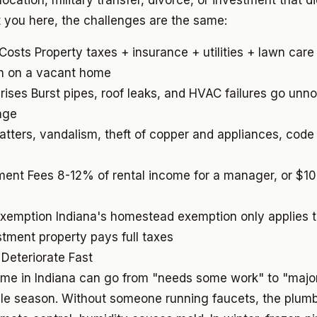
location, military transfer, divorce, or investment that d
you here, the challenges are the same:
 Costs
Property taxes + insurance + utilities + lawn care
 on a vacant home
rises
Burst pipes, roof leaks, and HVAC failures go unno
age
atters, vandalism, theft of copper and appliances, cod
ment Fees
8-12% of rental income for a manager, or $1
Exemption
Indiana's homestead exemption only applies t
tment property pays full taxes
 Deteriorate Fast
me in Indiana can go from "needs some work" to "majo
ngle season. Without someone running faucets, the plum