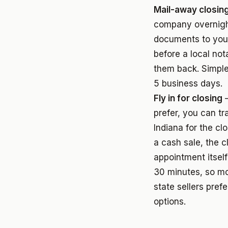
Mail-away closin
company overnigh
documents to you
before a local not
them back. Simple
5 business days.
Fly in for closing
—
prefer, you can tr
Indiana for the clo
a cash sale, the c
appointment itsel
30 minutes, so mo
state sellers pref
options.