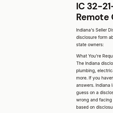
IC 32-21
Remote 
Indiana's Seller D
disclosure form ab
state owners:
What You're Requi
The Indiana disclo
plumbing, electri
more. If you have
answers. Indiana
guess on a disclo
wrong and facing l
based on disclosur