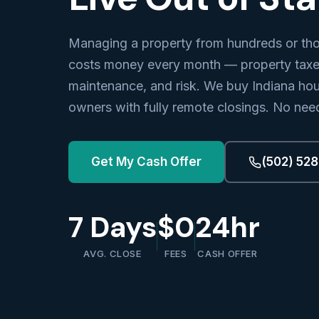
Managing a property from hundreds or th
costs money every month — property taxes
maintenance, and risk. We buy Indiana hou
owners with fully remote closings. No need
Get My Cash Offer
(502) 52
7 Days
$0
24hr
AVG. CLOSE
FEES
CASH OFFER