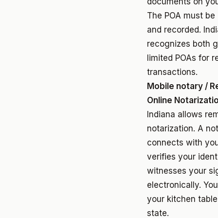
documents on your
The POA must be 
and recorded. Ind
recognizes both g
limited POAs for r
transactions.
Mobile notary / 
Online Notarizati
Indiana allows re
notarization. A no
connects with you
verifies your ident
witnesses your si
electronically. Yo
your kitchen table
state.