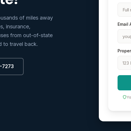
ousands of miles away
Email 
, insurance,
ses from out-of-state
 to travel back.
Proper
8-7273
Yo