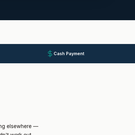
Cash Payment
ing elsewhere —