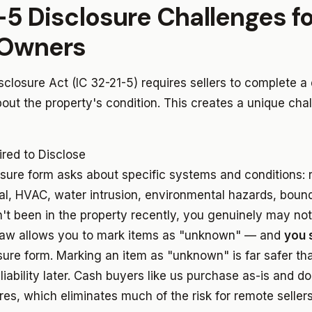
-5 Disclosure Challenges fo
Owners
isclosure Act (IC 32-21-5) requires sellers to complete a 
out the property's condition. This creates a unique chal
red to Disclose
sure form asks about specific systems and conditions: r
cal, HVAC, water intrusion, environmental hazards, boun
n't been in the property recently, you genuinely may no
 law allows you to mark items as "unknown" — and
you 
sure form. Marking an item as "unknown" is far safer t
iability later. Cash buyers like us purchase as-is and do
es, which eliminates much of the risk for remote sellers