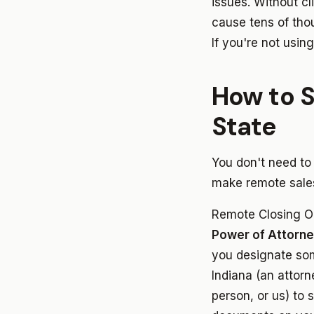
issues. Without cl
cause tens of tho
If you're not using
How to S
State
You don't need to
make remote sales
Remote Closing O
Power of Attorn
you designate so
Indiana (an attorn
person, or us) to 