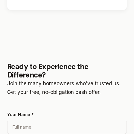
Ready to Experience the
Difference?
Join the many homeowners who've trusted us.
Get your free, no-obligation cash offer.
Your Name *