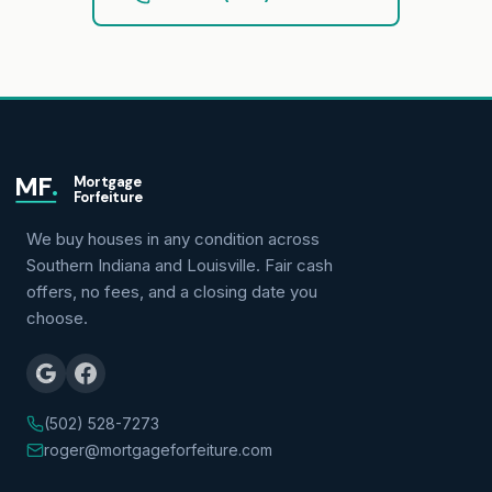
MF
.
Mortgage
Forfeiture
We buy houses in any condition across
Southern Indiana and Louisville. Fair cash
offers, no fees, and a closing date you
choose.
(502) 528-7273
roger@mortgageforfeiture.com