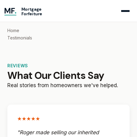
MF
.
Mortgage
Forfeiture
Home
Testimonials
REVIEWS
What Our Clients Say
Real stories from homeowners we've helped.
★★★★★
"Roger made selling our inherited