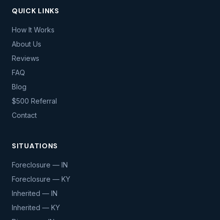
QUICK LINKS
How It Works
About Us
Reviews
FAQ
Blog
$500 Referral
Contact
SITUATIONS
Foreclosure — IN
Foreclosure — KY
Inherited — IN
Inherited — KY