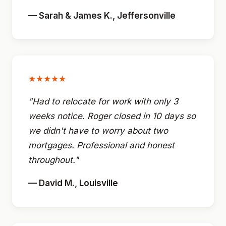
— Sarah & James K., Jeffersonville
★★★★★
"Had to relocate for work with only 3
weeks notice. Roger closed in 10 days so
we didn't have to worry about two
mortgages. Professional and honest
throughout."
— David M., Louisville