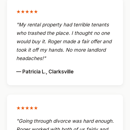
★★★★★
"My rental property had terrible tenants
who trashed the place. I thought no one
would buy it. Roger made a fair offer and
took it off my hands. No more landlord
headaches!"
— Patricia L., Clarksville
★★★★★
"Going through divorce was hard enough.
Roger worked with both of us fairly and