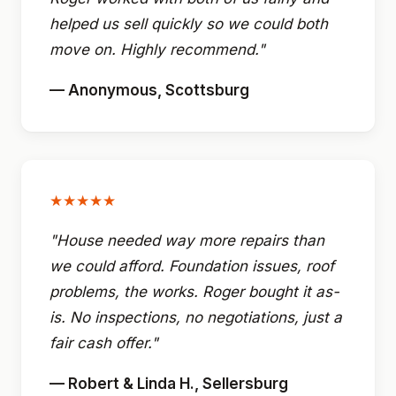
helped us sell quickly so we could both
move on. Highly recommend."
— Anonymous, Scottsburg
★★★★★
"House needed way more repairs than
we could afford. Foundation issues, roof
problems, the works. Roger bought it as-
is. No inspections, no negotiations, just a
fair cash offer."
— Robert & Linda H., Sellersburg