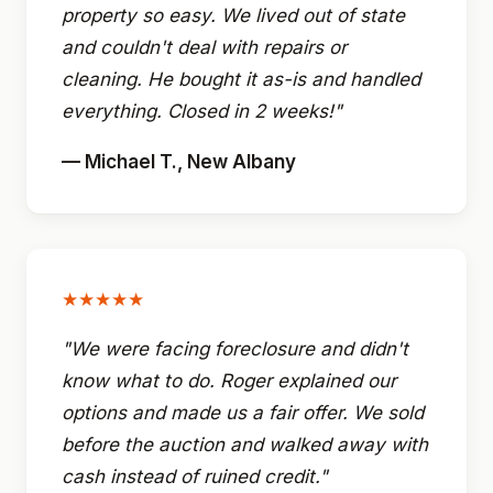
property so easy. We lived out of state
and couldn't deal with repairs or
cleaning. He bought it as-is and handled
everything. Closed in 2 weeks!"
— Michael T., New Albany
★★★★★
"We were facing foreclosure and didn't
know what to do. Roger explained our
options and made us a fair offer. We sold
before the auction and walked away with
cash instead of ruined credit."