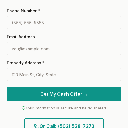
Phone Number *
Email Address
Property Address *
Get My Cash Offer →
Your information is secure and never shared.
Or Call: (502) 528-7273