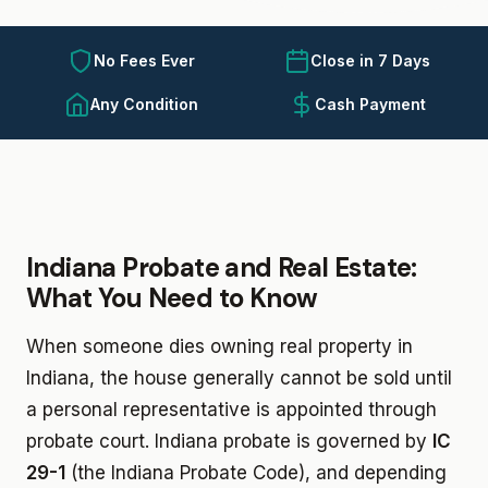
No Fees Ever
Close in 7 Days
Any Condition
Cash Payment
Indiana Probate and Real Estate:
What You Need to Know
When someone dies owning real property in
Indiana, the house generally cannot be sold until
a personal representative is appointed through
probate court. Indiana probate is governed by
IC
29-1
(the Indiana Probate Code), and depending