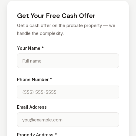
Get Your Free Cash Offer
Get a cash offer on the probate property — we
handle the complexity.
Your Name *
Phone Number *
Email Address
Property Address *