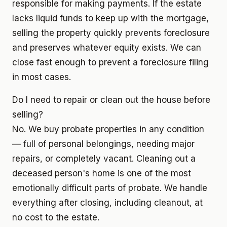
responsible for making payments. If the estate
lacks liquid funds to keep up with the mortgage,
selling the property quickly prevents foreclosure
and preserves whatever equity exists. We can
close fast enough to prevent a foreclosure filing
in most cases.
Do I need to repair or clean out the house before
selling?
No. We buy probate properties in any condition
— full of personal belongings, needing major
repairs, or completely vacant. Cleaning out a
deceased person's home is one of the most
emotionally difficult parts of probate. We handle
everything after closing, including cleanout, at
no cost to the estate.