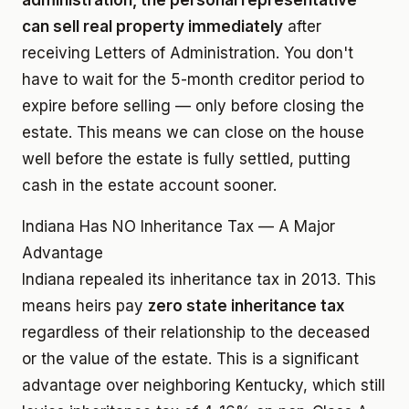
administration, the personal representative
can sell real property immediately
after
receiving Letters of Administration. You don't
have to wait for the 5-month creditor period to
expire before selling — only before closing the
estate. This means we can close on the house
well before the estate is fully settled, putting
cash in the estate account sooner.
Indiana Has NO Inheritance Tax — A Major
Advantage
Indiana repealed its inheritance tax in 2013. This
means heirs pay
zero state inheritance tax
regardless of their relationship to the deceased
or the value of the estate. This is a significant
advantage over neighboring Kentucky, which still