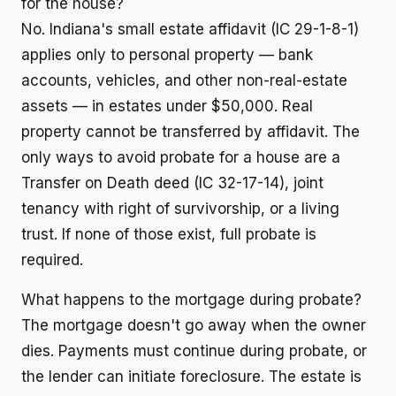
for the house?
No. Indiana's small estate affidavit (IC 29-1-8-1)
applies only to personal property — bank
accounts, vehicles, and other non-real-estate
assets — in estates under $50,000. Real
property cannot be transferred by affidavit. The
only ways to avoid probate for a house are a
Transfer on Death deed (IC 32-17-14), joint
tenancy with right of survivorship, or a living
trust. If none of those exist, full probate is
required.
What happens to the mortgage during probate?
The mortgage doesn't go away when the owner
dies. Payments must continue during probate, or
the lender can initiate foreclosure. The estate is