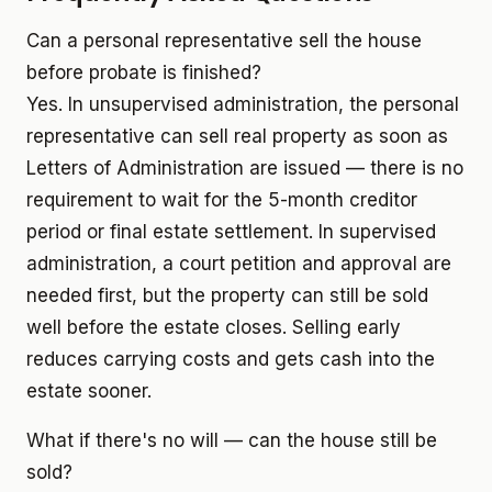
Can a personal representative sell the house
before probate is finished?
Yes. In unsupervised administration, the personal
representative can sell real property as soon as
Letters of Administration are issued — there is no
requirement to wait for the 5-month creditor
period or final estate settlement. In supervised
administration, a court petition and approval are
needed first, but the property can still be sold
well before the estate closes. Selling early
reduces carrying costs and gets cash into the
estate sooner.
What if there's no will — can the house still be
sold?