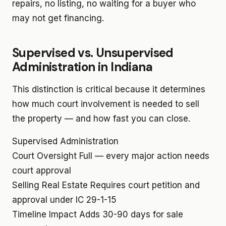
repairs, no listing, no waiting for a buyer who
may not get financing.
Supervised vs. Unsupervised
Administration in Indiana
This distinction is critical because it determines
how much court involvement is needed to sell
the property — and how fast you can close.
Supervised Administration
Court Oversight
Full — every major action needs
court approval
Selling Real Estate
Requires court petition and
approval under IC 29-1-15
Timeline Impact
Adds 30-90 days for sale