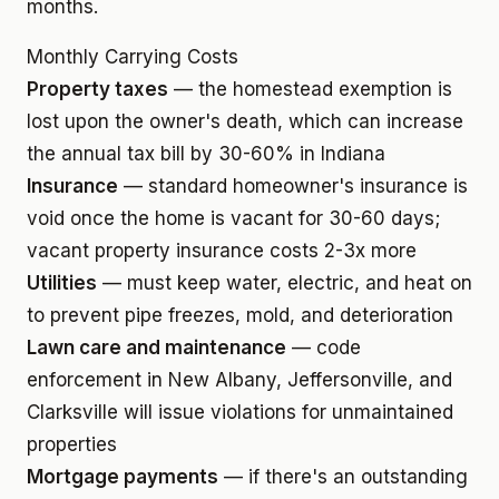
months.
Monthly Carrying Costs
Property taxes
— the homestead exemption is
lost upon the owner's death, which can increase
the annual tax bill by 30-60% in Indiana
Insurance
— standard homeowner's insurance is
void once the home is vacant for 30-60 days;
vacant property insurance costs 2-3x more
Utilities
— must keep water, electric, and heat on
to prevent pipe freezes, mold, and deterioration
Lawn care and maintenance
— code
enforcement in New Albany, Jeffersonville, and
Clarksville will issue violations for unmaintained
properties
Mortgage payments
— if there's an outstanding