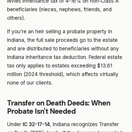
levies inheritance tax of 4-16% on non-Class A
beneficiaries (nieces, nephews, friends, and
others).
If you're an heir selling a probate property in
Indiana, the full sale proceeds go to the estate
and are distributed to beneficiaries without any
Indiana inheritance tax deduction. Federal estate
tax only applies to estates exceeding $13.61
million (2024 threshold), which affects virtually
none of our clients.
Transfer on Death Deeds: When
Probate Isn't Needed
Under
IC 32-17-14
, Indiana recognizes Transfer