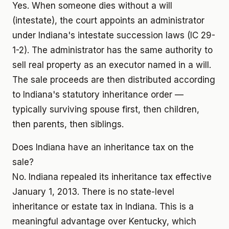
Yes. When someone dies without a will
(intestate), the court appoints an administrator
under Indiana's intestate succession laws (IC 29-
1-2). The administrator has the same authority to
sell real property as an executor named in a will.
The sale proceeds are then distributed according
to Indiana's statutory inheritance order —
typically surviving spouse first, then children,
then parents, then siblings.
Does Indiana have an inheritance tax on the
sale?
No. Indiana repealed its inheritance tax effective
January 1, 2013. There is no state-level
inheritance or estate tax in Indiana. This is a
meaningful advantage over Kentucky, which