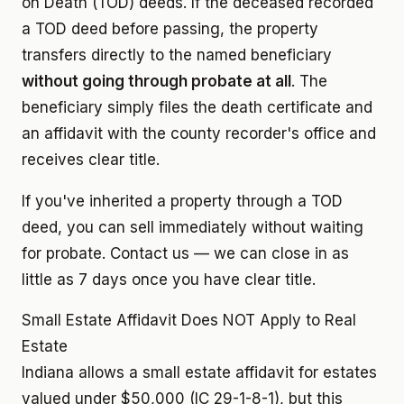
on Death (TOD) deeds. If the deceased recorded
a TOD deed before passing, the property
transfers directly to the named beneficiary
without going through probate at all
. The
beneficiary simply files the death certificate and
an affidavit with the county recorder's office and
receives clear title.
If you've inherited a property through a TOD
deed, you can sell immediately without waiting
for probate. Contact us — we can close in as
little as 7 days once you have clear title.
Small Estate Affidavit Does NOT Apply to Real
Estate
Indiana allows a small estate affidavit for estates
valued under $50,000 (IC 29-1-8-1), but this