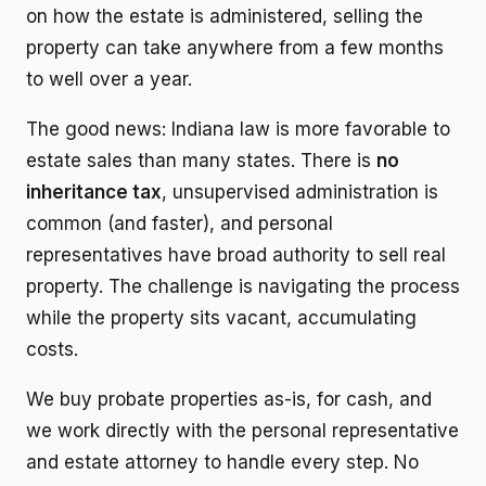
on how the estate is administered, selling the
property can take anywhere from a few months
to well over a year.
The good news: Indiana law is more favorable to
estate sales than many states. There is
no
inheritance tax
, unsupervised administration is
common (and faster), and personal
representatives have broad authority to sell real
property. The challenge is navigating the process
while the property sits vacant, accumulating
costs.
We buy probate properties as-is, for cash, and
we work directly with the personal representative
and estate attorney to handle every step. No