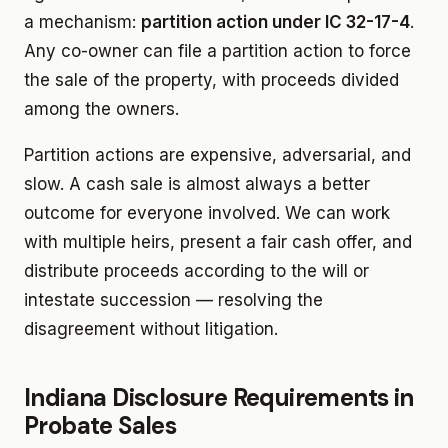
a mechanism:
partition action under IC 32-17-4
.
Any co-owner can file a partition action to force
the sale of the property, with proceeds divided
among the owners.
Partition actions are expensive, adversarial, and
slow. A cash sale is almost always a better
outcome for everyone involved. We can work
with multiple heirs, present a fair cash offer, and
distribute proceeds according to the will or
intestate succession — resolving the
disagreement without litigation.
Indiana Disclosure Requirements in
Probate Sales