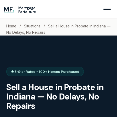
MF
.
Mortgage
Forfeiture
Home
/
Situations
/
Sell a House in Probate in Indiana —
No Delays, No Repairs
5-Star Rated • 100+ Homes Purchased
Sell a House in Probate in
Indiana — No Delays, No
Repairs