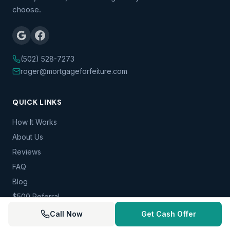
choose.
(502) 528-7273
roger@mortgageforfeiture.com
QUICK LINKS
How It Works
About Us
Reviews
FAQ
Blog
$500 Referral
Contact
Call Now
Get Cash Offer