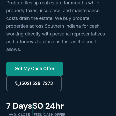
Probate ties up real estate for months while
property taxes, insurance, and maintenance
costs drain the estate. We buy probate
properties across Southern Indiana for cash,
working directly with personal representatives
and attorneys to close as fast as the court
allows.
Get My Cash Offer
(502) 528-7273
7 Days
$0
24hr
AVG. CLOSE
FEES
CASH OFFER