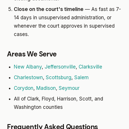
Close on the court's timeline
— As fast as 7-
14 days in unsupervised administration, or
whenever the court approves in supervised
cases.
Areas We Serve
New Albany
,
Jeffersonville
,
Clarksville
Charlestown
,
Scottsburg
,
Salem
Corydon
,
Madison
,
Seymour
All of Clark, Floyd, Harrison, Scott, and
Washington counties
Frequently Asked Questions