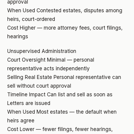
approval
When Used
Contested estates, disputes among
heirs, court-ordered
Cost
Higher — more attorney fees, court filings,
hearings
Unsupervised Administration
Court Oversight
Minimal — personal
representative acts independently
Selling Real Estate
Personal representative can
sell without court approval
Timeline Impact
Can list and sell as soon as
Letters are issued
When Used
Most estates — the default when
heirs agree
Cost
Lower — fewer filings, fewer hearings,