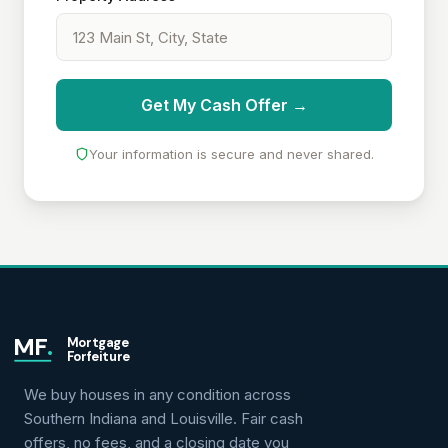
Get My Cash Offer →
Your information is secure and never shared.
MF
.
Mortgage
Forfeiture
We buy houses in any condition across
Southern Indiana and Louisville. Fair cash
offers, no fees, and a closing date you