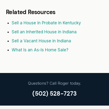
Related Resources
Sell a House in Probate in Kentucky
Sell an Inherited House in Indiana
Sell a Vacant House in Indiana
What Is an As-Is Home Sale?
Questions? Call Roger today.
(502) 528-7273