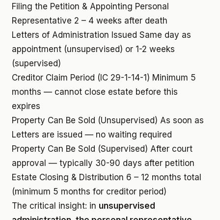
Filing the Petition & Appointing Personal
Representative
2 – 4 weeks after death
Letters of Administration Issued
Same day as
appointment (unsupervised) or 1-2 weeks
(supervised)
Creditor Claim Period (IC 29-1-14-1)
Minimum 5
months — cannot close estate before this
expires
Property Can Be Sold (Unsupervised)
As soon as
Letters are issued — no waiting required
Property Can Be Sold (Supervised)
After court
approval — typically 30-90 days after petition
Estate Closing & Distribution
6 – 12 months total
(minimum 5 months for creditor period)
The critical insight: in
unsupervised