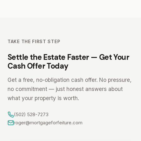
TAKE THE FIRST STEP
Settle the Estate Faster — Get Your
Cash Offer Today
Get a free, no-obligation cash offer. No pressure,
no commitment — just honest answers about
what your property is worth.
(502) 528-7273
roger@mortgageforfeiture.com