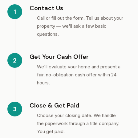
Contact Us
1
Call or fill out the form. Tell us about your
property — we'll ask a few basic
questions.
Get Your Cash Offer
2
We'll evaluate your home and present a
fair, no-obligation cash offer within 24
hours.
Close & Get Paid
3
Choose your closing date. We handle
the paperwork through a title company.
You get paid.