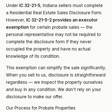
Under
IC 32-21-5
, Indiana sellers must complete
a Residential Real Estate Sales Disclosure Form.
However,
IC 32-21-5-2 provides an executor
exemption
for certain probate sales — the
personal representative may not be required to
complete the disclosure form if they never
occupied the property and have no actual
knowledge of its condition.
This exemption can simplify the sale significantly.
When you sell to us, disclosure is straightforward
regardless — we inspect the property ourselves
and buy in any condition. We don't rely on your
disclosure to make our offer.
Our Process for Probate Properties