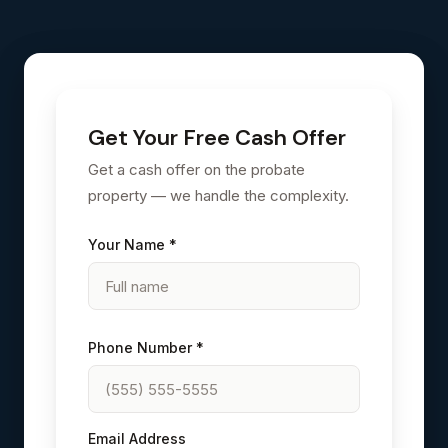
Get Your Free Cash Offer
Get a cash offer on the probate
property — we handle the complexity.
Your Name *
Phone Number *
Email Address