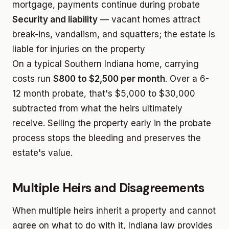
mortgage, payments continue during probate
Security and liability
— vacant homes attract
break-ins, vandalism, and squatters; the estate is
liable for injuries on the property
On a typical Southern Indiana home, carrying
costs run
$800 to $2,500 per month
. Over a 6-
12 month probate, that's $5,000 to $30,000
subtracted from what the heirs ultimately
receive. Selling the property early in the probate
process stops the bleeding and preserves the
estate's value.
Multiple Heirs and Disagreements
When multiple heirs inherit a property and cannot
agree on what to do with it, Indiana law provides