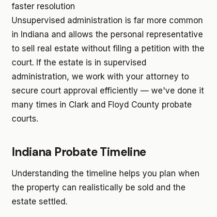
faster resolution
Unsupervised administration is far more common
in Indiana and allows the personal representative
to sell real estate without filing a petition with the
court. If the estate is in supervised
administration, we work with your attorney to
secure court approval efficiently — we've done it
many times in Clark and Floyd County probate
courts.
Indiana Probate Timeline
Understanding the timeline helps you plan when
the property can realistically be sold and the
estate settled.