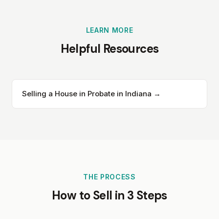
LEARN MORE
Helpful Resources
Selling a House in Probate in Indiana →
THE PROCESS
How to Sell in 3 Steps