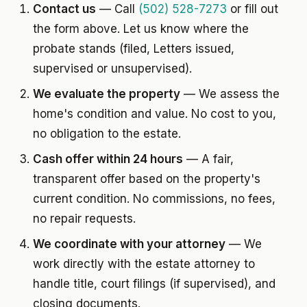
Contact us
— Call
(502) 528-7273
or fill out
the form above. Let us know where the
probate stands (filed, Letters issued,
supervised or unsupervised).
We evaluate the property
— We assess the
home's condition and value. No cost to you,
no obligation to the estate.
Cash offer within 24 hours
— A fair,
transparent offer based on the property's
current condition. No commissions, no fees,
no repair requests.
We coordinate with your attorney
— We
work directly with the estate attorney to
handle title, court filings (if supervised), and
closing documents.