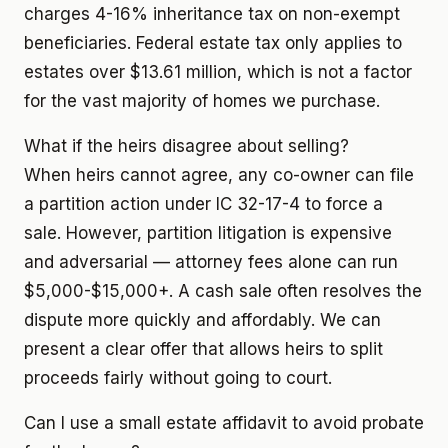
charges 4-16% inheritance tax on non-exempt
beneficiaries. Federal estate tax only applies to
estates over $13.61 million, which is not a factor
for the vast majority of homes we purchase.
What if the heirs disagree about selling?
When heirs cannot agree, any co-owner can file
a partition action under IC 32-17-4 to force a
sale. However, partition litigation is expensive
and adversarial — attorney fees alone can run
$5,000-$15,000+. A cash sale often resolves the
dispute more quickly and affordably. We can
present a clear offer that allows heirs to split
proceeds fairly without going to court.
Can I use a small estate affidavit to avoid probate