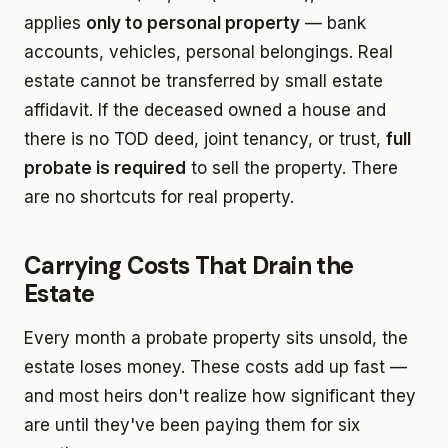
applies
only to personal property
— bank
accounts, vehicles, personal belongings. Real
estate cannot be transferred by small estate
affidavit. If the deceased owned a house and
there is no TOD deed, joint tenancy, or trust,
full
probate is required
to sell the property. There
are no shortcuts for real property.
Carrying Costs That Drain the
Estate
Every month a probate property sits unsold, the
estate loses money. These costs add up fast —
and most heirs don't realize how significant they
are until they've been paying them for six