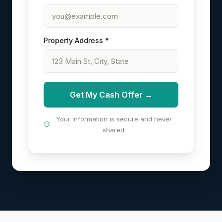
Property Address *
Get My Cash Offer →
Your information is secure and never
shared.