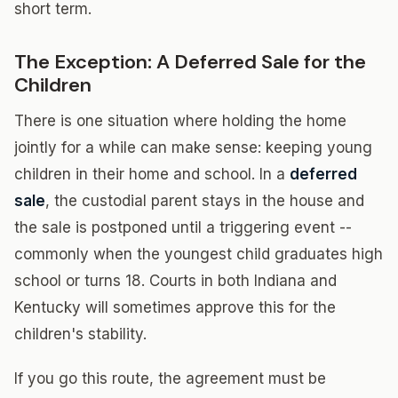
short term.
The Exception: A Deferred Sale for the
Children
There is one situation where holding the home
jointly for a while can make sense: keeping young
children in their home and school. In a
deferred
sale
, the custodial parent stays in the house and
the sale is postponed until a triggering event --
commonly when the youngest child graduates high
school or turns 18. Courts in both Indiana and
Kentucky will sometimes approve this for the
children's stability.
If you go this route, the agreement must be