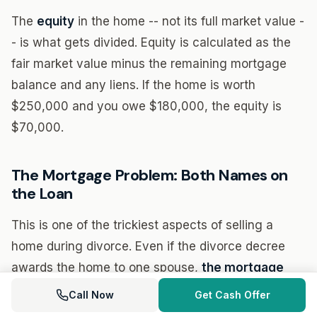
The
equity
in the home -- not its full market value -
- is what gets divided. Equity is calculated as the
fair market value minus the remaining mortgage
balance and any liens. If the home is worth
$250,000 and you owe $180,000, the equity is
$70,000.
The Mortgage Problem: Both Names on
the Loan
This is one of the trickiest aspects of selling a
home during divorce. Even if the divorce decree
awards the home to one spouse,
the mortgage
company is not bound by the divorce decree
. If
Call Now
Get Cash Offer
both names are on the loan, both parties remain