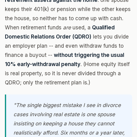
retirement assets against the home
: one spouse
keeps their 401(k) or pension while the other keeps
the house, so neither has to come up with cash.
When retirement funds
are
used, a
Qualified
Domestic Relations Order (QDRO)
lets you divide
an employer plan -- and even withdraw funds to
finance a buyout --
without triggering the usual
10% early-withdrawal penalty
. (Home equity itself
is real property, so it is never divided through a
QDRO; only the retirement plan is.)
"The single biggest mistake I see in divorce
cases involving real estate is one spouse
insisting on keeping a house they cannot
realistically afford. Six months or a year later,