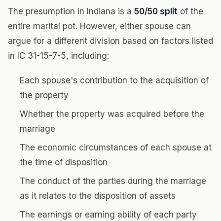
The presumption in Indiana is a
50/50 split
of the
entire marital pot. However, either spouse can
argue for a different division based on factors listed
in IC 31-15-7-5, including:
Each spouse's contribution to the acquisition of
the property
Whether the property was acquired before the
marriage
The economic circumstances of each spouse at
the time of disposition
The conduct of the parties during the marriage
as it relates to the disposition of assets
The earnings or earning ability of each party