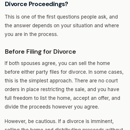
Divorce Proceedings?
This is one of the first questions people ask, and
the answer depends on your situation and where
you are in the process.
Before Filing for Divorce
If both spouses agree, you can sell the home
before either party files for divorce. In some cases,
this is the simplest approach. There are no court
orders in place restricting the sale, and you have
full freedom to list the home, accept an offer, and
divide the proceeds however you agree.
However, be cautious. If a divorce is imminent,