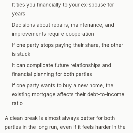
It ties you financially to your ex-spouse for
years
Decisions about repairs, maintenance, and
improvements require cooperation
If one party stops paying their share, the other
is stuck
It can complicate future relationships and
financial planning for both parties
If one party wants to buy a new home, the
existing mortgage affects their debt-to-income
ratio
A clean break is almost always better for both
parties in the long run, even if it feels harder in the