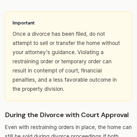
Important
Once a divorce has been filed, do not
attempt to sell or transfer the home without
your attorney's guidance. Violating a
restraining order or temporary order can
result in contempt of court, financial
penalties, and a less favorable outcome in
the property division.
During the Divorce with Court Approval
Even with restraining orders in place, the home can
still be sold during divorce proceedings if both