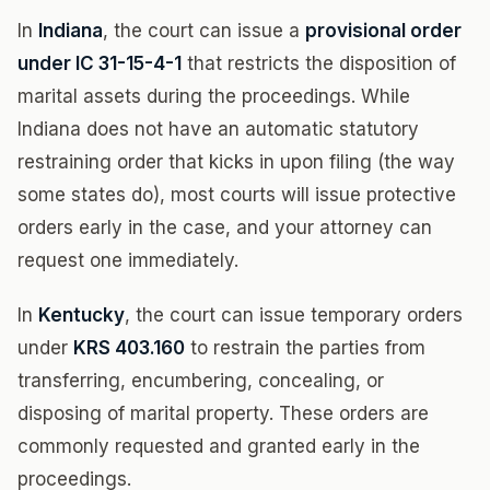
In
Indiana
, the court can issue a
provisional order
under IC 31-15-4-1
that restricts the disposition of
marital assets during the proceedings. While
Indiana does not have an automatic statutory
restraining order that kicks in upon filing (the way
some states do), most courts will issue protective
orders early in the case, and your attorney can
request one immediately.
In
Kentucky
, the court can issue temporary orders
under
KRS 403.160
to restrain the parties from
transferring, encumbering, concealing, or
disposing of marital property. These orders are
commonly requested and granted early in the
proceedings.