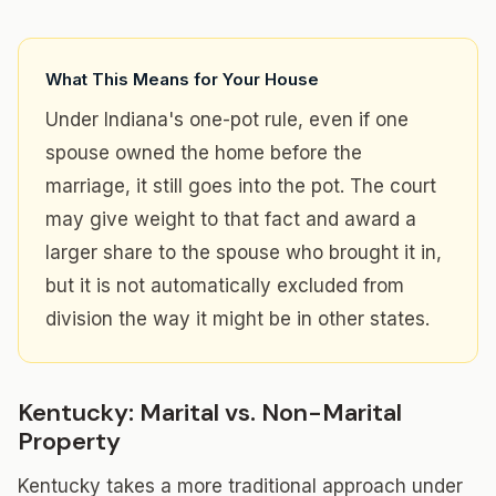
What This Means for Your House
Under Indiana's one-pot rule, even if one
spouse owned the home before the
marriage, it still goes into the pot. The court
may give weight to that fact and award a
larger share to the spouse who brought it in,
but it is not automatically excluded from
division the way it might be in other states.
Kentucky: Marital vs. Non-Marital
Property
Kentucky takes a more traditional approach under