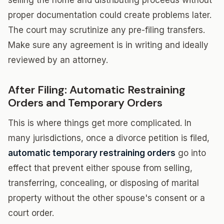
selling the home and distributing proceeds without
proper documentation could create problems later.
The court may scrutinize any pre-filing transfers.
Make sure any agreement is in writing and ideally
reviewed by an attorney.
After Filing: Automatic Restraining
Orders and Temporary Orders
This is where things get more complicated. In
many jurisdictions, once a divorce petition is filed,
automatic temporary restraining orders
go into
effect that prevent either spouse from selling,
transferring, concealing, or disposing of marital
property without the other spouse's consent or a
court order.