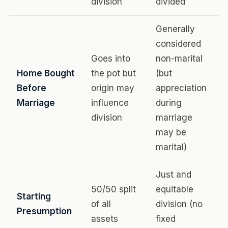
division
divided
Generally
considered
Goes into
non-marital
Home Bought
the pot but
(but
Before
origin may
appreciation
Marriage
influence
during
division
marriage
may be
marital)
Just and
50/50 split
equitable
Starting
of all
division (no
Presumption
assets
fixed