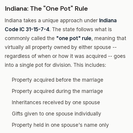
Indiana: The "One Pot" Rule
Indiana takes a unique approach under
Indiana
Code IC 31-15-7-4
. The state follows what is
commonly called the
"one pot" rule
, meaning that
virtually all property owned by either spouse --
regardless of when or how it was acquired -- goes
into a single pot for division. This includes:
Property acquired before the marriage
Property acquired during the marriage
Inheritances received by one spouse
Gifts given to one spouse individually
Property held in one spouse's name only