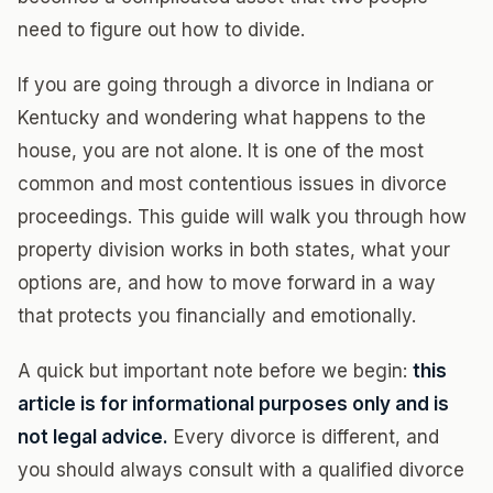
need to figure out how to divide.
If you are going through a divorce in Indiana or
Kentucky and wondering what happens to the
house, you are not alone. It is one of the most
common and most contentious issues in divorce
proceedings. This guide will walk you through how
property division works in both states, what your
options are, and how to move forward in a way
that protects you financially and emotionally.
A quick but important note before we begin:
this
article is for informational purposes only and is
not legal advice.
Every divorce is different, and
you should always consult with a qualified divorce