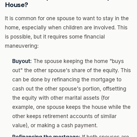
House?
It is common for one spouse to want to stay in the
home, especially when children are involved. This
is possible, but it requires some financial
maneuvering:
Buyout:
The spouse keeping the home "buys
out" the other spouse's share of the equity. This
can be done by refinancing the mortgage to
cash out the other spouse's portion, offsetting
the equity with other marital assets (for
example, one spouse keeps the house while the
other keeps retirement accounts of similar
value), or making a cash payment.