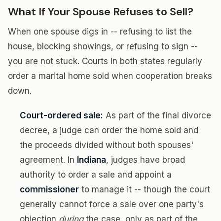
What If Your Spouse Refuses to Sell?
When one spouse digs in -- refusing to list the
house, blocking showings, or refusing to sign --
you are not stuck. Courts in both states regularly
order a marital home sold when cooperation breaks
down.
Court-ordered sale:
As part of the final divorce
decree, a judge can order the home sold and
the proceeds divided without both spouses'
agreement. In
Indiana
, judges have broad
authority to order a sale and appoint a
commissioner
to manage it -- though the court
generally cannot force a sale over one party's
objection
during
the case, only as part of the