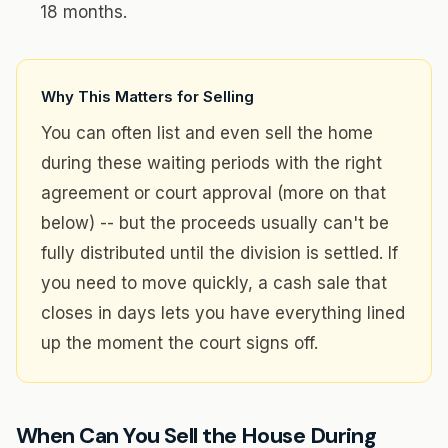
18 months.
Why This Matters for Selling
You can often list and even sell the home
during these waiting periods with the right
agreement or court approval (more on that
below) -- but the proceeds usually can't be
fully distributed until the division is settled. If
you need to move quickly, a cash sale that
closes in days lets you have everything lined
up the moment the court signs off.
When Can You Sell the House During