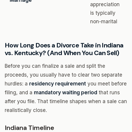
Marriage
appreciation
is typically
non-marital
How Long Does a Divorce Take in Indiana
vs. Kentucky? (And When You Can Sell)
Before you can finalize a sale and split the
proceeds, you usually have to clear two separate
hurdles: a
residency requirement
you meet before
filing, and a
mandatory waiting period
that runs
after you file. That timeline shapes when a sale can
realistically close.
Indiana Timeline