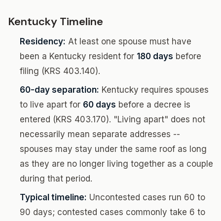
Kentucky Timeline
Residency:
At least one spouse must have
been a Kentucky resident for
180 days
before
filing (KRS 403.140).
60-day separation:
Kentucky requires spouses
to live apart for
60 days
before a decree is
entered (KRS 403.170). "Living apart" does not
necessarily mean separate addresses --
spouses may stay under the same roof as long
as they are no longer living together as a couple
during that period.
Typical timeline:
Uncontested cases run 60 to
90 days; contested cases commonly take 6 to