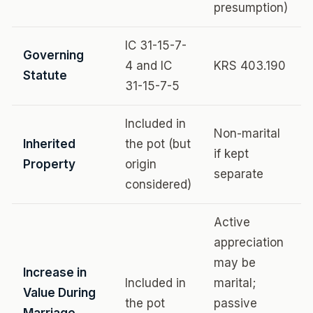
presumption)
IC 31-15-7-
Governing
4 and IC
KRS 403.190
Statute
31-15-7-5
Included in
Non-marital
Inherited
the pot (but
if kept
Property
origin
separate
considered)
Active
appreciation
may be
Increase in
Included in
marital;
Value During
the pot
passive