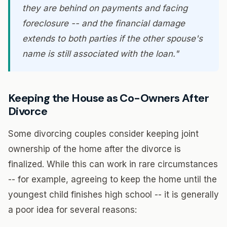
they are behind on payments and facing
foreclosure -- and the financial damage
extends to both parties if the other spouse's
name is still associated with the loan."
Keeping the House as Co-Owners After
Divorce
Some divorcing couples consider keeping joint
ownership of the home after the divorce is
finalized. While this can work in rare circumstances
-- for example, agreeing to keep the home until the
youngest child finishes high school -- it is generally
a poor idea for several reasons: