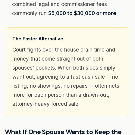
combined legal and commissioner fees
commonly run
$5,000 to $30,000 or more
.
The Faster Alternative
Court fights over the house drain time and
money that come straight out of both
spouses' pockets. When both sides simply
want out, agreeing to a fast cash sale -- no
listing, no showings, no repairs -- often nets
more for each person than a drawn-out,
attorney-heavy forced sale.
What If One Spouse Wants to Keep the