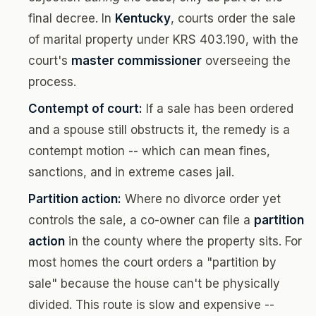
final decree. In
Kentucky
, courts order the sale
of marital property under KRS 403.190, with the
court's
master commissioner
overseeing the
process.
Contempt of court:
If a sale has been ordered
and a spouse still obstructs it, the remedy is a
contempt motion -- which can mean fines,
sanctions, and in extreme cases jail.
Partition action:
Where no divorce order yet
controls the sale, a co-owner can file a
partition
action
in the county where the property sits. For
most homes the court orders a "partition by
sale" because the house can't be physically
divided. This route is slow and expensive --