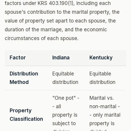
factors under KRS 403.190(1), including each
spouse's contribution to the marital property, the
value of property set apart to each spouse, the
duration of the marriage, and the economic
circumstances of each spouse.
Factor
Indiana
Kentucky
Distribution
Equitable
Equitable
Method
distribution
distribution
"One pot" -
Marital vs.
- all
non-marital -
Property
property is
- only marital
Classification
subject to
property is