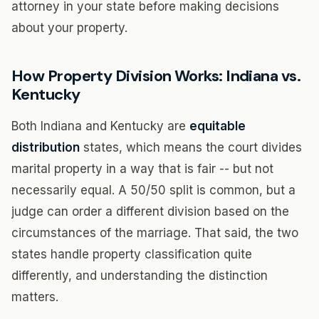
attorney in your state before making decisions
about your property.
How Property Division Works: Indiana vs.
Kentucky
Both Indiana and Kentucky are
equitable
distribution
states, which means the court divides
marital property in a way that is fair -- but not
necessarily equal. A 50/50 split is common, but a
judge can order a different division based on the
circumstances of the marriage. That said, the two
states handle property classification quite
differently, and understanding the distinction
matters.