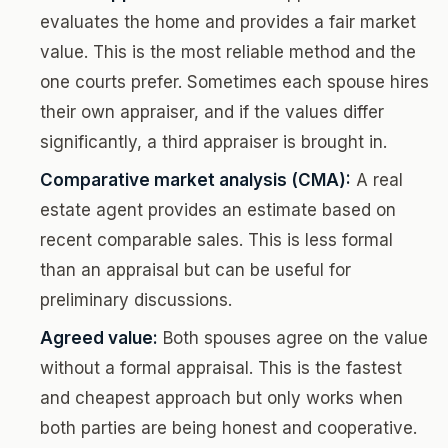
evaluates the home and provides a fair market
value. This is the most reliable method and the
one courts prefer. Sometimes each spouse hires
their own appraiser, and if the values differ
significantly, a third appraiser is brought in.
Comparative market analysis (CMA):
A real
estate agent provides an estimate based on
recent comparable sales. This is less formal
than an appraisal but can be useful for
preliminary discussions.
Agreed value:
Both spouses agree on the value
without a formal appraisal. This is the fastest
and cheapest approach but only works when
both parties are being honest and cooperative.