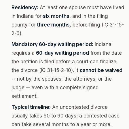
Residency:
At least one spouse must have lived
in Indiana for
six months
, and in the filing
county for
three months
, before filing (IC 31-15-
2-6).
Mandatory 60-day waiting period:
Indiana
requires a
60-day waiting period
from the date
the petition is filed before a court can finalize
the divorce (IC 31-15-2-10). It
cannot be waived
-- not by the spouses, the attorneys, or the
judge -- even with a complete signed
settlement.
Typical timeline:
An uncontested divorce
usually takes 60 to 90 days; a contested case
can take several months to a year or more.