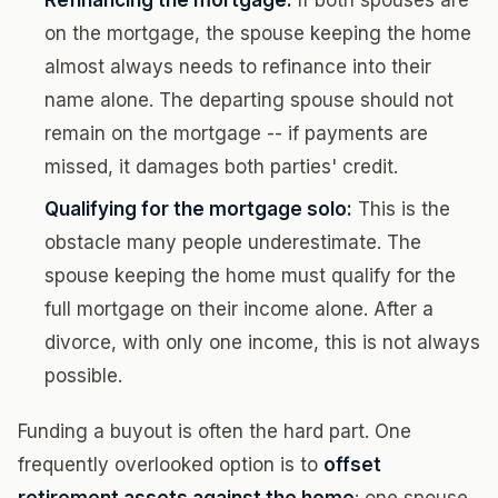
Refinancing the mortgage:
If both spouses are
on the mortgage, the spouse keeping the home
almost always needs to refinance into their
name alone. The departing spouse should not
remain on the mortgage -- if payments are
missed, it damages both parties' credit.
Qualifying for the mortgage solo:
This is the
obstacle many people underestimate. The
spouse keeping the home must qualify for the
full mortgage on their income alone. After a
divorce, with only one income, this is not always
possible.
Funding a buyout is often the hard part. One
frequently overlooked option is to
offset