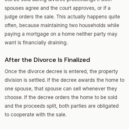
spouses agree and the court approves, or if a
judge orders the sale. This actually happens quite
often, because maintaining two households while
paying a mortgage on a home neither party may
want is financially draining.
After the Divorce Is Finalized
Once the divorce decree is entered, the property
division is settled. If the decree awards the home to
one spouse, that spouse can sell whenever they
choose. If the decree orders the home to be sold
and the proceeds split, both parties are obligated
to cooperate with the sale.