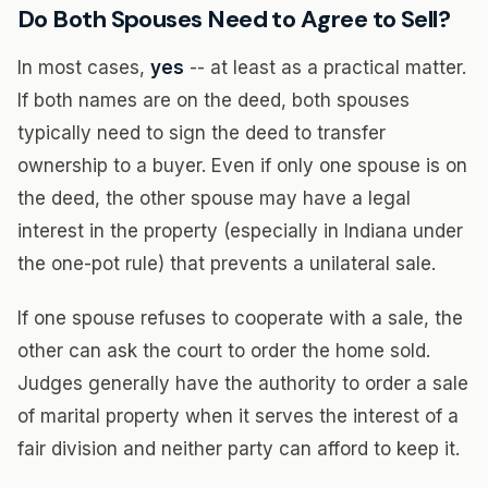
Do Both Spouses Need to Agree to Sell?
In most cases,
yes
-- at least as a practical matter.
If both names are on the deed, both spouses
typically need to sign the deed to transfer
ownership to a buyer. Even if only one spouse is on
the deed, the other spouse may have a legal
interest in the property (especially in Indiana under
the one-pot rule) that prevents a unilateral sale.
If one spouse refuses to cooperate with a sale, the
other can ask the court to order the home sold.
Judges generally have the authority to order a sale
of marital property when it serves the interest of a
fair division and neither party can afford to keep it.