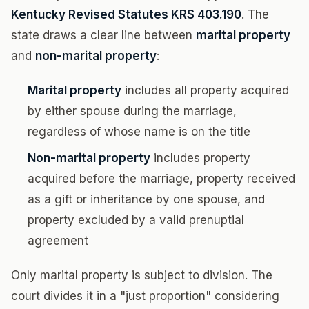
Kentucky Revised Statutes KRS 403.190
. The
state draws a clear line between
marital property
and
non-marital property
:
Marital property
includes all property acquired
by either spouse during the marriage,
regardless of whose name is on the title
Non-marital property
includes property
acquired before the marriage, property received
as a gift or inheritance by one spouse, and
property excluded by a valid prenuptial
agreement
Only marital property is subject to division. The
court divides it in a "just proportion" considering