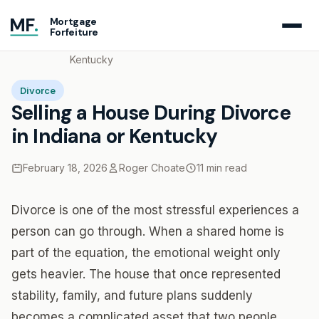
MF
.
Mortgage
Forfeiture
Home
Blog
Selling a House During Divorce in Indiana or
Kentucky
Divorce
Selling a House During Divorce
in Indiana or Kentucky
February 18, 2026
Roger Choate
11 min read
Divorce is one of the most stressful experiences a
person can go through. When a shared home is
part of the equation, the emotional weight only
gets heavier. The house that once represented
stability, family, and future plans suddenly
becomes a complicated asset that two people