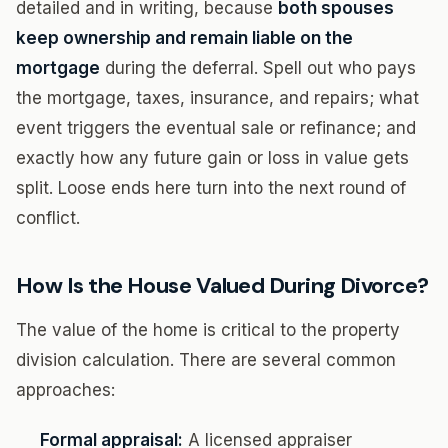
detailed and in writing, because
both spouses
keep ownership and remain liable on the
mortgage
during the deferral. Spell out who pays
the mortgage, taxes, insurance, and repairs; what
event triggers the eventual sale or refinance; and
exactly how any future gain or loss in value gets
split. Loose ends here turn into the next round of
conflict.
How Is the House Valued During Divorce?
The value of the home is critical to the property
division calculation. There are several common
approaches:
Formal appraisal:
A licensed appraiser