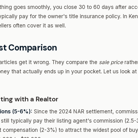
thing goes smoothly, you close 30 to 60 days after acce
ypically pay for the owner's title insurance policy. In Ken
llers often cover it as well.
st Comparison
articles get it wrong. They compare the
sale price
rathe
ney that actually ends up in your pocket. Let us look at
ing with a Realtor
ons (5-6%):
Since the 2024 NAR settlement, commissi
still typically pay their listing agent's commission (2.5
t compensation (2-3%) to attract the widest pool of b