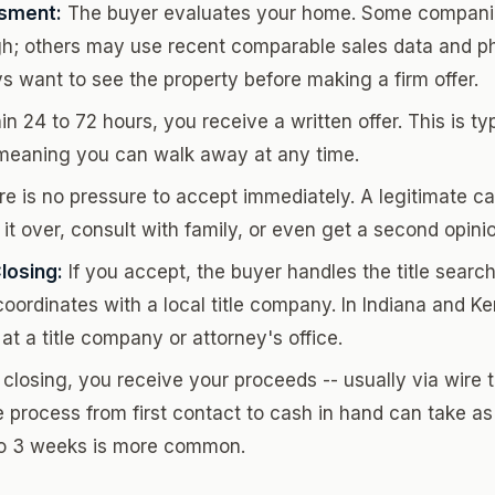
sment:
The buyer evaluates your home. Some companie
h; others may use recent comparable sales data and p
ys want to see the property before making a firm offer.
n 24 to 72 hours, you receive a written offer. This is ty
, meaning you can walk away at any time.
e is no pressure to accept immediately. A legitimate ca
 it over, consult with family, or even get a second opini
losing:
If you accept, the buyer handles the title search
oordinates with a local title company. In Indiana and Ke
at a title company or attorney's office.
closing, you receive your proceeds -- usually via wire tr
 process from first contact to cash in hand can take as l
to 3 weeks is more common.