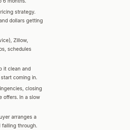
to 6 months.
icing strategy.
nd dollars getting
ce), Zillow,
tos, schedules
 it clean and
start coming in.
ingencies, closing
 offers. In a slow
buyer arranges a
 falling through.