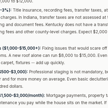
0,000 to $12,000.
1-3%):
Title insurance, recording fees, transfer taxes, a
charges. In Indiana, transfer taxes are not assessed at t
ing and document fees. Kentucky does not have a transfe
ing fees and other county-level charges. Expect $2,000
s ($1,000-$15,000+):
Fixing issues that would scare of
ems. A new roof alone can run $8,000 to $15,000. Even
 carpet, fixtures -- add up quickly.
$500-$3,000):
Professional staging is not mandatory, b
er and for more money on average. Even basic declutter
red dollars.
$1,500-$3,000/month):
Mortgage payments, property ta
aintenance you pay while the house sits on the market. I