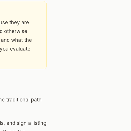
use they are
ld otherwise
u and what the
 you evaluate
e traditional path
s, and sign a listing