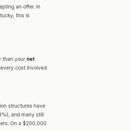
pting an offer. In
tucky, this is
r than your
net
 every cost involved
on structures have
-3%), and many still
uyers. On a $200,000