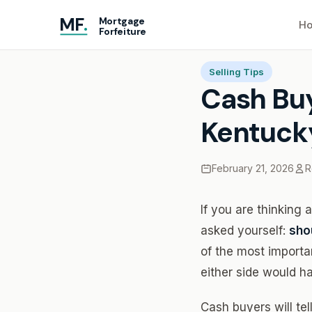
MF
.
Mortgage
Ho
Forfeiture
Home
Blog
Cash Buye
Selling Tips
Cash Buy
Kentuck
February 21, 2026
R
If you are thinking
asked yourself:
shou
of the most importa
either side would h
Cash buyers will tel