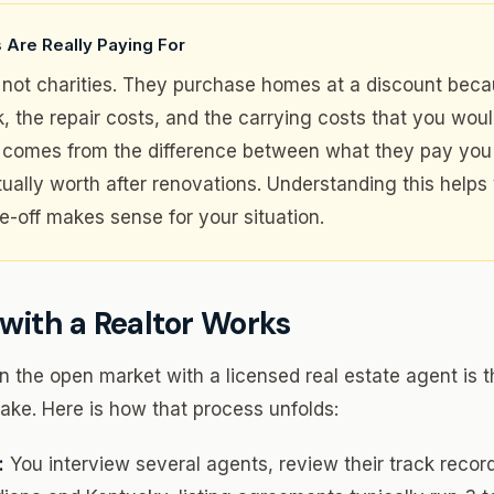
 Are Really Paying For
not charities. They purchase homes at a discount beca
sk, the repair costs, and the carrying costs that you wou
it comes from the difference between what they pay yo
tually worth after renovations. Understanding this helps
e-off makes sense for your situation.
with a Realtor Works
 the open market with a licensed real estate agent is th
ke. Here is how that process unfolds:
:
You interview several agents, review their track record