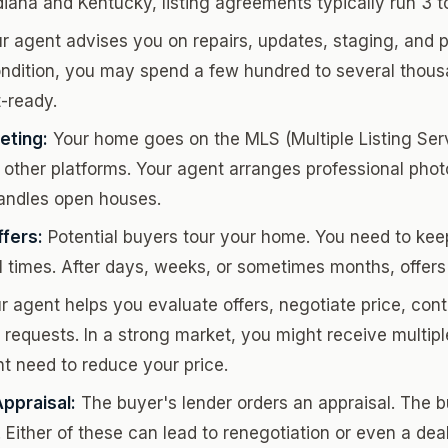
diana and Kentucky, listing agreements typically run 3 
r agent advises you on repairs, updates, staging, and pr
dition, you may spend a few hundred to several thousa
-ready.
eting:
Your home goes on the MLS (Multiple Listing Servi
 other platforms. Your agent arranges professional pho
andles open houses.
fers:
Potential buyers tour your home. You need to keep
l times. After days, weeks, or sometimes months, offers 
 agent helps you evaluate offers, negotiate price, cont
 requests. In a strong market, you might receive multiple
t need to reduce your price.
ppraisal:
The buyer's lender orders an appraisal. The 
Either of these can lead to renegotiation or even a deal