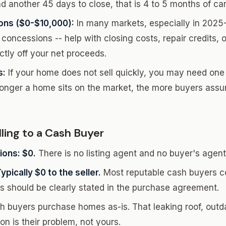
d another 45 days to close, that is 4 to 5 months of car
ons ($0-$10,000):
In many markets, especially in 2025
 concessions -- help with closing costs, repair credits,
tly off your net proceeds.
s:
If your home does not sell quickly, you may need one
longer a home sits on the market, the more buyers ass
ling to a Cash Buyer
ons: $0.
There is no listing agent and no buyer's agent
pically $0 to the seller.
Most reputable cash buyers co
is should be clearly stated in the purchase agreement.
 buyers purchase homes as-is. That leaking roof, outda
n is their problem, not yours.