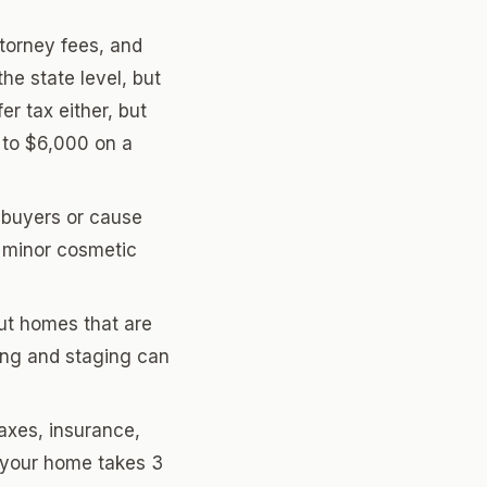
ttorney fees, and
he state level, but
r tax either, but
 to $6,000 on a
f buyers or cause
 minor cosmetic
ut homes that are
ing and staging can
xes, insurance,
f your home takes 3