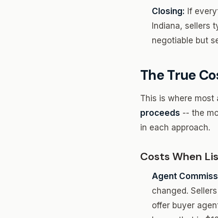
Closing:
If every
Indiana, sellers t
negotiable but se
The True Co
This is where most 
proceeds
-- the mo
in each approach.
Costs When List
Agent Commissi
changed. Sellers 
offer buyer agen