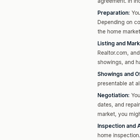
agreement. In In
Preparation:
You
Depending on con
the home market
Listing and Mark
Realtor.com, and
showings, and h
Showings and Of
presentable at al
Negotiation:
Your
dates, and repair
market, you migh
Inspection and A
home inspection. 