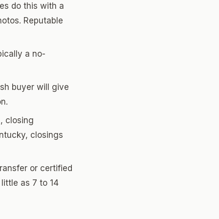
s do this with a
hotos. Reputable
pically a no-
sh buyer will give
on.
, closing
ntucky, closings
ansfer or certified
ittle as 7 to 14