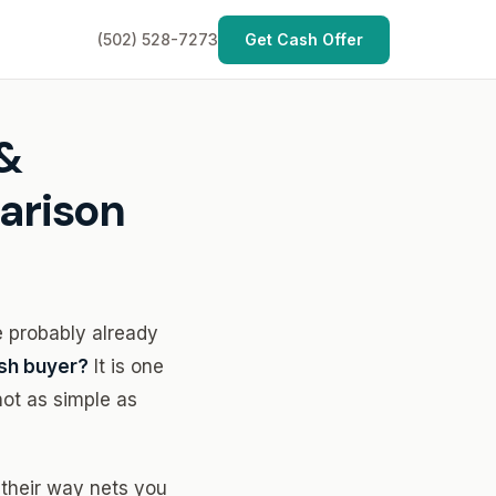
(502) 528-7273
Get Cash Offer
 &
arison
e probably already
cash buyer?
It is one
not as simple as
u their way nets you