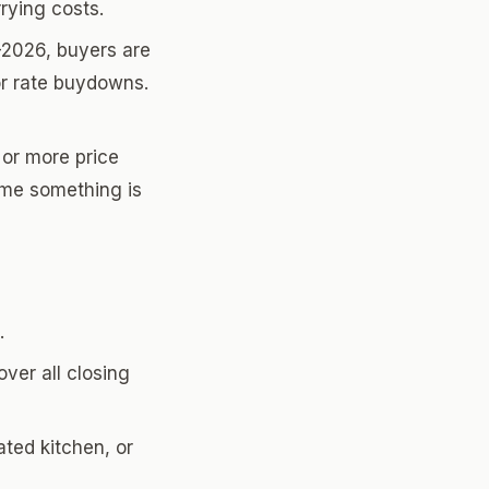
rying costs.
-2026, buyers are
 or rate buydowns.
 or more price
ume something is
.
ver all closing
ted kitchen, or