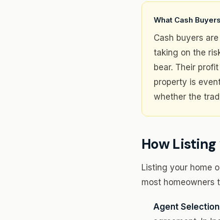
What Cash Buyers
Cash buyers are 
taking on the ri
bear. Their prof
property is even
whether the trad
How Listing 
Listing your home on
most homeowners ta
Agent Selection