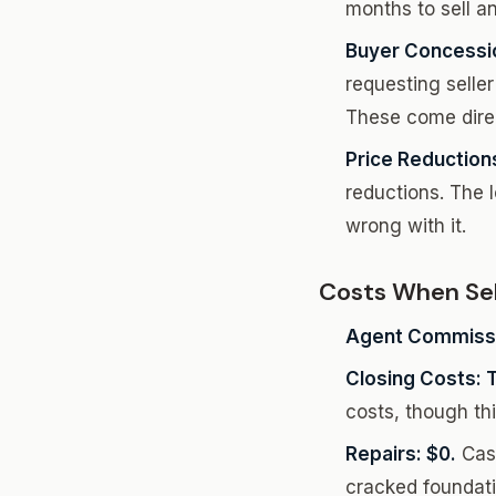
months to sell an
Buyer Concessi
requesting seller
These come direc
Price Reduction
reductions. The 
wrong with it.
Costs When Sel
Agent Commissi
Closing Costs: Ty
costs, though th
Repairs: $0.
Cash
cracked foundatio