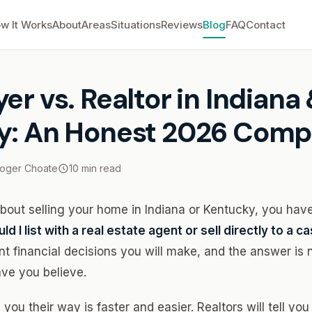
w It Works
About
Areas
Situations
Reviews
Blog
FAQ
Contact
r vs. Realtor in Indiana & Kentucky: An Honest 2026 Comparison
er vs. Realtor in Indiana
y: An Honest 2026 Comp
oger Choate
10 min read
 about selling your home in Indiana or Kentucky, you hav
ld I list with a real estate agent or sell directly to a 
nt financial decisions you will make, and the answer is 
ave you believe.
l you their way is faster and easier. Realtors will tell yo