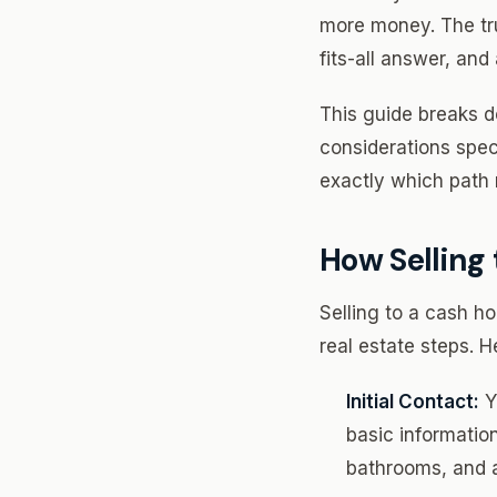
more money. The t
fits-all answer, an
This guide breaks d
considerations spec
exactly which path 
How Selling
Selling to a cash ho
real estate steps. He
Initial Contact:
Y
basic informatio
bathrooms, and 