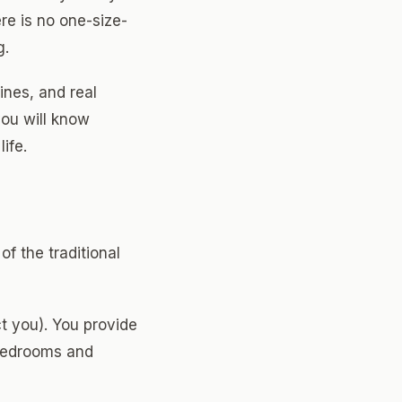
e is no one-size-
g.
ines, and real
you will know
ife.
f the traditional
t you). You provide
 bedrooms and