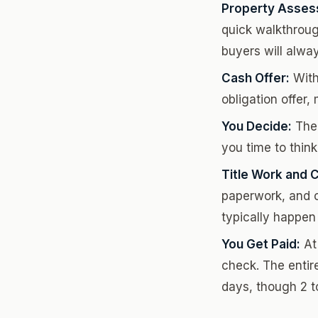
Property Asses
quick walkthroug
buyers will alwa
Cash Offer:
Withi
obligation offer
You Decide:
Ther
you time to think
Title Work and C
paperwork, and c
typically happen 
You Get Paid:
At 
check. The entire
days, though 2 