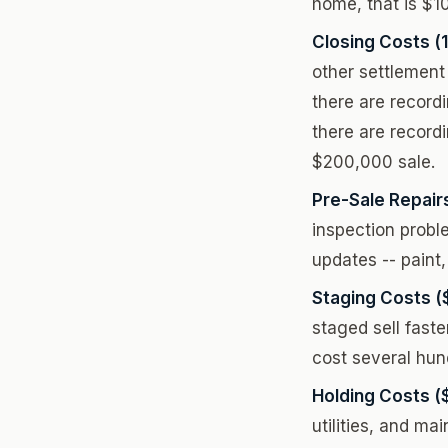
home, that is $1
Closing Costs (
other settlement 
there are record
there are record
$200,000 sale.
Pre-Sale Repair
inspection probl
updates -- paint,
Staging Costs (
staged sell fast
cost several hund
Holding Costs (
utilities, and m