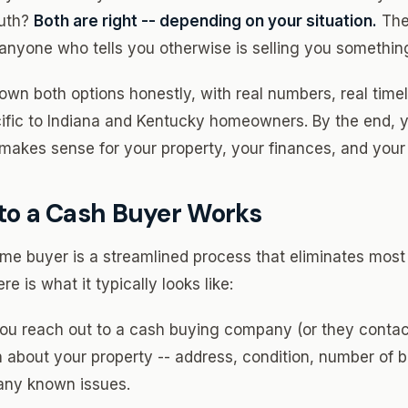
ruth?
Both are right -- depending on your situation.
Ther
d anyone who tells you otherwise is selling you somethin
own both options honestly, with real numbers, real timel
ific to Indiana and Kentucky homeowners. By the end, 
makes sense for your property, your finances, and your l
 to a Cash Buyer Works
me buyer is a streamlined process that eliminates most o
re is what it typically looks like:
ou reach out to a cash buying company (or they contac
n about your property -- address, condition, number of
any known issues.