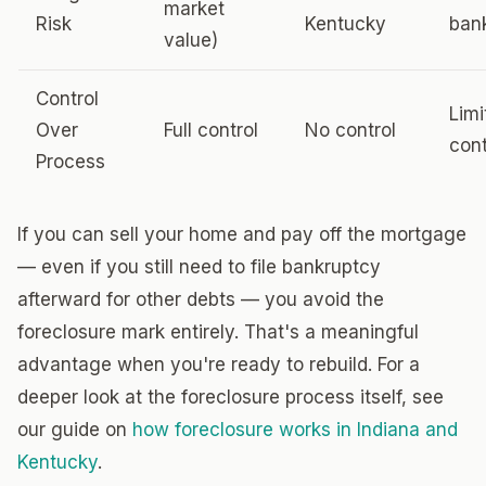
market
Risk
Kentucky
ban
value)
Control
Limi
Over
Full control
No control
cont
Process
If you can sell your home and pay off the mortgage
— even if you still need to file bankruptcy
afterward for other debts — you avoid the
foreclosure mark entirely. That's a meaningful
advantage when you're ready to rebuild. For a
deeper look at the foreclosure process itself, see
our guide on
how foreclosure works in Indiana and
Kentucky
.