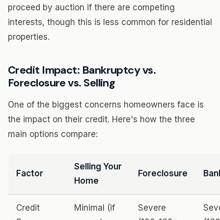
proceed by auction if there are competing
interests, though this is less common for residential
properties.
Credit Impact: Bankruptcy vs.
Foreclosure vs. Selling
One of the biggest concerns homeowners face is
the impact on their credit. Here's how the three
main options compare:
Selling Your
Factor
Foreclosure
Ban
Home
Credit
Minimal (if
Severe
Sev