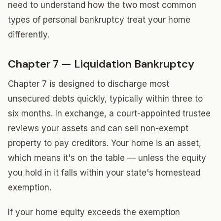
need to understand how the two most common
types of personal bankruptcy treat your home
differently.
Chapter 7 — Liquidation Bankruptcy
Chapter 7 is designed to discharge most
unsecured debts quickly, typically within three to
six months. In exchange, a court-appointed trustee
reviews your assets and can sell non-exempt
property to pay creditors. Your home is an asset,
which means it's on the table — unless the equity
you hold in it falls within your state's homestead
exemption.
If your home equity exceeds the exemption