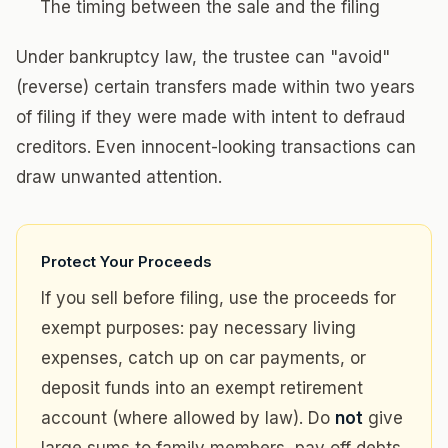
The timing between the sale and the filing
Under bankruptcy law, the trustee can "avoid"
(reverse) certain transfers made within two years
of filing if they were made with intent to defraud
creditors. Even innocent-looking transactions can
draw unwanted attention.
Protect Your Proceeds
If you sell before filing, use the proceeds for
exempt purposes: pay necessary living
expenses, catch up on car payments, or
deposit funds into an exempt retirement
account (where allowed by law). Do
not
give