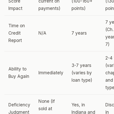
Score
current on
(100-160+
(13
Impact
payments)
points)
poin
7 y
Time on
(Ch.
Credit
N/A
7 years
year
Report
7)
2-4
3-7 years
(var
Ability to
Immediately
(varies by
cha
Buy Again
loan type)
and
type
None (if
Deficiency
Yes, in
Dis
sold at
Judgment
Indiana and
in