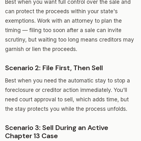
Best when you want full control over the sale and
can protect the proceeds within your state's
exemptions. Work with an attorney to plan the
timing — filing too soon after a sale can invite
scrutiny, but waiting too long means creditors may
garnish or lien the proceeds.
Scenario 2: File First, Then Sell
Best when you need the automatic stay to stop a
foreclosure or creditor action immediately. You'll
need court approval to sell, which adds time, but
the stay protects you while the process unfolds.
Scenario 3: Sell During an Active
Chapter 13 Case