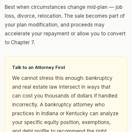
Best when circumstances change mid-plan — job
loss, divorce, relocation. The sale becomes part of
your plan modification, and proceeds may
accelerate your repayment or allow you to convert
to Chapter 7.
Talk to an Attorney First
We cannot stress this enough: bankruptcy
and real estate law intersect in ways that
can cost you thousands of dollars if handled
incorrectly. A bankruptcy attorney who
practices in Indiana or Kentucky can analyze
your specific equity position, exemptions,
and debt profile to recommend the right