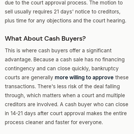
due to the court approval process. The motion to
sell usually requires 21 days' notice to creditors,
plus time for any objections and the court hearing.
What About Cash Buyers?
This is where cash buyers offer a significant
advantage. Because a cash sale has no financing
contingency and can close quickly, bankruptcy
courts are generally
more willing to approve
these
transactions. There's less risk of the deal falling
through, which matters when a court and multiple
creditors are involved. A cash buyer who can close
in 14-21 days after court approval makes the entire
process cleaner and faster for everyone.