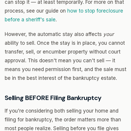
can stop it — at least temporarily. For more on that
process, see our guide on
how to stop foreclosure
before a sheriff's sale
.
However, the automatic stay also affects
your
ability to sell. Once the stay is in place, you cannot
transfer, sell, or encumber property without court
approval. This doesn't mean you can't sell — it
means you need permission first, and the sale must
be in the best interest of the bankruptcy estate.
Selling BEFORE Filing Bankruptcy
If you're considering both selling your home and
filing for bankruptcy, the order matters more than
most people realize. Selling before you file gives