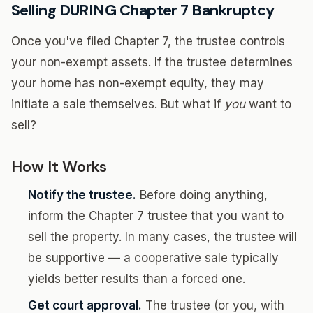
Selling DURING Chapter 7 Bankruptcy
Once you've filed Chapter 7, the trustee controls
your non-exempt assets. If the trustee determines
your home has non-exempt equity, they may
initiate a sale themselves. But what if
you
want to
sell?
How It Works
Notify the trustee.
Before doing anything,
inform the Chapter 7 trustee that you want to
sell the property. In many cases, the trustee will
be supportive — a cooperative sale typically
yields better results than a forced one.
Get court approval.
The trustee (or you, with