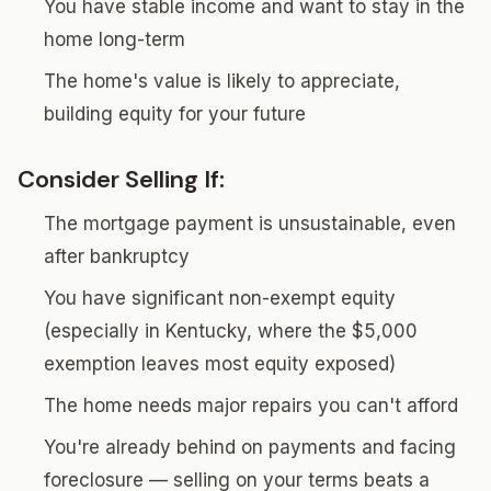
You have stable income and want to stay in the
home long-term
The home's value is likely to appreciate,
building equity for your future
Consider Selling If:
The mortgage payment is unsustainable, even
after bankruptcy
You have significant non-exempt equity
(especially in Kentucky, where the $5,000
exemption leaves most equity exposed)
The home needs major repairs you can't afford
You're already behind on payments and facing
foreclosure — selling on your terms beats a