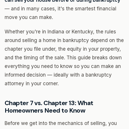
can sell your house before or during bankruptcy
— and in many cases, it's the smartest financial
move you can make.
Whether you're in Indiana or Kentucky, the rules
around selling a home in bankruptcy depend on the
chapter you file under, the equity in your property,
and the timing of the sale. This guide breaks down
everything you need to know so you can make an
informed decision — ideally with a bankruptcy
attorney in your corner.
Chapter 7 vs. Chapter 13: What
Homeowners Need to Know
Before we get into the mechanics of selling, you