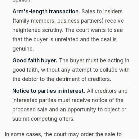
Arm's-length transaction.
Sales to insiders
(family members, business partners) receive
heightened scrutiny. The court wants to see
that the buyer is unrelated and the deal is
genuine.
Good faith buyer.
The buyer must be acting in
good faith, without any attempt to collude with
the debtor to the detriment of creditors.
Notice to parties in interest.
All creditors and
interested parties must receive notice of the
proposed sale and an opportunity to object or
submit competing offers.
In some cases, the court may order the sale to