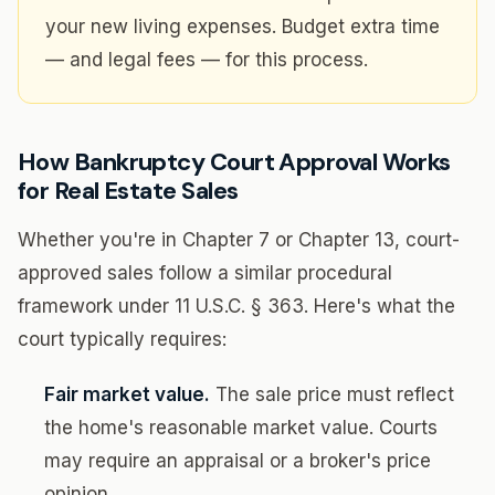
your new living expenses. Budget extra time
— and legal fees — for this process.
How Bankruptcy Court Approval Works
for Real Estate Sales
Whether you're in Chapter 7 or Chapter 13, court-
approved sales follow a similar procedural
framework under 11 U.S.C. § 363. Here's what the
court typically requires:
Fair market value.
The sale price must reflect
the home's reasonable market value. Courts
may require an appraisal or a broker's price
opinion.