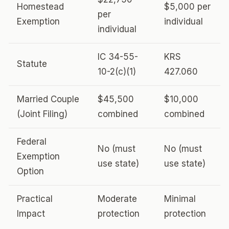
Homestead
$5,000 per
per
Exemption
individual
individual
IC 34-55-
KRS
Statute
10-2(c)(1)
427.060
Married Couple
$45,500
$10,000
(Joint Filing)
combined
combined
Federal
No (must
No (must
Exemption
use state)
use state)
Option
Practical
Moderate
Minimal
Impact
protection
protection