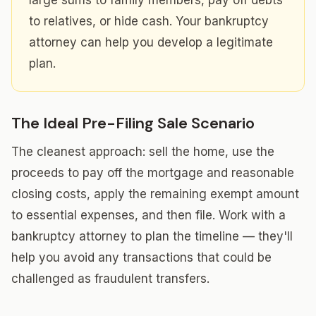
large sums to family members, pay off debts
to relatives, or hide cash. Your bankruptcy
attorney can help you develop a legitimate
plan.
The Ideal Pre-Filing Sale Scenario
The cleanest approach: sell the home, use the
proceeds to pay off the mortgage and reasonable
closing costs, apply the remaining exempt amount
to essential expenses, and then file. Work with a
bankruptcy attorney to plan the timeline — they'll
help you avoid any transactions that could be
challenged as fraudulent transfers.