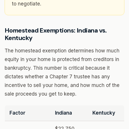
to negotiate.
Homestead Exemptions: Indiana vs.
Kentucky
The homestead exemption determines how much
equity in your home is protected from creditors in
bankruptcy. This number is critical because it
dictates whether a Chapter 7 trustee has any
incentive to sell your home, and how much of the
sale proceeds you get to keep.
Factor
Indiana
Kentucky
$22,750