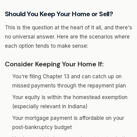
Should You Keep Your Home or Sell?
This is the question at the heart of it all, and there's
no universal answer. Here are the scenarios where
each option tends to make sense:
Consider Keeping Your Home If:
You're filing Chapter 13 and can catch up on
missed payments through the repayment plan
Your equity is within the homestead exemption
(especially relevant in Indiana)
Your mortgage payment is affordable on your
post-bankruptcy budget