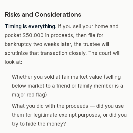
Risks and Considerations
Timing is everything.
If you sell your home and
pocket $50,000 in proceeds, then file for
bankruptcy two weeks later, the trustee will
scrutinize that transaction closely. The court will
look at:
Whether you sold at fair market value (selling
below market to a friend or family member is a
major red flag)
What you did with the proceeds — did you use
them for legitimate exempt purposes, or did you
try to hide the money?