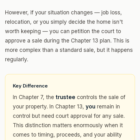
However, if your situation changes — job loss,
relocation, or you simply decide the home isn't
worth keeping — you can petition the court to
approve a sale during the Chapter 13 plan. This is
more complex than a standard sale, but it happens
regularly.
Key Difference
In Chapter 7, the
trustee
controls the sale of
your property. In Chapter 13,
you
remain in
control but need court approval for any sale.
This distinction matters enormously when it
comes to timing, proceeds, and your ability