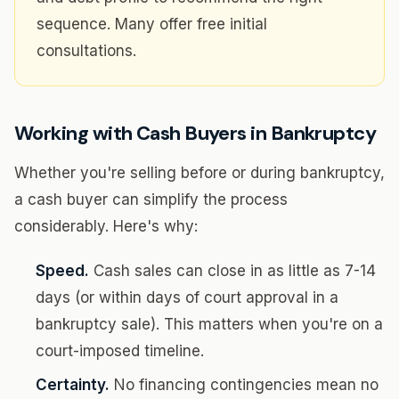
sequence. Many offer free initial
consultations.
Working with Cash Buyers in Bankruptcy
Whether you're selling before or during bankruptcy,
a cash buyer can simplify the process
considerably. Here's why:
Speed.
Cash sales can close in as little as 7-14
days (or within days of court approval in a
bankruptcy sale). This matters when you're on a
court-imposed timeline.
Certainty.
No financing contingencies mean no