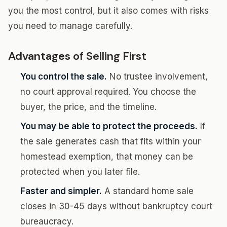
you the most control, but it also comes with risks
you need to manage carefully.
Advantages of Selling First
You control the sale.
No trustee involvement,
no court approval required. You choose the
buyer, the price, and the timeline.
You may be able to protect the proceeds.
If
the sale generates cash that fits within your
homestead exemption, that money can be
protected when you later file.
Faster and simpler.
A standard home sale
closes in 30-45 days without bankruptcy court
bureaucracy.