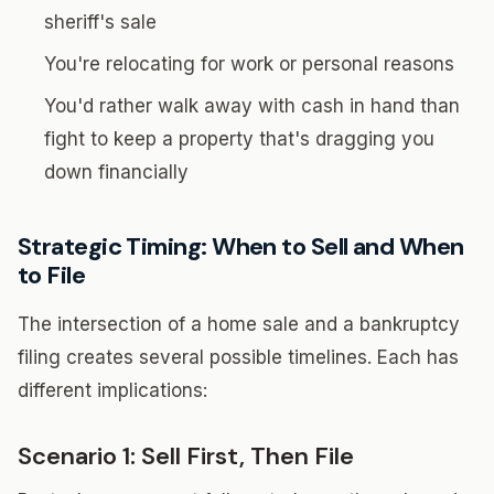
sheriff's sale
You're relocating for work or personal reasons
You'd rather walk away with cash in hand than
fight to keep a property that's dragging you
down financially
Strategic Timing: When to Sell and When
to File
The intersection of a home sale and a bankruptcy
filing creates several possible timelines. Each has
different implications:
Scenario 1: Sell First, Then File