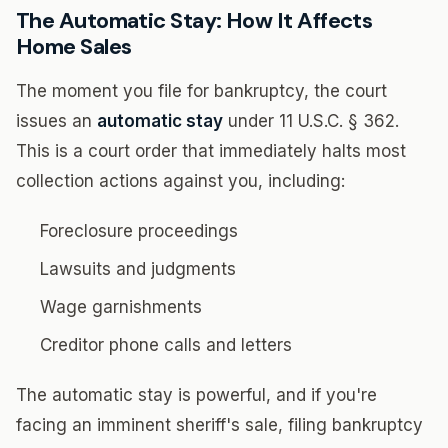
The Automatic Stay: How It Affects
Home Sales
The moment you file for bankruptcy, the court
issues an
automatic stay
under 11 U.S.C. § 362.
This is a court order that immediately halts most
collection actions against you, including:
Foreclosure proceedings
Lawsuits and judgments
Wage garnishments
Creditor phone calls and letters
The automatic stay is powerful, and if you're
facing an imminent sheriff's sale, filing bankruptcy