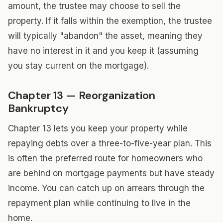
amount, the trustee may choose to sell the
property. If it falls within the exemption, the trustee
will typically "abandon" the asset, meaning they
have no interest in it and you keep it (assuming
you stay current on the mortgage).
Chapter 13 — Reorganization
Bankruptcy
Chapter 13 lets you keep your property while
repaying debts over a three-to-five-year plan. This
is often the preferred route for homeowners who
are behind on mortgage payments but have steady
income. You can catch up on arrears through the
repayment plan while continuing to live in the
home.