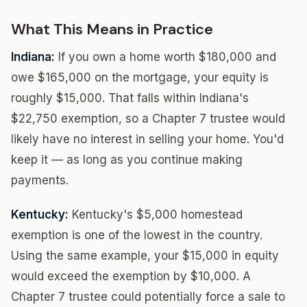
What This Means in Practice
Indiana:
If you own a home worth $180,000 and
owe $165,000 on the mortgage, your equity is
roughly $15,000. That falls within Indiana's
$22,750 exemption, so a Chapter 7 trustee would
likely have no interest in selling your home. You'd
keep it — as long as you continue making
payments.
Kentucky:
Kentucky's $5,000 homestead
exemption is one of the lowest in the country.
Using the same example, your $15,000 in equity
would exceed the exemption by $10,000. A
Chapter 7 trustee could potentially force a sale to