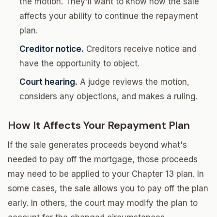
the motion. They'll want to know how the sale
affects your ability to continue the repayment
plan.
Creditor notice.
Creditors receive notice and
have the opportunity to object.
Court hearing.
A judge reviews the motion,
considers any objections, and makes a ruling.
How It Affects Your Repayment Plan
If the sale generates proceeds beyond what's
needed to pay off the mortgage, those proceeds
may need to be applied to your Chapter 13 plan. In
some cases, the sale allows you to pay off the plan
early. In others, the court may modify the plan to