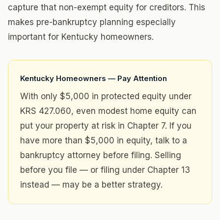
capture that non-exempt equity for creditors. This
makes pre-bankruptcy planning especially
important for Kentucky homeowners.
Kentucky Homeowners — Pay Attention
With only $5,000 in protected equity under
KRS 427.060, even modest home equity can
put your property at risk in Chapter 7. If you
have more than $5,000 in equity, talk to a
bankruptcy attorney before filing. Selling
before you file — or filing under Chapter 13
instead — may be a better strategy.