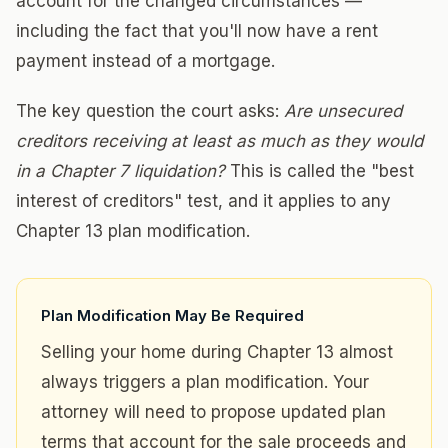
account for the changed circumstances —
including the fact that you'll now have a rent
payment instead of a mortgage.
The key question the court asks:
Are unsecured
creditors receiving at least as much as they would
in a Chapter 7 liquidation?
This is called the "best
interest of creditors" test, and it applies to any
Chapter 13 plan modification.
Plan Modification May Be Required
Selling your home during Chapter 13 almost
always triggers a plan modification. Your
attorney will need to propose updated plan
terms that account for the sale proceeds and