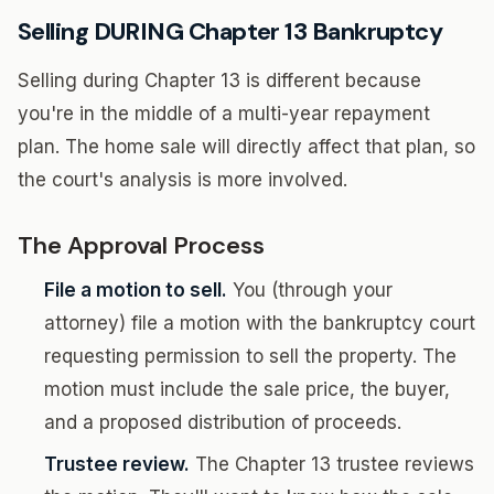
Selling DURING Chapter 13 Bankruptcy
Selling during Chapter 13 is different because
you're in the middle of a multi-year repayment
plan. The home sale will directly affect that plan, so
the court's analysis is more involved.
The Approval Process
File a motion to sell.
You (through your
attorney) file a motion with the bankruptcy court
requesting permission to sell the property. The
motion must include the sale price, the buyer,
and a proposed distribution of proceeds.
Trustee review.
The Chapter 13 trustee reviews