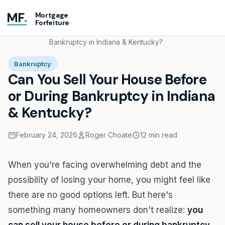
MF
.
Mortgage
Forfeiture
Home
Blog
Can You Sell Your House Before or During
Bankruptcy in Indiana & Kentucky?
Bankruptcy
Can You Sell Your House Before
or During Bankruptcy in Indiana
& Kentucky?
February 24, 2026
Roger Choate
12 min read
When you're facing overwhelming debt and the
possibility of losing your home, you might feel like
there are no good options left. But here's
something many homeowners don't realize:
you