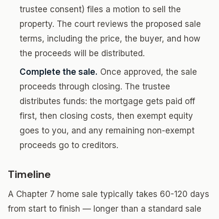
trustee consent) files a motion to sell the
property. The court reviews the proposed sale
terms, including the price, the buyer, and how
the proceeds will be distributed.
Complete the sale.
Once approved, the sale
proceeds through closing. The trustee
distributes funds: the mortgage gets paid off
first, then closing costs, then exempt equity
goes to you, and any remaining non-exempt
proceeds go to creditors.
Timeline
A Chapter 7 home sale typically takes 60-120 days
from start to finish — longer than a standard sale