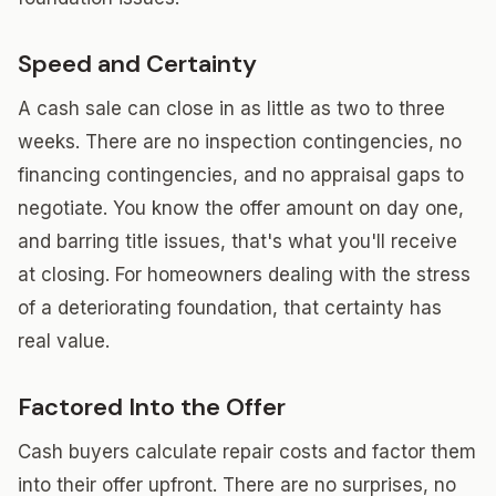
Speed and Certainty
A cash sale can close in as little as two to three
weeks. There are no inspection contingencies, no
financing contingencies, and no appraisal gaps to
negotiate. You know the offer amount on day one,
and barring title issues, that's what you'll receive
at closing. For homeowners dealing with the stress
of a deteriorating foundation, that certainty has
real value.
Factored Into the Offer
Cash buyers calculate repair costs and factor them
into their offer upfront. There are no surprises, no