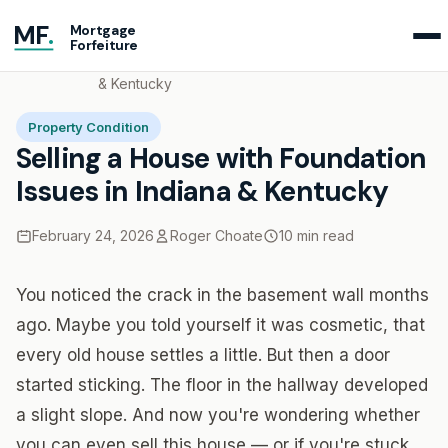
MF
.
Mortgage
Forfeiture
Home
Blog
Selling a House with Foundation Issues in Indiana
& Kentucky
Property Condition
Selling a House with Foundation
Issues in Indiana & Kentucky
February 24, 2026
Roger Choate
10 min read
You noticed the crack in the basement wall months
ago. Maybe you told yourself it was cosmetic, that
every old house settles a little. But then a door
started sticking. The floor in the hallway developed
a slight slope. And now you're wondering whether
you can even sell this house — or if you're stuck