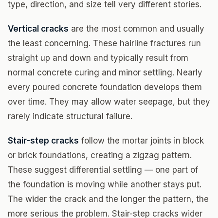
type, direction, and size tell very different stories.
Vertical cracks
are the most common and usually
the least concerning. These hairline fractures run
straight up and down and typically result from
normal concrete curing and minor settling. Nearly
every poured concrete foundation develops them
over time. They may allow water seepage, but they
rarely indicate structural failure.
Stair-step cracks
follow the mortar joints in block
or brick foundations, creating a zigzag pattern.
These suggest differential settling — one part of
the foundation is moving while another stays put.
The wider the crack and the longer the pattern, the
more serious the problem. Stair-step cracks wider