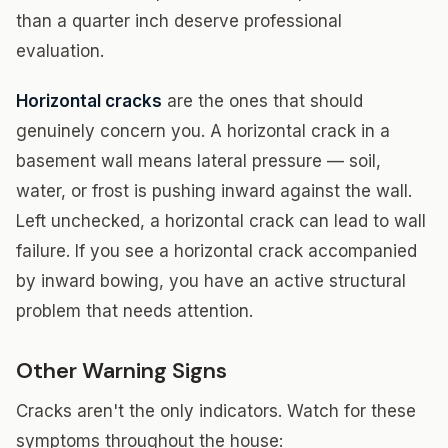
than a quarter inch deserve professional
evaluation.
Horizontal cracks
are the ones that should
genuinely concern you. A horizontal crack in a
basement wall means lateral pressure — soil,
water, or frost is pushing inward against the wall.
Left unchecked, a horizontal crack can lead to wall
failure. If you see a horizontal crack accompanied
by inward bowing, you have an active structural
problem that needs attention.
Other Warning Signs
Cracks aren't the only indicators. Watch for these
symptoms throughout the house: