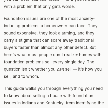
with a problem that only gets worse.
Foundation issues are one of the most anxiety-
inducing problems a homeowner can face. They
sound expensive, they look alarming, and they
carry a stigma that can scare away traditional
buyers faster than almost any other defect. But
here's what most people don't realize: homes with
foundation problems sell every single day. The
question isn't whether you
can
sell — it's how you
sell, and to whom.
This guide walks you through everything you need
to know about selling a house with foundation
issues in Indiana and Kentucky, from identifying the