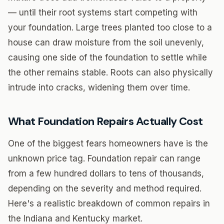
— until their root systems start competing with
your foundation. Large trees planted too close to a
house can draw moisture from the soil unevenly,
causing one side of the foundation to settle while
the other remains stable. Roots can also physically
intrude into cracks, widening them over time.
What Foundation Repairs Actually Cost
One of the biggest fears homeowners have is the
unknown price tag. Foundation repair can range
from a few hundred dollars to tens of thousands,
depending on the severity and method required.
Here's a realistic breakdown of common repairs in
the Indiana and Kentucky market.