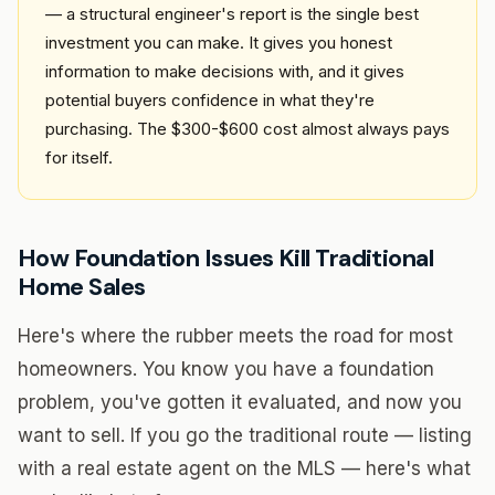
— a structural engineer's report is the single best
investment you can make. It gives you honest
information to make decisions with, and it gives
potential buyers confidence in what they're
purchasing. The $300-$600 cost almost always pays
for itself.
How Foundation Issues Kill Traditional
Home Sales
Here's where the rubber meets the road for most
homeowners. You know you have a foundation
problem, you've gotten it evaluated, and now you
want to sell. If you go the traditional route — listing
with a real estate agent on the MLS — here's what