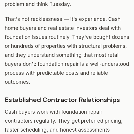
problem and think Tuesday.
That's not recklessness — it's experience. Cash
home buyers and real estate investors deal with
foundation issues routinely. They've bought dozens
or hundreds of properties with structural problems,
and they understand something that most retail
buyers don't: foundation repair is a well-understood
process with predictable costs and reliable
outcomes.
Established Contractor Relationships
Cash buyers work with foundation repair
contractors regularly. They get preferred pricing,
faster scheduling, and honest assessments