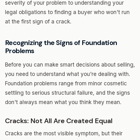
severity of your problem to understanding your
legal obligations to finding a buyer who won't run
at the first sign of a crack.
Recognizing the Signs of Foundation
Problems
Before you can make smart decisions about selling,
you need to understand what you're dealing with.
Foundation problems range from minor cosmetic
settling to serious structural failure, and the signs
don't always mean what you think they mean.
Cracks: Not All Are Created Equal
Cracks are the most visible symptom, but their