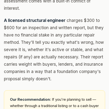
assessment comes with a built-in conflict of
interest.
A licensed structural engineer
charges $300 to
$600 for an inspection and written report, but they
have no financial stake in any particular repair
method. They'll tell you exactly what's wrong, how
severe it is, whether it's active or stable, and what
repairs (if any) are actually necessary. Their report
carries weight with buyers, lenders, and insurance
companies in a way that a foundation company's
proposal simply doesn't.
Our Recommendation:
If you're planning to sell —
whether through a traditional listing or to a cash buyer