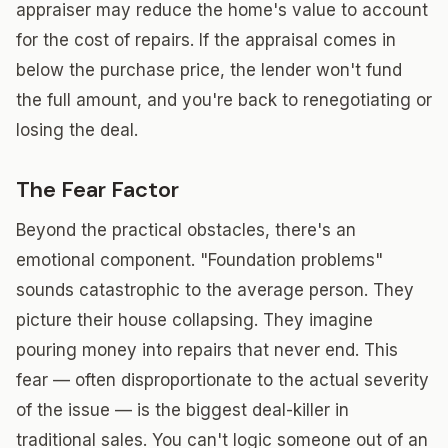
appraiser may reduce the home's value to account
for the cost of repairs. If the appraisal comes in
below the purchase price, the lender won't fund
the full amount, and you're back to renegotiating or
losing the deal.
The Fear Factor
Beyond the practical obstacles, there's an
emotional component. "Foundation problems"
sounds catastrophic to the average person. They
picture their house collapsing. They imagine
pouring money into repairs that never end. This
fear — often disproportionate to the actual severity
of the issue — is the biggest deal-killer in
traditional sales. You can't logic someone out of an