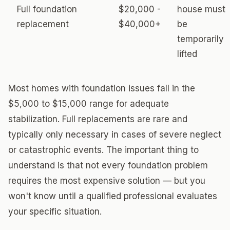
Full foundation
$20,000 -
house must
replacement
$40,000+
be
temporarily
lifted
Most homes with foundation issues fall in the
$5,000 to $15,000 range for adequate
stabilization. Full replacements are rare and
typically only necessary in cases of severe neglect
or catastrophic events. The important thing to
understand is that not every foundation problem
requires the most expensive solution — but you
won't know until a qualified professional evaluates
your specific situation.