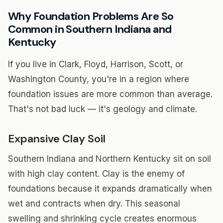
Why Foundation Problems Are So
Common in Southern Indiana and
Kentucky
If you live in Clark, Floyd, Harrison, Scott, or
Washington County, you're in a region where
foundation issues are more common than average.
That's not bad luck — it's geology and climate.
Expansive Clay Soil
Southern Indiana and Northern Kentucky sit on soil
with high clay content. Clay is the enemy of
foundations because it expands dramatically when
wet and contracts when dry. This seasonal
swelling and shrinking cycle creates enormous