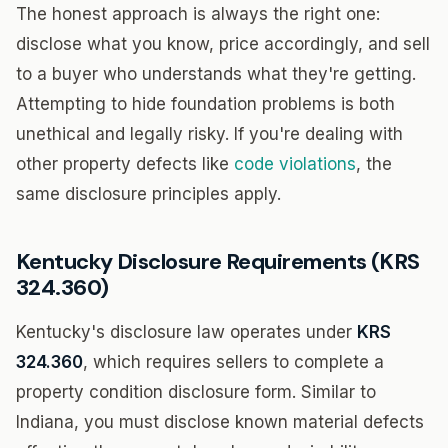
The honest approach is always the right one:
disclose what you know, price accordingly, and sell
to a buyer who understands what they're getting.
Attempting to hide foundation problems is both
unethical and legally risky. If you're dealing with
other property defects like
code violations
, the
same disclosure principles apply.
Kentucky Disclosure Requirements (KRS
324.360)
Kentucky's disclosure law operates under
KRS
324.360
, which requires sellers to complete a
property condition disclosure form. Similar to
Indiana, you must disclose known material defects