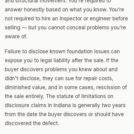
and structural movement. You're required to
answer honestly based on what you know. You're
not required to hire an inspector or engineer before
selling — but you cannot conceal problems you're
aware of.
Failure to disclose known foundation issues can
expose you to legal liability after the sale. If the
buyer discovers problems you knew about and
didn't disclose, they can sue for repair costs,
diminished value, and in some cases, rescission of
the sale entirely. The statute of limitations on
disclosure claims in Indiana is generally two years
from the date the buyer discovers or should have
discovered the defect.