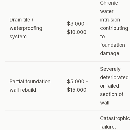
Chronic
water
Drain tile /
intrusion
$3,000 -
waterproofing
contributing
$10,000
system
to
foundation
damage
Severely
deteriorated
Partial foundation
$5,000 -
or failed
wall rebuild
$15,000
section of
wall
Catastrophic
failure,