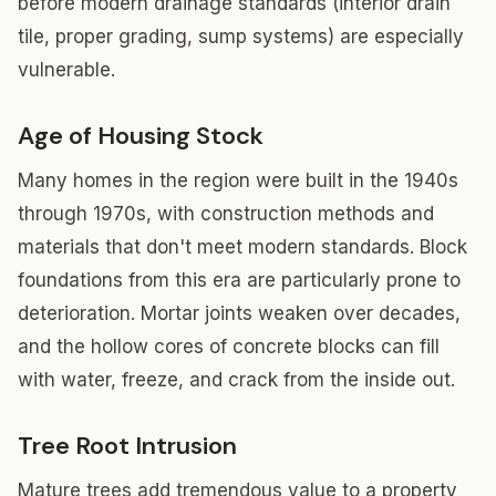
before modern drainage standards (interior drain
tile, proper grading, sump systems) are especially
vulnerable.
Age of Housing Stock
Many homes in the region were built in the 1940s
through 1970s, with construction methods and
materials that don't meet modern standards. Block
foundations from this era are particularly prone to
deterioration. Mortar joints weaken over decades,
and the hollow cores of concrete blocks can fill
with water, freeze, and crack from the inside out.
Tree Root Intrusion
Mature trees add tremendous value to a property