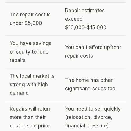
Repair estimates
The repair cost is
exceed
under $5,000
$10,000-$15,000
You have savings
You can't afford upfront
or equity to fund
repair costs
repairs
The local market is
The home has other
strong with high
significant issues too
demand
Repairs will return
You need to sell quickly
more than their
(relocation, divorce,
cost in sale price
financial pressure)