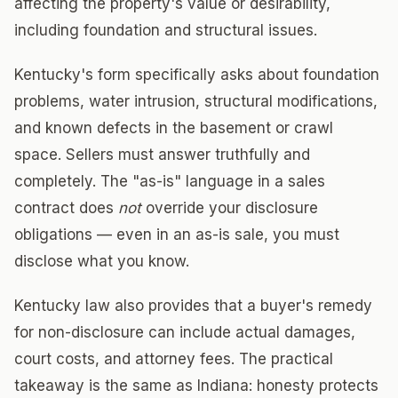
affecting the property's value or desirability,
including foundation and structural issues.
Kentucky's form specifically asks about foundation
problems, water intrusion, structural modifications,
and known defects in the basement or crawl
space. Sellers must answer truthfully and
completely. The "as-is" language in a sales
contract does
not
override your disclosure
obligations — even in an as-is sale, you must
disclose what you know.
Kentucky law also provides that a buyer's remedy
for non-disclosure can include actual damages,
court costs, and attorney fees. The practical
takeaway is the same as Indiana: honesty protects