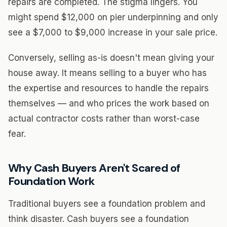
repairs are completed. The stigma lingers. You
might spend $12,000 on pier underpinning and only
see a $7,000 to $9,000 increase in your sale price.
Conversely, selling as-is doesn't mean giving your
house away. It means selling to a buyer who has
the expertise and resources to handle the repairs
themselves — and who prices the work based on
actual contractor costs rather than worst-case
fear.
Why Cash Buyers Aren't Scared of
Foundation Work
Traditional buyers see a foundation problem and
think disaster. Cash buyers see a foundation