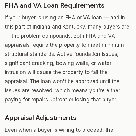
FHA and VA Loan Requirements
If your buyer is using an FHA or VA loan — and in
this part of Indiana and Kentucky, many buyers are
— the problem compounds. Both FHA and VA
appraisals require the property to meet minimum
structural standards. Active foundation issues,
significant cracking, bowing walls, or water
intrusion will cause the property to fail the
appraisal. The loan won't be approved until the
issues are resolved, which means you're either
paying for repairs upfront or losing that buyer.
Appraisal Adjustments
Even when a buyer is willing to proceed, the