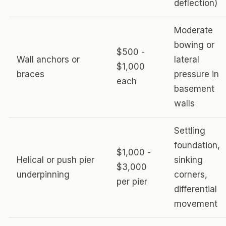
deflection)
Moderate
bowing or
$500 -
Wall anchors or
lateral
$1,000
braces
pressure in
each
basement
walls
Settling
foundation,
$1,000 -
Helical or push pier
sinking
$3,000
underpinning
corners,
per pier
differential
movement