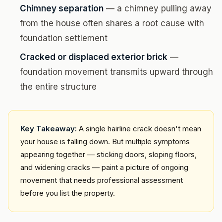
Chimney separation
— a chimney pulling away
from the house often shares a root cause with
foundation settlement
Cracked or displaced exterior brick
—
foundation movement transmits upward through
the entire structure
Key Takeaway:
A single hairline crack doesn't mean
your house is falling down. But multiple symptoms
appearing together — sticking doors, sloping floors,
and widening cracks — paint a picture of ongoing
movement that needs professional assessment
before you list the property.