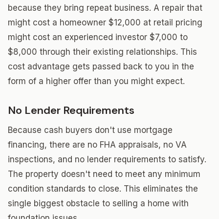
because they bring repeat business. A repair that
might cost a homeowner $12,000 at retail pricing
might cost an experienced investor $7,000 to
$8,000 through their existing relationships. This
cost advantage gets passed back to you in the
form of a higher offer than you might expect.
No Lender Requirements
Because cash buyers don't use mortgage
financing, there are no FHA appraisals, no VA
inspections, and no lender requirements to satisfy.
The property doesn't need to meet any minimum
condition standards to close. This eliminates the
single biggest obstacle to selling a home with
foundation issues.