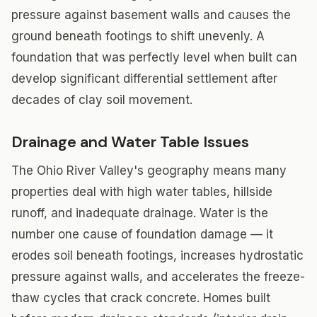
pressure against basement walls and causes the
ground beneath footings to shift unevenly. A
foundation that was perfectly level when built can
develop significant differential settlement after
decades of clay soil movement.
Drainage and Water Table Issues
The Ohio River Valley's geography means many
properties deal with high water tables, hillside
runoff, and inadequate drainage. Water is the
number one cause of foundation damage — it
erodes soil beneath footings, increases hydrostatic
pressure against walls, and accelerates the freeze-
thaw cycles that crack concrete. Homes built