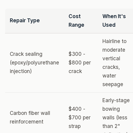
Cost
When It's
Repair Type
Range
Used
Hairline to
moderate
Crack sealing
$300 -
vertical
(epoxy/polyurethane
$800 per
cracks,
injection)
crack
water
seepage
Early-stage
$400 -
bowing
Carbon fiber wall
$700 per
walls (less
reinforcement
strap
than 2"