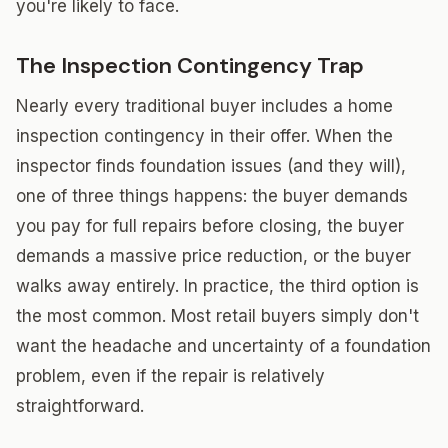
you're likely to face.
The Inspection Contingency Trap
Nearly every traditional buyer includes a home
inspection contingency in their offer. When the
inspector finds foundation issues (and they will),
one of three things happens: the buyer demands
you pay for full repairs before closing, the buyer
demands a massive price reduction, or the buyer
walks away entirely. In practice, the third option is
the most common. Most retail buyers simply don't
want the headache and uncertainty of a foundation
problem, even if the repair is relatively
straightforward.