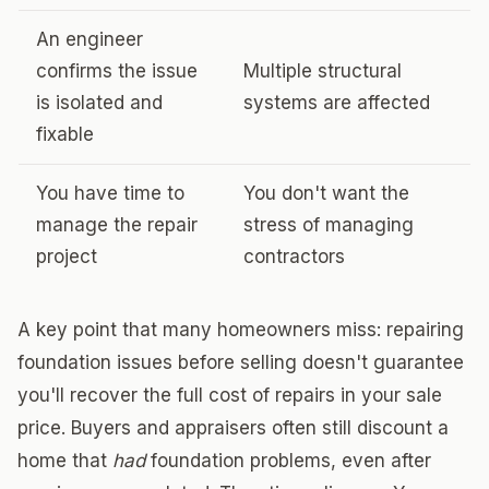
An engineer
confirms the issue
Multiple structural
is isolated and
systems are affected
fixable
You have time to
You don't want the
manage the repair
stress of managing
project
contractors
A key point that many homeowners miss: repairing
foundation issues before selling doesn't guarantee
you'll recover the full cost of repairs in your sale
price. Buyers and appraisers often still discount a
home that
had
foundation problems, even after