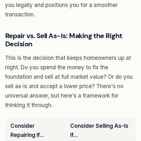
you legally and positions you for a smoother
transaction.
Repair vs. Sell As-Is: Making the Right
Decision
This is the decision that keeps homeowners up at
night. Do you spend the money to fix the
foundation and sell at full market value? Or do you
sell as-is and accept a lower price? There's no
universal answer, but here's a framework for
thinking it through.
Consider
Consider Selling As-Is
Repairing If...
If...