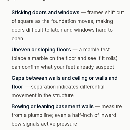
Sticking doors and windows
— frames shift out
of square as the foundation moves, making
doors difficult to latch and windows hard to
open
Uneven or sloping floors
— a marble test
(place a marble on the floor and see if it rolls)
can confirm what your feet already suspect
Gaps between walls and ceiling or walls and
floor
— separation indicates differential
movement in the structure
Bowing or leaning basement walls
— measure
from a plumb line; even a half-inch of inward
bow signals active pressure