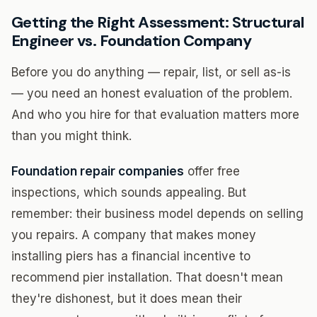
Getting the Right Assessment: Structural
Engineer vs. Foundation Company
Before you do anything — repair, list, or sell as-is
— you need an honest evaluation of the problem.
And who you hire for that evaluation matters more
than you might think.
Foundation repair companies
offer free
inspections, which sounds appealing. But
remember: their business model depends on selling
you repairs. A company that makes money
installing piers has a financial incentive to
recommend pier installation. That doesn't mean
they're dishonest, but it does mean their