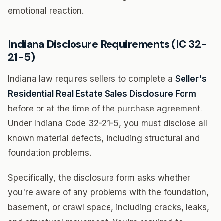
emotional reaction.
Indiana Disclosure Requirements (IC 32-
21-5)
Indiana law requires sellers to complete a
Seller's
Residential Real Estate Sales Disclosure Form
before or at the time of the purchase agreement.
Under Indiana Code 32-21-5, you must disclose all
known material defects, including structural and
foundation problems.
Specifically, the disclosure form asks whether
you're aware of any problems with the foundation,
basement, or crawl space, including cracks, leaks,