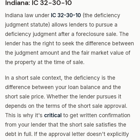
Indiana: IC 32-30-10
Indiana law under
IC 32-30-10
(the deficiency
judgment statute) allows lenders to pursue a
deficiency judgment after a foreclosure sale. The
lender has the right to seek the difference between
the judgment amount and the fair market value of
the property at the time of sale.
In a short sale context, the deficiency is the
difference between your loan balance and the
short sale price. Whether the lender pursues it
depends on the terms of the short sale approval.
This is why it's
critical
to get written confirmation
from your lender that the short sale satisfies the
debt in full. If the approval letter doesn't explicitly