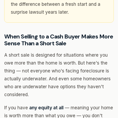
the difference between a fresh start and a
surprise lawsuit years later.
When Selling to a Cash Buyer Makes More
Sense Than a Short Sale
A short sale is designed for situations where you
owe more than the home is worth. But here's the
thing — not everyone who's facing foreclosure is
actually underwater. And even some homeowners
who are underwater have options they haven't
considered.
If you have
any equity at all
— meaning your home
is worth more than what you owe — you don't