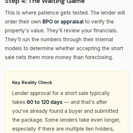
Step 4: The Waiting Game
This is where patience gets tested. The lender will
order their own
BPO or appraisal
to verify the
property's value. They'll review your financials.
They'll run the numbers through their internal
models to determine whether accepting the short
sale nets them more money than foreclosing.
Key Reality Check
Lender approval for a short sale typically
takes
60 to 120 days
— and that's after
you've already found a buyer and submitted
the package. Some lenders take even longer,
especially if there are multiple lien holders,