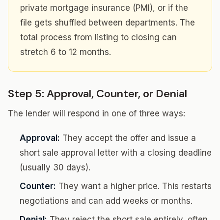
private mortgage insurance (PMI), or if the
file gets shuffled between departments. The
total process from listing to closing can
stretch 6 to 12 months.
Step 5: Approval, Counter, or Denial
The lender will respond in one of three ways:
Approval:
They accept the offer and issue a
short sale approval letter with a closing deadline
(usually 30 days).
Counter:
They want a higher price. This restarts
negotiations and can add weeks or months.
Denial:
They reject the short sale entirely, often