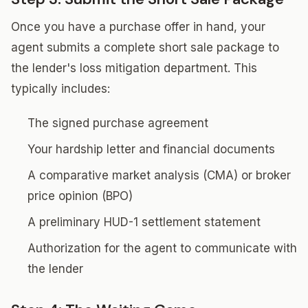
Once you have a purchase offer in hand, your
agent submits a complete short sale package to
the lender's loss mitigation department. This
typically includes:
The signed purchase agreement
Your hardship letter and financial documents
A comparative market analysis (CMA) or broker
price opinion (BPO)
A preliminary HUD-1 settlement statement
Authorization for the agent to communicate with
the lender