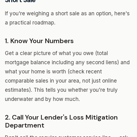
If you're weighing a short sale as an option, here's
a practical roadmap.
1. Know Your Numbers
Get a clear picture of what you owe (total
mortgage balance including any second liens) and
what your home is worth (check recent
comparable sales in your area, not just online
estimates). This tells you whether you're truly
underwater and by how much.
2. Call Your Lender's Loss Mitigation
Department