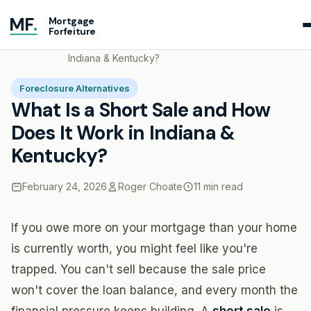
MF
.
Mortgage
Forfeiture
Home
Blog
What Is a Short Sale and How Does It Work in
Indiana & Kentucky?
Foreclosure Alternatives
What Is a Short Sale and How
Does It Work in Indiana &
Kentucky?
February 24, 2026
Roger Choate
11 min read
If you owe more on your mortgage than your home
is currently worth, you might feel like you're
trapped. You can't sell because the sale price
won't cover the loan balance, and every month the