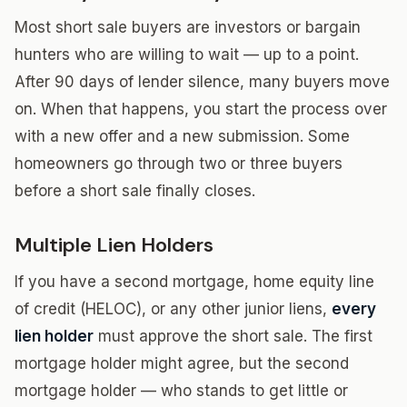
Most short sale buyers are investors or bargain
hunters who are willing to wait — up to a point.
After 90 days of lender silence, many buyers move
on. When that happens, you start the process over
with a new offer and a new submission. Some
homeowners go through two or three buyers
before a short sale finally closes.
Multiple Lien Holders
If you have a second mortgage, home equity line
of credit (HELOC), or any other junior liens,
every
lien holder
must approve the short sale. The first
mortgage holder might agree, but the second
mortgage holder — who stands to get little or