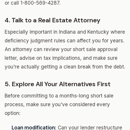
or call 1-800-569-4287.
4. Talk to a Real Estate Attorney
Especially important in Indiana and Kentucky where
deficiency judgment rules can affect you for years.
An attorney can review your short sale approval
letter, advise on tax implications, and make sure
you're actually getting a clean break from the debt.
5. Explore All Your Alternatives First
Before committing to a months-long short sale
process, make sure you've considered every
option:
Loan modification:
Can your lender restructure