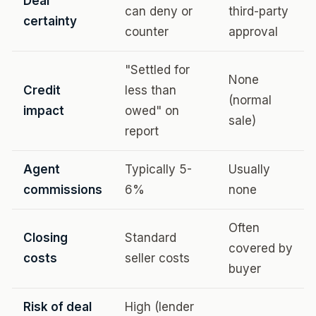
Deal
can deny or
third-party
certainty
counter
approval
"Settled for
None
Credit
less than
(normal
impact
owed" on
sale)
report
Agent
Typically 5-
Usually
commissions
6%
none
Often
Closing
Standard
covered by
costs
seller costs
buyer
Risk of deal
High (lender