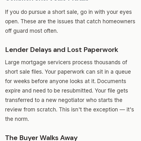
If you do pursue a short sale, go in with your eyes
open. These are the issues that catch homeowners
off guard most often.
Lender Delays and Lost Paperwork
Large mortgage servicers process thousands of
short sale files. Your paperwork can sit in a queue
for weeks before anyone looks at it. Documents
expire and need to be resubmitted. Your file gets
transferred to a new negotiator who starts the
review from scratch. This isn't the exception — it's
the norm.
The Buyer Walks Away