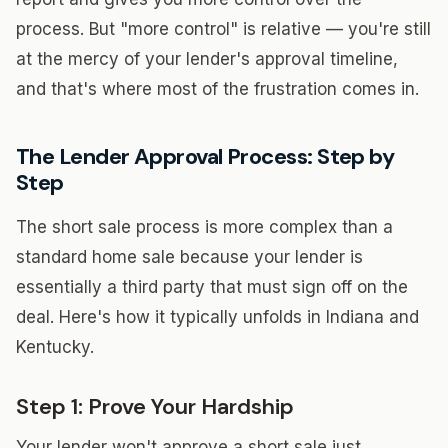
process. But "more control" is relative — you're still
at the mercy of your lender's approval timeline,
and that's where most of the frustration comes in.
The Lender Approval Process: Step by
Step
The short sale process is more complex than a
standard home sale because your lender is
essentially a third party that must sign off on the
deal. Here's how it typically unfolds in Indiana and
Kentucky.
Step 1: Prove Your Hardship
Your lender won't approve a short sale just