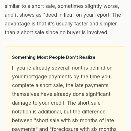
similar to a short sale, sometimes slightly worse,
and it shows as "deed in lieu" on your report. The
advantage is that it's usually faster and simpler
than a short sale since no buyer is involved.
Something Most People Don't Realize
If you're already several months behind on
your mortgage payments by the time you
complete a short sale, the late payments
themselves have already done significant
damage to your credit. The short sale
notation is additional, but the difference
between "short sale with six months of late
payments" and "foreclosure with six months