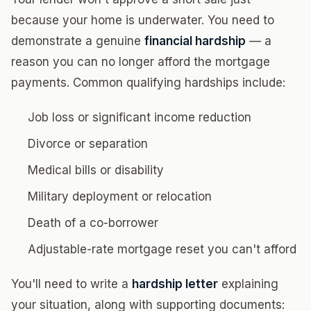
because your home is underwater. You need to
demonstrate a genuine
financial hardship
— a
reason you can no longer afford the mortgage
payments. Common qualifying hardships include:
Job loss or significant income reduction
Divorce or separation
Medical bills or disability
Military deployment or relocation
Death of a co-borrower
Adjustable-rate mortgage reset you can't afford
You'll need to write a
hardship letter
explaining
your situation, along with supporting documents: