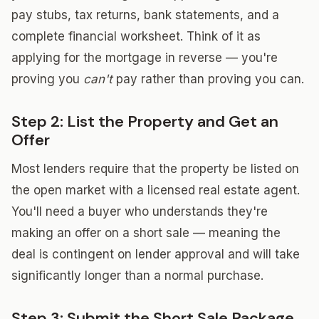
pay stubs, tax returns, bank statements, and a
complete financial worksheet. Think of it as
applying for the mortgage in reverse — you're
proving you
can't
pay rather than proving you can.
Step 2: List the Property and Get an
Offer
Most lenders require that the property be listed on
the open market with a licensed real estate agent.
You'll need a buyer who understands they're
making an offer on a short sale — meaning the
deal is contingent on lender approval and will take
significantly longer than a normal purchase.
Step 3: Submit the Short Sale Package