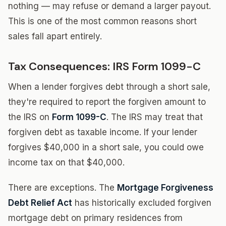
nothing — may refuse or demand a larger payout.
This is one of the most common reasons short
sales fall apart entirely.
Tax Consequences: IRS Form 1099-C
When a lender forgives debt through a short sale,
they're required to report the forgiven amount to
the IRS on
Form 1099-C
. The IRS may treat that
forgiven debt as taxable income. If your lender
forgives $40,000 in a short sale, you could owe
income tax on that $40,000.
There are exceptions. The
Mortgage Forgiveness
Debt Relief Act
has historically excluded forgiven
mortgage debt on primary residences from