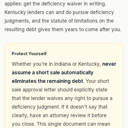
applies: get the deficiency waiver in writing.
Kentucky lenders can and do pursue deficiency
judgments, and the statute of limitations on the
resulting debt gives them years to come after you.
Protect Yourself
Whether you're in Indiana or Kentucky,
never
assume a short sale automatically
eliminates the remaining debt
. Your short
sale approval letter should explicitly state
that the lender waives any right to pursue a
deficiency judgment. If it doesn't say that
clearly, have an attorney review it before
you close. This single document can mean