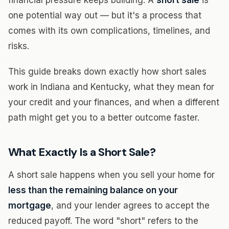
financial pressure keeps building. A
short sale
is
one potential way out — but it's a process that
comes with its own complications, timelines, and
risks.
This guide breaks down exactly how short sales
work in Indiana and Kentucky, what they mean for
your credit and your finances, and when a different
path might get you to a better outcome faster.
What Exactly Is a Short Sale?
A short sale happens when you sell your home for
less than the remaining balance on your
mortgage
, and your lender agrees to accept the
reduced payoff. The word "short" refers to the