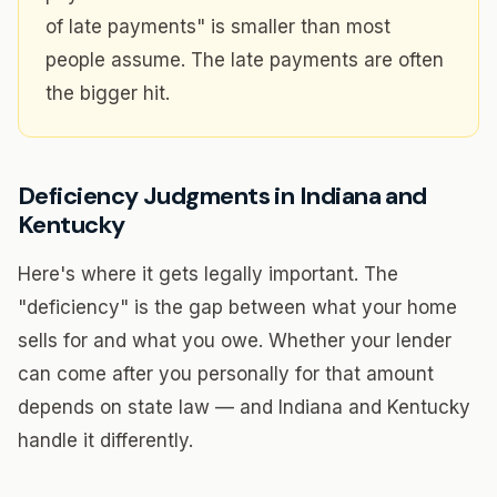
of late payments" is smaller than most
people assume. The late payments are often
the bigger hit.
Deficiency Judgments in Indiana and
Kentucky
Here's where it gets legally important. The
"deficiency" is the gap between what your home
sells for and what you owe. Whether your lender
can come after you personally for that amount
depends on state law — and Indiana and Kentucky
handle it differently.