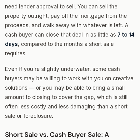
need lender approval to sell. You can sell the
property outright, pay off the mortgage from the
proceeds, and walk away with whatever is left. A
cash buyer can close that deal in as little as
7 to 14
days
, compared to the months a short sale
requires.
Even if you're slightly underwater, some cash
buyers may be willing to work with you on creative
solutions — or you may be able to bring a small
amount to closing to cover the gap, which is still
often less costly and less damaging than a short
sale or foreclosure.
Short Sale vs. Cash Buyer Sale: A