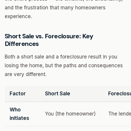
and the frustration that many homeowners
experience.
Short Sale vs. Foreclosure: Key
Differences
Both a short sale and a foreclosure result in you
losing the home, but the paths and consequences
are very different.
Factor
Short Sale
Foreclos
Who
You (the homeowner)
The lende
initiates