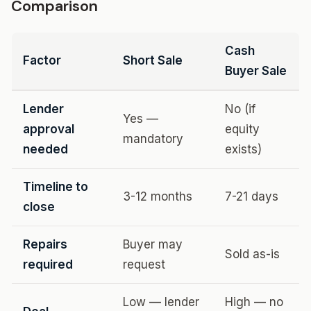
Comparison
Cash
Factor
Short Sale
Buyer Sale
Lender
No (if
Yes —
approval
equity
mandatory
needed
exists)
Timeline to
3-12 months
7-21 days
close
Repairs
Buyer may
Sold as-is
required
request
Low — lender
High — no