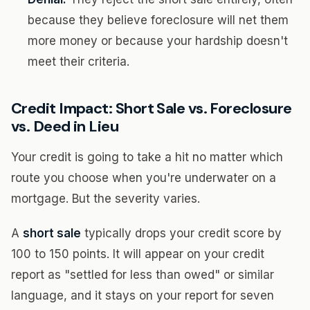
because they believe foreclosure will net them
more money or because your hardship doesn't
meet their criteria.
Credit Impact: Short Sale vs. Foreclosure
vs. Deed in Lieu
Your credit is going to take a hit no matter which
route you choose when you're underwater on a
mortgage. But the severity varies.
A
short sale
typically drops your credit score by
100 to 150 points. It will appear on your credit
report as "settled for less than owed" or similar
language, and it stays on your report for seven