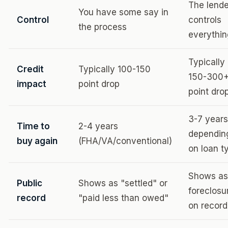
The lende
You have some say in
Control
controls
the process
everythi
Typically
Credit
Typically 100-150
150-300
impact
point drop
point dro
3-7 years
Time to
2-4 years
dependin
buy again
(FHA/VA/conventional)
on loan t
Shows as
Public
Shows as "settled" or
foreclosu
record
"paid less than owed"
on record