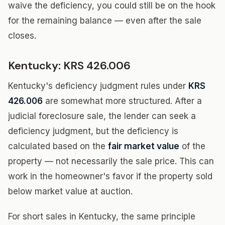
waive the deficiency, you could still be on the hook
for the remaining balance — even after the sale
closes.
Kentucky: KRS 426.006
Kentucky's deficiency judgment rules under
KRS
426.006
are somewhat more structured. After a
judicial foreclosure sale, the lender can seek a
deficiency judgment, but the deficiency is
calculated based on the
fair market value
of the
property — not necessarily the sale price. This can
work in the homeowner's favor if the property sold
below market value at auction.
For short sales in Kentucky, the same principle