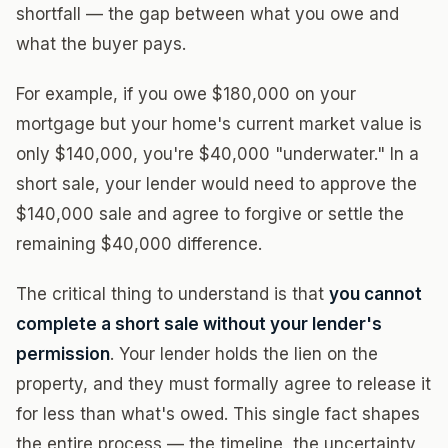
shortfall — the gap between what you owe and
what the buyer pays.
For example, if you owe $180,000 on your
mortgage but your home's current market value is
only $140,000, you're $40,000 "underwater." In a
short sale, your lender would need to approve the
$140,000 sale and agree to forgive or settle the
remaining $40,000 difference.
The critical thing to understand is that
you cannot
complete a short sale without your lender's
permission
. Your lender holds the lien on the
property, and they must formally agree to release it
for less than what's owed. This single fact shapes
the entire process — the timeline, the uncertainty,