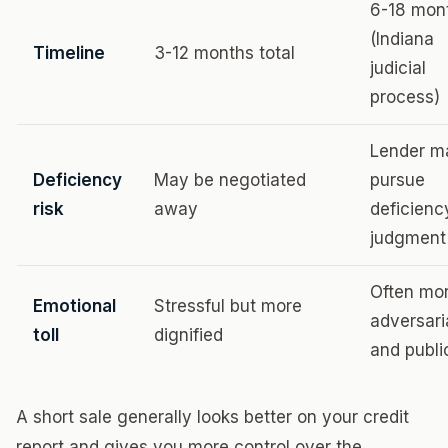
6-18 mon
(Indiana
Timeline
3-12 months total
judicial
process)
Lender m
Deficiency
May be negotiated
pursue
risk
away
deficienc
judgment
Often mo
Emotional
Stressful but more
adversari
toll
dignified
and publi
A short sale generally looks better on your credit
report and gives you more control over the