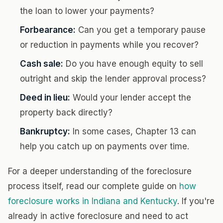
the loan to lower your payments?
Forbearance:
Can you get a temporary pause
or reduction in payments while you recover?
Cash sale:
Do you have enough equity to sell
outright and skip the lender approval process?
Deed in lieu:
Would your lender accept the
property back directly?
Bankruptcy:
In some cases, Chapter 13 can
help you catch up on payments over time.
For a deeper understanding of the foreclosure
process itself, read our complete guide on
how
foreclosure works in Indiana and Kentucky
. If you're
already in active foreclosure and need to act