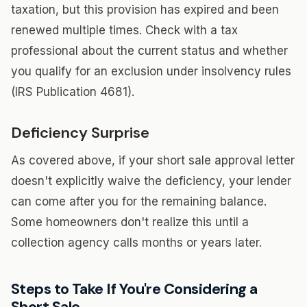
taxation, but this provision has expired and been
renewed multiple times. Check with a tax
professional about the current status and whether
you qualify for an exclusion under insolvency rules
(IRS Publication 4681).
Deficiency Surprise
As covered above, if your short sale approval letter
doesn't explicitly waive the deficiency, your lender
can come after you for the remaining balance.
Some homeowners don't realize this until a
collection agency calls months or years later.
Steps to Take If You're Considering a
Short Sale