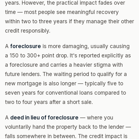
years. However, the practical impact fades over
time — most people see meaningful recovery
within two to three years if they manage their other
credit responsibly.
A
foreclosure
is more damaging, usually causing
a 150 to 300+ point drop. It's reported explicitly as
a foreclosure and carries a heavier stigma with
future lenders. The waiting period to qualify for a
new mortgage is also longer — typically five to
seven years for conventional loans compared to
two to four years after a short sale.
A
deed in lieu of foreclosure
— where you
voluntarily hand the property back to the lender —
falls somewhere in between. The credit impact is