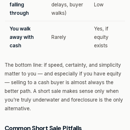
falling
delays, buyer
Low
through
walks)
You walk
Yes, if
away with
Rarely
equity
cash
exists
The bottom line: if speed, certainty, and simplicity
matter to you — and especially if you have equity
— selling to a cash buyer is almost always the
better path. A short sale makes sense only when
you're truly underwater and foreclosure is the only
alternative.
Common Short Sale Pitfalls