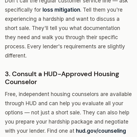
Don't call the regular customer service line — ask
specifically for
loss mitigation
. Tell them you're
experiencing a hardship and want to discuss a
short sale. They'll tell you what documentation
they need and walk you through their specific
process. Every lender's requirements are slightly
different.
3. Consult a HUD-Approved Housing
Counselor
Free, independent housing counselors are available
through HUD and can help you evaluate all your
options — not just a short sale. They can also help
you prepare your hardship package and negotiate
with your lender. Find one at
hud.gov/counseling