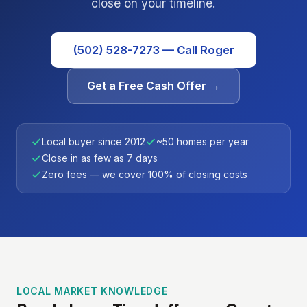
close on your timeline.
(502) 528-7273 — Call Roger
Get a Free Cash Offer →
Local buyer since 2012
~50 homes per year
Close in as few as 7 days
Zero fees — we cover 100% of closing costs
LOCAL MARKET KNOWLEDGE