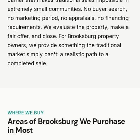
extremely small communities. No buyer search,
no marketing period, no appraisals, no financing
requirements. We evaluate the property, make a
fair offer, and close. For Brooksburg property
owners, we provide something the traditional
market simply can't: a realistic path to a
completed sale.
WHERE WE BUY
Areas of Brooksburg We Purchase
in Most