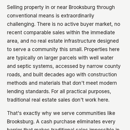
Selling property in or near Brooksburg through
conventional means is extraordinarily
challenging. There is no active buyer market, no
recent comparable sales within the immediate
area, and no real estate infrastructure designed
to serve a community this small. Properties here
are typically on larger parcels with well water
and septic systems, accessed by narrow county
roads, and built decades ago with construction
methods and materials that don't meet modern
lending standards. For all practical purposes,
traditional real estate sales don't work here.
That's exactly why we serve communities like
Brooksburg. A cash purchase eliminates every
barrier that makes traditional sales impossible in