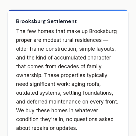
Brooksburg Settlement
The few homes that make up Brooksburg
proper are modest rural residences —
older frame construction, simple layouts,
and the kind of accumulated character
that comes from decades of family
ownership. These properties typically
need significant work: aging roofs,
outdated systems, settling foundations,
and deferred maintenance on every front.
We buy these homes in whatever
condition they're in, no questions asked
about repairs or updates.