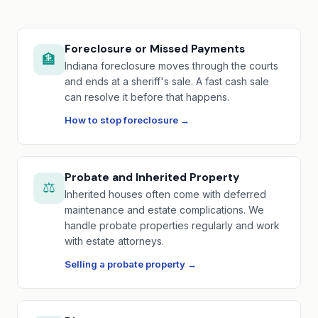
Foreclosure or Missed Payments
🏦
Indiana foreclosure moves through the courts
and ends at a sheriff's sale. A fast cash sale
can resolve it before that happens.
How to stop foreclosure →
Probate and Inherited Property
⚖️
Inherited houses often come with deferred
maintenance and estate complications. We
handle probate properties regularly and work
with estate attorneys.
Selling a probate property →