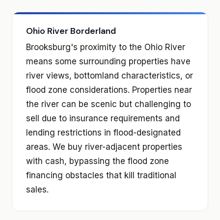
Ohio River Borderland
Brooksburg's proximity to the Ohio River
means some surrounding properties have
river views, bottomland characteristics, or
flood zone considerations. Properties near
the river can be scenic but challenging to
sell due to insurance requirements and
lending restrictions in flood-designated
areas. We buy river-adjacent properties
with cash, bypassing the flood zone
financing obstacles that kill traditional
sales.