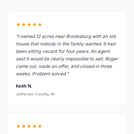
★★★★★
"I owned 12 acres near Brooksburg with an old
house that nobody in the family wanted. It had
been sitting vacant for four years. An agent
said it would be nearly impossible to sell. Roger
came out, made an offer, and closed in three
weeks. Problem solved."
Keith N.
Jefferson County, IN
★★★★★