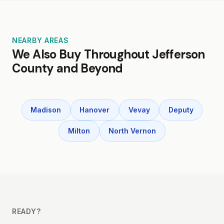
NEARBY AREAS
We Also Buy Throughout Jefferson
County and Beyond
Madison
Hanover
Vevay
Deputy
Milton
North Vernon
READY?