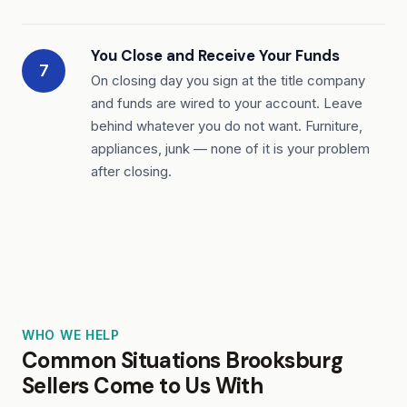
You Close and Receive Your Funds
7
On closing day you sign at the title company
and funds are wired to your account. Leave
behind whatever you do not want. Furniture,
appliances, junk — none of it is your problem
after closing.
WHO WE HELP
Common Situations Brooksburg
Sellers Come to Us With