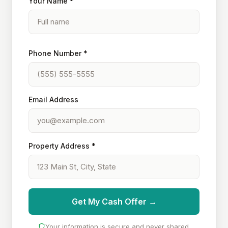
Your Name *
Phone Number *
Email Address
Property Address *
Get My Cash Offer →
Your information is secure and never shared.