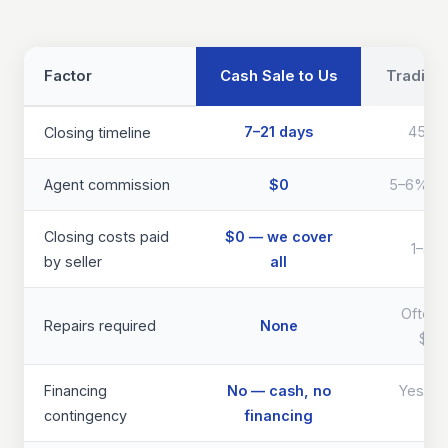
Factor
Cash Sale to Us
Traditio
7–21 days
45–9
Closing timeline
Agent commission
$0
5–6% of 
Closing costs paid
$0 — we cover
1–3% 
by seller
all
Often 
Repairs required
None
$40
Financing
No — cash, no
Yes — d
contingency
financing
th