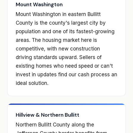
Mount Washington
Mount Washington in eastern Bullitt
County is the county's largest city by
population and one of its fastest-growing
areas. The housing market here is
competitive, with new construction
driving standards upward. Sellers of
existing homes who need speed or can't
invest in updates find our cash process an
ideal solution.
Hillview & Northern Bullitt
Northern Bullitt County along the