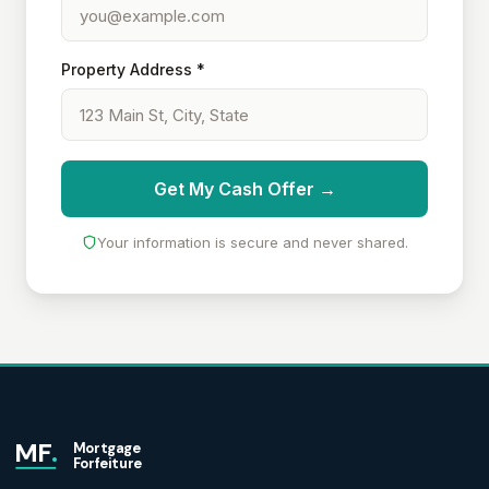
Property Address *
Get My Cash Offer →
Your information is secure and never shared.
MF
.
Mortgage
Forfeiture