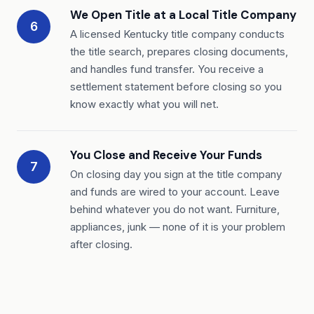
We Open Title at a Local Title Company
6
A licensed Kentucky title company conducts
the title search, prepares closing documents,
and handles fund transfer. You receive a
settlement statement before closing so you
know exactly what you will net.
You Close and Receive Your Funds
7
On closing day you sign at the title company
and funds are wired to your account. Leave
behind whatever you do not want. Furniture,
appliances, junk — none of it is your problem
after closing.