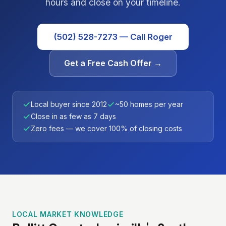
hours and close on your timeline.
(502) 528-7273 — Call Roger
Get a Free Cash Offer →
Local buyer since 2012
~50 homes per year
Close in as few as 7 days
Zero fees — we cover 100% of closing costs
LOCAL MARKET KNOWLEDGE