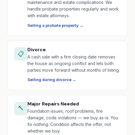
maintenance and estate complications. We
handle probate properties regularly and work
with estate attorneys.
Selling a probate property →
Divorce
📋
A cash sale with a firm closing date removes
the house as ongoing conflict and lets both
parties move forward without months of listing.
Selling during divorce →
Major Repairs Needed
🔨
Foundation issues, roof problems, fire
damage, code violations — we buy as-is. You
fix nothing. Condition affects the offer, not
whether we buy.