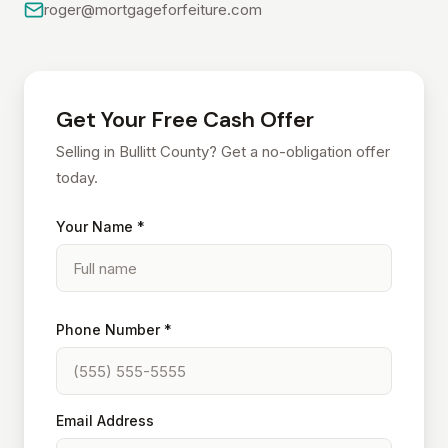
roger@mortgageforfeiture.com
Get Your Free Cash Offer
Selling in Bullitt County? Get a no-obligation offer
today.
Your Name *
Phone Number *
Email Address