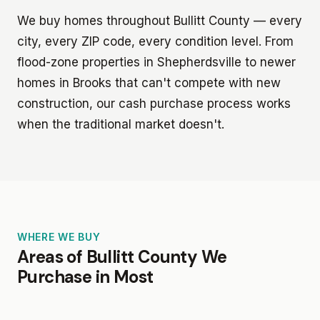
We buy homes throughout Bullitt County — every
city, every ZIP code, every condition level. From
flood-zone properties in Shepherdsville to newer
homes in Brooks that can't compete with new
construction, our cash purchase process works
when the traditional market doesn't.
WHERE WE BUY
Areas of Bullitt County We
Purchase in Most