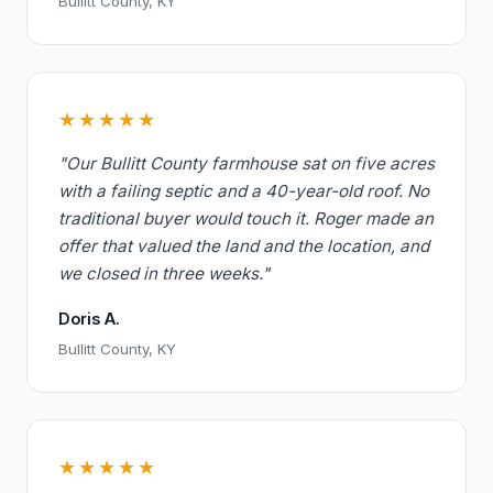
Bullitt County, KY
★★★★★
"Our Bullitt County farmhouse sat on five acres
with a failing septic and a 40-year-old roof. No
traditional buyer would touch it. Roger made an
offer that valued the land and the location, and
we closed in three weeks."
Doris A.
Bullitt County, KY
★★★★★