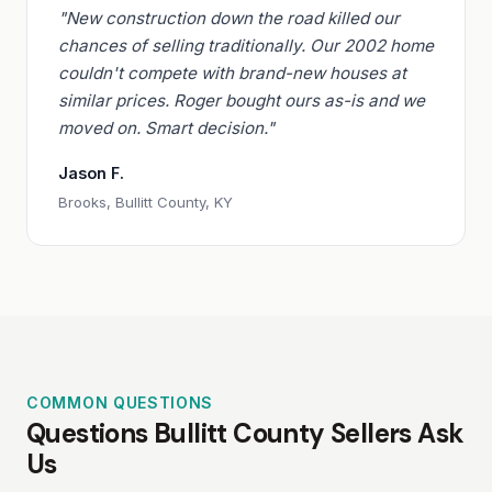
"New construction down the road killed our
chances of selling traditionally. Our 2002 home
couldn't compete with brand-new houses at
similar prices. Roger bought ours as-is and we
moved on. Smart decision."
Jason F.
Brooks, Bullitt County, KY
COMMON QUESTIONS
Questions Bullitt County Sellers Ask
Us