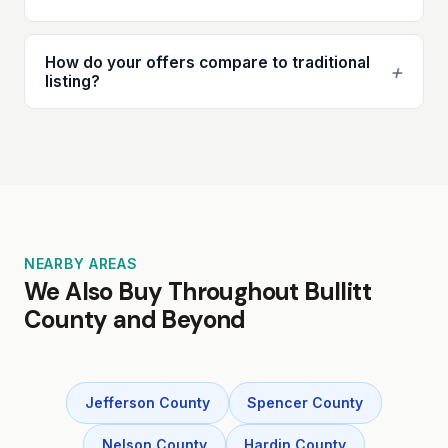
How do your offers compare to traditional
+
listing?
NEARBY AREAS
We Also Buy Throughout Bullitt
County and Beyond
Jefferson County
Spencer County
Nelson County
Hardin County