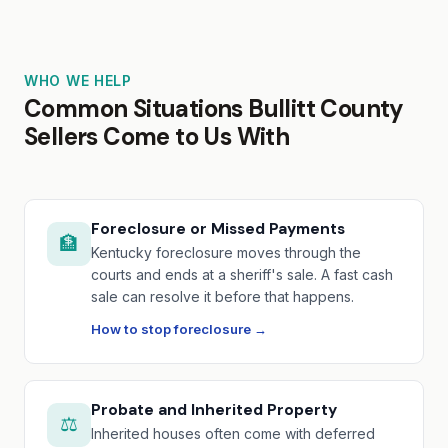
WHO WE HELP
Common Situations Bullitt County
Sellers Come to Us With
Foreclosure or Missed Payments
🏦
Kentucky foreclosure moves through the
courts and ends at a sheriff's sale. A fast cash
sale can resolve it before that happens.
How to stop foreclosure →
Probate and Inherited Property
⚖️
Inherited houses often come with deferred