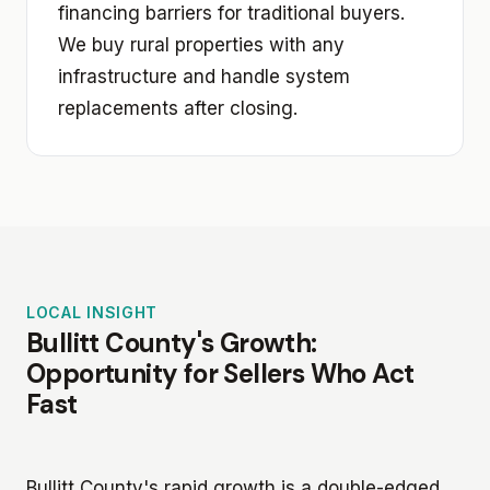
financing barriers for traditional buyers.
We buy rural properties with any
infrastructure and handle system
replacements after closing.
LOCAL INSIGHT
Bullitt County's Growth:
Opportunity for Sellers Who Act
Fast
Bullitt County's rapid growth is a double-edged