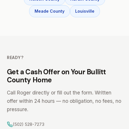
Meade County
Louisville
READY?
Get a Cash Offer on Your Bullitt
County Home
Call Roger directly or fill out the form. Written
offer within 24 hours — no obligation, no fees, no
pressure.
(502) 528-7273