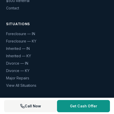
$500 Referral
Contact
SITUATIONS
Foreclosure — IN
Foreclosure — KY
Inherited — IN
Inherited — KY
Divorce — IN
Divorce — KY
Major Repairs
View All Situations
Call Now
Get Cash Offer
© 2026 Mortgage Forfeiture. All rights reserved.