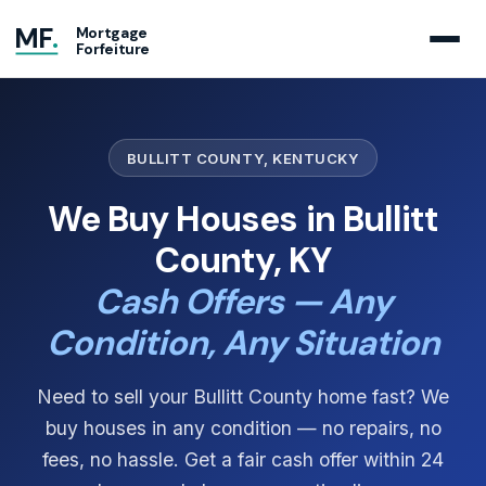
MF
.
Mortgage
Forfeiture
BULLITT COUNTY, KENTUCKY
We Buy Houses in Bullitt
County, KY
Cash Offers — Any
Condition, Any Situation
Need to sell your Bullitt County home fast? We
buy houses in any condition — no repairs, no
fees, no hassle. Get a fair cash offer within 24