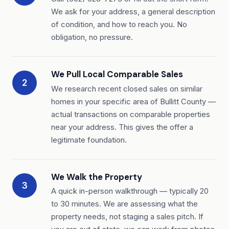
We ask for your address, a general description
of condition, and how to reach you. No
obligation, no pressure.
We Pull Local Comparable Sales
2
We research recent closed sales on similar
homes in your specific area of Bullitt County —
actual transactions on comparable properties
near your address. This gives the offer a
legitimate foundation.
We Walk the Property
3
A quick in-person walkthrough — typically 20
to 30 minutes. We are assessing what the
property needs, not staging a sales pitch. If