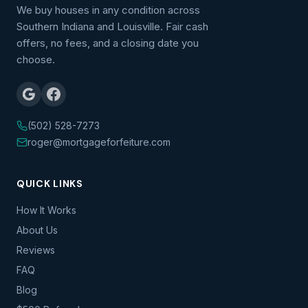
We buy houses in any condition across
Southern Indiana and Louisville. Fair cash
offers, no fees, and a closing date you
choose.
(502) 528-7273
roger@mortgageforfeiture.com
QUICK LINKS
How It Works
About Us
Reviews
FAQ
Blog