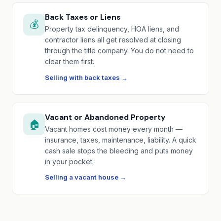
Back Taxes or Liens
💰
Property tax delinquency, HOA liens, and
contractor liens all get resolved at closing
through the title company. You do not need to
clear them first.
Selling with back taxes →
Vacant or Abandoned Property
🏠
Vacant homes cost money every month —
insurance, taxes, maintenance, liability. A quick
cash sale stops the bleeding and puts money
in your pocket.
Selling a vacant house →