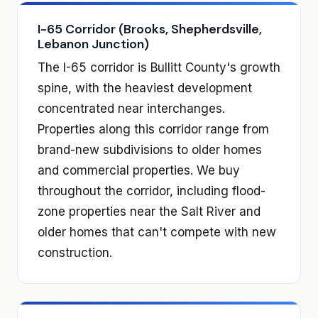
I-65 Corridor (Brooks, Shepherdsville,
Lebanon Junction)
The I-65 corridor is Bullitt County's growth
spine, with the heaviest development
concentrated near interchanges.
Properties along this corridor range from
brand-new subdivisions to older homes
and commercial properties. We buy
throughout the corridor, including flood-
zone properties near the Salt River and
older homes that can't compete with new
construction.