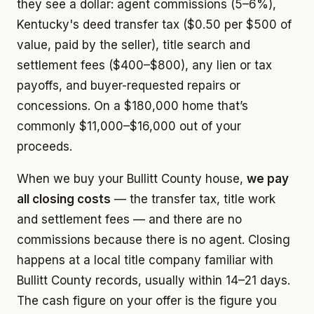
they see a dollar: agent commissions (5–6%),
Kentucky's deed transfer tax ($0.50 per $500 of
value, paid by the seller), title search and
settlement fees ($400–$800), any lien or tax
payoffs, and buyer-requested repairs or
concessions. On a $180,000 home that’s
commonly $11,000–$16,000 out of your
proceeds.
When we buy your Bullitt County house,
we pay
all closing costs
— the transfer tax, title work
and settlement fees — and there are no
commissions because there is no agent. Closing
happens at a local title company familiar with
Bullitt County records, usually within 14–21 days.
The cash figure on your offer is the figure you