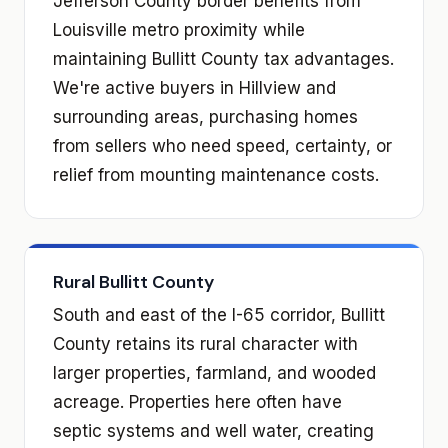
Jefferson County border benefits from
Louisville metro proximity while
maintaining Bullitt County tax advantages.
We're active buyers in Hillview and
surrounding areas, purchasing homes
from sellers who need speed, certainty, or
relief from mounting maintenance costs.
Rural Bullitt County
South and east of the I-65 corridor, Bullitt
County retains its rural character with
larger properties, farmland, and wooded
acreage. Properties here often have
septic systems and well water, creating