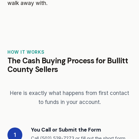
walk away with.
HOW IT WORKS
The Cash Buying Process for Bullitt
County Sellers
Here is exactly what happens from first contact
to funds in your account.
You Call or Submit the Form
1
Call (502) 528-7273 or fill out the short form.