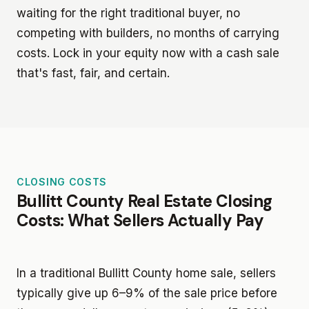
waiting for the right traditional buyer, no
competing with builders, no months of carrying
costs. Lock in your equity now with a cash sale
that's fast, fair, and certain.
CLOSING COSTS
Bullitt County Real Estate Closing
Costs: What Sellers Actually Pay
In a traditional Bullitt County home sale, sellers
typically give up 6–9% of the sale price before