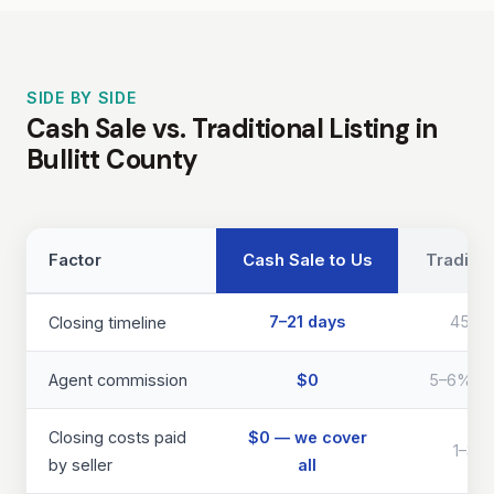
SIDE BY SIDE
Cash Sale vs. Traditional Listing in
Bullitt County
Factor
Cash Sale to Us
Traditio
7–21 days
45–9
Closing timeline
Agent commission
$0
5–6% of 
Closing costs paid
$0 — we cover
1–3% 
by seller
all