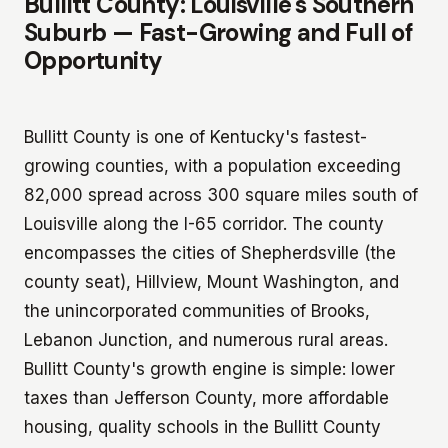
Bullitt County: Louisville's Southern
Suburb — Fast-Growing and Full of
Opportunity
Bullitt County is one of Kentucky's fastest-
growing counties, with a population exceeding
82,000 spread across 300 square miles south of
Louisville along the I-65 corridor. The county
encompasses the cities of Shepherdsville (the
county seat), Hillview, Mount Washington, and
the unincorporated communities of Brooks,
Lebanon Junction, and numerous rural areas.
Bullitt County's growth engine is simple: lower
taxes than Jefferson County, more affordable
housing, quality schools in the Bullitt County