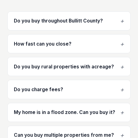
+
Do you buy throughout Bullitt County?
+
How fast can you close?
+
Do you buy rural properties with acreage?
+
Do you charge fees?
+
My home is in a flood zone. Can you buy it?
+
Can you buy multiple properties from me?