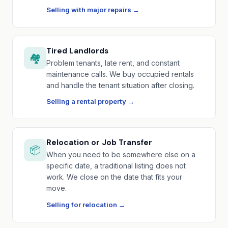
Selling with major repairs →
Tired Landlords
🏘️
Problem tenants, late rent, and constant
maintenance calls. We buy occupied rentals
and handle the tenant situation after closing.
Selling a rental property →
Relocation or Job Transfer
📦
When you need to be somewhere else on a
specific date, a traditional listing does not
work. We close on the date that fits your
move.
Selling for relocation →