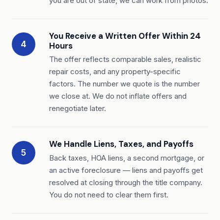
you are out of state, we can work from photos.
You Receive a Written Offer Within 24
4
Hours
The offer reflects comparable sales, realistic
repair costs, and any property-specific
factors. The number we quote is the number
we close at. We do not inflate offers and
renegotiate later.
We Handle Liens, Taxes, and Payoffs
5
Back taxes, HOA liens, a second mortgage, or
an active foreclosure — liens and payoffs get
resolved at closing through the title company.
You do not need to clear them first.