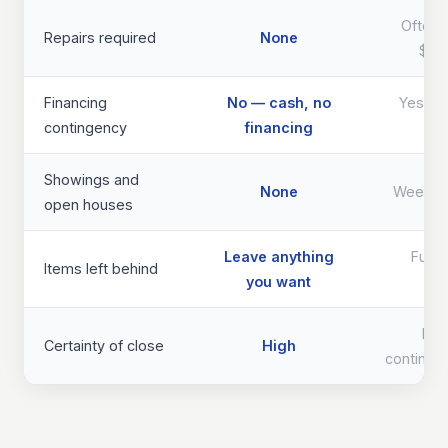
Often 
Repairs required
None
$40
Financing
No — cash, no
Yes — d
contingency
financing
th
Showings and
None
Weeks 
open houses
Leave anything
Full 
Items left behind
you want
req
Lo
Certainty of close
High
continge