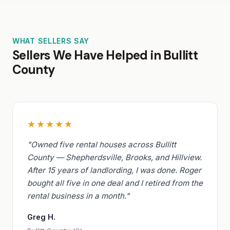
WHAT SELLERS SAY
Sellers We Have Helped in Bullitt
County
★★★★★
"Owned five rental houses across Bullitt
County — Shepherdsville, Brooks, and Hillview.
After 15 years of landlording, I was done. Roger
bought all five in one deal and I retired from the
rental business in a month."
Greg H.