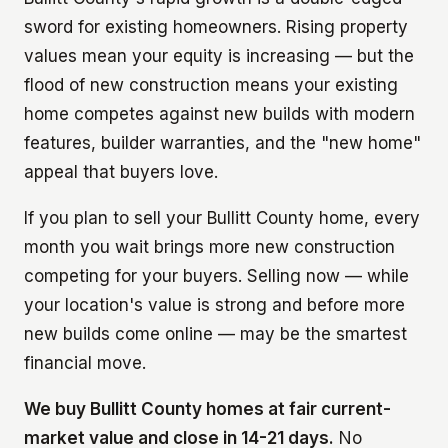
sword for existing homeowners. Rising property
values mean your equity is increasing — but the
flood of new construction means your existing
home competes against new builds with modern
features, builder warranties, and the "new home"
appeal that buyers love.
If you plan to sell your Bullitt County home, every
month you wait brings more new construction
competing for your buyers. Selling now — while
your location's value is strong and before more
new builds come online — may be the smartest
financial move.
We buy Bullitt County homes at fair current-
market value and close in 14-21 days.
No