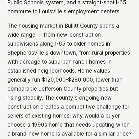
Public Schools system, and a straight-shot I-65
commute to Louisville's employment centers.
The housing market in Bullitt County spans a
wide range — from new-construction
subdivisions along I-65 to older homes in
Shepherdsville's downtown, from rural properties
with acreage to suburban ranch homes in
established neighborhoods. Home values
generally run $120,000-$280,000, lower than
comparable Jefferson County properties but
rising steadily. The county's ongoing new
construction creates a competitive challenge for
sellers of existing homes: why would a buyer
choose a 1990s home that needs updating when
a brand-new home is available for a similar price?