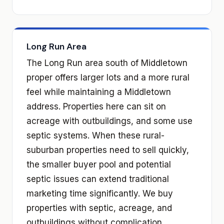
Long Run Area
The Long Run area south of Middletown
proper offers larger lots and a more rural
feel while maintaining a Middletown
address. Properties here can sit on
acreage with outbuildings, and some use
septic systems. When these rural-
suburban properties need to sell quickly,
the smaller buyer pool and potential
septic issues can extend traditional
marketing time significantly. We buy
properties with septic, acreage, and
outbuildings without complication.