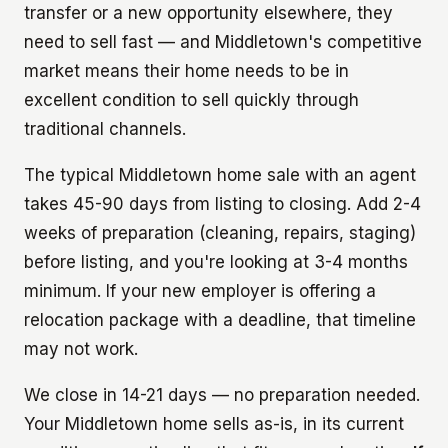
transfer or a new opportunity elsewhere, they
need to sell fast — and Middletown's competitive
market means their home needs to be in
excellent condition to sell quickly through
traditional channels.
The typical Middletown home sale with an agent
takes 45-90 days from listing to closing. Add 2-4
weeks of preparation (cleaning, repairs, staging)
before listing, and you're looking at 3-4 months
minimum. If your new employer is offering a
relocation package with a deadline, that timeline
may not work.
We close in 14-21 days — no preparation needed.
Your Middletown home sells as-is, in its current