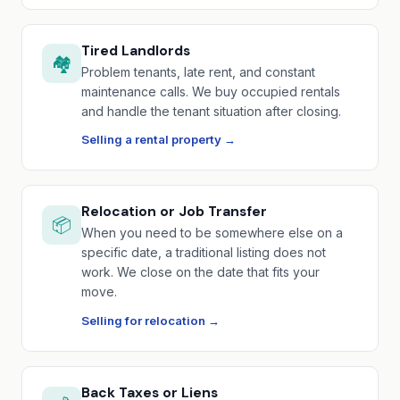
Tired Landlords
🏘️
Problem tenants, late rent, and constant
maintenance calls. We buy occupied rentals
and handle the tenant situation after closing.
Selling a rental property →
Relocation or Job Transfer
📦
When you need to be somewhere else on a
specific date, a traditional listing does not
work. We close on the date that fits your
move.
Selling for relocation →
Back Taxes or Liens