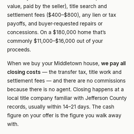
value, paid by the seller), title search and
settlement fees ($400–$800), any lien or tax
payoffs, and buyer-requested repairs or
concessions. On a $180,000 home that’s
commonly $11,000–$16,000 out of your
proceeds.
When we buy your Middletown house,
we pay all
closing costs
— the transfer tax, title work and
settlement fees — and there are no commissions
because there is no agent. Closing happens at a
local title company familiar with Jefferson County
records, usually within 14–21 days. The cash
figure on your offer is the figure you walk away
with.