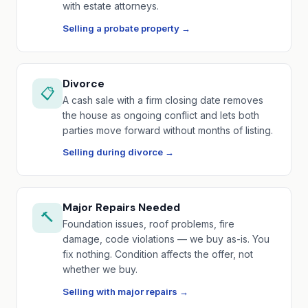
with estate attorneys.
Selling a probate property →
Divorce
📋
A cash sale with a firm closing date removes
the house as ongoing conflict and lets both
parties move forward without months of listing.
Selling during divorce →
Major Repairs Needed
🔨
Foundation issues, roof problems, fire
damage, code violations — we buy as-is. You
fix nothing. Condition affects the offer, not
whether we buy.
Selling with major repairs →