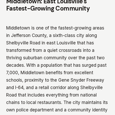
Middletown: East Louisville's
Fastest-Growing Community
Middletown is one of the fastest-growing areas
in Jefferson County, a sixth-class city along
Shelbyville Road in east Louisville that has
transformed from a quiet crossroads into a
thriving suburban community over the past two
decades. With a population that has surged past
7,000, Middletown benefits from excellent
schools, proximity to the Gene Snyder Freeway
and I-64, and a retail corridor along Shelbyville
Road that includes everything from national
chains to local restaurants. The city maintains its
own police department and a community identity