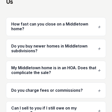
Us
How fast can you close on a Middletown
+
home?
Do you buy newer homes in Middletown
+
subdivisions?
My Middletown home is in an HOA. Does that
+
complicate the sale?
+
Do you charge fees or commissions?
Can I sell to you if I still owe on my
+