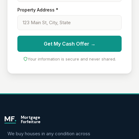
Property Address *
Get My Cash Offer →
Your information is secure and never shared.
MF
.
Mortgage
Forfeiture
We buy houses in any condition across