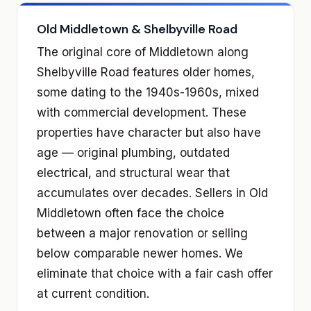
Old Middletown & Shelbyville Road
The original core of Middletown along
Shelbyville Road features older homes,
some dating to the 1940s-1960s, mixed
with commercial development. These
properties have character but also have
age — original plumbing, outdated
electrical, and structural wear that
accumulates over decades. Sellers in Old
Middletown often face the choice
between a major renovation or selling
below comparable newer homes. We
eliminate that choice with a fair cash offer
at current condition.