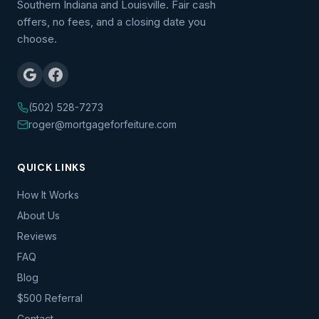
Southern Indiana and Louisville. Fair cash
offers, no fees, and a closing date you
choose.
(502) 528-7273
roger@mortgageforfeiture.com
QUICK LINKS
How It Works
About Us
Reviews
FAQ
Blog
$500 Referral
Contact