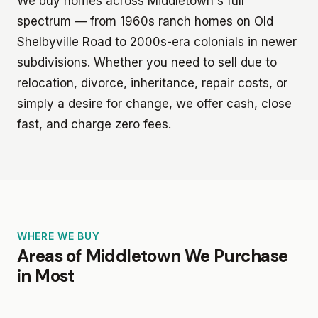
We buy homes across Middletown's full
spectrum — from 1960s ranch homes on Old
Shelbyville Road to 2000s-era colonials in newer
subdivisions. Whether you need to sell due to
relocation, divorce, inheritance, repair costs, or
simply a desire for change, we offer cash, close
fast, and charge zero fees.
WHERE WE BUY
Areas of Middletown We Purchase
in Most