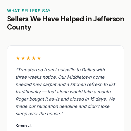
WHAT SELLERS SAY
Sellers We Have Helped in Jefferson
County
★★★★★
"Transferred from Louisville to Dallas with
three weeks notice. Our Middletown home
needed new carpet and a kitchen refresh to list
traditionally — that alone would take a month.
Roger bought it as-is and closed in 15 days. We
made our relocation deadline and didn't lose
sleep over the house."
Kevin J.