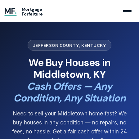
MF
.
Mortgage
Forfeiture
JEFFERSON COUNTY, KENTUCKY
We Buy Houses in
Middletown, KY
Cash Offers — Any
Condition, Any Situation
Need to sell your Middletown home fast? We
buy houses in any condition — no repairs, no
fees, no hassle. Get a fair cash offer within 24