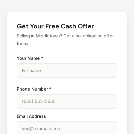
Get Your Free Cash Offer
Selling in Middletown? Get a no-obligation offer
today.
Your Name *
Phone Number *
Email Address