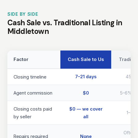
SIDE BY SIDE
Cash Sale vs. Traditional Listing in
Middletown
Factor
Cash Sale to Us
Traditio
7–21 days
45–9
Closing timeline
Agent commission
$0
5–6% of 
Closing costs paid
$0 — we cover
1–3% 
by seller
all
Often 
Repairs required
None