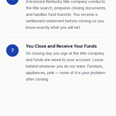
A licensed Kentucky title company conducts
the title search, prepares closing documents,
and handles fund transfer. You receive a
settlement statement before closing so you
know exactly what you will net.
You Close and Receive Your Funds
7
On closing day you sign at the title company
and funds are wired to your account. Leave
behind whatever you do not want. Furniture,
appliances, junk — none of it is your problem
after closing.