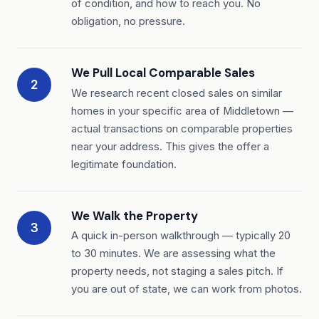
of condition, and how to reach you. No
obligation, no pressure.
We Pull Local Comparable Sales
2
We research recent closed sales on similar
homes in your specific area of Middletown —
actual transactions on comparable properties
near your address. This gives the offer a
legitimate foundation.
We Walk the Property
3
A quick in-person walkthrough — typically 20
to 30 minutes. We are assessing what the
property needs, not staging a sales pitch. If
you are out of state, we can work from photos.