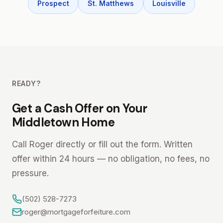
Prospect
St. Matthews
Louisville
READY?
Get a Cash Offer on Your
Middletown Home
Call Roger directly or fill out the form. Written
offer within 24 hours — no obligation, no fees, no
pressure.
(502) 528-7273
roger@mortgageforfeiture.com