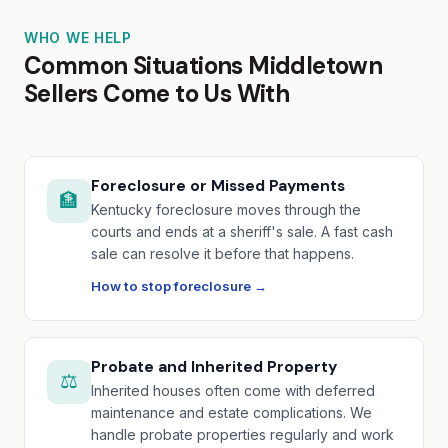
WHO WE HELP
Common Situations Middletown
Sellers Come to Us With
Foreclosure or Missed Payments
🏦
Kentucky foreclosure moves through the
courts and ends at a sheriff's sale. A fast cash
sale can resolve it before that happens.
How to stop foreclosure →
Probate and Inherited Property
⚖️
Inherited houses often come with deferred
maintenance and estate complications. We
handle probate properties regularly and work