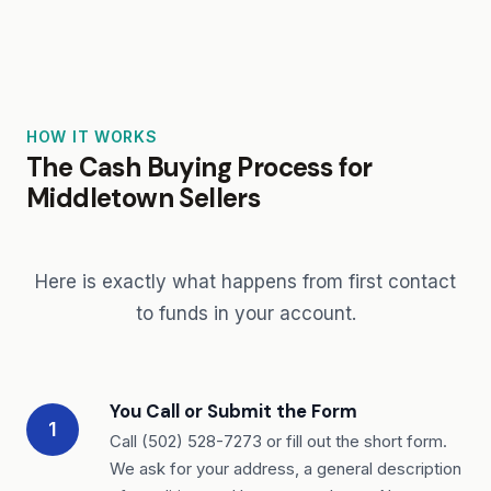
HOW IT WORKS
The Cash Buying Process for
Middletown Sellers
Here is exactly what happens from first contact
to funds in your account.
You Call or Submit the Form
1
Call (502) 528-7273 or fill out the short form.
We ask for your address, a general description