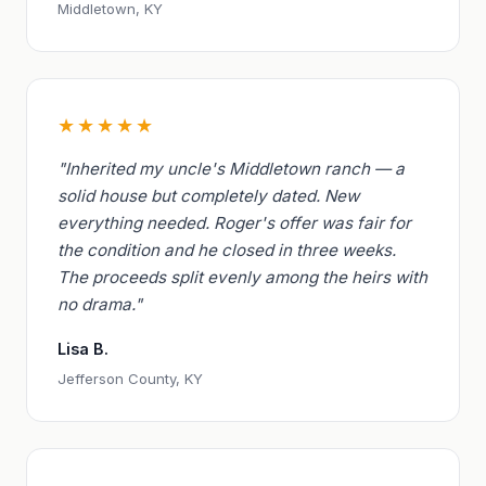
Middletown, KY
★★★★★
"Inherited my uncle's Middletown ranch — a
solid house but completely dated. New
everything needed. Roger's offer was fair for
the condition and he closed in three weeks.
The proceeds split evenly among the heirs with
no drama."
Lisa B.
Jefferson County, KY