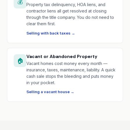
💰
Property tax delinquency, HOA liens, and
contractor liens all get resolved at closing
through the title company. You do not need to
clear them first.
Selling with back taxes →
Vacant or Abandoned Property
🏠
Vacant homes cost money every month —
insurance, taxes, maintenance, liability. A quick
cash sale stops the bleeding and puts money
in your pocket.
Selling a vacant house →