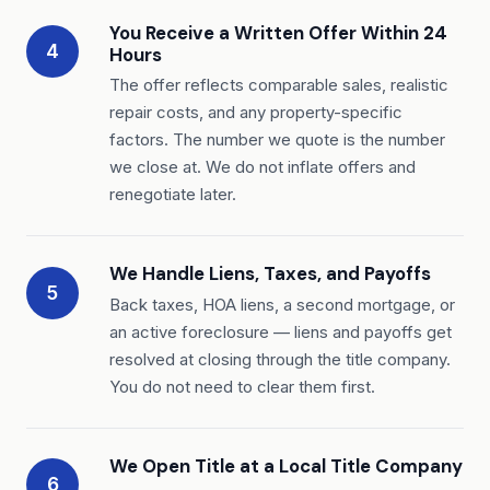
You Receive a Written Offer Within 24
4
Hours
The offer reflects comparable sales, realistic
repair costs, and any property-specific
factors. The number we quote is the number
we close at. We do not inflate offers and
renegotiate later.
We Handle Liens, Taxes, and Payoffs
5
Back taxes, HOA liens, a second mortgage, or
an active foreclosure — liens and payoffs get
resolved at closing through the title company.
You do not need to clear them first.
We Open Title at a Local Title Company
6