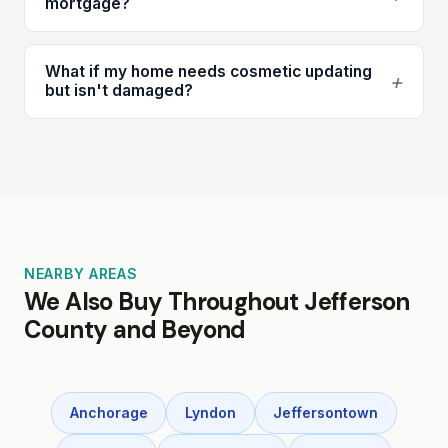
mortgage?
What if my home needs cosmetic updating
+
but isn't damaged?
NEARBY AREAS
We Also Buy Throughout Jefferson
County and Beyond
Anchorage
Lyndon
Jeffersontown