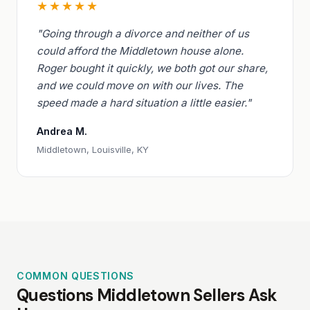
★★★★★
"Going through a divorce and neither of us
could afford the Middletown house alone.
Roger bought it quickly, we both got our share,
and we could move on with our lives. The
speed made a hard situation a little easier."
Andrea M.
Middletown, Louisville, KY
COMMON QUESTIONS
Questions Middletown Sellers Ask