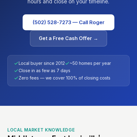
hours and close on your timeline.
(502) 528-7273 — Call Roger
Get a Free Cash Offer →
Local buyer since 2012
~50 homes per year
Close in as few as 7 days
Zero fees — we cover 100% of closing costs
LOCAL MARKET KNOWLEDGE