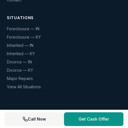
SITUATIONS
Foreclosure — IN
Foreclosure — KY
Inherited — IN
Inherited — KY
Divorce — IN
Divorce — KY
Major Repairs
View All Situations
© 2026 Mortgage Forfeiture. All rights reserved.
Call Now
Get Cash Offer
Privacy Policy
Terms of Service