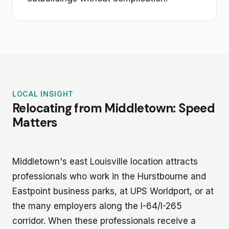
LOCAL INSIGHT
Relocating from Middletown: Speed
Matters
Middletown's east Louisville location attracts
professionals who work in the Hurstbourne and
Eastpoint business parks, at UPS Worldport, or at
the many employers along the I-64/I-265
corridor. When these professionals receive a