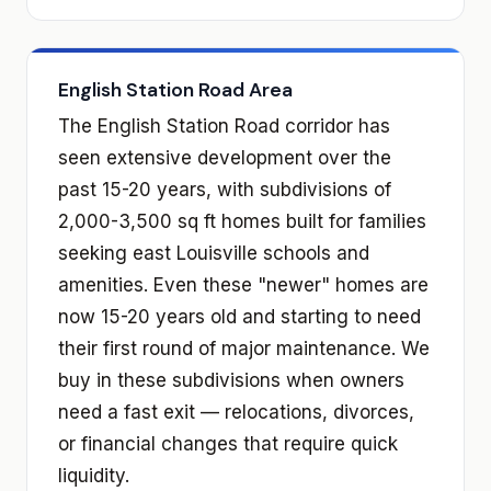
English Station Road Area
The English Station Road corridor has
seen extensive development over the
past 15-20 years, with subdivisions of
2,000-3,500 sq ft homes built for families
seeking east Louisville schools and
amenities. Even these "newer" homes are
now 15-20 years old and starting to need
their first round of major maintenance. We
buy in these subdivisions when owners
need a fast exit — relocations, divorces,
or financial changes that require quick
liquidity.