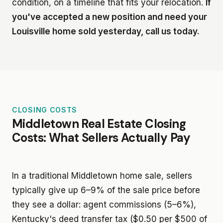
condition, on a timeline that fits your relocation.
If
you've accepted a new position and need your
Louisville home sold yesterday, call us today.
CLOSING COSTS
Middletown Real Estate Closing
Costs: What Sellers Actually Pay
In a traditional Middletown home sale, sellers
typically give up 6–9% of the sale price before
they see a dollar: agent commissions (5–6%),
Kentucky's deed transfer tax ($0.50 per $500 of