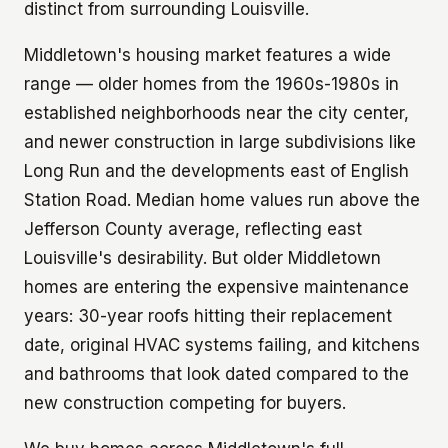
distinct from surrounding Louisville.
Middletown's housing market features a wide
range — older homes from the 1960s-1980s in
established neighborhoods near the city center,
and newer construction in large subdivisions like
Long Run and the developments east of English
Station Road. Median home values run above the
Jefferson County average, reflecting east
Louisville's desirability. But older Middletown
homes are entering the expensive maintenance
years: 30-year roofs hitting their replacement
date, original HVAC systems failing, and kitchens
and bathrooms that look dated compared to the
new construction competing for buyers.