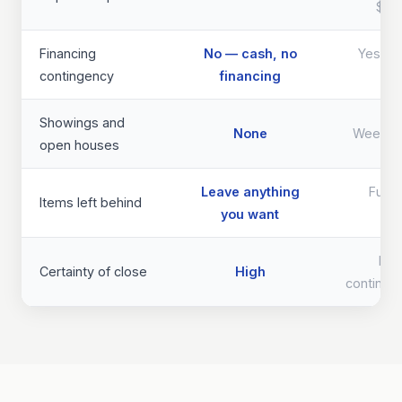
$40
Financing
No — cash, no
Yes — d
contingency
financing
th
Showings and
None
Weeks 
open houses
Leave anything
Full 
Items left behind
you want
req
Lo
Certainty of close
High
continge