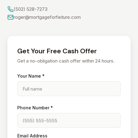
(502) 528-7273
roger@mortgageforfeiture.com
Get Your Free Cash Offer
Get a no-obligation cash offer within 24 hours.
Your Name *
Phone Number *
Email Address