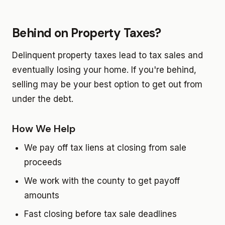
Behind on Property Taxes?
Delinquent property taxes lead to tax sales and
eventually losing your home. If you're behind,
selling may be your best option to get out from
under the debt.
How We Help
We pay off tax liens at closing from sale
proceeds
We work with the county to get payoff
amounts
Fast closing before tax sale deadlines