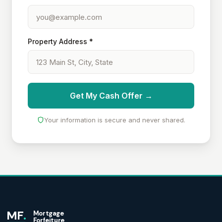
Property Address *
Get My Cash Offer →
Your information is secure and never shared.
MF
.
Mortgage
Forfeiture