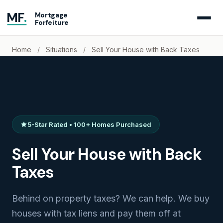
MF
.
Mortgage
Forfeiture
Home
/
Situations
/
Sell Your House with Back Taxes
5-Star Rated • 100+ Homes Purchased
Sell Your House with Back
Taxes
Behind on property taxes? We can help. We buy
houses with tax liens and pay them off at