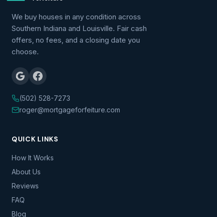
We buy houses in any condition across
Southern Indiana and Louisville. Fair cash
offers, no fees, and a closing date you
choose.
(502) 528-7273
roger@mortgageforfeiture.com
QUICK LINKS
How It Works
About Us
Reviews
FAQ
Blog