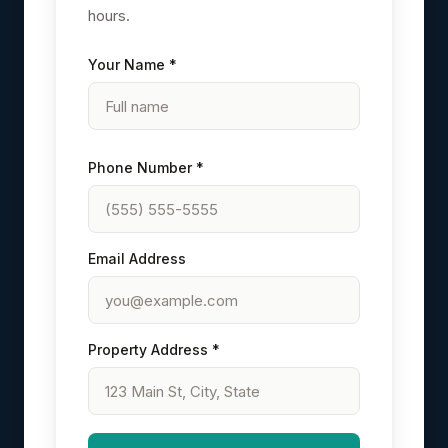
hours.
Your Name *
Phone Number *
Email Address
Property Address *