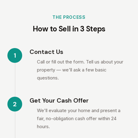
THE PROCESS
How to Sell in 3 Steps
Contact Us
1
Call or fill out the form. Tell us about your
property — we'll ask a few basic
questions.
Get Your Cash Offer
2
We'll evaluate your home and present a
fair, no-obligation cash offer within 24
hours.