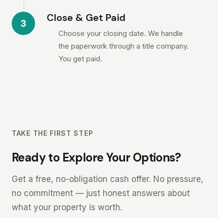
Close & Get Paid
3
Choose your closing date. We handle
the paperwork through a title company.
You get paid.
TAKE THE FIRST STEP
Ready to Explore Your Options?
Get a free, no-obligation cash offer. No pressure,
no commitment — just honest answers about
what your property is worth.