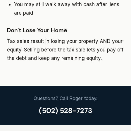
You may still walk away with cash after liens
are paid
Don't Lose Your Home
Tax sales result in losing your property AND your
equity. Selling before the tax sale lets you pay off
the debt and keep any remaining equity.
Questions? Call Roger today.
(502) 528-7273