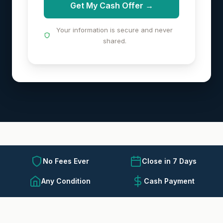
Get My Cash Offer →
Your information is secure and never
shared.
No Fees Ever
Close in 7 Days
Any Condition
Cash Payment