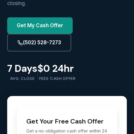
closing.
Get My Cash Offer
(502) 528-7273
7 Days
$0
24hr
AVG. CLOSE
FEES
CASH OFFER
Get Your Free Cash Offer
Get a no-obligation cash offer within 24