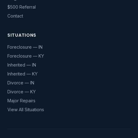
$500 Referral
Contact
SITUATIONS
Foreclosure — IN
Foreclosure — KY
Inherited — IN
Inherited — KY
Divorce — IN
Divorce — KY
Major Repairs
View All Situations