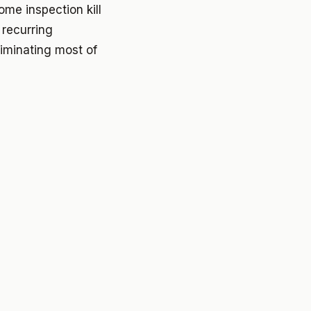
me inspection kill
 recurring
liminating most of