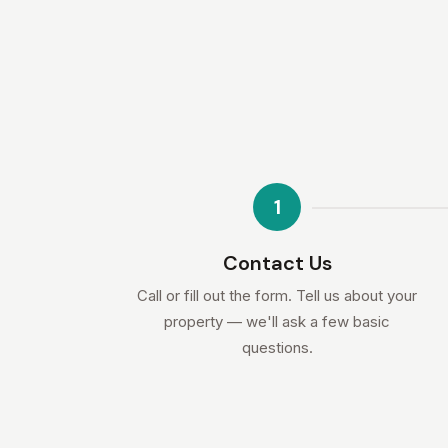
1
Contact Us
Call or fill out the form. Tell us about your
property — we'll ask a few basic
questions.