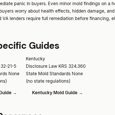
ediate panic in buyers. Even minor mold findings on a ho
 buyers worry about health effects, hidden damage, and
VA lenders require full remediation before financing, e
ecific Guides
Kentucky
 32-21-5
Disclosure Law
KRS 324.360
ards
None
State Mold Standards
None
ons)
(no state regulations)
 Guide →
Kentucky Mold Guide →