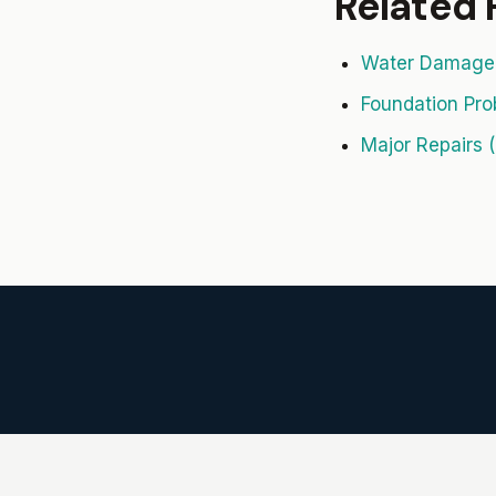
Related
Water Damage 
Foundation Pro
Major Repairs (