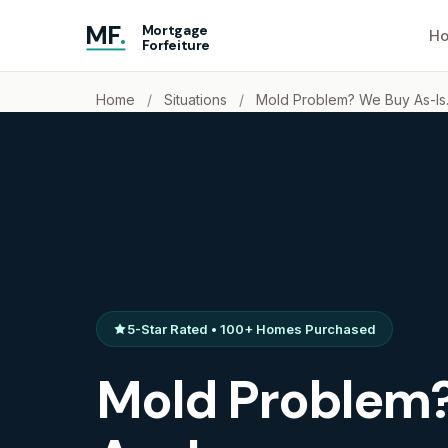
MF
.
Mortgage
Ho
Forfeiture
Home
/
Situations
/
Mold Problem? We Buy As-Is
5-Star Rated • 100+ Homes Purchased
Mold Problem