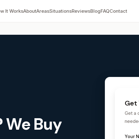
w It Works
About
Areas
Situations
Reviews
Blog
FAQ
Contact
.
Get 
Get a 
? We Buy
neede
Your 