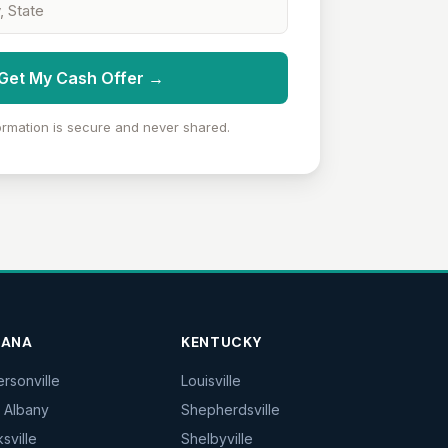
Get My Cash Offer →
ormation is secure and never shared.
IANA
KENTUCKY
ersonville
Louisville
 Albany
Shepherdsville
ksville
Shelbyville