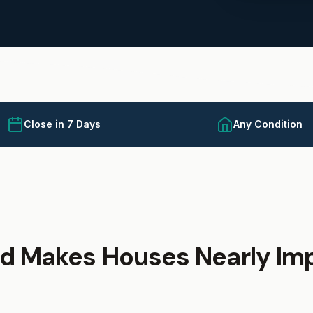
Close in 7 Days
Any Condition
d Makes Houses Nearly Imp