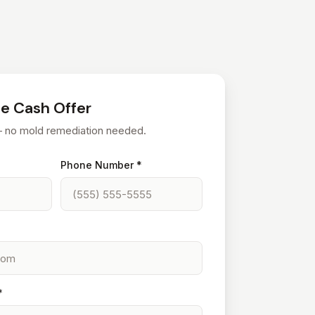
ee Cash Offer
— no mold remediation needed.
Phone Number *
*