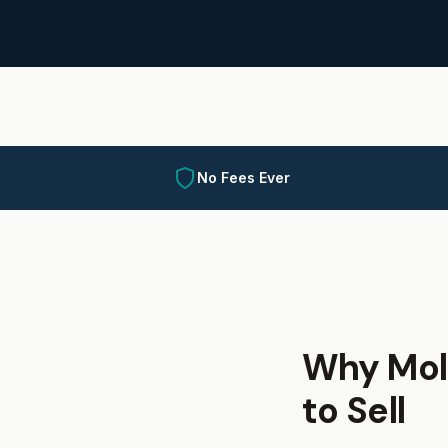
No Fees Ever
Why Mol
to Sell