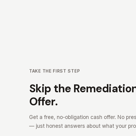
TAKE THE FIRST STEP
Skip the Remediation
Offer.
Get a free, no-obligation cash offer. No p
— just honest answers about what your prop