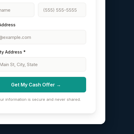
Address
ty Address *
Get My Cash Offer →
ur information is secure and never shared.