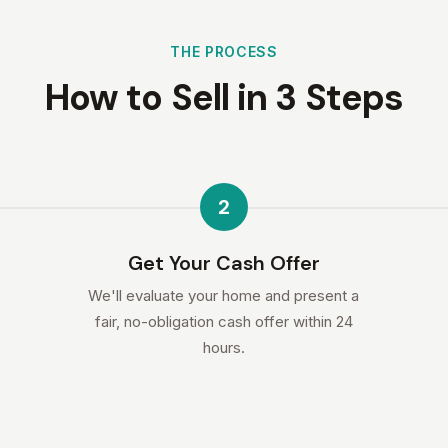
THE PROCESS
How to Sell in 3 Steps
2
Get Your Cash Offer
We'll evaluate your home and present a
fair, no-obligation cash offer within 24
hours.