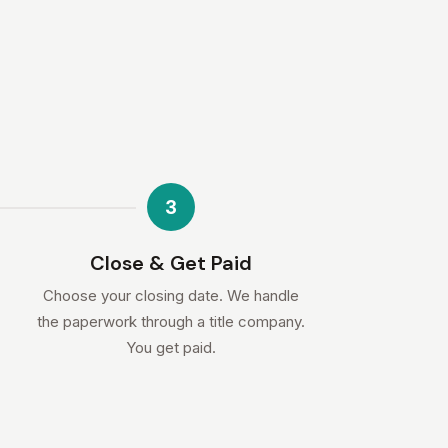
3
Close & Get Paid
Choose your closing date. We handle
the paperwork through a title company.
You get paid.