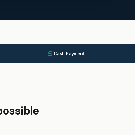
Cash Payment
ossible