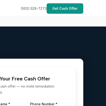
(502) 528-7273
Get Cash Offer
Your Free Cash Offer
cash offer — no mold remediation
d.
Name *
Phone Number *