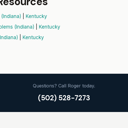
 Resources
(Indiana)
|
Kentucky
blems (Indiana)
|
Kentucky
Indiana)
|
Kentucky
Questions? Call Roger today.
(502) 528-7273