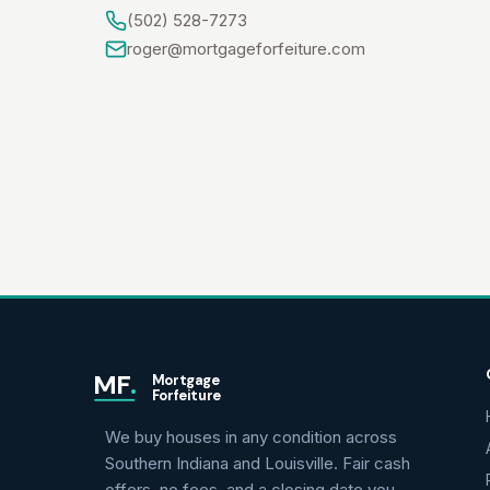
(502) 528-7273
roger@mortgageforfeiture.com
MF
.
Mortgage
Forfeiture
We buy houses in any condition across
Southern Indiana and Louisville. Fair cash
offers, no fees, and a closing date you