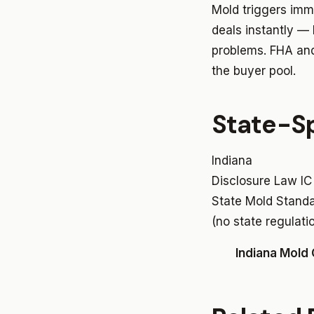
Mold triggers imm
deals instantly —
problems. FHA and 
the buyer pool.
State-Sp
Indiana
Disclosure Law
IC
State Mold Stand
(no state regulati
Indiana Mold