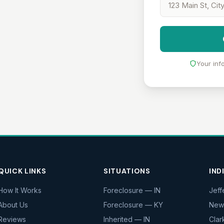
Your inf
QUICK LINKS
SITUATIONS
IND
How It Works
Foreclosure — IN
Jeff
About Us
Foreclosure — KY
New
Reviews
Inherited — IN
Clar