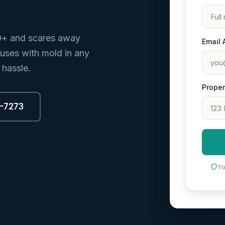
0+ and scares away
Email 
ouses with mold in any
 hassle.
Proper
8-7273
Yo