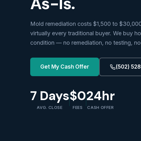
As-Is.
Mold remediation costs $1,500 to $30,00
virtually every traditional buyer. We buy h
condition — no remediation, no testing, no
Get My Cash Offer
(502) 52
7 Days
$0
24hr
AVG. CLOSE
FEES
CASH OFFER