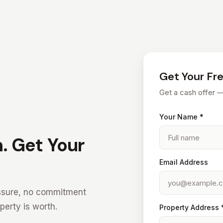
Get Your Fr
Get a cash offer 
Your Name *
. Get Your
Email Address
ressure, no commitment
erty is worth.
Property Address 