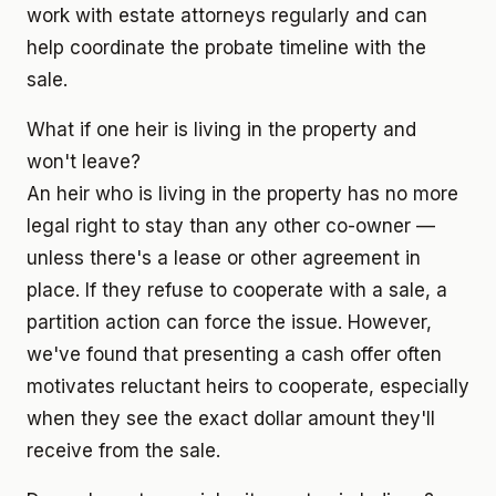
work with estate attorneys regularly and can
help coordinate the probate timeline with the
sale.
What if one heir is living in the property and
won't leave?
An heir who is living in the property has no more
legal right to stay than any other co-owner —
unless there's a lease or other agreement in
place. If they refuse to cooperate with a sale, a
partition action can force the issue. However,
we've found that presenting a cash offer often
motivates reluctant heirs to cooperate, especially
when they see the exact dollar amount they'll
receive from the sale.