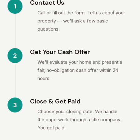
Contact Us
1
Call or fill out the form. Tell us about your
property — we'll ask a few basic
questions.
Get Your Cash Offer
2
We'll evaluate your home and present a
fair, no-obligation cash offer within 24
hours.
Close & Get Paid
3
Choose your closing date. We handle
the paperwork through a title company.
You get paid.