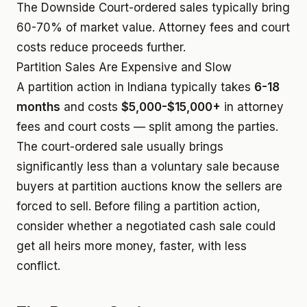
The Downside
Court-ordered sales typically bring
60-70% of market value. Attorney fees and court
costs reduce proceeds further.
Partition Sales Are Expensive and Slow
A partition action in Indiana typically takes
6-18
months
and costs
$5,000-$15,000+
in attorney
fees and court costs — split among the parties.
The court-ordered sale usually brings
significantly less than a voluntary sale because
buyers at partition auctions know the sellers are
forced to sell. Before filing a partition action,
consider whether a negotiated cash sale could
get all heirs more money, faster, with less
conflict.