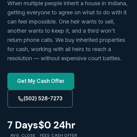
When multiple people inherit a house in Indiana,
getting everyone to agree on what to do with it
can feel impossible. One heir wants to sell,
another wants to keep it, and a third won't
return phone calls. We buy inherited properties
for cash, working with all heirs to reach a
resolution — without expensive court battles.
Get My Cash Offer
(502) 528-7273
7 Days
$0
24hr
AVG. CLOSE
FEES
CASH OFFER