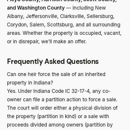
and Washington County
— including New
Albany, Jeffersonville, Clarksville, Sellersburg,
Corydon, Salem, Scottsburg, and all surrounding
areas. Whether the property is occupied, vacant,
or in disrepair, we'll make an offer.
Frequently Asked Questions
Can one heir force the sale of an inherited
property in Indiana?
Yes. Under Indiana Code IC 32-17-4, any co-
owner can file a partition action to force a sale.
The court will order either a physical division of
the property (partition in kind) or a sale with
proceeds divided among owners (partition by