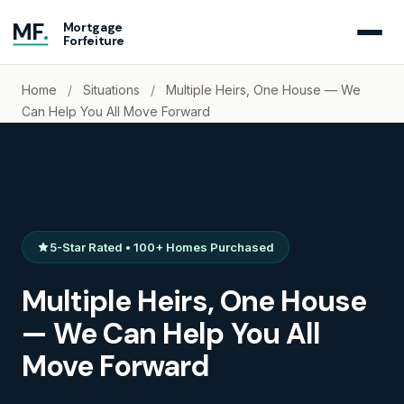
MF
.
Mortgage
Forfeiture
Home
/
Situations
/
Multiple Heirs, One House — We
Can Help You All Move Forward
5-Star Rated • 100+ Homes Purchased
Multiple Heirs, One House
— We Can Help You All
Move Forward