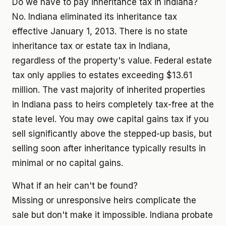
Do we have to pay inheritance tax in Indiana?
No. Indiana eliminated its inheritance tax
effective January 1, 2013. There is no state
inheritance tax or estate tax in Indiana,
regardless of the property's value. Federal estate
tax only applies to estates exceeding $13.61
million. The vast majority of inherited properties
in Indiana pass to heirs completely tax-free at the
state level. You may owe capital gains tax if you
sell significantly above the stepped-up basis, but
selling soon after inheritance typically results in
minimal or no capital gains.
What if an heir can't be found?
Missing or unresponsive heirs complicate the
sale but don't make it impossible. Indiana probate