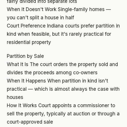
fairly divided into separate lots
When It Doesn't Work
Single-family homes —
you can't split a house in half
Court Preference
Indiana courts prefer partition in
kind when feasible, but it's rarely practical for
residential property
Partition by Sale
What It Is
The court orders the property sold and
divides the proceeds among co-owners
When It Happens
When partition in kind isn't
practical — which is almost always the case with
houses
How It Works
Court appoints a commissioner to
sell the property, typically at auction or through a
court-approved sale