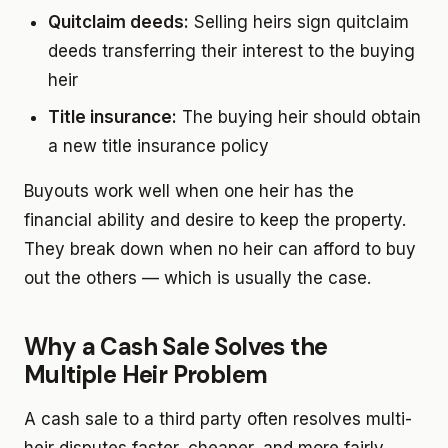
Quitclaim deeds:
Selling heirs sign quitclaim
deeds transferring their interest to the buying
heir
Title insurance:
The buying heir should obtain
a new title insurance policy
Buyouts work well when one heir has the
financial ability and desire to keep the property.
They break down when no heir can afford to buy
out the others — which is usually the case.
Why a Cash Sale Solves the
Multiple Heir Problem
A cash sale to a third party often resolves multi-