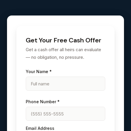
Get Your Free Cash Offer
Get a cash offer all heirs can evaluate
— no obligation, no pressure.
Your Name *
Phone Number *
Email Address