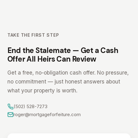
TAKE THE FIRST STEP
End the Stalemate — Get a Cash
Offer All Heirs Can Review
Get a free, no-obligation cash offer. No pressure,
no commitment — just honest answers about
what your property is worth.
(502) 528-7273
roger@mortgageforfeiture.com