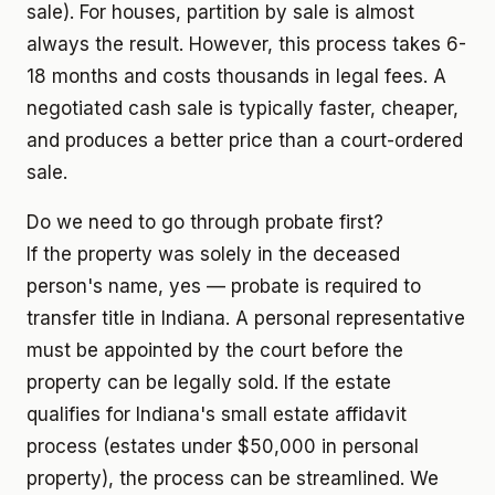
sale). For houses, partition by sale is almost
always the result. However, this process takes 6-
18 months and costs thousands in legal fees. A
negotiated cash sale is typically faster, cheaper,
and produces a better price than a court-ordered
sale.
Do we need to go through probate first?
If the property was solely in the deceased
person's name, yes — probate is required to
transfer title in Indiana. A personal representative
must be appointed by the court before the
property can be legally sold. If the estate
qualifies for Indiana's small estate affidavit
process (estates under $50,000 in personal
property), the process can be streamlined. We