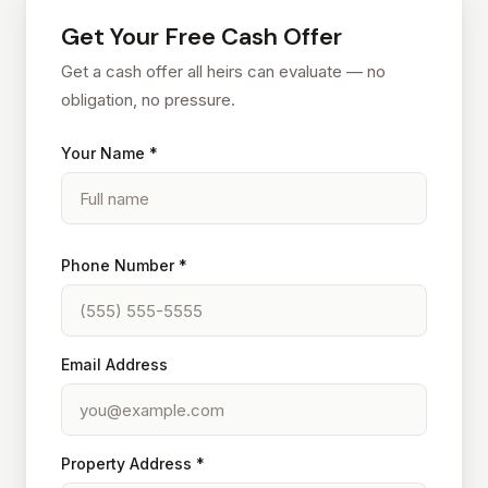
Get Your Free Cash Offer
Get a cash offer all heirs can evaluate — no
obligation, no pressure.
Your Name *
Phone Number *
Email Address
Property Address *