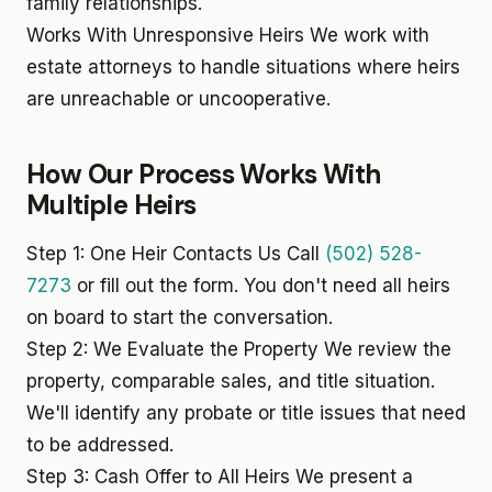
family relationships.
Works With Unresponsive Heirs
We work with
estate attorneys to handle situations where heirs
are unreachable or uncooperative.
How Our Process Works With
Multiple Heirs
Step 1: One Heir Contacts Us
Call
(502) 528-
7273
or fill out the form. You don't need all heirs
on board to start the conversation.
Step 2: We Evaluate the Property
We review the
property, comparable sales, and title situation.
We'll identify any probate or title issues that need
to be addressed.
Step 3: Cash Offer to All Heirs
We present a