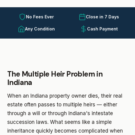
No Fees Ever
Close in 7 Days
Any Condition
Cash Payment
The Multiple Heir Problem in
Indiana
When an Indiana property owner dies, their real
estate often passes to multiple heirs — either
through a will or through Indiana's intestate
succession laws. What seems like a simple
inheritance quickly becomes complicated when