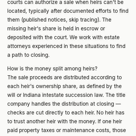
courts can authorize a sale when heirs can't be
located, typically after documented efforts to find
them (published notices, skip tracing). The
missing heir's share is held in escrow or
deposited with the court. We work with estate
attorneys experienced in these situations to find
a path to closing.
How is the money split among heirs?
The sale proceeds are distributed according to
each heir's ownership share, as defined by the
will or Indiana intestate succession law. The title
company handles the distribution at closing —
checks are cut directly to each heir. No heir has
to trust another heir with the money. If one heir
paid property taxes or maintenance costs, those