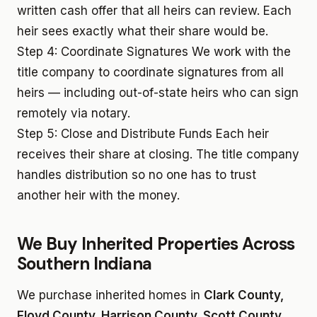
written cash offer that all heirs can review. Each
heir sees exactly what their share would be.
Step 4: Coordinate Signatures
We work with the
title company to coordinate signatures from all
heirs — including out-of-state heirs who can sign
remotely via notary.
Step 5: Close and Distribute Funds
Each heir
receives their share at closing. The title company
handles distribution so no one has to trust
another heir with the money.
We Buy Inherited Properties Across
Southern Indiana
We purchase inherited homes in
Clark County,
Floyd County, Harrison County, Scott County,