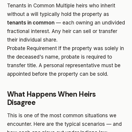
Tenants in Common
Multiple heirs who inherit
without a will typically hold the property as
tenants in common
— each owning an undivided
fractional interest. Any heir can sell or transfer
their individual share.
Probate Requirement
If the property was solely in
the deceased's name, probate is required to
transfer title. A personal representative must be
appointed before the property can be sold.
What Happens When Heirs
Disagree
This is one of the most common situations we
encounter. Here are the typical scenarios — and