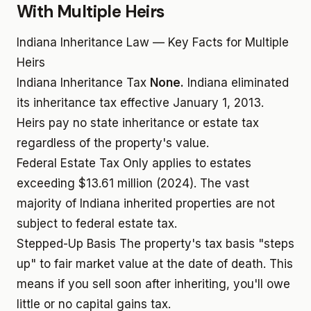
With Multiple Heirs
Indiana Inheritance Law — Key Facts for Multiple
Heirs
Indiana Inheritance Tax
None.
Indiana eliminated
its inheritance tax effective January 1, 2013.
Heirs pay no state inheritance or estate tax
regardless of the property's value.
Federal Estate Tax
Only applies to estates
exceeding $13.61 million (2024). The vast
majority of Indiana inherited properties are not
subject to federal estate tax.
Stepped-Up Basis
The property's tax basis "steps
up" to fair market value at the date of death. This
means if you sell soon after inheriting, you'll owe
little or no capital gains tax.