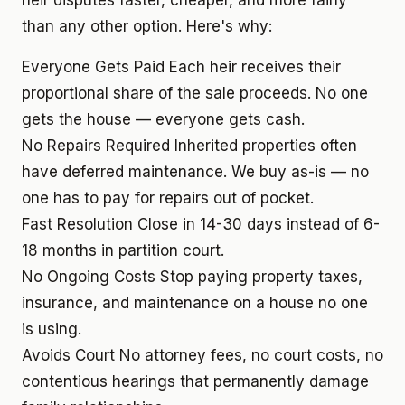
heir disputes faster, cheaper, and more fairly
than any other option. Here's why:
Everyone Gets Paid
Each heir receives their
proportional share of the sale proceeds. No one
gets the house — everyone gets cash.
No Repairs Required
Inherited properties often
have deferred maintenance. We buy as-is — no
one has to pay for repairs out of pocket.
Fast Resolution
Close in 14-30 days instead of 6-
18 months in partition court.
No Ongoing Costs
Stop paying property taxes,
insurance, and maintenance on a house no one
is using.
Avoids Court
No attorney fees, no court costs, no
contentious hearings that permanently damage