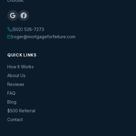
choose.
(502) 528-7273
roger@mortgageforfeiture.com
QUICK LINKS
How It Works
About Us
Reviews
FAQ
Blog
$500 Referral
Contact