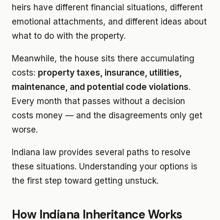
heirs have different financial situations, different
emotional attachments, and different ideas about
what to do with the property.
Meanwhile, the house sits there accumulating
costs:
property taxes, insurance, utilities,
maintenance, and potential code violations
.
Every month that passes without a decision
costs money — and the disagreements only get
worse.
Indiana law provides several paths to resolve
these situations. Understanding your options is
the first step toward getting unstuck.
How Indiana Inheritance Works