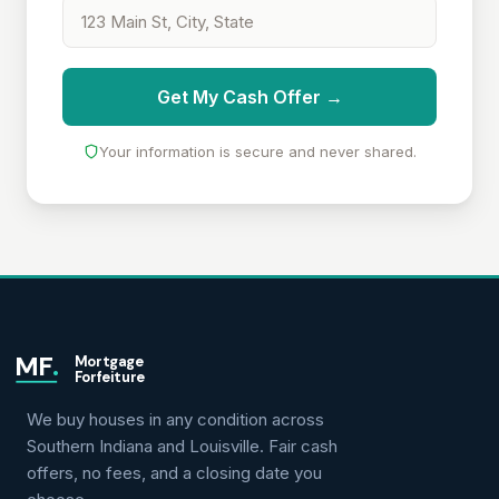
Get My Cash Offer →
Your information is secure and never shared.
MF
.
Mortgage
Forfeiture
We buy houses in any condition across
Southern Indiana and Louisville. Fair cash
offers, no fees, and a closing date you