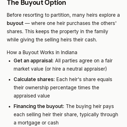
The Buyout Option
Before resorting to partition, many heirs explore a
buyout
— where one heir purchases the others'
shares. This keeps the property in the family
while giving the selling heirs their cash.
How a Buyout Works in Indiana
Get an appraisal:
All parties agree on a fair
market value (or hire a neutral appraiser)
Calculate shares:
Each heir's share equals
their ownership percentage times the
appraised value
Financing the buyout:
The buying heir pays
each selling heir their share, typically through
a mortgage or cash