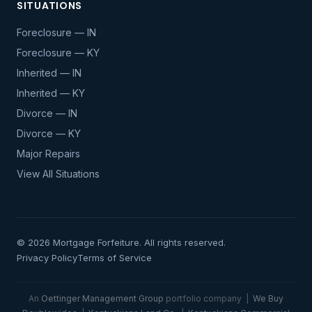
SITUATIONS
Foreclosure — IN
Foreclosure — KY
Inherited — IN
Inherited — KY
Divorce — IN
Divorce — KY
Major Repairs
View All Situations
© 2026 Mortgage Forfeiture. All rights reserved.
Privacy Policy
Terms of Service
An
Oettinger Management Group
portfolio company |
We Buy