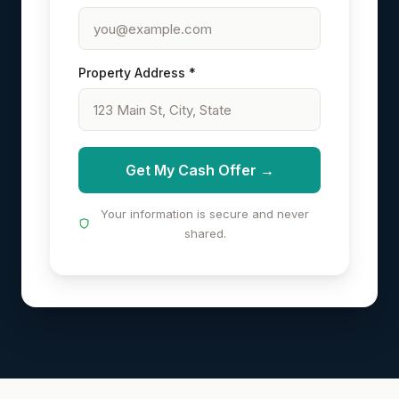
Property Address *
Get My Cash Offer →
Your information is secure and never
shared.