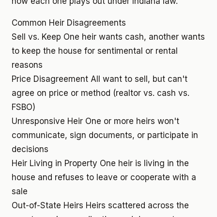
how each one plays out under Indiana law.
Common Heir Disagreements
Sell vs. Keep
One heir wants cash, another wants
to keep the house for sentimental or rental
reasons
Price Disagreement
All want to sell, but can't
agree on price or method (realtor vs. cash vs.
FSBO)
Unresponsive Heir
One or more heirs won't
communicate, sign documents, or participate in
decisions
Heir Living in Property
One heir is living in the
house and refuses to leave or cooperate with a
sale
Out-of-State Heirs
Heirs scattered across the