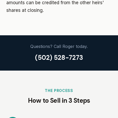
amounts can be credited from the other heirs'
shares at closing.
Questions? Call Roger today.
(502) 528-7273
THE PROCESS
How to Sell in 3 Steps