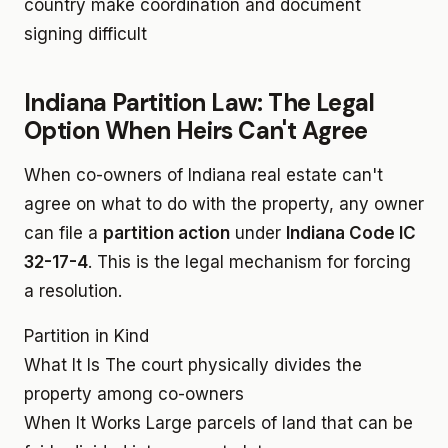
country make coordination and document
signing difficult
Indiana Partition Law: The Legal
Option When Heirs Can't Agree
When co-owners of Indiana real estate can't
agree on what to do with the property, any owner
can file a
partition action
under
Indiana Code IC
32-17-4
. This is the legal mechanism for forcing
a resolution.
Partition in Kind
What It Is
The court physically divides the
property among co-owners
When It Works
Large parcels of land that can be