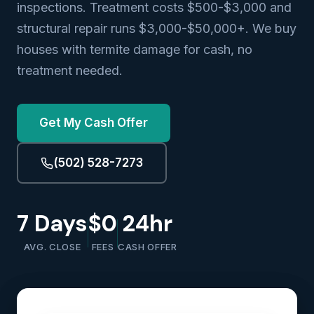
inspections. Treatment costs $500-$3,000 and
structural repair runs $3,000-$50,000+. We buy
houses with termite damage for cash, no
treatment needed.
Get My Cash Offer
(502) 528-7273
7 Days
$0
24hr
AVG. CLOSE
FEES
CASH OFFER