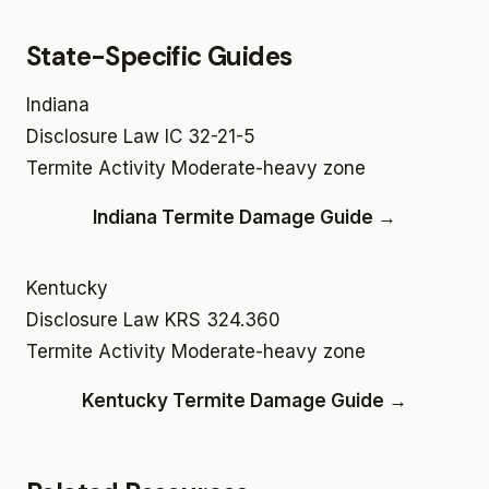
State-Specific Guides
Indiana
Disclosure Law
IC 32-21-5
Termite Activity
Moderate-heavy zone
Indiana Termite Damage Guide →
Kentucky
Disclosure Law
KRS 324.360
Termite Activity
Moderate-heavy zone
Kentucky Termite Damage Guide →