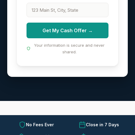
Get My Cash Offer →
Your information is secure and never
shared.
No Fees Ever
Close in 7 Days