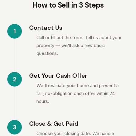
How to Sell in 3 Steps
Contact Us
1
Call or fill out the form. Tell us about your
property — we'll ask a few basic
questions.
Get Your Cash Offer
2
We'll evaluate your home and present a
fair, no-obligation cash offer within 24
hours.
Close & Get Paid
3
Choose your closing date. We handle