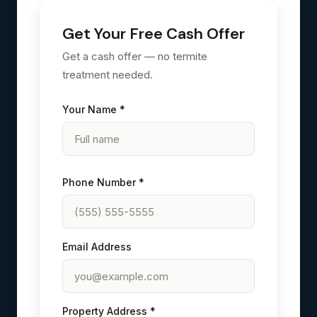
Get Your Free Cash Offer
Get a cash offer — no termite
treatment needed.
Your Name *
Phone Number *
Email Address
Property Address *