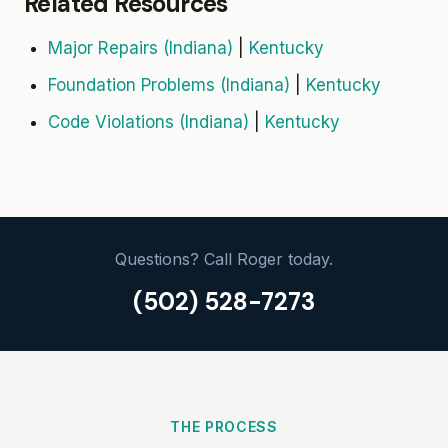
Related Resources
Major Repairs (Indiana)
|
Kentucky
Foundation Problems (Indiana)
|
Kentucky
Code Violations (Indiana)
|
Kentucky
Questions? Call Roger today.
(502) 528-7273
THE PROCESS