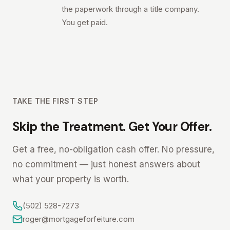
the paperwork through a title company.
You get paid.
TAKE THE FIRST STEP
Skip the Treatment. Get Your Offer.
Get a free, no-obligation cash offer. No pressure,
no commitment — just honest answers about
what your property is worth.
(502) 528-7273
roger@mortgageforfeiture.com