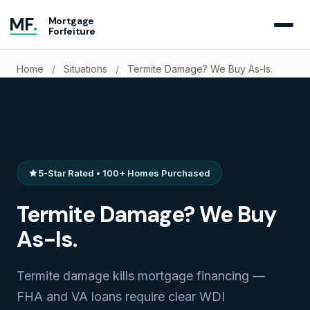
MF
.
Mortgage
Forfeiture
Home
/
Situations
/
Termite Damage? We Buy As-Is.
5-Star Rated • 100+ Homes Purchased
Termite Damage? We Buy
As-Is.
Termite damage kills mortgage financing —
FHA and VA loans require clear WDI