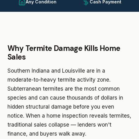
Any Condition
Cash Payment
Why Termite Damage Kills Home
Sales
Southern Indiana and Louisville are in a
moderate-to-heavy termite activity zone.
Subterranean termites are the most common
species and can cause thousands of dollars in
hidden structural damage before you even
notice. When a home inspection reveals termites,
traditional sales collapse — lenders won't
finance, and buyers walk away.