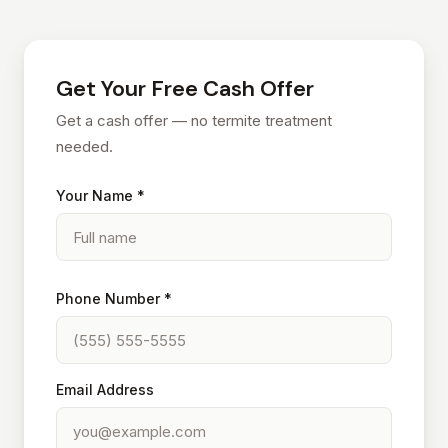
Get Your Free Cash Offer
Get a cash offer — no termite treatment
needed.
Your Name *
Phone Number *
Email Address