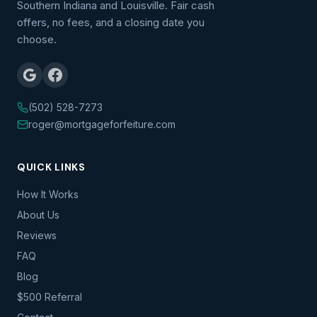
Southern Indiana and Louisville. Fair cash
offers, no fees, and a closing date you
choose.
(502) 528-7273
roger@mortgageforfeiture.com
QUICK LINKS
How It Works
About Us
Reviews
FAQ
Blog
$500 Referral