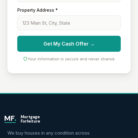
Property Address *
Get My Cash Offer →
Your information is secure and never shared.
MF
.
Mortgage
Forfeiture
We buy houses in any condition across