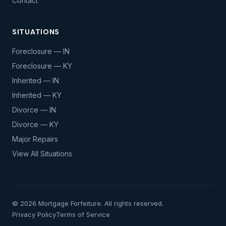
Contact
SITUATIONS
Foreclosure — IN
Foreclosure — KY
Inherited — IN
Inherited — KY
Divorce — IN
Divorce — KY
Major Repairs
View All Situations
© 2026 Mortgage Forfeiture. All rights reserved.
Privacy Policy
Terms of Service