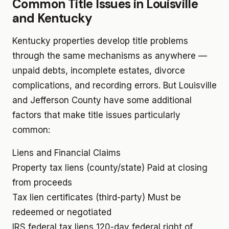
Common Title Issues in Louisville
and Kentucky
Kentucky properties develop title problems
through the same mechanisms as anywhere —
unpaid debts, incomplete estates, divorce
complications, and recording errors. But Louisville
and Jefferson County have some additional
factors that make title issues particularly
common:
Liens and Financial Claims
Property tax liens (county/state)
Paid at closing
from proceeds
Tax lien certificates (third-party)
Must be
redeemed or negotiated
IRS federal tax liens
120-day federal right of