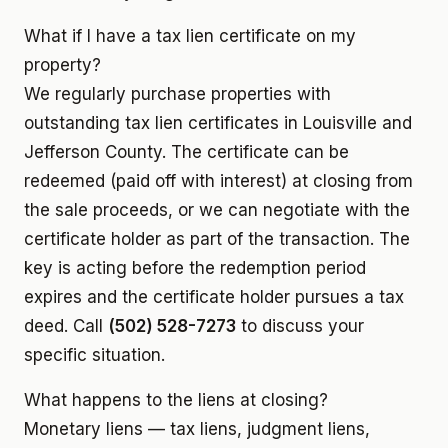
What if I have a tax lien certificate on my
property?
We regularly purchase properties with
outstanding tax lien certificates in Louisville and
Jefferson County. The certificate can be
redeemed (paid off with interest) at closing from
the sale proceeds, or we can negotiate with the
certificate holder as part of the transaction. The
key is acting before the redemption period
expires and the certificate holder pursues a tax
deed. Call
(502) 528-7273
to discuss your
specific situation.
What happens to the liens at closing?
Monetary liens — tax liens, judgment liens,