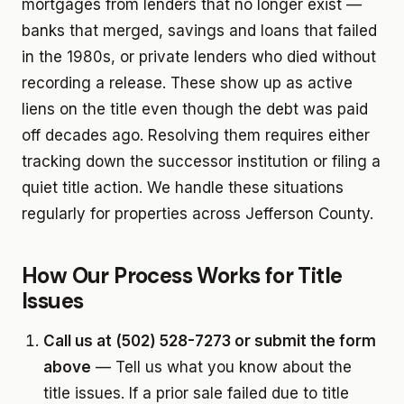
mortgages from lenders that no longer exist —
banks that merged, savings and loans that failed
in the 1980s, or private lenders who died without
recording a release. These show up as active
liens on the title even though the debt was paid
off decades ago. Resolving them requires either
tracking down the successor institution or filing a
quiet title action. We handle these situations
regularly for properties across Jefferson County.
How Our Process Works for Title
Issues
Call us at (502) 528-7273 or submit the form
above
— Tell us what you know about the
title issues. If a prior sale failed due to title