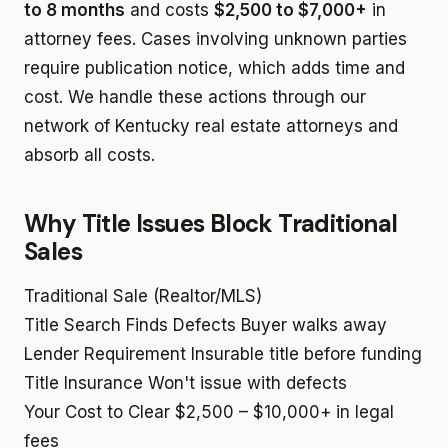
to 8 months
and costs
$2,500 to $7,000+
in
attorney fees. Cases involving unknown parties
require publication notice, which adds time and
cost. We handle these actions through our
network of Kentucky real estate attorneys and
absorb all costs.
Why Title Issues Block Traditional
Sales
Traditional Sale (Realtor/MLS)
Title Search Finds Defects
Buyer walks away
Lender Requirement
Insurable title before funding
Title Insurance
Won't issue with defects
Your Cost to Clear
$2,500 – $10,000+ in legal
fees