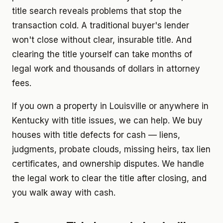
title search reveals problems that stop the
transaction cold. A traditional buyer's lender
won't close without clear, insurable title. And
clearing the title yourself can take months of
legal work and thousands of dollars in attorney
fees.
If you own a property in Louisville or anywhere in
Kentucky with title issues, we can help. We buy
houses with title defects for cash — liens,
judgments, probate clouds, missing heirs, tax lien
certificates, and ownership disputes. We handle
the legal work to clear the title after closing, and
you walk away with cash.