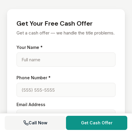
Get Your Free Cash Offer
Get a cash offer — we handle the title problems.
Your Name *
Phone Number *
Email Address
Call Now
Get Cash Offer
Property Address *