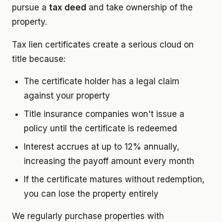
pursue a
tax deed
and take ownership of the
property.
Tax lien certificates create a serious cloud on
title because:
The certificate holder has a legal claim
against your property
Title insurance companies won't issue a
policy until the certificate is redeemed
Interest accrues at up to 12% annually,
increasing the payoff amount every month
If the certificate matures without redemption,
you can lose the property entirely
We regularly purchase properties with