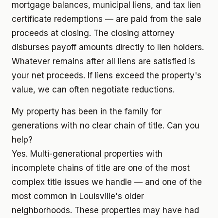
mortgage balances, municipal liens, and tax lien
certificate redemptions — are paid from the sale
proceeds at closing. The closing attorney
disburses payoff amounts directly to lien holders.
Whatever remains after all liens are satisfied is
your net proceeds. If liens exceed the property's
value, we can often negotiate reductions.
My property has been in the family for
generations with no clear chain of title. Can you
help?
Yes. Multi-generational properties with
incomplete chains of title are one of the most
complex title issues we handle — and one of the
most common in Louisville's older
neighborhoods. These properties may have had