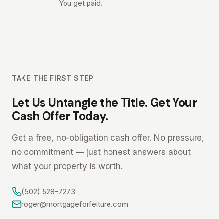
You get paid.
TAKE THE FIRST STEP
Let Us Untangle the Title. Get Your
Cash Offer Today.
Get a free, no-obligation cash offer. No pressure,
no commitment — just honest answers about
what your property is worth.
(502) 528-7273
roger@mortgageforfeiture.com