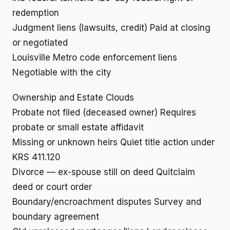
redemption
Judgment liens (lawsuits, credit)
Paid at closing
or negotiated
Louisville Metro code enforcement liens
Negotiable with the city
Ownership and Estate Clouds
Probate not filed (deceased owner)
Requires
probate or small estate affidavit
Missing or unknown heirs
Quiet title action under
KRS 411.120
Divorce — ex-spouse still on deed
Quitclaim
deed or court order
Boundary/encroachment disputes
Survey and
boundary agreement