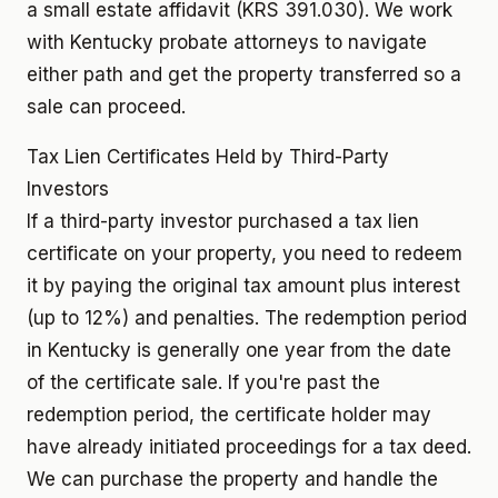
a small estate affidavit (KRS 391.030). We work
with Kentucky probate attorneys to navigate
either path and get the property transferred so a
sale can proceed.
Tax Lien Certificates Held by Third-Party
Investors
If a third-party investor purchased a tax lien
certificate on your property, you need to redeem
it by paying the original tax amount plus interest
(up to 12%) and penalties. The redemption period
in Kentucky is generally one year from the date
of the certificate sale. If you're past the
redemption period, the certificate holder may
have already initiated proceedings for a tax deed.
We can purchase the property and handle the