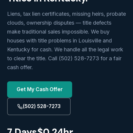
Liens, tax lien certificates, missing heirs, probate
clouds, ownership disputes — title defects
make traditional sales impossible. We buy
houses with title problems in Louisville and
Kentucky for cash. We handle all the legal work
to clear the title. Call (502) 528-7273 for a fair
cash offer.
Get My Cash Offer
(502) 528-7273
7 Days
$0
24hr