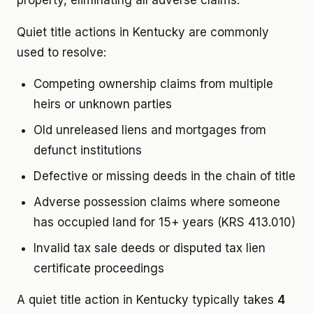
property, eliminating all adverse claims.
Quiet title actions in Kentucky are commonly
used to resolve:
Competing ownership claims from multiple
heirs or unknown parties
Old unreleased liens and mortgages from
defunct institutions
Defective or missing deeds in the chain of title
Adverse possession claims where someone
has occupied land for 15+ years (KRS 413.010)
Invalid tax sale deeds or disputed tax lien
certificate proceedings
A quiet title action in Kentucky typically takes
4