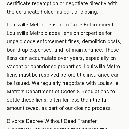
certificate redemption or negotiate directly with
the certificate holder as part of closing.
Louisville Metro Liens from Code Enforcement
Louisville Metro places liens on properties for
unpaid code enforcement fines, demolition costs,
board-up expenses, and lot maintenance. These
liens can accumulate over years, especially on
vacant or abandoned properties. Louisville Metro
liens must be resolved before title insurance can
be issued. We regularly negotiate with Louisville
Metro's Department of Codes & Regulations to
settle these liens, often for less than the full
amount owed, as part of our closing process.
Divorce Decree Without Deed Transfer