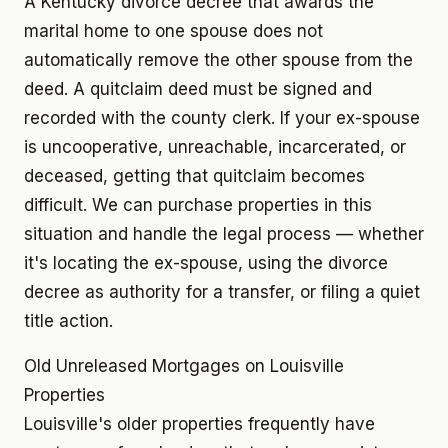
A Kentucky divorce decree that awards the
marital home to one spouse does not
automatically remove the other spouse from the
deed. A quitclaim deed must be signed and
recorded with the county clerk. If your ex-spouse
is uncooperative, unreachable, incarcerated, or
deceased, getting that quitclaim becomes
difficult. We can purchase properties in this
situation and handle the legal process — whether
it's locating the ex-spouse, using the divorce
decree as authority for a transfer, or filing a quiet
title action.
Old Unreleased Mortgages on Louisville
Properties
Louisville's older properties frequently have