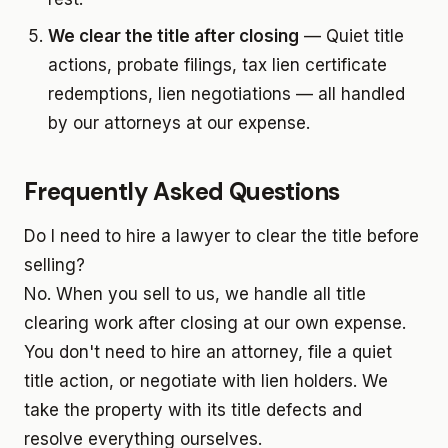
We clear the title after closing
— Quiet title
actions, probate filings, tax lien certificate
redemptions, lien negotiations — all handled
by our attorneys at our expense.
Frequently Asked Questions
Do I need to hire a lawyer to clear the title before
selling?
No. When you sell to us, we handle all title
clearing work after closing at our own expense.
You don't need to hire an attorney, file a quiet
title action, or negotiate with lien holders. We
take the property with its title defects and
resolve everything ourselves.