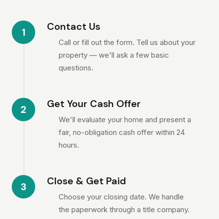
Contact Us
1
Call or fill out the form. Tell us about your
property — we'll ask a few basic
questions.
Get Your Cash Offer
2
We'll evaluate your home and present a
fair, no-obligation cash offer within 24
hours.
Close & Get Paid
3
Choose your closing date. We handle
the paperwork through a title company.