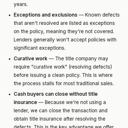
years.
Exceptions and exclusions
— Known defects
that aren't resolved are listed as exceptions
on the policy, meaning they're not covered.
Lenders generally won't accept policies with
significant exceptions.
Curative work
— The title company may
require "curative work" (resolving defects)
before issuing a clean policy. This is where
the process stalls for most traditional sales.
Cash buyers can close without title
insurance
— Because we're not using a
lender, we can close the transaction and
obtain title insurance after resolving the
defects. This is the key advantage we offer.