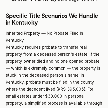
Specific Title Scenarios We Handle
in Kentucky
Inherited Property — No Probate Filed in
Kentucky
Kentucky requires probate to transfer real
property from a deceased person's estate. If the
property owner died and no one opened probate
— which is extremely common — the property is
stuck in the deceased person's name. In
Kentucky, probate must be filed in the county
where the decedent lived (KRS 395.005). For
small estates under $30,000 in personal
property, a simplified process is available through