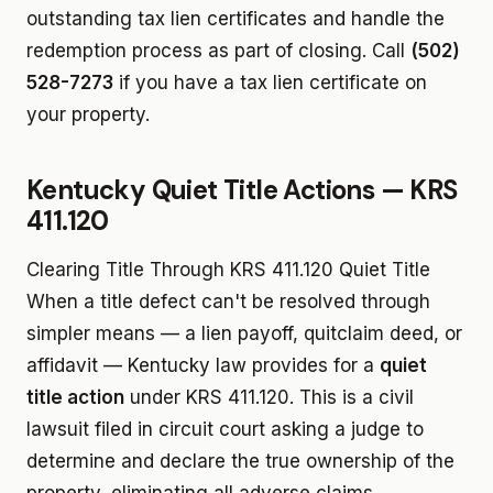
outstanding tax lien certificates and handle the
redemption process as part of closing. Call
(502)
528-7273
if you have a tax lien certificate on
your property.
Kentucky Quiet Title Actions — KRS
411.120
Clearing Title Through KRS 411.120 Quiet Title
When a title defect can't be resolved through
simpler means — a lien payoff, quitclaim deed, or
affidavit — Kentucky law provides for a
quiet
title action
under KRS 411.120. This is a civil
lawsuit filed in circuit court asking a judge to
determine and declare the true ownership of the