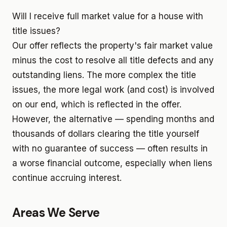
Will I receive full market value for a house with
title issues?
Our offer reflects the property's fair market value
minus the cost to resolve all title defects and any
outstanding liens. The more complex the title
issues, the more legal work (and cost) is involved
on our end, which is reflected in the offer.
However, the alternative — spending months and
thousands of dollars clearing the title yourself
with no guarantee of success — often results in
a worse financial outcome, especially when liens
continue accruing interest.
Areas We Serve