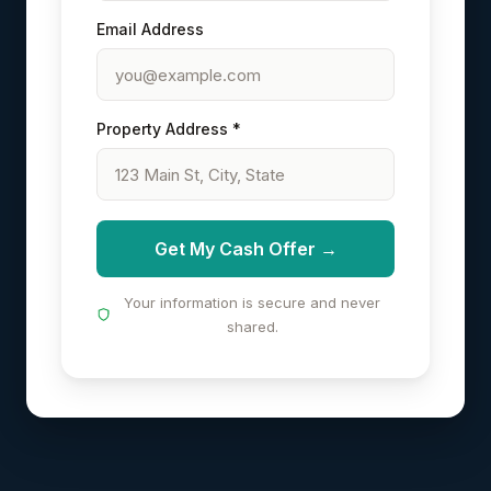
Email Address
Property Address *
Get My Cash Offer →
Your information is secure and never
shared.