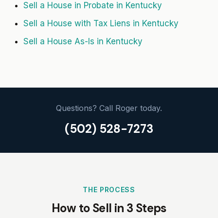
Sell a House in Probate in Kentucky
Sell a House with Tax Liens in Kentucky
Sell a House As-Is in Kentucky
Questions? Call Roger today.
(502) 528-7273
THE PROCESS
How to Sell in 3 Steps