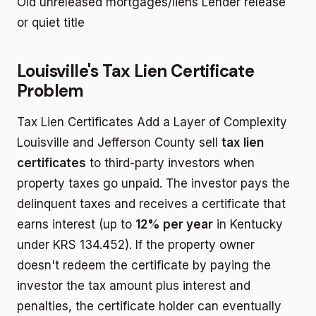
Old unreleased mortgages/liens
Lender release
or quiet title
Louisville's Tax Lien Certificate
Problem
Tax Lien Certificates Add a Layer of Complexity
Louisville and Jefferson County sell
tax lien
certificates
to third-party investors when
property taxes go unpaid. The investor pays the
delinquent taxes and receives a certificate that
earns interest (up to
12% per year
in Kentucky
under KRS 134.452). If the property owner
doesn't redeem the certificate by paying the
investor the tax amount plus interest and
penalties, the certificate holder can eventually