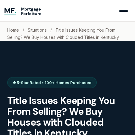
MF
.
Mortgage
Forfeiture
Home
/
Situations
/
Title Issues Keeping You From
Selling? We Buy Houses with Clouded Titles in Kentucky.
5-Star Rated • 100+ Homes Purchased
Title Issues Keeping You
From Selling? We Buy
Houses with Clouded
Titles in Kentucky.