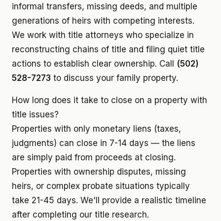
informal transfers, missing deeds, and multiple
generations of heirs with competing interests.
We work with title attorneys who specialize in
reconstructing chains of title and filing quiet title
actions to establish clear ownership. Call
(502)
528-7273
to discuss your family property.
How long does it take to close on a property with
title issues?
Properties with only monetary liens (taxes,
judgments) can close in 7-14 days — the liens
are simply paid from proceeds at closing.
Properties with ownership disputes, missing
heirs, or complex probate situations typically
take 21-45 days. We'll provide a realistic timeline
after completing our title research.