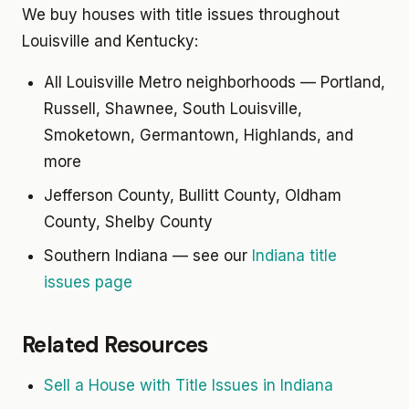
We buy houses with title issues throughout
Louisville and Kentucky:
All Louisville Metro neighborhoods — Portland,
Russell, Shawnee, South Louisville,
Smoketown, Germantown, Highlands, and
more
Jefferson County, Bullitt County, Oldham
County, Shelby County
Southern Indiana — see our
Indiana title
issues page
Related Resources
Sell a House with Title Issues in Indiana