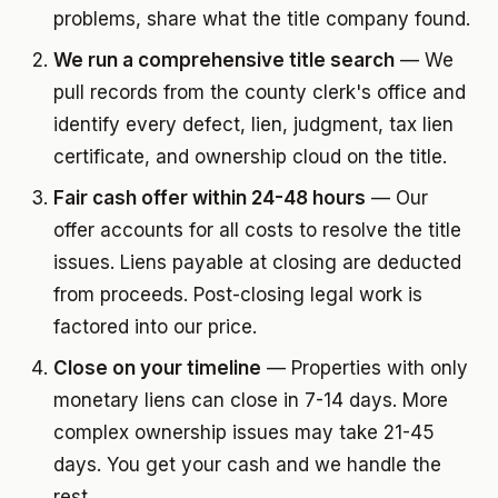
problems, share what the title company found.
We run a comprehensive title search
— We
pull records from the county clerk's office and
identify every defect, lien, judgment, tax lien
certificate, and ownership cloud on the title.
Fair cash offer within 24-48 hours
— Our
offer accounts for all costs to resolve the title
issues. Liens payable at closing are deducted
from proceeds. Post-closing legal work is
factored into our price.
Close on your timeline
— Properties with only
monetary liens can close in 7-14 days. More
complex ownership issues may take 21-45
days. You get your cash and we handle the
rest.