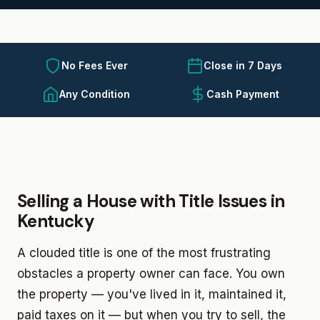
No Fees Ever
Close in 7 Days
Any Condition
Cash Payment
Selling a House with Title Issues in
Kentucky
A clouded title is one of the most frustrating
obstacles a property owner can face. You own
the property — you've lived in it, maintained it,
paid taxes on it — but when you try to sell, the