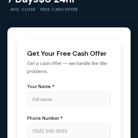
AVG. CLOSE
FEES
CASH OFFER
Get Your Free Cash Offer
Get a cash offer — we handle the title
problems.
Your Name *
Phone Number *