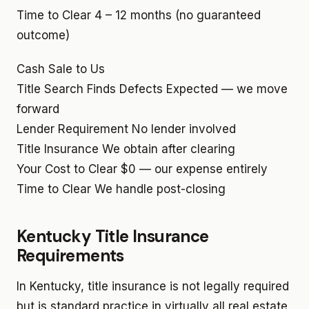
Time to Clear
4 – 12 months (no guaranteed
outcome)
Cash Sale to Us
Title Search Finds Defects
Expected — we move
forward
Lender Requirement
No lender involved
Title Insurance
We obtain after clearing
Your Cost to Clear
$0 — our expense entirely
Time to Clear
We handle post-closing
Kentucky Title Insurance
Requirements
In Kentucky, title insurance is not legally required
but is standard practice in virtually all real estate