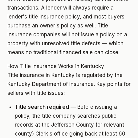
transactions. A lender will always require a
lender's title insurance policy, and most buyers
purchase an owner's policy as well. Title
insurance companies will not issue a policy on a
property with unresolved title defects — which
means no traditional financed sale can close.
How Title Insurance Works in Kentucky
Title insurance in Kentucky is regulated by the
Kentucky Department of Insurance. Key points for
sellers with title issues:
Title search required
— Before issuing a
policy, the title company searches public
records at the Jefferson County (or relevant
county) Clerk's office going back at least 60