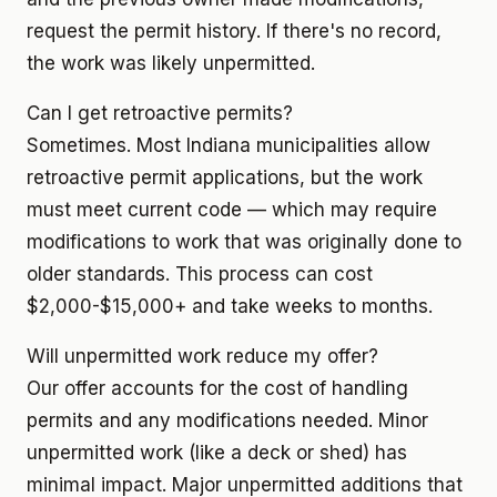
request the permit history. If there's no record,
the work was likely unpermitted.
Can I get retroactive permits?
Sometimes. Most Indiana municipalities allow
retroactive permit applications, but the work
must meet current code — which may require
modifications to work that was originally done to
older standards. This process can cost
$2,000-$15,000+ and take weeks to months.
Will unpermitted work reduce my offer?
Our offer accounts for the cost of handling
permits and any modifications needed. Minor
unpermitted work (like a deck or shed) has
minimal impact. Major unpermitted additions that