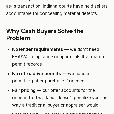
as-is transaction. Indiana courts have held sellers
accountable for concealing material defects.
Why Cash Buyers Solve the
Problem
No lender requirements
— we don't need
FHA/VA compliance or appraisals that match
permit records
No retroactive permits
— we handle
permitting after purchase if needed
Fair pricing
— our offer accounts for the
unpermitted work but doesn't penalize you the
way a traditional buyer or appraiser would