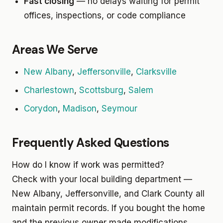
Fast closing
— no delays waiting for permit
offices, inspections, or code compliance
Areas We Serve
New Albany
,
Jeffersonville
,
Clarksville
Charlestown
,
Scottsburg
,
Salem
Corydon
,
Madison
,
Seymour
Frequently Asked Questions
How do I know if work was permitted?
Check with your local building department —
New Albany, Jeffersonville, and Clark County all
maintain permit records. If you bought the home
and the previous owner made modifications,