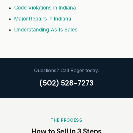
Code Violations in Indiana
Major Repairs in Indiana
Understanding As-Is Sales
Questions? Call Roger today.
(502) 528-7273
THE PROCESS
How to Sell in 3 Steps