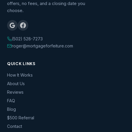
offers, no fees, and a closing date you
choose.
(502) 528-7273
roger@mortgageforfeiture.com
QUICK LINKS
How It Works
About Us
Reviews
FAQ
Blog
$500 Referral
Contact