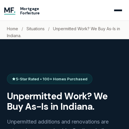
MF
.
Mortgage
Forfeiture
Home
/
Situations
/
Unpermitted Work? We Buy As-Is in
Indiana.
5-Star Rated • 100+ Homes Purchased
Unpermitted Work? We
Buy As-Is in Indiana.
Unpermitted additions and renovations are