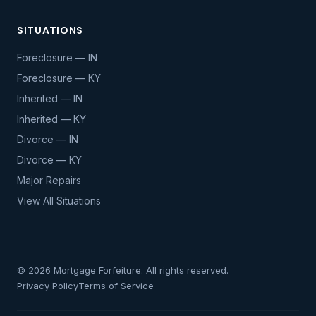
SITUATIONS
Foreclosure — IN
Foreclosure — KY
Inherited — IN
Inherited — KY
Divorce — IN
Divorce — KY
Major Repairs
View All Situations
© 2026 Mortgage Forfeiture. All rights reserved.
Privacy Policy
Terms of Service