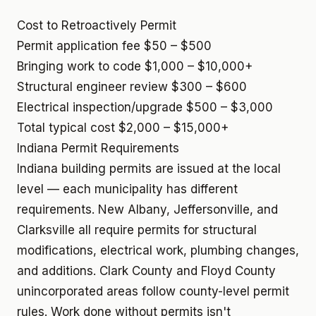
Cost to Retroactively Permit
Permit application fee
$50 – $500
Bringing work to code
$1,000 – $10,000+
Structural engineer review
$300 – $600
Electrical inspection/upgrade
$500 – $3,000
Total typical cost
$2,000 – $15,000+
Indiana Permit Requirements
Indiana building permits are issued at the local
level — each municipality has different
requirements. New Albany, Jeffersonville, and
Clarksville all require permits for structural
modifications, electrical work, plumbing changes,
and additions. Clark County and Floyd County
unincorporated areas follow county-level permit
rules. Work done without permits isn't