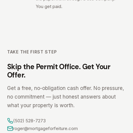
You get paid.
TAKE THE FIRST STEP
Skip the Permit Office. Get Your
Offer.
Get a free, no-obligation cash offer. No pressure,
no commitment — just honest answers about
what your property is worth.
(502) 528-7273
roger@mortgageforfeiture.com