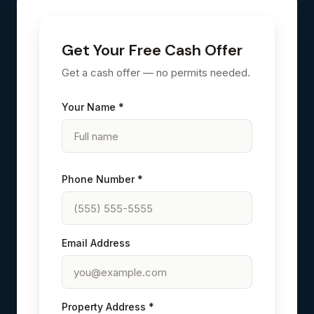
Get Your Free Cash Offer
Get a cash offer — no permits needed.
Your Name *
Phone Number *
Email Address
Property Address *