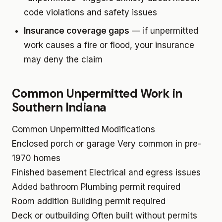
code violations and safety issues
Insurance coverage gaps
— if unpermitted
work causes a fire or flood, your insurance
may deny the claim
Common Unpermitted Work in
Southern Indiana
Common Unpermitted Modifications
Enclosed porch or garage
Very common in pre-
1970 homes
Finished basement
Electrical and egress issues
Added bathroom
Plumbing permit required
Room addition
Building permit required
Deck or outbuilding
Often built without permits