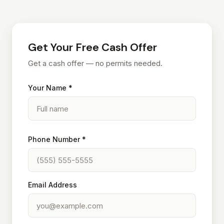
Get Your Free Cash Offer
Get a cash offer — no permits needed.
Your Name *
Phone Number *
Email Address