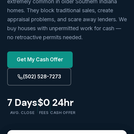
extremely common in older Southern Indiana
homes. They block traditional sales, create
appraisal problems, and scare away lenders. We
buy houses with unpermitted work for cash —
no retroactive permits needed.
Get My Cash Offer
(502) 528-7273
7 Days
$0
24hr
AVG. CLOSE
FEES
CASH OFFER