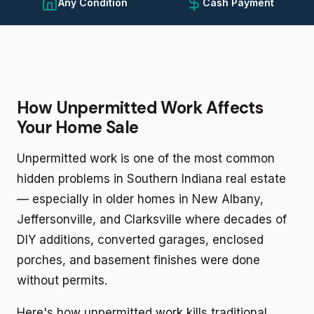
Any Condition
Cash Payment
How Unpermitted Work Affects
Your Home Sale
Unpermitted work is one of the most common
hidden problems in Southern Indiana real estate
— especially in older homes in New Albany,
Jeffersonville, and Clarksville where decades of
DIY additions, converted garages, enclosed
porches, and basement finishes were done
without permits.
Here's how unpermitted work kills traditional