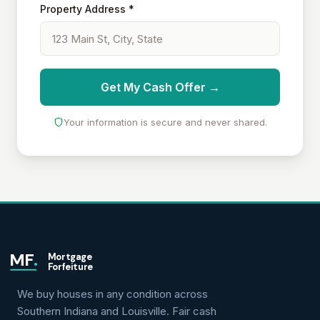
Property Address *
Get My Cash Offer →
Your information is secure and never shared.
MF
.
Mortgage
Forfeiture
We buy houses in any condition across
Southern Indiana and Louisville. Fair cash