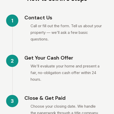
Contact Us
1
Call or fill out the form. Tell us about your
property — we'll ask a few basic
questions.
Get Your Cash Offer
2
We'll evaluate your home and present a
fair, no-obligation cash offer within 24
hours.
Close & Get Paid
3
Choose your closing date. We handle
the paperwork through a title company.