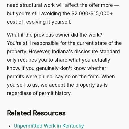
need structural work will affect the offer more —
but you're still avoiding the $2,000-$15,000+
cost of resolving it yourself.
What if the previous owner did the work?
You're still responsible for the current state of the
property. However, Indiana's disclosure standard
only requires you to share what you actually
know. If you genuinely don't know whether
permits were pulled, say so on the form. When
you sell to us, we accept the property as-is
regardless of permit history.
Related Resources
Unpermitted Work in Kentucky