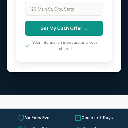
Get My Cash Offer →
Your information is secure and never
shared.
No Fees Ever
Close in 7 Days