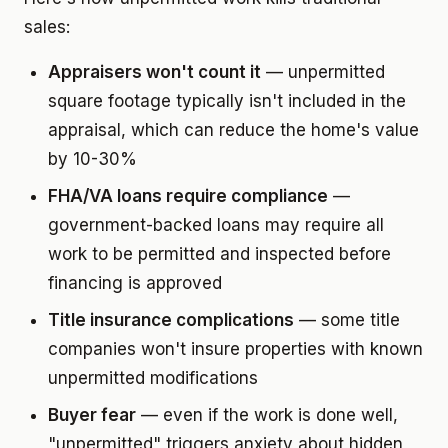
sales:
Appraisers won't count it
— unpermitted
square footage typically isn't included in the
appraisal, which can reduce the home's value
by 10-30%
FHA/VA loans require compliance
—
government-backed loans may require all
work to be permitted and inspected before
financing is approved
Title insurance complications
— some title
companies won't insure properties with known
unpermitted modifications
Buyer fear
— even if the work is done well,
"unpermitted" triggers anxiety about hidden