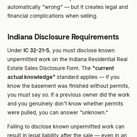
automatically "wrong" — but it creates legal and
financial complications when selling.
Indiana Disclosure Requirements
Under
IC 32-21-5
, you must disclose known
unpermitted work on the Indiana Residential Real
Estate Sales Disclosure Form. The
"current
actual knowledge"
standard applies — if you
know the basement was finished without permits,
you must say so. If a previous owner did the work
and you genuinely don't know whether permits
were pulled, you can answer "unknown."
Failing to disclose known unpermitted work can
result in legal liability after the sale — even in an