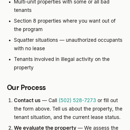
Multi-unit properties with some or all bad
tenants
Section 8 properties where you want out of
the program
Squatter situations — unauthorized occupants
with no lease
Tenants involved in illegal activity on the
property
Our Process
Contact us
— Call
(502) 528-7273
or fill out
the form above. Tell us about the property, the
tenant situation, and the current lease status.
We evaluate the property
— We assess the