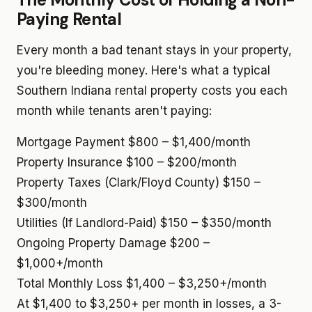
Paying Rental
Every month a bad tenant stays in your property,
you're bleeding money. Here's what a typical
Southern Indiana rental property costs you each
month while tenants aren't paying:
Mortgage Payment
$800 – $1,400/month
Property Insurance
$100 – $200/month
Property Taxes (Clark/Floyd County)
$150 –
$300/month
Utilities (If Landlord-Paid)
$150 – $350/month
Ongoing Property Damage
$200 –
$1,000+/month
Total Monthly Loss
$1,400 – $3,250+/month
At $1,400 to $3,250+ per month in losses, a 3-