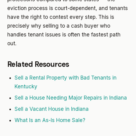
eviction process is court-dependent, and tenants
have the right to contest every step. This is
precisely why selling to a cash buyer who
handles tenant issues is often the fastest path
out.
Related Resources
Sell a Rental Property with Bad Tenants in
Kentucky
Sell a House Needing Major Repairs in Indiana
Sell a Vacant House in Indiana
What Is an As-Is Home Sale?