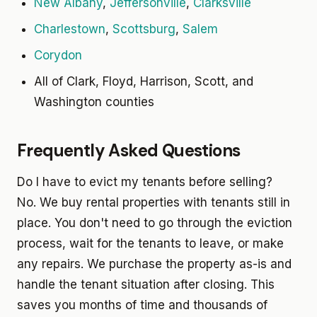
New Albany
,
Jeffersonville
,
Clarksville
Charlestown
,
Scottsburg
,
Salem
Corydon
All of Clark, Floyd, Harrison, Scott, and
Washington counties
Frequently Asked Questions
Do I have to evict my tenants before selling?
No. We buy rental properties with tenants still in
place. You don't need to go through the eviction
process, wait for the tenants to leave, or make
any repairs. We purchase the property as-is and
handle the tenant situation after closing. This
saves you months of time and thousands of