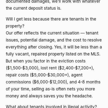
documented damages, we'll work with whatever
the current deposit status is.
Will I get less because there are tenants in the
property?
Our offer reflects the current situation — tenant
issues, potential damage, and the cost to resolve
everything after closing. Yes, it will be less than a
fully vacant, repaired property listed on the MLS.
But when you factor in the eviction costs
($1,500-$3,000), lost rent ($2,400-$7,200+),
repair costs ($5,000-$30,000+), agent
commissions ($6,000-$12,000), and 4-8 months
of your time, selling as-is often nets you more
money and always saves you the headache.
What about tenants involved in illegal activity?