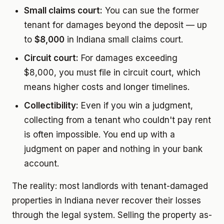
Small claims court:
You can sue the former
tenant for damages beyond the deposit — up
to
$8,000
in Indiana small claims court.
Circuit court:
For damages exceeding
$8,000, you must file in circuit court, which
means higher costs and longer timelines.
Collectibility:
Even if you win a judgment,
collecting from a tenant who couldn't pay rent
is often impossible. You end up with a
judgment on paper and nothing in your bank
account.
The reality: most landlords with tenant-damaged
properties in Indiana never recover their losses
through the legal system. Selling the property as-