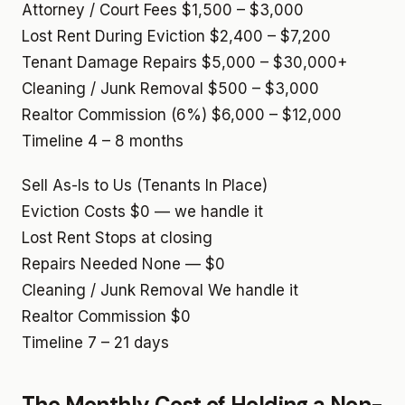
Attorney / Court Fees
$1,500 – $3,000
Lost Rent During Eviction
$2,400 – $7,200
Tenant Damage Repairs
$5,000 – $30,000+
Cleaning / Junk Removal
$500 – $3,000
Realtor Commission (6%)
$6,000 – $12,000
Timeline
4 – 8 months
Sell As-Is to Us (Tenants In Place)
Eviction Costs
$0 — we handle it
Lost Rent
Stops at closing
Repairs Needed
None — $0
Cleaning / Junk Removal
We handle it
Realtor Commission
$0
Timeline
7 – 21 days
The Monthly Cost of Holding a Non-