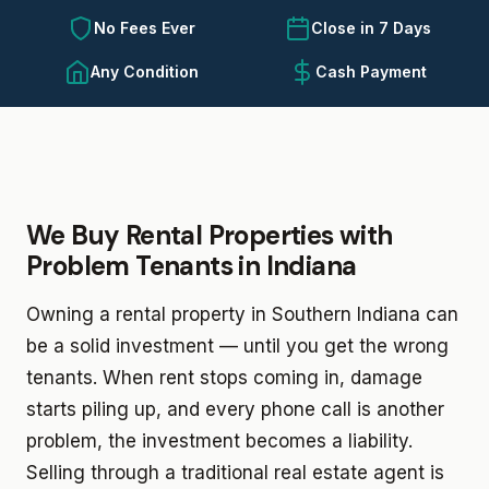
No Fees Ever
Close in 7 Days
Any Condition
Cash Payment
We Buy Rental Properties with
Problem Tenants in Indiana
Owning a rental property in Southern Indiana can
be a solid investment — until you get the wrong
tenants. When rent stops coming in, damage
starts piling up, and every phone call is another
problem, the investment becomes a liability.
Selling through a traditional real estate agent is