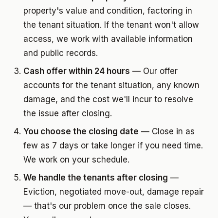
property's value and condition, factoring in
the tenant situation. If the tenant won't allow
access, we work with available information
and public records.
Cash offer within 24 hours
— Our offer
accounts for the tenant situation, any known
damage, and the cost we'll incur to resolve
the issue after closing.
You choose the closing date
— Close in as
few as 7 days or take longer if you need time.
We work on your schedule.
We handle the tenants after closing
—
Eviction, negotiated move-out, damage repair
— that's our problem once the sale closes.