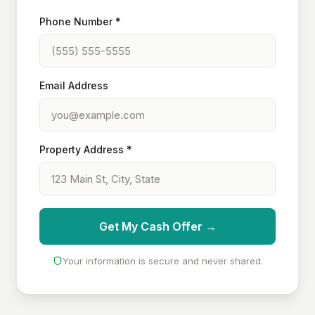
Phone Number *
Email Address
Property Address *
Get My Cash Offer →
Your information is secure and never shared.