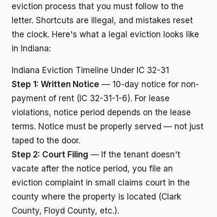
eviction process that you must follow to the
letter. Shortcuts are illegal, and mistakes reset
the clock. Here's what a legal eviction looks like
in Indiana:
Indiana Eviction Timeline Under IC 32-31
Step 1: Written Notice
— 10-day notice for non-
payment of rent (IC 32-31-1-6). For lease
violations, notice period depends on the lease
terms. Notice must be properly served — not just
taped to the door.
Step 2: Court Filing
— If the tenant doesn't
vacate after the notice period, you file an
eviction complaint in small claims court in the
county where the property is located (Clark
County, Floyd County, etc.).