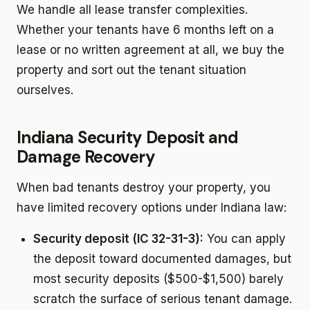
We handle all lease transfer complexities.
Whether your tenants have 6 months left on a
lease or no written agreement at all, we buy the
property and sort out the tenant situation
ourselves.
Indiana Security Deposit and
Damage Recovery
When bad tenants destroy your property, you
have limited recovery options under Indiana law:
Security deposit (IC 32-31-3):
You can apply
the deposit toward documented damages, but
most security deposits ($500-$1,500) barely
scratch the surface of serious tenant damage.