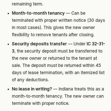
remaining term.
Month-to-month tenancy
— Can be
terminated with proper written notice (30 days
in most cases). This gives the new owner
flexibility to remove tenants after closing.
Security deposits transfer
— Under
IC 32-31-
3
, the security deposit must be transferred to
the new owner or returned to the tenant at
sale. The deposit must be returned within 45
days of lease termination, with an itemized list
of any deductions.
No lease in writing?
— Indiana treats this as a
month-to-month tenancy. The new owner can
terminate with proper notice.