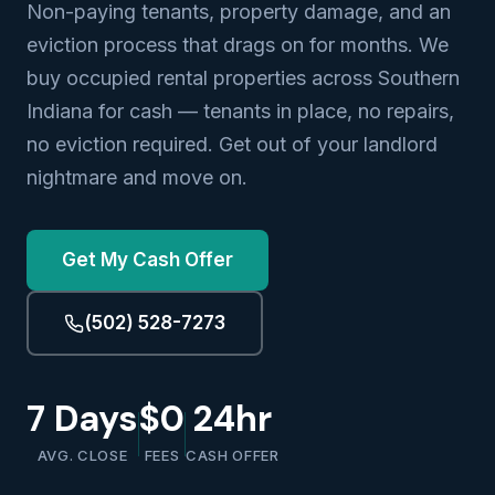
Non-paying tenants, property damage, and an
eviction process that drags on for months. We
buy occupied rental properties across Southern
Indiana for cash — tenants in place, no repairs,
no eviction required. Get out of your landlord
nightmare and move on.
Get My Cash Offer
(502) 528-7273
7 Days
$0
24hr
AVG. CLOSE
FEES
CASH OFFER