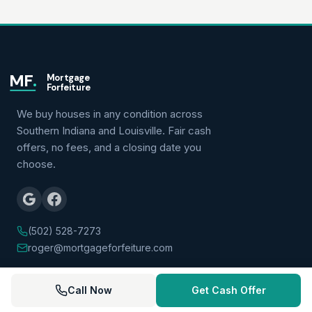
MF
.
Mortgage
Forfeiture
We buy houses in any condition across
Southern Indiana and Louisville. Fair cash
offers, no fees, and a closing date you
choose.
(502) 528-7273
roger@mortgageforfeiture.com
QUICK LINKS
Call Now
Get Cash Offer