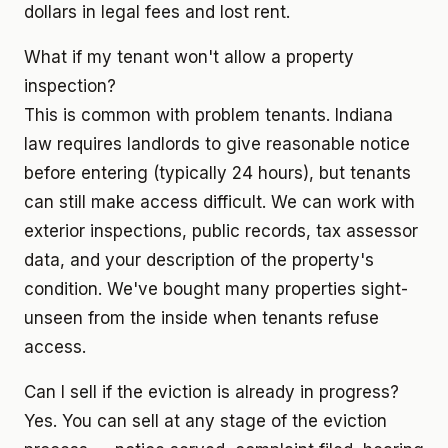
dollars in legal fees and lost rent.
What if my tenant won't allow a property
inspection?
This is common with problem tenants. Indiana
law requires landlords to give reasonable notice
before entering (typically 24 hours), but tenants
can still make access difficult. We can work with
exterior inspections, public records, tax assessor
data, and your description of the property's
condition. We've bought many properties sight-
unseen from the inside when tenants refuse
access.
Can I sell if the eviction is already in progress?
Yes. You can sell at any stage of the eviction