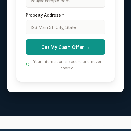
Property Address *
Get My Cash Offer →
Your information is secure and never
shared.