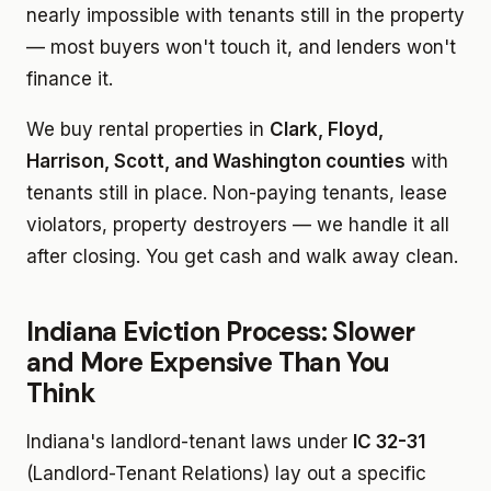
nearly impossible with tenants still in the property
— most buyers won't touch it, and lenders won't
finance it.
We buy rental properties in
Clark, Floyd,
Harrison, Scott, and Washington counties
with
tenants still in place. Non-paying tenants, lease
violators, property destroyers — we handle it all
after closing. You get cash and walk away clean.
Indiana Eviction Process: Slower
and More Expensive Than You
Think
Indiana's landlord-tenant laws under
IC 32-31
(Landlord-Tenant Relations) lay out a specific