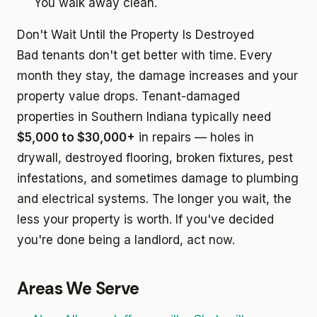
You walk away clean.
Don't Wait Until the Property Is Destroyed
Bad tenants don't get better with time. Every
month they stay, the damage increases and your
property value drops. Tenant-damaged
properties in Southern Indiana typically need
$5,000 to $30,000+
in repairs — holes in
drywall, destroyed flooring, broken fixtures, pest
infestations, and sometimes damage to plumbing
and electrical systems. The longer you wait, the
less your property is worth. If you've decided
you're done being a landlord, act now.
Areas We Serve