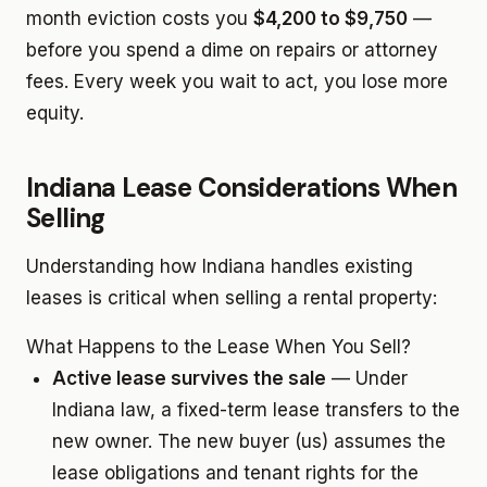
month eviction costs you
$4,200 to $9,750
—
before you spend a dime on repairs or attorney
fees. Every week you wait to act, you lose more
equity.
Indiana Lease Considerations When
Selling
Understanding how Indiana handles existing
leases is critical when selling a rental property:
What Happens to the Lease When You Sell?
Active lease survives the sale
— Under
Indiana law, a fixed-term lease transfers to the
new owner. The new buyer (us) assumes the
lease obligations and tenant rights for the