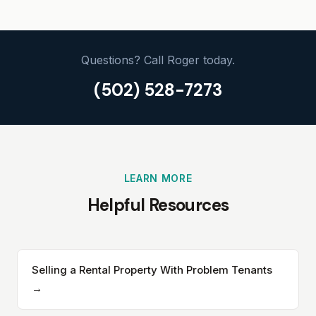
Questions? Call Roger today.
(502) 528-7273
LEARN MORE
Helpful Resources
Selling a Rental Property With Problem Tenants
→