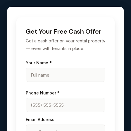
Get Your Free Cash Offer
Get a cash offer on your rental property
— even with tenants in place.
Your Name *
Phone Number *
Email Address