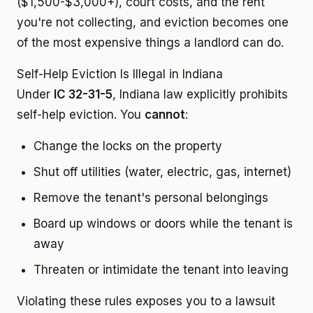
($1,500-$3,000+), court costs, and the rent
you're not collecting, and eviction becomes one
of the most expensive things a landlord can do.
Self-Help Eviction Is Illegal in Indiana
Under
IC 32-31-5
, Indiana law explicitly prohibits
self-help eviction. You
cannot
:
Change the locks on the property
Shut off utilities (water, electric, gas, internet)
Remove the tenant's personal belongings
Board up windows or doors while the tenant is
away
Threaten or intimidate the tenant into leaving
Violating these rules exposes you to a lawsuit