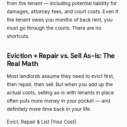
from the tenant — including potential liability for
damages, attorney fees, and court costs. Even if
the tenant owes you months of back rent, you
must go through the courts. There are no
shortcuts.
Eviction + Repair vs. Sell As-Is: The
Real Math
Most landlords assume they need to evict first,
then repair, then sell. But when you add up the
actual costs, selling as-is with tenants in place
often puts more money in your pocket — and
definitely more time back in your life.
Evict, Repair & List (Your Cost)