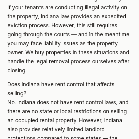
If your tenants are conducting illegal activity on
the property, Indiana law provides an expedited
eviction process. However, this still requires
going through the courts — and in the meantime,
you may face liability issues as the property
owner. We buy properties in these situations and
handle the legal removal process ourselves after
closing.
Does Indiana have rent control that affects
selling?
No. Indiana does not have rent control laws, and
there are no state or local restrictions on selling
an occupied rental property. However, Indiana
also provides relatively limited landlord
protections compared to some states — the