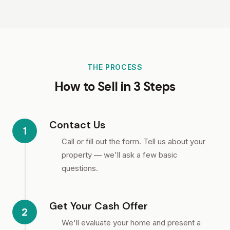
THE PROCESS
How to Sell in 3 Steps
Contact Us
1
Call or fill out the form. Tell us about your
property — we'll ask a few basic
questions.
Get Your Cash Offer
2
We'll evaluate your home and present a