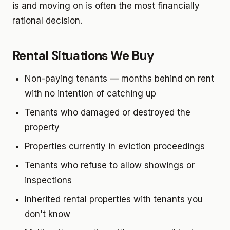
is and moving on is often the most financially
rational decision.
Rental Situations We Buy
Non-paying tenants — months behind on rent
with no intention of catching up
Tenants who damaged or destroyed the
property
Properties currently in eviction proceedings
Tenants who refuse to allow showings or
inspections
Inherited rental properties with tenants you
don't know