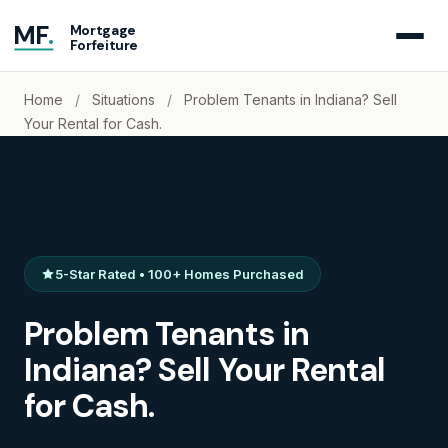
MF
.
Mortgage
Forfeiture
Home
/
Situations
/
Problem Tenants in Indiana? Sell
Your Rental for Cash.
5-Star Rated • 100+ Homes Purchased
Problem Tenants in
Indiana? Sell Your Rental
for Cash.