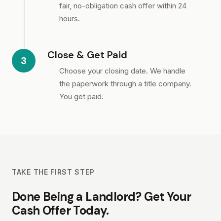
fair, no-obligation cash offer within 24
hours.
Close & Get Paid
3
Choose your closing date. We handle
the paperwork through a title company.
You get paid.
TAKE THE FIRST STEP
Done Being a Landlord? Get Your
Cash Offer Today.