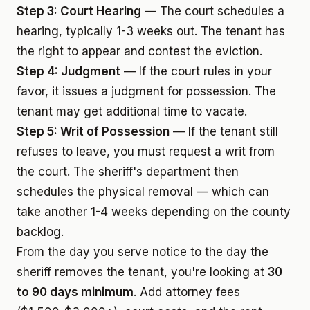
Step 3: Court Hearing
— The court schedules a
hearing, typically 1-3 weeks out. The tenant has
the right to appear and contest the eviction.
Step 4: Judgment
— If the court rules in your
favor, it issues a judgment for possession. The
tenant may get additional time to vacate.
Step 5: Writ of Possession
— If the tenant still
refuses to leave, you must request a writ from
the court. The sheriff's department then
schedules the physical removal — which can
take another 1-4 weeks depending on the county
backlog.
From the day you serve notice to the day the
sheriff removes the tenant, you're looking at
30
to 90 days minimum
. Add attorney fees