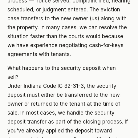
process — notice served, complaint filed, hearing
scheduled, or judgment entered. The eviction
case transfers to the new owner (us) along with
the property. In many cases, we can resolve the
situation faster than the courts would because
we have experience negotiating cash-for-keys
agreements with tenants.
What happens to the security deposit when I
sell?
Under Indiana Code IC 32-31-3, the security
deposit must either be transferred to the new
owner or returned to the tenant at the time of
sale. In most cases, we handle the security
deposit transfer as part of the closing process. If
you've already applied the deposit toward