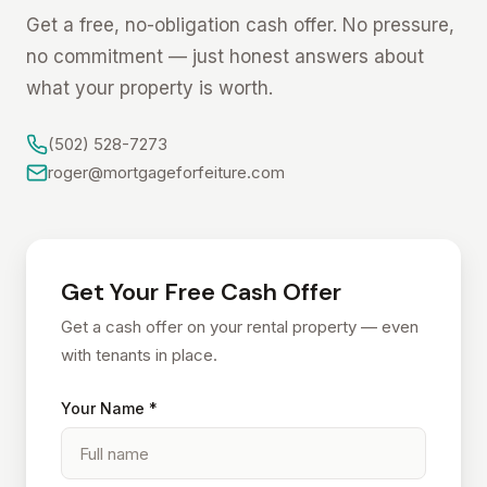
Get a free, no-obligation cash offer. No pressure,
no commitment — just honest answers about
what your property is worth.
(502) 528-7273
roger@mortgageforfeiture.com
Get Your Free Cash Offer
Get a cash offer on your rental property — even
with tenants in place.
Your Name *