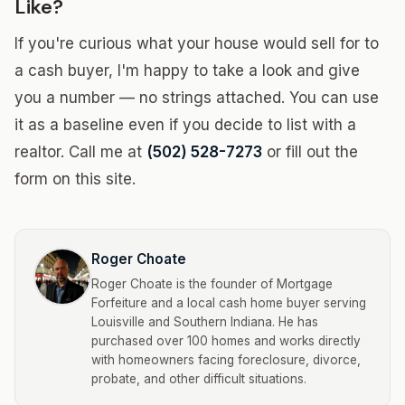
Like?
If you're curious what your house would sell for to
a cash buyer, I'm happy to take a look and give
you a number — no strings attached. You can use
it as a baseline even if you decide to list with a
realtor. Call me at
(502) 528-7273
or fill out the
form on this site.
Roger Choate
Roger Choate is the founder of Mortgage
Forfeiture and a local cash home buyer serving
Louisville and Southern Indiana. He has
purchased over 100 homes and works directly
with homeowners facing foreclosure, divorce,
probate, and other difficult situations.