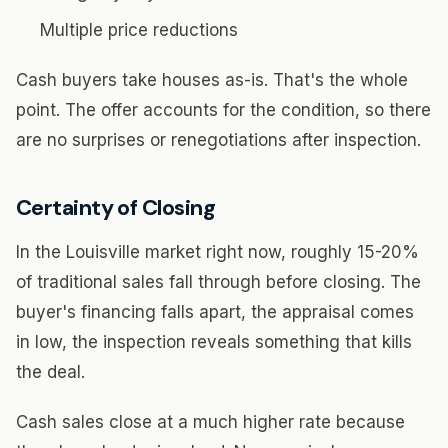
Multiple price reductions
Cash buyers take houses as-is. That's the whole
point. The offer accounts for the condition, so there
are no surprises or renegotiations after inspection.
Certainty of Closing
In the Louisville market right now, roughly 15-20%
of traditional sales fall through before closing. The
buyer's financing falls apart, the appraisal comes
in low, the inspection reveals something that kills
the deal.
Cash sales close at a much higher rate because