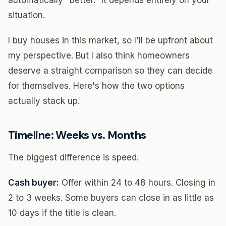
automatically "better." It depends entirely on your
situation.
I buy houses in this market, so I'll be upfront about
my perspective. But I also think homeowners
deserve a straight comparison so they can decide
for themselves. Here's how the two options
actually stack up.
Timeline: Weeks vs. Months
The biggest difference is speed.
Cash buyer:
Offer within 24 to 48 hours. Closing in
2 to 3 weeks. Some buyers can close in as little as
10 days if the title is clean.