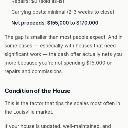
Repairs: $0 (sold as-is)
Carrying costs: minimal (2-3 weeks to close)
Net proceeds: $155,000 to $170,000
The gap is smaller than most people expect. And in
some cases — especially with houses that need
significant work — the cash offer actually nets you
more because you're not spending $15,000 on
repairs and commissions.
Condition of the House
This is the factor that tips the scales most often in
the Louisville market.
If your house is updated, well-maintained, and