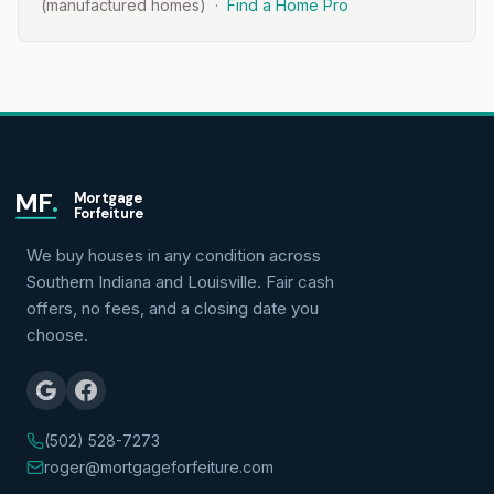
(manufactured homes) ·
Find a Home Pro
MF
.
Mortgage
Forfeiture
We buy houses in any condition across
Southern Indiana and Louisville. Fair cash
offers, no fees, and a closing date you
choose.
(502) 528-7273
roger@mortgageforfeiture.com