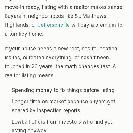
move-in ready, listing with a realtor makes sense.
Buyers in neighborhoods like St. Matthews,
Highlands, or
Jeffersonville
will pay a premium for
a turnkey home.
If your house needs a new roof, has foundation
issues, outdated everything, or hasn't been
touched in 20 years, the math changes fast. A
realtor listing means:
Spending money to fix things before listing
Longer time on market because buyers get
scared by inspection reports
Lowball offers from investors who find your
listing anyway