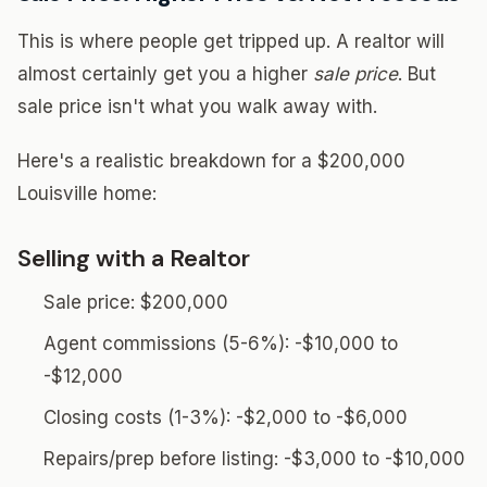
This is where people get tripped up. A realtor will
almost certainly get you a higher
sale price
. But
sale price isn't what you walk away with.
Here's a realistic breakdown for a $200,000
Louisville home:
Selling with a Realtor
Sale price: $200,000
Agent commissions (5-6%): -$10,000 to
-$12,000
Closing costs (1-3%): -$2,000 to -$6,000
Repairs/prep before listing: -$3,000 to -$10,000