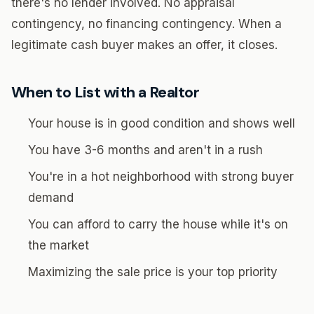
there's no lender involved. No appraisal
contingency, no financing contingency. When a
legitimate cash buyer makes an offer, it closes.
When to List with a Realtor
Your house is in good condition and shows well
You have 3-6 months and aren't in a rush
You're in a hot neighborhood with strong buyer
demand
You can afford to carry the house while it's on
the market
Maximizing the sale price is your top priority