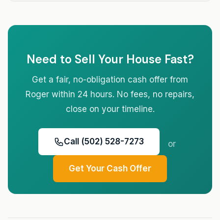
Need to Sell Your House Fast?
Get a fair, no-obligation cash offer from
Roger within 24 hours. No fees, no repairs,
close on your timeline.
Call (502) 528-7273
or
Get Your Cash Offer