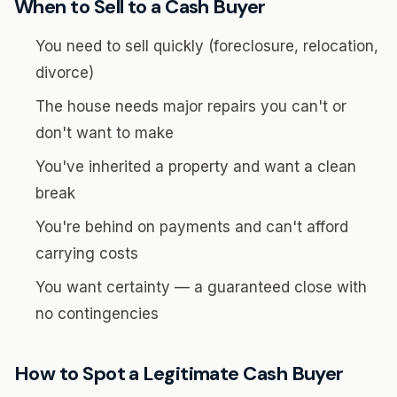
When to Sell to a Cash Buyer
You need to sell quickly (foreclosure, relocation,
divorce)
The house needs major repairs you can't or
don't want to make
You've inherited a property and want a clean
break
You're behind on payments and can't afford
carrying costs
You want certainty — a guaranteed close with
no contingencies
How to Spot a Legitimate Cash Buyer