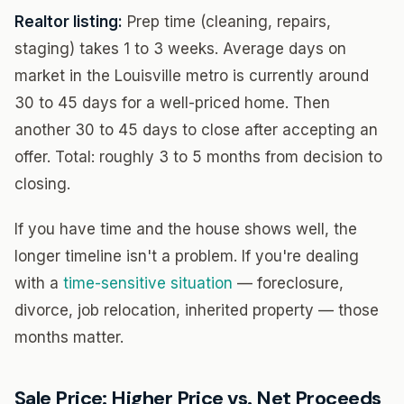
Realtor listing:
Prep time (cleaning, repairs,
staging) takes 1 to 3 weeks. Average days on
market in the Louisville metro is currently around
30 to 45 days for a well-priced home. Then
another 30 to 45 days to close after accepting an
offer. Total: roughly 3 to 5 months from decision to
closing.
If you have time and the house shows well, the
longer timeline isn't a problem. If you're dealing
with a
time-sensitive situation
— foreclosure,
divorce, job relocation, inherited property — those
months matter.
Sale Price: Higher Price vs. Net Proceeds