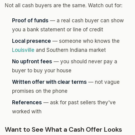
Not all cash buyers are the same. Watch out for:
Proof of funds
— a real cash buyer can show
you a bank statement or line of credit
Local presence
— someone who knows the
Louisville
and Southern Indiana market
No upfront fees
— you should never pay a
buyer to buy your house
Written offer with clear terms
— not vague
promises on the phone
References
— ask for past sellers they've
worked with
Want to See What a Cash Offer Looks