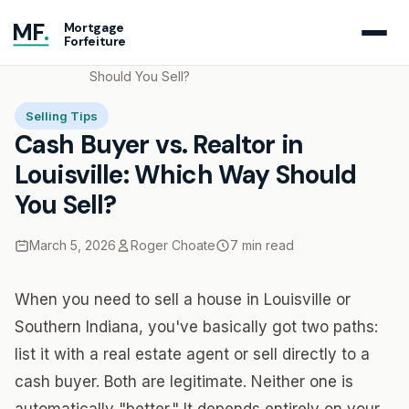
MF
.
Mortgage
Forfeiture
Home
Blog
Cash Buyer vs. Realtor in Louisville: Which Way
Should You Sell?
Selling Tips
Cash Buyer vs. Realtor in
Louisville: Which Way Should
You Sell?
March 5, 2026
Roger Choate
7 min read
When you need to sell a house in Louisville or
Southern Indiana, you've basically got two paths:
list it with a real estate agent or sell directly to a
cash buyer. Both are legitimate. Neither one is