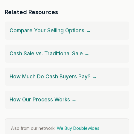
Related Resources
Compare Your Selling Options →
Cash Sale vs. Traditional Sale →
How Much Do Cash Buyers Pay? →
How Our Process Works →
Also from our network:
We Buy Doublewides