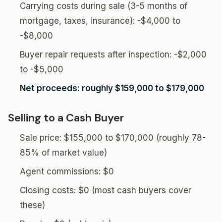
Carrying costs during sale (3-5 months of
mortgage, taxes, insurance): -$4,000 to
-$8,000
Buyer repair requests after inspection: -$2,000
to -$5,000
Net proceeds: roughly $159,000 to $179,000
Selling to a Cash Buyer
Sale price: $155,000 to $170,000 (roughly 78-
85% of market value)
Agent commissions: $0
Closing costs: $0 (most cash buyers cover
these)