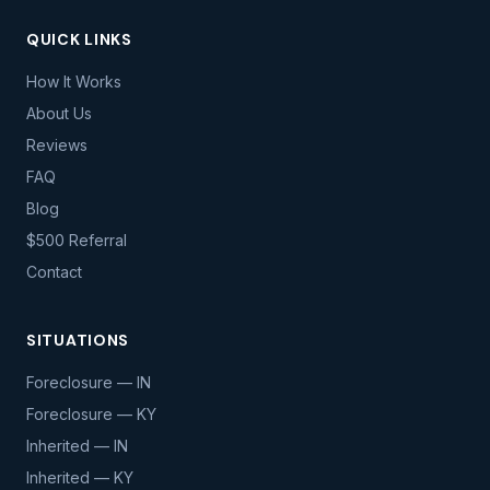
QUICK LINKS
How It Works
About Us
Reviews
FAQ
Blog
$500 Referral
Contact
SITUATIONS
Foreclosure — IN
Foreclosure — KY
Inherited — IN
Inherited — KY