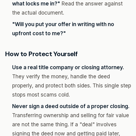
what locks me in?"
Read the answer against
the actual document.
"Will you put your offer in writing with no
upfront cost to me?"
How to Protect Yourself
Use a real title company or closing attorney.
They verify the money, handle the deed
properly, and protect both sides. This single step
stops most scams cold.
Never sign a deed outside of a proper closing.
Transferring ownership and selling for fair value
are not the same thing. If a "deal" involves
signing the deed now and getting paid later,