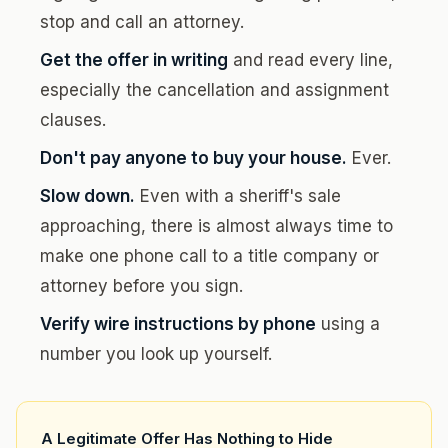
stop and call an attorney.
Get the offer in writing
and read every line,
especially the cancellation and assignment
clauses.
Don't pay anyone to buy your house.
Ever.
Slow down.
Even with a sheriff's sale
approaching, there is almost always time to
make one phone call to a title company or
attorney before you sign.
Verify wire instructions by phone
using a
number you look up yourself.
A Legitimate Offer Has Nothing to Hide