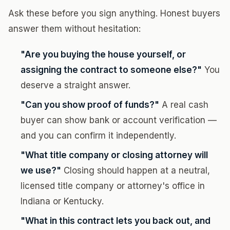
Ask these before you sign anything. Honest buyers
answer them without hesitation:
"Are you buying the house yourself, or
assigning the contract to someone else?"
You
deserve a straight answer.
"Can you show proof of funds?"
A real cash
buyer can show bank or account verification —
and you can confirm it independently.
"What title company or closing attorney will
we use?"
Closing should happen at a neutral,
licensed title company or attorney's office in
Indiana or Kentucky.
"What in this contract lets you back out, and