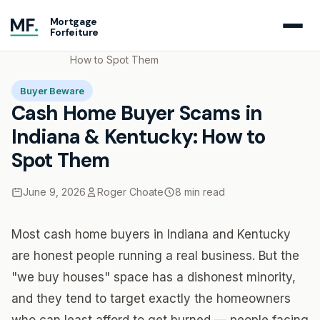
MF
.
Mortgage
Forfeiture
Home
Blog
Cash Home Buyer Scams in Indiana & Kentucky:
How to Spot Them
Buyer Beware
Cash Home Buyer Scams in
Indiana & Kentucky: How to
Spot Them
June 9, 2026
Roger Choate
8 min read
Most cash home buyers in Indiana and Kentucky
are honest people running a real business. But the
"we buy houses" space has a dishonest minority,
and they tend to target exactly the homeowners