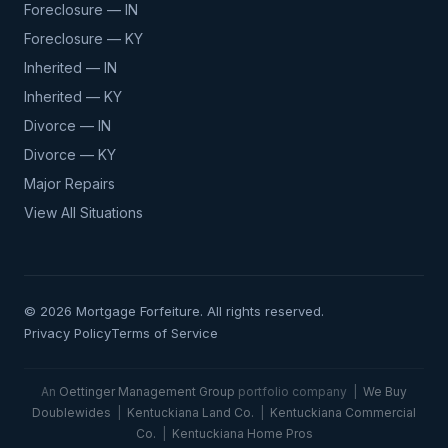
Foreclosure — IN
Foreclosure — KY
Inherited — IN
Inherited — KY
Divorce — IN
Divorce — KY
Major Repairs
View All Situations
© 2026 Mortgage Forfeiture. All rights reserved.
Privacy Policy
Terms of Service
An
Oettinger Management Group
portfolio company |
We Buy
Doublewides
|
Kentuckiana Land Co.
|
Kentuckiana Commercial
Co.
|
Kentuckiana Home Pros