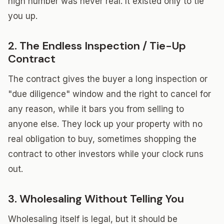
high number was never real. It existed only to tie
you up.
2. The Endless Inspection / Tie-Up
Contract
The contract gives the buyer a long inspection or
"due diligence" window and the right to cancel for
any reason, while it bars you from selling to
anyone else. They lock up your property with no
real obligation to buy, sometimes shopping the
contract to other investors while your clock runs
out.
3. Wholesaling Without Telling You
Wholesaling itself is legal, but it should be