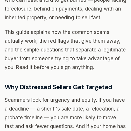
who can least afford to get burned — people facing
foreclosure, behind on payments, dealing with an
inherited property, or needing to sell fast.
This guide explains how the common scams
actually work, the red flags that give them away,
and the simple questions that separate a legitimate
buyer from someone trying to take advantage of
you. Read it before you sign anything.
Why Distressed Sellers Get Targeted
Scammers look for urgency and equity. If you have
a deadline — a sheriff's sale date, a relocation, a
probate timeline — you are more likely to move
fast and ask fewer questions. And if your home has