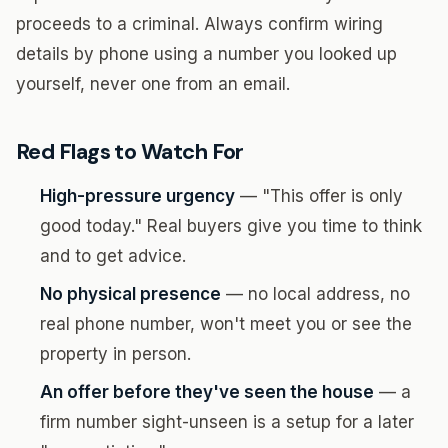
proceeds to a criminal. Always confirm wiring
details by phone using a number you looked up
yourself, never one from an email.
Red Flags to Watch For
High-pressure urgency
— "This offer is only
good today." Real buyers give you time to think
and to get advice.
No physical presence
— no local address, no
real phone number, won't meet you or see the
property in person.
An offer before they've seen the house
— a
firm number sight-unseen is a setup for a later