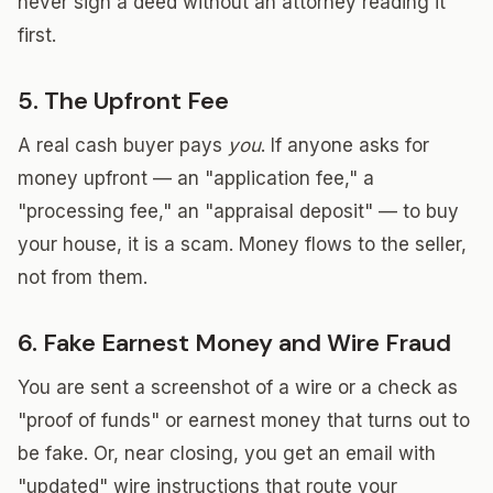
never sign a deed without an attorney reading it
first.
5. The Upfront Fee
A real cash buyer pays
you
. If anyone asks for
money upfront — an "application fee," a
"processing fee," an "appraisal deposit" — to buy
your house, it is a scam. Money flows to the seller,
not from them.
6. Fake Earnest Money and Wire Fraud
You are sent a screenshot of a wire or a check as
"proof of funds" or earnest money that turns out to
be fake. Or, near closing, you get an email with
"updated" wire instructions that route your