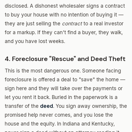
disclosed. A dishonest wholesaler signs a contract
to buy your house with no intention of buying it —
they are just selling the
contract
to a real investor
for a markup. If they can't find a buyer, they walk,
and you have lost weeks.
4. Foreclosure "Rescue" and Deed Theft
This is the most dangerous one. Someone facing
foreclosure is offered a deal to "save" the home —
sign here and they will take over the payments or
let you rent it back. Buried in the paperwork is a
transfer of the
deed
. You sign away ownership, the
promised help never comes, and you lose the
house and the equity. In Indiana and Kentucky,