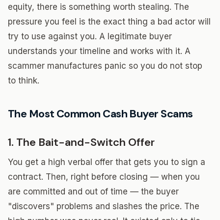
equity, there is something worth stealing. The
pressure you feel is the exact thing a bad actor will
try to use against you. A legitimate buyer
understands your timeline and works with it. A
scammer manufactures panic so you do not stop
to think.
The Most Common Cash Buyer Scams
1. The Bait-and-Switch Offer
You get a high verbal offer that gets you to sign a
contract. Then, right before closing — when you
are committed and out of time — the buyer
"discovers" problems and slashes the price. The