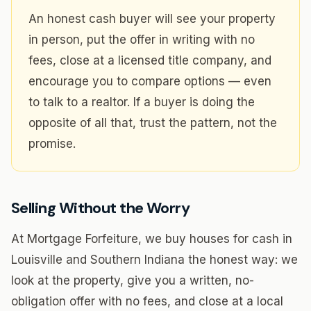
An honest cash buyer will see your property
in person, put the offer in writing with no
fees, close at a licensed title company, and
encourage you to compare options — even
to talk to a realtor. If a buyer is doing the
opposite of all that, trust the pattern, not the
promise.
Selling Without the Worry
At Mortgage Forfeiture, we buy houses for cash in
Louisville and Southern Indiana the honest way: we
look at the property, give you a written, no-
obligation offer with no fees, and close at a local