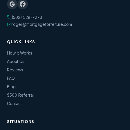
(502) 528-7273
roger@mortgageforfeiture.com
QUICK LINKS
How It Works
About Us
Reviews
FAQ
Blog
$500 Referral
Contact
SITUATIONS