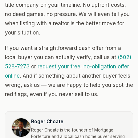
title company on your timeline. No upfront costs,
no deed games, no pressure. We will even tell you
when listing with a realtor is the better move for
your situation.
If you want a straightforward cash offer from a
local buyer you can actually verify, call us at
(502)
528-7273
or
request your free, no-obligation offer
online
. And if something about another buyer feels
wrong, ask us — we are happy to help you spot the
red flags, even if you never sell to us.
Roger Choate
Roger Choate is the founder of Mortgage
Forfeiture and a local cash home buyer serving