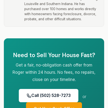
Louisville and Southern Indiana. He has
purchased over 100 homes and works directly
with homeowners facing foreclosure, divorce,
probate, and other difficult situations.
Need to Sell Your House Fast?
Get a fair, no-obligation cash offer from
Roger within 24 hours. No fees, no repairs,
close on your timeline.
Call (502) 528-7273
or