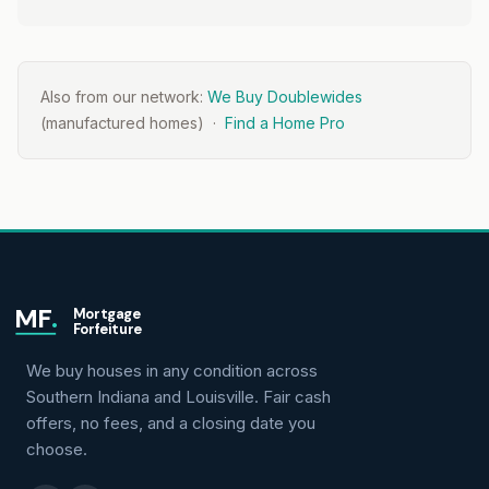
Also from our network:
We Buy Doublewides
(manufactured homes) ·
Find a Home Pro
MF
.
Mortgage
Forfeiture
We buy houses in any condition across
Southern Indiana and Louisville. Fair cash
offers, no fees, and a closing date you
choose.