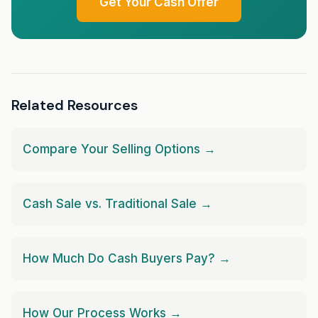
Get Your Cash Offer
Related Resources
Compare Your Selling Options →
Cash Sale vs. Traditional Sale →
How Much Do Cash Buyers Pay? →
How Our Process Works →