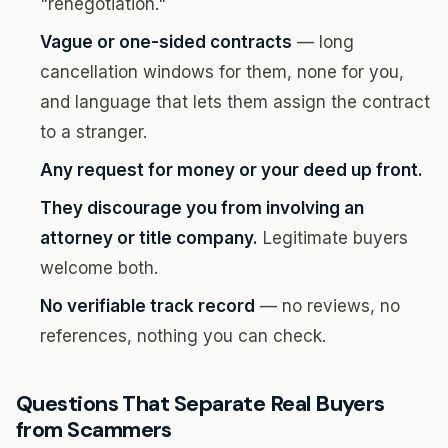
"renegotiation."
Vague or one-sided contracts
— long
cancellation windows for them, none for you,
and language that lets them assign the contract
to a stranger.
Any request for money or your deed up front.
They discourage you from involving an
attorney or title company.
Legitimate buyers
welcome both.
No verifiable track record
— no reviews, no
references, nothing you can check.
Questions That Separate Real Buyers
from Scammers