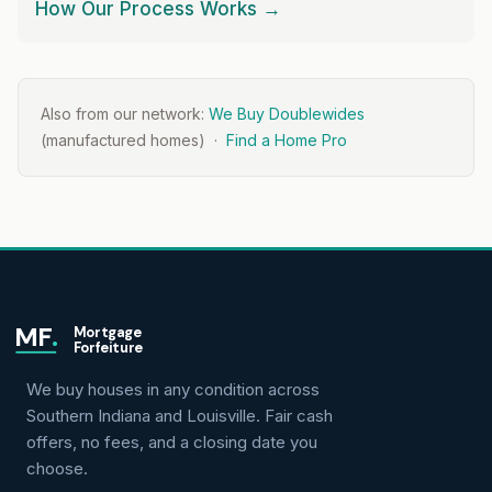
How Our Process Works →
Also from our network:
We Buy Doublewides
(manufactured homes) ·
Find a Home Pro
MF
.
Mortgage
Forfeiture
We buy houses in any condition across
Southern Indiana and Louisville. Fair cash
offers, no fees, and a closing date you
choose.