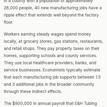
In a county with a population of approximately
28,000 people, 40 new manufacturing jobs have a
ripple effect that extends well beyond the factory
floor.
Workers earning steady wages spend money
locally, at grocery stores, gas stations, restaurants,
and retail shops. They pay property taxes on their
homes, supporting schools and county services.
They use local healthcare providers, banks, and
service businesses. Economists typically estimate
that each manufacturing job supports between 1.5
and 3 additional jobs in the broader community
through these indirect effects.
The $900,000 in annual payroll that E&H Tubing