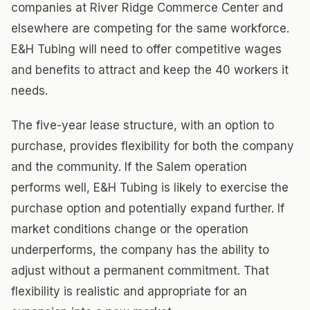
companies at River Ridge Commerce Center and
elsewhere are competing for the same workforce.
E&H Tubing will need to offer competitive wages
and benefits to attract and keep the 40 workers it
needs.
The five-year lease structure, with an option to
purchase, provides flexibility for both the company
and the community. If the Salem operation
performs well, E&H Tubing is likely to exercise the
purchase option and potentially expand further. If
market conditions change or the operation
underperforms, the company has the ability to
adjust without a permanent commitment. That
flexibility is realistic and appropriate for an