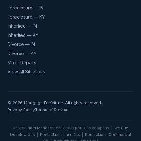
Foreclosure — IN
Foreclosure — KY
Inherited — IN
Inherited — KY
Divorce — IN
Divorce — KY
Major Repairs
View All Situations
© 2026 Mortgage Forfeiture. All rights reserved.
Privacy Policy
Terms of Service
An
Oettinger Management Group
portfolio company |
We Buy
Doublewides
|
Kentuckiana Land Co.
|
Kentuckiana Commercial