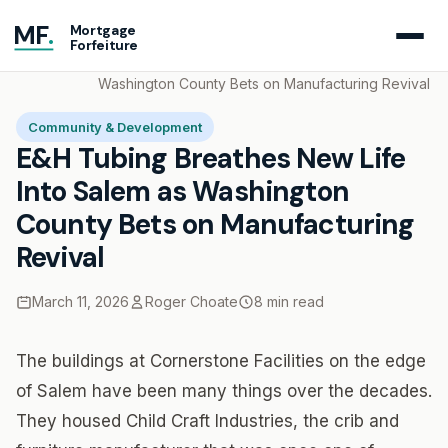
MF
.
Mortgage
Forfeiture
Home
Blog
E&H Tubing Breathes New Life Into Salem as
Washington County Bets on Manufacturing Revival
Community & Development
E&H Tubing Breathes New Life
Into Salem as Washington
County Bets on Manufacturing
Revival
March 11, 2026
Roger Choate
8 min read
The buildings at Cornerstone Facilities on the edge
of Salem have been many things over the decades.
They housed Child Craft Industries, the crib and