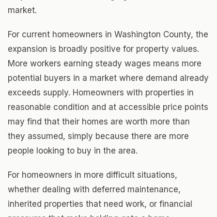
market.
For current homeowners in Washington County, the
expansion is broadly positive for property values.
More workers earning steady wages means more
potential buyers in a market where demand already
exceeds supply. Homeowners with properties in
reasonable condition and at accessible price points
may find that their homes are worth more than
they assumed, simply because there are more
people looking to buy in the area.
For homeowners in more difficult situations,
whether dealing with deferred maintenance,
inherited properties that need work, or financial