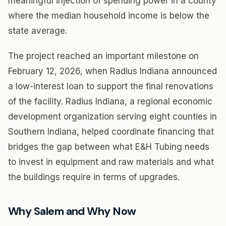
meaningful injection of spending power in a county
where the median household income is below the
state average.
The project reached an important milestone on
February 12, 2026, when Radius Indiana announced
a low-interest loan to support the final renovations
of the facility. Radius Indiana, a regional economic
development organization serving eight counties in
Southern Indiana, helped coordinate financing that
bridges the gap between what E&H Tubing needs
to invest in equipment and raw materials and what
the buildings require in terms of upgrades.
Why Salem and Why Now