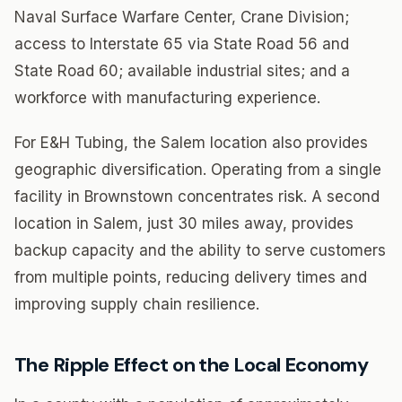
Naval Surface Warfare Center, Crane Division;
access to Interstate 65 via State Road 56 and
State Road 60; available industrial sites; and a
workforce with manufacturing experience.
For E&H Tubing, the Salem location also provides
geographic diversification. Operating from a single
facility in Brownstown concentrates risk. A second
location in Salem, just 30 miles away, provides
backup capacity and the ability to serve customers
from multiple points, reducing delivery times and
improving supply chain resilience.
The Ripple Effect on the Local Economy