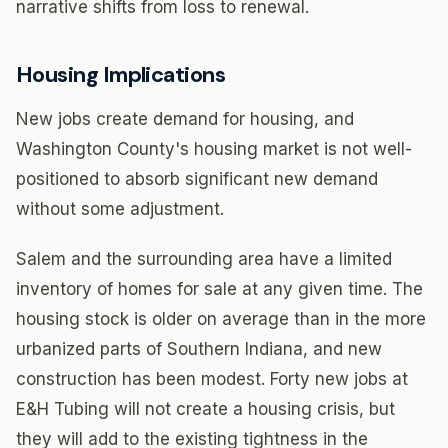
narrative shifts from loss to renewal.
Housing Implications
New jobs create demand for housing, and
Washington County's housing market is not well-
positioned to absorb significant new demand
without some adjustment.
Salem and the surrounding area have a limited
inventory of homes for sale at any given time. The
housing stock is older on average than in the more
urbanized parts of Southern Indiana, and new
construction has been modest. Forty new jobs at
E&H Tubing will not create a housing crisis, but
they will add to the existing tightness in the