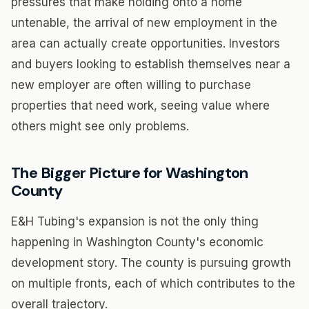
pressures that make holding onto a home
untenable, the arrival of new employment in the
area can actually create opportunities. Investors
and buyers looking to establish themselves near a
new employer are often willing to purchase
properties that need work, seeing value where
others might see only problems.
The Bigger Picture for Washington
County
E&H Tubing's expansion is not the only thing
happening in Washington County's economic
development story. The county is pursuing growth
on multiple fronts, each of which contributes to the
overall trajectory.