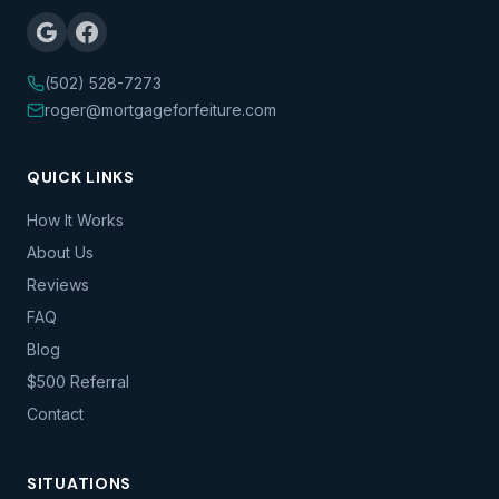
(502) 528-7273
roger@mortgageforfeiture.com
QUICK LINKS
How It Works
About Us
Reviews
FAQ
Blog
$500 Referral
Contact
SITUATIONS