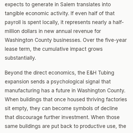
expects to generate in Salem translates into
tangible economic activity. If even half of that
payroll is spent locally, it represents nearly a half-
million dollars in new annual revenue for
Washington County businesses. Over the five-year
lease term, the cumulative impact grows
substantially.
Beyond the direct economics, the E&H Tubing
expansion sends a psychological signal that
manufacturing has a future in Washington County.
When buildings that once housed thriving factories
sit empty, they can become symbols of decline
that discourage further investment. When those
same buildings are put back to productive use, the