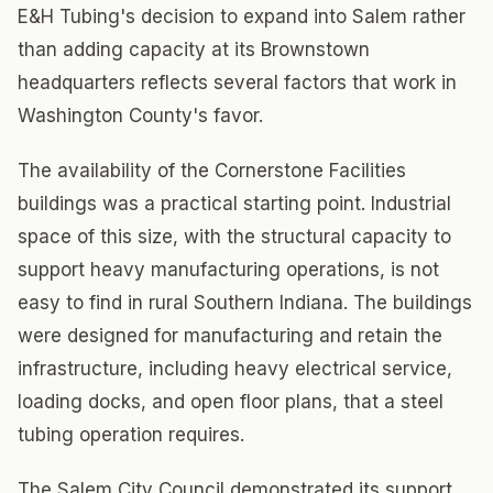
E&H Tubing's decision to expand into Salem rather
than adding capacity at its Brownstown
headquarters reflects several factors that work in
Washington County's favor.
The availability of the Cornerstone Facilities
buildings was a practical starting point. Industrial
space of this size, with the structural capacity to
support heavy manufacturing operations, is not
easy to find in rural Southern Indiana. The buildings
were designed for manufacturing and retain the
infrastructure, including heavy electrical service,
loading docks, and open floor plans, that a steel
tubing operation requires.
The Salem City Council demonstrated its support