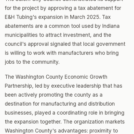
for the project by approving a tax abatement for
E&H Tubing's expansion in March 2025. Tax
abatements are a common tool used by Indiana
municipalities to attract investment, and the
council's approval signaled that local government
is willing to work with manufacturers who bring
jobs to the community.
The Washington County Economic Growth
Partnership, led by executive leadership that has
been actively promoting the county as a
destination for manufacturing and distribution
businesses, played a coordinating role in bringing
the expansion together. The organization markets
Washington County's advantages: proximity to