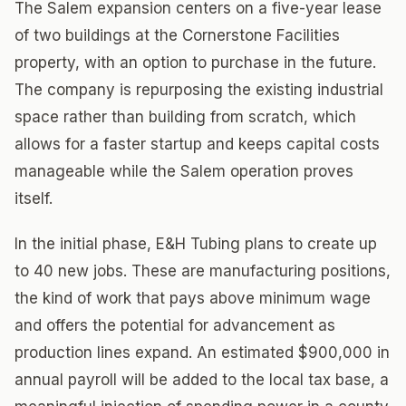
The Salem expansion centers on a five-year lease
of two buildings at the Cornerstone Facilities
property, with an option to purchase in the future.
The company is repurposing the existing industrial
space rather than building from scratch, which
allows for a faster startup and keeps capital costs
manageable while the Salem operation proves
itself.
In the initial phase, E&H Tubing plans to create up
to 40 new jobs. These are manufacturing positions,
the kind of work that pays above minimum wage
and offers the potential for advancement as
production lines expand. An estimated $900,000 in
annual payroll will be added to the local tax base, a