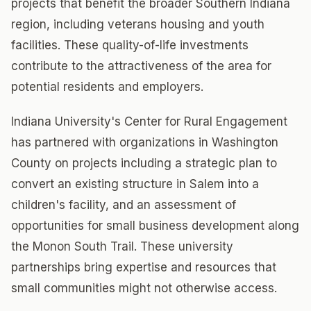
projects that benefit the broader Southern Indiana
region, including veterans housing and youth
facilities. These quality-of-life investments
contribute to the attractiveness of the area for
potential residents and employers.
Indiana University's Center for Rural Engagement
has partnered with organizations in Washington
County on projects including a strategic plan to
convert an existing structure in Salem into a
children's facility, and an assessment of
opportunities for small business development along
the Monon South Trail. These university
partnerships bring expertise and resources that
small communities might not otherwise access.