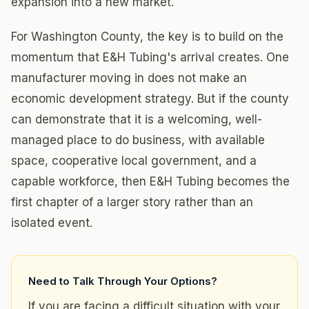
expansion into a new market.
For Washington County, the key is to build on the
momentum that E&H Tubing's arrival creates. One
manufacturer moving in does not make an
economic development strategy. But if the county
can demonstrate that it is a welcoming, well-
managed place to do business, with available
space, cooperative local government, and a
capable workforce, then E&H Tubing becomes the
first chapter of a larger story rather than an
isolated event.
Need to Talk Through Your Options?
If you are facing a difficult situation with your