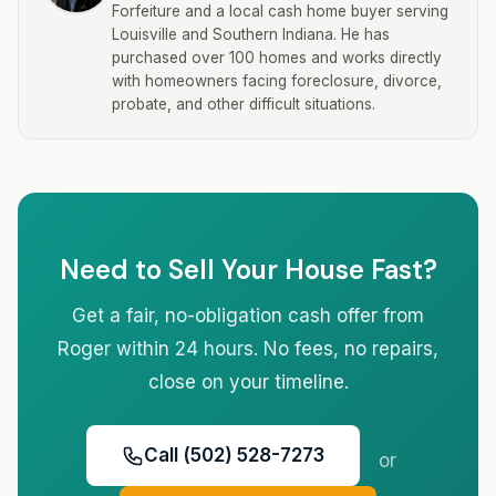
Forfeiture and a local cash home buyer serving
Louisville and Southern Indiana. He has
purchased over 100 homes and works directly
with homeowners facing foreclosure, divorce,
probate, and other difficult situations.
Need to Sell Your House Fast?
Get a fair, no-obligation cash offer from
Roger within 24 hours. No fees, no repairs,
close on your timeline.
Call (502) 528-7273
or