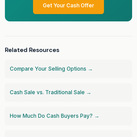
Get Your Cash Offer
Related Resources
Compare Your Selling Options →
Cash Sale vs. Traditional Sale →
How Much Do Cash Buyers Pay? →