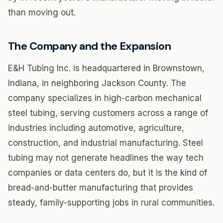
than moving out.
The Company and the Expansion
E&H Tubing Inc. is headquartered in Brownstown,
Indiana, in neighboring Jackson County. The
company specializes in high-carbon mechanical
steel tubing, serving customers across a range of
industries including automotive, agriculture,
construction, and industrial manufacturing. Steel
tubing may not generate headlines the way tech
companies or data centers do, but it is the kind of
bread-and-butter manufacturing that provides
steady, family-supporting jobs in rural communities.