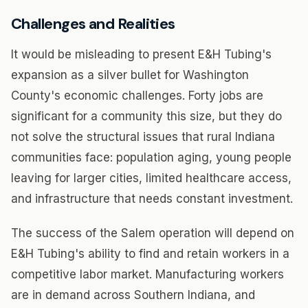
Challenges and Realities
It would be misleading to present E&H Tubing's
expansion as a silver bullet for Washington
County's economic challenges. Forty jobs are
significant for a community this size, but they do
not solve the structural issues that rural Indiana
communities face: population aging, young people
leaving for larger cities, limited healthcare access,
and infrastructure that needs constant investment.
The success of the Salem operation will depend on
E&H Tubing's ability to find and retain workers in a
competitive labor market. Manufacturing workers
are in demand across Southern Indiana, and