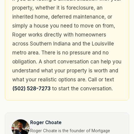
property, whether it is foreclosure, an
inherited home, deferred maintenance, or
simply a house you need to move on from,
Roger works directly with homeowners
across Southern Indiana and the Louisville
metro area. There is no pressure and no
obligation. A short conversation can help you
understand what your property is worth and
what your realistic options are. Call or text
(502) 528-7273
to start the conversation.
Roger Choate
Roger Choate is the founder of Mortgage