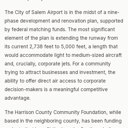
The City of Salem Airport is in the midst of a nine-
phase development and renovation plan, supported
by federal matching funds. The most significant
element of the plan is extending the runway from
its current 2,738 feet to 5,000 feet, a length that
would accommodate light to medium-sized aircraft
and, crucially, corporate jets. For a community
trying to attract businesses and investment, the
ability to offer direct air access to corporate
decision-makers is a meaningful competitive
advantage.
The Harrison County Community Foundation, while
based in the neighboring county, has been funding