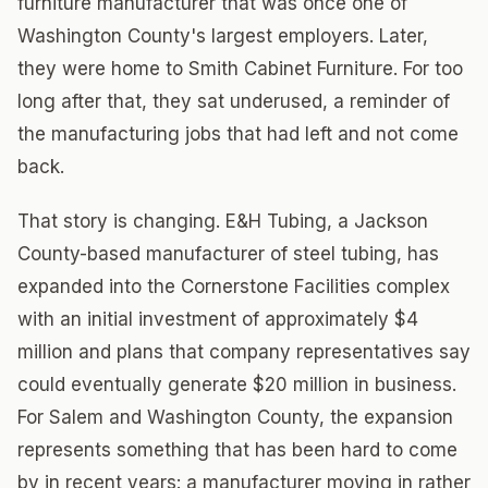
furniture manufacturer that was once one of
Washington County's largest employers. Later,
they were home to Smith Cabinet Furniture. For too
long after that, they sat underused, a reminder of
the manufacturing jobs that had left and not come
back.
That story is changing. E&H Tubing, a Jackson
County-based manufacturer of steel tubing, has
expanded into the Cornerstone Facilities complex
with an initial investment of approximately $4
million and plans that company representatives say
could eventually generate $20 million in business.
For Salem and Washington County, the expansion
represents something that has been hard to come
by in recent years: a manufacturer moving in rather