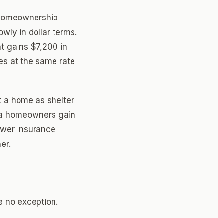
 homeownership
wly in dollar terms.
 gains $7,200 in
s at the same rate
t a home as shelter
ana homeowners gain
lower insurance
er.
be no exception.