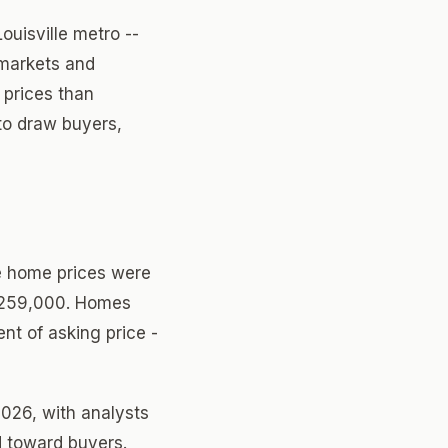
ouisville metro --
 markets and
 prices than
to draw buyers,
le home prices were
 $259,000. Homes
ent of asking price -
2026, with analysts
d toward buyers.