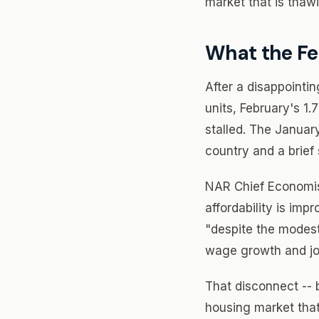
market that is thaw
What the F
After a disappointi
units, February's 1
stalled. The Januar
country and a brief
NAR Chief Economis
affordability is im
"despite the modest
wage growth and jo
That disconnect --
housing market that 