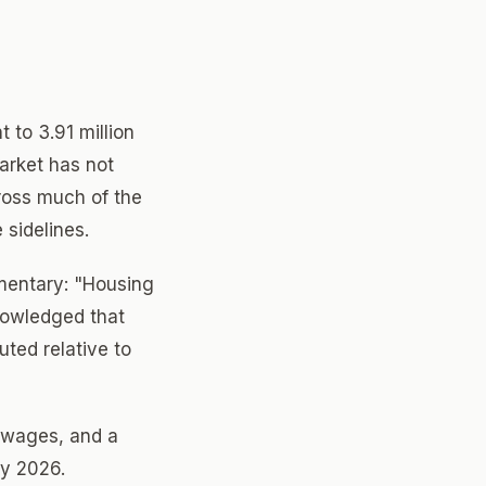
 to 3.91 million
arket has not
ross much of the
 sidelines.
mentary: "Housing
nowledged that
ted relative to
 wages, and a
ly 2026.