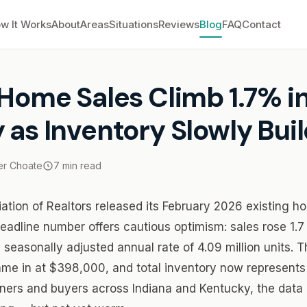
w It Works
About
Areas
Situations
Reviews
Blog
FAQ
Contact
Home Sales Climb 1.7% in February as Inventory Slowly Builds
 Home Sales Climb 1.7% i
 as Inventory Slowly Bui
r Choate
7 min read
ation of Realtors released its February 2026 existing h
eadline number offers cautious optimism: sales rose 1.7
 seasonally adjusted annual rate of 4.09 million units. 
me in at $398,000, and total inventory now represents
ers and buyers across Indiana and Kentucky, the data p