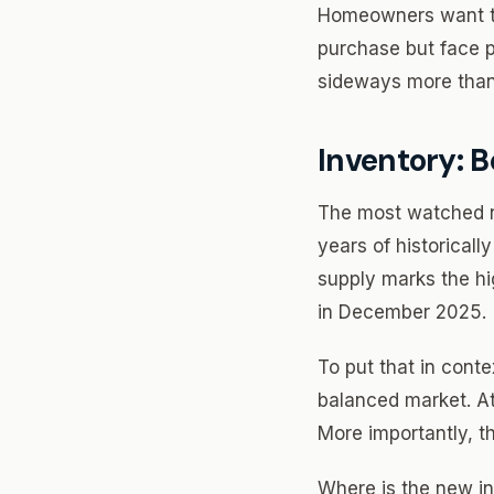
Homeowners want to 
purchase but face p
sideways more than
Inventory: B
The most watched num
years of historicall
supply marks the hi
in December 2025.
To put that in conte
balanced market. At 
More importantly, the
Where is the new in