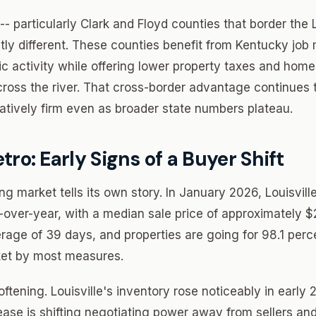
-- particularly Clark and Floyd counties that border the L
htly different. These counties benefit from Kentucky job
ic activity while offering lower property taxes and home
ross the river. That cross-border advantage continues 
tively firm even as broader state numbers plateau.
tro: Early Signs of a Buyer Shift
ng market tells its own story. In January 2026, Louisvil
-over-year, with a median sale price of approximately
erage of 39 days, and properties are going for 98.1 perc
arket by most measures.
ftening. Louisville's inventory rose noticeably in early 
rease is shifting negotiating power away from sellers an