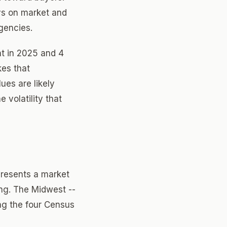
ays on market and
gencies.
nt in 2025 and 4
kes that
es are likely
 volatility that
presents a market
ing. The Midwest --
ng the four Census