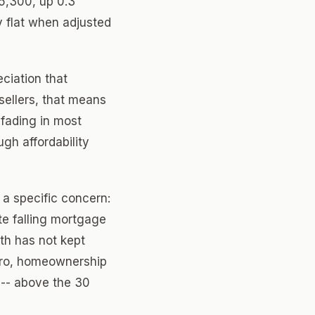
5,300, up 0.3
y flat when adjusted
ciation that
 sellers, that means
 fading in most
ugh affordability
a specific concern:
te falling mortgage
th has not kept
etro, homeownership
 -- above the 30