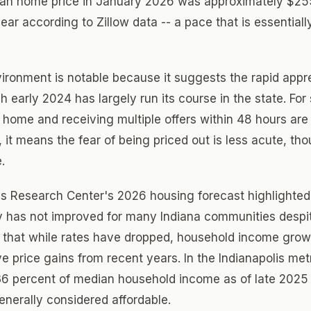
an home price in January 2026 was approximately $25
ar according to Zillow data -- a pace that is essentiall
vironment is notable because it suggests the rapid appre
 early 2024 has largely run its course in the state. For
a home and receiving multiple offers within 48 hours are
 it means the fear of being priced out is less acute, tho
.
s Research Center's 2026 housing forecast highlighted 
ty has not improved for many Indiana communities despi
s that while rates have dropped, household income grow
e price gains from recent years. In the Indianapolis m
36 percent of median household income as of late 2025
enerally considered affordable.