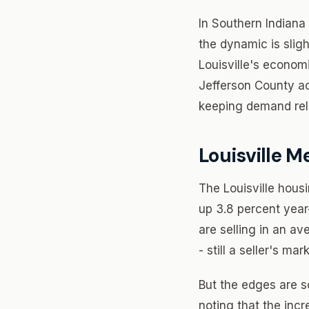
In Southern Indiana 
the dynamic is slig
Louisville's econom
Jefferson County ac
keeping demand rela
Louisville Me
The Louisville housi
up 3.8 percent year
are selling in an av
- still a seller's m
But the edges are so
noting that the inc