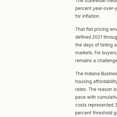
The statewide medi
percent year-over-ye
for inflation.
That flat pricing en
defined 2021 through
the days of listing 
markets. For buyers,
remains a challenge
The Indiana Busines
housing affordabili
rates. The reason i
pace with cumulativ
costs represented 
percent threshold g