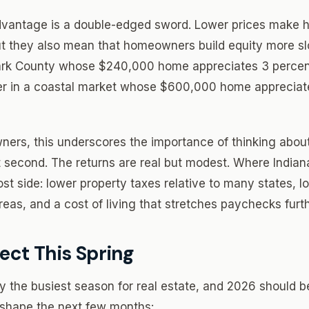
 advantage is a double-edged sword. Lower prices make
t they also mean that homeowners build equity more slo
rk County whose $240,000 home appreciates 3 percent
r in a coastal market whose $600,000 home appreciate
ers, this underscores the importance of thinking abou
t second. The returns are real but modest. Where Indi
ost side: lower property taxes relative to many states, 
eas, and a cost of living that stretches paychecks furth
ect This Spring
lly the busiest season for real estate, and 2026 should 
l shape the next few months: