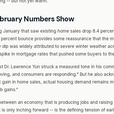
ing -- but not yet warm.
ebruary Numbers Show
ng January that saw existing home sales drop 8.4 percent
.7 percent bounce provides some reassurance that the m
y dip was widely attributed to severe winter weather ac
 spike in mortgage rates that pushed some buyers to the
t Dr. Lawrence Yun struck a measured tone in his com
proving, and consumers are responding." But he also ack
 gain in home sales, actual housing demand remains mu
b gains."
 between an economy that is producing jobs and raising
is only inching forward -- is the defining tension of ear