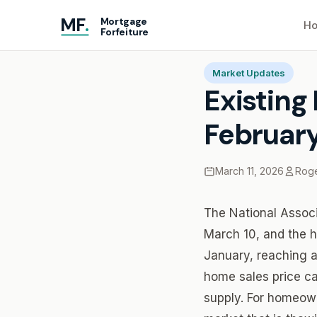
MF
.
Mortgage
Ho
Forfeiture
Home
Blog
Existing 
Market Updates
Existing
February
March 11, 2026
Roge
The National Associ
March 10, and the h
January, reaching a
home sales price ca
supply. For homeown