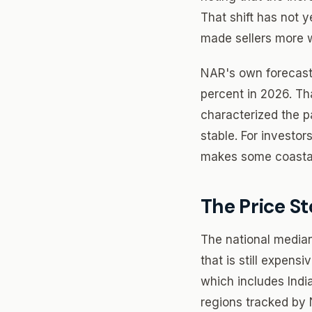
That shift has not y
made sellers more wi
NAR's own forecast 
percent in 2026. Th
characterized the p
stable. For investor
makes some coastal
The Price St
The national median
that is still expens
which includes Indi
regions tracked by