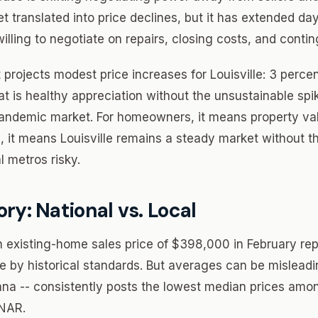
et translated into price declines, but it has extended d
lling to negotiate on repairs, closing costs, and contin
projects modest price increases for Louisville: 3 perce
at is healthy appreciation without the unsustainable spi
andemic market. For homeowners, it means property valu
s, it means Louisville remains a steady market without the
 metros risky.
ory: National vs. Local
 existing-home sales price of $398,000 in February re
ive by historical standards. But averages can be mislead
ana -- consistently posts the lowest median prices amo
 NAR.