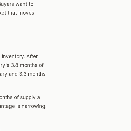
Buyers want to
rket that moves
 inventory. After
uary's 3.8 months of
uary and 3.3 months
months of supply a
antage is narrowing.
: