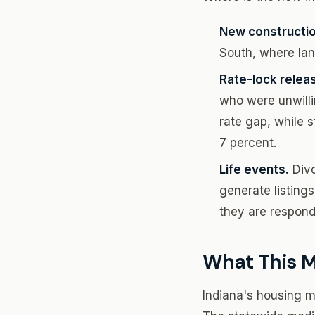
New constructio
South, where lan
Rate-lock relea
who were unwillin
rate gap, while s
7 percent.
Life events.
Divo
generate listings
they are respond
What This M
Indiana's housing ma