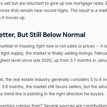
sell but are reluctant to give up low mortgage rates. 
rices that remain near record highs. The result is a ma
 it moves up.
etter, But Still Below Normal
ber in housing right now is not sales or prices -- it is
y tight supply, the market is finally adding listings. Febr
ghest level since late 2020, up from 3.7 months in Jan
xt, the real estate industry generally considers 5 to 6 
3.8 months, the market still favors sellers, but the adv
 trend line is pointing in the right direction for buyers.
ventory coming from? Several sources are contributing