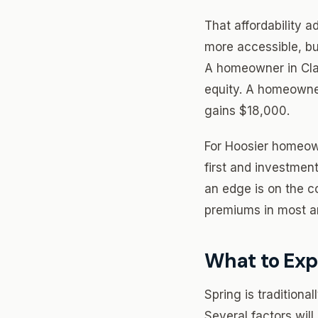
That affordability
more accessible, bu
A homeowner in Cla
equity. A homeowne
gains $18,000.
For Hoosier homeown
first and investmen
an edge is on the c
premiums in most ar
What to Exp
Spring is traditiona
Several factors wil