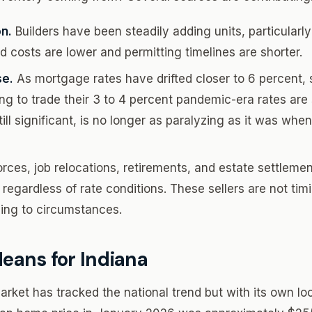
n.
Builders have been steadily adding units, particularl
d costs are lower and permitting timelines are shorter.
se.
As mortgage rates have drifted closer to 6 percen
g to trade their 3 to 4 percent pandemic-era rates are s
till significant, is no longer as paralyzing as it was wh
rces, job relocations, retirements, and estate settlemen
 regardless of rate conditions. These sellers are not tim
ing to circumstances.
eans for Indiana
rket has tracked the national trend but with its own loc