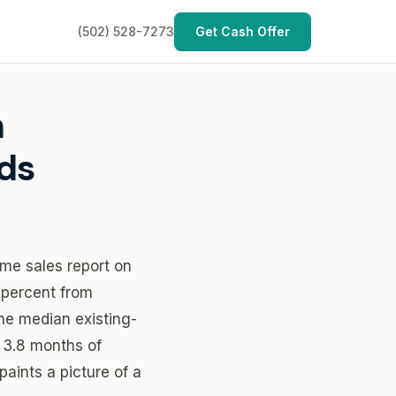
(502) 528-7273
Get Cash Offer
n
lds
ome sales report on
 percent from
The median existing-
 3.8 months of
aints a picture of a