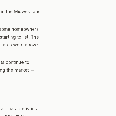
y in the Midwest and
t, some homeowners
tarting to list. The
en rates were above
ts continue to
ing the market --
al characteristics.