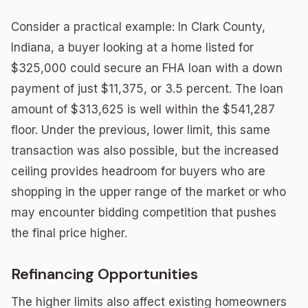
Consider a practical example: In Clark County,
Indiana, a buyer looking at a home listed for
$325,000 could secure an FHA loan with a down
payment of just $11,375, or 3.5 percent. The loan
amount of $313,625 is well within the $541,287
floor. Under the previous, lower limit, this same
transaction was also possible, but the increased
ceiling provides headroom for buyers who are
shopping in the upper range of the market or who
may encounter bidding competition that pushes
the final price higher.
Refinancing Opportunities
The higher limits also affect existing homeowners