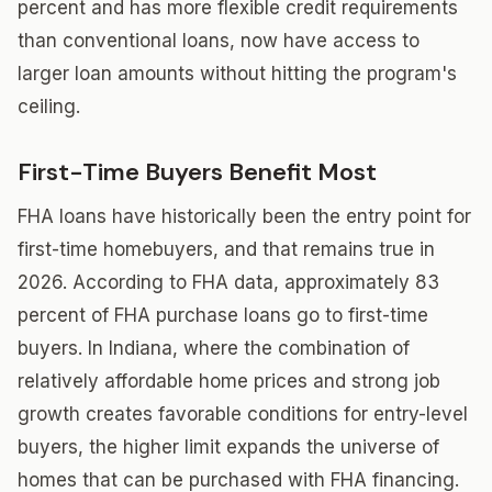
percent and has more flexible credit requirements
than conventional loans, now have access to
larger loan amounts without hitting the program's
ceiling.
First-Time Buyers Benefit Most
FHA loans have historically been the entry point for
first-time homebuyers, and that remains true in
2026. According to FHA data, approximately 83
percent of FHA purchase loans go to first-time
buyers. In Indiana, where the combination of
relatively affordable home prices and strong job
growth creates favorable conditions for entry-level
buyers, the higher limit expands the universe of
homes that can be purchased with FHA financing.