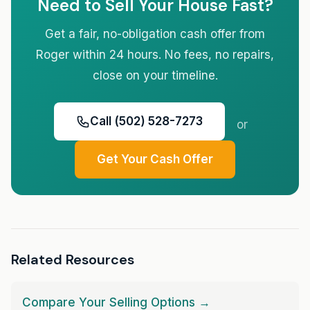
Need to Sell Your House Fast?
Get a fair, no-obligation cash offer from
Roger within 24 hours. No fees, no repairs,
close on your timeline.
Call (502) 528-7273
or
Get Your Cash Offer
Related Resources
Compare Your Selling Options →