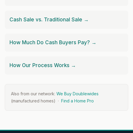
Cash Sale vs. Traditional Sale →
How Much Do Cash Buyers Pay? →
How Our Process Works →
Also from our network:
We Buy Doublewides
(manufactured homes) ·
Find a Home Pro