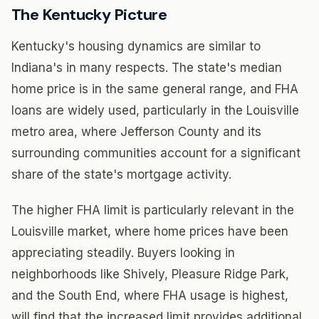
The Kentucky Picture
Kentucky's housing dynamics are similar to
Indiana's in many respects. The state's median
home price is in the same general range, and FHA
loans are widely used, particularly in the Louisville
metro area, where Jefferson County and its
surrounding communities account for a significant
share of the state's mortgage activity.
The higher FHA limit is particularly relevant in the
Louisville market, where home prices have been
appreciating steadily. Buyers looking in
neighborhoods like Shively, Pleasure Ridge Park,
and the South End, where FHA usage is highest,
will find that the increased limit provides additional