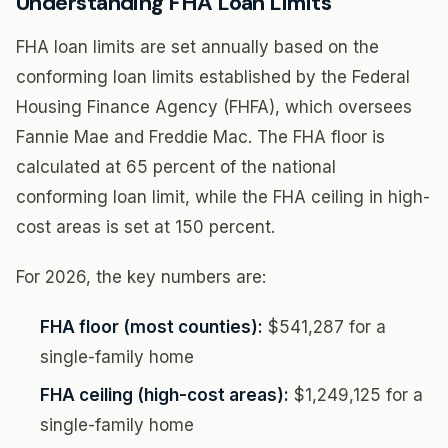
Understanding FHA Loan Limits
FHA loan limits are set annually based on the
conforming loan limits established by the Federal
Housing Finance Agency (FHFA), which oversees
Fannie Mae and Freddie Mac. The FHA floor is
calculated at 65 percent of the national
conforming loan limit, while the FHA ceiling in high-
cost areas is set at 150 percent.
For 2026, the key numbers are:
FHA floor (most counties):
$541,287 for a
single-family home
FHA ceiling (high-cost areas):
$1,249,125 for a
single-family home