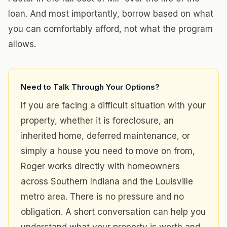
loan. And most importantly, borrow based on what
you can comfortably afford, not what the program
allows.
Need to Talk Through Your Options?
If you are facing a difficult situation with your
property, whether it is foreclosure, an
inherited home, deferred maintenance, or
simply a house you need to move on from,
Roger works directly with homeowners
across Southern Indiana and the Louisville
metro area. There is no pressure and no
obligation. A short conversation can help you