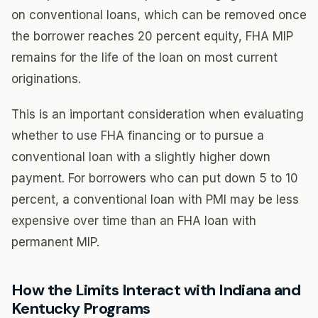
on conventional loans, which can be removed once
the borrower reaches 20 percent equity, FHA MIP
remains for the life of the loan on most current
originations.
This is an important consideration when evaluating
whether to use FHA financing or to pursue a
conventional loan with a slightly higher down
payment. For borrowers who can put down 5 to 10
percent, a conventional loan with PMI may be less
expensive over time than an FHA loan with
permanent MIP.
How the Limits Interact with Indiana and
Kentucky Programs