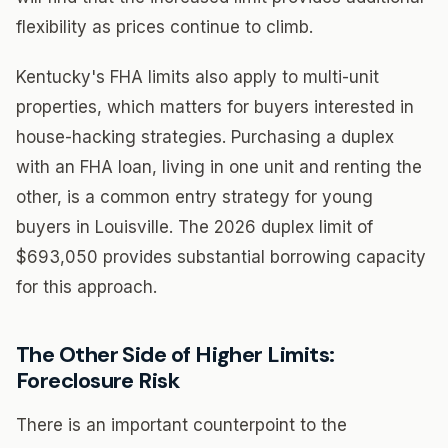
flexibility as prices continue to climb.
Kentucky's FHA limits also apply to multi-unit
properties, which matters for buyers interested in
house-hacking strategies. Purchasing a duplex
with an FHA loan, living in one unit and renting the
other, is a common entry strategy for young
buyers in Louisville. The 2026 duplex limit of
$693,050 provides substantial borrowing capacity
for this approach.
The Other Side of Higher Limits:
Foreclosure Risk
There is an important counterpoint to the