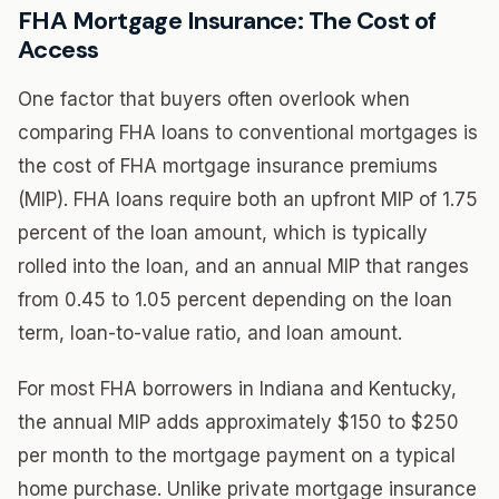
FHA Mortgage Insurance: The Cost of
Access
One factor that buyers often overlook when
comparing FHA loans to conventional mortgages is
the cost of FHA mortgage insurance premiums
(MIP). FHA loans require both an upfront MIP of 1.75
percent of the loan amount, which is typically
rolled into the loan, and an annual MIP that ranges
from 0.45 to 1.05 percent depending on the loan
term, loan-to-value ratio, and loan amount.
For most FHA borrowers in Indiana and Kentucky,
the annual MIP adds approximately $150 to $250
per month to the mortgage payment on a typical
home purchase. Unlike private mortgage insurance