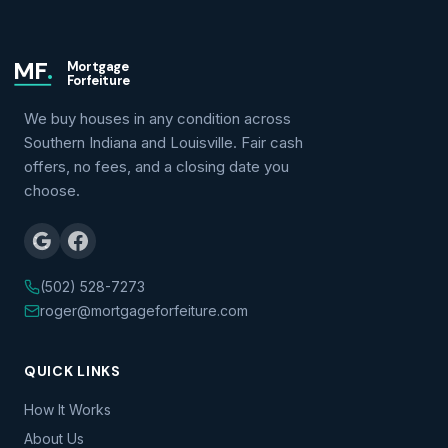
MF
.
Mortgage
Forfeiture
We buy houses in any condition across
Southern Indiana and Louisville. Fair cash
offers, no fees, and a closing date you
choose.
(502) 528-7273
roger@mortgageforfeiture.com
QUICK LINKS
How It Works
About Us