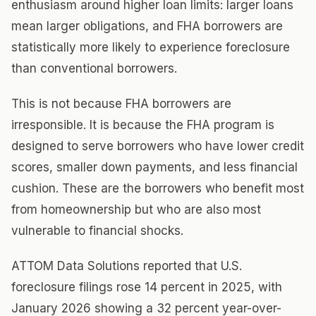
enthusiasm around higher loan limits: larger loans
mean larger obligations, and FHA borrowers are
statistically more likely to experience foreclosure
than conventional borrowers.
This is not because FHA borrowers are
irresponsible. It is because the FHA program is
designed to serve borrowers who have lower credit
scores, smaller down payments, and less financial
cushion. These are the borrowers who benefit most
from homeownership but who are also most
vulnerable to financial shocks.
ATTOM Data Solutions reported that U.S.
foreclosure filings rose 14 percent in 2025, with
January 2026 showing a 32 percent year-over-