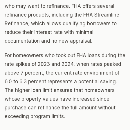
who may want to refinance. FHA offers several
refinance products, including the FHA Streamline
Refinance, which allows qualifying borrowers to
reduce their interest rate with minimal
documentation and no new appraisal.
For homeowners who took out FHA loans during the
rate spikes of 2023 and 2024, when rates peaked
above 7 percent, the current rate environment of
6.0 to 6.3 percent represents a potential saving.
The higher loan limit ensures that homeowners
whose property values have increased since
purchase can refinance the full amount without
exceeding program limits.