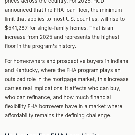
prices across the country. For 2026, HUD
announced that the FHA loan floor, the minimum
limit that applies to most U.S. counties, will rise to
$541,287 for single-family homes. That is an
increase from 2025 and represents the highest
floor in the program's history.
For homeowners and prospective buyers in Indiana
and Kentucky, where the FHA program plays an
outsized role in the mortgage market, this increase
carries real implications. It affects who can buy,
who can refinance, and how much financial
flexibility FHA borrowers have in a market where
affordability remains the defining challenge.