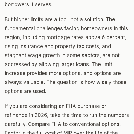
borrowers it serves.
But higher limits are a tool, not a solution. The
fundamental challenges facing homeowners in this
region, including mortgage rates above 6 percent,
rising insurance and property tax costs, and
stagnant wage growth in some sectors, are not
addressed by allowing larger loans. The limit
increase provides more options, and options are
always valuable. The question is how wisely those
options are used.
If you are considering an FHA purchase or
refinance in 2026, take the time to run the numbers
carefully. Compare FHA to conventional options.
Factor in the full cost of MIP over the life of the