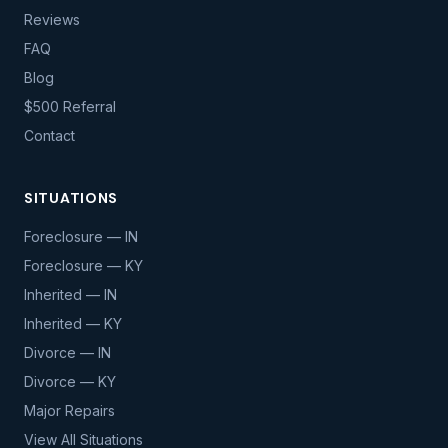
Reviews
FAQ
Blog
$500 Referral
Contact
SITUATIONS
Foreclosure — IN
Foreclosure — KY
Inherited — IN
Inherited — KY
Divorce — IN
Divorce — KY
Major Repairs
View All Situations