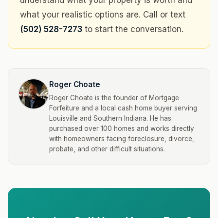
understand what your property is worth and
what your realistic options are. Call or text
(502) 528-7273
to start the conversation.
Roger Choate
Roger Choate is the founder of Mortgage
Forfeiture and a local cash home buyer serving
Louisville and Southern Indiana. He has
purchased over 100 homes and works directly
with homeowners facing foreclosure, divorce,
probate, and other difficult situations.