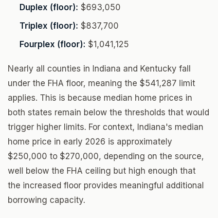
Duplex (floor):
$693,050
Triplex (floor):
$837,700
Fourplex (floor):
$1,041,125
Nearly all counties in Indiana and Kentucky fall
under the FHA floor, meaning the $541,287 limit
applies. This is because median home prices in
both states remain below the thresholds that would
trigger higher limits. For context, Indiana's median
home price in early 2026 is approximately
$250,000 to $270,000, depending on the source,
well below the FHA ceiling but high enough that
the increased floor provides meaningful additional
borrowing capacity.