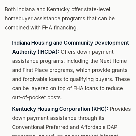
Both Indiana and Kentucky offer state-level
homebuyer assistance programs that can be
combined with FHA financing:
Indiana Housing and Community Development
Authority (IHCDA):
Offers down payment
assistance programs, including the Next Home
and First Place programs, which provide grants
and forgivable loans to qualifying buyers. These
can be layered on top of FHA loans to reduce
out-of-pocket costs.
Kentucky Housing Corporation (KHC):
Provides
down payment assistance through its
Conventional Preferred and Affordable DAP