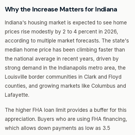
Why the Increase Matters for Indiana
Indiana's housing market is expected to see home
prices rise modestly by 2 to 4 percent in 2026,
according to multiple market forecasts. The state's
median home price has been climbing faster than
the national average in recent years, driven by
strong demand in the Indianapolis metro area, the
Louisville border communities in Clark and Floyd
counties, and growing markets like Columbus and
Lafayette.
The higher FHA loan limit provides a buffer for this
appreciation. Buyers who are using FHA financing,
which allows down payments as low as 3.5