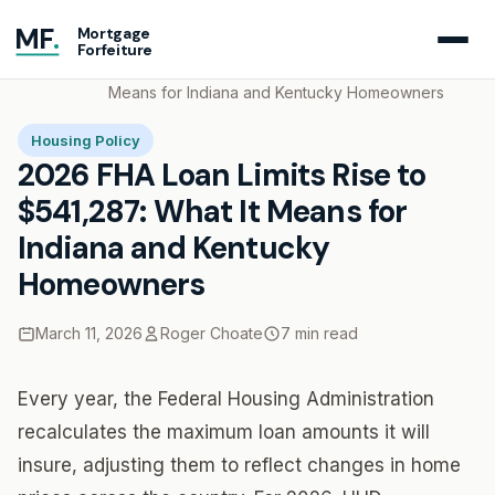
MF
.
Mortgage
Forfeiture
Home
Blog
2026 FHA Loan Limits Rise to $541,287: What It
Means for Indiana and Kentucky Homeowners
Housing Policy
2026 FHA Loan Limits Rise to
$541,287: What It Means for
Indiana and Kentucky
Homeowners
March 11, 2026
Roger Choate
7 min read
Every year, the Federal Housing Administration
recalculates the maximum loan amounts it will
insure, adjusting them to reflect changes in home