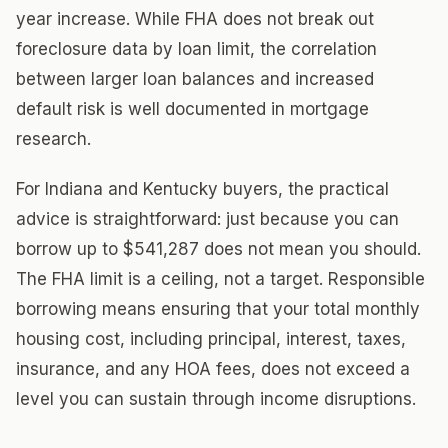
year increase. While FHA does not break out
foreclosure data by loan limit, the correlation
between larger loan balances and increased
default risk is well documented in mortgage
research.
For Indiana and Kentucky buyers, the practical
advice is straightforward: just because you can
borrow up to $541,287 does not mean you should.
The FHA limit is a ceiling, not a target. Responsible
borrowing means ensuring that your total monthly
housing cost, including principal, interest, taxes,
insurance, and any HOA fees, does not exceed a
level you can sustain through income disruptions.