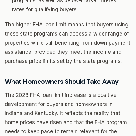
programs, as well as below-market interest
rates for qualifying buyers.
The higher FHA loan limit means that buyers using
these state programs can access a wider range of
properties while still benefiting from down payment
assistance, provided they meet the income and
purchase price limits set by the state programs.
What Homeowners Should Take Away
The 2026 FHA loan limit increase is a positive
development for buyers and homeowners in
Indiana and Kentucky. It reflects the reality that
home prices have risen and that the FHA program
needs to keep pace to remain relevant for the