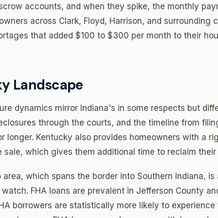
escrow accounts, and when they spike, the monthly pa
wners across Clark, Floyd, Harrison, and surrounding 
rtages that added $100 to $300 per month to their hou
ky Landscape
ure dynamics mirror Indiana's in some respects but diffe
closures through the courts, and the timeline from filin
or longer. Kentucky also provides homeowners with a ri
e sale, which gives them additional time to reclaim their
 area, which spans the border into Southern Indiana, is 
 watch. FHA loans are prevalent in Jefferson County an
A borrowers are statistically more likely to experience