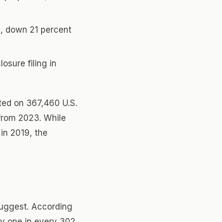
, down 21 percent
osure filing in
rted on 367,460 U.S.
from 2023. While
in 2019, the
suggest. According
ly one in every 302