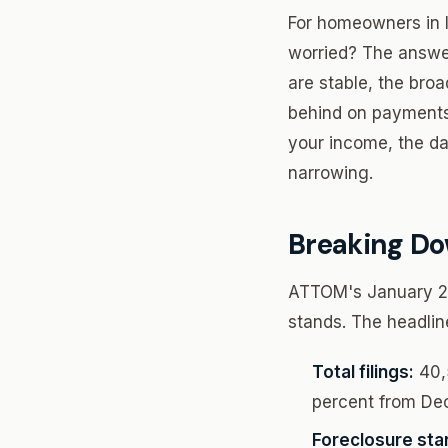
For homeowners in I
worried? The answer
are stable, the broa
behind on payments,
your income, the da
narrowing.
Breaking Do
ATTOM's January 202
stands. The headlin
Total filings:
40,5
percent from De
Foreclosure star