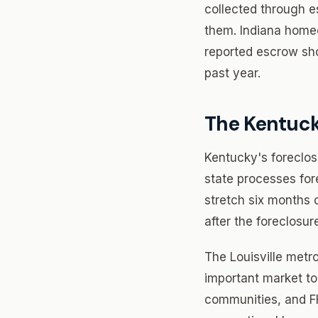
collected through 
them. Indiana homeo
reported escrow sho
past year.
The Kentuc
Kentucky's foreclos
state processes fore
stretch six months 
after the foreclosur
The Louisville metro
important market to
communities, and FH