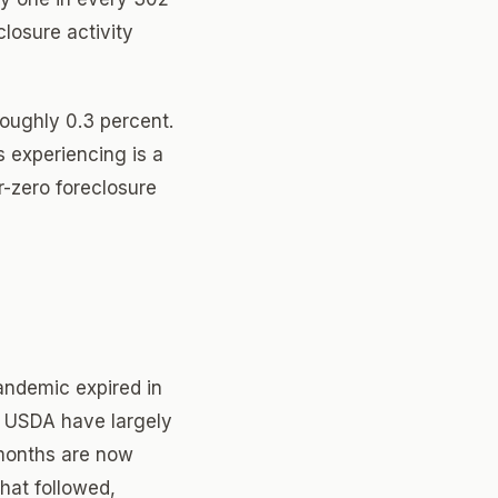
losure activity
roughly 0.3 percent.
s experiencing is a
-zero foreclosure
andemic expired in
d USDA have largely
 months are now
that followed,