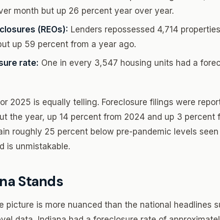
er month but up 26 percent year over year.
closures (REOs):
Lenders repossessed 4,714 properties
ut up 59 percent from a year ago.
sure rate:
One in every 3,547 housing units had a forecl
r 2025 is equally telling. Foreclosure filings were repo
ut the year, up 14 percent from 2024 and up 3 percent 
in roughly 25 percent below pre-pandemic levels seen 
nd is unmistakable.
na Stands
re picture is more nuanced than the national headlines 
vel data, Indiana had a foreclosure rate of approximate