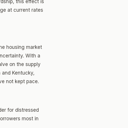
ship, this effect is
e at current rates
the housing market
ncertainty. With a
valve on the supply
a and Kentucky,
e not kept pace.
er for distressed
borrowers most in