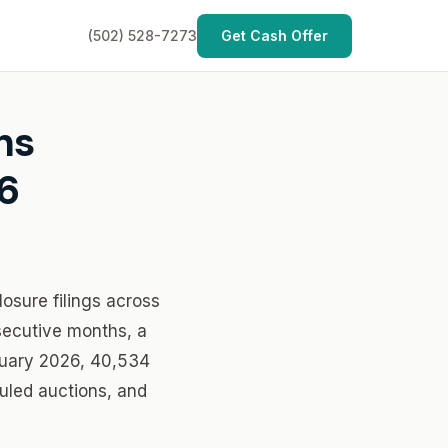
(502) 528-7273
Get Cash Offer
hs
6
osure filings across
secutive months, a
anuary 2026, 40,534
duled auctions, and