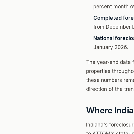
percent month ov
Completed fore
from December b
National foreclo
January 2026.
The year-end data fo
properties througho
these numbers rema
direction of the tre
Where India
Indiana's foreclosu
to ATTOM's state-le