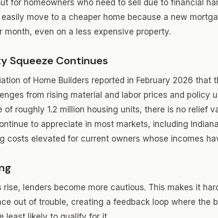
But for homeowners who need to sell due to financial hard
t easily move to a cheaper home because a new mortgag
 month, even on a less expensive property.
ity Squeeze Continues
ation of Home Builders reported in February 2026 that 
enges from rising material and labor prices and policy u
of roughly 1.2 million housing units, there is no relief 
ontinue to appreciate in most markets, including Indian
g costs elevated for current owners whose incomes hav
ing
s rise, lenders become more cautious. This makes it hard
nce out of trouble, creating a feedback loop where the 
 least likely to qualify for it.