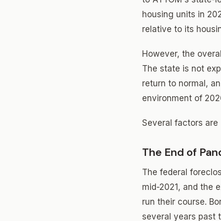
housing units in 20
relative to its housi
However, the overall
The state is not exp
return to normal, 
environment of 202
Several factors are 
The End of Pan
The federal foreclo
mid-2021, and the 
run their course. B
several years past t