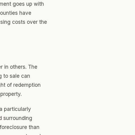
yment goes up with
counties have
sing costs over the
r in others. The
g to sale can
ght of redemption
 property.
a particularly
d surrounding
 foreclosure than