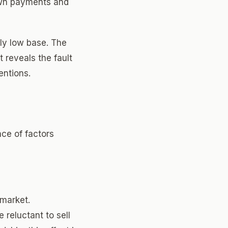
own payments and
lly low base. The
 reveals the fault
entions.
nce of factors
 market.
reluctant to sell