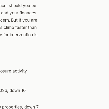
tion: should you be
 and your finances
cern. But if you are
s climb faster than
for intervention is
osure activity
2026, down 10
9 properties, down 7