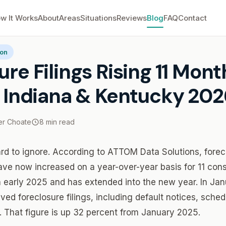
w It Works
About
Areas
Situations
Reviews
Blog
FAQ
Contact
re Filings Rising 11 Months Straight: Indiana & Kentucky 2026
ion
ure Filings Rising 11 Mont
: Indiana & Kentucky 202
r Choate
8 min read
d to ignore. According to ATTOM Data Solutions, forecl
ave now increased on a year-over-year basis for 11 con
n early 2025 and has extended into the new year. In J
ived foreclosure filings, including default notices, sche
 That figure is up 32 percent from January 2025.