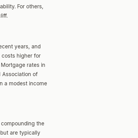
bility. For others,
iff.
recent years, and
 costs higher for
 Mortgage rates in
l Association of
ven a modest income
e compounding the
but are typically