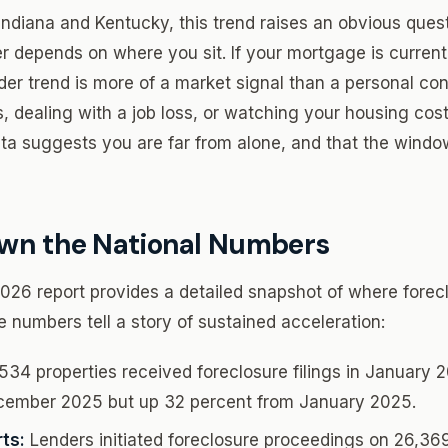
ndiana and Kentucky, this trend raises an obvious ques
 depends on where you sit. If your mortgage is current
der trend is more of a market signal than a personal con
 dealing with a job loss, or watching your housing cost
ta suggests you are far from alone, and that the window 
wn the National Numbers
6 report provides a detailed snapshot of where forecl
e numbers tell a story of sustained acceleration:
34 properties received foreclosure filings in January 
cember 2025 but up 32 percent from January 2025.
ts:
Lenders initiated foreclosure proceedings on 26,36