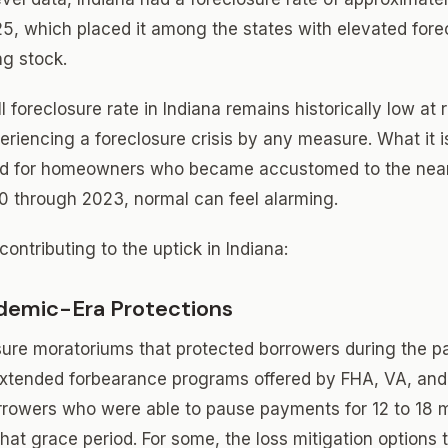
25, which placed it among the states with elevated forec
ng stock.
 foreclosure rate in Indiana remains historically low at 
eriencing a foreclosure crisis by any measure. What it i
and for homeowners who became accustomed to the near
0 through 2023, normal can feel alarming.
contributing to the uptick in Indiana:
demic-Era Protections
sure moratoriums that protected borrowers during the p
extended forbearance programs offered by FHA, VA, an
orrowers who were able to pause payments for 12 to 18
hat grace period. For some, the loss mitigation options 