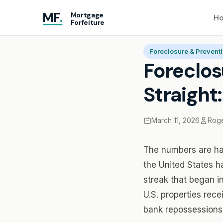
MF
.
Mortgage
Ho
Forfeiture
Home
Blog
Foreclosu
Foreclosure & Prevent
Foreclos
Straight
March 11, 2026
Roge
The numbers are har
the United States h
streak that began i
U.S. properties rece
bank repossessions.