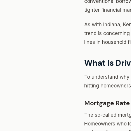
conventional borro
tighter financial ma
As with Indiana, Ke
trend is concerning 
lines in household 
What Is Driv
To understand why f
hitting homeowners
Mortgage Rate
The so-called mortg
Homeowners who lock