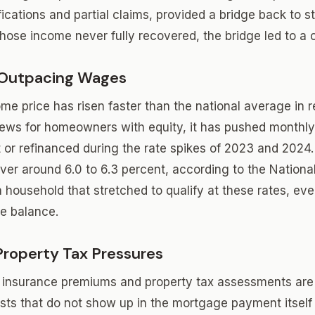
ications and partial claims, provided a bridge back to sta
hose income never fully recovered, the bridge led to a cl
 Outpacing Wages
me price has risen faster than the national average in 
news for homeowners with equity, it has pushed monthly
r refinanced during the rate spikes of 2023 and 2024.
over around 6.0 to 6.3 percent, according to the Nationa
a household that stretched to qualify at these rates, e
he balance.
Property Tax Pressures
insurance premiums and property tax assessments ar
osts that do not show up in the mortgage payment itself 