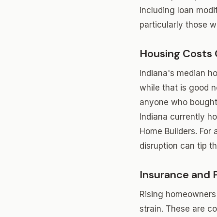
including loan modif
particularly those w
Housing Costs
Indiana's median ho
while that is good 
anyone who bought o
Indiana currently h
Home Builders. For 
disruption can tip t
Insurance and 
Rising homeowners 
strain. These are c