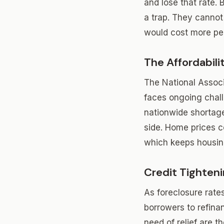
and lose that rate. 
a trap. They canno
would cost more per
The Affordabil
The National Associ
faces ongoing chall
nationwide shortage 
side. Home prices c
which keeps housin
Credit Tighten
As foreclosure rate
borrowers to refina
need of relief are the