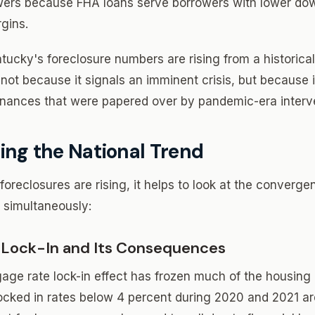
wers because FHA loans serve borrowers with lower d
rgins.
ntucky's foreclosure numbers are rising from a historica
not because it signals an imminent crisis, but because it
finances that were papered over by pandemic-era interv
ing the National Trend
oreclosures are rising, it helps to look at the converge
 simultaneously:
 Lock-In and Its Consequences
age rate lock-in effect has frozen much of the housing
ed in rates below 4 percent during 2020 and 2021 are 