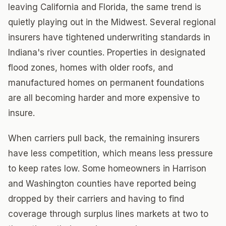
leaving California and Florida, the same trend is
quietly playing out in the Midwest. Several regional
insurers have tightened underwriting standards in
Indiana's river counties. Properties in designated
flood zones, homes with older roofs, and
manufactured homes on permanent foundations
are all becoming harder and more expensive to
insure.
When carriers pull back, the remaining insurers
have less competition, which means less pressure
to keep rates low. Some homeowners in Harrison
and Washington counties have reported being
dropped by their carriers and having to find
coverage through surplus lines markets at two to