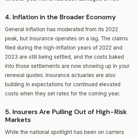
4. Inflation in the Broader Economy
General inflation has moderated from its 2022
peak, but insurance operates on a lag. The claims
filed during the high-inflation years of 2022 and
2023 are still being settled, and the costs baked
into those settlements are now showing up in your
renewal quotes. Insurance actuaries are also
building in expectations for continued elevated
costs when they set rates for the coming year.
5. Insurers Are Pulling Out of High-Risk
Markets
While the national spotlight has been on carriers