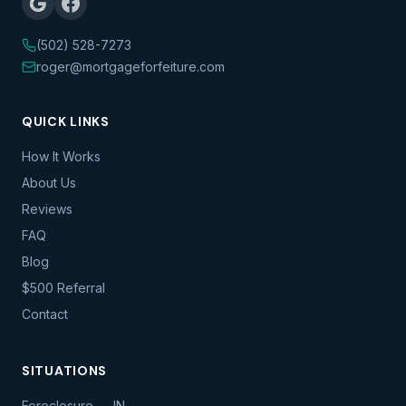
(502) 528-7273
roger@mortgageforfeiture.com
QUICK LINKS
How It Works
About Us
Reviews
FAQ
Blog
$500 Referral
Contact
SITUATIONS
Foreclosure — IN