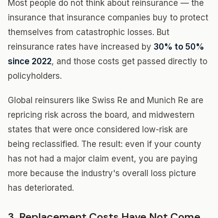
Most people do not think about reinsurance — the
insurance that insurance companies buy to protect
themselves from catastrophic losses. But
reinsurance rates have increased by
30% to 50%
since 2022
, and those costs get passed directly to
policyholders.
Global reinsurers like Swiss Re and Munich Re are
repricing risk across the board, and midwestern
states that were once considered low-risk are
being reclassified. The result: even if your county
has not had a major claim event, you are paying
more because the industry's overall loss picture
has deteriorated.
3. Replacement Costs Have Not Come