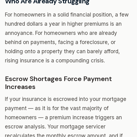
Who Are Already Struggling
For homeowners in a solid financial position, a few
hundred dollars a year in higher premiums is an
annoyance. For homeowners who are already
behind on payments, facing a foreclosure, or
holding onto a property they can barely afford,
rising insurance is a compounding crisis.
Escrow Shortages Force Payment
Increases
If your insurance is escrowed into your mortgage
payment — as it is for the vast majority of
homeowners — a premium increase triggers an
escrow analysis. Your mortgage servicer
recalculates the monthly escrow amount, and if