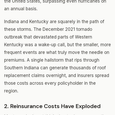
the United States, surpassing even hurricanes on
an annual basis.
Indiana and Kentucky are squarely in the path of
these storms. The December 2021 tornado
outbreak that devastated parts of Western
Kentucky was a wake-up call, but the smaller, more
frequent events are what truly move the needle on
premiums. A single hailstorm that rips through
Southern Indiana can generate thousands of roof
replacement claims overnight, and insurers spread
those costs across every policyholder in the
region.
2. Reinsurance Costs Have Exploded