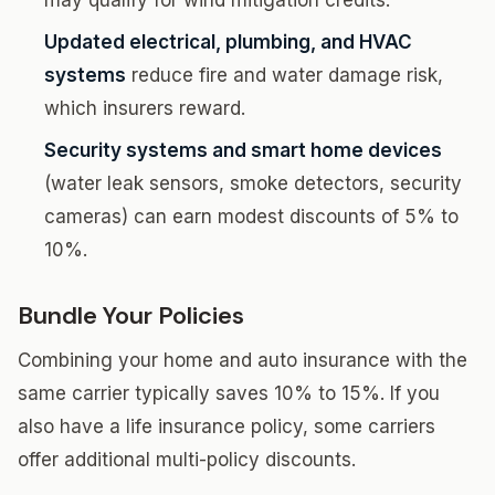
may qualify for wind mitigation credits.
Updated electrical, plumbing, and HVAC
systems
reduce fire and water damage risk,
which insurers reward.
Security systems and smart home devices
(water leak sensors, smoke detectors, security
cameras) can earn modest discounts of 5% to
10%.
Bundle Your Policies
Combining your home and auto insurance with the
same carrier typically saves 10% to 15%. If you
also have a life insurance policy, some carriers
offer additional multi-policy discounts.