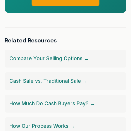
Related Resources
Compare Your Selling Options →
Cash Sale vs. Traditional Sale →
How Much Do Cash Buyers Pay? →
How Our Process Works →