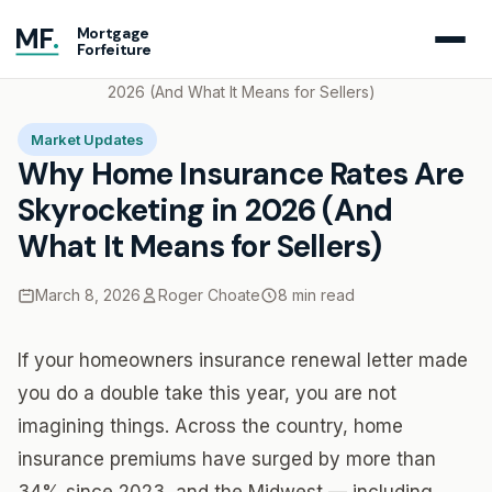
MF
.
Mortgage
Forfeiture
Home
Blog
Why Home Insurance Rates Are Skyrocketing in
2026 (And What It Means for Sellers)
Market Updates
Why Home Insurance Rates Are
Skyrocketing in 2026 (And
What It Means for Sellers)
March 8, 2026
Roger Choate
8 min read
If your homeowners insurance renewal letter made
you do a double take this year, you are not
imagining things. Across the country, home
insurance premiums have surged by more than