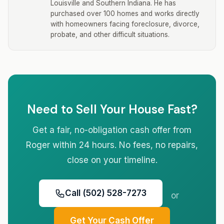
Louisville and Southern Indiana. He has
purchased over 100 homes and works directly
with homeowners facing foreclosure, divorce,
probate, and other difficult situations.
Need to Sell Your House Fast?
Get a fair, no-obligation cash offer from
Roger within 24 hours. No fees, no repairs,
close on your timeline.
Call (502) 528-7273
or
Get Your Cash Offer