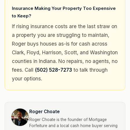
Insurance Making Your Property Too Expensive
to Keep?
If rising insurance costs are the last straw on
a property you are struggling to maintain,
Roger buys houses as-is for cash across
Clark, Floyd, Harrison, Scott, and Washington
counties in Indiana. No repairs, no agents, no
fees. Call
(502) 528-7273
to talk through
your options.
Roger Choate
Roger Choate is the founder of Mortgage
Forfeiture and a local cash home buyer serving