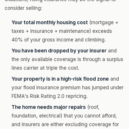
consider selling:
Your total monthly housing cost
(mortgage +
taxes + insurance + maintenance) exceeds
40% of your gross income and climbing.
You have been dropped by your insurer
and
the only available coverage is through a surplus
lines carrier at triple the cost.
Your property is in a high-risk flood zone
and
your flood insurance premium has jumped under
FEMA's Risk Rating 2.0 repricing.
The home needs major repairs
(roof,
foundation, electrical) that you cannot afford,
and insurers are either excluding coverage for