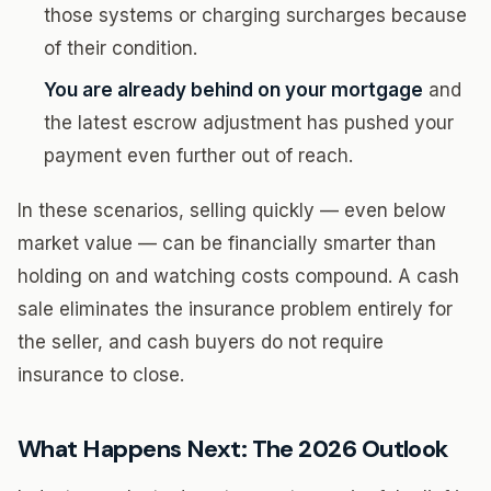
those systems or charging surcharges because
of their condition.
You are already behind on your mortgage
and
the latest escrow adjustment has pushed your
payment even further out of reach.
In these scenarios, selling quickly — even below
market value — can be financially smarter than
holding on and watching costs compound. A cash
sale eliminates the insurance problem entirely for
the seller, and cash buyers do not require
insurance to close.
What Happens Next: The 2026 Outlook