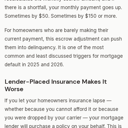
there is a shortfall, your monthly payment goes up.
Sometimes by $50. Sometimes by $150 or more.
For homeowners who are barely making their
current payment, this escrow adjustment can push
them into delinquency. It is one of the most
common and least discussed triggers for mortgage
default in 2025 and 2026.
Lender-Placed Insurance Makes It
Worse
If you let your homeowners insurance lapse —
whether because you cannot afford it or because
you were dropped by your carrier — your mortgage
lender will purchase a policy on your behalf. This is