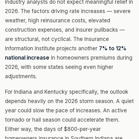
Industry analysts do not expect meaningful relief in
2026. The factors driving rate increases — severe
weather, high reinsurance costs, elevated
construction expenses, and insurer pullbacks —
are structural, not cyclical. The Insurance
Information Institute projects another
7% to 12%
national increase
in homeowners premiums during
2026, with some states seeing even higher
adjustments.
For Indiana and Kentucky specifically, the outlook
depends heavily on the 2026 storm season. A quiet
year could slow the pace of increases. An active
tornado or hail season could accelerate them.
Either way, the days of $800-per-year
homeowners insurance in Southern Indiana are