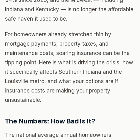
34% since 2023, and the Midwest — including
Indiana and Kentucky — is no longer the affordable
safe haven it used to be.
For homeowners already stretched thin by
mortgage payments, property taxes, and
maintenance costs, soaring insurance can be the
tipping point. Here is what is driving the crisis, how
it specifically affects Southern Indiana and the
Louisville metro, and what your options are if
insurance costs are making your property
unsustainable.
The Numbers: How Bad Is It?
The national average annual homeowners