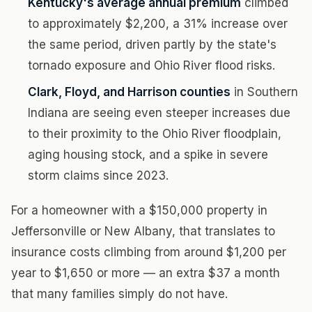
Kentucky's average annual premium
climbed
to approximately $2,200, a 31% increase over
the same period, driven partly by the state's
tornado exposure and Ohio River flood risks.
Clark, Floyd, and Harrison counties
in Southern
Indiana are seeing even steeper increases due
to their proximity to the Ohio River floodplain,
aging housing stock, and a spike in severe
storm claims since 2023.
For a homeowner with a $150,000 property in
Jeffersonville or New Albany, that translates to
insurance costs climbing from around $1,200 per
year to $1,650 or more — an extra $37 a month
that many families simply do not have.