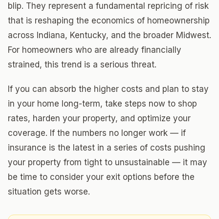
blip. They represent a fundamental repricing of risk
that is reshaping the economics of homeownership
across Indiana, Kentucky, and the broader Midwest.
For homeowners who are already financially
strained, this trend is a serious threat.
If you can absorb the higher costs and plan to stay
in your home long-term, take steps now to shop
rates, harden your property, and optimize your
coverage. If the numbers no longer work — if
insurance is the latest in a series of costs pushing
your property from tight to unsustainable — it may
be time to consider your exit options before the
situation gets worse.