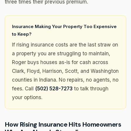
three times their previous premium.
Insurance Making Your Property Too Expensive
to Keep?
If rising insurance costs are the last straw on
a property you are struggling to maintain,
Roger buys houses as-is for cash across
Clark, Floyd, Harrison, Scott, and Washington
counties in Indiana. No repairs, no agents, no
fees. Call
(502) 528-7273
to talk through
your options.
How Rising Insurance Hits Homeowners