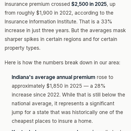
insurance premium crossed
$2,500 in 2025
, up
from roughly $1,900 in 2022, according to the
Insurance Information Institute. That is a 33%
increase in just three years. But the averages mask
sharper spikes in certain regions and for certain
property types.
Here is how the numbers break down in our area:
Indiana's average annual premium
rose to
approximately $1,850 in 2025 — a 28%
increase since 2022. While that is still below the
national average, it represents a significant
jump for a state that was historically one of the
cheapest places to insure a home.