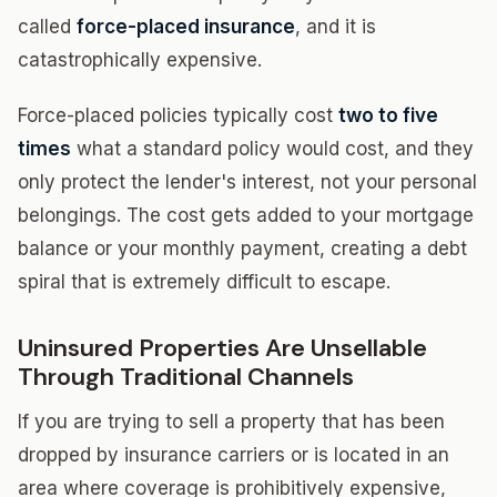
called
force-placed insurance
, and it is
catastrophically expensive.
Force-placed policies typically cost
two to five
times
what a standard policy would cost, and they
only protect the lender's interest, not your personal
belongings. The cost gets added to your mortgage
balance or your monthly payment, creating a debt
spiral that is extremely difficult to escape.
Uninsured Properties Are Unsellable
Through Traditional Channels
If you are trying to sell a property that has been
dropped by insurance carriers or is located in an
area where coverage is prohibitively expensive,