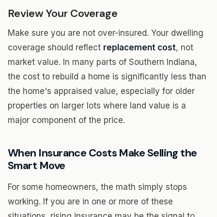
Review Your Coverage
Make sure you are not over-insured. Your dwelling
coverage should reflect
replacement cost
, not
market value. In many parts of Southern Indiana,
the cost to rebuild a home is significantly less than
the home's appraised value, especially for older
properties on larger lots where land value is a
major component of the price.
When Insurance Costs Make Selling the
Smart Move
For some homeowners, the math simply stops
working. If you are in one or more of these
situations, rising insurance may be the signal to