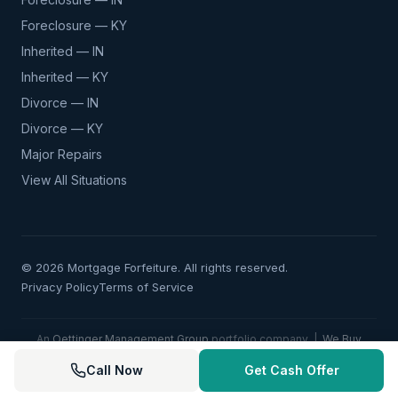
Foreclosure — KY
Inherited — IN
Inherited — KY
Divorce — IN
Divorce — KY
Major Repairs
View All Situations
© 2026 Mortgage Forfeiture. All rights reserved.
Privacy Policy
Terms of Service
An
Oettinger Management Group
portfolio company |
We Buy
Doublewides
|
Kentuckiana Land Co.
|
Kentuckiana Commercial
Call Now
Get Cash Offer
Co.
|
Kentuckiana Home Pros