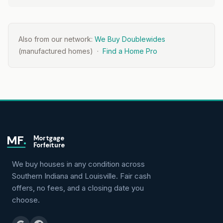
Also from our network:
We Buy Doublewides
(manufactured homes) ·
Find a Home Pro
MF
.
Mortgage
Forfeiture
We buy houses in any condition across
Southern Indiana and Louisville. Fair cash
offers, no fees, and a closing date you
choose.