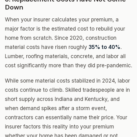
Down
When your insurer calculates your premium, a
major factor is the estimated cost to rebuild your
home from scratch. Since 2020, construction
material costs have risen roughly
35% to 40%
.
Lumber, roofing materials, concrete, and labor all
cost significantly more than they did pre-pandemic.
While some material costs stabilized in 2024, labor
costs continue to climb. Skilled tradespeople are in
short supply across Indiana and Kentucky, and
when demand spikes after a storm event,
contractors can essentially name their price. Your
insurer factors this reality into your premium
whether your home has been damaged or not.