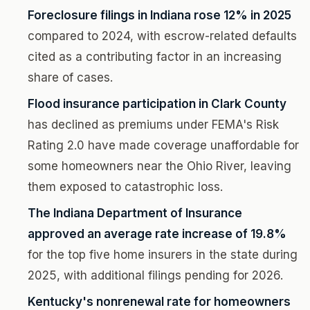
Foreclosure filings in Indiana rose 12% in 2025
compared to 2024, with escrow-related defaults
cited as a contributing factor in an increasing
share of cases.
Flood insurance participation in Clark County
has declined as premiums under FEMA's Risk
Rating 2.0 have made coverage unaffordable for
some homeowners near the Ohio River, leaving
them exposed to catastrophic loss.
The Indiana Department of Insurance
approved an average rate increase of 19.8%
for the top five home insurers in the state during
2025, with additional filings pending for 2026.
Kentucky's nonrenewal rate for homeowners