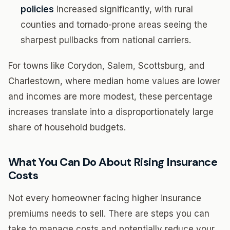
policies
increased significantly, with rural
counties and tornado-prone areas seeing the
sharpest pullbacks from national carriers.
For towns like Corydon, Salem, Scottsburg, and
Charlestown, where median home values are lower
and incomes are more modest, these percentage
increases translate into a disproportionately large
share of household budgets.
What You Can Do About Rising Insurance
Costs
Not every homeowner facing higher insurance
premiums needs to sell. There are steps you can
take to manage costs and potentially reduce your