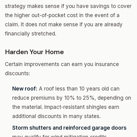
strategy makes sense if you have savings to cover
the higher out-of-pocket cost in the event of a
claim. It does not make sense if you are already
financially stretched.
Harden Your Home
Certain improvements can earn you insurance
discounts:
New roof:
A roof less than 10 years old can
reduce premiums by 10% to 25%, depending on
the material. Impact-resistant shingles earn
additional discounts in many states.
Storm shutters and reinforced garage doors