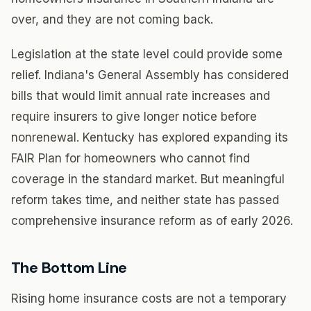
over, and they are not coming back.
Legislation at the state level could provide some
relief. Indiana's General Assembly has considered
bills that would limit annual rate increases and
require insurers to give longer notice before
nonrenewal. Kentucky has explored expanding its
FAIR Plan for homeowners who cannot find
coverage in the standard market. But meaningful
reform takes time, and neither state has passed
comprehensive insurance reform as of early 2026.
The Bottom Line
Rising home insurance costs are not a temporary