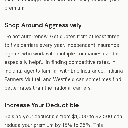
premium.
Shop Around Aggressively
Do not auto-renew. Get quotes from at least three
to five carriers every year. Independent insurance
agents who work with multiple companies can be
especially helpful in finding competitive rates. In
Indiana, agents familiar with Erie Insurance, Indiana
Farmers Mutual, and Westfield can sometimes find
better rates than the national carriers.
Increase Your Deductible
Raising your deductible from $1,000 to $2,500 can
reduce your premium by 15% to 25%. This