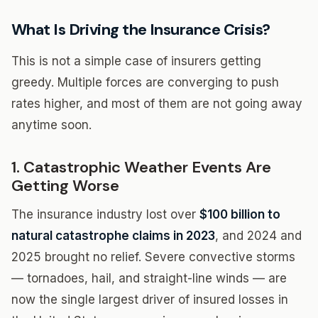
What Is Driving the Insurance Crisis?
This is not a simple case of insurers getting
greedy. Multiple forces are converging to push
rates higher, and most of them are not going away
anytime soon.
1. Catastrophic Weather Events Are
Getting Worse
The insurance industry lost over
$100 billion to
natural catastrophe claims in 2023
, and 2024 and
2025 brought no relief. Severe convective storms
— tornadoes, hail, and straight-line winds — are
now the single largest driver of insured losses in