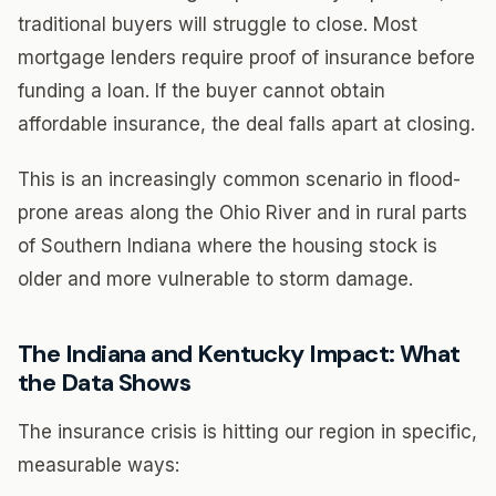
traditional buyers will struggle to close. Most
mortgage lenders require proof of insurance before
funding a loan. If the buyer cannot obtain
affordable insurance, the deal falls apart at closing.
This is an increasingly common scenario in flood-
prone areas along the Ohio River and in rural parts
of Southern Indiana where the housing stock is
older and more vulnerable to storm damage.
The Indiana and Kentucky Impact: What
the Data Shows
The insurance crisis is hitting our region in specific,
measurable ways: