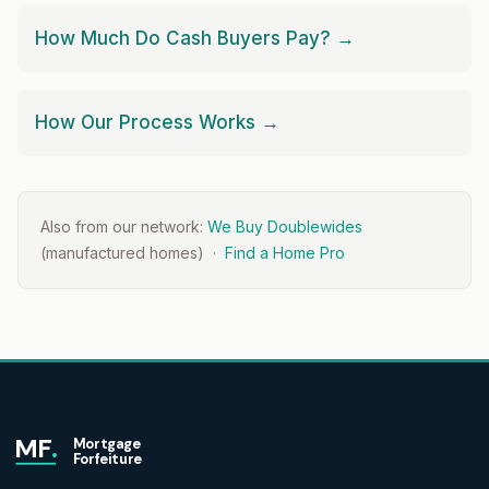
How Much Do Cash Buyers Pay? →
How Our Process Works →
Also from our network:
We Buy Doublewides
(manufactured homes) ·
Find a Home Pro
MF
.
Mortgage
Forfeiture