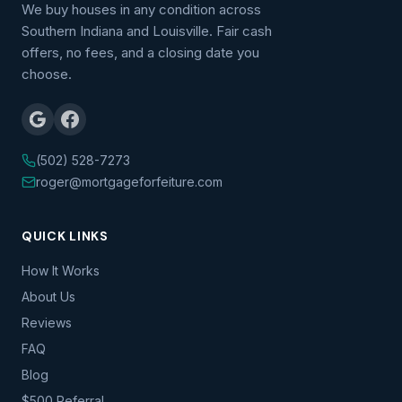
We buy houses in any condition across
Southern Indiana and Louisville. Fair cash
offers, no fees, and a closing date you
choose.
(502) 528-7273
roger@mortgageforfeiture.com
QUICK LINKS
How It Works
About Us
Reviews
FAQ
Blog
$500 Referral