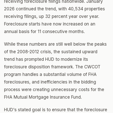
receiving foreclosure filings nationwide. January
2026 continued the trend, with 40,534 properties
receiving filings, up 32 percent year over year.
Foreclosure starts have now increased on an
annual basis for 11 consecutive months.
While these numbers are still well below the peaks
of the 2008-2012 crisis, the sustained upward
trend has prompted HUD to modernize its
foreclosure disposition framework. The CWCOT
program handles a substantial volume of FHA
foreclosures, and inefficiencies in the bidding
process were creating unnecessary costs for the
FHA Mutual Mortgage Insurance Fund.
HUD's stated goal is to ensure that the foreclosure