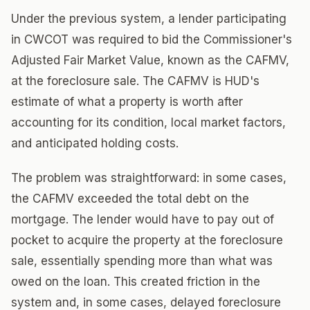
Under the previous system, a lender participating
in CWCOT was required to bid the Commissioner's
Adjusted Fair Market Value, known as the CAFMV,
at the foreclosure sale. The CAFMV is HUD's
estimate of what a property is worth after
accounting for its condition, local market factors,
and anticipated holding costs.
The problem was straightforward: in some cases,
the CAFMV exceeded the total debt on the
mortgage. The lender would have to pay out of
pocket to acquire the property at the foreclosure
sale, essentially spending more than what was
owed on the loan. This created friction in the
system and, in some cases, delayed foreclosure