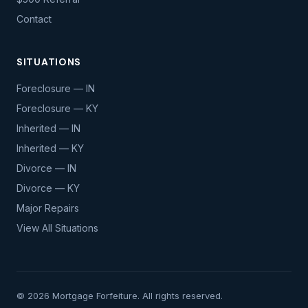
Contact
SITUATIONS
Foreclosure — IN
Foreclosure — KY
Inherited — IN
Inherited — KY
Divorce — IN
Divorce — KY
Major Repairs
View All Situations
© 2026 Mortgage Forfeiture. All rights reserved.