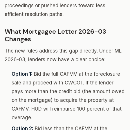
proceedings or pushed lenders toward less
efficient resolution paths.
What Mortgagee Letter 2026-03
Changes
The new rules address this gap directly. Under ML
2026-03, lenders now have a clear choice:
Option 1:
Bid the full CAFMV at the foreclosure
sale and proceed with CWCOT. If the lender
pays more than the credit bid (the amount owed
on the mortgage) to acquire the property at
CAFMV, HUD will reimburse 100 percent of that
overage.
Option 2:
Bid less than the CAFMV at the