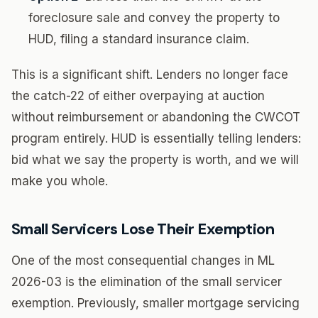
foreclosure sale and convey the property to
HUD, filing a standard insurance claim.
This is a significant shift. Lenders no longer face
the catch-22 of either overpaying at auction
without reimbursement or abandoning the CWCOT
program entirely. HUD is essentially telling lenders:
bid what we say the property is worth, and we will
make you whole.
Small Servicers Lose Their Exemption
One of the most consequential changes in ML
2026-03 is the elimination of the small servicer
exemption. Previously, smaller mortgage servicing