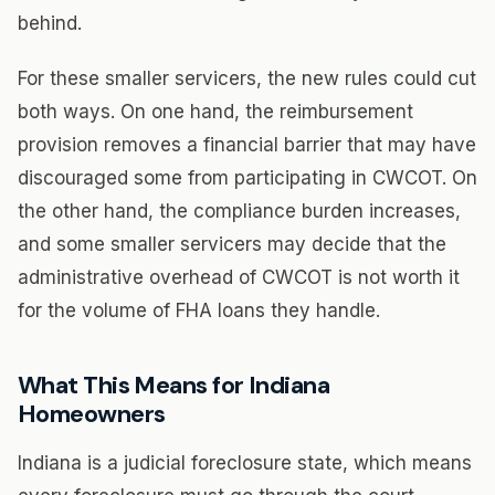
behind.
For these smaller servicers, the new rules could cut
both ways. On one hand, the reimbursement
provision removes a financial barrier that may have
discouraged some from participating in CWCOT. On
the other hand, the compliance burden increases,
and some smaller servicers may decide that the
administrative overhead of CWCOT is not worth it
for the volume of FHA loans they handle.
What This Means for Indiana
Homeowners
Indiana is a judicial foreclosure state, which means