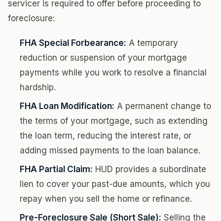
servicer is required to offer before proceeding to
foreclosure:
FHA Special Forbearance:
A temporary
reduction or suspension of your mortgage
payments while you work to resolve a financial
hardship.
FHA Loan Modification:
A permanent change to
the terms of your mortgage, such as extending
the loan term, reducing the interest rate, or
adding missed payments to the loan balance.
FHA Partial Claim:
HUD provides a subordinate
lien to cover your past-due amounts, which you
repay when you sell the home or refinance.
Pre-Foreclosure Sale (Short Sale):
Selling the