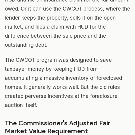
owed. Or it can use the CWCOT process, where the
lender keeps the property, sells it on the open
market, and files a claim with HUD for the
difference between the sale price and the
outstanding debt.
The CWCOT program was designed to save
taxpayer money by keeping HUD from
accumulating a massive inventory of foreclosed
homes. It generally works well. But the old rules
created perverse incentives at the foreclosure
auction itself.
The Commissioner's Adjusted Fair
Market Value Requirement