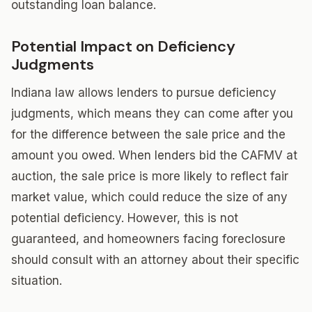
outstanding loan balance.
Potential Impact on Deficiency
Judgments
Indiana law allows lenders to pursue deficiency
judgments, which means they can come after you
for the difference between the sale price and the
amount you owed. When lenders bid the CAFMV at
auction, the sale price is more likely to reflect fair
market value, which could reduce the size of any
potential deficiency. However, this is not
guaranteed, and homeowners facing foreclosure
should consult with an attorney about their specific
situation.