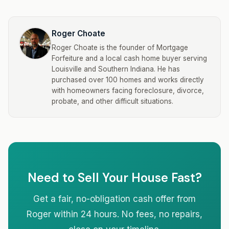
Roger Choate
Roger Choate is the founder of Mortgage
Forfeiture and a local cash home buyer serving
Louisville and Southern Indiana. He has
purchased over 100 homes and works directly
with homeowners facing foreclosure, divorce,
probate, and other difficult situations.
Need to Sell Your House Fast?
Get a fair, no-obligation cash offer from
Roger within 24 hours. No fees, no repairs,