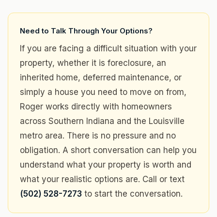
Need to Talk Through Your Options?
If you are facing a difficult situation with your
property, whether it is foreclosure, an
inherited home, deferred maintenance, or
simply a house you need to move on from,
Roger works directly with homeowners
across Southern Indiana and the Louisville
metro area. There is no pressure and no
obligation. A short conversation can help you
understand what your property is worth and
what your realistic options are. Call or text
(502) 528-7273
to start the conversation.