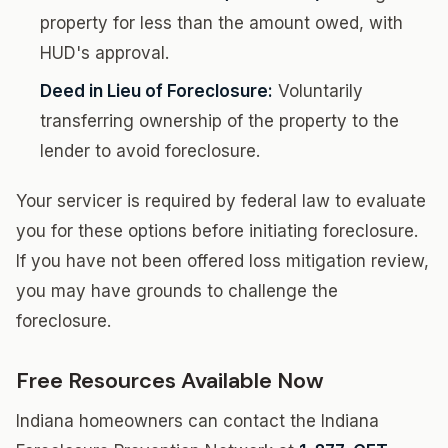
property for less than the amount owed, with
HUD's approval.
Deed in Lieu of Foreclosure:
Voluntarily
transferring ownership of the property to the
lender to avoid foreclosure.
Your servicer is required by federal law to evaluate
you for these options before initiating foreclosure.
If you have not been offered loss mitigation review,
you may have grounds to challenge the
foreclosure.
Free Resources Available Now
Indiana homeowners can contact the Indiana