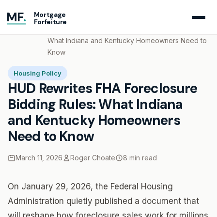
MF
.
Mortgage
Forfeiture
Home
Blog
HUD Rewrites FHA Foreclosure Bidding Rules:
What Indiana and Kentucky Homeowners Need to
Know
Housing Policy
HUD Rewrites FHA Foreclosure
Bidding Rules: What Indiana
and Kentucky Homeowners
Need to Know
March 11, 2026
Roger Choate
8 min read
On January 29, 2026, the Federal Housing
Administration quietly published a document that
will reshape how foreclosure sales work for millions