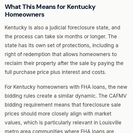
What This Means for Kentucky
Homeowners
Kentucky is also a judicial foreclosure state, and
the process can take six months or longer. The
state has its own set of protections, including a
right of redemption that allows homeowners to
reclaim their property after the sale by paying the
full purchase price plus interest and costs.
For Kentucky homeowners with FHA loans, the new
bidding rules create a similar dynamic. The CAFMV
bidding requirement means that foreclosure sale
prices should more closely align with market
values, which is particularly relevant in Louisville
metro area communities where FHA loans are