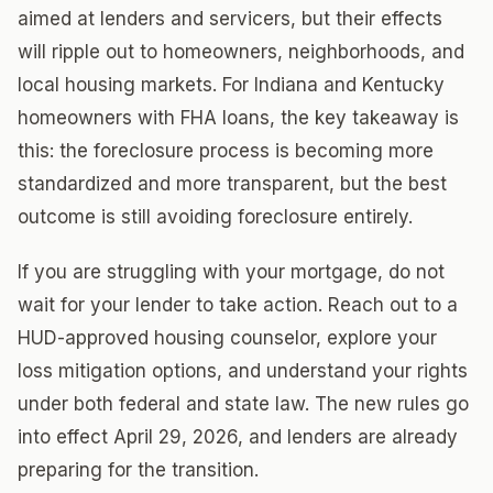
aimed at lenders and servicers, but their effects
will ripple out to homeowners, neighborhoods, and
local housing markets. For Indiana and Kentucky
homeowners with FHA loans, the key takeaway is
this: the foreclosure process is becoming more
standardized and more transparent, but the best
outcome is still avoiding foreclosure entirely.
If you are struggling with your mortgage, do not
wait for your lender to take action. Reach out to a
HUD-approved housing counselor, explore your
loss mitigation options, and understand your rights
under both federal and state law. The new rules go
into effect April 29, 2026, and lenders are already
preparing for the transition.