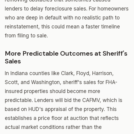
lenders to delay foreclosure sales. For homeowners
who are deep in default with no realistic path to
reinstatement, this could mean a faster timeline
from filing to sale.
More Predictable Outcomes at Sheriff's
Sales
In Indiana counties like Clark, Floyd, Harrison,
Scott, and Washington, sheriff's sales for FHA-
insured properties should become more
predictable. Lenders will bid the CAFMV, which is
based on HUD's appraisal of the property. This
establishes a price floor at auction that reflects
actual market conditions rather than the