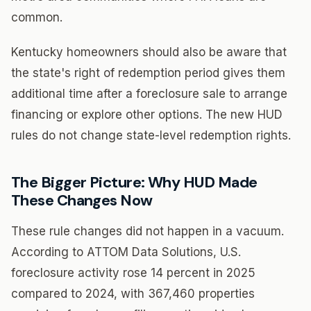
common.
Kentucky homeowners should also be aware that
the state's right of redemption period gives them
additional time after a foreclosure sale to arrange
financing or explore other options. The new HUD
rules do not change state-level redemption rights.
The Bigger Picture: Why HUD Made
These Changes Now
These rule changes did not happen in a vacuum.
According to ATTOM Data Solutions, U.S.
foreclosure activity rose 14 percent in 2025
compared to 2024, with 367,460 properties