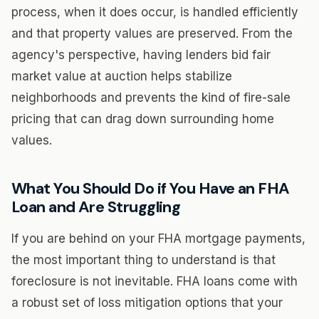
process, when it does occur, is handled efficiently
and that property values are preserved. From the
agency's perspective, having lenders bid fair
market value at auction helps stabilize
neighborhoods and prevents the kind of fire-sale
pricing that can drag down surrounding home
values.
What You Should Do if You Have an FHA
Loan and Are Struggling
If you are behind on your FHA mortgage payments,
the most important thing to understand is that
foreclosure is not inevitable. FHA loans come with
a robust set of loss mitigation options that your