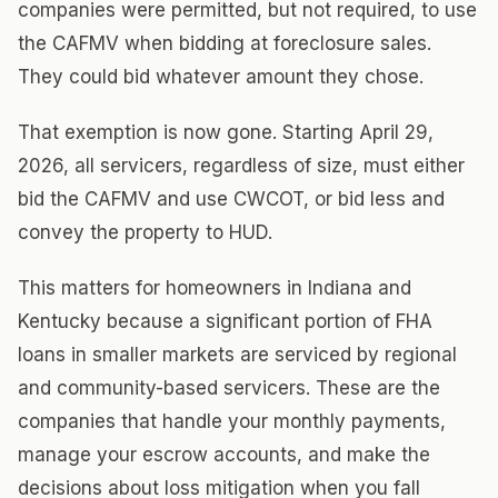
companies were permitted, but not required, to use
the CAFMV when bidding at foreclosure sales.
They could bid whatever amount they chose.
That exemption is now gone. Starting April 29,
2026, all servicers, regardless of size, must either
bid the CAFMV and use CWCOT, or bid less and
convey the property to HUD.
This matters for homeowners in Indiana and
Kentucky because a significant portion of FHA
loans in smaller markets are serviced by regional
and community-based servicers. These are the
companies that handle your monthly payments,
manage your escrow accounts, and make the
decisions about loss mitigation when you fall