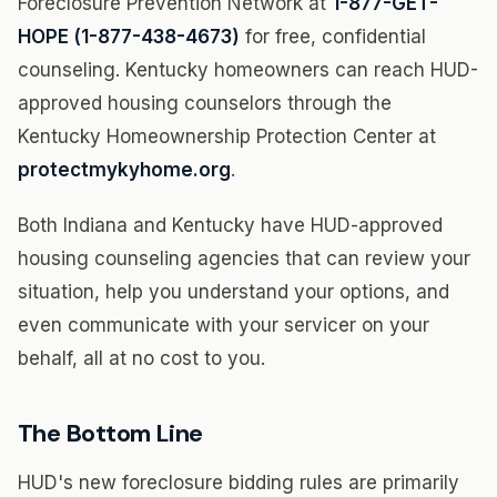
Foreclosure Prevention Network at
1-877-GET-
HOPE (1-877-438-4673)
for free, confidential
counseling. Kentucky homeowners can reach HUD-
approved housing counselors through the
Kentucky Homeownership Protection Center at
protectmykyhome.org
.
Both Indiana and Kentucky have HUD-approved
housing counseling agencies that can review your
situation, help you understand your options, and
even communicate with your servicer on your
behalf, all at no cost to you.
The Bottom Line
HUD's new foreclosure bidding rules are primarily