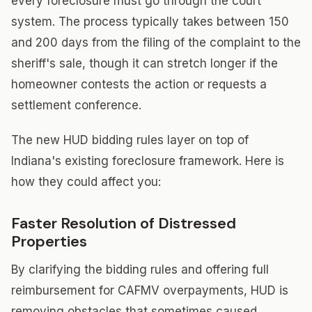
every foreclosure must go through the court
system. The process typically takes between 150
and 200 days from the filing of the complaint to the
sheriff's sale, though it can stretch longer if the
homeowner contests the action or requests a
settlement conference.
The new HUD bidding rules layer on top of
Indiana's existing foreclosure framework. Here is
how they could affect you:
Faster Resolution of Distressed
Properties
By clarifying the bidding rules and offering full
reimbursement for CAFMV overpayments, HUD is
removing obstacles that sometimes caused