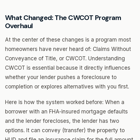
What Changed: The CWCOT Program
Overhaul
At the center of these changes is a program most
homeowners have never heard of: Claims Without
Conveyance of Title, or CWCOT. Understanding
CWCOT is essential because it directly influences
whether your lender pushes a foreclosure to
completion or explores alternatives with you first.
Here is how the system worked before: When a
borrower with an FHA-insured mortgage defaults
and the lender forecloses, the lender has two
options. It can convey (transfer) the property to
HUD and file an insurance claim for the full amount