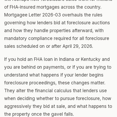
of FHA-insured mortgages across the country.
Mortgagee Letter 2026-03 overhauls the rules
governing how lenders bid at foreclosure auctions
and how they handle properties afterward, with
mandatory compliance required for all foreclosure
sales scheduled on or after April 29, 2026.
If you hold an FHA loan in Indiana or Kentucky and
you are behind on payments, or if you are trying to
understand what happens if your lender begins
foreclosure proceedings, these changes matter.
They alter the financial calculus that lenders use
when deciding whether to pursue foreclosure, how
aggressively they bid at sale, and what happens to
the property once the gavel falls.