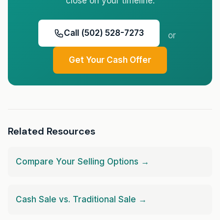
close on your timeline.
Call (502) 528-7273
or
Get Your Cash Offer
Related Resources
Compare Your Selling Options →
Cash Sale vs. Traditional Sale →