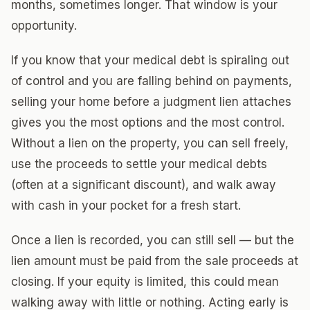
months, sometimes longer. That window is your
opportunity.
If you know that your medical debt is spiraling out
of control and you are falling behind on payments,
selling your home before a judgment lien attaches
gives you the most options and the most control.
Without a lien on the property, you can sell freely,
use the proceeds to settle your medical debts
(often at a significant discount), and walk away
with cash in your pocket for a fresh start.
Once a lien is recorded, you can still sell — but the
lien amount must be paid from the sale proceeds at
closing. If your equity is limited, this could mean
walking away with little or nothing. Acting early is