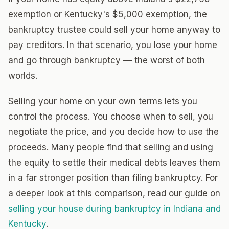
exemption or Kentucky's $5,000 exemption, the
bankruptcy trustee could sell your home anyway to
pay creditors. In that scenario, you lose your home
and go through bankruptcy — the worst of both
worlds.
Selling your home on your own terms lets you
control the process. You choose when to sell, you
negotiate the price, and you decide how to use the
proceeds. Many people find that selling and using
the equity to settle their medical debts leaves them
in a far stronger position than filing bankruptcy. For
a deeper look at this comparison, read our guide on
selling your house during bankruptcy in Indiana and
Kentucky
.