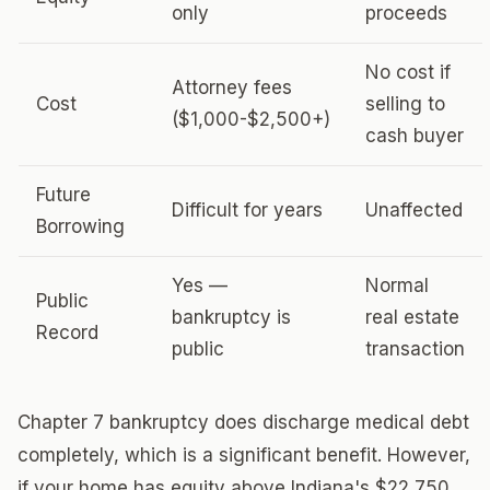
only
proceeds
No cost if
Attorney fees
Cost
selling to
($1,000-$2,500+)
cash buyer
Future
Difficult for years
Unaffected
Borrowing
Yes —
Normal
Public
bankruptcy is
real estate
Record
public
transaction
Chapter 7 bankruptcy does discharge medical debt
completely, which is a significant benefit. However,
if your home has equity above Indiana's $22,750