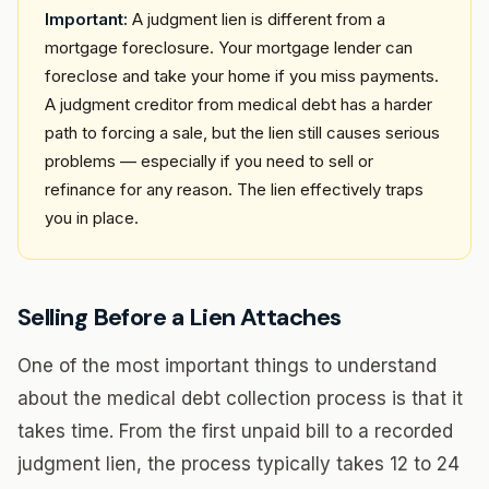
Important:
A judgment lien is different from a
mortgage foreclosure. Your mortgage lender can
foreclose and take your home if you miss payments.
A judgment creditor from medical debt has a harder
path to forcing a sale, but the lien still causes serious
problems — especially if you need to sell or
refinance for any reason. The lien effectively traps
you in place.
Selling Before a Lien Attaches
One of the most important things to understand
about the medical debt collection process is that it
takes time. From the first unpaid bill to a recorded
judgment lien, the process typically takes 12 to 24