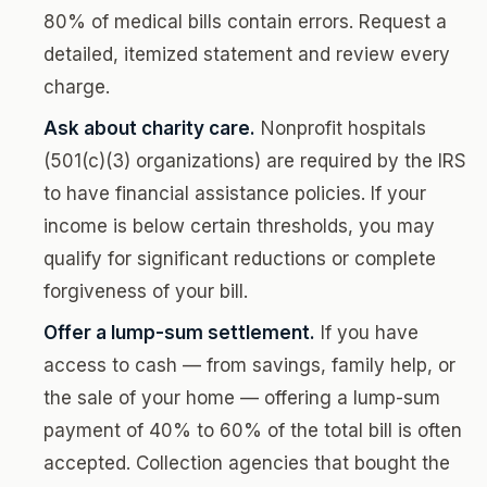
80% of medical bills contain errors. Request a
detailed, itemized statement and review every
charge.
Ask about charity care.
Nonprofit hospitals
(501(c)(3) organizations) are required by the IRS
to have financial assistance policies. If your
income is below certain thresholds, you may
qualify for significant reductions or complete
forgiveness of your bill.
Offer a lump-sum settlement.
If you have
access to cash — from savings, family help, or
the sale of your home — offering a lump-sum
payment of 40% to 60% of the total bill is often
accepted. Collection agencies that bought the