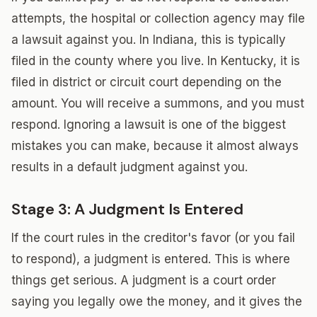
attempts, the hospital or collection agency may file
a lawsuit against you. In Indiana, this is typically
filed in the county where you live. In Kentucky, it is
filed in district or circuit court depending on the
amount. You will receive a summons, and you must
respond. Ignoring a lawsuit is one of the biggest
mistakes you can make, because it almost always
results in a default judgment against you.
Stage 3: A Judgment Is Entered
If the court rules in the creditor's favor (or you fail
to respond), a judgment is entered. This is where
things get serious. A judgment is a court order
saying you legally owe the money, and it gives the