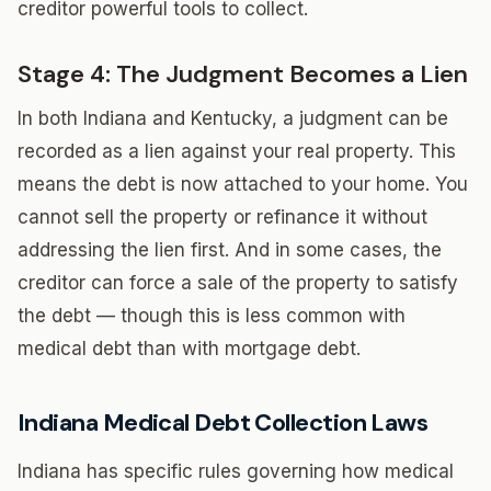
creditor powerful tools to collect.
Stage 4: The Judgment Becomes a Lien
In both Indiana and Kentucky, a judgment can be
recorded as a lien against your real property. This
means the debt is now attached to your home. You
cannot sell the property or refinance it without
addressing the lien first. And in some cases, the
creditor can force a sale of the property to satisfy
the debt — though this is less common with
medical debt than with mortgage debt.
Indiana Medical Debt Collection Laws
Indiana has specific rules governing how medical