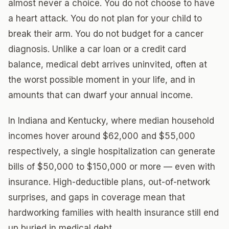
almost never a choice. You do not choose to have
a heart attack. You do not plan for your child to
break their arm. You do not budget for a cancer
diagnosis. Unlike a car loan or a credit card
balance, medical debt arrives uninvited, often at
the worst possible moment in your life, and in
amounts that can dwarf your annual income.
In Indiana and Kentucky, where median household
incomes hover around $62,000 and $55,000
respectively, a single hospitalization can generate
bills of $50,000 to $150,000 or more — even with
insurance. High-deductible plans, out-of-network
surprises, and gaps in coverage mean that
hardworking families with health insurance still end
up buried in medical debt.