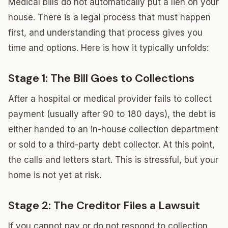
Medical bills do not automatically put a lien on your
house. There is a legal process that must happen
first, and understanding that process gives you
time and options. Here is how it typically unfolds:
Stage 1: The Bill Goes to Collections
After a hospital or medical provider fails to collect
payment (usually after 90 to 180 days), the debt is
either handed to an in-house collection department
or sold to a third-party debt collector. At this point,
the calls and letters start. This is stressful, but your
home is not yet at risk.
Stage 2: The Creditor Files a Lawsuit
If you cannot pay or do not respond to collection