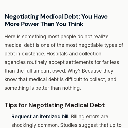
Negotiating Medical Debt: You Have
More Power Than You Think
Here is something most people do not realize:
medical debt is one of the most negotiable types of
debt in existence. Hospitals and collection
agencies routinely accept settlements for far less
than the full amount owed. Why? Because they
know that medical debt is difficult to collect, and
something is better than nothing.
Tips for Negotiating Medical Debt
Request an itemized bill.
Billing errors are
shockingly common. Studies suggest that up to