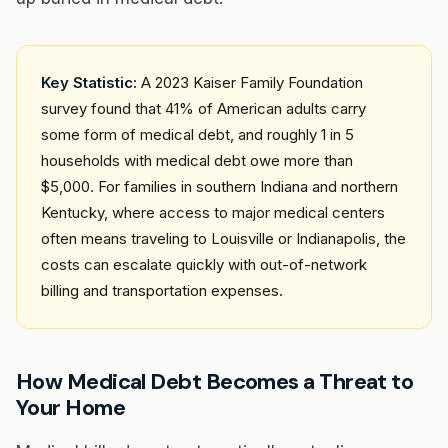
Key Statistic:
A 2023 Kaiser Family Foundation
survey found that 41% of American adults carry
some form of medical debt, and roughly 1 in 5
households with medical debt owe more than
$5,000. For families in southern Indiana and northern
Kentucky, where access to major medical centers
often means traveling to Louisville or Indianapolis, the
costs can escalate quickly with out-of-network
billing and transportation expenses.
How Medical Debt Becomes a Threat to
Your Home