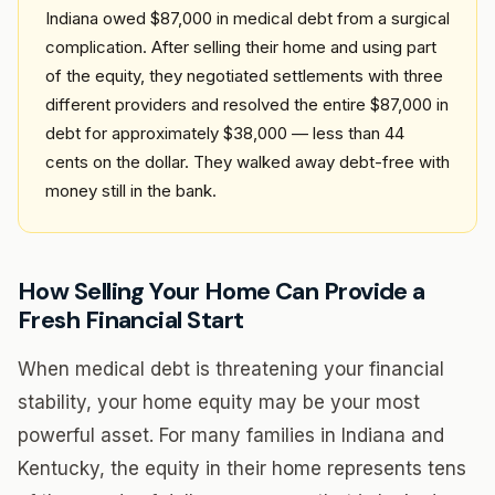
Indiana owed $87,000 in medical debt from a surgical
complication. After selling their home and using part
of the equity, they negotiated settlements with three
different providers and resolved the entire $87,000 in
debt for approximately $38,000 — less than 44
cents on the dollar. They walked away debt-free with
money still in the bank.
How Selling Your Home Can Provide a
Fresh Financial Start
When medical debt is threatening your financial
stability, your home equity may be your most
powerful asset. For many families in Indiana and
Kentucky, the equity in their home represents tens