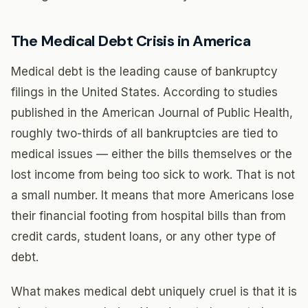
The Medical Debt Crisis in America
Medical debt is the leading cause of bankruptcy
filings in the United States. According to studies
published in the American Journal of Public Health,
roughly two-thirds of all bankruptcies are tied to
medical issues — either the bills themselves or the
lost income from being too sick to work. That is not
a small number. It means that more Americans lose
their financial footing from hospital bills than from
credit cards, student loans, or any other type of
debt.
What makes medical debt uniquely cruel is that it is