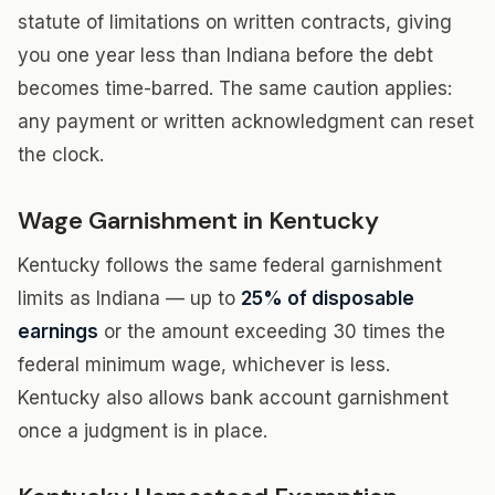
statute of limitations on written contracts, giving
you one year less than Indiana before the debt
becomes time-barred. The same caution applies:
any payment or written acknowledgment can reset
the clock.
Wage Garnishment in Kentucky
Kentucky follows the same federal garnishment
limits as Indiana — up to
25% of disposable
earnings
or the amount exceeding 30 times the
federal minimum wage, whichever is less.
Kentucky also allows bank account garnishment
once a judgment is in place.