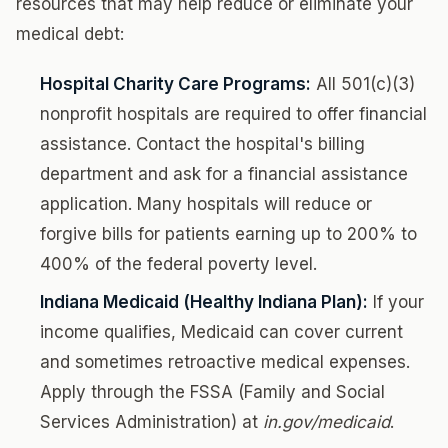
resources that may help reduce or eliminate your
medical debt:
Hospital Charity Care Programs:
All 501(c)(3)
nonprofit hospitals are required to offer financial
assistance. Contact the hospital's billing
department and ask for a financial assistance
application. Many hospitals will reduce or
forgive bills for patients earning up to 200% to
400% of the federal poverty level.
Indiana Medicaid (Healthy Indiana Plan):
If your
income qualifies, Medicaid can cover current
and sometimes retroactive medical expenses.
Apply through the FSSA (Family and Social
Services Administration) at
in.gov/medicaid
.