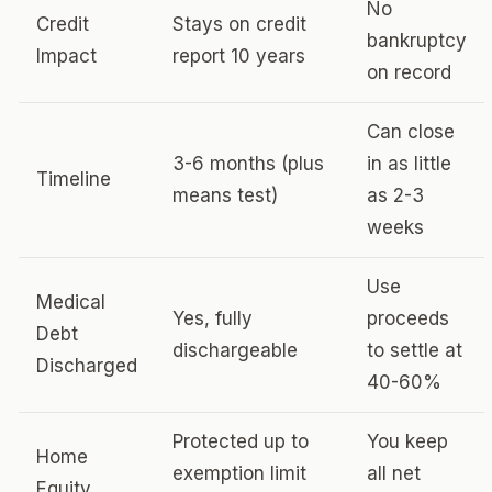
No
Credit
Stays on credit
bankruptcy
Impact
report 10 years
on record
Can close
3-6 months (plus
in as little
Timeline
means test)
as 2-3
weeks
Use
Medical
Yes, fully
proceeds
Debt
dischargeable
to settle at
Discharged
40-60%
Protected up to
You keep
Home
exemption limit
all net
Equity