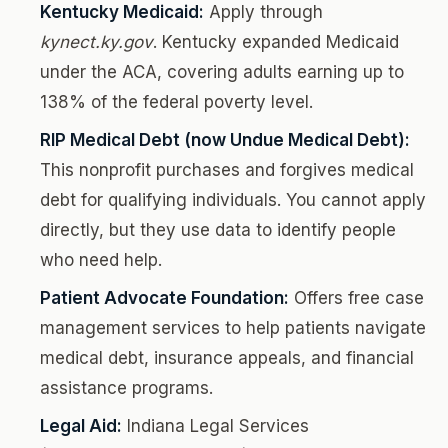
Kentucky Medicaid:
Apply through
kynect.ky.gov
. Kentucky expanded Medicaid
under the ACA, covering adults earning up to
138% of the federal poverty level.
RIP Medical Debt (now Undue Medical Debt):
This nonprofit purchases and forgives medical
debt for qualifying individuals. You cannot apply
directly, but they use data to identify people
who need help.
Patient Advocate Foundation:
Offers free case
management services to help patients navigate
medical debt, insurance appeals, and financial
assistance programs.
Legal Aid:
Indiana Legal Services