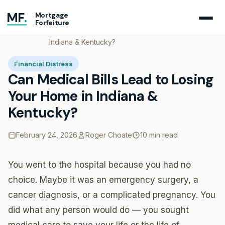
MF
.
Mortgage
Forfeiture
Home
Blog
Can Medical Bills Lead to Losing Your Home in
Indiana & Kentucky?
Financial Distress
Can Medical Bills Lead to Losing
Your Home in Indiana &
Kentucky?
February 24, 2026
Roger Choate
10 min read
You went to the hospital because you had no
choice. Maybe it was an emergency surgery, a
cancer diagnosis, or a complicated pregnancy. You
did what any person would do — you sought