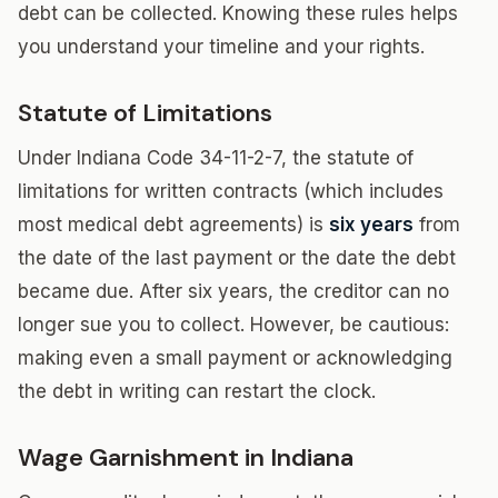
debt can be collected. Knowing these rules helps
you understand your timeline and your rights.
Statute of Limitations
Under Indiana Code 34-11-2-7, the statute of
limitations for written contracts (which includes
most medical debt agreements) is
six years
from
the date of the last payment or the date the debt
became due. After six years, the creditor can no
longer sue you to collect. However, be cautious:
making even a small payment or acknowledging
the debt in writing can restart the clock.
Wage Garnishment in Indiana