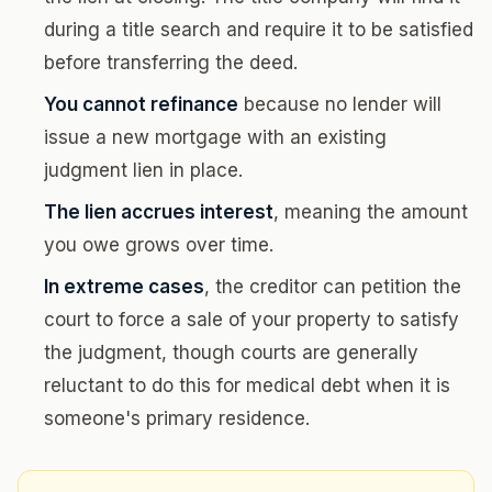
during a title search and require it to be satisfied
before transferring the deed.
You cannot refinance
because no lender will
issue a new mortgage with an existing
judgment lien in place.
The lien accrues interest
, meaning the amount
you owe grows over time.
In extreme cases
, the creditor can petition the
court to force a sale of your property to satisfy
the judgment, though courts are generally
reluctant to do this for medical debt when it is
someone's primary residence.