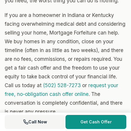
you need, the worst thing you can do is nothing.
If you are a homeowner in Indiana or Kentucky
facing overwhelming medical debt and considering
selling your home, Mortgage Forfeiture can help.
We buy homes in any condition, close on your
timeline (often in as little as two weeks), and there
are no fees, commissions, or repairs required. You
get a fair cash offer and the freedom to use your
equity to take back control of your financial life.
Call us today at
(502) 528-7273
or
request your
free, no-obligation cash offer online
. The
conversation is completely confidential, and there
is never any pressure.
Call Now
Get Cash Offer