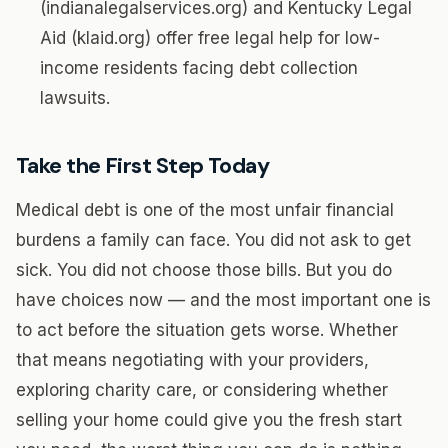
(indianalegalservices.org) and Kentucky Legal
Aid (klaid.org) offer free legal help for low-
income residents facing debt collection
lawsuits.
Take the First Step Today
Medical debt is one of the most unfair financial
burdens a family can face. You did not ask to get
sick. You did not choose those bills. But you do
have choices now — and the most important one is
to act before the situation gets worse. Whether
that means negotiating with your providers,
exploring charity care, or considering whether
selling your home could give you the fresh start