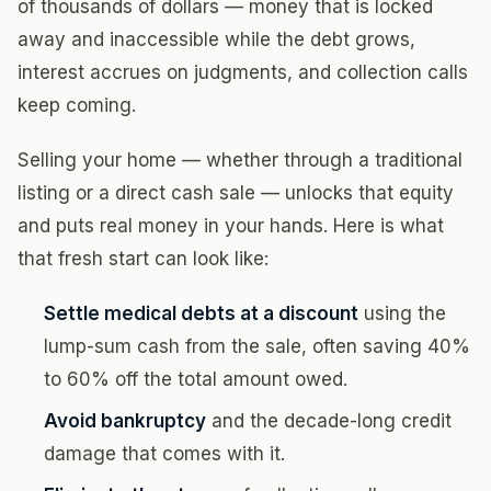
of thousands of dollars — money that is locked
away and inaccessible while the debt grows,
interest accrues on judgments, and collection calls
keep coming.
Selling your home — whether through a traditional
listing or a direct cash sale — unlocks that equity
and puts real money in your hands. Here is what
that fresh start can look like:
Settle medical debts at a discount
using the
lump-sum cash from the sale, often saving 40%
to 60% off the total amount owed.
Avoid bankruptcy
and the decade-long credit
damage that comes with it.