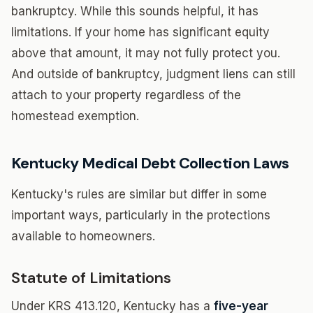
bankruptcy. While this sounds helpful, it has
limitations. If your home has significant equity
above that amount, it may not fully protect you.
And outside of bankruptcy, judgment liens can still
attach to your property regardless of the
homestead exemption.
Kentucky Medical Debt Collection Laws
Kentucky's rules are similar but differ in some
important ways, particularly in the protections
available to homeowners.
Statute of Limitations
Under KRS 413.120, Kentucky has a
five-year