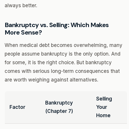
always better.
Bankruptcy vs. Selling: Which Makes
More Sense?
When medical debt becomes overwhelming, many
people assume bankruptcy is the only option. And
for some, it is the right choice. But bankruptcy
comes with serious long-term consequences that
are worth weighing against alternatives.
Selling
Bankruptcy
Factor
Your
(Chapter 7)
Home