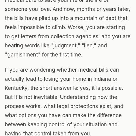
medical care to save your life or the life of
someone you love. And now, months or years later,
the bills have piled up into a mountain of debt that
feels impossible to climb. Worse, you are starting
to get letters from collection agencies, and you are
hearing words like "judgment," "lien," and
"garnishment" for the first time.
If you are wondering whether medical bills can
actually lead to losing your home in Indiana or
Kentucky, the short answer is: yes, it is possible.
But it is not inevitable. Understanding how the
process works, what legal protections exist, and
what options you have can make the difference
between keeping control of your situation and
having that control taken from you.