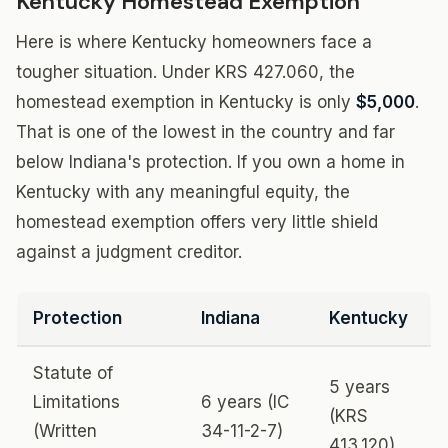
Kentucky Homestead Exemption
Here is where Kentucky homeowners face a
tougher situation. Under KRS 427.060, the
homestead exemption in Kentucky is only
$5,000
.
That is one of the lowest in the country and far
below Indiana's protection. If you own a home in
Kentucky with any meaningful equity, the
homestead exemption offers very little shield
against a judgment creditor.
Protection
Indiana
Kentucky
Statute of
5 years
Limitations
6 years (IC
(KRS
(Written
34-11-2-7)
413.120)