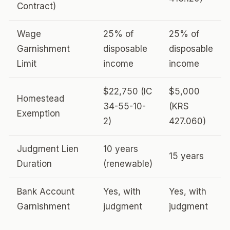
Contract)
Wage
25% of
25% of
Garnishment
disposable
disposable
Limit
income
income
$22,750 (IC
$5,000
Homestead
34-55-10-
(KRS
Exemption
2)
427.060)
Judgment Lien
10 years
15 years
Duration
(renewable)
Bank Account
Yes, with
Yes, with
Garnishment
judgment
judgment