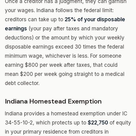
Once a creditor has a judgment, they can garnish
your wages. Indiana follows the federal limit:
creditors can take up to
25% of your disposable
earnings
(your pay after taxes and mandatory
deductions) or the amount by which your weekly
disposable earnings exceed 30 times the federal
minimum wage, whichever is less. For someone
earning $800 per week after taxes, that could
mean $200 per week going straight to a medical
debt collector.
Indiana Homestead Exemption
Indiana provides a homestead exemption under IC
34-55-10-2, which protects up to
$22,750
of equity
in your primary residence from creditors in