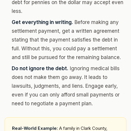
debt for pennies on the dollar may accept even
less.
Get everything in writing.
Before making any
settlement payment, get a written agreement
stating that the payment satisfies the debt in
full. Without this, you could pay a settlement
and still be pursued for the remaining balance.
Do not ignore the debt.
Ignoring medical bills
does not make them go away. It leads to
lawsuits, judgments, and liens. Engage early,
even if you can only afford small payments or
need to negotiate a payment plan.
Real-World Example:
A family in Clark County,