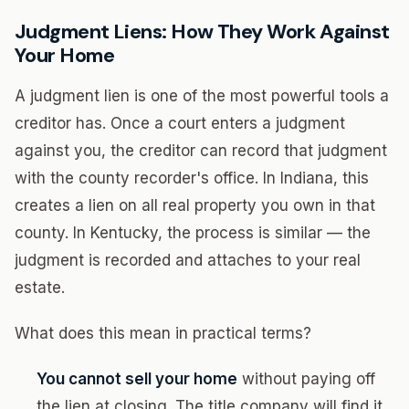
Judgment Liens: How They Work Against
Your Home
A judgment lien is one of the most powerful tools a
creditor has. Once a court enters a judgment
against you, the creditor can record that judgment
with the county recorder's office. In Indiana, this
creates a lien on all real property you own in that
county. In Kentucky, the process is similar — the
judgment is recorded and attaches to your real
estate.
What does this mean in practical terms?
You cannot sell your home
without paying off
the lien at closing. The title company will find it