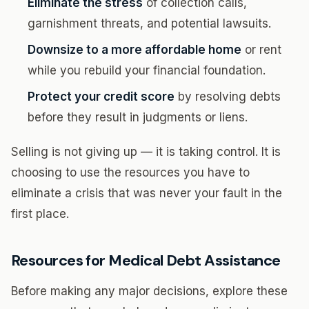
Eliminate the stress
of collection calls,
garnishment threats, and potential lawsuits.
Downsize to a more affordable home
or rent
while you rebuild your financial foundation.
Protect your credit score
by resolving debts
before they result in judgments or liens.
Selling is not giving up — it is taking control. It is
choosing to use the resources you have to
eliminate a crisis that was never your fault in the
first place.
Resources for Medical Debt Assistance
Before making any major decisions, explore these