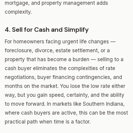
mortgage, and property management adds
complexity.
4. Sell for Cash and Simplify
For homeowners facing urgent life changes —
foreclosure, divorce, estate settlement, or a
property that has become a burden — selling to a
cash buyer eliminates the complexities of rate
negotiations, buyer financing contingencies, and
months on the market. You lose the low rate either
way, but you gain speed, certainty, and the ability
to move forward. In markets like Southern Indiana,
where cash buyers are active, this can be the most
practical path when time is a factor.