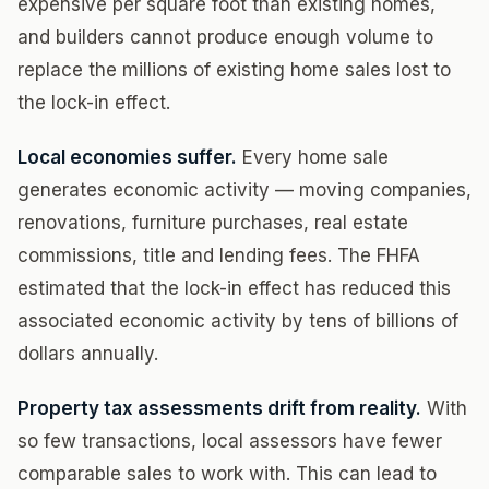
expensive per square foot than existing homes,
and builders cannot produce enough volume to
replace the millions of existing home sales lost to
the lock-in effect.
Local economies suffer.
Every home sale
generates economic activity — moving companies,
renovations, furniture purchases, real estate
commissions, title and lending fees. The FHFA
estimated that the lock-in effect has reduced this
associated economic activity by tens of billions of
dollars annually.
Property tax assessments drift from reality.
With
so few transactions, local assessors have fewer
comparable sales to work with. This can lead to