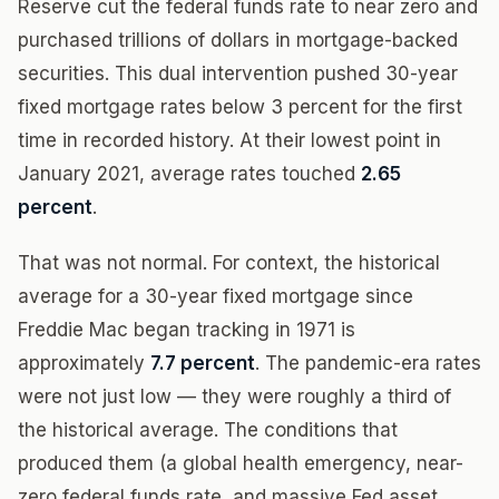
Reserve cut the federal funds rate to near zero and
purchased trillions of dollars in mortgage-backed
securities. This dual intervention pushed 30-year
fixed mortgage rates below 3 percent for the first
time in recorded history. At their lowest point in
January 2021, average rates touched
2.65
percent
.
That was not normal. For context, the historical
average for a 30-year fixed mortgage since
Freddie Mac began tracking in 1971 is
approximately
7.7 percent
. The pandemic-era rates
were not just low — they were roughly a third of
the historical average. The conditions that
produced them (a global health emergency, near-
zero federal funds rate, and massive Fed asset