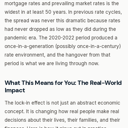
mortgage rates and prevailing market rates is the
widest in at least 50 years. In previous rate cycles,
the spread was never this dramatic because rates
had never dropped as low as they did during the
pandemic era. The 2020-2022 period produced a
once-in-a-generation (possibly once-in-a-century)
rate environment, and the hangover from that
period is what we are living through now.
What This Means for You: The Real-World
Impact
The lock-in effect is not just an abstract economic
concept. It is changing how real people make real
decisions about their lives, their families, and their