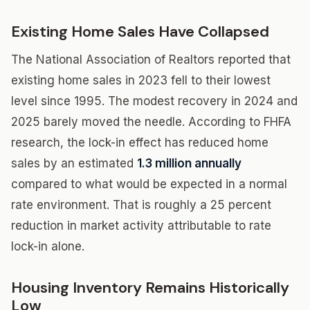
Existing Home Sales Have Collapsed
The National Association of Realtors reported that
existing home sales in 2023 fell to their lowest
level since 1995. The modest recovery in 2024 and
2025 barely moved the needle. According to FHFA
research, the lock-in effect has reduced home
sales by an estimated
1.3 million annually
compared to what would be expected in a normal
rate environment. That is roughly a 25 percent
reduction in market activity attributable to rate
lock-in alone.
Housing Inventory Remains Historically
Low