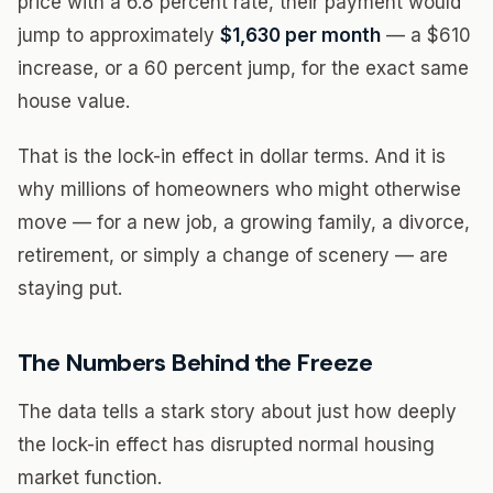
price with a 6.8 percent rate, their payment would
jump to approximately
$1,630 per month
— a $610
increase, or a 60 percent jump, for the exact same
house value.
That is the lock-in effect in dollar terms. And it is
why millions of homeowners who might otherwise
move — for a new job, a growing family, a divorce,
retirement, or simply a change of scenery — are
staying put.
The Numbers Behind the Freeze
The data tells a stark story about just how deeply
the lock-in effect has disrupted normal housing
market function.