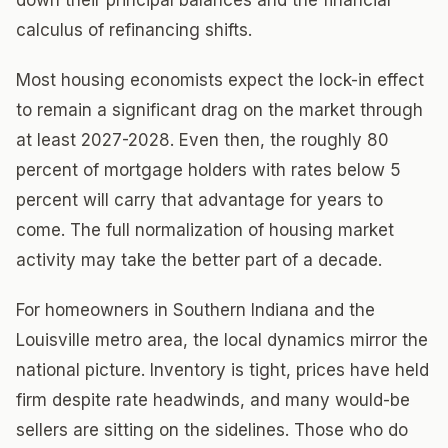
down their principal balances and the financial
calculus of refinancing shifts.
Most housing economists expect the lock-in effect
to remain a significant drag on the market through
at least 2027-2028. Even then, the roughly 80
percent of mortgage holders with rates below 5
percent will carry that advantage for years to
come. The full normalization of housing market
activity may take the better part of a decade.
For homeowners in Southern Indiana and the
Louisville metro area, the local dynamics mirror the
national picture. Inventory is tight, prices have held
firm despite rate headwinds, and many would-be
sellers are sitting on the sidelines. Those who do