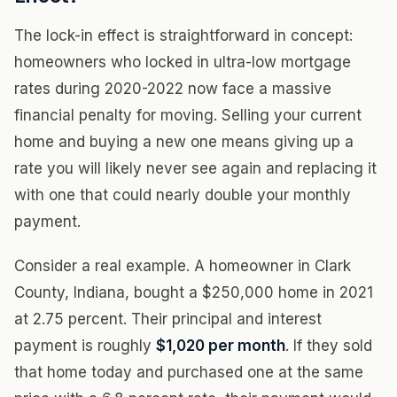
The lock-in effect is straightforward in concept:
homeowners who locked in ultra-low mortgage
rates during 2020-2022 now face a massive
financial penalty for moving. Selling your current
home and buying a new one means giving up a
rate you will likely never see again and replacing it
with one that could nearly double your monthly
payment.
Consider a real example. A homeowner in Clark
County, Indiana, bought a $250,000 home in 2021
at 2.75 percent. Their principal and interest
payment is roughly
$1,020 per month
. If they sold
that home today and purchased one at the same