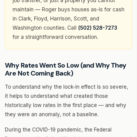
job transfer, or just a property you cannot
maintain — Roger buys houses as-is for cash
in Clark, Floyd, Harrison, Scott, and
Washington counties. Call
(502) 528-7273
for a straightforward conversation.
Why Rates Went So Low (and Why They
Are Not Coming Back)
To understand why the lock-in effect is so severe,
it helps to understand what created those
historically low rates in the first place — and why
they were an anomaly, not a baseline.
During the COVID-19 pandemic, the Federal