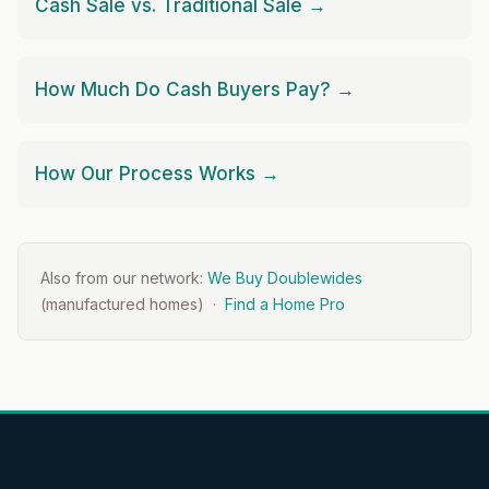
Cash Sale vs. Traditional Sale →
How Much Do Cash Buyers Pay? →
How Our Process Works →
Also from our network:
We Buy Doublewides
(manufactured homes) ·
Find a Home Pro