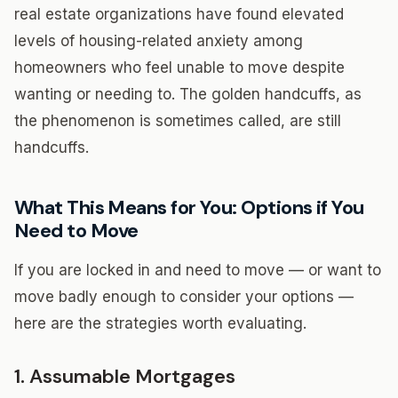
real estate organizations have found elevated
levels of housing-related anxiety among
homeowners who feel unable to move despite
wanting or needing to. The golden handcuffs, as
the phenomenon is sometimes called, are still
handcuffs.
What This Means for You: Options if You
Need to Move
If you are locked in and need to move — or want to
move badly enough to consider your options —
here are the strategies worth evaluating.
1. Assumable Mortgages