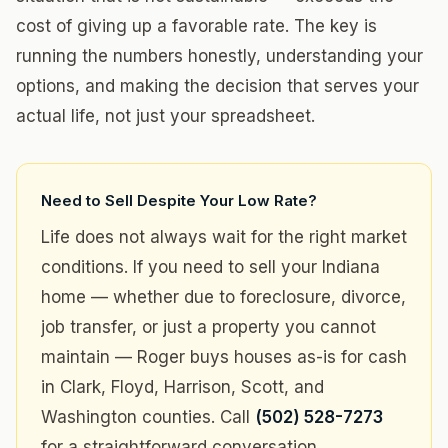
cost of giving up a favorable rate. The key is
running the numbers honestly, understanding your
options, and making the decision that serves your
actual life, not just your spreadsheet.
Need to Sell Despite Your Low Rate?
Life does not always wait for the right market
conditions. If you need to sell your Indiana
home — whether due to foreclosure, divorce,
job transfer, or just a property you cannot
maintain — Roger buys houses as-is for cash
in Clark, Floyd, Harrison, Scott, and
Washington counties. Call
(502) 528-7273
for a straightforward conversation.