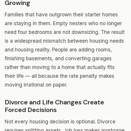
Growing
Families that have outgrown their starter homes
are staying in them. Empty nesters who no longer
need four bedrooms are not downsizing. The result
is a widespread mismatch between housing needs
and housing reality. People are adding rooms,
finishing basements, and converting garages
rather than moving to a home that actually fits
their life — all because the rate penalty makes
moving irrational on paper.
Divorce and Life Changes Create
Forced Decisions
Not every housing decision is optional. Divorce
requires splitting assets. Job loss makes mortgage