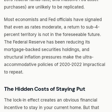
purchases) are unlikely to be replicated.
Most economists and Fed officials have signaled
that even as rates moderate, a return to sub-4-
percent territory is not in the foreseeable future.
The Federal Reserve has been reducing its
mortgage-backed securities holdings, and
structural inflation pressures make the ultra-
accommodative policies of 2020-2022 impractical
to repeat.
The Hidden Costs of Staying Put
The lock-in effect creates an obvious financial
incentive to stay in your current home. But that