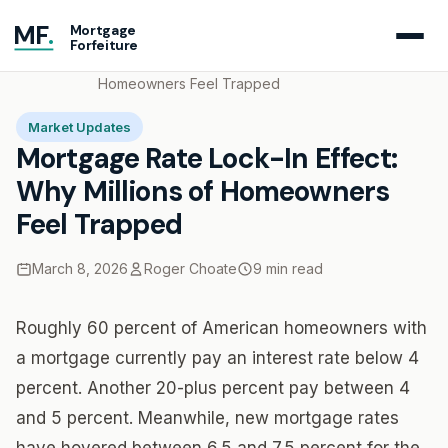
MF
.
Mortgage
Forfeiture
Home
Blog
Mortgage Rate Lock-In Effect: Why Millions of
Homeowners Feel Trapped
Market Updates
Mortgage Rate Lock-In Effect:
Why Millions of Homeowners
Feel Trapped
March 8, 2026
Roger Choate
9 min read
Roughly 60 percent of American homeowners with
a mortgage currently pay an interest rate below 4
percent. Another 20-plus percent pay between 4
and 5 percent. Meanwhile, new mortgage rates