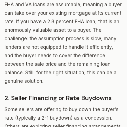
FHA and VA loans are assumable, meaning a buyer
can take over your existing mortgage at its current
rate. If you have a 2.8 percent FHA loan, that is an
enormously valuable asset to a buyer. The
challenge: the assumption process is slow, many
lenders are not equipped to handle it efficiently,
and the buyer needs to cover the difference
between the sale price and the remaining loan
balance. Still, for the right situation, this can be a
genuine solution.
2. Seller Financing or Rate Buydowns
Some sellers are offering to buy down the buyer's
rate (typically a 2-1 buydown) as a concession.
Others are exploring seller financing arrangements.