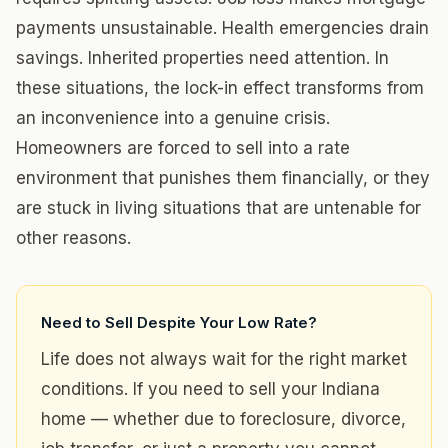
payments unsustainable. Health emergencies drain
savings. Inherited properties need attention. In
these situations, the lock-in effect transforms from
an inconvenience into a genuine crisis.
Homeowners are forced to sell into a rate
environment that punishes them financially, or they
are stuck in living situations that are untenable for
other reasons.
Need to Sell Despite Your Low Rate?
Life does not always wait for the right market
conditions. If you need to sell your Indiana
home — whether due to foreclosure, divorce,