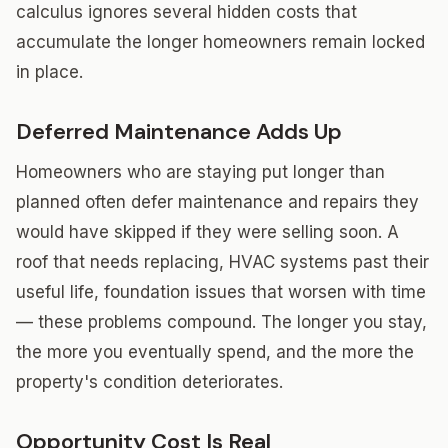
calculus ignores several hidden costs that
accumulate the longer homeowners remain locked
in place.
Deferred Maintenance Adds Up
Homeowners who are staying put longer than
planned often defer maintenance and repairs they
would have skipped if they were selling soon. A
roof that needs replacing, HVAC systems past their
useful life, foundation issues that worsen with time
— these problems compound. The longer you stay,
the more you eventually spend, and the more the
property's condition deteriorates.
Opportunity Cost Is Real