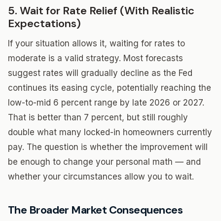
5. Wait for Rate Relief (With Realistic
Expectations)
If your situation allows it, waiting for rates to
moderate is a valid strategy. Most forecasts
suggest rates will gradually decline as the Fed
continues its easing cycle, potentially reaching the
low-to-mid 6 percent range by late 2026 or 2027.
That is better than 7 percent, but still roughly
double what many locked-in homeowners currently
pay. The question is whether the improvement will
be enough to change your personal math — and
whether your circumstances allow you to wait.
The Broader Market Consequences