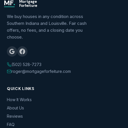
MF
.
Mortgage
Forfeiture
We buy houses in any condition across
Southern Indiana and Louisville. Fair cash
offers, no fees, and a closing date you
choose.
(502) 528-7273
roger@mortgageforfeiture.com
QUICK LINKS
How It Works
About Us
Reviews
FAQ