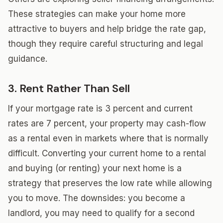
These strategies can make your home more
attractive to buyers and help bridge the rate gap,
though they require careful structuring and legal
guidance.
3. Rent Rather Than Sell
If your mortgage rate is 3 percent and current
rates are 7 percent, your property may cash-flow
as a rental even in markets where that is normally
difficult. Converting your current home to a rental
and buying (or renting) your next home is a
strategy that preserves the low rate while allowing
you to move. The downsides: you become a
landlord, you may need to qualify for a second