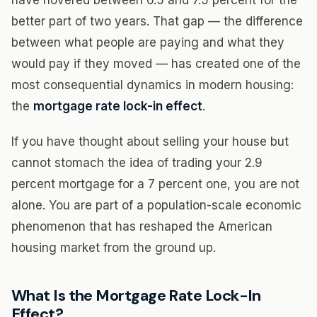
have hovered between 6.5 and 7.5 percent for the
better part of two years. That gap — the difference
between what people are paying and what they
would pay if they moved — has created one of the
most consequential dynamics in modern housing:
the
mortgage rate lock-in effect
.
If you have thought about selling your house but
cannot stomach the idea of trading your 2.9
percent mortgage for a 7 percent one, you are not
alone. You are part of a population-scale economic
phenomenon that has reshaped the American
housing market from the ground up.
What Is the Mortgage Rate Lock-In
Effect?