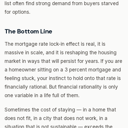
list often find strong demand from buyers starved
for options.
The Bottom Line
The mortgage rate lock-in effect is real, it is
massive in scale, and it is reshaping the housing
market in ways that will persist for years. If you are
a homeowner sitting on a 3 percent mortgage and
feeling stuck, your instinct to hold onto that rate is
financially rational. But financial rationality is only
one variable in a life full of them.
Sometimes the cost of staying — in a home that
does not fit, in a city that does not work, in a
situation that is not sustainable — exceeds the