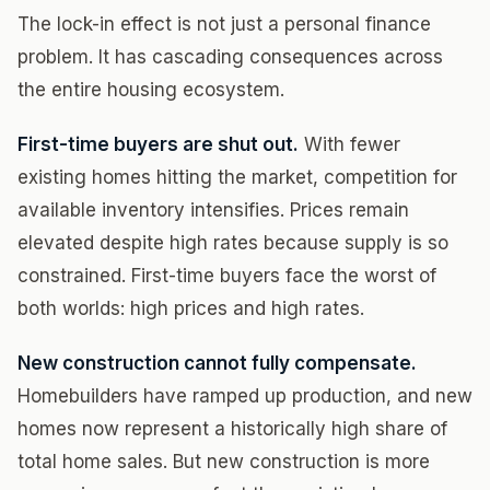
The lock-in effect is not just a personal finance
problem. It has cascading consequences across
the entire housing ecosystem.
First-time buyers are shut out.
With fewer
existing homes hitting the market, competition for
available inventory intensifies. Prices remain
elevated despite high rates because supply is so
constrained. First-time buyers face the worst of
both worlds: high prices and high rates.
New construction cannot fully compensate.
Homebuilders have ramped up production, and new
homes now represent a historically high share of
total home sales. But new construction is more