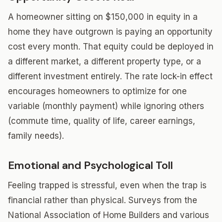
A homeowner sitting on $150,000 in equity in a
home they have outgrown is paying an opportunity
cost every month. That equity could be deployed in
a different market, a different property type, or a
different investment entirely. The rate lock-in effect
encourages homeowners to optimize for one
variable (monthly payment) while ignoring others
(commute time, quality of life, career earnings,
family needs).
Emotional and Psychological Toll
Feeling trapped is stressful, even when the trap is
financial rather than physical. Surveys from the
National Association of Home Builders and various