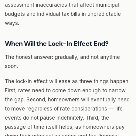
assessment inaccuracies that affect municipal
budgets and individual tax bills in unpredictable
ways.
When Will the Lock-In Effect End?
The honest answer: gradually, and not anytime
soon.
The lock-in effect will ease as three things happen.
First, rates need to come down enough to narrow
the gap. Second, homeowners will eventually need
to move regardless of rate considerations — life
events do not pause indefinitely. Third, the
passage of time itself helps, as homeowners pay