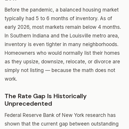
Before the pandemic, a balanced housing market
typically had 5 to 6 months of inventory. As of
early 2026, most markets remain below 4 months.
In Southern Indiana and the Louisville metro area,
inventory is even tighter in many neighborhoods.
Homeowners who would normally list their homes
as they upsize, downsize, relocate, or divorce are
simply not listing — because the math does not
work.
The Rate Gap Is Historically
Unprecedented
Federal Reserve Bank of New York research has
shown that the current gap between outstanding