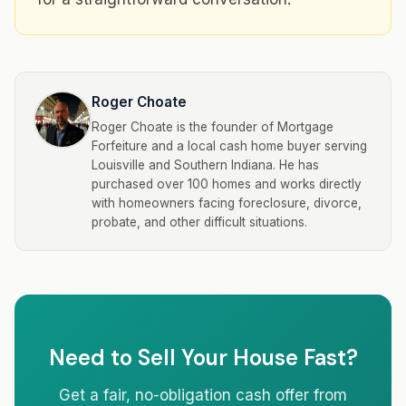
Roger Choate
Roger Choate is the founder of Mortgage
Forfeiture and a local cash home buyer serving
Louisville and Southern Indiana. He has
purchased over 100 homes and works directly
with homeowners facing foreclosure, divorce,
probate, and other difficult situations.
Need to Sell Your House Fast?
Get a fair, no-obligation cash offer from