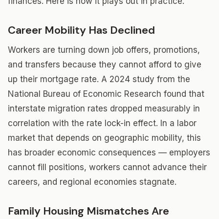
finances. Here is how it plays out in practice.
Career Mobility Has Declined
Workers are turning down job offers, promotions,
and transfers because they cannot afford to give
up their mortgage rate. A 2024 study from the
National Bureau of Economic Research found that
interstate migration rates dropped measurably in
correlation with the rate lock-in effect. In a labor
market that depends on geographic mobility, this
has broader economic consequences — employers
cannot fill positions, workers cannot advance their
careers, and regional economies stagnate.
Family Housing Mismatches Are