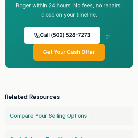
Roger within 24 hours. No fees, no repairs,
close on your timeline.
Call (502) 528-7273
or
Get Your Cash Offer
Related Resources
Compare Your Selling Options →