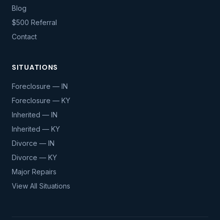
Blog
$500 Referral
Contact
SITUATIONS
Foreclosure — IN
Foreclosure — KY
Inherited — IN
Inherited — KY
Divorce — IN
Divorce — KY
Major Repairs
View All Situations