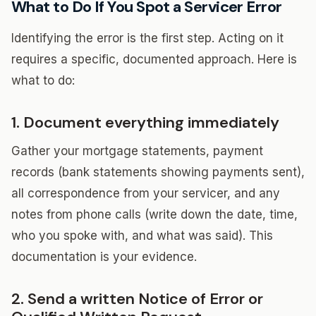
What to Do If You Spot a Servicer Error
Identifying the error is the first step. Acting on it
requires a specific, documented approach. Here is
what to do:
1. Document everything immediately
Gather your mortgage statements, payment
records (bank statements showing payments sent),
all correspondence from your servicer, and any
notes from phone calls (write down the date, time,
who you spoke with, and what was said). This
documentation is your evidence.
2. Send a written Notice of Error or