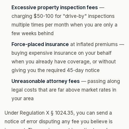
Excessive property inspection fees
—
charging $50-100 for "drive-by" inspections
multiple times per month when you are only a
few weeks behind
Force-placed insurance
at inflated premiums —
buying expensive insurance on your behalf
when you already have coverage, or without
giving you the required 45-day notice
Unreasonable attorney fees
— passing along
legal costs that are far above market rates in
your area
Under Regulation X § 1024.35, you can send a
notice of error disputing any fee you believe is