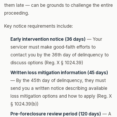
them late — can be grounds to challenge the entire
proceeding.
Key notice requirements include:
Early intervention notice (36 days)
— Your
servicer must make good-faith efforts to
contact you by the 36th day of delinquency to
discuss options (Reg. X § 1024.39)
Written loss mitigation information (45 days)
— By the 45th day of delinquency, they must
send you a written notice describing available
loss mitigation options and how to apply (Reg. X
§ 1024.39(b))
Pre-foreclosure review period (120 days)
— A