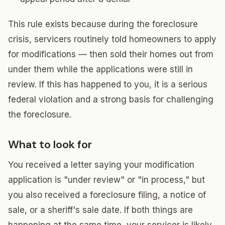
This rule exists because during the foreclosure
crisis, servicers routinely told homeowners to apply
for modifications — then sold their homes out from
under them while the applications were still in
review. If this has happened to you, it is a serious
federal violation and a strong basis for challenging
the foreclosure.
What to look for
You received a letter saying your modification
application is "under review" or "in process," but
you also received a foreclosure filing, a notice of
sale, or a sheriff's sale date. If both things are