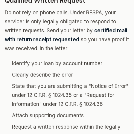
Qualified Written Request
Do not rely on phone calls. Under RESPA, your
servicer is only legally obligated to respond to
written requests. Send your letter by
certified mail
with return receipt requested
so you have proof it
was received. In the letter:
Identify your loan by account number
Clearly describe the error
State that you are submitting a "Notice of Error"
under 12 C.F.R. § 1024.35 or a "Request for
Information" under 12 C.F.R. § 1024.36
Attach supporting documents
Request a written response within the legally