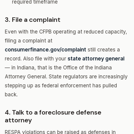
required timeframe
3. File a complaint
Even with the CFPB operating at reduced capacity,
filing a complaint at
consumerfinance.gov/complaint
still creates a
record. Also file with your
state attorney general
— in Indiana, that is the Office of the Indiana
Attorney General. State regulators are increasingly
stepping up as federal enforcement has pulled
back.
4. Talk to a foreclosure defense
attorney
RESPA violations can be raised as defenses in