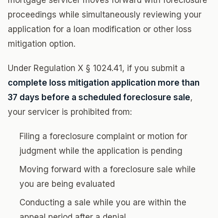
mortgage servicer moves forward with foreclosure
proceedings while simultaneously reviewing your
application for a loan modification or other loss
mitigation option.
Under Regulation X § 1024.41, if you submit a
complete loss mitigation application more than
37 days before a scheduled foreclosure sale
,
your servicer is prohibited from:
Filing a foreclosure complaint or motion for
judgment while the application is pending
Moving forward with a foreclosure sale while
you are being evaluated
Conducting a sale while you are within the
appeal period after a denial