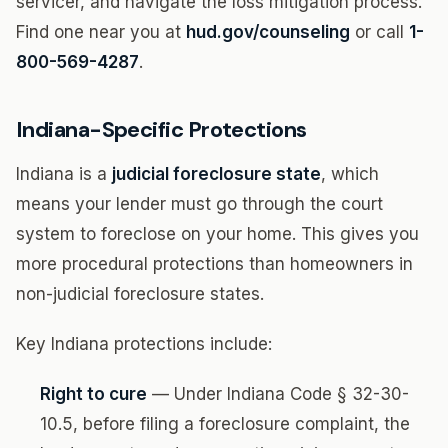
servicer, and navigate the loss mitigation process.
Find one near you at
hud.gov/counseling
or call
1-
800-569-4287
.
Indiana-Specific Protections
Indiana is a
judicial foreclosure state
, which
means your lender must go through the court
system to foreclose on your home. This gives you
more procedural protections than homeowners in
non-judicial foreclosure states.
Key Indiana protections include:
Right to cure
— Under Indiana Code § 32-30-
10.5, before filing a foreclosure complaint, the