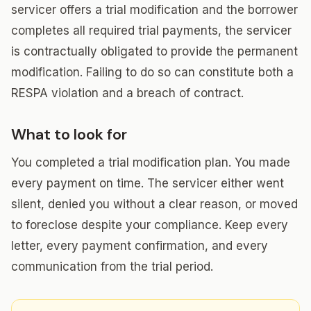
servicer offers a trial modification and the borrower
completes all required trial payments, the servicer
is contractually obligated to provide the permanent
modification. Failing to do so can constitute both a
RESPA violation and a breach of contract.
What to look for
You completed a trial modification plan. You made
every payment on time. The servicer either went
silent, denied you without a clear reason, or moved
to foreclose despite your compliance. Keep every
letter, every payment confirmation, and every
communication from the trial period.