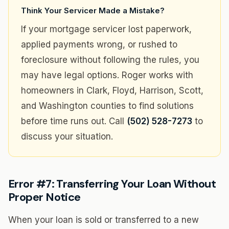
Think Your Servicer Made a Mistake?
If your mortgage servicer lost paperwork,
applied payments wrong, or rushed to
foreclosure without following the rules, you
may have legal options. Roger works with
homeowners in Clark, Floyd, Harrison, Scott,
and Washington counties to find solutions
before time runs out. Call
(502) 528-7273
to
discuss your situation.
Error #7: Transferring Your Loan Without
Proper Notice
When your loan is sold or transferred to a new