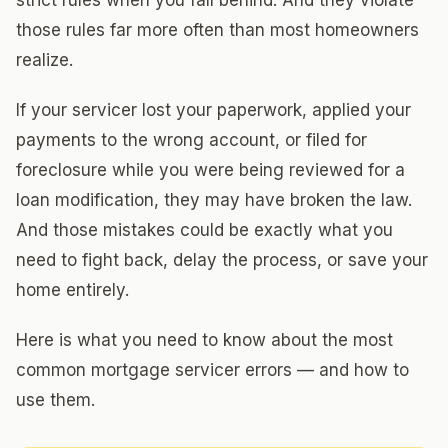
strict rules when you fall behind. And they violate
those rules far more often than most homeowners
realize.
If your servicer lost your paperwork, applied your
payments to the wrong account, or filed for
foreclosure while you were being reviewed for a
loan modification, they may have broken the law.
And those mistakes could be exactly what you
need to fight back, delay the process, or save your
home entirely.
Here is what you need to know about the most
common mortgage servicer errors — and how to
use them.