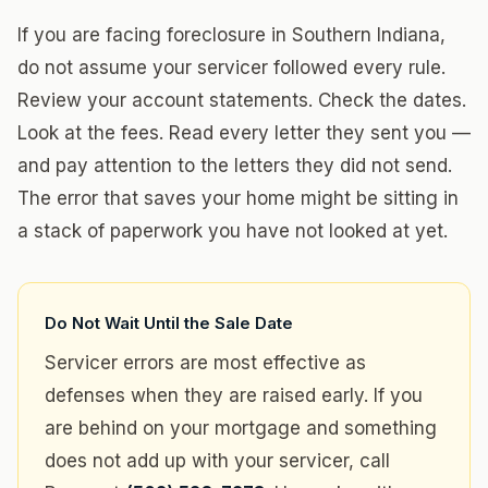
If you are facing foreclosure in Southern Indiana,
do not assume your servicer followed every rule.
Review your account statements. Check the dates.
Look at the fees. Read every letter they sent you —
and pay attention to the letters they did not send.
The error that saves your home might be sitting in
a stack of paperwork you have not looked at yet.
Do Not Wait Until the Sale Date
Servicer errors are most effective as
defenses when they are raised early. If you
are behind on your mortgage and something
does not add up with your servicer, call