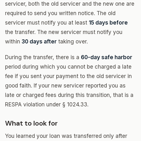
servicer, both the old servicer and the new one are
required to send you written notice. The old
servicer must notify you at least
15 days before
the transfer. The new servicer must notify you
within
30 days after
taking over.
During the transfer, there is a
60-day safe harbor
period during which you cannot be charged a late
fee if you sent your payment to the old servicer in
good faith. If your new servicer reported you as
late or charged fees during this transition, that is a
RESPA violation under § 1024.33.
What to look for
You learned your loan was transferred only after