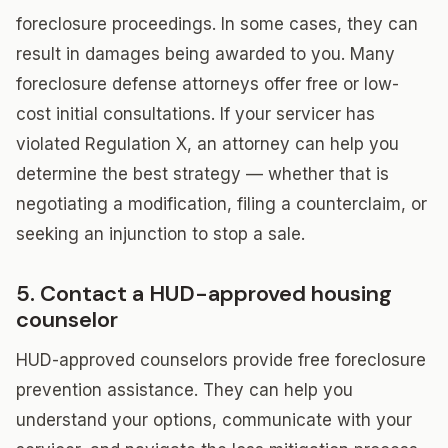
foreclosure proceedings. In some cases, they can
result in damages being awarded to you. Many
foreclosure defense attorneys offer free or low-
cost initial consultations. If your servicer has
violated Regulation X, an attorney can help you
determine the best strategy — whether that is
negotiating a modification, filing a counterclaim, or
seeking an injunction to stop a sale.
5. Contact a HUD-approved housing
counselor
HUD-approved counselors provide free foreclosure
prevention assistance. They can help you
understand your options, communicate with your