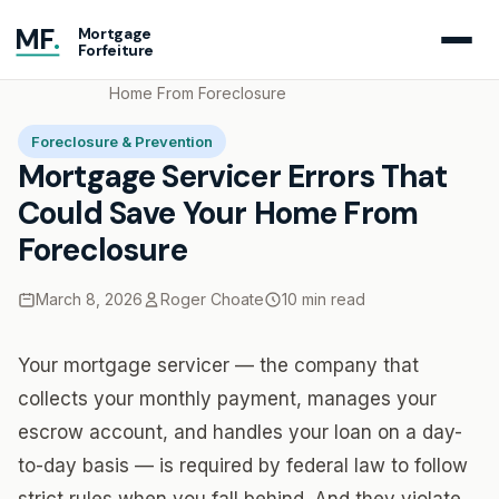
MF
.
Mortgage
Forfeiture
Home
Blog
Mortgage Servicer Errors That Could Save Your
Home From Foreclosure
Foreclosure & Prevention
Mortgage Servicer Errors That
Could Save Your Home From
Foreclosure
March 8, 2026
Roger Choate
10 min read
Your mortgage servicer — the company that
collects your monthly payment, manages your
escrow account, and handles your loan on a day-
to-day basis — is required by federal law to follow