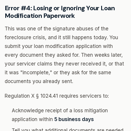
Error #4: Losing or Ignoring Your Loan
Modification Paperwork
This was one of the signature abuses of the
foreclosure crisis, and it still happens today. You
submit your loan modification application with
every document they asked for. Then weeks later,
your servicer claims they never received it, or that
it was "incomplete," or they ask for the same
documents you already sent.
Regulation X § 1024.41 requires servicers to:
Acknowledge receipt of a loss mitigation
application within
5 business days
Tell you what additional documents are needed,