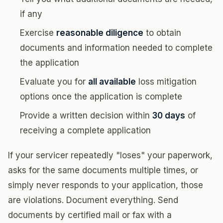
if any
Exercise
reasonable diligence
to obtain
documents and information needed to complete
the application
Evaluate you for
all available
loss mitigation
options once the application is complete
Provide a written decision within
30 days
of
receiving a complete application
If your servicer repeatedly "loses" your paperwork,
asks for the same documents multiple times, or
simply never responds to your application, those
are violations. Document everything. Send
documents by certified mail or fax with a