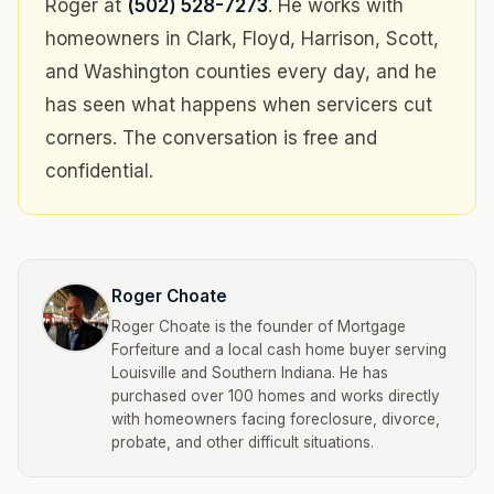
Roger at
(502) 528-7273
. He works with
homeowners in Clark, Floyd, Harrison, Scott,
and Washington counties every day, and he
has seen what happens when servicers cut
corners. The conversation is free and
confidential.
Roger Choate
Roger Choate is the founder of Mortgage
Forfeiture and a local cash home buyer serving
Louisville and Southern Indiana. He has
purchased over 100 homes and works directly
with homeowners facing foreclosure, divorce,
probate, and other difficult situations.