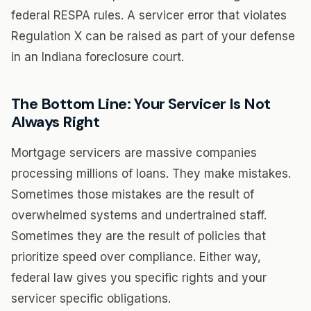
federal RESPA rules. A servicer error that violates
Regulation X can be raised as part of your defense
in an Indiana foreclosure court.
The Bottom Line: Your Servicer Is Not
Always Right
Mortgage servicers are massive companies
processing millions of loans. They make mistakes.
Sometimes those mistakes are the result of
overwhelmed systems and undertrained staff.
Sometimes they are the result of policies that
prioritize speed over compliance. Either way,
federal law gives you specific rights and your
servicer specific obligations.