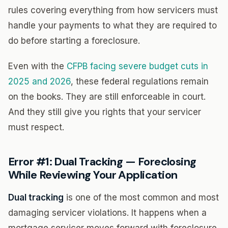
rules covering everything from how servicers must
handle your payments to what they are required to
do before starting a foreclosure.
Even with the
CFPB facing severe budget cuts in
2025 and 2026
, these federal regulations remain
on the books. They are still enforceable in court.
And they still give you rights that your servicer
must respect.
Error #1: Dual Tracking — Foreclosing
While Reviewing Your Application
Dual tracking
is one of the most common and most
damaging servicer violations. It happens when a