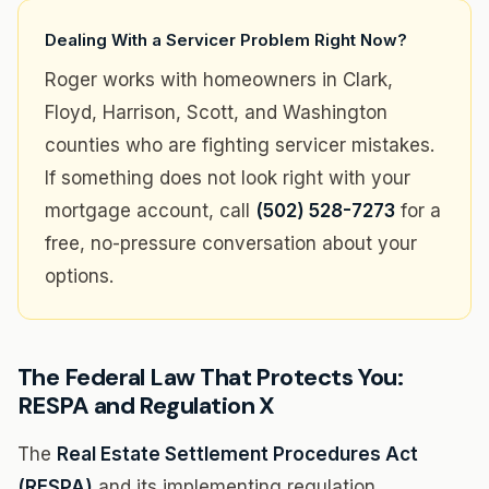
Dealing With a Servicer Problem Right Now?
Roger works with homeowners in Clark,
Floyd, Harrison, Scott, and Washington
counties who are fighting servicer mistakes.
If something does not look right with your
mortgage account, call
(502) 528-7273
for a
free, no-pressure conversation about your
options.
The Federal Law That Protects You:
RESPA and Regulation X
The
Real Estate Settlement Procedures Act
(RESPA)
and its implementing regulation,