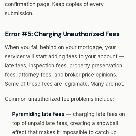
confirmation page. Keep copies of every
submission.
Error #5: Charging Unauthorized Fees
When you fall behind on your mortgage, your
servicer will start adding fees to your account —
late fees, inspection fees, property preservation
fees, attorney fees, and broker price opinions.
Some of these fees are legitimate. Many are not.
Common unauthorized fee problems include:
Pyramiding late fees
— charging late fees on
top of unpaid late fees, creating a snowball
effect that makes it impossible to catch up