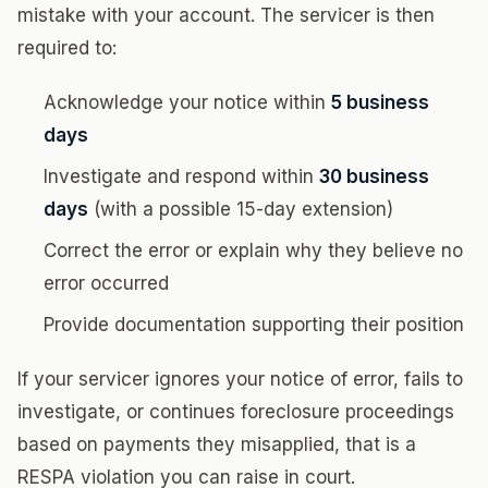
mistake with your account. The servicer is then
required to:
Acknowledge your notice within
5 business
days
Investigate and respond within
30 business
days
(with a possible 15-day extension)
Correct the error or explain why they believe no
error occurred
Provide documentation supporting their position
If your servicer ignores your notice of error, fails to
investigate, or continues foreclosure proceedings
based on payments they misapplied, that is a
RESPA violation you can raise in court.