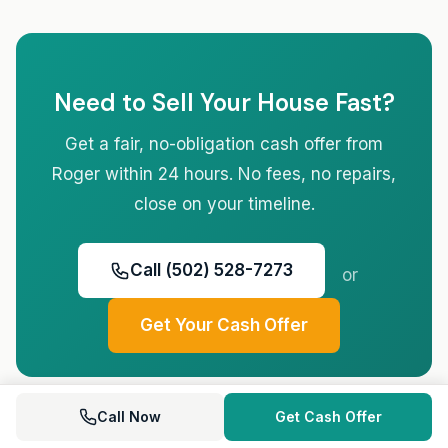
Need to Sell Your House Fast?
Get a fair, no-obligation cash offer from
Roger within 24 hours. No fees, no repairs,
close on your timeline.
Call (502) 528-7273
or
Get Your Cash Offer
Call Now
Get Cash Offer