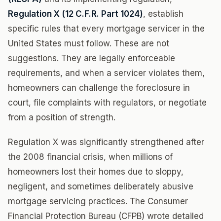
Regulation X (12 C.F.R. Part 1024)
, establish
specific rules that every mortgage servicer in the
United States must follow. These are not
suggestions. They are legally enforceable
requirements, and when a servicer violates them,
homeowners can challenge the foreclosure in
court, file complaints with regulators, or negotiate
from a position of strength.
Regulation X was significantly strengthened after
the 2008 financial crisis, when millions of
homeowners lost their homes due to sloppy,
negligent, and sometimes deliberately abusive
mortgage servicing practices. The Consumer
Financial Protection Bureau (CFPB) wrote detailed