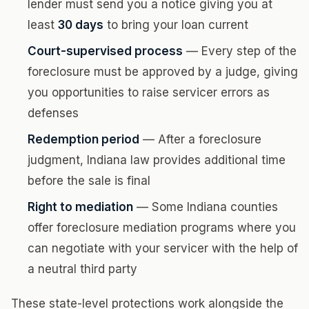
lender must send you a notice giving you at
least
30 days
to bring your loan current
Court-supervised process
— Every step of the
foreclosure must be approved by a judge, giving
you opportunities to raise servicer errors as
defenses
Redemption period
— After a foreclosure
judgment, Indiana law provides additional time
before the sale is final
Right to mediation
— Some Indiana counties
offer foreclosure mediation programs where you
can negotiate with your servicer with the help of
a neutral third party
These state-level protections work alongside the