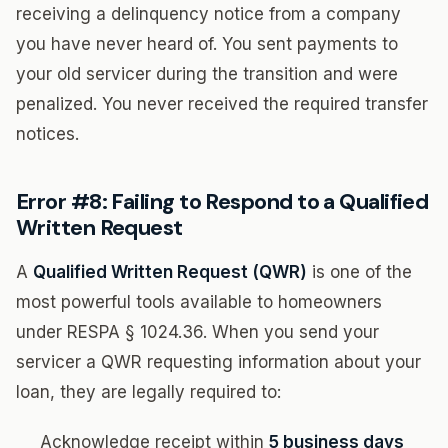
receiving a delinquency notice from a company
you have never heard of. You sent payments to
your old servicer during the transition and were
penalized. You never received the required transfer
notices.
Error #8: Failing to Respond to a Qualified
Written Request
A
Qualified Written Request (QWR)
is one of the
most powerful tools available to homeowners
under RESPA § 1024.36. When you send your
servicer a QWR requesting information about your
loan, they are legally required to:
Acknowledge receipt within
5 business days