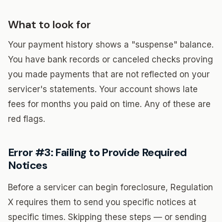
What to look for
Your payment history shows a "suspense" balance.
You have bank records or canceled checks proving
you made payments that are not reflected on your
servicer's statements. Your account shows late
fees for months you paid on time. Any of these are
red flags.
Error #3: Failing to Provide Required
Notices
Before a servicer can begin foreclosure, Regulation
X requires them to send you specific notices at
specific times. Skipping these steps — or sending