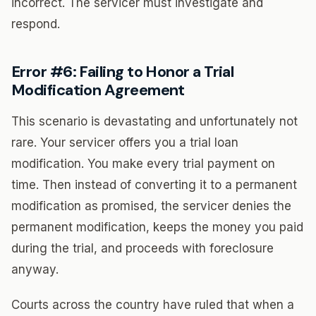
incorrect. The servicer must investigate and
respond.
Error #6: Failing to Honor a Trial
Modification Agreement
This scenario is devastating and unfortunately not
rare. Your servicer offers you a trial loan
modification. You make every trial payment on
time. Then instead of converting it to a permanent
modification as promised, the servicer denies the
permanent modification, keeps the money you paid
during the trial, and proceeds with foreclosure
anyway.
Courts across the country have ruled that when a