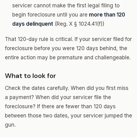
servicer cannot make the first legal filing to
begin foreclosure until you are
more than 120
days delinquent
(Reg. X § 1024.41(f))
That 120-day rule is critical. If your servicer filed for
foreclosure before you were 120 days behind, the
entire action may be premature and challengeable.
What to look for
Check the dates carefully. When did you first miss
a payment? When did your servicer file the
foreclosure? If there are fewer than 120 days
between those two dates, your servicer jumped the
gun.