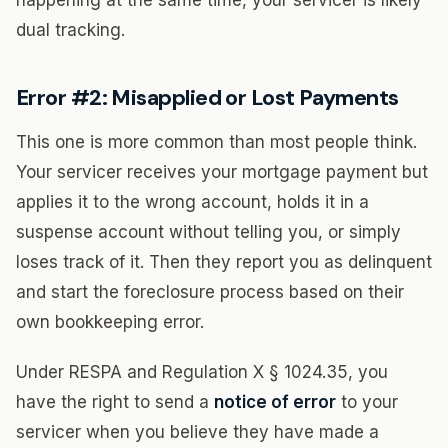
happening at the same time, your servicer is likely
dual tracking.
Error #2: Misapplied or Lost Payments
This one is more common than most people think.
Your servicer receives your mortgage payment but
applies it to the wrong account, holds it in a
suspense account without telling you, or simply
loses track of it. Then they report you as delinquent
and start the foreclosure process based on their
own bookkeeping error.
Under RESPA and Regulation X § 1024.35, you
have the right to send a
notice of error
to your
servicer when you believe they have made a