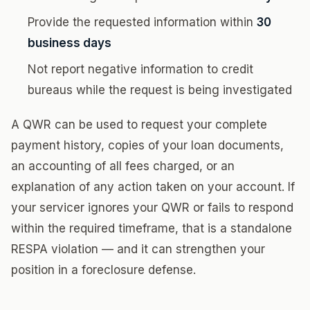
Provide the requested information within
30
business days
Not report negative information to credit
bureaus while the request is being investigated
A QWR can be used to request your complete
payment history, copies of your loan documents,
an accounting of all fees charged, or an
explanation of any action taken on your account. If
your servicer ignores your QWR or fails to respond
within the required timeframe, that is a standalone
RESPA violation — and it can strengthen your
position in a foreclosure defense.