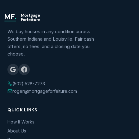
MF
.
Mortgage
Forfeiture
We buy houses in any condition across
Southern Indiana and Louisville. Fair cash
offers, no fees, and a closing date you
choose.
(502) 528-7273
roger@mortgageforfeiture.com
QUICK LINKS
How It Works
About Us