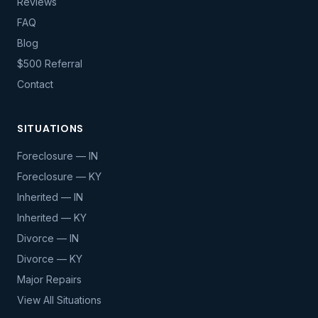
Reviews
FAQ
Blog
$500 Referral
Contact
SITUATIONS
Foreclosure — IN
Foreclosure — KY
Inherited — IN
Inherited — KY
Divorce — IN
Divorce — KY
Major Repairs
View All Situations