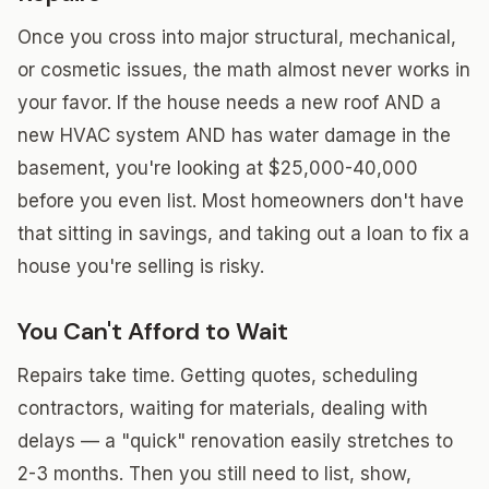
Once you cross into major structural, mechanical,
or cosmetic issues, the math almost never works in
your favor. If the house needs a new roof AND a
new HVAC system AND has water damage in the
basement, you're looking at $25,000-40,000
before you even list. Most homeowners don't have
that sitting in savings, and taking out a loan to fix a
house you're selling is risky.
You Can't Afford to Wait
Repairs take time. Getting quotes, scheduling
contractors, waiting for materials, dealing with
delays — a "quick" renovation easily stretches to
2-3 months. Then you still need to list, show,