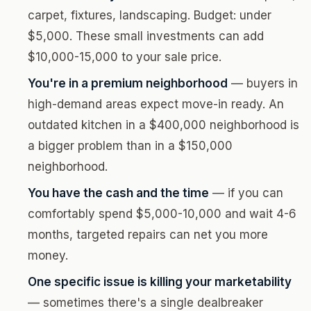
carpet, fixtures, landscaping. Budget: under
$5,000. These small investments can add
$10,000-15,000 to your sale price.
You're in a premium neighborhood
— buyers in
high-demand areas expect move-in ready. An
outdated kitchen in a $400,000 neighborhood is
a bigger problem than in a $150,000
neighborhood.
You have the cash and the time
— if you can
comfortably spend $5,000-10,000 and wait 4-6
months, targeted repairs can net you more
money.
One specific issue is killing your marketability
— sometimes there's a single dealbreaker