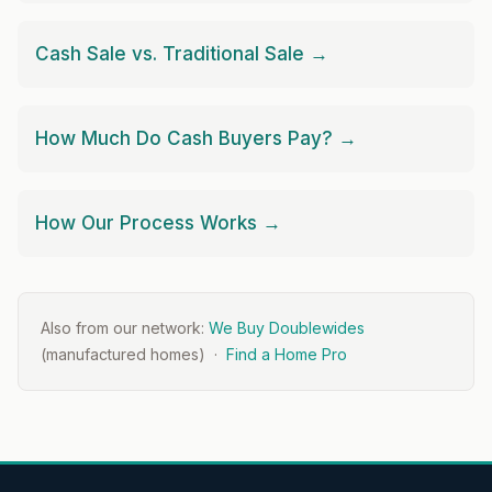
Cash Sale vs. Traditional Sale →
How Much Do Cash Buyers Pay? →
How Our Process Works →
Also from our network:
We Buy Doublewides
(manufactured homes) ·
Find a Home Pro