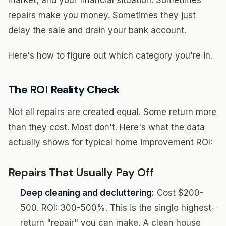
market, and your financial situation. Sometimes
repairs make you money. Sometimes they just
delay the sale and drain your bank account.
Here's how to figure out which category you're in.
The ROI Reality Check
Not all repairs are created equal. Some return more
than they cost. Most don't. Here's what the data
actually shows for typical home improvement ROI:
Repairs That Usually Pay Off
Deep cleaning and decluttering:
Cost $200-
500. ROI: 300-500%. This is the single highest-
return "repair" you can make. A clean house