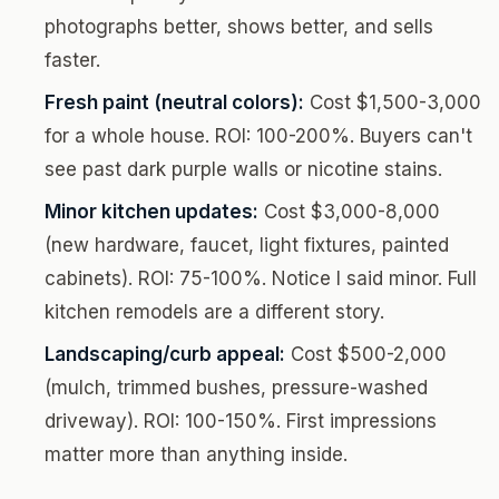
photographs better, shows better, and sells
faster.
Fresh paint (neutral colors):
Cost $1,500-3,000
for a whole house. ROI: 100-200%. Buyers can't
see past dark purple walls or nicotine stains.
Minor kitchen updates:
Cost $3,000-8,000
(new hardware, faucet, light fixtures, painted
cabinets). ROI: 75-100%. Notice I said minor. Full
kitchen remodels are a different story.
Landscaping/curb appeal:
Cost $500-2,000
(mulch, trimmed bushes, pressure-washed
driveway). ROI: 100-150%. First impressions
matter more than anything inside.