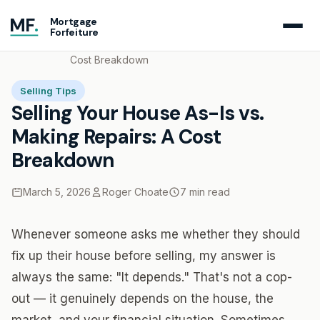
MF
.
Mortgage
Forfeiture
Home
Blog
Selling Your House As-Is vs. Making Repairs: A
Cost Breakdown
Selling Tips
Selling Your House As-Is vs.
Making Repairs: A Cost
Breakdown
March 5, 2026
Roger Choate
7 min read
Whenever someone asks me whether they should
fix up their house before selling, my answer is
always the same: "It depends." That's not a cop-
out — it genuinely depends on the house, the