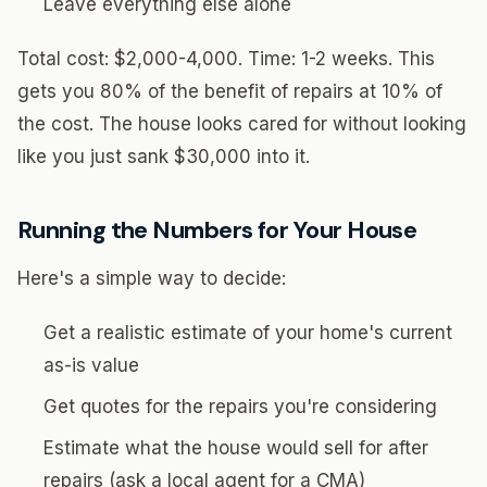
Leave everything else alone
Total cost: $2,000-4,000. Time: 1-2 weeks. This
gets you 80% of the benefit of repairs at 10% of
the cost. The house looks cared for without looking
like you just sank $30,000 into it.
Running the Numbers for Your House
Here's a simple way to decide:
Get a realistic estimate of your home's current
as-is value
Get quotes for the repairs you're considering
Estimate what the house would sell for after
repairs (ask a local agent for a CMA)