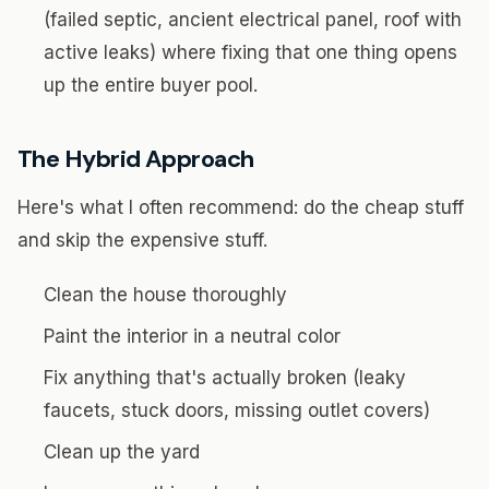
(failed septic, ancient electrical panel, roof with
active leaks) where fixing that one thing opens
up the entire buyer pool.
The Hybrid Approach
Here's what I often recommend: do the cheap stuff
and skip the expensive stuff.
Clean the house thoroughly
Paint the interior in a neutral color
Fix anything that's actually broken (leaky
faucets, stuck doors, missing outlet covers)
Clean up the yard