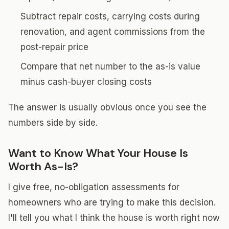
Subtract repair costs, carrying costs during
renovation, and agent commissions from the
post-repair price
Compare that net number to the as-is value
minus cash-buyer closing costs
The answer is usually obvious once you see the
numbers side by side.
Want to Know What Your House Is
Worth As-Is?
I give free, no-obligation assessments for
homeowners who are trying to make this decision.
I'll tell you what I think the house is worth right now