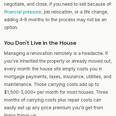
negotiate, and close. If you need to sell because of
financial pressure
, job relocation, or a life change,
adding 4-6 months to the process may not be an
option.
You Don't Live in the House
Managing a renovation remotely is a headache. If
you've inherited the property or already moved out,
every month the house sits empty costs you in
mortgage payments, taxes, insurance, utilities, and
maintenance. Those carrying costs add up to
$1,500-3,000+ per month for most houses. Three
months of carrying costs plus repair costs can
easily eat up any price premium you'd get from
fixing things up.