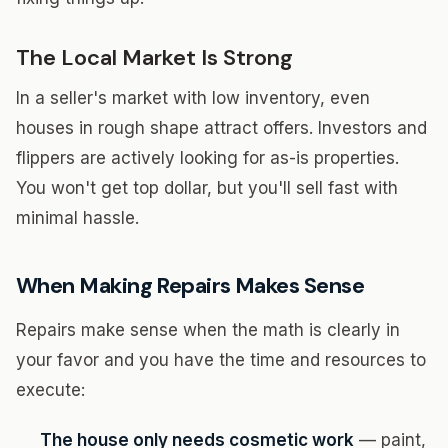
The Local Market Is Strong
In a seller's market with low inventory, even
houses in rough shape attract offers. Investors and
flippers are actively looking for as-is properties.
You won't get top dollar, but you'll sell fast with
minimal hassle.
When Making Repairs Makes Sense
Repairs make sense when the math is clearly in
your favor and you have the time and resources to
execute:
The house only needs cosmetic work
— paint,