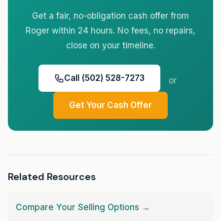
Get a fair, no-obligation cash offer from
Roger within 24 hours. No fees, no repairs,
close on your timeline.
Call (502) 528-7273
or
Get Your Cash Offer
Related Resources
Compare Your Selling Options →