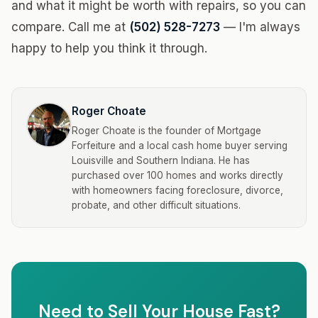
and what it might be worth with repairs, so you can
compare. Call me at
(502) 528-7273
— I'm always
happy to help you think it through.
Roger Choate
Roger Choate is the founder of Mortgage
Forfeiture and a local cash home buyer serving
Louisville and Southern Indiana. He has
purchased over 100 homes and works directly
with homeowners facing foreclosure, divorce,
probate, and other difficult situations.
Need to Sell Your House Fast?