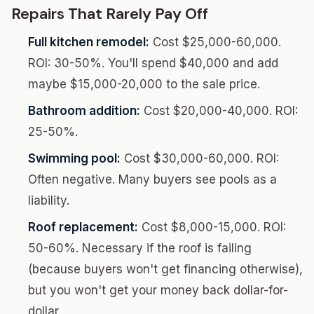
Repairs That Rarely Pay Off
Full kitchen remodel:
Cost $25,000-60,000.
ROI: 30-50%. You'll spend $40,000 and add
maybe $15,000-20,000 to the sale price.
Bathroom addition:
Cost $20,000-40,000. ROI:
25-50%.
Swimming pool:
Cost $30,000-60,000. ROI:
Often negative. Many buyers see pools as a
liability.
Roof replacement:
Cost $8,000-15,000. ROI:
50-60%. Necessary if the roof is failing
(because buyers won't get financing otherwise),
but you won't get your money back dollar-for-
dollar.