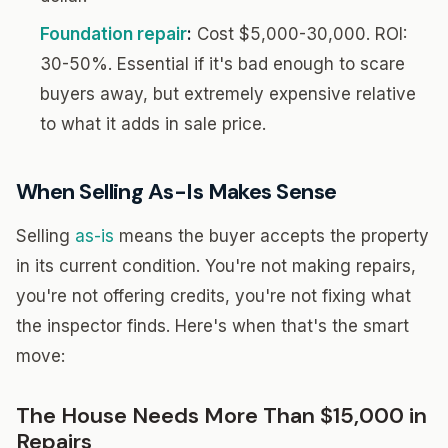
Foundation repair
:
Cost $5,000-30,000. ROI:
30-50%. Essential if it's bad enough to scare
buyers away, but extremely expensive relative
to what it adds in sale price.
When Selling As-Is Makes Sense
Selling
as-is
means the buyer accepts the property
in its current condition. You're not making repairs,
you're not offering credits, you're not fixing what
the inspector finds. Here's when that's the smart
move:
The House Needs More Than $15,000 in
Repairs