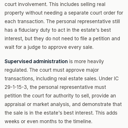
court involvement. This includes selling real
property without needing a separate court order for
each transaction. The personal representative still
has a fiduciary duty to act in the estate's best
interest, but they do not need to file a petition and
wait for a judge to approve every sale.
Supervised administration
is more heavily
regulated. The court must approve major
transactions, including real estate sales. Under IC
29-1-15-3, the personal representative must
petition the court for authority to sell, provide an
appraisal or market analysis, and demonstrate that
the sale is in the estate's best interest. This adds
weeks or even months to the timeline.