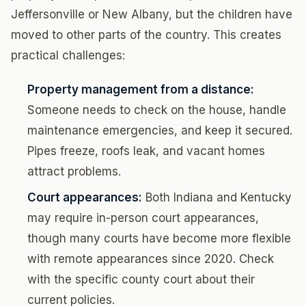
Jeffersonville or New Albany, but the children have
moved to other parts of the country. This creates
practical challenges:
Property management from a distance:
Someone needs to check on the house, handle
maintenance emergencies, and keep it secured.
Pipes freeze, roofs leak, and vacant homes
attract problems.
Court appearances:
Both Indiana and Kentucky
may require in-person court appearances,
though many courts have become more flexible
with remote appearances since 2020. Check
with the specific county court about their
current policies.