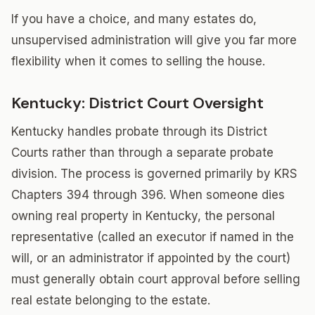
If you have a choice, and many estates do,
unsupervised administration will give you far more
flexibility when it comes to selling the house.
Kentucky: District Court Oversight
Kentucky handles probate through its District
Courts rather than through a separate probate
division. The process is governed primarily by KRS
Chapters 394 through 396. When someone dies
owning real property in Kentucky, the personal
representative (called an executor if named in the
will, or an administrator if appointed by the court)
must generally obtain court approval before selling
real estate belonging to the estate.