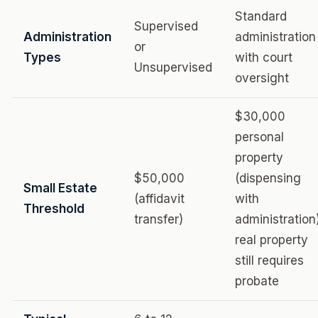
Standard
Supervised
Administration
administration
or
Types
with court
Unsupervised
oversight
$30,000
personal
property
$50,000
(dispensing
Small Estate
(affidavit
with
Threshold
transfer)
administration
real property
still requires
probate