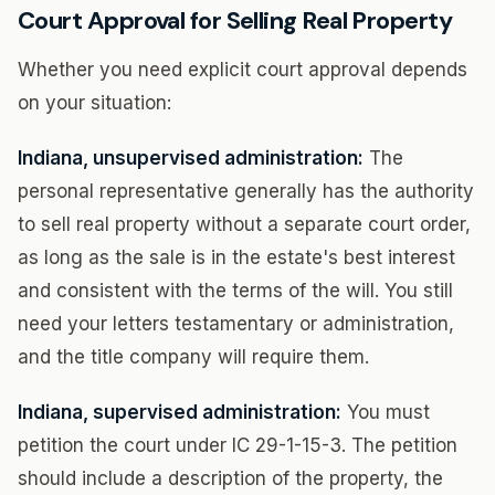
Court Approval for Selling Real Property
Whether you need explicit court approval depends
on your situation:
Indiana, unsupervised administration:
The
personal representative generally has the authority
to sell real property without a separate court order,
as long as the sale is in the estate's best interest
and consistent with the terms of the will. You still
need your letters testamentary or administration,
and the title company will require them.
Indiana, supervised administration:
You must
petition the court under IC 29-1-15-3. The petition
should include a description of the property, the