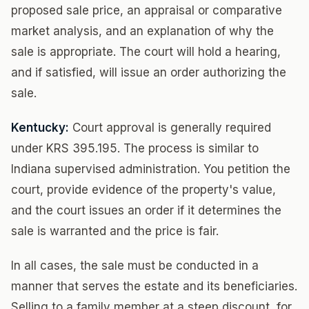
proposed sale price, an appraisal or comparative
market analysis, and an explanation of why the
sale is appropriate. The court will hold a hearing,
and if satisfied, will issue an order authorizing the
sale.
Kentucky:
Court approval is generally required
under KRS 395.195. The process is similar to
Indiana supervised administration. You petition the
court, provide evidence of the property's value,
and the court issues an order if it determines the
sale is warranted and the price is fair.
In all cases, the sale must be conducted in a
manner that serves the estate and its beneficiaries.
Selling to a family member at a steep discount, for