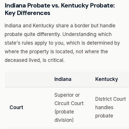
Indiana Probate vs. Kentucky Probate:
Key Differences
Indiana and Kentucky share a border but handle
probate quite differently. Understanding which
state's rules apply to you, which is determined by
where the property is located, not where the
deceased lived, is critical.
Indiana
Kentucky
Superior or
District Court
Circuit Court
Court
handles
(probate
probate
division)