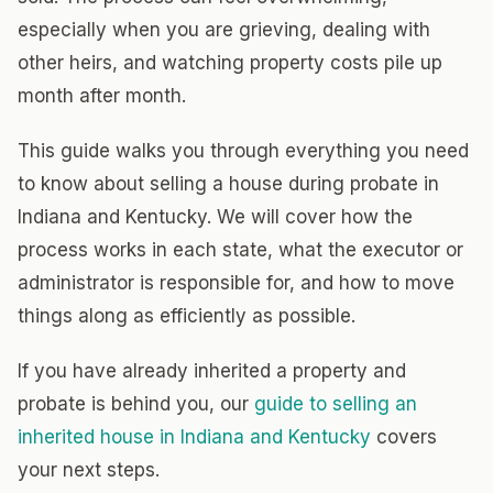
especially when you are grieving, dealing with
other heirs, and watching property costs pile up
month after month.
This guide walks you through everything you need
to know about selling a house during probate in
Indiana and Kentucky. We will cover how the
process works in each state, what the executor or
administrator is responsible for, and how to move
things along as efficiently as possible.
If you have already inherited a property and
probate is behind you, our
guide to selling an
inherited house in Indiana and Kentucky
covers
your next steps.