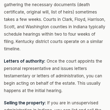
gathering the necessary documents (death
certificate, original will, list of heirs) sometimes
takes a few weeks. Courts in Clark, Floyd, Harrison,
Scott, and Washington counties in Indiana typically
schedule hearings within two to four weeks of
filing. Kentucky district courts operate on a similar
timeline.
Letters of authority:
Once the court appoints the
personal representative and issues letters
testamentary or letters of administration, you can
begin acting on behalf of the estate. This usually
happens at the initial hearing.
Selling the property:
If you are in unsupervised