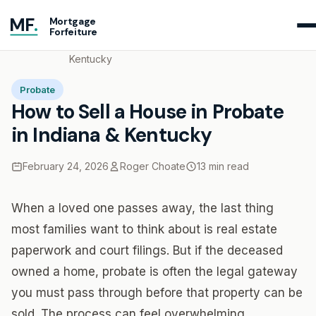
MF
.
Mortgage
Forfeiture
Home
Blog
How to Sell a House in Probate in Indiana &
Kentucky
Probate
How to Sell a House in Probate
in Indiana & Kentucky
February 24, 2026
Roger Choate
13 min read
When a loved one passes away, the last thing
most families want to think about is real estate
paperwork and court filings. But if the deceased
owned a home, probate is often the legal gateway
you must pass through before that property can be
sold. The process can feel overwhelming,