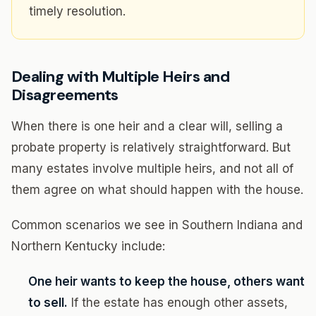
timely resolution.
Dealing with Multiple Heirs and
Disagreements
When there is one heir and a clear will, selling a
probate property is relatively straightforward. But
many estates involve multiple heirs, and not all of
them agree on what should happen with the house.
Common scenarios we see in Southern Indiana and
Northern Kentucky include:
One heir wants to keep the house, others want
to sell.
If the estate has enough other assets,