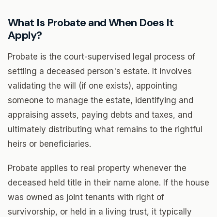
What Is Probate and When Does It
Apply?
Probate is the court-supervised legal process of
settling a deceased person's estate. It involves
validating the will (if one exists), appointing
someone to manage the estate, identifying and
appraising assets, paying debts and taxes, and
ultimately distributing what remains to the rightful
heirs or beneficiaries.
Probate applies to real property whenever the
deceased held title in their name alone. If the house
was owned as joint tenants with right of
survivorship, or held in a living trust, it typically