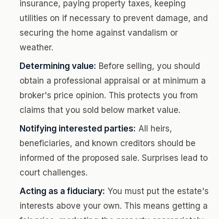
insurance, paying property taxes, keeping
utilities on if necessary to prevent damage, and
securing the home against vandalism or
weather.
Determining value:
Before selling, you should
obtain a professional appraisal or at minimum a
broker's price opinion. This protects you from
claims that you sold below market value.
Notifying interested parties:
All heirs,
beneficiaries, and known creditors should be
informed of the proposed sale. Surprises lead to
court challenges.
Acting as a fiduciary:
You must put the estate's
interests above your own. This means getting a