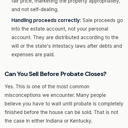
fair price, marketing the property appropriately,
and not self-dealing.
Handling proceeds correctly:
Sale proceeds go
into the estate account, not your personal
account. They are distributed according to the
will or the state's intestacy laws after debts and
expenses are paid.
Can You Sell Before Probate Closes?
Yes. This is one of the most common
misconceptions we encounter. Many people
believe you have to wait until probate is completely
finished before the house can be sold. That is not
the case in either Indiana or Kentucky.