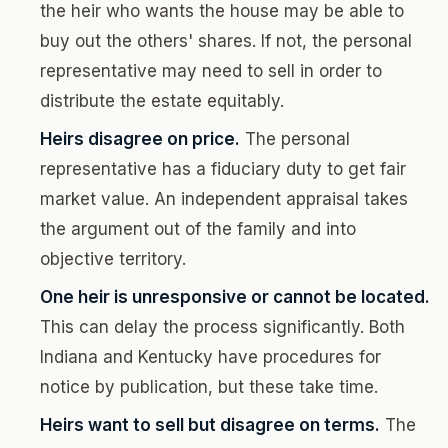
the heir who wants the house may be able to
buy out the others' shares. If not, the personal
representative may need to sell in order to
distribute the estate equitably.
Heirs disagree on price.
The personal
representative has a fiduciary duty to get fair
market value. An independent appraisal takes
the argument out of the family and into
objective territory.
One heir is unresponsive or cannot be located.
This can delay the process significantly. Both
Indiana and Kentucky have procedures for
notice by publication, but these take time.
Heirs want to sell but disagree on terms.
The