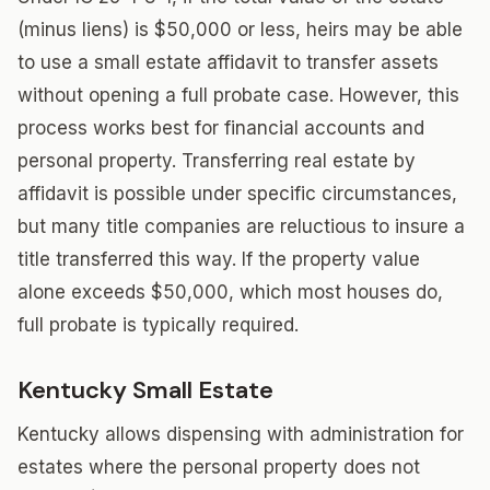
(minus liens) is $50,000 or less, heirs may be able
to use a small estate affidavit to transfer assets
without opening a full probate case. However, this
process works best for financial accounts and
personal property. Transferring real estate by
affidavit is possible under specific circumstances,
but many title companies are reluctious to insure a
title transferred this way. If the property value
alone exceeds $50,000, which most houses do,
full probate is typically required.
Kentucky Small Estate
Kentucky allows dispensing with administration for
estates where the personal property does not