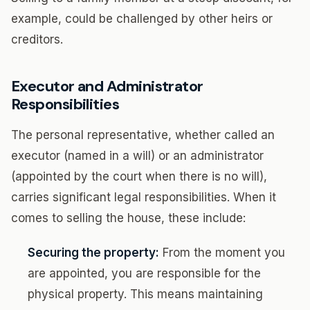
example, could be challenged by other heirs or
creditors.
Executor and Administrator
Responsibilities
The personal representative, whether called an
executor (named in a will) or an administrator
(appointed by the court when there is no will),
carries significant legal responsibilities. When it
comes to selling the house, these include:
Securing the property:
From the moment you
are appointed, you are responsible for the
physical property. This means maintaining