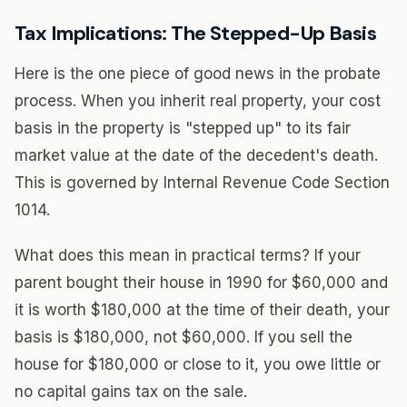
Tax Implications: The Stepped-Up Basis
Here is the one piece of good news in the probate
process. When you inherit real property, your cost
basis in the property is "stepped up" to its fair
market value at the date of the decedent's death.
This is governed by Internal Revenue Code Section
1014.
What does this mean in practical terms? If your
parent bought their house in 1990 for $60,000 and
it is worth $180,000 at the time of their death, your
basis is $180,000, not $60,000. If you sell the
house for $180,000 or close to it, you owe little or
no capital gains tax on the sale.