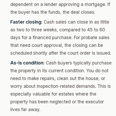
dependent on a lender approving a mortgage. If
the buyer has the funds, the deal closes.
Faster closing:
Cash sales can close in as little
as two to three weeks, compared to 45 to 60
days for a financed purchase. For probate sales
that need court approval, the closing can be
scheduled shortly after the court order is issued.
As-is condition:
Cash buyers typically purchase
the property in its current condition. You do not
need to make repairs, clean out the house, or
worry about inspection-related demands. This is
especially valuable for estates where the
property has been neglected or the executor
lives far away.