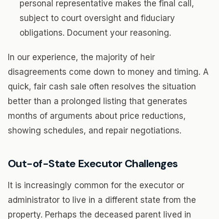
personal representative makes the final call,
subject to court oversight and fiduciary
obligations. Document your reasoning.
In our experience, the majority of heir
disagreements come down to money and timing. A
quick, fair cash sale often resolves the situation
better than a prolonged listing that generates
months of arguments about price reductions,
showing schedules, and repair negotiations.
Out-of-State Executor Challenges
It is increasingly common for the executor or
administrator to live in a different state from the
property. Perhaps the deceased parent lived in