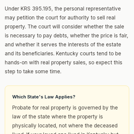
Under KRS 395.195, the personal representative
may petition the court for authority to sell real
property. The court will consider whether the sale
is necessary to pay debts, whether the price is fair,
and whether it serves the interests of the estate
and its beneficiaries. Kentucky courts tend to be
hands-on with real property sales, so expect this
step to take some time.
Which State's Law Applies?
Probate for real property is governed by the
law of the state where the property is
physically located, not where the deceased