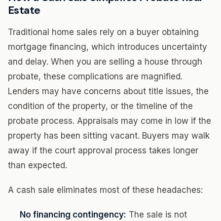
Estate
Traditional home sales rely on a buyer obtaining
mortgage financing, which introduces uncertainty
and delay. When you are selling a house through
probate, these complications are magnified.
Lenders may have concerns about title issues, the
condition of the property, or the timeline of the
probate process. Appraisals may come in low if the
property has been sitting vacant. Buyers may walk
away if the court approval process takes longer
than expected.
A cash sale eliminates most of these headaches:
No financing contingency:
The sale is not