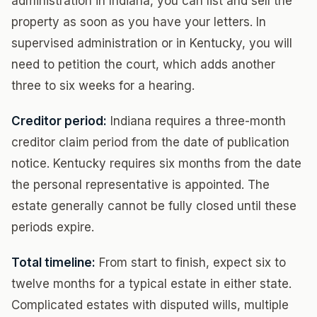
administration in Indiana, you can list and sell the
property as soon as you have your letters. In
supervised administration or in Kentucky, you will
need to petition the court, which adds another
three to six weeks for a hearing.
Creditor period:
Indiana requires a three-month
creditor claim period from the date of publication
notice. Kentucky requires six months from the date
the personal representative is appointed. The
estate generally cannot be fully closed until these
periods expire.
Total timeline:
From start to finish, expect six to
twelve months for a typical estate in either state.
Complicated estates with disputed wills, multiple