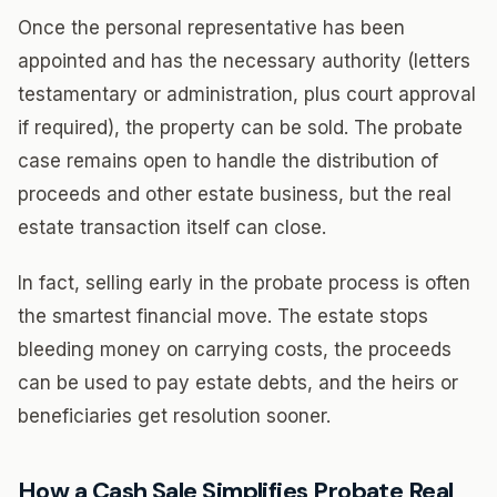
Once the personal representative has been
appointed and has the necessary authority (letters
testamentary or administration, plus court approval
if required), the property can be sold. The probate
case remains open to handle the distribution of
proceeds and other estate business, but the real
estate transaction itself can close.
In fact, selling early in the probate process is often
the smartest financial move. The estate stops
bleeding money on carrying costs, the proceeds
can be used to pay estate debts, and the heirs or
beneficiaries get resolution sooner.
How a Cash Sale Simplifies Probate Real