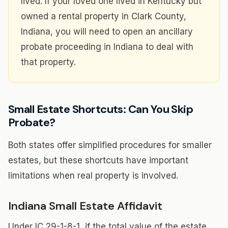
lived. If your loved one lived in Kentucky but
owned a rental property in Clark County,
Indiana, you will need to open an ancillary
probate proceeding in Indiana to deal with
that property.
Small Estate Shortcuts: Can You Skip
Probate?
Both states offer simplified procedures for smaller
estates, but these shortcuts have important
limitations when real property is involved.
Indiana Small Estate Affidavit
Under IC 29-1-8-1, if the total value of the estate