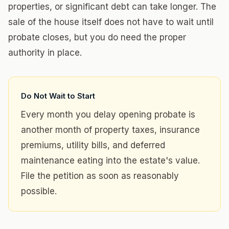
properties, or significant debt can take longer. The
sale of the house itself does not have to wait until
probate closes, but you do need the proper
authority in place.
Do Not Wait to Start
Every month you delay opening probate is
another month of property taxes, insurance
premiums, utility bills, and deferred
maintenance eating into the estate's value.
File the petition as soon as reasonably
possible.