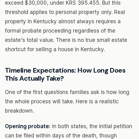
exceed $30,000, under KRS 395.455. But this
threshold applies to personal property only. Real
property in Kentucky almost always requires a
formal probate proceeding regardless of the
estate's total value. There is no true small estate
shortcut for selling a house in Kentucky.
Timeline Expectations: How Long Does
This Actually Take?
One of the first questions families ask is how long
the whole process will take. Here is a realistic
breakdown.
Opening probate:
In both states, the initial petition
can be filed within days of the death, though