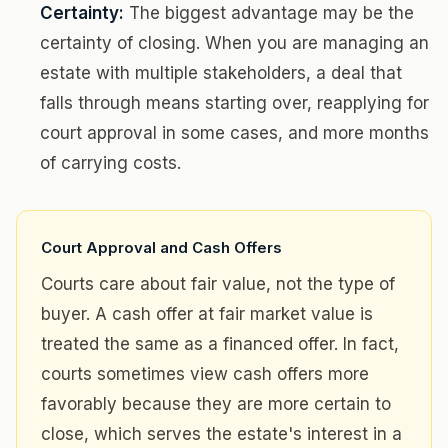
Certainty:
The biggest advantage may be the
certainty of closing. When you are managing an
estate with multiple stakeholders, a deal that
falls through means starting over, reapplying for
court approval in some cases, and more months
of carrying costs.
Court Approval and Cash Offers
Courts care about fair value, not the type of
buyer. A cash offer at fair market value is
treated the same as a financed offer. In fact,
courts sometimes view cash offers more
favorably because they are more certain to
close, which serves the estate's interest in a