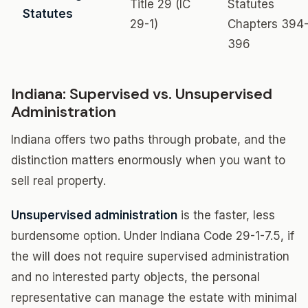
Title 29 (IC
Statutes
Statutes
29-1)
Chapters 394
396
Indiana: Supervised vs. Unsupervised
Administration
Indiana offers two paths through probate, and the
distinction matters enormously when you want to
sell real property.
Unsupervised administration
is the faster, less
burdensome option. Under Indiana Code 29-1-7.5, if
the will does not require supervised administration
and no interested party objects, the personal
representative can manage the estate with minimal