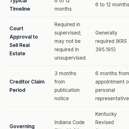
Typical
6 to 12
6 to 12 month
Timeline
months
Required in
Court
supervised;
Generally
Approval to
may not be
required (KRS
Sell Real
required in
395.195)
Estate
unsupervised
3 months
6 months fro
Creditor Claim
from
appointment o
Period
publication
personal
notice
representative
Kentucky
Indiana Code
Revised
Governing