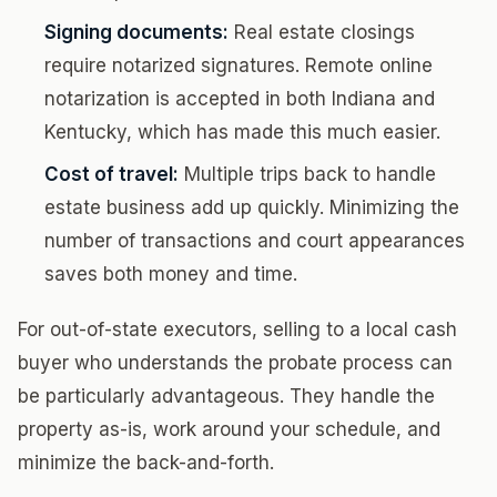
Signing documents:
Real estate closings
require notarized signatures. Remote online
notarization is accepted in both Indiana and
Kentucky, which has made this much easier.
Cost of travel:
Multiple trips back to handle
estate business add up quickly. Minimizing the
number of transactions and court appearances
saves both money and time.
For out-of-state executors, selling to a local cash
buyer who understands the probate process can
be particularly advantageous. They handle the
property as-is, work around your schedule, and
minimize the back-and-forth.