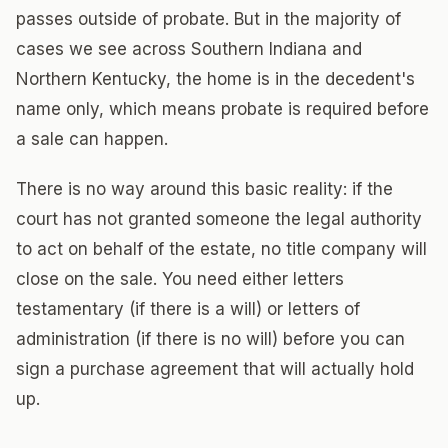
passes outside of probate. But in the majority of
cases we see across Southern Indiana and
Northern Kentucky, the home is in the decedent's
name only, which means probate is required before
a sale can happen.
There is no way around this basic reality: if the
court has not granted someone the legal authority
to act on behalf of the estate, no title company will
close on the sale. You need either letters
testamentary (if there is a will) or letters of
administration (if there is no will) before you can
sign a purchase agreement that will actually hold
up.