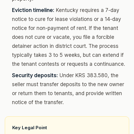
Eviction timeline:
Kentucky requires a 7-day
notice to cure for lease violations or a 14-day
notice for non-payment of rent. If the tenant
does not cure or vacate, you file a forcible
detainer action in district court. The process
typically takes 3 to 5 weeks, but can extend if
the tenant contests or requests a continuance.
Security deposits:
Under KRS 383.580, the
seller must transfer deposits to the new owner
or return them to tenants, and provide written
notice of the transfer.
Key Legal Point