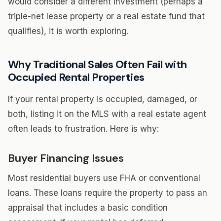
would consider a different investment (perhaps a
triple-net lease property or a real estate fund that
qualifies), it is worth exploring.
Why Traditional Sales Often Fail with
Occupied Rental Properties
If your rental property is occupied, damaged, or
both, listing it on the MLS with a real estate agent
often leads to frustration. Here is why:
Buyer Financing Issues
Most residential buyers use FHA or conventional
loans. These loans require the property to pass an
appraisal that includes a basic condition