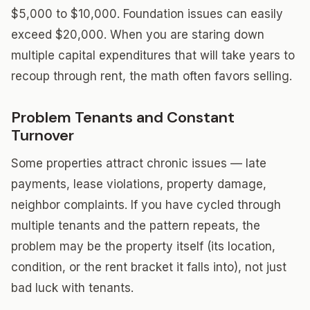
$5,000 to $10,000. Foundation issues can easily
exceed $20,000. When you are staring down
multiple capital expenditures that will take years to
recoup through rent, the math often favors selling.
Problem Tenants and Constant
Turnover
Some properties attract chronic issues — late
payments, lease violations, property damage,
neighbor complaints. If you have cycled through
multiple tenants and the pattern repeats, the
problem may be the property itself (its location,
condition, or the rent bracket it falls into), not just
bad luck with tenants.