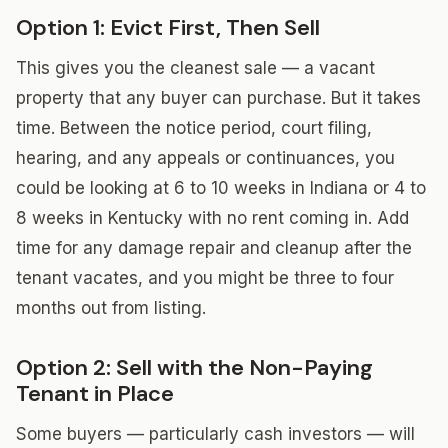
Option 1: Evict First, Then Sell
This gives you the cleanest sale — a vacant
property that any buyer can purchase. But it takes
time. Between the notice period, court filing,
hearing, and any appeals or continuances, you
could be looking at 6 to 10 weeks in Indiana or 4 to
8 weeks in Kentucky with no rent coming in. Add
time for any damage repair and cleanup after the
tenant vacates, and you might be three to four
months out from listing.
Option 2: Sell with the Non-Paying
Tenant in Place
Some buyers — particularly cash investors — will