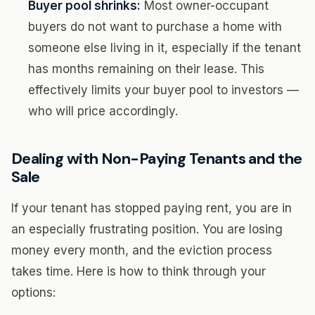
Buyer pool shrinks:
Most owner-occupant
buyers do not want to purchase a home with
someone else living in it, especially if the tenant
has months remaining on their lease. This
effectively limits your buyer pool to investors —
who will price accordingly.
Dealing with Non-Paying Tenants and the
Sale
If your tenant has stopped paying rent, you are in
an especially frustrating position. You are losing
money every month, and the eviction process
takes time. Here is how to think through your
options: