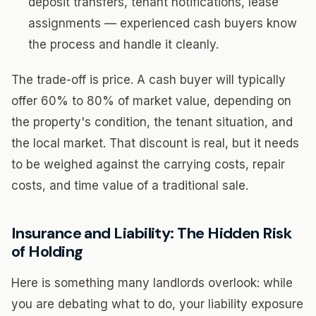
deposit transfers, tenant notifications, lease
assignments — experienced cash buyers know
the process and handle it cleanly.
The trade-off is price. A cash buyer will typically
offer 60% to 80% of market value, depending on
the property's condition, the tenant situation, and
the local market. That discount is real, but it needs
to be weighed against the carrying costs, repair
costs, and time value of a traditional sale.
Insurance and Liability: The Hidden Risk
of Holding
Here is something many landlords overlook: while
you are debating what to do, your liability exposure