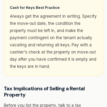
Cash for Keys Best Practice
Always get the agreement in writing. Specify
the move-out date, the condition the
property must be left in, and make the
payment contingent on the tenant actually
vacating and returning all keys. Pay with a
cashier's check at the property on move-out
day after you have confirmed it is empty and
the keys are in hand.
Tax Implications of Selling a Rental
Property
Before you list the property, talk to a tax