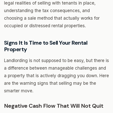
legal realities of selling with tenants in place,
understanding the tax consequences, and
choosing a sale method that actually works for
occupied or distressed rental properties.
Signs It Is Time to Sell Your Rental
Property
Landlording is not supposed to be easy, but there is
a difference between manageable challenges and
a property that is actively dragging you down. Here
are the warning signs that selling may be the
smarter move.
Negative Cash Flow That Will Not Quit