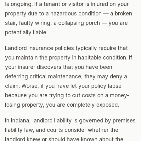
is ongoing. If a tenant or visitor is injured on your
property due to a hazardous condition — a broken
stair, faulty wiring, a collapsing porch — you are
potentially liable.
Landlord insurance policies typically require that
you maintain the property in habitable condition. If
your insurer discovers that you have been
deferring critical maintenance, they may deny a
claim. Worse, if you have let your policy lapse
because you are trying to cut costs on a money-
losing property, you are completely exposed.
In Indiana, landlord liability is governed by premises
liability law, and courts consider whether the
landlord knew or should have known about the