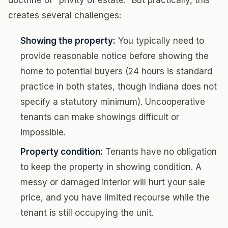
doctrine of "privity of estate." But practically, this
creates several challenges:
Showing the property:
You typically need to
provide reasonable notice before showing the
home to potential buyers (24 hours is standard
practice in both states, though Indiana does not
specify a statutory minimum). Uncooperative
tenants can make showings difficult or
impossible.
Property condition:
Tenants have no obligation
to keep the property in showing condition. A
messy or damaged interior will hurt your sale
price, and you have limited recourse while the
tenant is still occupying the unit.