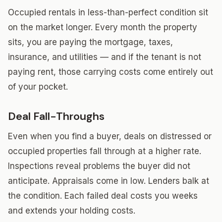
Occupied rentals in less-than-perfect condition sit
on the market longer. Every month the property
sits, you are paying the mortgage, taxes,
insurance, and utilities — and if the tenant is not
paying rent, those carrying costs come entirely out
of your pocket.
Deal Fall-Throughs
Even when you find a buyer, deals on distressed or
occupied properties fall through at a higher rate.
Inspections reveal problems the buyer did not
anticipate. Appraisals come in low. Lenders balk at
the condition. Each failed deal costs you weeks
and extends your holding costs.