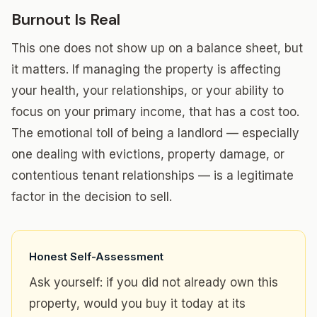
Burnout Is Real
This one does not show up on a balance sheet, but
it matters. If managing the property is affecting
your health, your relationships, or your ability to
focus on your primary income, that has a cost too.
The emotional toll of being a landlord — especially
one dealing with evictions, property damage, or
contentious tenant relationships — is a legitimate
factor in the decision to sell.
Honest Self-Assessment
Ask yourself: if you did not already own this
property, would you buy it today at its