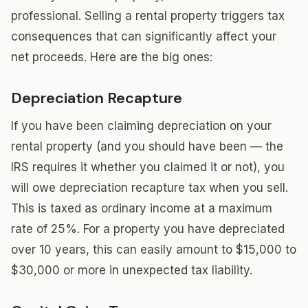
professional. Selling a rental property triggers tax
consequences that can significantly affect your
net proceeds. Here are the big ones:
Depreciation Recapture
If you have been claiming depreciation on your
rental property (and you should have been — the
IRS requires it whether you claimed it or not), you
will owe depreciation recapture tax when you sell.
This is taxed as ordinary income at a maximum
rate of 25%. For a property you have depreciated
over 10 years, this can easily amount to $15,000 to
$30,000 or more in unexpected tax liability.