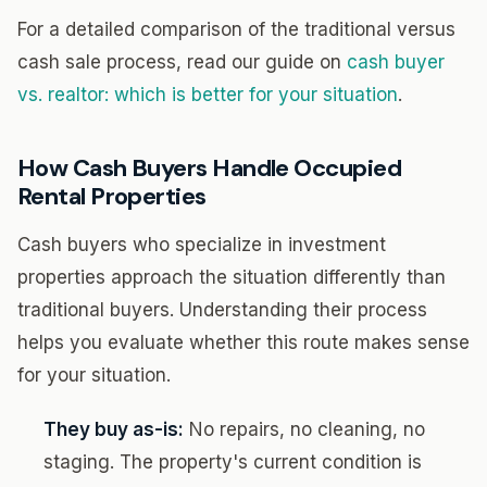
For a detailed comparison of the traditional versus
cash sale process, read our guide on
cash buyer
vs. realtor: which is better for your situation
.
How Cash Buyers Handle Occupied
Rental Properties
Cash buyers who specialize in investment
properties approach the situation differently than
traditional buyers. Understanding their process
helps you evaluate whether this route makes sense
for your situation.
They buy as-is:
No repairs, no cleaning, no
staging. The property's current condition is