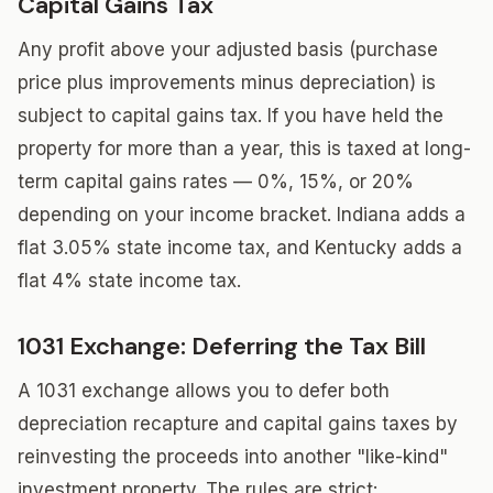
Capital Gains Tax
Any profit above your adjusted basis (purchase
price plus improvements minus depreciation) is
subject to capital gains tax. If you have held the
property for more than a year, this is taxed at long-
term capital gains rates — 0%, 15%, or 20%
depending on your income bracket. Indiana adds a
flat 3.05% state income tax, and Kentucky adds a
flat 4% state income tax.
1031 Exchange: Deferring the Tax Bill
A 1031 exchange allows you to defer both
depreciation recapture and capital gains taxes by
reinvesting the proceeds into another "like-kind"
investment property. The rules are strict: