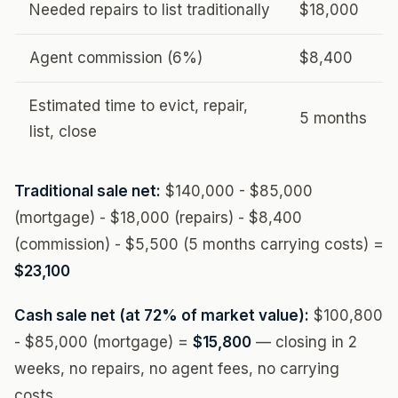
Needed repairs to list traditionally
$18,000
Agent commission (6%)
$8,400
Estimated time to evict, repair,
5 months
list, close
Traditional sale net:
$140,000 - $85,000
(mortgage) - $18,000 (repairs) - $8,400
(commission) - $5,500 (5 months carrying costs) =
$23,100
Cash sale net (at 72% of market value):
$100,800
- $85,000 (mortgage) =
$15,800
— closing in 2
weeks, no repairs, no agent fees, no carrying
costs.