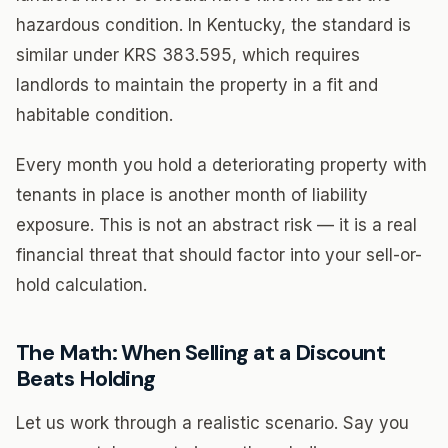
hazardous condition. In Kentucky, the standard is
similar under KRS 383.595, which requires
landlords to maintain the property in a fit and
habitable condition.
Every month you hold a deteriorating property with
tenants in place is another month of liability
exposure. This is not an abstract risk — it is a real
financial threat that should factor into your sell-or-
hold calculation.
The Math: When Selling at a Discount
Beats Holding
Let us work through a realistic scenario. Say you