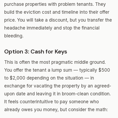
purchase properties with problem tenants. They
build the eviction cost and timeline into their offer
price. You will take a discount, but you transfer the
headache immediately and stop the financial
bleeding.
Option 3: Cash for Keys
This is often the most pragmatic middle ground.
You offer the tenant a lump sum — typically $500
to $2,000 depending on the situation — in
exchange for vacating the property by an agreed-
upon date and leaving it in broom-clean condition.
It feels counterintuitive to pay someone who
already owes you money, but consider the math: