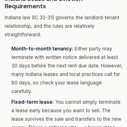
Requirements
Indiana law (IC 32-31) governs the landlord-tenant
relationship, and the rules are relatively
straightforward:
Month-to-month tenancy:
Either party may
terminate with written notice delivered at least
30 days before the next rent due date. However,
many Indiana leases and local practices call for
60 days, so check your lease language
carefully.
Fixed-term lease:
You cannot simply terminate
a lease early because you want to sell. The
lease survives the sale and transfers to the new