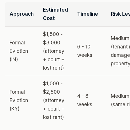
Estimated
Approach
Timeline
Risk Le
Cost
$1,500 -
Medium
Formal
$3,000
6 - 10
(tenant
Eviction
(attorney
weeks
damage
(IN)
+ court +
property
lost rent)
$1,000 -
Formal
$2,500
4 - 8
Medium
Eviction
(attorney
weeks
(same ri
(KY)
+ court +
lost rent)