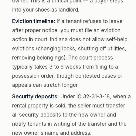
owner. This is a critical point — a buyer steps
into your shoes as landlord.
Eviction timeline:
If a tenant refuses to leave
after proper notice, you must file an eviction
action in court. Indiana does not allow self-help
evictions (changing locks, shutting off utilities,
removing belongings). The court process
typically takes 3 to 6 weeks from filing to a
possession order, though contested cases or
appeals can stretch longer.
Security deposits:
Under IC 32-31-3-18, when a
rental property is sold, the seller must transfer
all security deposits to the new owner and
notify tenants in writing of the transfer and the
new owner's name and address.