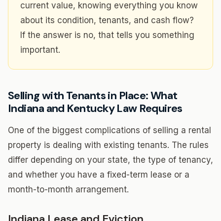
current value, knowing everything you know
about its condition, tenants, and cash flow?
If the answer is no, that tells you something
important.
Selling with Tenants in Place: What
Indiana and Kentucky Law Requires
One of the biggest complications of selling a rental
property is dealing with existing tenants. The rules
differ depending on your state, the type of tenancy,
and whether you have a fixed-term lease or a
month-to-month arrangement.
Indiana Lease and Eviction