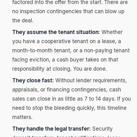
factored into the offer from the start. There are
no inspection contingencies that can blow up
the deal.
They assume the tenant situation:
Whether
you have a cooperative tenant on a lease, a
month-to-month tenant, or a non-paying tenant
facing eviction, a cash buyer takes on that
responsibility at closing. You are done.
They close fast:
Without lender requirements,
appraisals, or financing contingencies, cash
sales can close in as little as 7 to 14 days. If you
need to stop the bleeding quickly, this timeline
matters.
They handle the legal transfer:
Security