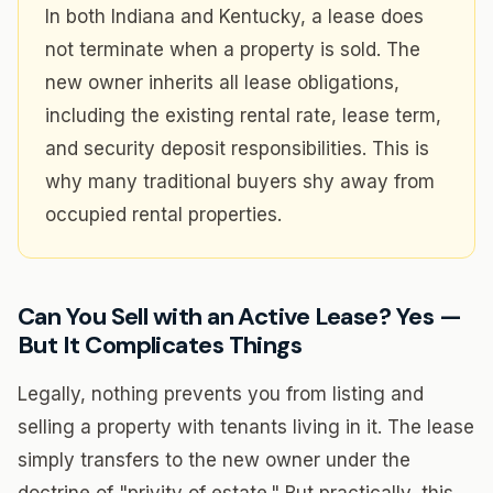
In both Indiana and Kentucky, a lease does
not terminate when a property is sold. The
new owner inherits all lease obligations,
including the existing rental rate, lease term,
and security deposit responsibilities. This is
why many traditional buyers shy away from
occupied rental properties.
Can You Sell with an Active Lease? Yes —
But It Complicates Things
Legally, nothing prevents you from listing and
selling a property with tenants living in it. The lease
simply transfers to the new owner under the