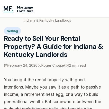
MF
.
Mortgage
Forfeiture
Home
Blog
Ready to Sell Your Rental Property? A Guide for
Indiana & Kentucky Landlords
Selling
Ready to Sell Your Rental
Property? A Guide for Indiana &
Kentucky Landlords
February 24, 2026
Roger Choate
12 min read
You bought the rental property with good
intentions. Maybe you saw it as a path to passive
income, a retirement nest egg, or a way to build
generational wealth. But somewhere between the