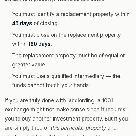
You must identify a replacement property within
45 days
of closing.
You must close on the replacement property
within
180 days
.
The replacement property must be of equal or
greater value.
You must use a qualified intermediary — the
funds cannot touch your hands.
If you are truly done with landlording, a 1031
exchange might not make sense since it requires
you to buy another investment property. But if you
are simply tired of
this particular property
and