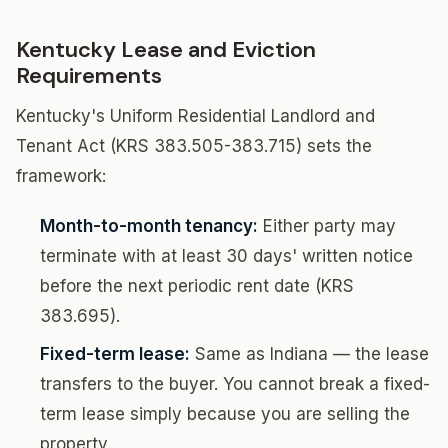
Kentucky Lease and Eviction
Requirements
Kentucky's Uniform Residential Landlord and
Tenant Act (KRS 383.505-383.715) sets the
framework:
Month-to-month tenancy:
Either party may
terminate with at least 30 days' written notice
before the next periodic rent date (KRS
383.695).
Fixed-term lease:
Same as Indiana — the lease
transfers to the buyer. You cannot break a fixed-
term lease simply because you are selling the
property.