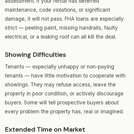
assessment. If your rental has deferred
maintenance, code violations, or significant
damage, it will not pass. FHA loans are especially
strict — peeling paint, missing handrails, faulty
electrical, or a leaking roof can all kill the deal.
Showing Difficulties
Tenants — especially unhappy or non-paying
tenants — have little motivation to cooperate with
showings. They may refuse access, leave the
property in poor condition, or actively discourage
buyers. Some will tell prospective buyers about
every problem the property has, real or imagined.
Extended Time on Market