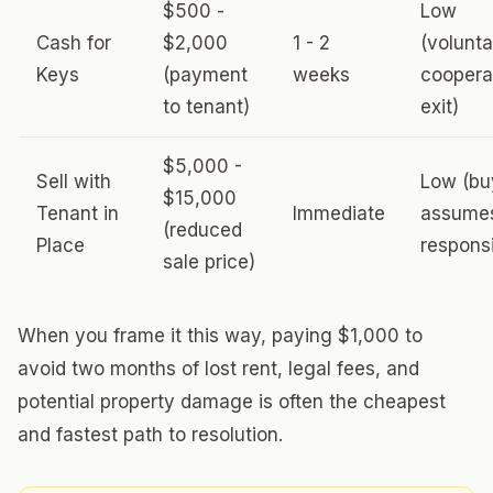
$500 -
Low
Cash for
$2,000
1 - 2
(volunta
Keys
(payment
weeks
coopera
to tenant)
exit)
$5,000 -
Sell with
Low (bu
$15,000
Tenant in
Immediate
assume
(reduced
Place
responsi
sale price)
When you frame it this way, paying $1,000 to
avoid two months of lost rent, legal fees, and
potential property damage is often the cheapest
and fastest path to resolution.