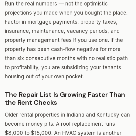
Run the real numbers — not the optimistic
projections you made when you bought the place.
Factor in mortgage payments, property taxes,
insurance, maintenance, vacancy periods, and
property management fees if you use one. If the
property has been cash-flow negative for more
than six consecutive months with no realistic path
to profitability, you are subsidizing your tenants'
housing out of your own pocket.
The Repair List Is Growing Faster Than
the Rent Checks
Older rental properties in Indiana and Kentucky can
become money pits. A roof replacement runs
$8,000 to $15,000. An HVAC system is another