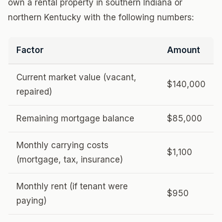
own a rental property in southern Indiana or
northern Kentucky with the following numbers:
Factor
Amount
Current market value (vacant,
$140,000
repaired)
Remaining mortgage balance
$85,000
Monthly carrying costs
$1,100
(mortgage, tax, insurance)
Monthly rent (if tenant were
$950
paying)