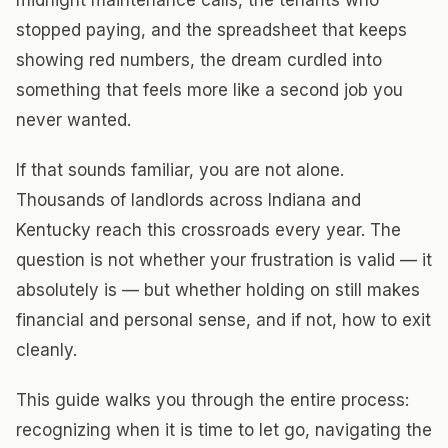
midnight maintenance calls, the tenants who
stopped paying, and the spreadsheet that keeps
showing red numbers, the dream curdled into
something that feels more like a second job you
never wanted.
If that sounds familiar, you are not alone.
Thousands of landlords across Indiana and
Kentucky reach this crossroads every year. The
question is not whether your frustration is valid — it
absolutely is — but whether holding on still makes
financial and personal sense, and if not, how to exit
cleanly.
This guide walks you through the entire process:
recognizing when it is time to let go, navigating the