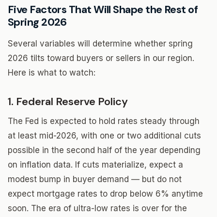
Five Factors That Will Shape the Rest of
Spring 2026
Several variables will determine whether spring
2026 tilts toward buyers or sellers in our region.
Here is what to watch:
1. Federal Reserve Policy
The Fed is expected to hold rates steady through
at least mid-2026, with one or two additional cuts
possible in the second half of the year depending
on inflation data. If cuts materialize, expect a
modest bump in buyer demand — but do not
expect mortgage rates to drop below 6% anytime
soon. The era of ultra-low rates is over for the