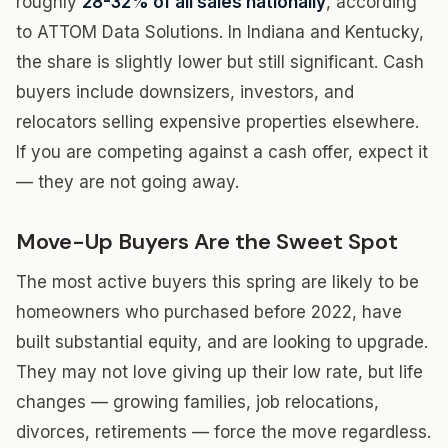
roughly
28-32% of all sales nationally
, according
to ATTOM Data Solutions. In Indiana and Kentucky,
the share is slightly lower but still significant. Cash
buyers include downsizers, investors, and
relocators selling expensive properties elsewhere.
If you are competing against a cash offer, expect it
— they are not going away.
Move-Up Buyers Are the Sweet Spot
The most active buyers this spring are likely to be
homeowners who purchased before 2022, have
built substantial equity, and are looking to upgrade.
They may not love giving up their low rate, but life
changes — growing families, job relocations,
divorces, retirements — force the move regardless.