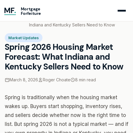
MF
.
Mortgage
Forfeiture
Home
Blog
Spring 2026 Housing Market Forecast: What
Indiana and Kentucky Sellers Need to Know
Market Updates
Spring 2026 Housing Market
Forecast: What Indiana and
Kentucky Sellers Need to Know
March 8, 2026
Roger Choate
8 min read
Spring is traditionally when the housing market
wakes up. Buyers start shopping, inventory rises,
and sellers decide whether now is the right time to
list. But spring 2026 is not a typical market — and if