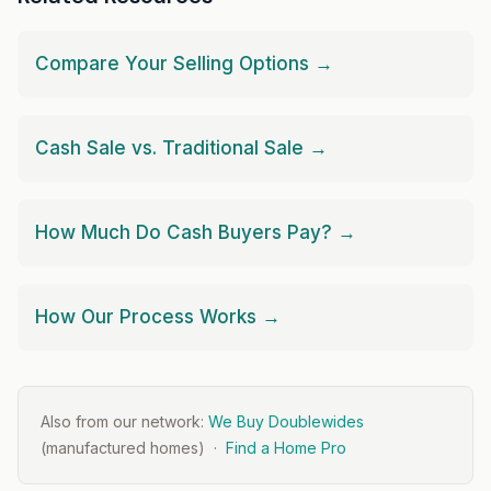
Compare Your Selling Options →
Cash Sale vs. Traditional Sale →
How Much Do Cash Buyers Pay? →
How Our Process Works →
Also from our network:
We Buy Doublewides
(manufactured homes) ·
Find a Home Pro