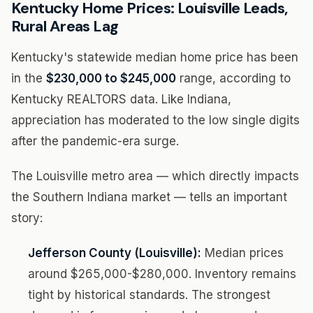
Kentucky Home Prices: Louisville Leads,
Rural Areas Lag
Kentucky's statewide median home price has been
in the
$230,000 to $245,000
range, according to
Kentucky REALTORS data. Like Indiana,
appreciation has moderated to the low single digits
after the pandemic-era surge.
The Louisville metro area — which directly impacts
the Southern Indiana market — tells an important
story:
Jefferson County (Louisville):
Median prices
around $265,000-$280,000. Inventory remains
tight by historical standards. The strongest