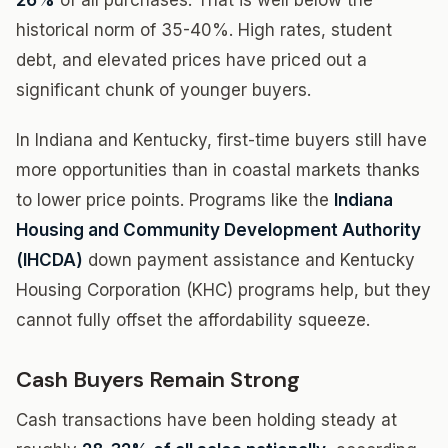
26%
of all purchases. That is well below the
historical norm of 35-40%. High rates, student
debt, and elevated prices have priced out a
significant chunk of younger buyers.
In Indiana and Kentucky, first-time buyers still have
more opportunities than in coastal markets thanks
to lower price points. Programs like the
Indiana
Housing and Community Development Authority
(IHCDA)
down payment assistance and Kentucky
Housing Corporation (KHC) programs help, but they
cannot fully offset the affordability squeeze.
Cash Buyers Remain Strong
Cash transactions have been holding steady at