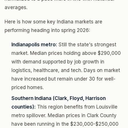
averages.
Here is how some key Indiana markets are
performing heading into spring 2026:
Indianapolis metro:
Still the state's strongest
market. Median prices holding above $290,000
with demand supported by job growth in
logistics, healthcare, and tech. Days on market
have increased but remain under 30 for well-
priced homes.
Southern Indiana (Clark, Floyd, Harrison
counties):
This region benefits from Louisville
metro spillover. Median prices in Clark County
have been running in the $230,000-$250,000