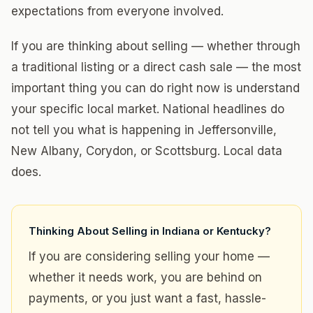
expectations from everyone involved.
If you are thinking about selling — whether through
a traditional listing or a direct cash sale — the most
important thing you can do right now is understand
your specific local market. National headlines do
not tell you what is happening in Jeffersonville,
New Albany, Corydon, or Scottsburg. Local data
does.
Thinking About Selling in Indiana or Kentucky?
If you are considering selling your home —
whether it needs work, you are behind on
payments, or you just want a fast, hassle-