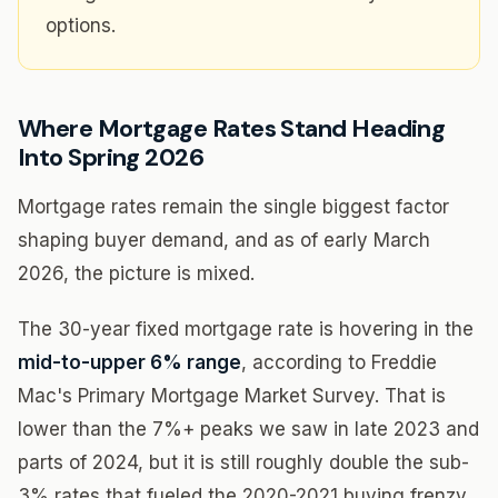
options.
Where Mortgage Rates Stand Heading
Into Spring 2026
Mortgage rates remain the single biggest factor
shaping buyer demand, and as of early March
2026, the picture is mixed.
The 30-year fixed mortgage rate is hovering in the
mid-to-upper 6% range
, according to Freddie
Mac's Primary Mortgage Market Survey. That is
lower than the 7%+ peaks we saw in late 2023 and
parts of 2024, but it is still roughly double the sub-
3% rates that fueled the 2020-2021 buying frenzy.