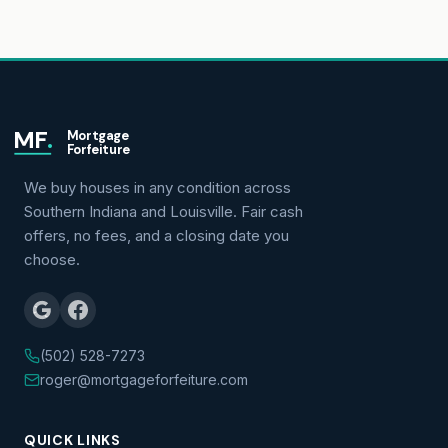
MF
.
Mortgage
Forfeiture
We buy houses in any condition across
Southern Indiana and Louisville. Fair cash
offers, no fees, and a closing date you
choose.
(502) 528-7273
roger@mortgageforfeiture.com
QUICK LINKS