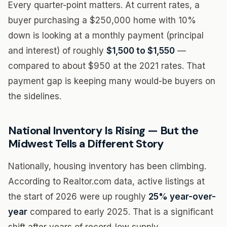
Every quarter-point matters. At current rates, a
buyer purchasing a $250,000 home with 10%
down is looking at a monthly payment (principal
and interest) of roughly
$1,500 to $1,550
—
compared to about $950 at the 2021 rates. That
payment gap is keeping many would-be buyers on
the sidelines.
National Inventory Is Rising — But the
Midwest Tells a Different Story
Nationally, housing inventory has been climbing.
According to Realtor.com data, active listings at
the start of 2026 were up roughly
25% year-over-
year
compared to early 2025. That is a significant