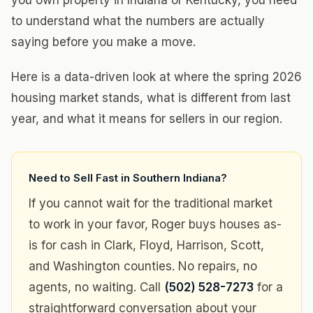
you own property in Indiana or Kentucky, you need
to understand what the numbers are actually
saying before you make a move.
Here is a data-driven look at where the spring 2026
housing market stands, what is different from last
year, and what it means for sellers in our region.
Need to Sell Fast in Southern Indiana?
If you cannot wait for the traditional market
to work in your favor, Roger buys houses as-
is for cash in Clark, Floyd, Harrison, Scott,
and Washington counties. No repairs, no
agents, no waiting. Call
(502) 528-7273
for a
straightforward conversation about your