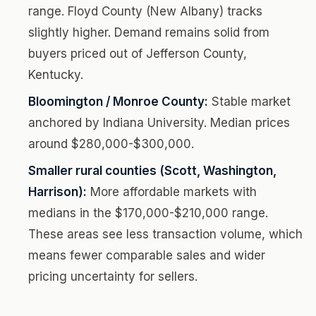
range. Floyd County (New Albany) tracks
slightly higher. Demand remains solid from
buyers priced out of Jefferson County,
Kentucky.
Bloomington / Monroe County:
Stable market
anchored by Indiana University. Median prices
around $280,000-$300,000.
Smaller rural counties (Scott, Washington,
Harrison):
More affordable markets with
medians in the $170,000-$210,000 range.
These areas see less transaction volume, which
means fewer comparable sales and wider
pricing uncertainty for sellers.