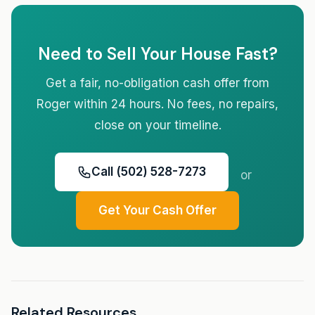
Need to Sell Your House Fast?
Get a fair, no-obligation cash offer from
Roger within 24 hours. No fees, no repairs,
close on your timeline.
Call (502) 528-7273
or
Get Your Cash Offer
Related Resources