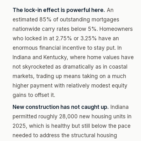
The lock-in effect is powerful here.
An
estimated 85% of outstanding mortgages
nationwide carry rates below 5%. Homeowners
who locked in at 2.75% or 3.25% have an
enormous financial incentive to stay put. In
Indiana and Kentucky, where home values have
not skyrocketed as dramatically as in coastal
markets, trading up means taking on a much
higher payment with relatively modest equity
gains to offset it.
New construction has not caught up.
Indiana
permitted roughly 28,000 new housing units in
2025, which is healthy but still below the pace
needed to address the structural housing