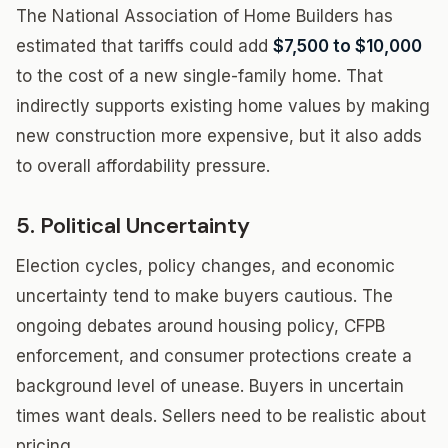
The National Association of Home Builders has
estimated that tariffs could add
$7,500 to $10,000
to the cost of a new single-family home. That
indirectly supports existing home values by making
new construction more expensive, but it also adds
to overall affordability pressure.
5. Political Uncertainty
Election cycles, policy changes, and economic
uncertainty tend to make buyers cautious. The
ongoing debates around housing policy, CFPB
enforcement, and consumer protections create a
background level of unease. Buyers in uncertain
times want deals. Sellers need to be realistic about
pricing.