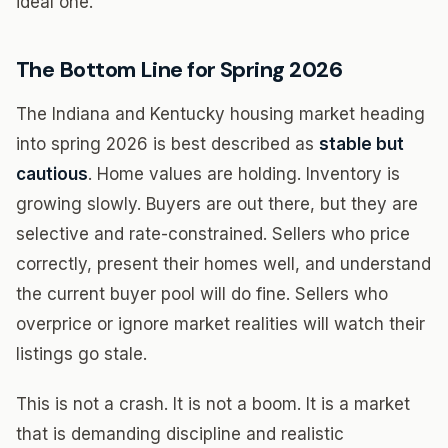
ideal one.
The Bottom Line for Spring 2026
The Indiana and Kentucky housing market heading
into spring 2026 is best described as
stable but
cautious
. Home values are holding. Inventory is
growing slowly. Buyers are out there, but they are
selective and rate-constrained. Sellers who price
correctly, present their homes well, and understand
the current buyer pool will do fine. Sellers who
overprice or ignore market realities will watch their
listings go stale.
This is not a crash. It is not a boom. It is a market
that is demanding discipline and realistic