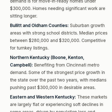
demand is for move-in-ready homes under
$300,000. Homes needing significant work are
sitting longer.
Bullitt and Oldham Counties:
Suburban growth
areas with strong school districts. Median prices
between $280,000 and $320,000. Competitive
for turnkey listings.
Northern Kentucky (Boone, Kenton,
Campbell):
Benefiting from Cincinnati metro
demand. Some of the strongest price growth in
the state over the past two years, with medians
pushing past $300,000 in desirable areas.
Eastern and Western Kentucky:
These markets
are largely flat or experiencing soft declines in