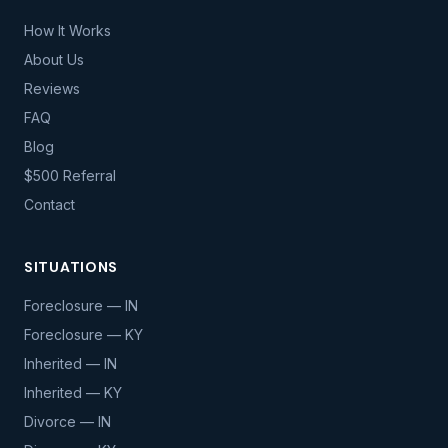
How It Works
About Us
Reviews
FAQ
Blog
$500 Referral
Contact
SITUATIONS
Foreclosure — IN
Foreclosure — KY
Inherited — IN
Inherited — KY
Divorce — IN