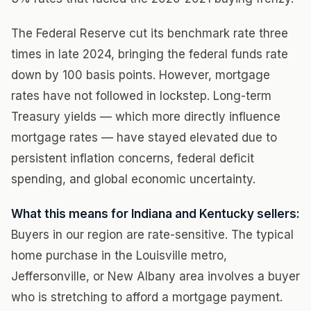
The Federal Reserve cut its benchmark rate three
times in late 2024, bringing the federal funds rate
down by 100 basis points. However, mortgage
rates have not followed in lockstep. Long-term
Treasury yields — which more directly influence
mortgage rates — have stayed elevated due to
persistent inflation concerns, federal deficit
spending, and global economic uncertainty.
What this means for Indiana and Kentucky sellers:
Buyers in our region are rate-sensitive. The typical
home purchase in the Louisville metro,
Jeffersonville, or New Albany area involves a buyer
who is stretching to afford a mortgage payment.