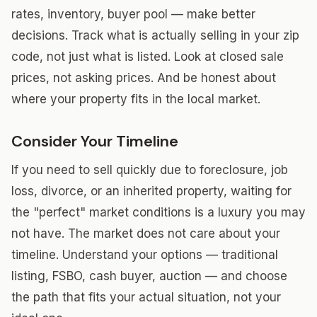
rates, inventory, buyer pool — make better
decisions. Track what is actually selling in your zip
code, not just what is listed. Look at closed sale
prices, not asking prices. And be honest about
where your property fits in the local market.
Consider Your Timeline
If you need to sell quickly due to foreclosure, job
loss, divorce, or an inherited property, waiting for
the "perfect" market conditions is a luxury you may
not have. The market does not care about your
timeline. Understand your options — traditional
listing, FSBO, cash buyer, auction — and choose
the path that fits your actual situation, not your