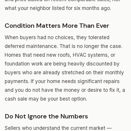
what your neighbor listed for six months ago.
Condition Matters More Than Ever
When buyers had no choices, they tolerated
deferred maintenance. That is no longer the case.
Homes that need new roofs, HVAC systems, or
foundation work are being heavily discounted by
buyers who are already stretched on their monthly
payments. If your home needs significant repairs
and you do not have the money or desire to fix it, a
cash sale may be your best option.
Do Not Ignore the Numbers
Sellers who understand the current market —