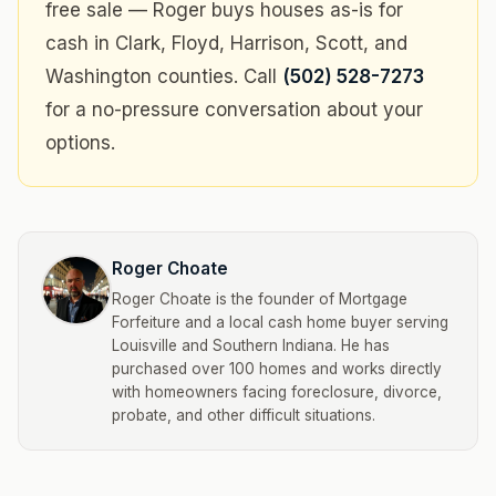
free sale — Roger buys houses as-is for
cash in Clark, Floyd, Harrison, Scott, and
Washington counties. Call
(502) 528-7273
for a no-pressure conversation about your
options.
Roger Choate
Roger Choate is the founder of Mortgage
Forfeiture and a local cash home buyer serving
Louisville and Southern Indiana. He has
purchased over 100 homes and works directly
with homeowners facing foreclosure, divorce,
probate, and other difficult situations.