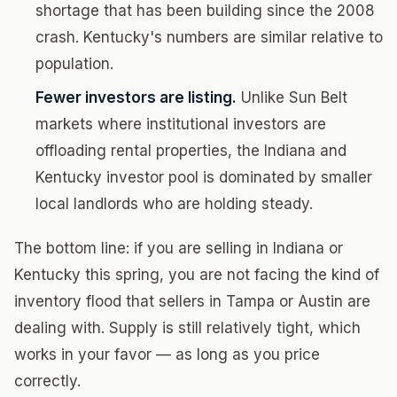
shortage that has been building since the 2008
crash. Kentucky's numbers are similar relative to
population.
Fewer investors are listing.
Unlike Sun Belt
markets where institutional investors are
offloading rental properties, the Indiana and
Kentucky investor pool is dominated by smaller
local landlords who are holding steady.
The bottom line: if you are selling in Indiana or
Kentucky this spring, you are not facing the kind of
inventory flood that sellers in Tampa or Austin are
dealing with. Supply is still relatively tight, which
works in your favor — as long as you price
correctly.