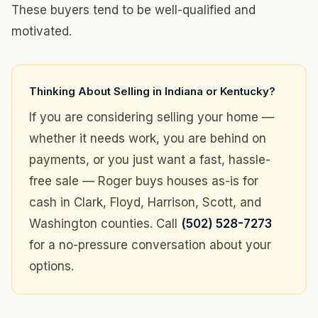
These buyers tend to be well-qualified and
motivated.
Thinking About Selling in Indiana or Kentucky?
If you are considering selling your home —
whether it needs work, you are behind on
payments, or you just want a fast, hassle-
free sale — Roger buys houses as-is for
cash in Clark, Floyd, Harrison, Scott, and
Washington counties. Call
(502) 528-7273
for a no-pressure conversation about your
options.