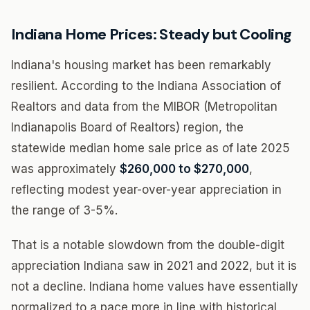
Indiana Home Prices: Steady but Cooling
Indiana's housing market has been remarkably
resilient. According to the Indiana Association of
Realtors and data from the MIBOR (Metropolitan
Indianapolis Board of Realtors) region, the
statewide median home sale price as of late 2025
was approximately
$260,000 to $270,000
,
reflecting modest year-over-year appreciation in
the range of 3-5%.
That is a notable slowdown from the double-digit
appreciation Indiana saw in 2021 and 2022, but it is
not a decline. Indiana home values have essentially
normalized to a pace more in line with historical