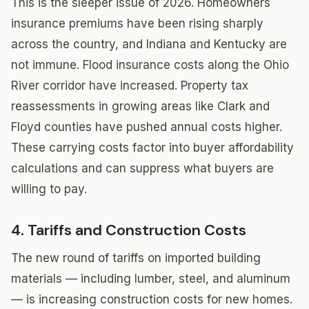
This is the sleeper issue of 2026. Homeowners
insurance premiums have been rising sharply
across the country, and Indiana and Kentucky are
not immune. Flood insurance costs along the Ohio
River corridor have increased. Property tax
reassessments in growing areas like Clark and
Floyd counties have pushed annual costs higher.
These carrying costs factor into buyer affordability
calculations and can suppress what buyers are
willing to pay.
4. Tariffs and Construction Costs
The new round of tariffs on imported building
materials — including lumber, steel, and aluminum
— is increasing construction costs for new homes.