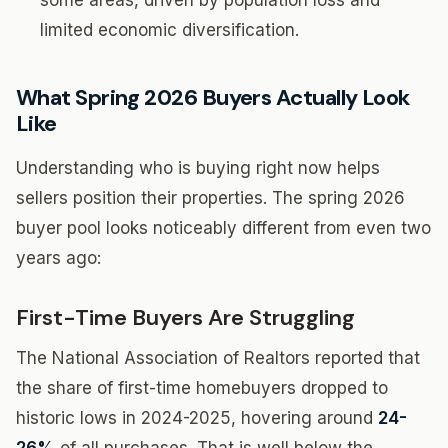
some areas, driven by population loss and
limited economic diversification.
What Spring 2026 Buyers Actually Look
Like
Understanding who is buying right now helps
sellers position their properties. The spring 2026
buyer pool looks noticeably different from even two
years ago:
First-Time Buyers Are Struggling
The National Association of Realtors reported that
the share of first-time homebuyers dropped to
historic lows in 2024-2025, hovering around
24-