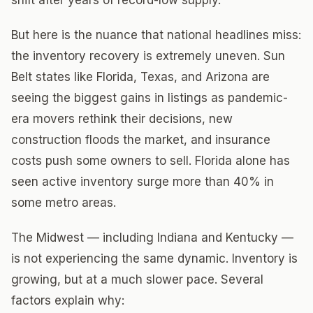
shift after years of record-low supply.
But here is the nuance that national headlines miss:
the inventory recovery is extremely uneven. Sun
Belt states like Florida, Texas, and Arizona are
seeing the biggest gains in listings as pandemic-
era movers rethink their decisions, new
construction floods the market, and insurance
costs push some owners to sell. Florida alone has
seen active inventory surge more than 40% in
some metro areas.
The Midwest — including Indiana and Kentucky —
is not experiencing the same dynamic. Inventory is
growing, but at a much slower pace. Several
factors explain why: