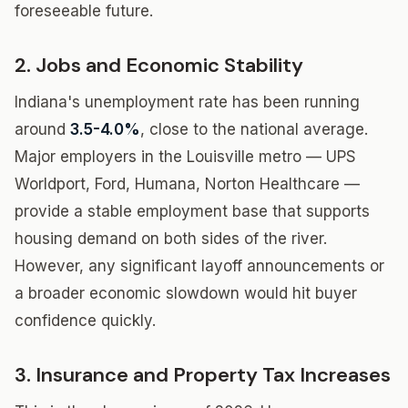
foreseeable future.
2. Jobs and Economic Stability
Indiana's unemployment rate has been running
around
3.5-4.0%
, close to the national average.
Major employers in the Louisville metro — UPS
Worldport, Ford, Humana, Norton Healthcare —
provide a stable employment base that supports
housing demand on both sides of the river.
However, any significant layoff announcements or
a broader economic slowdown would hit buyer
confidence quickly.
3. Insurance and Property Tax Increases