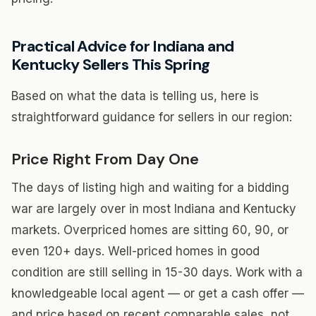
Practical Advice for Indiana and
Kentucky Sellers This Spring
Based on what the data is telling us, here is
straightforward guidance for sellers in our region:
Price Right From Day One
The days of listing high and waiting for a bidding
war are largely over in most Indiana and Kentucky
markets. Overpriced homes are sitting 60, 90, or
even 120+ days. Well-priced homes in good
condition are still selling in 15-30 days. Work with a
knowledgeable local agent — or get a cash offer —
and price based on recent comparable sales, not