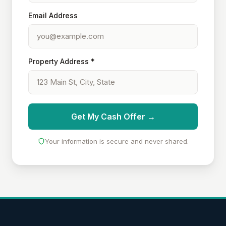
Email Address
Property Address *
Get My Cash Offer →
Your information is secure and never shared.