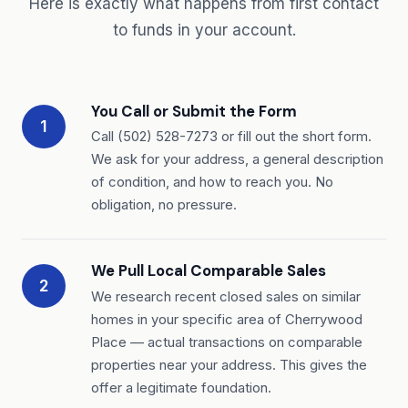
Here is exactly what happens from first contact
to funds in your account.
You Call or Submit the Form
1
Call (502) 528-7273 or fill out the short form.
We ask for your address, a general description
of condition, and how to reach you. No
obligation, no pressure.
We Pull Local Comparable Sales
2
We research recent closed sales on similar
homes in your specific area of Cherrywood
Place — actual transactions on comparable
properties near your address. This gives the
offer a legitimate foundation.