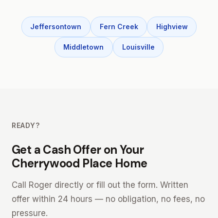
Jeffersontown
Fern Creek
Highview
Middletown
Louisville
READY?
Get a Cash Offer on Your
Cherrywood Place Home
Call Roger directly or fill out the form. Written
offer within 24 hours — no obligation, no fees, no
pressure.