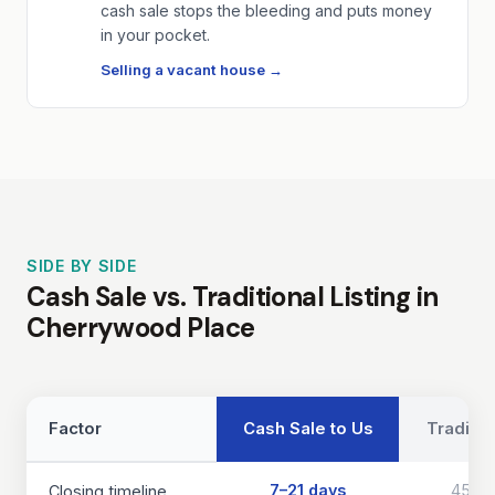
cash sale stops the bleeding and puts money
in your pocket.
Selling a vacant house →
SIDE BY SIDE
Cash Sale vs. Traditional Listing in
Cherrywood Place
Factor
Cash Sale to Us
Traditio
7–21 days
45–9
Closing timeline