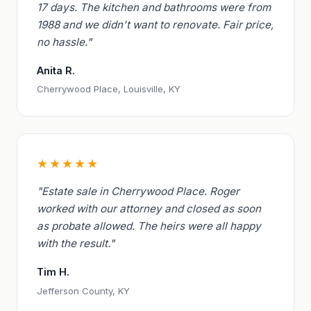
17 days. The kitchen and bathrooms were from
1988 and we didn't want to renovate. Fair price,
no hassle."
Anita R.
Cherrywood Place, Louisville, KY
★★★★★
"Estate sale in Cherrywood Place. Roger
worked with our attorney and closed as soon
as probate allowed. The heirs were all happy
with the result."
Tim H.
Jefferson County, KY