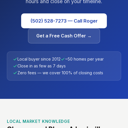
hours and close on your timeline.
(502) 528-7273 — Call Roger
Get a Free Cash Offer →
Local buyer since 2012
~50 homes per year
Close in as few as 7 days
Zero fees — we cover 100% of closing costs
LOCAL MARKET KNOWLEDGE