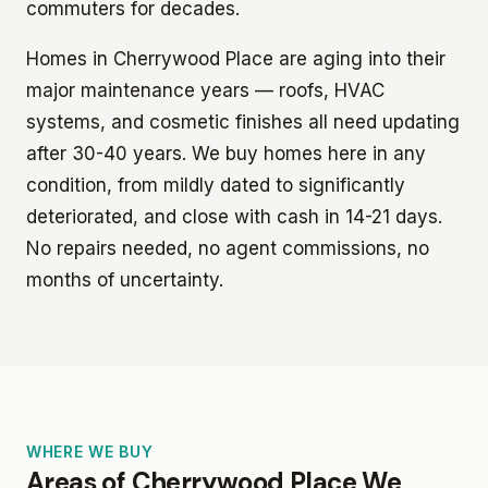
commuters for decades.
Homes in Cherrywood Place are aging into their
major maintenance years — roofs, HVAC
systems, and cosmetic finishes all need updating
after 30-40 years. We buy homes here in any
condition, from mildly dated to significantly
deteriorated, and close with cash in 14-21 days.
No repairs needed, no agent commissions, no
months of uncertainty.
WHERE WE BUY
Areas of Cherrywood Place We