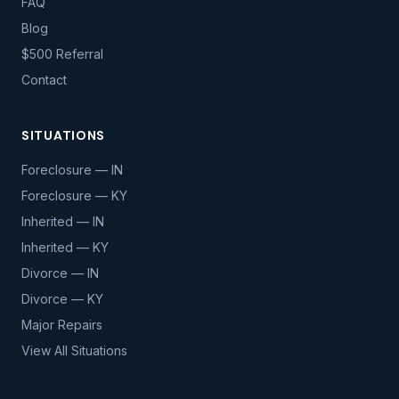
FAQ
Blog
$500 Referral
Contact
SITUATIONS
Foreclosure — IN
Foreclosure — KY
Inherited — IN
Inherited — KY
Divorce — IN
Divorce — KY
Major Repairs
View All Situations