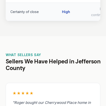
Lo
Certainty of close
High
continge
WHAT SELLERS SAY
Sellers We Have Helped in Jefferson
County
★★★★★
"Roger bought our Cherrywood Place home in