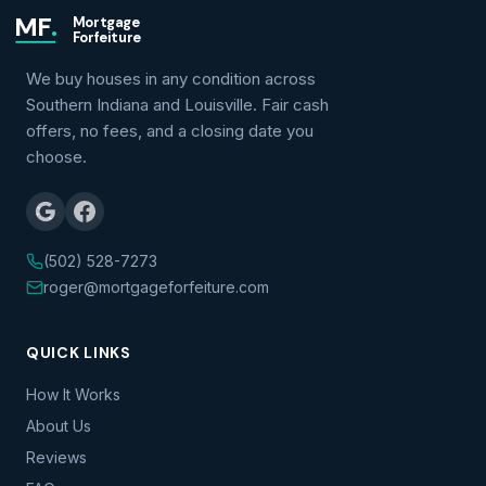
MF
.
Mortgage
Forfeiture
We buy houses in any condition across
Southern Indiana and Louisville. Fair cash
offers, no fees, and a closing date you
choose.
(502) 528-7273
roger@mortgageforfeiture.com
QUICK LINKS
How It Works
About Us
Reviews