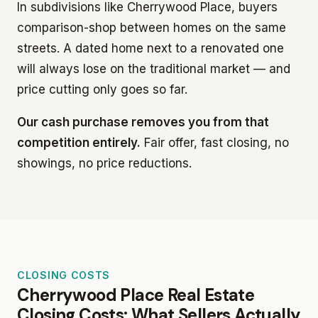
In subdivisions like Cherrywood Place, buyers
comparison-shop between homes on the same
streets. A dated home next to a renovated one
will always lose on the traditional market — and
price cutting only goes so far.
Our cash purchase removes you from that
competition entirely.
Fair offer, fast closing, no
showings, no price reductions.
CLOSING COSTS
Cherrywood Place Real Estate
Closing Costs: What Sellers Actually