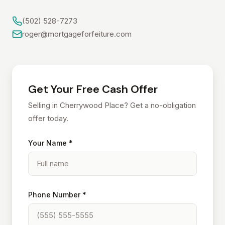
(502) 528-7273
roger@mortgageforfeiture.com
Get Your Free Cash Offer
Selling in Cherrywood Place? Get a no-obligation
offer today.
Your Name *
Phone Number *