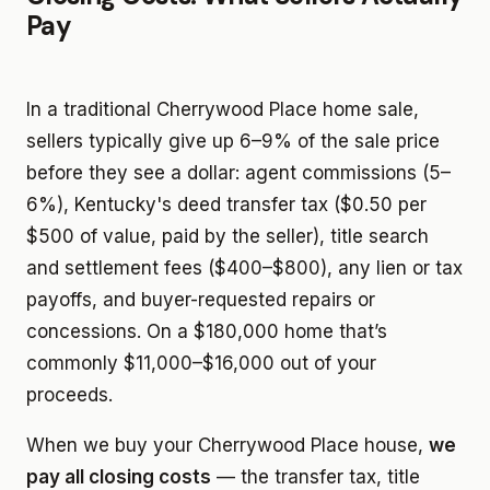
Pay
In a traditional Cherrywood Place home sale,
sellers typically give up 6–9% of the sale price
before they see a dollar: agent commissions (5–
6%), Kentucky's deed transfer tax ($0.50 per
$500 of value, paid by the seller), title search
and settlement fees ($400–$800), any lien or tax
payoffs, and buyer-requested repairs or
concessions. On a $180,000 home that’s
commonly $11,000–$16,000 out of your
proceeds.
When we buy your Cherrywood Place house,
we
pay all closing costs
— the transfer tax, title