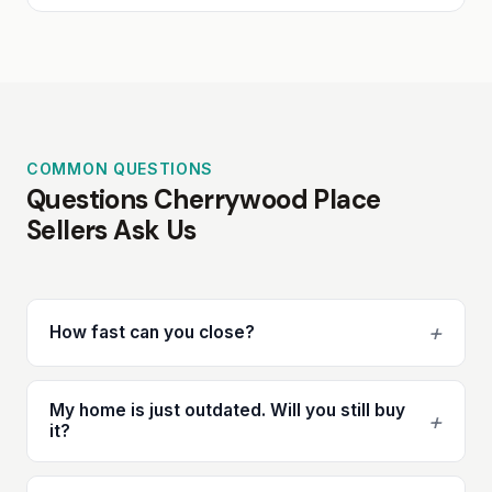
COMMON QUESTIONS
Questions Cherrywood Place
Sellers Ask Us
+
How fast can you close?
My home is just outdated. Will you still buy
+
it?