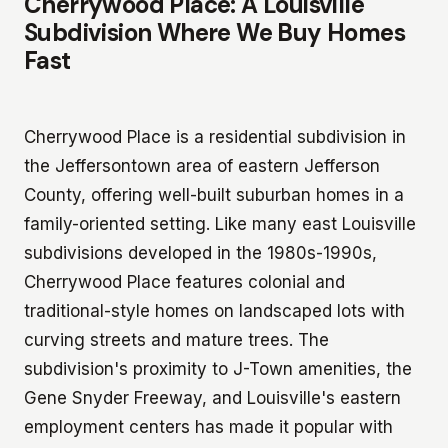
Cherrywood Place: A Louisville
Subdivision Where We Buy Homes
Fast
Cherrywood Place is a residential subdivision in
the Jeffersontown area of eastern Jefferson
County, offering well-built suburban homes in a
family-oriented setting. Like many east Louisville
subdivisions developed in the 1980s-1990s,
Cherrywood Place features colonial and
traditional-style homes on landscaped lots with
curving streets and mature trees. The
subdivision's proximity to J-Town amenities, the
Gene Snyder Freeway, and Louisville's eastern
employment centers has made it popular with