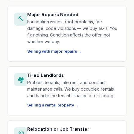
Major Repairs Needed
🔨
Foundation issues, roof problems, fire
damage, code violations — we buy as-is. You
fix nothing. Condition affects the offer, not
whether we buy.
Selling with major repairs →
Tired Landlords
🏘️
Problem tenants, late rent, and constant
maintenance calls. We buy occupied rentals
and handle the tenant situation after closing.
Selling a rental property →
Relocation or Job Transfer
📦