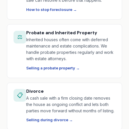
sale can resolve it before that happens.
How to stop foreclosure →
Probate and Inherited Property
⚖️
Inherited houses often come with deferred
maintenance and estate complications. We
handle probate properties regularly and work
with estate attorneys.
Selling a probate property →
Divorce
📋
A cash sale with a firm closing date removes
the house as ongoing conflict and lets both
parties move forward without months of listing.
Selling during divorce →