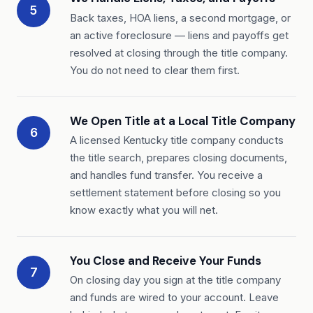
5
Back taxes, HOA liens, a second mortgage, or
an active foreclosure — liens and payoffs get
resolved at closing through the title company.
You do not need to clear them first.
We Open Title at a Local Title Company
6
A licensed Kentucky title company conducts
the title search, prepares closing documents,
and handles fund transfer. You receive a
settlement statement before closing so you
know exactly what you will net.
You Close and Receive Your Funds
7
On closing day you sign at the title company
and funds are wired to your account. Leave