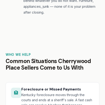
behind whatever you do not want. Furniture,
appliances, junk — none of it is your problem
after closing.
WHO WE HELP
Common Situations Cherrywood
Place Sellers Come to Us With
Foreclosure or Missed Payments
🏦
Kentucky foreclosure moves through the
courts and ends at a sheriff's sale. A fast cash