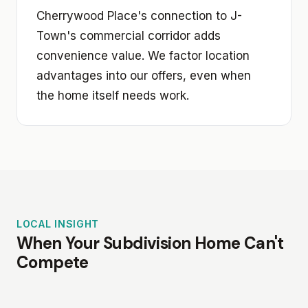
Cherrywood Place's connection to J-
Town's commercial corridor adds
convenience value. We factor location
advantages into our offers, even when
the home itself needs work.
LOCAL INSIGHT
When Your Subdivision Home Can't
Compete