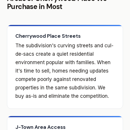
Purchase in Most
Cherrywood Place Streets
The subdivision's curving streets and cul-
de-sacs create a quiet residential
environment popular with families. When
it's time to sell, homes needing updates
compete poorly against renovated
properties in the same subdivision. We
buy as-is and eliminate the competition.
J-Town Area Access