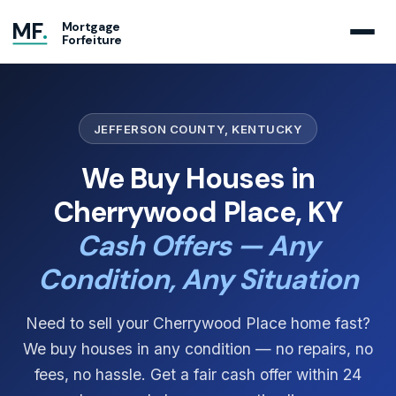
MF
.
Mortgage
Forfeiture
JEFFERSON COUNTY, KENTUCKY
We Buy Houses in
Cherrywood Place, KY
Cash Offers — Any
Condition, Any Situation
Need to sell your Cherrywood Place home fast?
We buy houses in any condition — no repairs, no
fees, no hassle. Get a fair cash offer within 24