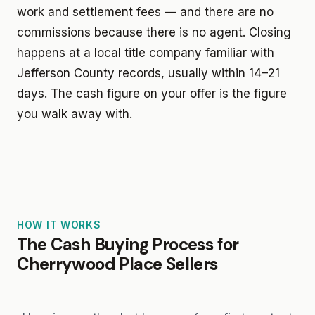
work and settlement fees — and there are no
commissions because there is no agent. Closing
happens at a local title company familiar with
Jefferson County records, usually within 14–21
days. The cash figure on your offer is the figure
you walk away with.
HOW IT WORKS
The Cash Buying Process for
Cherrywood Place Sellers