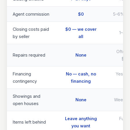
Agent commission
$0
5–6% of 
Closing costs paid
$0 — we cover
1–3% 
by seller
all
Often 
Repairs required
None
$40
Financing
No — cash, no
Yes — d
contingency
financing
th
Showings and
None
Weeks 
open houses
Leave anything
Full 
Items left behind
you want
req