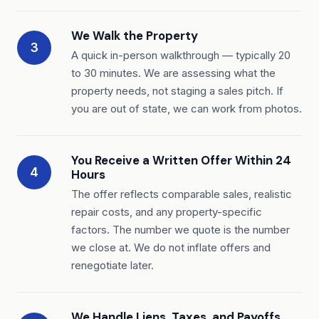
We Walk the Property
3
A quick in-person walkthrough — typically 20
to 30 minutes. We are assessing what the
property needs, not staging a sales pitch. If
you are out of state, we can work from photos.
You Receive a Written Offer Within 24
4
Hours
The offer reflects comparable sales, realistic
repair costs, and any property-specific
factors. The number we quote is the number
we close at. We do not inflate offers and
renegotiate later.
We Handle Liens, Taxes, and Payoffs