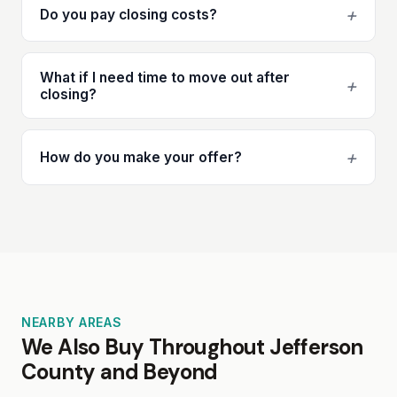
+
Do you pay closing costs?
What if I need time to move out after
+
closing?
+
How do you make your offer?
NEARBY AREAS
We Also Buy Throughout Jefferson
County and Beyond