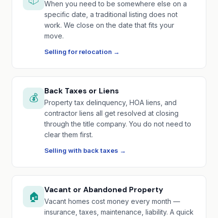
When you need to be somewhere else on a
specific date, a traditional listing does not
work. We close on the date that fits your
move.
Selling for relocation →
Back Taxes or Liens
💰
Property tax delinquency, HOA liens, and
contractor liens all get resolved at closing
through the title company. You do not need to
clear them first.
Selling with back taxes →
Vacant or Abandoned Property
🏠
Vacant homes cost money every month —
insurance, taxes, maintenance, liability. A quick