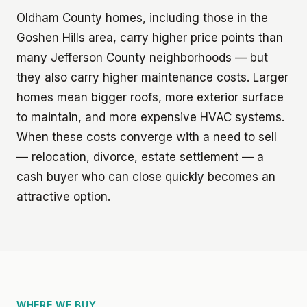
Oldham County homes, including those in the
Goshen Hills area, carry higher price points than
many Jefferson County neighborhoods — but
they also carry higher maintenance costs. Larger
homes mean bigger roofs, more exterior surface
to maintain, and more expensive HVAC systems.
When these costs converge with a need to sell
— relocation, divorce, estate settlement — a
cash buyer who can close quickly becomes an
attractive option.
WHERE WE BUY