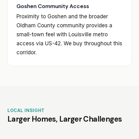
Goshen Community Access
Proximity to Goshen and the broader
Oldham County community provides a
small-town feel with Louisville metro
access via US-42. We buy throughout this
corridor.
LOCAL INSIGHT
Larger Homes, Larger Challenges