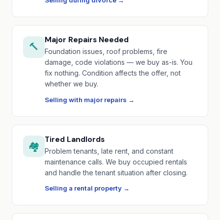
Selling during divorce →
Major Repairs Needed
🔨
Foundation issues, roof problems, fire
damage, code violations — we buy as-is. You
fix nothing. Condition affects the offer, not
whether we buy.
Selling with major repairs →
Tired Landlords
🏘️
Problem tenants, late rent, and constant
maintenance calls. We buy occupied rentals
and handle the tenant situation after closing.
Selling a rental property →