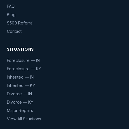
FAQ
Blog
$500 Referral
Contact
SITUATIONS
Foreclosure — IN
Foreclosure — KY
Inherited — IN
Inherited — KY
Divorce — IN
Divorce — KY
Major Repairs
View All Situations