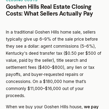
Goshen Hills Real Estate Closing
Costs: What Sellers Actually Pay
In a traditional Goshen Hills home sale, sellers
typically give up 6–9% of the sale price before
they see a dollar: agent commissions (5–6%),
Kentucky's deed transfer tax ($0.50 per $500 of
value, paid by the seller), title search and
settlement fees ($400–$800), any lien or tax
payoffs, and buyer-requested repairs or
concessions. On a $180,000 home that’s
commonly $11,000–$16,000 out of your
proceeds.
When we buy your Goshen Hills house,
we pay