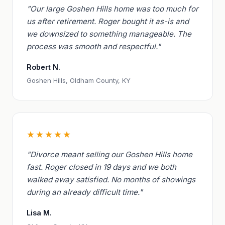
"Our large Goshen Hills home was too much for
us after retirement. Roger bought it as-is and
we downsized to something manageable. The
process was smooth and respectful."
Robert N.
Goshen Hills, Oldham County, KY
★★★★★
"Divorce meant selling our Goshen Hills home
fast. Roger closed in 19 days and we both
walked away satisfied. No months of showings
during an already difficult time."
Lisa M.