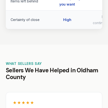
Items left behind
you want
req
Lo
Certainty of close
High
continge
WHAT SELLERS SAY
Sellers We Have Helped in Oldham
County
★★★★★