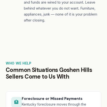
and funds are wired to your account. Leave
behind whatever you do not want. Furniture,
appliances, junk — none of it is your problem
after closing.
WHO WE HELP
Common Situations Goshen Hills
Sellers Come to Us With
Foreclosure or Missed Payments
🏦
Kentucky foreclosure moves through the