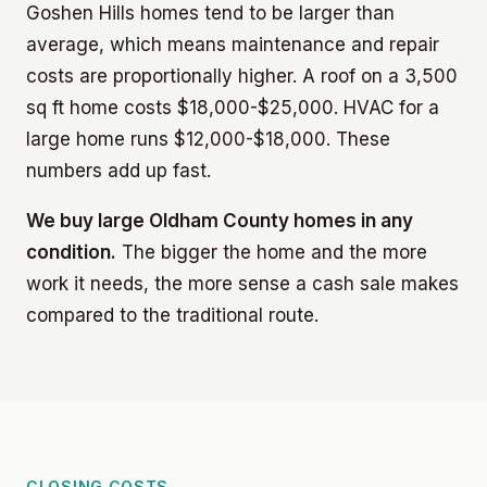
Goshen Hills homes tend to be larger than
average, which means maintenance and repair
costs are proportionally higher. A roof on a 3,500
sq ft home costs $18,000-$25,000. HVAC for a
large home runs $12,000-$18,000. These
numbers add up fast.
We buy large Oldham County homes in any
condition.
The bigger the home and the more
work it needs, the more sense a cash sale makes
compared to the traditional route.
CLOSING COSTS