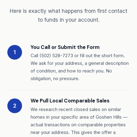
Here is exactly what happens from first contact
to funds in your account.
You Call or Submit the Form
1
Call (502) 528-7273 or fill out the short form.
We ask for your address, a general description
of condition, and how to reach you. No
obligation, no pressure.
We Pull Local Comparable Sales
2
We research recent closed sales on similar
homes in your specific area of Goshen Hills —
actual transactions on comparable properties
near your address. This gives the offer a