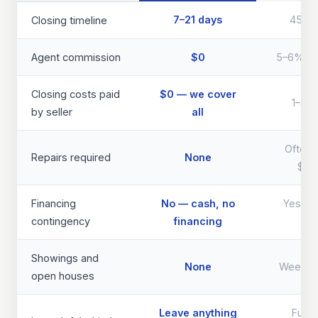
7–21 days
45–9
Closing timeline
Agent commission
$0
5–6% of 
Closing costs paid
$0 — we cover
1–3% 
by seller
all
Often 
Repairs required
None
$40
Financing
No — cash, no
Yes — d
contingency
financing
th
Showings and
None
Weeks 
open houses
Leave anything
Full 