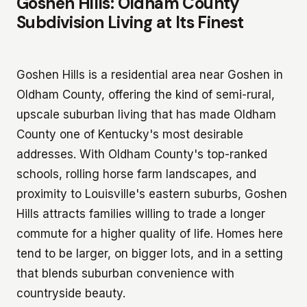
Goshen Hills: Oldham County
Subdivision Living at Its Finest
Goshen Hills is a residential area near Goshen in
Oldham County, offering the kind of semi-rural,
upscale suburban living that has made Oldham
County one of Kentucky's most desirable
addresses. With Oldham County's top-ranked
schools, rolling horse farm landscapes, and
proximity to Louisville's eastern suburbs, Goshen
Hills attracts families willing to trade a longer
commute for a higher quality of life. Homes here
tend to be larger, on bigger lots, and in a setting
that blends suburban convenience with
countryside beauty.