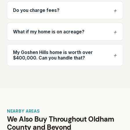
+
Do you charge fees?
+
What if my home is on acreage?
My Goshen Hills home is worth over
+
$400,000. Can you handle that?
NEARBY AREAS
We Also Buy Throughout Oldham
County and Beyond