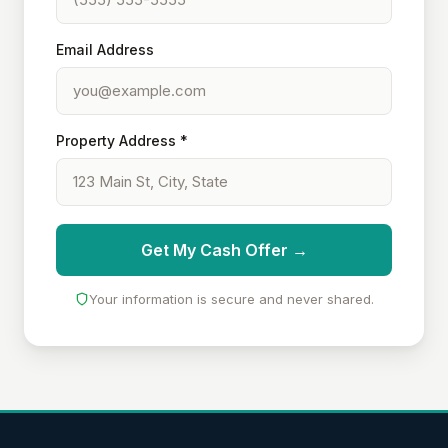
Email Address
Property Address *
Get My Cash Offer →
Your information is secure and never shared.