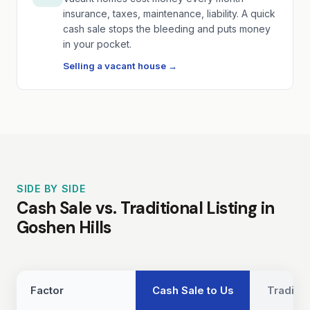
insurance, taxes, maintenance, liability. A quick
cash sale stops the bleeding and puts money
in your pocket.
Selling a vacant house →
SIDE BY SIDE
Cash Sale vs. Traditional Listing in
Goshen Hills
Factor
Cash Sale to Us
Traditio