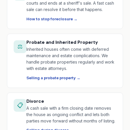
courts and ends at a sheriff's sale. A fast cash
sale can resolve it before that happens.
How to stop foreclosure →
Probate and Inherited Property
⚖️
Inherited houses often come with deferred
maintenance and estate complications. We
handle probate properties regularly and work
with estate attorneys.
Selling a probate property →
Divorce
📋
A cash sale with a firm closing date removes
the house as ongoing conflict and lets both
parties move forward without months of listing.