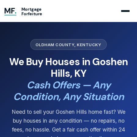
MF
.
Mortgage
Forfeiture
OLDHAM COUNTY, KENTUCKY
We Buy Houses in Goshen
Hills, KY
Cash Offers — Any
Condition, Any Situation
Need to sell your Goshen Hills home fast? We
buy houses in any condition — no repairs, no
fees, no hassle. Get a fair cash offer within 24