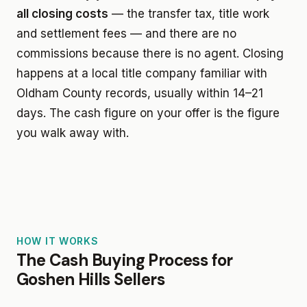
all closing costs
— the transfer tax, title work
and settlement fees — and there are no
commissions because there is no agent. Closing
happens at a local title company familiar with
Oldham County records, usually within 14–21
days. The cash figure on your offer is the figure
you walk away with.
HOW IT WORKS
The Cash Buying Process for
Goshen Hills Sellers