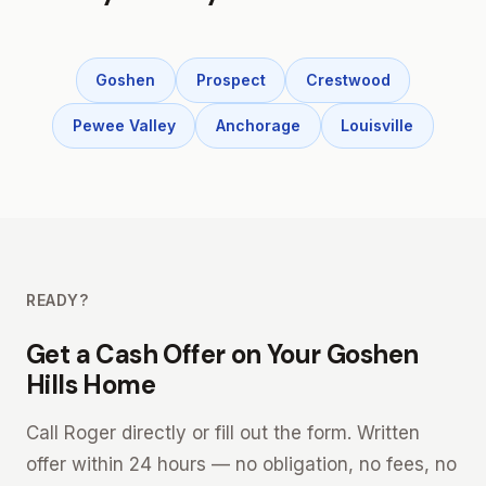
Goshen
Prospect
Crestwood
Pewee Valley
Anchorage
Louisville
READY?
Get a Cash Offer on Your Goshen
Hills Home
Call Roger directly or fill out the form. Written
offer within 24 hours — no obligation, no fees, no