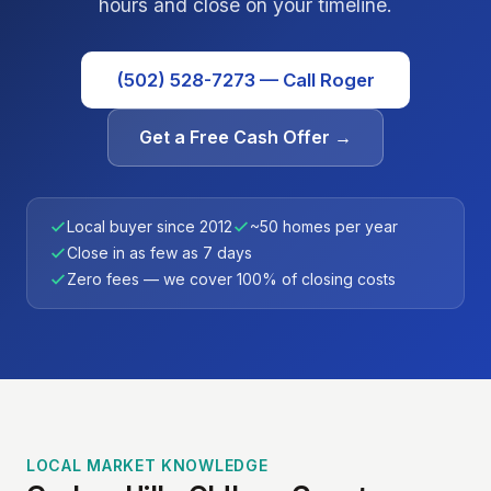
hours and close on your timeline.
(502) 528-7273 — Call Roger
Get a Free Cash Offer →
Local buyer since 2012
~50 homes per year
Close in as few as 7 days
Zero fees — we cover 100% of closing costs
LOCAL MARKET KNOWLEDGE