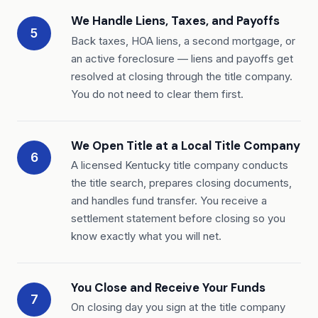
We Handle Liens, Taxes, and Payoffs
5
Back taxes, HOA liens, a second mortgage, or
an active foreclosure — liens and payoffs get
resolved at closing through the title company.
You do not need to clear them first.
We Open Title at a Local Title Company
6
A licensed Kentucky title company conducts
the title search, prepares closing documents,
and handles fund transfer. You receive a
settlement statement before closing so you
know exactly what you will net.
You Close and Receive Your Funds
7
On closing day you sign at the title company