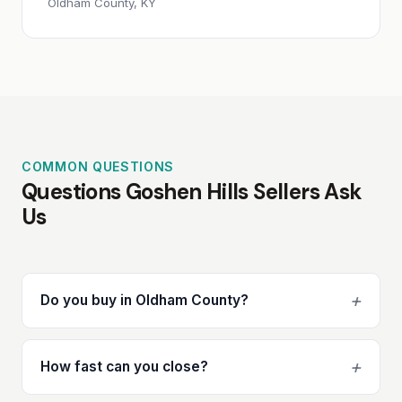
Oldham County, KY
COMMON QUESTIONS
Questions Goshen Hills Sellers Ask
Us
+
Do you buy in Oldham County?
+
How fast can you close?