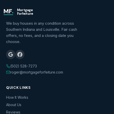
MF
.
Mortgage
Forfeiture
We buy houses in any condition across
Southern Indiana and Louisville. Fair cash
offers, no fees, and a closing date you
choose.
(502) 528-7273
roger@mortgageforfeiture.com
QUICK LINKS
How It Works
About Us
Reviews