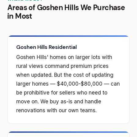
Areas of Goshen Hills We Purchase
in Most
Goshen Hills Residential
Goshen Hills' homes on larger lots with
rural views command premium prices
when updated. But the cost of updating
larger homes — $40,000-$80,000 — can
be prohibitive for sellers who need to
move on. We buy as-is and handle
renovations with our own teams.