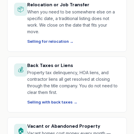
Relocation or Job Transfer
📦
When you need to be somewhere else on a
specific date, a traditional listing does not
work. We close on the date that fits your
move.
Selling for relocation →
Back Taxes or Liens
💰
Property tax delinquency, HOA liens, and
contractor liens all get resolved at closing
through the title company. You do not need to
clear them first.
Selling with back taxes →
Vacant or Abandoned Property
🏠
Vacant homes cost money every month —