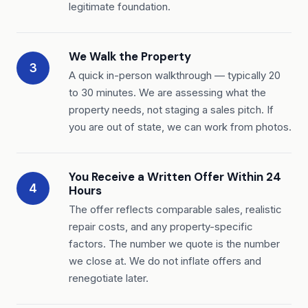
legitimate foundation.
We Walk the Property
3
A quick in-person walkthrough — typically 20
to 30 minutes. We are assessing what the
property needs, not staging a sales pitch. If
you are out of state, we can work from photos.
You Receive a Written Offer Within 24
4
Hours
The offer reflects comparable sales, realistic
repair costs, and any property-specific
factors. The number we quote is the number
we close at. We do not inflate offers and
renegotiate later.