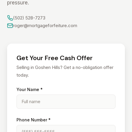
pressure.
(502) 528-7273
roger@mortgageforfeiture.com
Get Your Free Cash Offer
Selling in Goshen Hills? Get a no-obligation offer
today.
Your Name *
Phone Number *