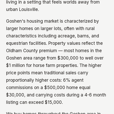
living in a setting that feels worlds away from
urban Louisville.
Goshen's housing market is characterized by
larger homes on larger lots, often with rural
characteristics including acreage, barns, and
equestrian facilities. Property values reflect the
Oldham County premium — most homes in the
Goshen area range from $300,000 to well over
$1 million for horse farm properties. The higher
price points mean traditional sales carry
proportionally higher costs: 6% agent
commissions on a $500,000 home equal
$30,000, and carrying costs during a 4-6 month
listing can exceed $15,000.
We buy homes throughout the Goshen area in