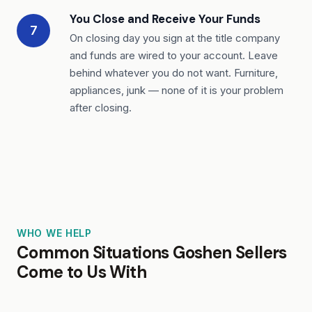
You Close and Receive Your Funds
7
On closing day you sign at the title company
and funds are wired to your account. Leave
behind whatever you do not want. Furniture,
appliances, junk — none of it is your problem
after closing.
WHO WE HELP
Common Situations Goshen Sellers
Come to Us With