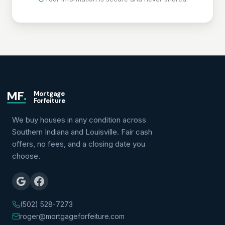
MF
.
Mortgage
Forfeiture
We buy houses in any condition across
Southern Indiana and Louisville. Fair cash
offers, no fees, and a closing date you
choose.
(502) 528-7273
roger@mortgageforfeiture.com