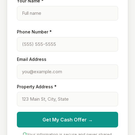
Your Name *
Phone Number *
Email Address
Property Address *
Get My Cash Offer →
Your information is secure and never shared.