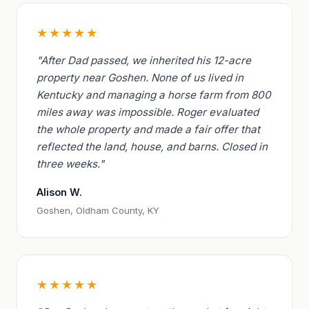
★★★★★
"After Dad passed, we inherited his 12-acre
property near Goshen. None of us lived in
Kentucky and managing a horse farm from 800
miles away was impossible. Roger evaluated
the whole property and made a fair offer that
reflected the land, house, and barns. Closed in
three weeks."
Alison W.
Goshen, Oldham County, KY
★★★★★