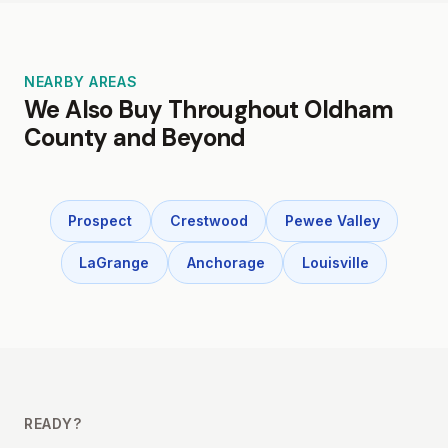
NEARBY AREAS
We Also Buy Throughout Oldham
County and Beyond
Prospect
Crestwood
Pewee Valley
LaGrange
Anchorage
Louisville
READY?