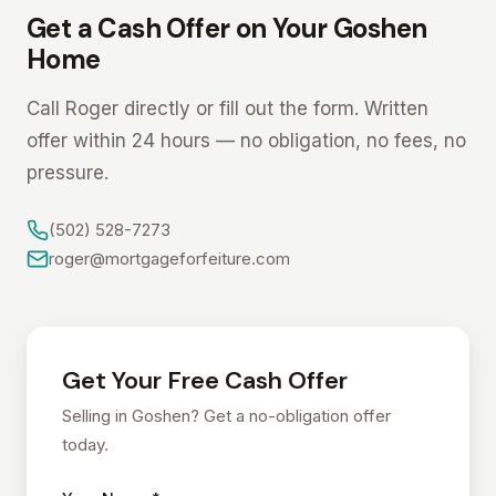
Get a Cash Offer on Your Goshen
Home
Call Roger directly or fill out the form. Written
offer within 24 hours — no obligation, no fees, no
pressure.
(502) 528-7273
roger@mortgageforfeiture.com
Get Your Free Cash Offer
Selling in Goshen? Get a no-obligation offer
today.