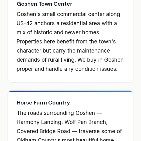
Goshen Town Center
Goshen's small commercial center along
US-42 anchors a residential area with a
mix of historic and newer homes.
Properties here benefit from the town's
character but carry the maintenance
demands of rural living. We buy in Goshen
proper and handle any condition issues.
Horse Farm Country
The roads surrounding Goshen —
Harmony Landing, Wolf Pen Branch,
Covered Bridge Road — traverse some of
Oldham County's most beautiful horse