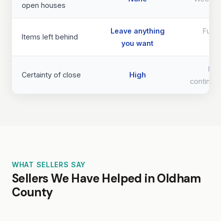
open houses
Leave anything
Full 
Items left behind
you want
req
Lo
Certainty of close
High
continge
WHAT SELLERS SAY
Sellers We Have Helped in Oldham
County