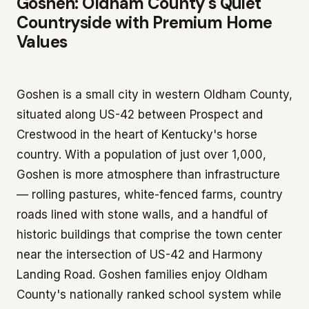
Goshen: Oldham County's Quiet
Countryside with Premium Home
Values
Goshen is a small city in western Oldham County,
situated along US-42 between Prospect and
Crestwood in the heart of Kentucky's horse
country. With a population of just over 1,000,
Goshen is more atmosphere than infrastructure
— rolling pastures, white-fenced farms, country
roads lined with stone walls, and a handful of
historic buildings that comprise the town center
near the intersection of US-42 and Harmony
Landing Road. Goshen families enjoy Oldham
County's nationally ranked school system while