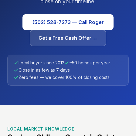
close on your timeline.
(502) 528-7273 — Call Roger
Get a Free Cash Offer →
Local buyer since 2012
~50 homes per year
Close in as few as 7 days
Zero fees — we cover 100% of closing costs
LOCAL MARKET KNOWLEDGE