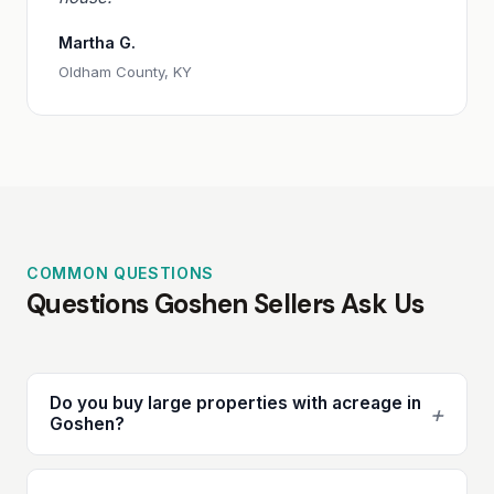
Martha G.
Oldham County, KY
COMMON QUESTIONS
Questions Goshen Sellers Ask Us
Do you buy large properties with acreage in
+
Goshen?