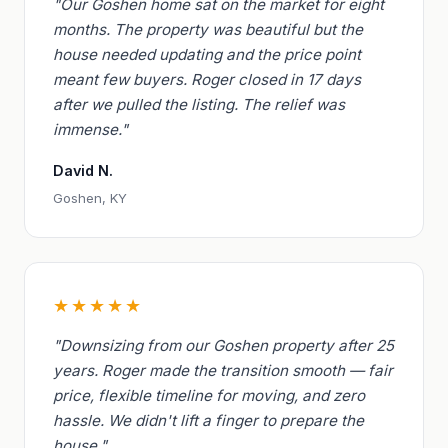
"Our Goshen home sat on the market for eight
months. The property was beautiful but the
house needed updating and the price point
meant few buyers. Roger closed in 17 days
after we pulled the listing. The relief was
immense."
David N.
Goshen, KY
★★★★★
"Downsizing from our Goshen property after 25
years. Roger made the transition smooth — fair
price, flexible timeline for moving, and zero
hassle. We didn't lift a finger to prepare the
house."