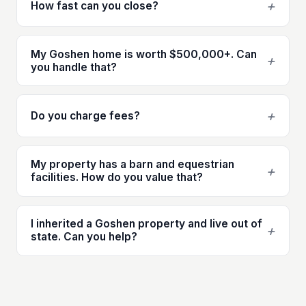
+
How fast can you close?
My Goshen home is worth $500,000+. Can
+
you handle that?
+
Do you charge fees?
My property has a barn and equestrian
+
facilities. How do you value that?
I inherited a Goshen property and live out of
+
state. Can you help?