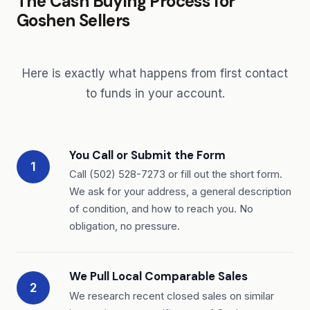
The Cash Buying Process for
Goshen Sellers
Here is exactly what happens from first contact
to funds in your account.
You Call or Submit the Form
1
Call (502) 528-7273 or fill out the short form.
We ask for your address, a general description
of condition, and how to reach you. No
obligation, no pressure.
We Pull Local Comparable Sales
2
We research recent closed sales on similar