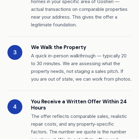
homes in your specific area of Goshen —
actual transactions on comparable properties
near your address. This gives the offer a
legitimate foundation.
We Walk the Property
3
A quick in-person walkthrough — typically 20
to 30 minutes. We are assessing what the
property needs, not staging a sales pitch. If
you are out of state, we can work from photos.
You Receive a Written Offer Within 24
4
Hours
The offer reflects comparable sales, realistic
repair costs, and any property-specific
factors. The number we quote is the number