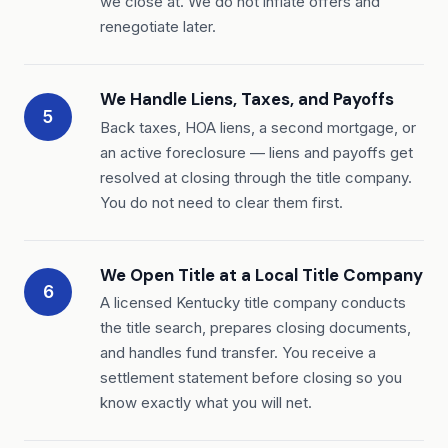
we close at. We do not inflate offers and
renegotiate later.
We Handle Liens, Taxes, and Payoffs
5
Back taxes, HOA liens, a second mortgage, or
an active foreclosure — liens and payoffs get
resolved at closing through the title company.
You do not need to clear them first.
We Open Title at a Local Title Company
6
A licensed Kentucky title company conducts
the title search, prepares closing documents,
and handles fund transfer. You receive a
settlement statement before closing so you
know exactly what you will net.