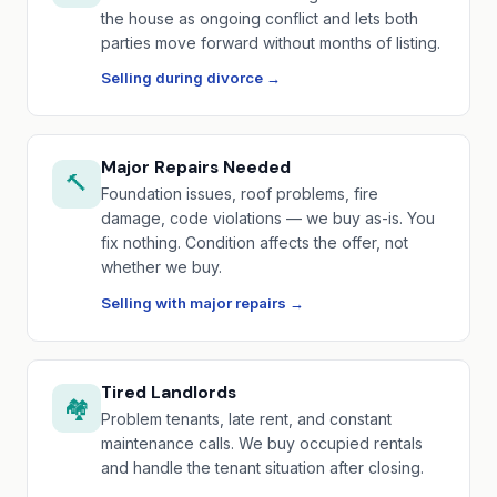
the house as ongoing conflict and lets both
parties move forward without months of listing.
Selling during divorce →
Major Repairs Needed
🔨
Foundation issues, roof problems, fire
damage, code violations — we buy as-is. You
fix nothing. Condition affects the offer, not
whether we buy.
Selling with major repairs →
Tired Landlords
🏘️
Problem tenants, late rent, and constant
maintenance calls. We buy occupied rentals
and handle the tenant situation after closing.