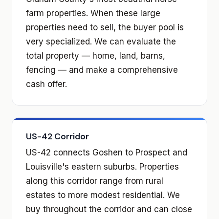
farm properties. When these large
properties need to sell, the buyer pool is
very specialized. We can evaluate the
total property — home, land, barns,
fencing — and make a comprehensive
cash offer.
US-42 Corridor
US-42 connects Goshen to Prospect and
Louisville's eastern suburbs. Properties
along this corridor range from rural
estates to more modest residential. We
buy throughout the corridor and can close