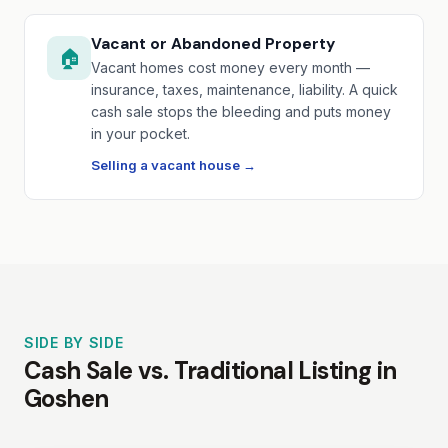
Vacant or Abandoned Property
🏠
Vacant homes cost money every month —
insurance, taxes, maintenance, liability. A quick
cash sale stops the bleeding and puts money
in your pocket.
Selling a vacant house →
SIDE BY SIDE
Cash Sale vs. Traditional Listing in
Goshen