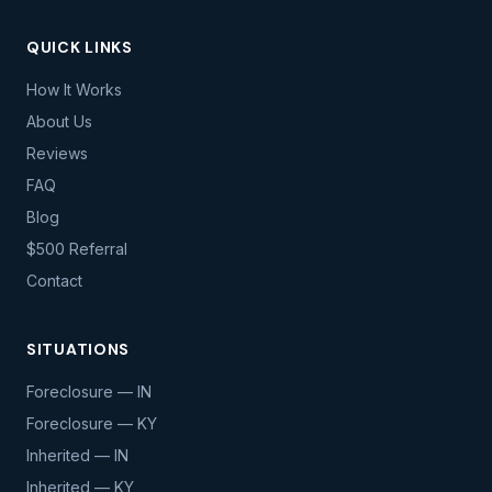
QUICK LINKS
How It Works
About Us
Reviews
FAQ
Blog
$500 Referral
Contact
SITUATIONS
Foreclosure — IN
Foreclosure — KY
Inherited — IN
Inherited — KY