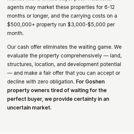
agents may market these properties for 6-12
months or longer, and the carrying costs on a
$500,000+ property run $3,000-$5,000 per
month.
Our cash offer eliminates the waiting game. We
evaluate the property comprehensively — land,
structures, location, and development potential
— and make a fair offer that you can accept or
decline with zero obligation.
For Goshen
property owners tired of waiting for the
perfect buyer, we provide certainty in an
uncertain market.