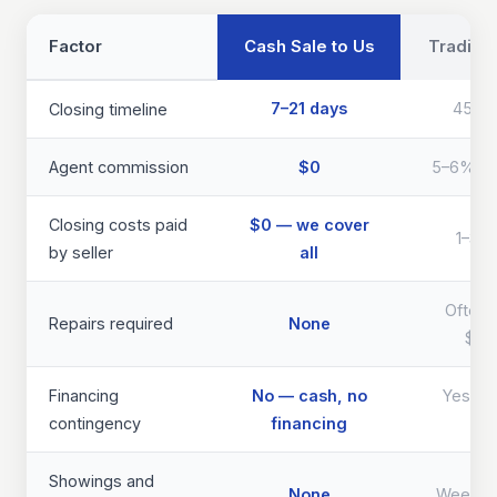
Factor
Cash Sale to Us
Traditio
7–21 days
45–9
Closing timeline
Agent commission
$0
5–6% of 
Closing costs paid
$0 — we cover
1–3% 
by seller
all
Often 
Repairs required
None
$40
Financing
No — cash, no
Yes — d
contingency
financing
th
Showings and
None
Weeks 