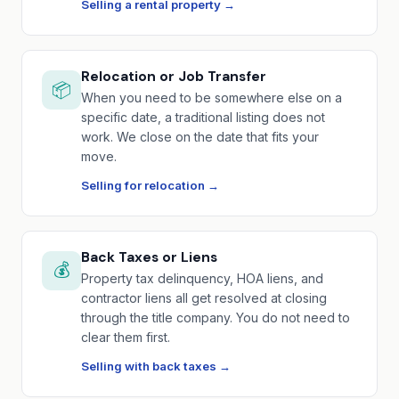
Selling a rental property →
Relocation or Job Transfer
📦
When you need to be somewhere else on a
specific date, a traditional listing does not
work. We close on the date that fits your
move.
Selling for relocation →
Back Taxes or Liens
💰
Property tax delinquency, HOA liens, and
contractor liens all get resolved at closing
through the title company. You do not need to
clear them first.
Selling with back taxes →