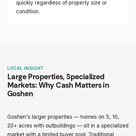
quickly regardless of property size or
condition.
LOCAL INSIGHT
Large Properties, Specialized
Markets: Why Cash Matters in
Goshen
Goshen's larger properties — homes on 5, 10,
20+ acres with outbuildings — sit in a specialized
market with a limited buyer pool. Traditional