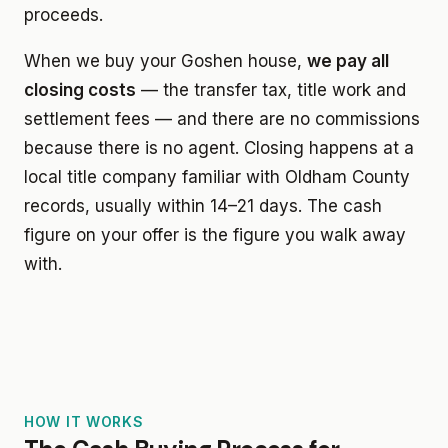
proceeds.
When we buy your Goshen house,
we pay all
closing costs
— the transfer tax, title work and
settlement fees — and there are no commissions
because there is no agent. Closing happens at a
local title company familiar with Oldham County
records, usually within 14–21 days. The cash
figure on your offer is the figure you walk away
with.
HOW IT WORKS