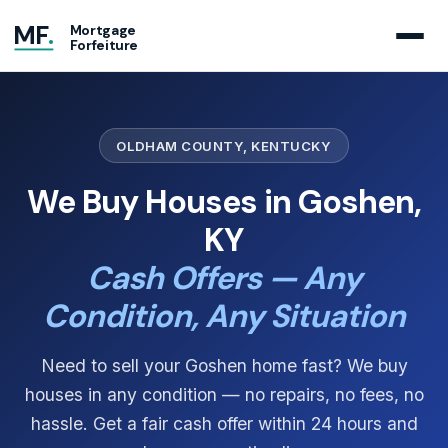
MF
.
Mortgage
Forfeiture
OLDHAM COUNTY, KENTUCKY
We Buy Houses in Goshen,
KY
Cash Offers — Any
Condition, Any Situation
Need to sell your Goshen home fast? We buy
houses in any condition — no repairs, no fees, no
hassle. Get a fair cash offer within 24 hours and