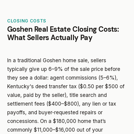
CLOSING COSTS
Goshen Real Estate Closing Costs:
What Sellers Actually Pay
In a traditional Goshen home sale, sellers
typically give up 6–9% of the sale price before
they see a dollar: agent commissions (5–6%),
Kentucky's deed transfer tax ($0.50 per $500 of
value, paid by the seller), title search and
settlement fees ($400–$800), any lien or tax
payoffs, and buyer-requested repairs or
concessions. On a $180,000 home that’s
commonly $11,000–$16,000 out of your