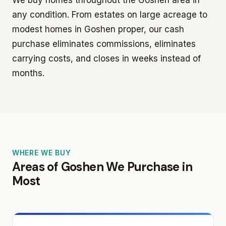
any condition. From estates on large acreage to
modest homes in Goshen proper, our cash
purchase eliminates commissions, eliminates
carrying costs, and closes in weeks instead of
months.
WHERE WE BUY
Areas of Goshen We Purchase in
Most