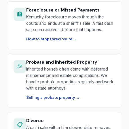
Foreclosure or Missed Payments
🏦
Kentucky foreclosure moves through the
courts and ends at a sheriff's sale. A fast cash
sale can resolve it before that happens.
How to stop foreclosure →
Probate and Inherited Property
⚖️
Inherited houses often come with deferred
maintenance and estate complications. We
handle probate properties regularly and work
with estate attorneys.
Selling a probate property →
Divorce
📋
A cash sale with a firm closing date removes