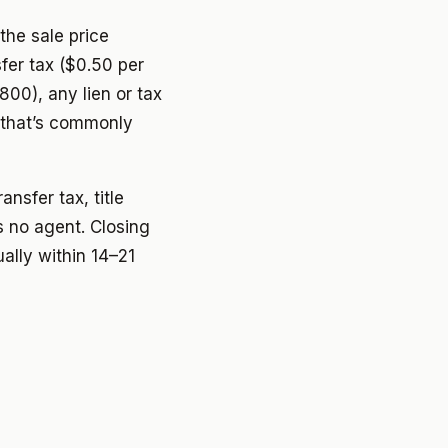
the sale price
fer tax ($0.50 per
800), any lien or tax
 that’s commonly
ansfer tax, title
 no agent. Closing
ally within 14–21