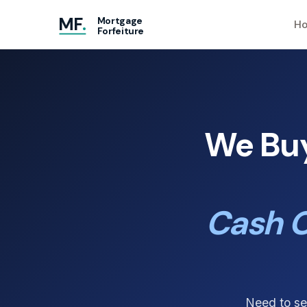
MF
.
Mortgage
Ho
Forfeiture
We Buy
Cash O
Need to se