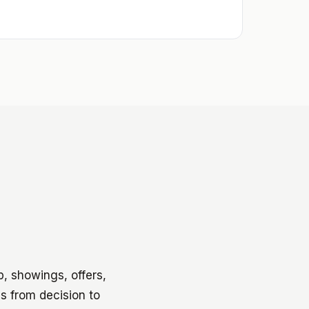
p, showings, offers,
hs from decision to