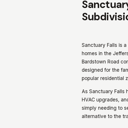
Sanctuary
Subdivisi
Sanctuary Falls is a
homes in the Jeffe
Bardstown Road corr
designed for the fa
popular residential 
As Sanctuary Falls 
HVAC upgrades, and 
simply needing to se
alternative to the tr