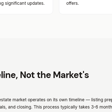
ng significant updates.
offers.
line, Not the Market's
 estate market operates on its own timeline — listing pre
als, and closing. This process typically takes 3-6 mont