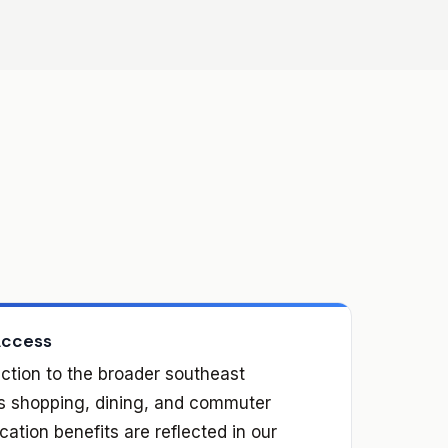
Access
ction to the broader southeast
es shopping, dining, and commuter
ation benefits are reflected in our