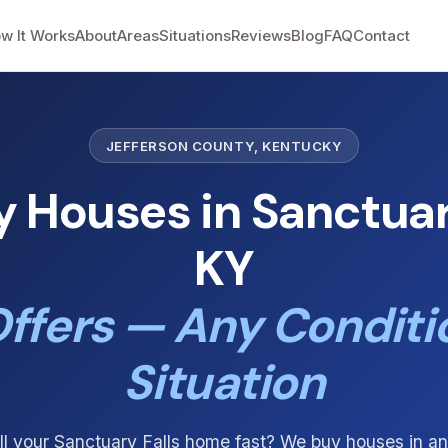
w It Works
About
Areas
Situations
Reviews
Blog
FAQ
Contact
JEFFERSON COUNTY, KENTUCKY
 Houses in Sanctuary
KY
ffers — Any Conditi
Situation
ll your Sanctuary Falls home fast? We buy houses in an