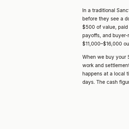
In a traditional San
before they see a d
$500 of value, paid 
payoffs, and buyer
$11,000–$16,000 out
When we buy your S
work and settlement
happens at a local t
days. The cash figur