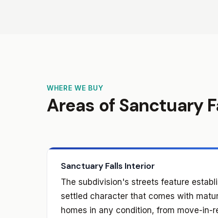
WHERE WE BUY
Areas of Sanctuary F
Sanctuary Falls Interior
The subdivision's streets feature estab
settled character that comes with matu
homes in any condition, from move-in-r