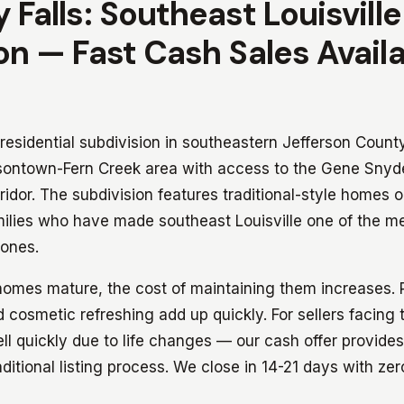
 Falls: Southeast Louisville
on — Fast Cash Sales Avail
 residential subdivision in southeastern Jefferson Count
rsontown-Fern Creek area with access to the Gene Sny
idor. The subdivision features traditional-style homes o
milies who have made southeast Louisville one of the m
zones.
homes mature, the cost of maintaining them increases.
cosmetic refreshing add up quickly. For sellers facing
ll quickly due to life changes — our cash offer provide
aditional listing process. We close in 14-21 days with zer