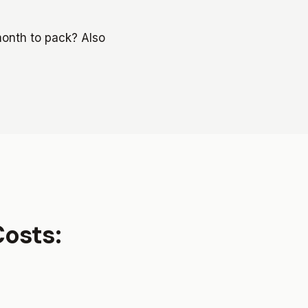
onth to pack? Also
Costs: