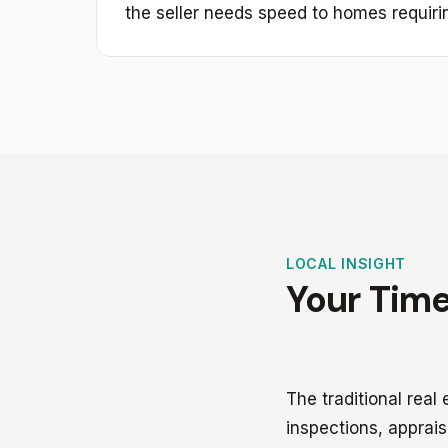
the seller needs speed to homes requiri
LOCAL INSIGHT
Your Time
The traditional real
inspections, apprais