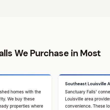
alls We Purchase in Most
Southeast Louisville 
lished homes with the
Sanctuary Falls' conne
rity. We buy these
Louisville area provid
eady properties where
convenience. These loc