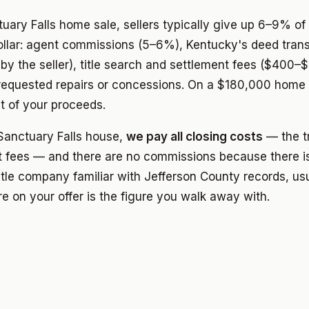
ctuary Falls home sale, sellers typically give up 6–9% of 
ollar: agent commissions (5–6%), Kentucky's deed trans
by the seller), title search and settlement fees ($400–$
-requested repairs or concessions. On a $180,000 home
 of your proceeds.
anctuary Falls house,
we pay all closing costs
— the tr
 fees — and there are no commissions because there is
itle company familiar with Jefferson County records, usu
e on your offer is the figure you walk away with.