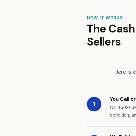
HOW IT WORKS
The Cash 
Sellers
Here is 
You Call o
1
Call (502) 5
condition, a