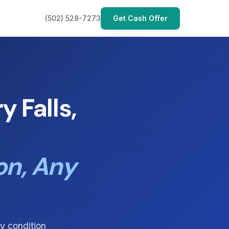
(502) 528-7273
Get Cash Offer
 Falls,
on, Any
y condition