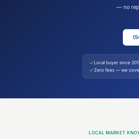
— no repa
(5
Local buyer since 201
Zero fees — we cover
LOCAL MARKET KNO