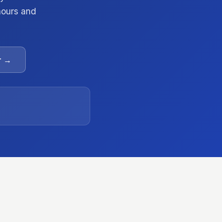
 hours and
r →