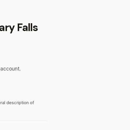
ry Falls
 account.
ral description of