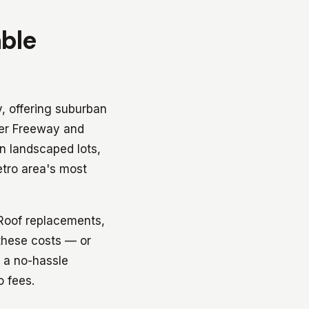
able
y, offering suburban
der Freeway and
n landscaped lots,
etro area's most
 Roof replacements,
 these costs — or
s a no-hassle
o fees.