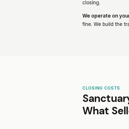
closing.
We operate on your
fine. We build the t
CLOSING COSTS
Sanctuary
What Sell