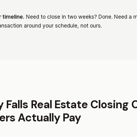
 timeline.
Need to close in two weeks? Done. Need a m
ransaction around your schedule, not ours.
 Falls Real Estate Closing 
ers Actually Pay