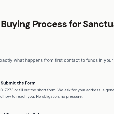
Buying Process for Sanctua
exactly what happens from first contact to funds in your
r Submit the Form
28-7273 or fill out the short form. We ask for your address, a gene
nd how to reach you. No obligation, no pressure.