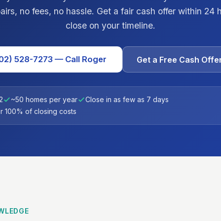
irs, no fees, no hassle. Get a fair cash offer within 24
close on your timeline.
02) 528-7273 — Call Roger
Get a Free Cash Offe
2
~50 homes per year
Close in as few as 7 days
 100% of closing costs
WLEDGE