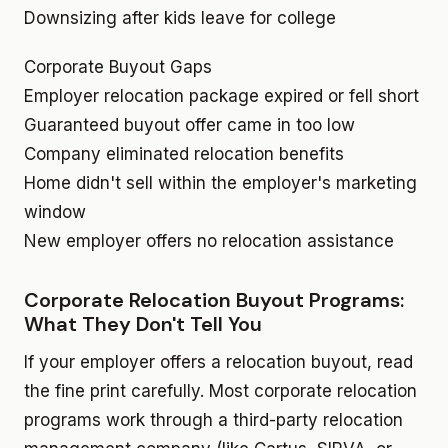
Downsizing after kids leave for college
Corporate Buyout Gaps
Employer relocation package expired or fell short
Guaranteed buyout offer came in too low
Company eliminated relocation benefits
Home didn't sell within the employer's marketing
window
New employer offers no relocation assistance
Corporate Relocation Buyout Programs:
What They Don't Tell You
If your employer offers a relocation buyout, read
the fine print carefully. Most corporate relocation
programs work through a third-party relocation