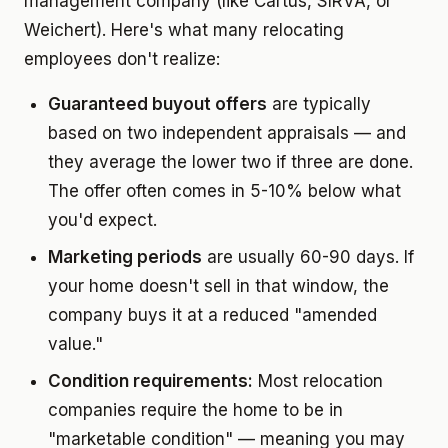
management company (like Cartus, SIRVA, or
Weichert). Here's what many relocating
employees don't realize:
Guaranteed buyout offers
are typically
based on two independent appraisals — and
they average the lower two if three are done.
The offer often comes in 5-10% below what
you'd expect.
Marketing periods
are usually 60-90 days. If
your home doesn't sell in that window, the
company buys it at a reduced "amended
value."
Condition requirements:
Most relocation
companies require the home to be in
"marketable condition" — meaning you may