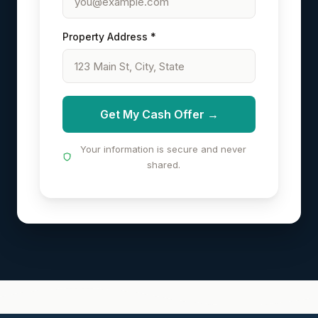
Property Address *
Get My Cash Offer →
Your information is secure and never
shared.