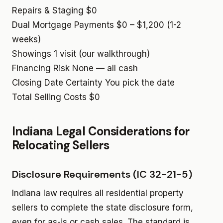
Repairs & Staging
$0
Dual Mortgage Payments
$0 – $1,200 (1-2
weeks)
Showings
1 visit (our walkthrough)
Financing Risk
None — all cash
Closing Date Certainty
You pick the date
Total Selling Costs
$0
Indiana Legal Considerations for
Relocating Sellers
Disclosure Requirements (IC 32-21-5)
Indiana law requires all residential property
sellers to complete the state disclosure form,
even for as-is or cash sales. The standard is