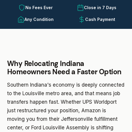
No Fees Ever
Close in 7 Days
Any Condition
Cash Payment
Why Relocating Indiana
Homeowners Need a Faster Option
Southern Indiana's economy is deeply connected
to the Louisville metro area, and that means job
transfers happen fast. Whether UPS Worldport
just restructured your position, Amazon is
moving you from their Jeffersonville fulfillment
center, or Ford Louisville Assembly is shifting