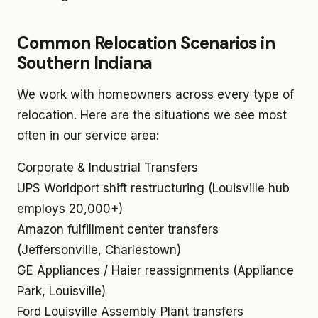
Common Relocation Scenarios in
Southern Indiana
We work with homeowners across every type of
relocation. Here are the situations we see most
often in our service area:
Corporate & Industrial Transfers
UPS Worldport shift restructuring (Louisville hub
employs 20,000+)
Amazon fulfillment center transfers
(Jeffersonville, Charlestown)
GE Appliances / Haier reassignments (Appliance
Park, Louisville)
Ford Louisville Assembly Plant transfers