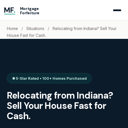
MF
.
Mortgage
Forfeiture
Home
/
Situations
/
Relocating from Indiana? Sell Your
House Fast for Cash.
5-Star Rated • 100+ Homes Purchased
Relocating from Indiana?
Sell Your House Fast for
Cash.