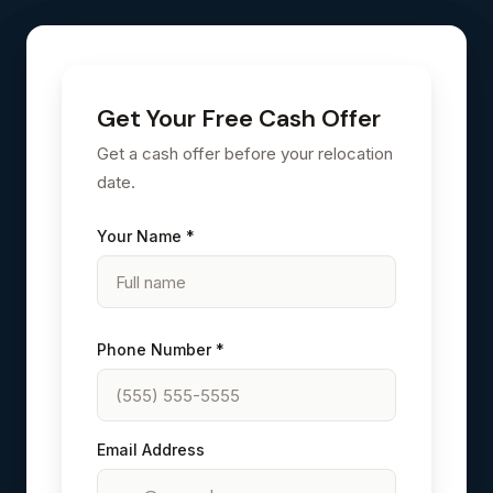
Get Your Free Cash Offer
Get a cash offer before your relocation
date.
Your Name *
Phone Number *
Email Address