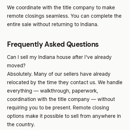
We coordinate with the title company to make
remote closings seamless. You can complete the
entire sale without returning to Indiana.
Frequently Asked Questions
Can I sell my Indiana house after I've already
moved?
Absolutely. Many of our sellers have already
relocated by the time they contact us. We handle
everything — walkthrough, paperwork,
coordination with the title company — without
requiring you to be present. Remote closing
options make it possible to sell from anywhere in
the country.