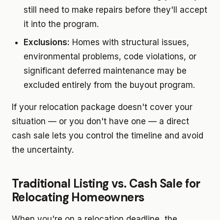
still need to make repairs before they'll accept
it into the program.
Exclusions:
Homes with structural issues,
environmental problems, code violations, or
significant deferred maintenance may be
excluded entirely from the buyout program.
If your relocation package doesn't cover your
situation — or you don't have one — a direct
cash sale lets you control the timeline and avoid
the uncertainty.
Traditional Listing vs. Cash Sale for
Relocating Homeowners
When you're on a relocation deadline, the