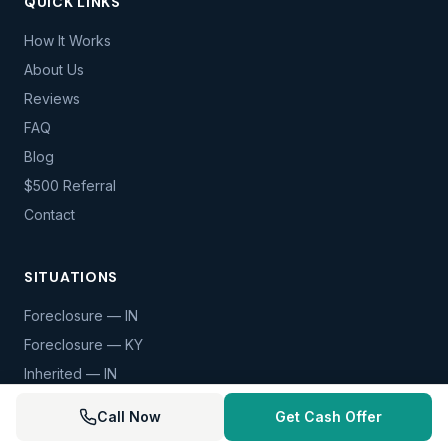
QUICK LINKS
How It Works
About Us
Reviews
FAQ
Blog
$500 Referral
Contact
SITUATIONS
Foreclosure — IN
Foreclosure — KY
Inherited — IN
Inherited — KY
Call Now
Get Cash Offer
Divorce — IN