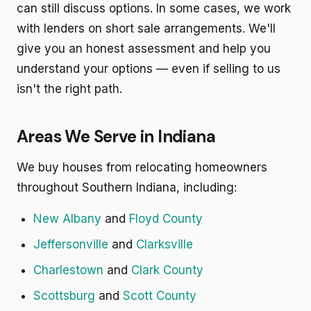
can still discuss options. In some cases, we work
with lenders on short sale arrangements. We'll
give you an honest assessment and help you
understand your options — even if selling to us
isn't the right path.
Areas We Serve in Indiana
We buy houses from relocating homeowners
throughout Southern Indiana, including:
New Albany
and
Floyd County
Jeffersonville
and
Clarksville
Charlestown
and
Clark County
Scottsburg
and
Scott County