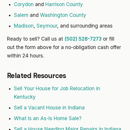
Corydon
and
Harrison County
Salem
and
Washington County
Madison
,
Seymour
, and surrounding areas
Ready to sell? Call us at
(502) 528-7273
or fill
out the form above for a no-obligation cash offer
within 24 hours.
Related Resources
Sell Your House for Job Relocation in
Kentucky
Sell a Vacant House in Indiana
What Is an As-Is Home Sale?
Sell a House Needing Major Repairs in Indiana