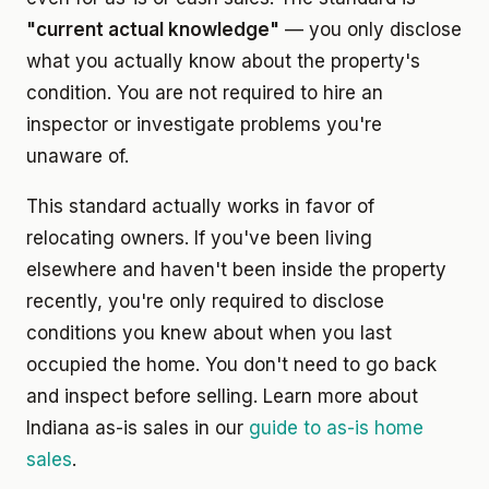
"current actual knowledge"
— you only disclose
what you actually know about the property's
condition. You are not required to hire an
inspector or investigate problems you're
unaware of.
This standard actually works in favor of
relocating owners. If you've been living
elsewhere and haven't been inside the property
recently, you're only required to disclose
conditions you knew about when you last
occupied the home. You don't need to go back
and inspect before selling. Learn more about
Indiana as-is sales in our
guide to as-is home
sales
.