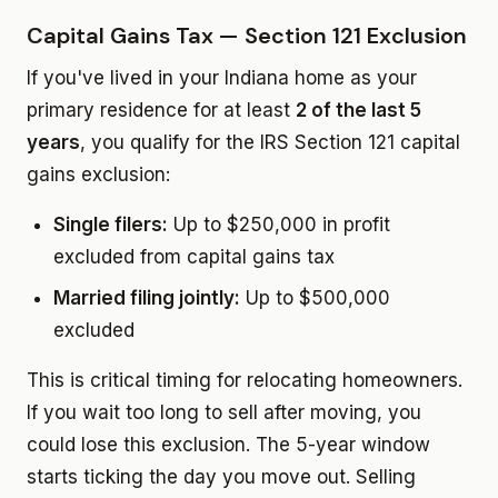
Capital Gains Tax — Section 121 Exclusion
If you've lived in your Indiana home as your
primary residence for at least
2 of the last 5
years
, you qualify for the IRS Section 121 capital
gains exclusion:
Single filers:
Up to $250,000 in profit
excluded from capital gains tax
Married filing jointly:
Up to $500,000
excluded
This is critical timing for relocating homeowners.
If you wait too long to sell after moving, you
could lose this exclusion. The 5-year window
starts ticking the day you move out. Selling