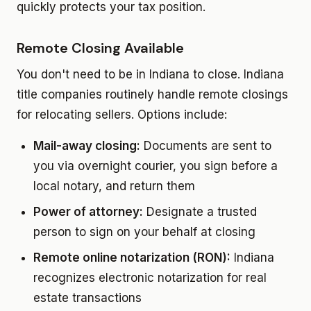
quickly protects your tax position.
Remote Closing Available
You don't need to be in Indiana to close. Indiana
title companies routinely handle remote closings
for relocating sellers. Options include:
Mail-away closing:
Documents are sent to
you via overnight courier, you sign before a
local notary, and return them
Power of attorney:
Designate a trusted
person to sign on your behalf at closing
Remote online notarization (RON):
Indiana
recognizes electronic notarization for real
estate transactions