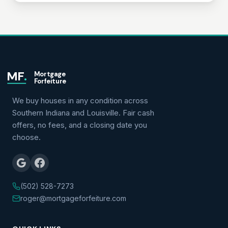
MF
.
Mortgage
Forfeiture
We buy houses in any condition across
Southern Indiana and Louisville. Fair cash
offers, no fees, and a closing date you
choose.
(502) 528-7273
roger@mortgageforfeiture.com