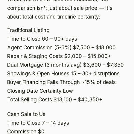
comparison isn't just about sale price — it's
about total cost and timeline certainty:
Traditional Listing
Time to Close
60 – 90+ days
Agent Commission (5-6%)
$7,500 – $18,000
Repair & Staging Costs
$2,000 – $15,000+
Dual Mortgage (3 months avg)
$3,600 – $7,350
Showings & Open Houses
15 – 30+ disruptions
Buyer Financing Falls Through
~15% of deals
Closing Date Certainty
Low
Total Selling Costs
$13,100 – $40,350+
Cash Sale to Us
Time to Close
7 – 14 days
Commission
$0