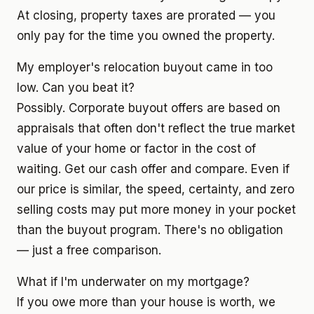
At closing, property taxes are prorated — you
only pay for the time you owned the property.
My employer's relocation buyout came in too
low. Can you beat it?
Possibly. Corporate buyout offers are based on
appraisals that often don't reflect the true market
value of your home or factor in the cost of
waiting. Get our cash offer and compare. Even if
our price is similar, the speed, certainty, and zero
selling costs may put more money in your pocket
than the buyout program. There's no obligation
— just a free comparison.
What if I'm underwater on my mortgage?
If you owe more than your house is worth, we