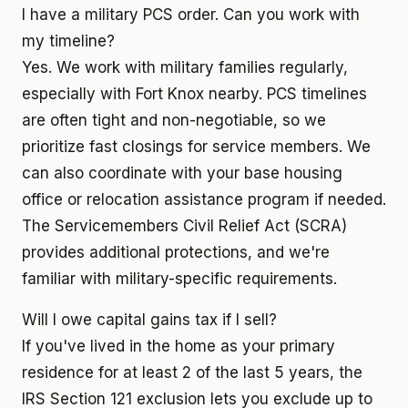
I have a military PCS order. Can you work with
my timeline?
Yes. We work with military families regularly,
especially with Fort Knox nearby. PCS timelines
are often tight and non-negotiable, so we
prioritize fast closings for service members. We
can also coordinate with your base housing
office or relocation assistance program if needed.
The Servicemembers Civil Relief Act (SCRA)
provides additional protections, and we're
familiar with military-specific requirements.
Will I owe capital gains tax if I sell?
If you've lived in the home as your primary
residence for at least 2 of the last 5 years, the
IRS Section 121 exclusion lets you exclude up to