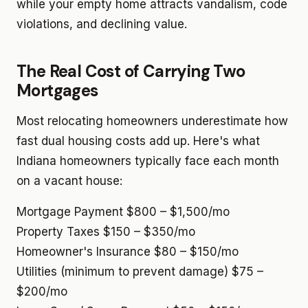
while your empty home attracts vandalism, code
violations, and declining value.
The Real Cost of Carrying Two
Mortgages
Most relocating homeowners underestimate how
fast dual housing costs add up. Here's what
Indiana homeowners typically face each month
on a vacant house:
Mortgage Payment
$800 – $1,500/mo
Property Taxes
$150 – $350/mo
Homeowner's Insurance
$80 – $150/mo
Utilities (minimum to prevent damage)
$75 –
$200/mo