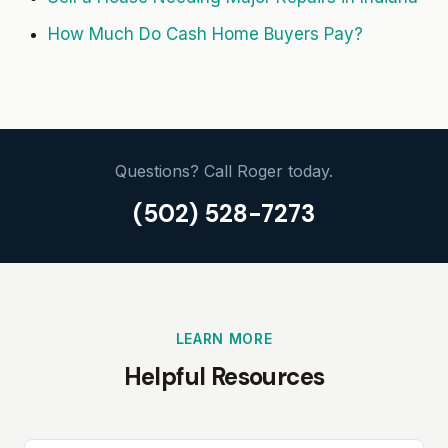
How Much Do Cash Home Buyers Pay?
Questions? Call Roger today.
(502) 528-7273
LEARN MORE
Helpful Resources