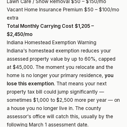
Lawn Care / Snow Removal
$50 – $150/mo
Vacant Home Insurance Premium
$50 – $100/mo
extra
Total Monthly Carrying Cost
$1,205 –
$2,450/mo
Indiana Homestead Exemption Warning
Indiana's homestead exemption reduces your
assessed property value by up to 60%, capped
at $45,000. The moment you relocate and the
home is no longer your primary residence,
you
lose this exemption
. That means your next
property tax bill could jump significantly —
sometimes $1,000 to $2,500 more per year — on
a house you no longer live in. The county
assessor's office will catch this, usually by the
following March 1 assessment date.