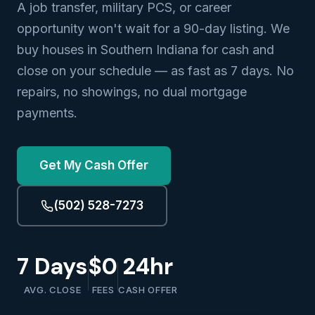
A job transfer, military PCS, or career
opportunity won't wait for a 90-day listing. We
buy houses in Southern Indiana for cash and
close on your schedule — as fast as 7 days. No
repairs, no showings, no dual mortgage
payments.
Get My Cash Offer
(502) 528-7273
7 Days
$0
24hr
AVG. CLOSE
FEES
CASH OFFER