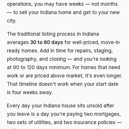
operations, you may have weeks — not months
— to sell your Indiana home and get to your new
city.
The traditional listing process in Indiana
averages
30 to 60 days
for well-priced, move-in
ready homes. Add in time for repairs, staging,
photography, and closing — and you're looking
at 90 to 120 days minimum. For homes that need
work or are priced above market, it's even longer.
That timeline doesn't work when your start date
is four weeks away.
Every day your Indiana house sits unsold after
you leave is a day you're paying two mortgages,
two sets of utilities, and two insurance policies —