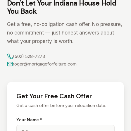
Don't Let Your Indiana House Hold
You Back
Get a free, no-obligation cash offer. No pressure,
no commitment — just honest answers about
what your property is worth.
(502) 528-7273
roger@mortgageforfeiture.com
Get Your Free Cash Offer
Get a cash offer before your relocation date.
Your Name *