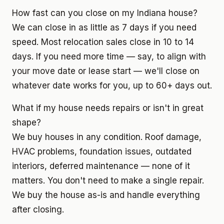
How fast can you close on my Indiana house?
We can close in as little as 7 days if you need
speed. Most relocation sales close in 10 to 14
days. If you need more time — say, to align with
your move date or lease start — we'll close on
whatever date works for you, up to 60+ days out.
What if my house needs repairs or isn't in great
shape?
We buy houses in any condition. Roof damage,
HVAC problems, foundation issues, outdated
interiors, deferred maintenance — none of it
matters. You don't need to make a single repair.
We buy the house as-is and handle everything
after closing.