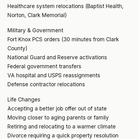
Healthcare system relocations (Baptist Health,
Norton, Clark Memorial)
Military & Government
Fort Knox PCS orders (30 minutes from Clark
County)
National Guard and Reserve activations
Federal government transfers
VA hospital and USPS reassignments
Defense contractor relocations
Life Changes
Accepting a better job offer out of state
Moving closer to aging parents or family
Retiring and relocating to a warmer climate
Divorce requiring a quick property resolution