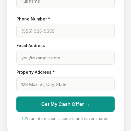
Phone Number *
Email Address
Property Address *
Get My Cash Offer →
Your information is secure and never shared.