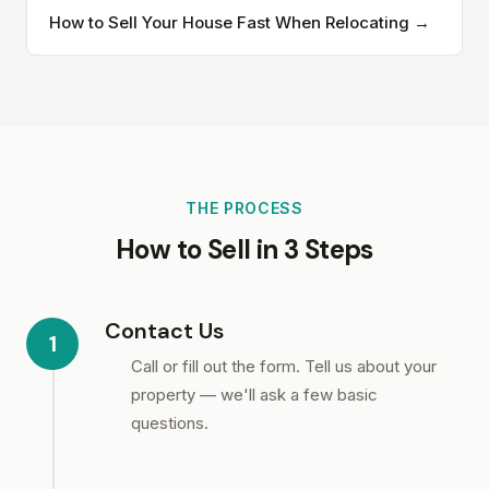
How to Sell Your House Fast When Relocating →
THE PROCESS
How to Sell in 3 Steps
Contact Us
1
Call or fill out the form. Tell us about your
property — we'll ask a few basic
questions.