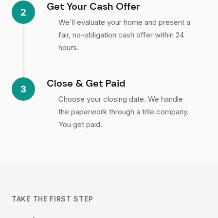
Get Your Cash Offer
2
We'll evaluate your home and present a
fair, no-obligation cash offer within 24
hours.
Close & Get Paid
3
Choose your closing date. We handle
the paperwork through a title company.
You get paid.
TAKE THE FIRST STEP