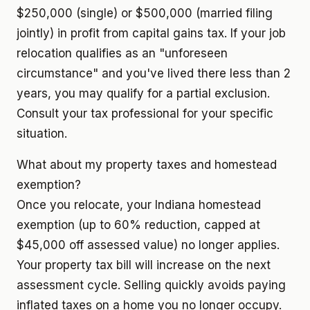
$250,000 (single) or $500,000 (married filing
jointly) in profit from capital gains tax. If your job
relocation qualifies as an "unforeseen
circumstance" and you've lived there less than 2
years, you may qualify for a partial exclusion.
Consult your tax professional for your specific
situation.
What about my property taxes and homestead
exemption?
Once you relocate, your Indiana homestead
exemption (up to 60% reduction, capped at
$45,000 off assessed value) no longer applies.
Your property tax bill will increase on the next
assessment cycle. Selling quickly avoids paying
inflated taxes on a home you no longer occupy.