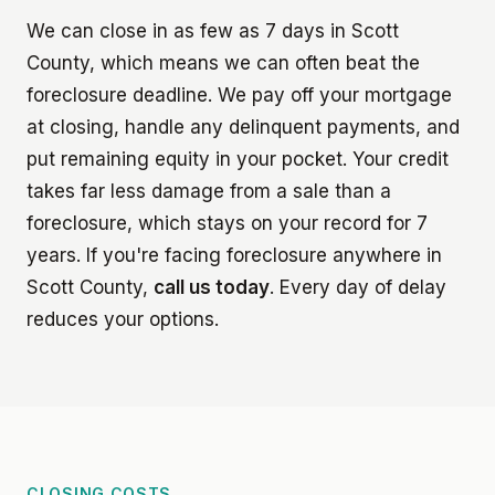
We can close in as few as 7 days in Scott
County, which means we can often beat the
foreclosure deadline. We pay off your mortgage
at closing, handle any delinquent payments, and
put remaining equity in your pocket. Your credit
takes far less damage from a sale than a
foreclosure, which stays on your record for 7
years. If you're facing foreclosure anywhere in
Scott County,
call us today
. Every day of delay
reduces your options.
CLOSING COSTS