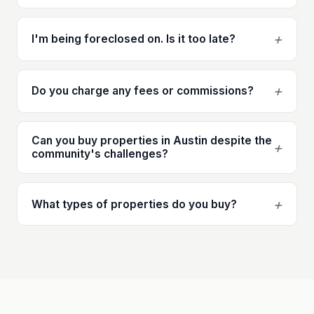
+
I'm being foreclosed on. Is it too late?
+
Do you charge any fees or commissions?
Can you buy properties in Austin despite the
+
community's challenges?
+
What types of properties do you buy?