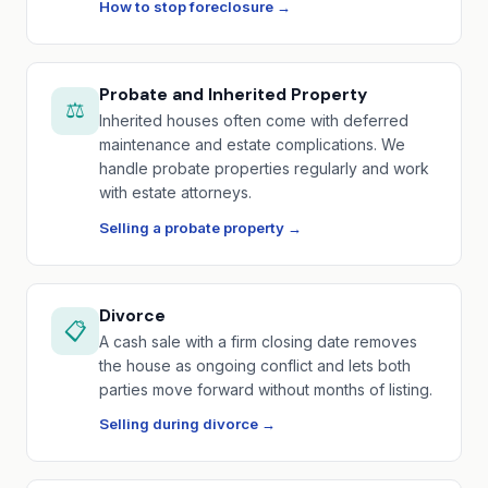
How to stop foreclosure →
Probate and Inherited Property
⚖️
Inherited houses often come with deferred
maintenance and estate complications. We
handle probate properties regularly and work
with estate attorneys.
Selling a probate property →
Divorce
📋
A cash sale with a firm closing date removes
the house as ongoing conflict and lets both
parties move forward without months of listing.
Selling during divorce →