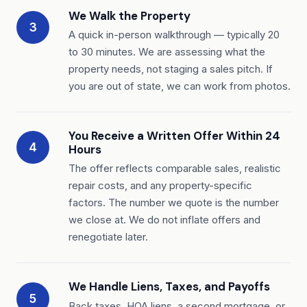
We Walk the Property
3
A quick in-person walkthrough — typically 20
to 30 minutes. We are assessing what the
property needs, not staging a sales pitch. If
you are out of state, we can work from photos.
You Receive a Written Offer Within 24
4
Hours
The offer reflects comparable sales, realistic
repair costs, and any property-specific
factors. The number we quote is the number
we close at. We do not inflate offers and
renegotiate later.
We Handle Liens, Taxes, and Payoffs
5
Back taxes, HOA liens, a second mortgage, or