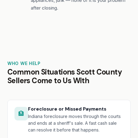
appliances, junk — none of it is your problem
after closing.
WHO WE HELP
Common Situations Scott County
Sellers Come to Us With
Foreclosure or Missed Payments
🏦
Indiana foreclosure moves through the courts
and ends at a sheriff's sale. A fast cash sale
can resolve it before that happens.