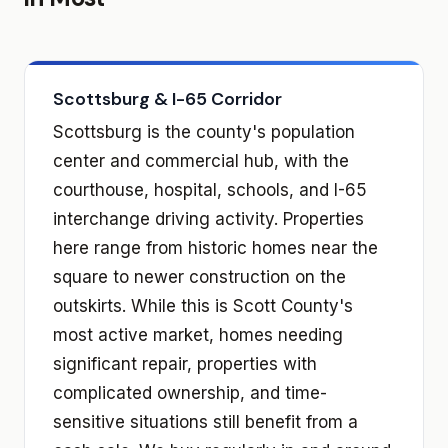
Scottsburg & I-65 Corridor
Scottsburg is the county's population
center and commercial hub, with the
courthouse, hospital, schools, and I-65
interchange driving activity. Properties
here range from historic homes near the
square to newer construction on the
outskirts. While this is Scott County's
most active market, homes needing
significant repair, properties with
complicated ownership, and time-
sensitive situations still benefit from a