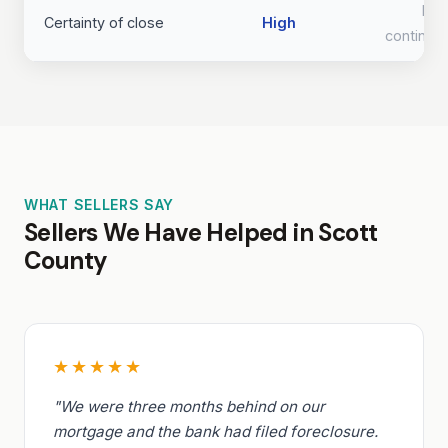
Lo
Certainty of close
High
continge
WHAT SELLERS SAY
Sellers We Have Helped in Scott
County
★★★★★
"We were three months behind on our
mortgage and the bank had filed foreclosure.