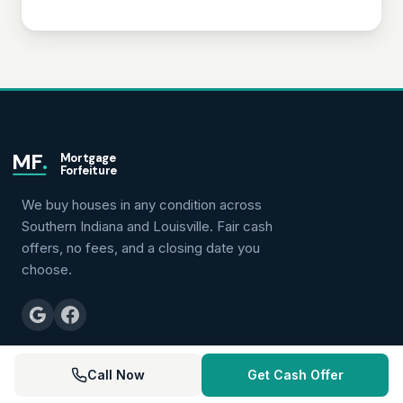
MF
.
Mortgage
Forfeiture
We buy houses in any condition across
Southern Indiana and Louisville. Fair cash
offers, no fees, and a closing date you
choose.
(502) 528-7273
Call Now
Get Cash Offer
roger@mortgageforfeiture.com