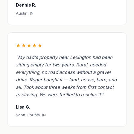
Dennis R.
Austin, IN
★★★★★
"My dad's property near Lexington had been
sitting empty for two years. Rural, needed
everything, no road access without a gravel
drive. Roger bought it — land, house, barn, and
all. Took about three weeks from first contact
to closing. We were thrilled to resolve it."
Lisa G.
Scott County, IN