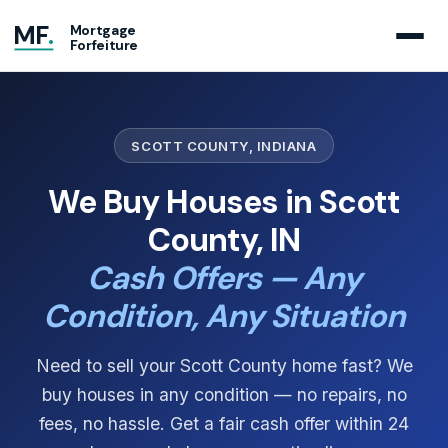
MF
.
Mortgage
Forfeiture
SCOTT COUNTY, INDIANA
We Buy Houses in Scott
County, IN
Cash Offers — Any
Condition, Any Situation
Need to sell your Scott County home fast? We
buy houses in any condition — no repairs, no
fees, no hassle. Get a fair cash offer within 24