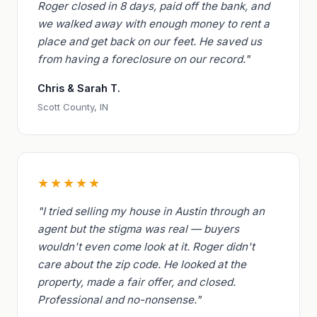
Roger closed in 8 days, paid off the bank, and
we walked away with enough money to rent a
place and get back on our feet. He saved us
from having a foreclosure on our record."
Chris & Sarah T.
Scott County, IN
★★★★★
"I tried selling my house in Austin through an
agent but the stigma was real — buyers
wouldn't even come look at it. Roger didn't
care about the zip code. He looked at the
property, made a fair offer, and closed.
Professional and no-nonsense."