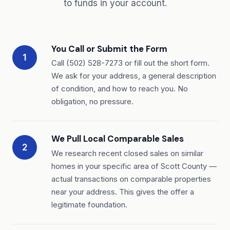
to funds in your account.
You Call or Submit the Form
1
Call (502) 528-7273 or fill out the short form.
We ask for your address, a general description
of condition, and how to reach you. No
obligation, no pressure.
We Pull Local Comparable Sales
2
We research recent closed sales on similar
homes in your specific area of Scott County —
actual transactions on comparable properties
near your address. This gives the offer a
legitimate foundation.