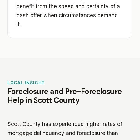
benefit from the speed and certainty of a
cash offer when circumstances demand
it.
LOCAL INSIGHT
Foreclosure and Pre-Foreclosure
Help in Scott County
Scott County has experienced higher rates of
mortgage delinquency and foreclosure than