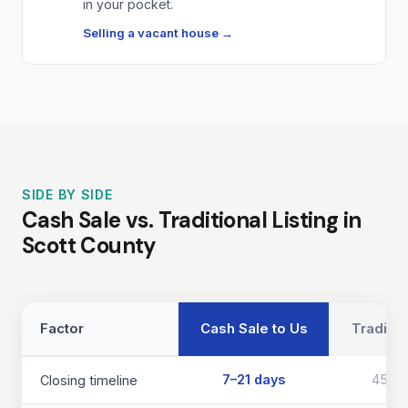
in your pocket.
Selling a vacant house →
SIDE BY SIDE
Cash Sale vs. Traditional Listing in
Scott County
Factor
Cash Sale to Us
Traditio
7–21 days
45–9
Closing timeline