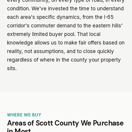
condition. We've invested the time to understand
each area's specific dynamics, from the I-65
corridor's commuter demand to the eastern hills'
extremely limited buyer pool. That local
knowledge allows us to make fair offers based on
reality, not assumptions, and to close quickly
regardless of where in the county your property
sits.
WHERE WE BUY
Areas of Scott County We Purchase
in Most