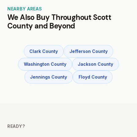
NEARBY AREAS
We Also Buy Throughout Scott
County and Beyond
Clark County
Jefferson County
Washington County
Jackson County
Jennings County
Floyd County
READY?