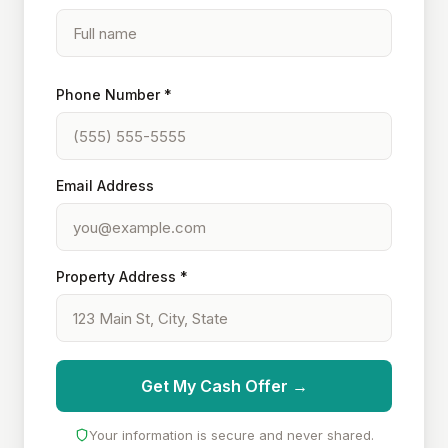
Phone Number *
Email Address
Property Address *
Get My Cash Offer →
Your information is secure and never shared.