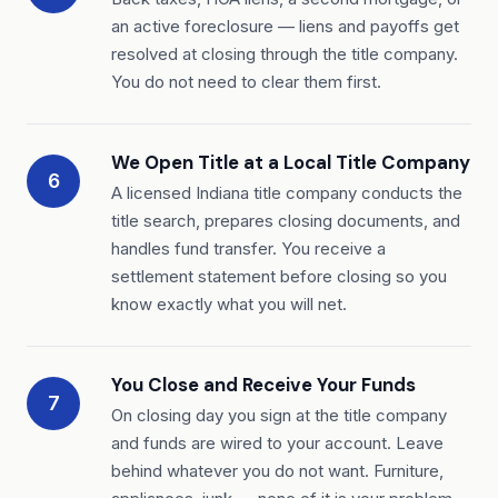
an active foreclosure — liens and payoffs get
resolved at closing through the title company.
You do not need to clear them first.
We Open Title at a Local Title Company
6
A licensed Indiana title company conducts the
title search, prepares closing documents, and
handles fund transfer. You receive a
settlement statement before closing so you
know exactly what you will net.
You Close and Receive Your Funds
7
On closing day you sign at the title company
and funds are wired to your account. Leave
behind whatever you do not want. Furniture,