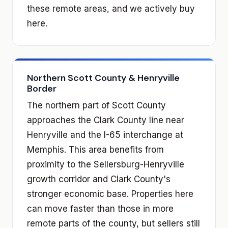
these remote areas, and we actively buy
here.
Northern Scott County & Henryville
Border
The northern part of Scott County
approaches the Clark County line near
Henryville and the I-65 interchange at
Memphis. This area benefits from
proximity to the Sellersburg-Henryville
growth corridor and Clark County's
stronger economic base. Properties here
can move faster than those in more
remote parts of the county, but sellers still