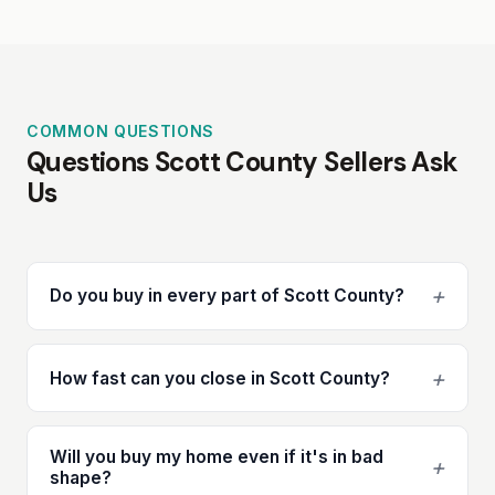
COMMON QUESTIONS
Questions Scott County Sellers Ask
Us
+
Do you buy in every part of Scott County?
+
How fast can you close in Scott County?
Will you buy my home even if it's in bad
+
shape?