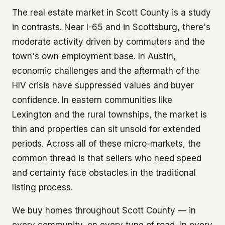
The real estate market in Scott County is a study
in contrasts. Near I-65 and in Scottsburg, there's
moderate activity driven by commuters and the
town's own employment base. In Austin,
economic challenges and the aftermath of the
HIV crisis have suppressed values and buyer
confidence. In eastern communities like
Lexington and the rural townships, the market is
thin and properties can sit unsold for extended
periods. Across all of these micro-markets, the
common thread is that sellers who need speed
and certainty face obstacles in the traditional
listing process.
We buy homes throughout Scott County — in
every community, on every type of road, in every