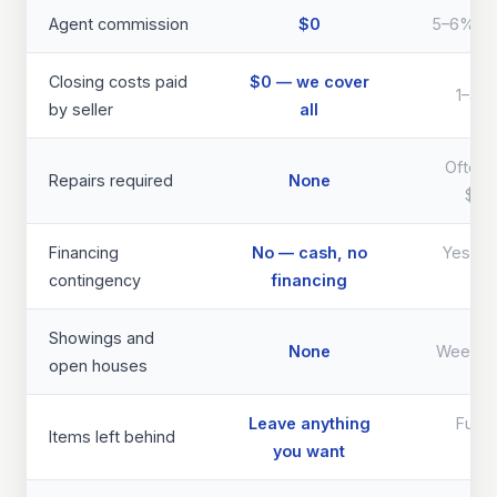
Agent commission
$0
5–6% of 
Closing costs paid
$0 — we cover
1–3% 
by seller
all
Often 
Repairs required
None
$40
Financing
No — cash, no
Yes — d
contingency
financing
th
Showings and
None
Weeks 
open houses
Leave anything
Full 
Items left behind
you want
req