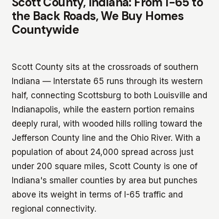
Scott County, Indiana: From I-65 to
the Back Roads, We Buy Homes
Countywide
Scott County sits at the crossroads of southern
Indiana — Interstate 65 runs through its western
half, connecting Scottsburg to both Louisville and
Indianapolis, while the eastern portion remains
deeply rural, with wooded hills rolling toward the
Jefferson County line and the Ohio River. With a
population of about 24,000 spread across just
under 200 square miles, Scott County is one of
Indiana's smaller counties by area but punches
above its weight in terms of I-65 traffic and
regional connectivity.