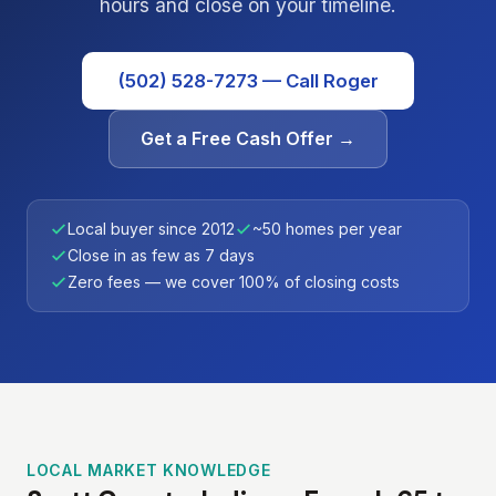
hours and close on your timeline.
(502) 528-7273 — Call Roger
Get a Free Cash Offer →
Local buyer since 2012
~50 homes per year
Close in as few as 7 days
Zero fees — we cover 100% of closing costs
LOCAL MARKET KNOWLEDGE