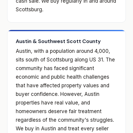
cash sale. We buy regularly in and around
Scottsburg.
Austin & Southwest Scott County
Austin, with a population around 4,000,
sits south of Scottsburg along US 31. The
community has faced significant
economic and public health challenges
that have affected property values and
buyer confidence. However, Austin
properties have real value, and
homeowners deserve fair treatment
regardless of the community's struggles.
We buy in Austin and treat every seller