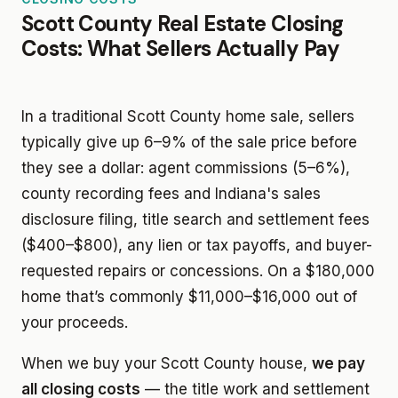
Scott County Real Estate Closing
Costs: What Sellers Actually Pay
In a traditional Scott County home sale, sellers
typically give up 6–9% of the sale price before
they see a dollar: agent commissions (5–6%),
county recording fees and Indiana's sales
disclosure filing, title search and settlement fees
($400–$800), any lien or tax payoffs, and buyer-
requested repairs or concessions. On a $180,000
home that’s commonly $11,000–$16,000 out of
your proceeds.
When we buy your Scott County house,
we pay
all closing costs
— the title work and settlement