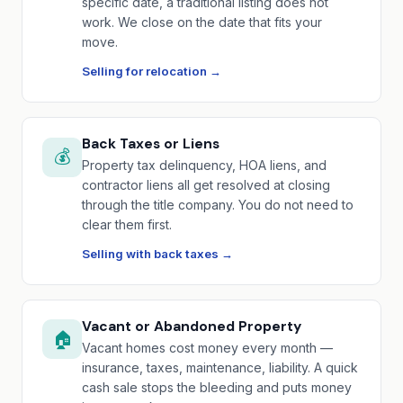
specific date, a traditional listing does not
work. We close on the date that fits your
move.
Selling for relocation →
Back Taxes or Liens
💰
Property tax delinquency, HOA liens, and
contractor liens all get resolved at closing
through the title company. You do not need to
clear them first.
Selling with back taxes →
Vacant or Abandoned Property
🏠
Vacant homes cost money every month —
insurance, taxes, maintenance, liability. A quick
cash sale stops the bleeding and puts money