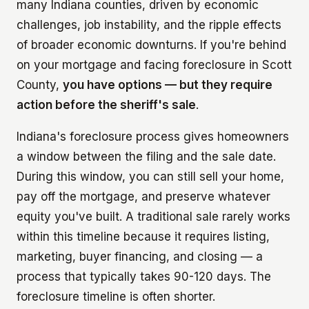
many Indiana counties, driven by economic
challenges, job instability, and the ripple effects
of broader economic downturns. If you're behind
on your mortgage and facing foreclosure in Scott
County,
you have options — but they require
action before the sheriff's sale
.
Indiana's foreclosure process gives homeowners
a window between the filing and the sale date.
During this window, you can still sell your home,
pay off the mortgage, and preserve whatever
equity you've built. A traditional sale rarely works
within this timeline because it requires listing,
marketing, buyer financing, and closing — a
process that typically takes 90-120 days. The
foreclosure timeline is often shorter.