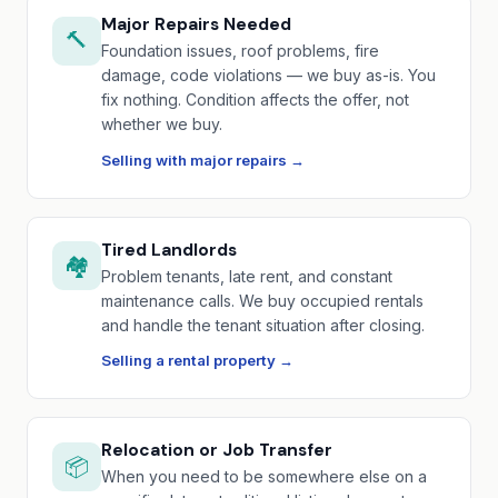
Major Repairs Needed
🔨
Foundation issues, roof problems, fire
damage, code violations — we buy as-is. You
fix nothing. Condition affects the offer, not
whether we buy.
Selling with major repairs →
Tired Landlords
🏘️
Problem tenants, late rent, and constant
maintenance calls. We buy occupied rentals
and handle the tenant situation after closing.
Selling a rental property →
Relocation or Job Transfer
📦
When you need to be somewhere else on a