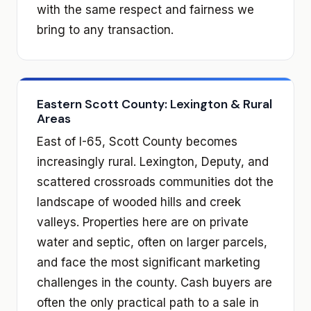
with the same respect and fairness we
bring to any transaction.
Eastern Scott County: Lexington & Rural
Areas
East of I-65, Scott County becomes
increasingly rural. Lexington, Deputy, and
scattered crossroads communities dot the
landscape of wooded hills and creek
valleys. Properties here are on private
water and septic, often on larger parcels,
and face the most significant marketing
challenges in the county. Cash buyers are
often the only practical path to a sale in