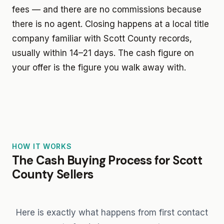
fees — and there are no commissions because
there is no agent. Closing happens at a local title
company familiar with Scott County records,
usually within 14–21 days. The cash figure on
your offer is the figure you walk away with.
HOW IT WORKS
The Cash Buying Process for Scott
County Sellers
Here is exactly what happens from first contact