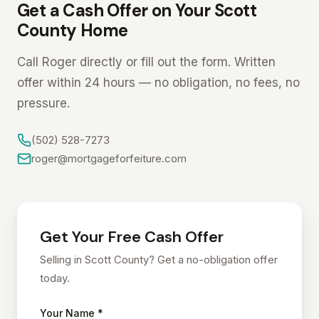
Get a Cash Offer on Your Scott
County Home
Call Roger directly or fill out the form. Written
offer within 24 hours — no obligation, no fees, no
pressure.
(502) 528-7273
roger@mortgageforfeiture.com
Get Your Free Cash Offer
Selling in Scott County? Get a no-obligation offer
today.
Your Name *