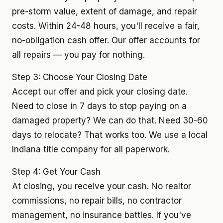
pre-storm value, extent of damage, and repair
costs. Within 24-48 hours, you'll receive a fair,
no-obligation cash offer. Our offer accounts for
all repairs — you pay for nothing.
Step 3: Choose Your Closing Date
Accept our offer and pick your closing date.
Need to close in 7 days to stop paying on a
damaged property? We can do that. Need 30-60
days to relocate? That works too. We use a local
Indiana title company for all paperwork.
Step 4: Get Your Cash
At closing, you receive your cash. No realtor
commissions, no repair bills, no contractor
management, no insurance battles. If you've