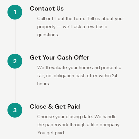
Contact Us
1
Call or fill out the form. Tell us about your
property — we'll ask a few basic
questions.
Get Your Cash Offer
2
We'll evaluate your home and present a
fair, no-obligation cash offer within 24
hours.
Close & Get Paid
3
Choose your closing date. We handle
the paperwork through a title company.
You get paid.