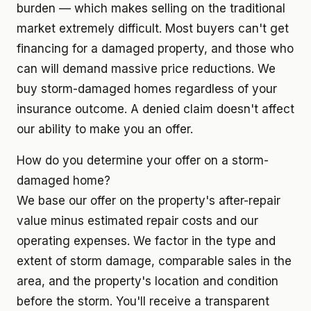
burden — which makes selling on the traditional
market extremely difficult. Most buyers can't get
financing for a damaged property, and those who
can will demand massive price reductions. We
buy storm-damaged homes regardless of your
insurance outcome. A denied claim doesn't affect
our ability to make you an offer.
How do you determine your offer on a storm-
damaged home?
We base our offer on the property's after-repair
value minus estimated repair costs and our
operating expenses. We factor in the type and
extent of storm damage, comparable sales in the
area, and the property's location and condition
before the storm. You'll receive a transparent