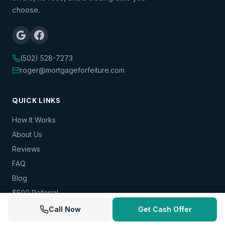
choose.
(502) 528-7273
roger@mortgageforfeiture.com
QUICK LINKS
How It Works
About Us
Reviews
FAQ
Blog
$500 Referral
Contact
Call Now
Get Cash Offer