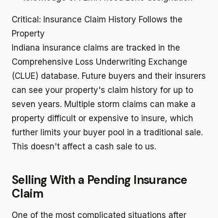
Critical: Insurance Claim History Follows the
Property
Indiana insurance claims are tracked in the
Comprehensive Loss Underwriting Exchange
(CLUE) database. Future buyers and their insurers
can see your property's claim history for up to
seven years. Multiple storm claims can make a
property difficult or expensive to insure, which
further limits your buyer pool in a traditional sale.
This doesn't affect a cash sale to us.
Selling With a Pending Insurance
Claim
One of the most complicated situations after