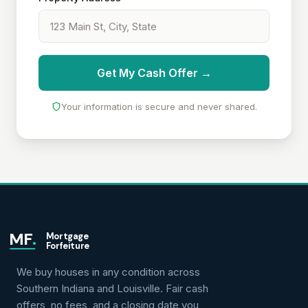
Get My Cash Offer →
Your information is secure and never shared.
MF
.
Mortgage
Forfeiture
We buy houses in any condition across
Southern Indiana and Louisville. Fair cash
offers, no fees, and a closing date you