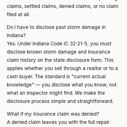
claims, settled claims, denied claims, or no claim
filed at all.
Do I have to disclose past storm damage in
Indiana?
Yes. Under Indiana Code IC 32-21-5, you must
disclose known storm damage and insurance
claim history on the state disclosure form. This
applies whether you sell through a realtor or to a
cash buyer. The standard is "current actual
knowledge" — you disclose what you know, not
what an inspector might find. We make the
disclosure process simple and straightforward.
What if my insurance claim was denied?
A denied claim leaves you with the full repair