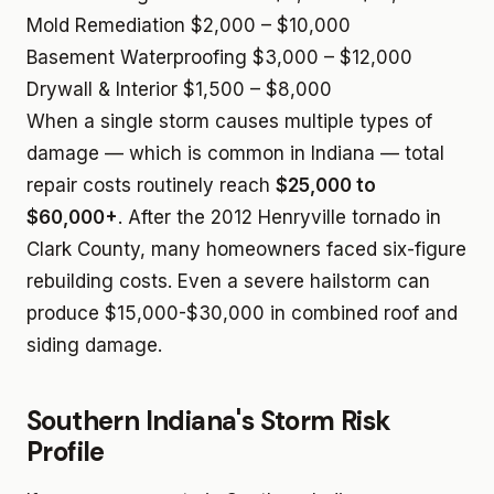
Mold Remediation
$2,000 – $10,000
Basement Waterproofing
$3,000 – $12,000
Drywall & Interior
$1,500 – $8,000
When a single storm causes multiple types of
damage — which is common in Indiana — total
repair costs routinely reach
$25,000 to
$60,000+
. After the 2012 Henryville tornado in
Clark County, many homeowners faced six-figure
rebuilding costs. Even a severe hailstorm can
produce $15,000-$30,000 in combined roof and
siding damage.
Southern Indiana's Storm Risk
Profile