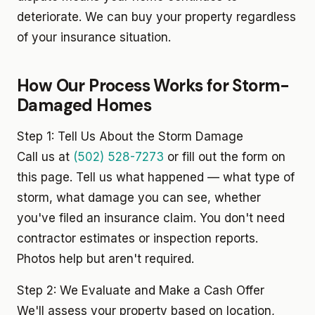
deteriorate. We can buy your property regardless
of your insurance situation.
How Our Process Works for Storm-
Damaged Homes
Step 1: Tell Us About the Storm Damage
Call us at
(502) 528-7273
or fill out the form on
this page. Tell us what happened — what type of
storm, what damage you can see, whether
you've filed an insurance claim. You don't need
contractor estimates or inspection reports.
Photos help but aren't required.
Step 2: We Evaluate and Make a Cash Offer
We'll assess your property based on location,