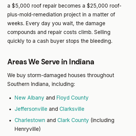
a $5,000 roof repair becomes a $25,000 roof-
plus-mold-remediation project in a matter of
weeks. Every day you wait, the damage
compounds and repair costs climb. Selling
quickly to a cash buyer stops the bleeding.
Areas We Serve in Indiana
We buy storm-damaged houses throughout
Southern Indiana, including:
New Albany
and
Floyd County
Jeffersonville
and
Clarksville
Charlestown
and
Clark County
(including
Henryville)