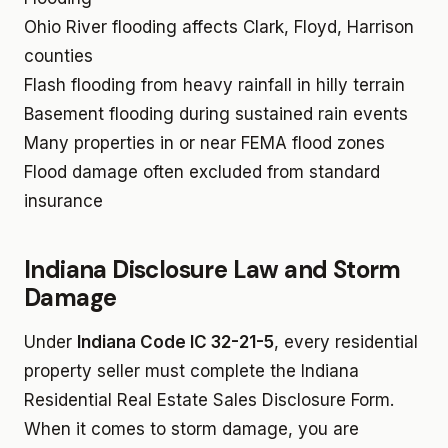
Ohio River flooding affects Clark, Floyd, Harrison
counties
Flash flooding from heavy rainfall in hilly terrain
Basement flooding during sustained rain events
Many properties in or near FEMA flood zones
Flood damage often excluded from standard
insurance
Indiana Disclosure Law and Storm
Damage
Under
Indiana Code IC 32-21-5
, every residential
property seller must complete the Indiana
Residential Real Estate Sales Disclosure Form.
When it comes to storm damage, you are