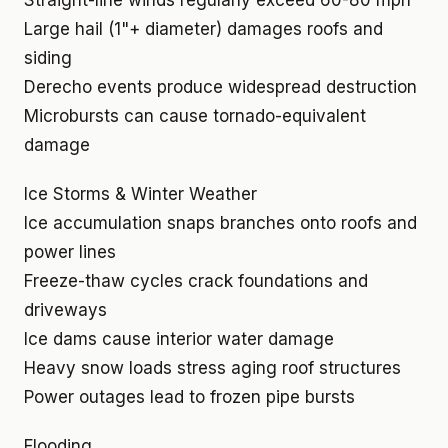
Straight-line winds regularly exceed 60-80 mph
Large hail (1"+ diameter) damages roofs and
siding
Derecho events produce widespread destruction
Microbursts can cause tornado-equivalent
damage
Ice Storms & Winter Weather
Ice accumulation snaps branches onto roofs and
power lines
Freeze-thaw cycles crack foundations and
driveways
Ice dams cause interior water damage
Heavy snow loads stress aging roof structures
Power outages lead to frozen pipe bursts
Flooding