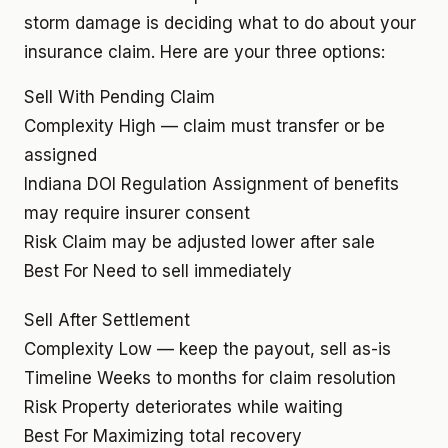
storm damage is deciding what to do about your
insurance claim. Here are your three options:
Sell With Pending Claim
Complexity
High — claim must transfer or be
assigned
Indiana DOI Regulation
Assignment of benefits
may require insurer consent
Risk
Claim may be adjusted lower after sale
Best For
Need to sell immediately
Sell After Settlement
Complexity
Low — keep the payout, sell as-is
Timeline
Weeks to months for claim resolution
Risk
Property deteriorates while waiting
Best For
Maximizing total recovery