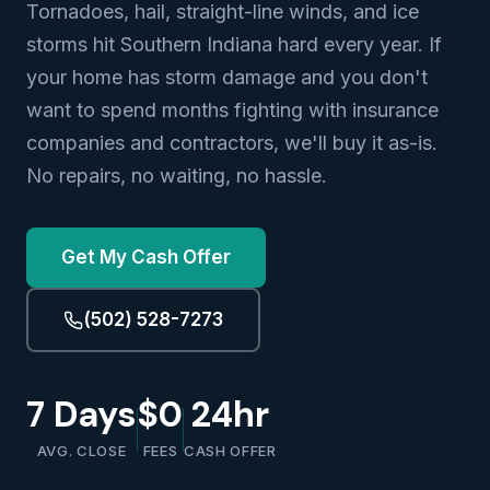
Tornadoes, hail, straight-line winds, and ice
storms hit Southern Indiana hard every year. If
your home has storm damage and you don't
want to spend months fighting with insurance
companies and contractors, we'll buy it as-is.
No repairs, no waiting, no hassle.
Get My Cash Offer
(502) 528-7273
7 Days
$0
24hr
AVG. CLOSE
FEES
CASH OFFER