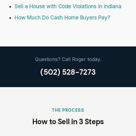
Sell a House with Code Violations in Indiana
How Much Do Cash Home Buyers Pay?
Questions? Call Roger today.
(502) 528-7273
THE PROCESS
How to Sell in 3 Steps