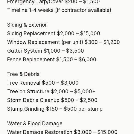
Emergency Tarp/Cover
$200 – $1,500
Timeline
1-4 weeks (if contractor available)
Siding & Exterior
Siding Replacement
$2,000 – $15,000
Window Replacement (per unit)
$300 – $1,200
Gutter System
$1,000 – $3,500
Fence Replacement
$1,500 – $6,000
Tree & Debris
Tree Removal
$500 – $3,000
Tree on Structure
$2,000 – $5,000+
Storm Debris Cleanup
$500 – $2,500
Stump Grinding
$150 – $500 per stump
Water & Flood Damage
Water Damage Restoration
$3,000 – $15,000