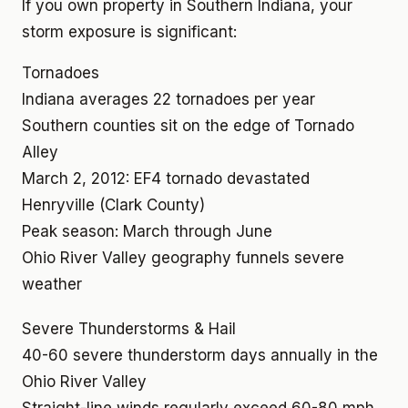
If you own property in Southern Indiana, your
storm exposure is significant:
Tornadoes
Indiana averages 22 tornadoes per year
Southern counties sit on the edge of Tornado
Alley
March 2, 2012: EF4 tornado devastated
Henryville (Clark County)
Peak season: March through June
Ohio River Valley geography funnels severe
weather
Severe Thunderstorms & Hail
40-60 severe thunderstorm days annually in the
Ohio River Valley