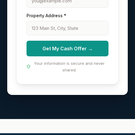
Property Address *
Get My Cash Offer →
Your information is secure and never
shared.