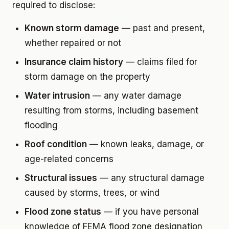
required to disclose:
Known storm damage
— past and present,
whether repaired or not
Insurance claim history
— claims filed for
storm damage on the property
Water intrusion
— any water damage
resulting from storms, including basement
flooding
Roof condition
— known leaks, damage, or
age-related concerns
Structural issues
— any structural damage
caused by storms, trees, or wind
Flood zone status
— if you have personal
knowledge of FEMA flood zone designation