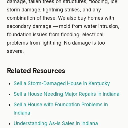
damage, fallen trees on structures, flooding, ice
storm damage, lightning strikes, and any
combination of these. We also buy homes with
secondary damage — mold from water intrusion,
foundation issues from flooding, electrical
problems from lightning. No damage is too
severe.
Related Resources
Sell a Storm-Damaged House in Kentucky
Sell a House Needing Major Repairs in Indiana
Sell a House with Foundation Problems in
Indiana
Understanding As-Is Sales in Indiana