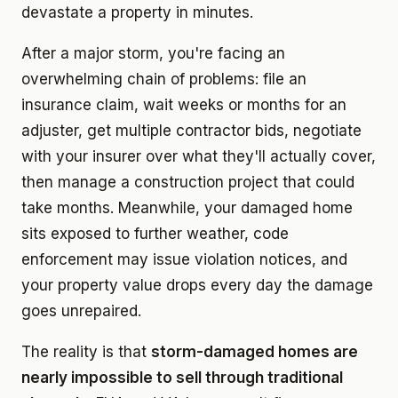
devastate a property in minutes.
After a major storm, you're facing an
overwhelming chain of problems: file an
insurance claim, wait weeks or months for an
adjuster, get multiple contractor bids, negotiate
with your insurer over what they'll actually cover,
then manage a construction project that could
take months. Meanwhile, your damaged home
sits exposed to further weather, code
enforcement may issue violation notices, and
your property value drops every day the damage
goes unrepaired.
The reality is that
storm-damaged homes are
nearly impossible to sell through traditional