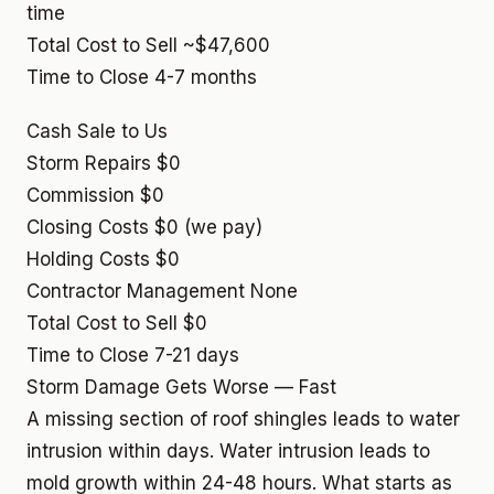
time
Total Cost to Sell
~$47,600
Time to Close
4-7 months
Cash Sale to Us
Storm Repairs
$0
Commission
$0
Closing Costs
$0 (we pay)
Holding Costs
$0
Contractor Management
None
Total Cost to Sell
$0
Time to Close
7-21 days
Storm Damage Gets Worse — Fast
A missing section of roof shingles leads to water
intrusion within days. Water intrusion leads to
mold growth within 24-48 hours. What starts as