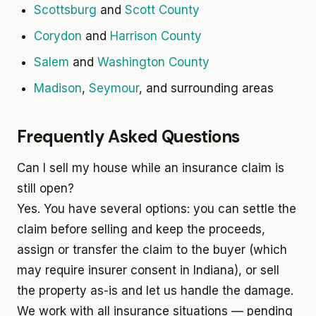
Scottsburg
and
Scott County
Corydon
and
Harrison County
Salem
and
Washington County
Madison
,
Seymour
, and surrounding areas
Frequently Asked Questions
Can I sell my house while an insurance claim is
still open?
Yes. You have several options: you can settle the
claim before selling and keep the proceeds,
assign or transfer the claim to the buyer (which
may require insurer consent in Indiana), or sell
the property as-is and let us handle the damage.
We work with all insurance situations — pending