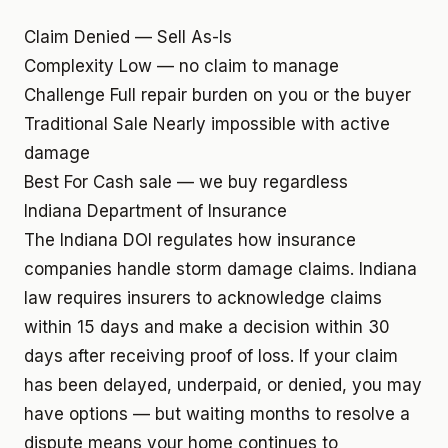
Claim Denied — Sell As-Is
Complexity
Low — no claim to manage
Challenge
Full repair burden on you or the buyer
Traditional Sale
Nearly impossible with active
damage
Best For
Cash sale — we buy regardless
Indiana Department of Insurance
The Indiana DOI regulates how insurance
companies handle storm damage claims. Indiana
law requires insurers to acknowledge claims
within 15 days and make a decision within 30
days after receiving proof of loss. If your claim
has been delayed, underpaid, or denied, you may
have options — but waiting months to resolve a
dispute means your home continues to