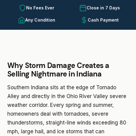
No Fees Ever
Close in 7 Days
Any Condition
Cash Payment
Why Storm Damage Creates a
Selling Nightmare in Indiana
Southern Indiana sits at the edge of Tornado
Alley and directly in the Ohio River Valley severe
weather corridor. Every spring and summer,
homeowners deal with tornadoes, severe
thunderstorms, straight-line winds exceeding 80
mph, large hail, and ice storms that can