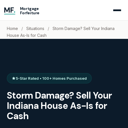
MF
.
Mortgage
Forfeiture
Home
/
Situations
/
Storm Damage? Sell Your Indiana
House As-Is for Cash
5-Star Rated • 100+ Homes Purchased
Storm Damage? Sell Your
Indiana House As-Is for
Cash