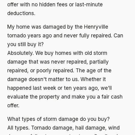
offer with no hidden fees or last-minute
deductions.
My home was damaged by the Henryville
tornado years ago and never fully repaired. Can
you still buy it?
Absolutely. We buy homes with old storm
damage that was never repaired, partially
repaired, or poorly repaired. The age of the
damage doesn't matter to us. Whether it
happened last week or ten years ago, we'll
evaluate the property and make you a fair cash
offer.
What types of storm damage do you buy?
All types. Tornado damage, hail damage, wind