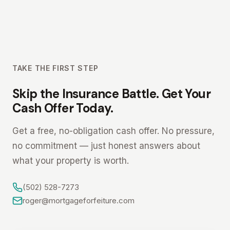
TAKE THE FIRST STEP
Skip the Insurance Battle. Get Your
Cash Offer Today.
Get a free, no-obligation cash offer. No pressure,
no commitment — just honest answers about
what your property is worth.
(502) 528-7273
roger@mortgageforfeiture.com