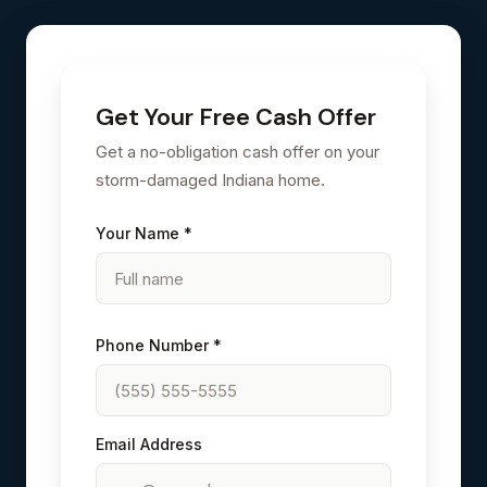
Get Your Free Cash Offer
Get a no-obligation cash offer on your
storm-damaged Indiana home.
Your Name *
Phone Number *
Email Address