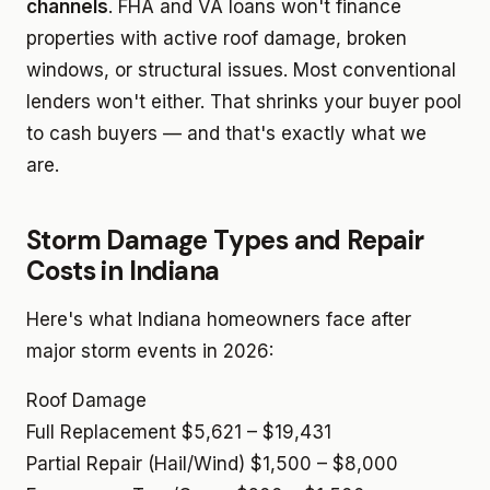
channels
. FHA and VA loans won't finance
properties with active roof damage, broken
windows, or structural issues. Most conventional
lenders won't either. That shrinks your buyer pool
to cash buyers — and that's exactly what we
are.
Storm Damage Types and Repair
Costs in Indiana
Here's what Indiana homeowners face after
major storm events in 2026:
Roof Damage
Full Replacement
$5,621 – $19,431
Partial Repair (Hail/Wind)
$1,500 – $8,000