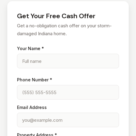
Get Your Free Cash Offer
Get a no-obligation cash offer on your storm-
damaged Indiana home.
Your Name *
Phone Number *
Email Address
Property Address *