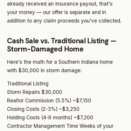
already received an insurance payout, that's
your money — our offer is separate and in
addition to any claim proceeds you've collected.
Cash Sale vs. Traditional Listing —
Storm-Damaged Home
Here's the math for a Southern Indiana home
with $30,000 in storm damage:
Traditional Listing
Storm Repairs
$30,000
Realtor Commission (5.5%)
~$7,150
Closing Costs (2-3%)
~$3,250
Holding Costs (4-6 months)
~$7,200
Contractor Management Time
Weeks of your