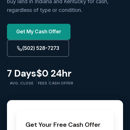
buy land in Indiana and Kentucky for cash,
regardless of type or condition.
Get My Cash Offer
(502) 528-7273
7 Days
$0
24hr
AVG. CLOSE
FEES
CASH OFFER
Get Your Free Cash Offer