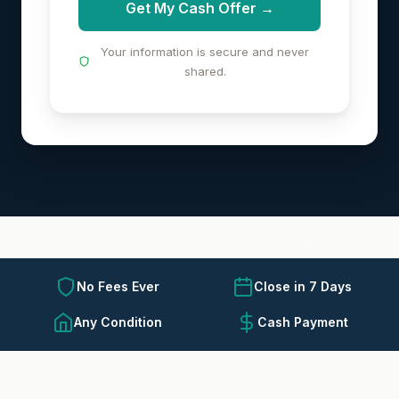
Get My Cash Offer →
Your information is secure and never
shared.
No Fees Ever
Close in 7 Days
Any Condition
Cash Payment