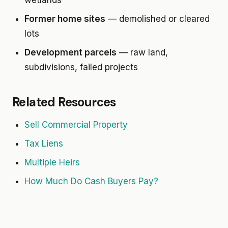
wetlands
Former home sites
— demolished or cleared
lots
Development parcels
— raw land,
subdivisions, failed projects
Related Resources
Sell Commercial Property
Tax Liens
Multiple Heirs
How Much Do Cash Buyers Pay?