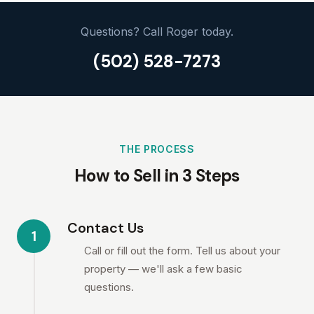
Questions? Call Roger today.
(502) 528-7273
THE PROCESS
How to Sell in 3 Steps
Contact Us
1
Call or fill out the form. Tell us about your
property — we'll ask a few basic
questions.