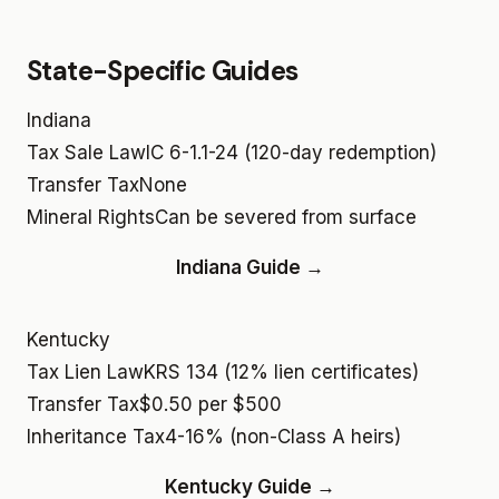
State-Specific Guides
Indiana
Tax Sale Law
IC 6-1.1-24 (120-day redemption)
Transfer Tax
None
Mineral Rights
Can be severed from surface
Indiana Guide →
Kentucky
Tax Lien Law
KRS 134 (12% lien certificates)
Transfer Tax
$0.50 per $500
Inheritance Tax
4-16% (non-Class A heirs)
Kentucky Guide →