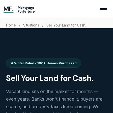
MF
.
Mortgage
Forfeiture
Home
/
Situations
/
Sell Your Land for Cash.
5-Star Rated • 100+ Homes Purchased
Sell Your Land for Cash.
Vacant land sits on the market for months —
even years. Banks won't finance it, buyers are
scarce, and property taxes keep coming. We