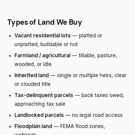
Types of Land We Buy
Vacant residential lots
— platted or
unplatted, buildable or not
Farmland / agricultural
— tillable, pasture,
wooded, or idle
Inherited land
— single or multiple heirs, clear
or clouded title
Tax-delinquent parcels
— back taxes owed,
approaching tax sale
Landlocked parcels
— no legal road access
Floodplain land
— FEMA flood zones,