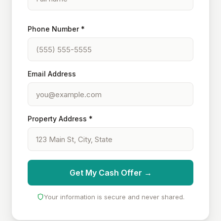
Phone Number *
Email Address
Property Address *
Get My Cash Offer →
Your information is secure and never shared.