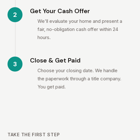
Get Your Cash Offer
2
We'll evaluate your home and present a
fair, no-obligation cash offer within 24
hours.
Close & Get Paid
3
Choose your closing date. We handle
the paperwork through a title company.
You get paid.
TAKE THE FIRST STEP