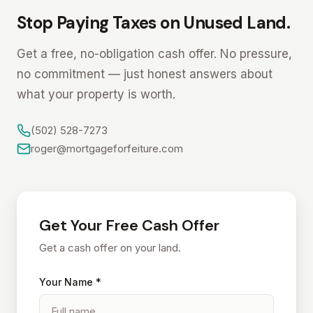
Stop Paying Taxes on Unused Land.
Get a free, no-obligation cash offer. No pressure,
no commitment — just honest answers about
what your property is worth.
(502) 528-7273
roger@mortgageforfeiture.com
Get Your Free Cash Offer
Get a cash offer on your land.
Your Name *