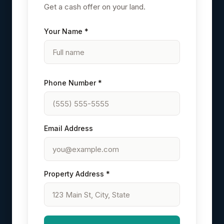
Get a cash offer on your land.
Your Name *
Phone Number *
Email Address
Property Address *