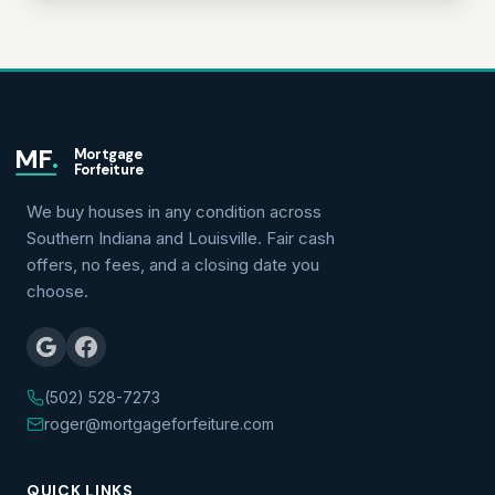
MF
.
Mortgage
Forfeiture
We buy houses in any condition across
Southern Indiana and Louisville. Fair cash
offers, no fees, and a closing date you
choose.
(502) 528-7273
roger@mortgageforfeiture.com
QUICK LINKS