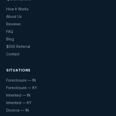
How It Works
About Us
Reviews
FAQ
Blog
$500 Referral
Contact
SITUATIONS
Foreclosure — IN
Foreclosure — KY
Inherited — IN
Inherited — KY
Divorce — IN