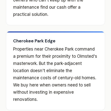
maintenance find our cash offer a
practical solution.
Cherokee Park Edge
Properties near Cherokee Park command
a premium for their proximity to Olmsted's
masterwork. But the park-adjacent
location doesn't eliminate the
maintenance costs of century-old homes.
We buy here when owners need to sell
without investing in expensive
renovations.