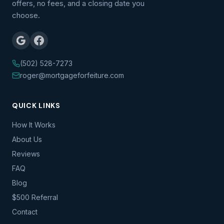
offers, no fees, and a closing date you
choose.
(502) 528-7273
roger@mortgageforfeiture.com
QUICK LINKS
How It Works
About Us
Reviews
FAQ
Blog
$500 Referral
Contact