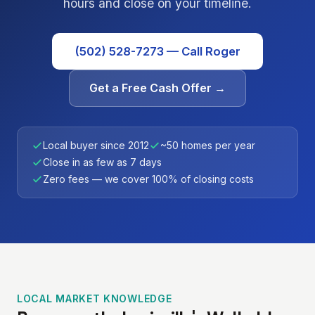
hours and close on your timeline.
(502) 528-7273 — Call Roger
Get a Free Cash Offer →
Local buyer since 2012
~50 homes per year
Close in as few as 7 days
Zero fees — we cover 100% of closing costs
LOCAL MARKET KNOWLEDGE