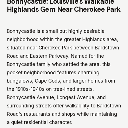
Bonnycastle: Louisville's Walkable
Highlands Gem Near Cherokee Park
Bonnycastle is a small but highly desirable
neighborhood within the greater Highlands area,
situated near Cherokee Park between Bardstown
Road and Eastern Parkway. Named for the
Bonnycastle family who settled the area, this
pocket neighborhood features charming
bungalows, Cape Cods, and larger homes from
the 1910s-1940s on tree-lined streets.
Bonnycastle Avenue, Longest Avenue, and
surrounding streets offer walkability to Bardstown
Road's restaurants and shops while maintaining
a quiet residential character.