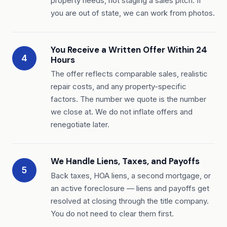
property needs, not staging a sales pitch. If
you are out of state, we can work from photos.
You Receive a Written Offer Within 24
4
Hours
The offer reflects comparable sales, realistic
repair costs, and any property-specific
factors. The number we quote is the number
we close at. We do not inflate offers and
renegotiate later.
We Handle Liens, Taxes, and Payoffs
5
Back taxes, HOA liens, a second mortgage, or
an active foreclosure — liens and payoffs get
resolved at closing through the title company.
You do not need to clear them first.