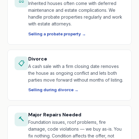
⚖️
Inherited houses often come with deferred
maintenance and estate complications. We
handle probate properties regularly and work
with estate attorneys.
Selling a probate property →
Divorce
📋
A cash sale with a firm closing date removes
the house as ongoing conflict and lets both
parties move forward without months of listing.
Selling during divorce →
Major Repairs Needed
🔨
Foundation issues, roof problems, fire
damage, code violations — we buy as-is. You
fix nothing. Condition affects the offer, not