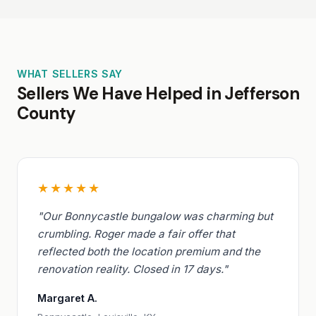
WHAT SELLERS SAY
Sellers We Have Helped in Jefferson
County
★★★★★
"Our Bonnycastle bungalow was charming but
crumbling. Roger made a fair offer that
reflected both the location premium and the
renovation reality. Closed in 17 days."
Margaret A.