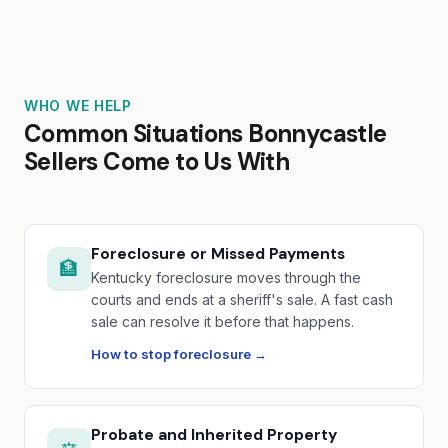
WHO WE HELP
Common Situations Bonnycastle
Sellers Come to Us With
Foreclosure or Missed Payments
🏦
Kentucky foreclosure moves through the
courts and ends at a sheriff's sale. A fast cash
sale can resolve it before that happens.
How to stop foreclosure →
Probate and Inherited Property