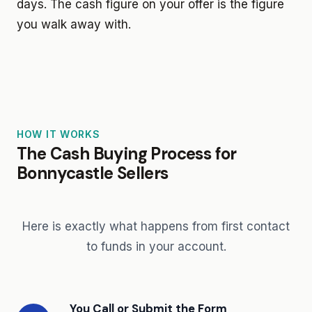
days. The cash figure on your offer is the figure
you walk away with.
HOW IT WORKS
The Cash Buying Process for
Bonnycastle Sellers
Here is exactly what happens from first contact
to funds in your account.
You Call or Submit the Form