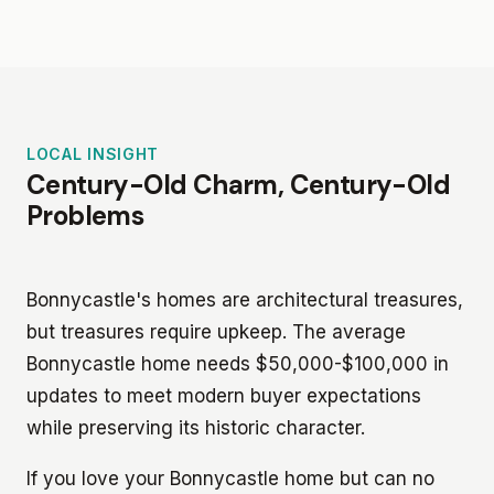
LOCAL INSIGHT
Century-Old Charm, Century-Old
Problems
Bonnycastle's homes are architectural treasures,
but treasures require upkeep. The average
Bonnycastle home needs $50,000-$100,000 in
updates to meet modern buyer expectations
while preserving its historic character.
If you love your Bonnycastle home but can no