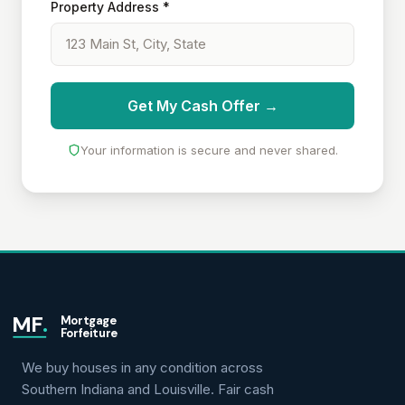
Property Address *
Get My Cash Offer →
Your information is secure and never shared.
MF
.
Mortgage
Forfeiture
We buy houses in any condition across
Southern Indiana and Louisville. Fair cash