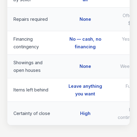
Often 
Repairs required
None
$40
Financing
No — cash, no
Yes — d
contingency
financing
th
Showings and
None
Weeks 
open houses
Leave anything
Full 
Items left behind
you want
req
Lo
Certainty of close
High
continge