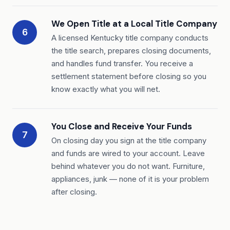
We Open Title at a Local Title Company
6
A licensed Kentucky title company conducts
the title search, prepares closing documents,
and handles fund transfer. You receive a
settlement statement before closing so you
know exactly what you will net.
You Close and Receive Your Funds
7
On closing day you sign at the title company
and funds are wired to your account. Leave
behind whatever you do not want. Furniture,
appliances, junk — none of it is your problem
after closing.