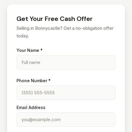
Get Your Free Cash Offer
Selling in Bonnycastle? Get a no-obligation offer
today.
Your Name *
Phone Number *
Email Address