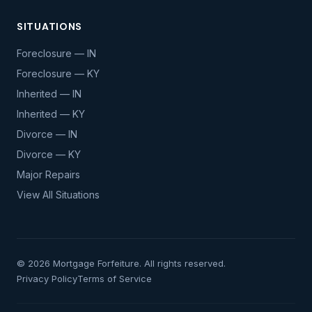
SITUATIONS
Foreclosure — IN
Foreclosure — KY
Inherited — IN
Inherited — KY
Divorce — IN
Divorce — KY
Major Repairs
View All Situations
© 2026 Mortgage Forfeiture. All rights reserved.
Privacy Policy
Terms of Service