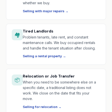
whether we buy.
Selling with major repairs →
Tired Landlords
🏘️
Problem tenants, late rent, and constant
maintenance calls. We buy occupied rentals
and handle the tenant situation after closing.
Selling a rental property →
Relocation or Job Transfer
📦
When you need to be somewhere else on a
specific date, a traditional listing does not
work. We close on the date that fits your
move.
Selling for relocation →