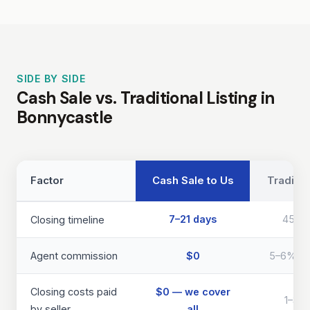
SIDE BY SIDE
Cash Sale vs. Traditional Listing in
Bonnycastle
Factor
Cash Sale to Us
Traditio
7–21 days
45–9
Closing timeline
Agent commission
$0
5–6% of 
Closing costs paid
$0 — we cover
1–3% 
by seller
all