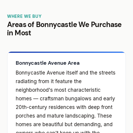
WHERE WE BUY
Areas of Bonnycastle We Purchase
in Most
Bonnycastle Avenue Area
Bonnycastle Avenue itself and the streets
radiating from it feature the
neighborhood's most characteristic
homes — craftsman bungalows and early
20th-century residences with deep front
porches and mature landscaping. These
homes are beautiful but demanding, and
owners who can't keep up with the