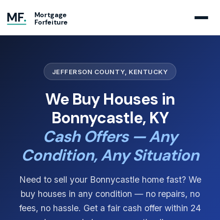
MF
.
Mortgage
Forfeiture
JEFFERSON COUNTY, KENTUCKY
We Buy Houses in
Bonnycastle, KY
Cash Offers — Any
Condition, Any Situation
Need to sell your Bonnycastle home fast? We
buy houses in any condition — no repairs, no
fees, no hassle. Get a fair cash offer within 24