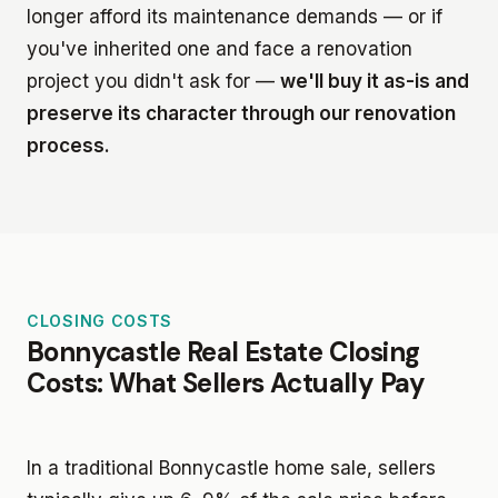
longer afford its maintenance demands — or if
you've inherited one and face a renovation
project you didn't ask for —
we'll buy it as-is and
preserve its character through our renovation
process.
CLOSING COSTS
Bonnycastle Real Estate Closing
Costs: What Sellers Actually Pay
In a traditional Bonnycastle home sale, sellers