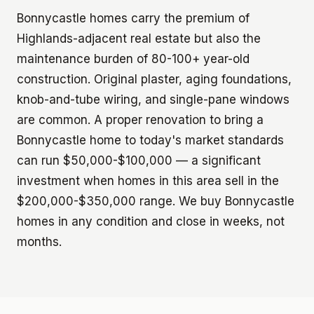
Bonnycastle homes carry the premium of
Highlands-adjacent real estate but also the
maintenance burden of 80-100+ year-old
construction. Original plaster, aging foundations,
knob-and-tube wiring, and single-pane windows
are common. A proper renovation to bring a
Bonnycastle home to today's market standards
can run $50,000-$100,000 — a significant
investment when homes in this area sell in the
$200,000-$350,000 range. We buy Bonnycastle
homes in any condition and close in weeks, not
months.