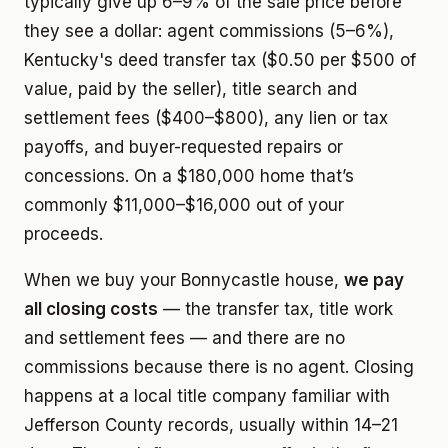
typically give up 6–9% of the sale price before
they see a dollar: agent commissions (5–6%),
Kentucky's deed transfer tax ($0.50 per $500 of
value, paid by the seller), title search and
settlement fees ($400–$800), any lien or tax
payoffs, and buyer-requested repairs or
concessions. On a $180,000 home that’s
commonly $11,000–$16,000 out of your
proceeds.
When we buy your Bonnycastle house,
we pay
all closing costs
— the transfer tax, title work
and settlement fees — and there are no
commissions because there is no agent. Closing
happens at a local title company familiar with
Jefferson County records, usually within 14–21