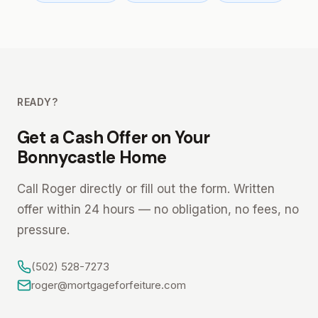
READY?
Get a Cash Offer on Your
Bonnycastle Home
Call Roger directly or fill out the form. Written
offer within 24 hours — no obligation, no fees, no
pressure.
(502) 528-7273
roger@mortgageforfeiture.com