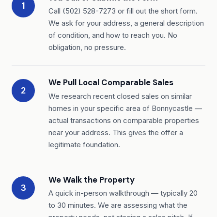
1
Call (502) 528-7273 or fill out the short form.
We ask for your address, a general description
of condition, and how to reach you. No
obligation, no pressure.
We Pull Local Comparable Sales
2
We research recent closed sales on similar
homes in your specific area of Bonnycastle —
actual transactions on comparable properties
near your address. This gives the offer a
legitimate foundation.
We Walk the Property
3
A quick in-person walkthrough — typically 20
to 30 minutes. We are assessing what the