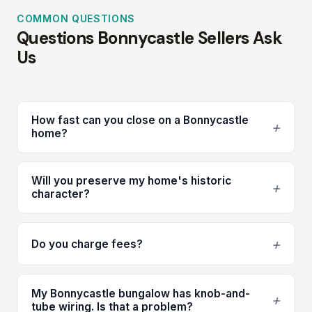
COMMON QUESTIONS
Questions Bonnycastle Sellers Ask
Us
How fast can you close on a Bonnycastle
+
home?
Will you preserve my home's historic
+
character?
+
Do you charge fees?
My Bonnycastle bungalow has knob-and-
+
tube wiring. Is that a problem?