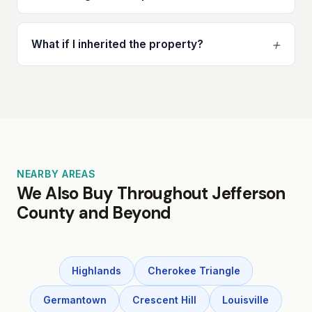
+
What if I inherited the property?
NEARBY AREAS
We Also Buy Throughout Jefferson
County and Beyond
Highlands
Cherokee Triangle
Germantown
Crescent Hill
Louisville