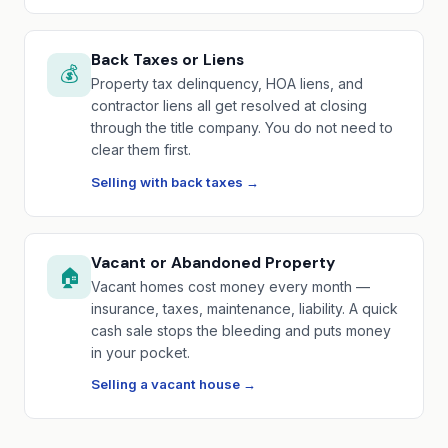
Back Taxes or Liens
💰
Property tax delinquency, HOA liens, and
contractor liens all get resolved at closing
through the title company. You do not need to
clear them first.
Selling with back taxes →
Vacant or Abandoned Property
🏠
Vacant homes cost money every month —
insurance, taxes, maintenance, liability. A quick
cash sale stops the bleeding and puts money
in your pocket.
Selling a vacant house →