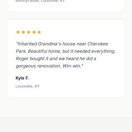
Bonnycastle, Louisville, KY
★★★★★
"Inherited Grandma's house near Cherokee
Park. Beautiful home, but it needed everything.
Roger bought it and we heard he did a
gorgeous renovation. Win-win."
Kyle F.
Louisville, KY