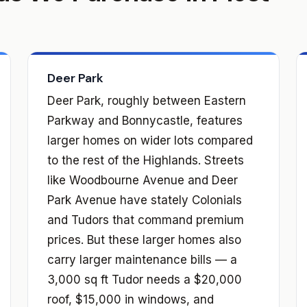
Deer Park
Deer Park, roughly between Eastern
Parkway and Bonnycastle, features
larger homes on wider lots compared
to the rest of the Highlands. Streets
like Woodbourne Avenue and Deer
Park Avenue have stately Colonials
and Tudors that command premium
prices. But these larger homes also
carry larger maintenance bills — a
3,000 sq ft Tudor needs a $20,000
roof, $15,000 in windows, and