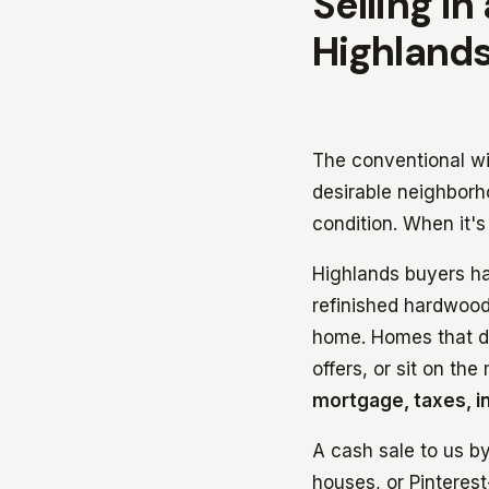
Selling in
Highlands
The conventional wis
desirable neighborh
condition. When it's
Highlands buyers h
refinished hardwood
home. Homes that do
offers, or sit on th
mortgage, taxes, in
A cash sale to us b
houses, or Pinteres