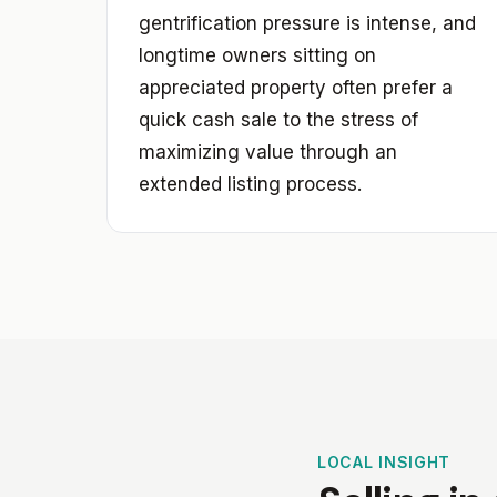
gentrification pressure is intense, and
longtime owners sitting on
appreciated property often prefer a
quick cash sale to the stress of
maximizing value through an
extended listing process.
LOCAL INSIGHT