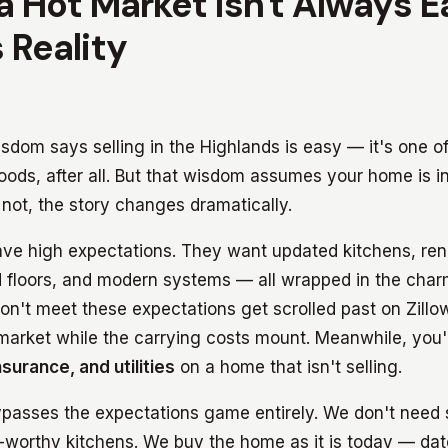
 a Hot Market Isn't Always 
 Reality
dom says selling in the Highlands is easy — it's one of
oods, after all. But that wisdom assumes your home is 
 not, the story changes dramatically.
ave high expectations. They want updated kitchens, re
 floors, and modern systems — all wrapped in the char
n't meet these expectations get scrolled past on Zillow
e market while the carrying costs mount. Meanwhile, you
surance, and utilities
on a home that isn't selling.
ypasses the expectations game entirely. We don't need 
t-worthy kitchens. We buy the home as it is today — dat