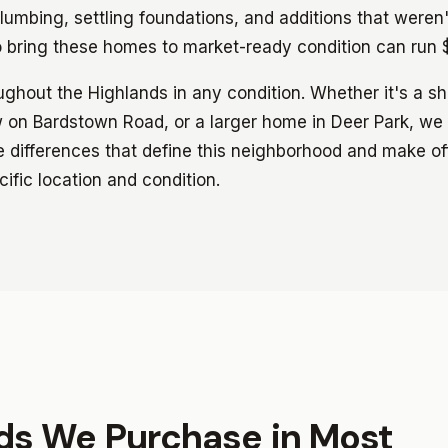
lumbing, settling foundations, and additions that weren't
o bring these homes to market-ready condition can ru
hout the Highlands in any condition. Whether it's a s
on Bardstown Road, or a larger home in Deer Park, we
 differences that define this neighborhood and make off
ific location and condition.
nds We Purchase in Most