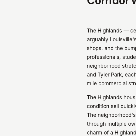
Corridor 
The Highlands — ce
arguably Louisville
shops, and the bumpe
professionals, stude
neighborhood stretc
and Tyler Park, each
mile commercial str
The Highlands housin
condition sell quick
The neighborhood's 
through multiple ow
charm of a Highland