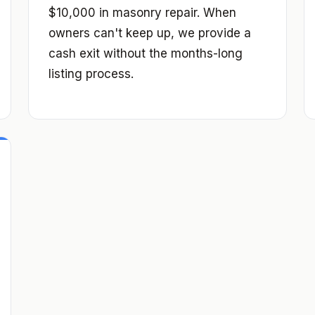
$10,000 in masonry repair. When
owners can't keep up, we provide a
cash exit without the months-long
listing process.