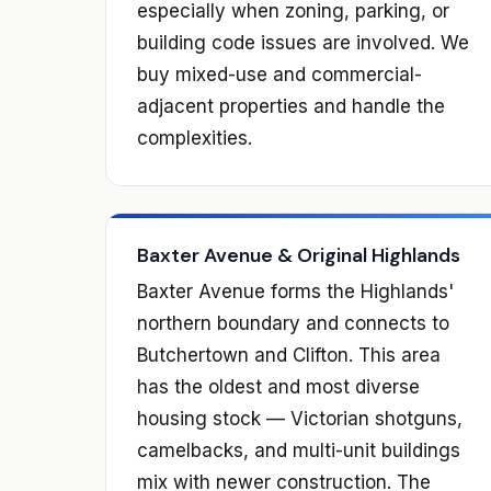
especially when zoning, parking, or
building code issues are involved. We
buy mixed-use and commercial-
adjacent properties and handle the
complexities.
Baxter Avenue & Original Highlands
Baxter Avenue forms the Highlands'
northern boundary and connects to
Butchertown and Clifton. This area
has the oldest and most diverse
housing stock — Victorian shotguns,
camelbacks, and multi-unit buildings
mix with newer construction. The