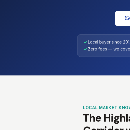
(5
Local buyer since 201
Zero fees — we cover
LOCAL MARKET KNO
The Highla