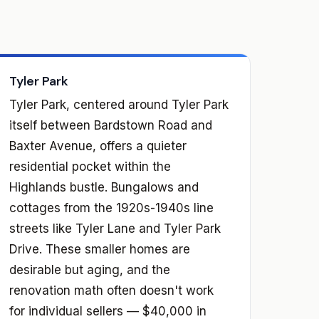
Tyler Park
Tyler Park, centered around Tyler Park
itself between Bardstown Road and
Baxter Avenue, offers a quieter
residential pocket within the
Highlands bustle. Bungalows and
cottages from the 1920s-1940s line
streets like Tyler Lane and Tyler Park
Drive. These smaller homes are
desirable but aging, and the
renovation math often doesn't work
for individual sellers — $40,000 in