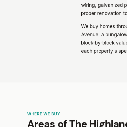
wiring, galvanized p
proper renovation t
We buy homes throug
Avenue, a bungalow 
block-by-block value
each property's spec
WHERE WE BUY
Areas of The Highla