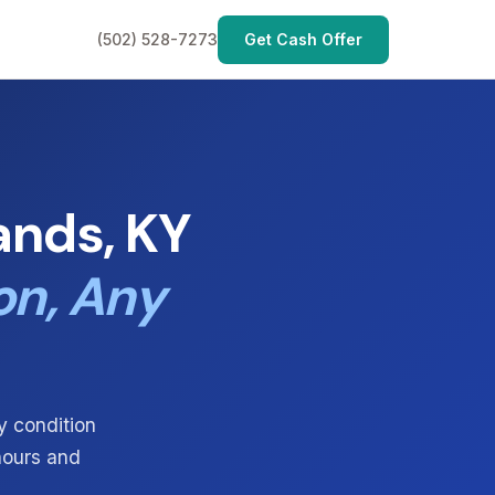
(502) 528-7273
Get Cash Offer
ands, KY
on, Any
y condition
 hours and