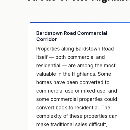
Bardstown Road Commercial
Corridor
Properties along Bardstown Road
itself — both commercial and
residential — are among the most
valuable in the Highlands. Some
homes have been converted to
commercial use or mixed-use, and
some commercial properties could
convert back to residential. The
complexity of these properties can
make traditional sales difficult,