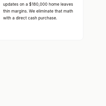
updates on a $180,000 home leaves
thin margins. We eliminate that math
with a direct cash purchase.