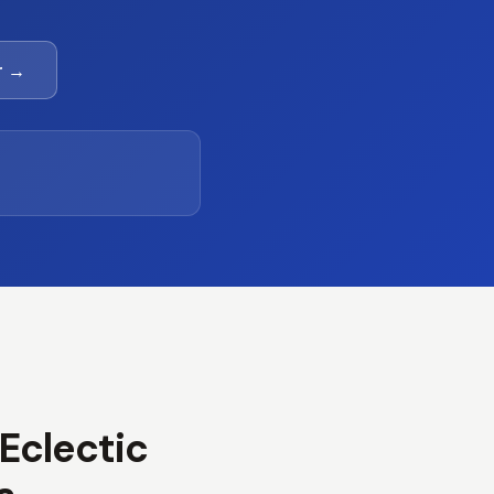
r →
 Eclectic