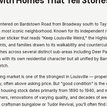
with Homes That Tell Storie
ntered on Bardstown Road from Broadway south to Taylo
's most iconic neighborhood. Known for its independent 
r sticker that reads "Keep Louisville Weird," the Highla
nts, and families drawn to its walkability and countercu
hes across several distinct sub-areas including Deer Pa
 with its own residential character but all unified by B
etch.
g market is one of the strongest in Louisville — proper
ly, often above asking price. But "good condition" is the
housing stock dates primarily from 1890 to 1940, and 
ners, renovations of varying quality, and decades of we
 craftsman bungalow or Tudor Revival, you'll often fin