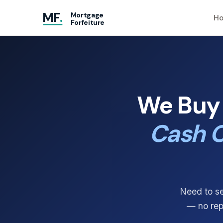
MF
.
Mortgage
Ho
Forfeiture
We Buy 
Cash O
Need to se
— no repa