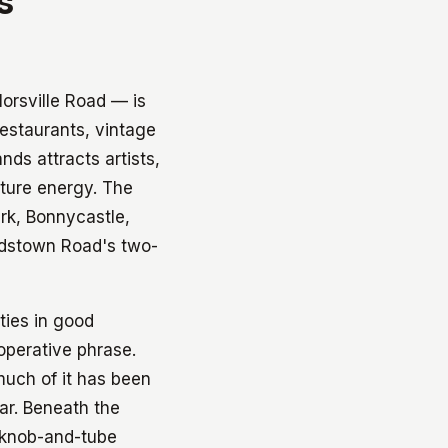
s
rsville Road — is
restaurants, vintage
nds attracts artists,
lture energy. The
rk, Bonnycastle,
ardstown Road's two-
ties in good
 operative phrase.
much of it has been
ar. Beneath the
d knob-and-tube