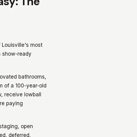
Easy: The
 Louisville's most
in show-ready
novated bathrooms,
m of a 100-year-old
, receive lowball
're paying
staging, open
ed, deferred,