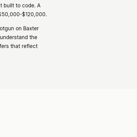
 built to code. A
n $50,000-$120,000.
hotgun on Baxter
 understand the
ers that reflect