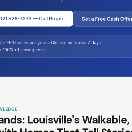
02) 528-7273 — Call Roger
Get a Free Cash Offe
2
~50 homes per year
Close in as few as 7 days
 100% of closing costs
WLEDGE
nds: Louisville's Walkable,