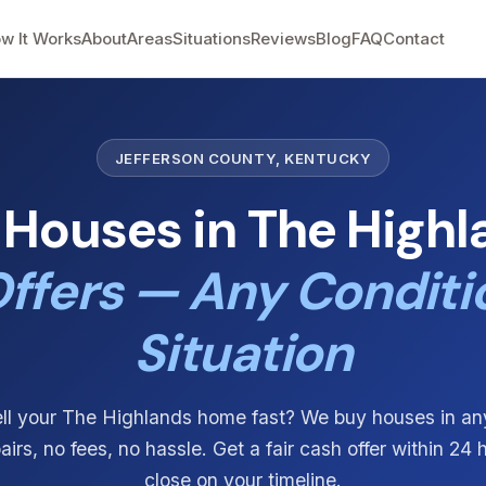
w It Works
About
Areas
Situations
Reviews
Blog
FAQ
Contact
JEFFERSON COUNTY, KENTUCKY
Houses in The Highl
ffers — Any Conditi
Situation
ll your The Highlands home fast? We buy houses in an
irs, no fees, no hassle. Get a fair cash offer within 24
close on your timeline.